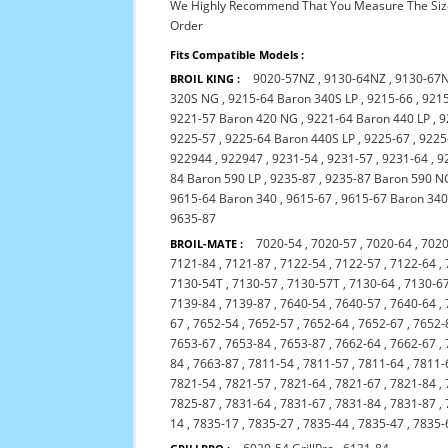
We Highly Recommend That You Measure The Size
Order
Fits Compatible Models :
9020-57NZ
,
9130-64NZ
,
9130-67
BROIL KING :
320S NG
,
9215-64 Baron 340S LP
,
9215-66
,
921
9221-57 Baron 420 NG
,
9221-64 Baron 440 LP
,
9
9225-57
,
9225-64 Baron 440S LP
,
9225-67
,
9225
922944
,
922947
,
9231-54
,
9231-57
,
9231-64
,
9
84 Baron 590 LP
,
9235-87
,
9235-87 Baron 590 N
9615-64 Baron 340
,
9615-67
,
9615-67 Baron 34
9635-87
7020-54
,
7020-57
,
7020-64
,
7020
BROIL-MATE :
7121-84
,
7121-87
,
7122-54
,
7122-57
,
7122-64
,
7130-54T
,
7130-57
,
7130-57T
,
7130-64
,
7130-6
7139-84
,
7139-87
,
7640-54
,
7640-57
,
7640-64
,
67
,
7652-54
,
7652-57
,
7652-64
,
7652-67
,
7652-
7653-67
,
7653-84
,
7653-87
,
7662-64
,
7662-67
,
84
,
7663-87
,
7811-54
,
7811-57
,
7811-64
,
7811-
7821-54
,
7821-57
,
7821-64
,
7821-67
,
7821-84
,
7825-87
,
7831-64
,
7831-67
,
7831-84
,
7831-87
,
14
,
7835-17
,
7835-27
,
7835-44
,
7835-47
,
7835-