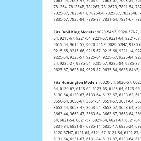
7663-44, 7663-47, 7663-64, 7663-67, 7663-84, 76
781264, 781264B, 781267, 781267B, 7821-54, 782
7825-67, 7825-67H, 7825-84, 7825-87, 783264B, 7
7835-67, 7835-84, 7835-87, 7831-64, 7831-67, 7
Fits Broil King Models :
9020-54NZ, 9020-57NZ, 9
64, 9215-67, 9221-54, 9221-57, 9221-64, 9221-67,
9615-54, 9615-57, 9020-54NZ, 9020-57NZ, 9130-6
9215-65, 9215-66, 9215-67, 9215-68, 9221-14, 92
9225-54, 9225-57, 9225-64, 9225-67, 9225-84, 92
24, 9235-27, 9235-54, 9235-57, 9235-84, 9235-87
9625-67, 9625-84, 9625-87, 9635-84, 9635-84NZ,
Fits Huntington Models :
6020-54, 6020-57, 6020
64, 6120-67, 6123-62, 6123-63, 6123-64, 6123-66,
6130-64, 6130-67, 6133-64, 6133-67, 6133-82, 61
3650-64, 3650-67, 3651-54, 3651-57, 3651-64, 36
3653-44, 3653-47, 3653-54, 3653-57, 3653-64, 36
3663-44, 3663-47, 3663-64, 3663-67, 3663-84, 36
64, 6821-54, 6821-57, 6821-64, 6821-67, 6821-84,
6831-84, 6831-87, 6835-14, 6835-17, 6835-24, 68
6120-67NZ, 6121-64, 6121-67, 6121-84, 6121-87, 
6131-64, 6131-67, 6131-84, 6131-87, 6133-64, 61