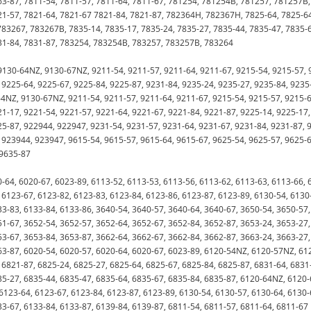
63-87, 7811-54, 7811-57, 7811-64, 7811-67, 781254, 781254B, 781257, 781257B,
1-57, 7821-64, 7821-67 7821-84, 7821-87, 782364H, 782367H, 7825-64, 7825-6
83267, 783267B, 7835-14, 7835-17, 7835-24, 7835-27, 7835-44, 7835-47, 7835-
831-84, 7831-87, 783254, 783254B, 783257, 783257B, 783264
130-64NZ, 9130-67NZ, 9211-54, 9211-57, 9211-64, 9211-67, 9215-54, 9215-57, 
 9225-64, 9225-67, 9225-84, 9225-87, 9231-84, 9235-24, 9235-27, 9235-84, 9235
4NZ, 9130-67NZ, 9211-54, 9211-57, 9211-64, 9211-67, 9215-54, 9215-57, 9215-6
21-17, 9221-54, 9221-57, 9221-64, 9221-67, 9221-84, 9221-87, 9225-14, 9225-17,
25-87, 922944, 922947, 9231-54, 9231-57, 9231-64, 9231-67, 9231-84, 9231-87, 
, 923944, 923947, 9615-54, 9615-57, 9615-64, 9615-67, 9625-54, 9625-57, 9625-6
 9635-87
-64, 6020-67, 6023-89, 6113-52, 6113-53, 6113-56, 6113-62, 6113-63, 6113-66, 
 6123-67, 6123-82, 6123-83, 6123-84, 6123-86, 6123-87, 6123-89, 6130-54, 6130
33-83, 6133-84, 6133-86, 3640-54, 3640-57, 3640-64, 3640-67, 3650-54, 3650-57,
51-67, 3652-54, 3652-57, 3652-64, 3652-67, 3652-84, 3652-87, 3653-24, 3653-27,
53-67, 3653-84, 3653-87, 3662-64, 3662-67, 3662-84, 3662-87, 3663-24, 3663-27,
63-87, 6020-54, 6020-57, 6020-64, 6020-67, 6023-89, 6120-54NZ, 6120-57NZ, 61
 6821-87, 6825-24, 6825-27, 6825-64, 6825-67, 6825-84, 6825-87, 6831-64, 6831
35-27, 6835-44, 6835-47, 6835-64, 6835-67, 6835-84, 6835-87, 6120-64NZ, 6120-
6123-64, 6123-67, 6123-84, 6123-87, 6123-89, 6130-54, 6130-57, 6130-64, 6130-
33-67, 6133-84, 6133-87, 6139-84, 6139-87, 6811-54, 6811-57, 6811-64, 6811-67