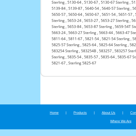
Sterling
,
5130-64
,
5130-67
,
5130-67 Sterling
,
51
5139-84
,
5139-87
,
5640-54
,
5640-57 Sterling
,
5
5650-57
,
5650-64
,
5650-67
,
5651-54
,
5651-57
,
Sterling
,
5653-24
,
5653-27
,
5653-27 Sterling
,
56
Sterling
,
5653-84
,
5653-87 Sterling
,
5659-54T St
5663-24
,
5663-27 Sterling
,
5663-44
,
5663-47 Ste
5811-64
,
5811-67
,
5821-54
,
5821-54 Sterling
,
5
5825-57 Sterling
,
5825-64
,
5825-64 Sterling
,
582
583254 Sterling
,
583254B
,
583257
,
583257 Sterl
Sterling
,
5835-54
,
5835-57
,
5835-64
,
5835-67 St
5821-67
,
Sterling 5825-67
Home
|
Products
|
About Us
|
Con
Where We Are