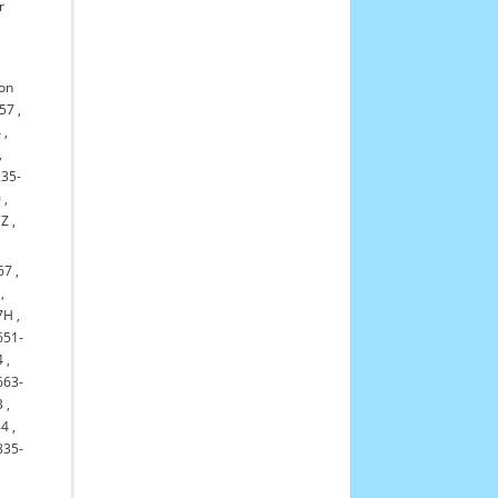
r
on
-57
,
4
,
,
235-
0
,
NZ
,
67
,
,
7H
,
651-
4
,
663-
B
,
84
,
835-