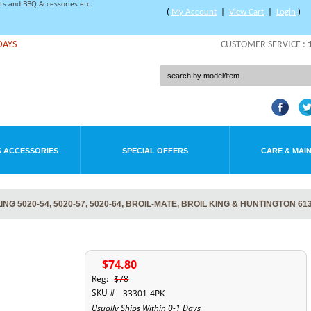
rts and BBQ Accessories etc.
(
My Account
|
View Cart
|
Login
)
DAYS
CUSTOMER SERVICE :
 ACCESSORIES
SPECIAL OFFERS
CARE & MAI
 5020-54, 5020-57, 5020-64, BROIL-MATE, BROIL KING & HUNTINGTON 61
$74.80
Reg:
$78
SKU #
33301-4PK
Usually Ships Within 0-1 Days