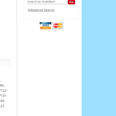
Advanced Search
,
64,
7122-
7131-
650-
-27,