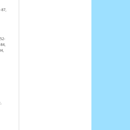
-87,
652-
-84,
84,
,