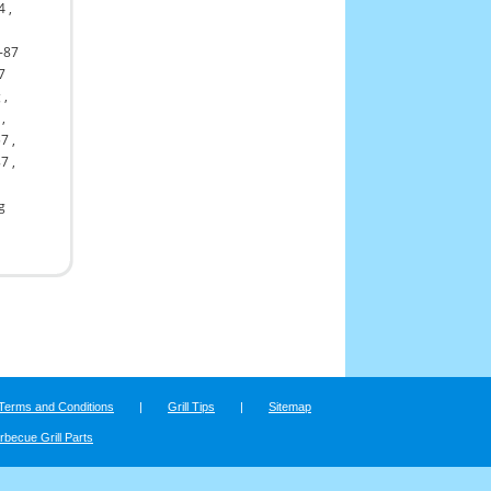
4
,
-87
7
g
,
,
57
,
87
,
ng
Terms and Conditions
|
Grill Tips
|
Sitemap
rbecue Grill Parts