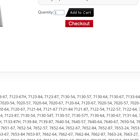
Quantity
-67, 7123-67H, 7123-84, 7123-87, 7130-54, 7130-57, 7130-64, 7130-67, 7133-64
7020-54, 7020-57, 7020-64, 7020-67, 7120-64, 7120-67, 7020-54, 7020-57, 7020-
20-64, 7120-67, 7121-64, 7121-67 7121-84 7121-87, 7122-54, 7122-57, 7122-64, 
, 7123-87, 7130-54, 7130-54T, 7130-57, 7130-57T, 7130-64, 7130-67, 7131-64, 
H, 7133-87H, 7139-84, 7139-87, 7640-54, 7640-57, 7640-64, 7640-67, 7650-54, 7
 7651-67, 7652-54, 7652-57, 7652-64, 7652-67, 7652-84, 7652-87, 7653-24, 7653
53-67, 7653-84 7653-87, 7662-64, 7662-67, 7662-84, 7662-87, 7663-24, 7663-27,