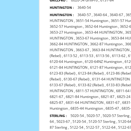
6020-54 GrillPro
,
6131-84
GRILLPRO :
3640-54
HUNTINGTON :
3640-57
,
3640-64
,
3640-67
,
36
HUNTINGTON :
HUNTINGTON
,
3651-54 Huntington
,
3651-57 Hun
3652-57 Huntington
,
3652-64 Huntington
,
3652-6
3653-27 Huntington
,
3653-44 HUNTINGTON
,
365
HUNTINGTON
,
3653-67 Huntington
,
3653-84 H
3662-84 HUNTINGTON
,
3662-87 Huntington
,
36
HUNTINGTON
,
3663-67
,
3663-84 HUNTINGTON
(Rebel)
,
6113-52
,
6113-53
,
6113-56
,
6113-62
,
6
6120-64 Huntington
,
6120-64NZ Huntington
,
612
6121-84 HUNTINGTON
,
6121-87 Huntington
,
612
6123-83 (Rebel)
,
6123-84 (Rebel)
,
6123-86 (Rebel
(Rebel)
,
6130-67 (Rebel)
,
6131-64 HUNTINGTON
6133-67 (Rebel)
,
6133-82 (Rebel)
,
6133-83 (Rebel
HUNTINGTON
,
6811-57 HUNTINGTON
,
6811-64 
6821-67
,
6821-84 Huntington
,
6821-87
,
6825-24
6825-87
,
6831-64 HUNTINGTON
,
6831-67
,
6831
Huntington
,
6835-44 Huntington
,
6835-47
,
6835-
5020-54
,
5020-57
,
5020-57 Sterling
STERLING :
64
,
5023-67
,
5120-54
,
5120-57 Sterling
,
5120-6
87 Sterling
,
5122-54
,
5122-57
,
5122-64
,
5122-6