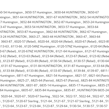
50-54 Huntington
,
3650-57 Huntington
,
3650-64 HUNTINGTON
,
3650-67
tington
,
3651-64 HUNTINGTON
,
3651-67 HUNTINGTON
,
3652-54 HUNTINGT
7 Huntington
,
3652-84 HUNTINGTON
,
3652-87 Huntington
,
3653-24 Huntingto
3-47 Huntington
,
3653-54 HUNTINGTON
,
3653-57 Huntington
,
3653-64
UNTINGTON
,
3653-87 Huntington
,
3662-64 HUNTINGTON
,
3662-67 Huntington
,
63-24 HUNTINGTON
,
3663-27
,
3663-44 HUNTINGTON
,
3663-47
,
3663-64
,
3663-87
,
6020-57 (Rebel)
,
6020-64
,
6020-64 (Rebel)
,
6020-67 (Rebel)
,
6023-8
113-63
,
6113-66
,
6120-54NZ Huntington
,
6120-57NZ Huntington
,
6120-64 (Reb
0-67 (Rebel)
,
6120-67NZ HUNTINGTON
,
6121-64 Huntington
,
6121-67 Hunting
3-62 (Rebel)
,
6123-63 (Rebel)
,
6123-64 (Rebel)
,
6123-67 (Rebel)
,
6123-82 (Rebe
)
,
6123-87 (Rebel)
,
6123-89 (Rebel)
,
6130-54 (Rebel)
,
6130-57 (Rebel)
,
6130-64
,
6131-67 Huntington
,
6131-84 HUNTINGTON
,
6131-87 Huntington
,
6133-64 (Re
)
,
6133-84 (Rebel)
,
6133-86 (Rebel)
,
6133-87 (Rebel)
,
6139-84
,
6139-87
,
6811-
Huntington
,
6811-67 Huntington
,
6821-54 Huntington
,
6821-57
,
6821-64 (Patrio
 Huntington
,
6825-27
,
6825-64 (Patriot)
,
6825-67 (Patriot)
,
6825-84 HUNTING
-84 HUNTINGTON
,
6831-87
,
6835-14 Huntington
,
6835-17 Huntington
,
6835-2
64 Huntington
,
6835-67
,
6835-84 Huntington
,
6835-87
,
HUNTINGTON 6835-24
,
5020-64
,
5020-67
,
5020-67 Sterling
,
5022-54
,
5022-57
,
5022-64
,
5022-67
,
5
4
,
5120-67
,
5120-67 Sterling
,
5121-64
,
5121-67
,
5121-67 Sterling
,
5121-84
,
51
7
,
5123-64
,
5123-67
,
5123-84
,
5123-87
,
5129-64
,
5130-54
,
5130-57
,
5130-57