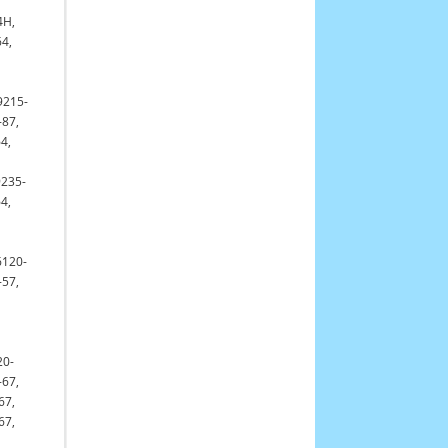
4H,
64,
9215-
-87,
4,
9235-
4,
6120-
-57,
20-
-67,
67,
67,