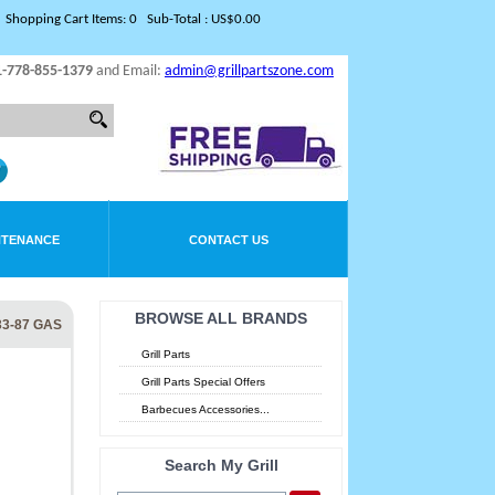
Shopping Cart Items: 0 Sub-Total : US$0.00
1-778-855-1379
and Email:
admin@grillpartszone.com
NTENANCE
CONTACT US
BROWSE ALL BRANDS
33-87 GAS
Grill Parts
Grill Parts Special Offers
Barbecues Accessories...
Search My Grill