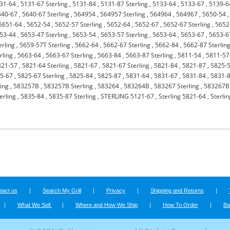
31-64
,
5131-67 Sterling
,
5131-84
,
5131-87 Sterling
,
5133-64
,
5133-67
,
5139-6
640-67
,
5640-67 Sterling
,
564954
,
564957 Sterling
,
564964
,
564967
,
5650-54
,
5651-64
,
5652-54
,
5652-57 Sterling
,
5652-64
,
5652-67
,
5652-67 Sterling
,
5652
53-44
,
5653-47 Sterling
,
5653-54
,
5653-57 Sterling
,
5653-64
,
5653-67
,
5653-6
erling
,
5659-57T Sterling
,
5662-64
,
5662-67 Sterling
,
5662-84
,
5662-87 Sterlin
rling
,
5663-64
,
5663-67 Sterling
,
5663-84
,
5663-87 Sterling
,
5811-54
,
5811-57
821-57
,
5821-64 Sterling
,
5821-67
,
5821-67 Sterling
,
5821-84
,
5821-87
,
5825-
5-67
,
5825-67 Sterling
,
5825-84
,
5825-87
,
5831-64
,
5831-67
,
5831-84
,
5831-
ing
,
583257B
,
583257B Sterling
,
583264
,
583264B
,
583267 Sterling
,
583267B
erling
,
5835-84
,
5835-87 Sterling
,
STERLING 5121-67
,
Sterling 5821-64
,
Sterli
tact us
|
Search My Grill
|
Privacy
|
Shipping and Returns
|
|
What We Sell
|
Where and How We Ship
|
How To Order
|
Ba