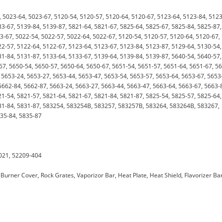
 5023-64, 5023-67, 5120-54, 5120-57, 5120-64, 5120-67, 5123-64, 5123-84, 5123
33-67, 5139-84, 5139-87, 5821-64, 5821-67, 5825-64, 5825-67, 5825-84, 5825-87,
3-67, 5022-54, 5022-57, 5022-64, 5022-67, 5120-54, 5120-57, 5120-64, 5120-67,
22-57, 5122-64, 5122-67, 5123-64, 5123-67, 5123-84, 5123-87, 5129-64, 5130-54,
31-84, 5131-87, 5133-64, 5133-67, 5139-64, 5139-84, 5139-87, 5640-54, 5640-57,
7, 5650-54, 5650-57, 5650-64, 5650-67, 5651-54, 5651-57, 5651-64, 5651-67, 5
 5653-24, 5653-27, 5653-44, 5653-47, 5653-54, 5653-57, 5653-64, 5653-67, 5653
5662-84, 5662-87, 5663-24, 5663-27, 5663-44, 5663-47, 5663-64, 5663-67, 5663-
21-54, 5821-57, 5821-64, 5821-67, 5821-84, 5821-87, 5825-54, 5825-57, 5825-64,
831-84, 5831-87, 583254, 583254B, 583257, 583257B, 583264, 583264B, 583267,
835-84, 5835-87
021, 52209-404
Burner Cover, Rock Grates, Vaporizor Bar, Heat Plate, Heat Shield, Flavorizer Bar