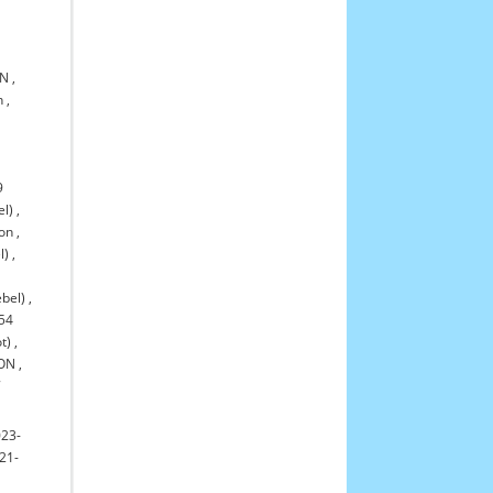
ON
,
n
,
9
el)
,
ton
,
l)
,
bel)
,
54
t)
,
TON
,
7
023-
21-