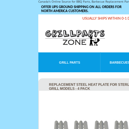
Canada's Online Source for BBQ Parts, Barbecue Replacement Pa
OFFER UPS GROUND SHIPPING ON ALL ORDERS FOR
NORTH AMERICA CUSTOMERS.
USUALLY SHIPS WITHIN 0-1 
GRILL PARTS
BARBECUES
REPLACEMENT STEEL HEAT PLATE FOR STERLING
GRILL MODELS - 4 PACK