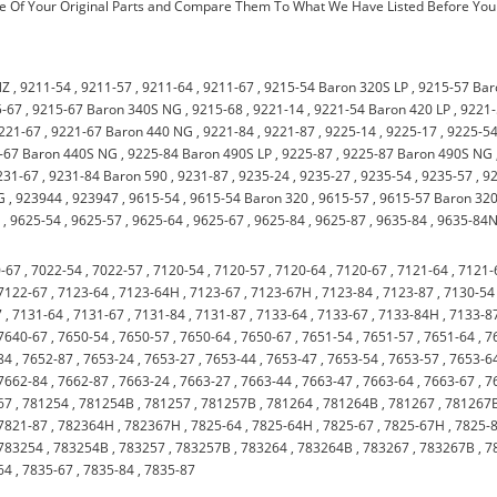
 Of Your Original Parts and Compare Them To What We Have Listed Before You
NZ
,
9211-54
,
9211-57
,
9211-64
,
9211-67
,
9215-54 Baron 320S LP
,
9215-57 Bar
5-67
,
9215-67 Baron 340S NG
,
9215-68
,
9221-14
,
9221-54 Baron 420 LP
,
9221
221-67
,
9221-67 Baron 440 NG
,
9221-84
,
9221-87
,
9225-14
,
9225-17
,
9225-5
-67 Baron 440S NG
,
9225-84 Baron 490S LP
,
9225-87
,
9225-87 Baron 490S NG
231-67
,
9231-84 Baron 590
,
9231-87
,
9235-24
,
9235-27
,
9235-54
,
9235-57
,
9
G
,
923944
,
923947
,
9615-54
,
9615-54 Baron 320
,
9615-57
,
9615-57 Baron 32
0
,
9625-54
,
9625-57
,
9625-64
,
9625-67
,
9625-84
,
9625-87
,
9635-84
,
9635-84
-67
,
7022-54
,
7022-57
,
7120-54
,
7120-57
,
7120-64
,
7120-67
,
7121-64
,
7121-
7122-67
,
7123-64
,
7123-64H
,
7123-67
,
7123-67H
,
7123-84
,
7123-87
,
7130-54
7
,
7131-64
,
7131-67
,
7131-84
,
7131-87
,
7133-64
,
7133-67
,
7133-84H
,
7133-8
7640-67
,
7650-54
,
7650-57
,
7650-64
,
7650-67
,
7651-54
,
7651-57
,
7651-64
,
7
84
,
7652-87
,
7653-24
,
7653-27
,
7653-44
,
7653-47
,
7653-54
,
7653-57
,
7653-6
7662-84
,
7662-87
,
7663-24
,
7663-27
,
7663-44
,
7663-47
,
7663-64
,
7663-67
,
7
67
,
781254
,
781254B
,
781257
,
781257B
,
781264
,
781264B
,
781267
,
781267
7821-87
,
782364H
,
782367H
,
7825-64
,
7825-64H
,
7825-67
,
7825-67H
,
7825-
783254
,
783254B
,
783257
,
783257B
,
783264
,
783264B
,
783267
,
783267B
,
7
64
,
7835-67
,
7835-84
,
7835-87