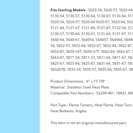
Fits Sterling Models :
5020-54, 5020-57, 5020-64,
5130-54, 5130-57, 5130-64, 5130-67, 5133-64, 51
5020-54, 5020-57, 5020-64 5020-67, 5023-64, 502
5121-64, 5121-67, 5121-84, 5121-87, 5122-54, 51
5130-57, 5130-64, 5130-67, 5131-64, 5131-67, 51
5640-64, 5640-67, 564954, 564957, 564964, 56496
54, 5652-57, 5652-64, 5652-67, 5652-84, 5652-87,
5653-87, 5659-54T, 5659-57T, 5662-64, 5662-67, 
5663-87, 5811-54, 5811-57, 5811-64, 5811-67, 58
5825-67, 5825-84, 5825-87, 5831-64, 5831-67, 5
583267B, 5835-54, 5835-57, 5835-64, 5835-67, 5
Product Dimensions : 6" x 15 7/8"
Material : Stainless Steel Heat Plate
Compatible Part Numbers : 52209-401, 18431, 96
Part Type : Flame Tamers, Heat Flame, Heat Tent, 
Heat Radiants, Angles
This item is not an original manufactured part.