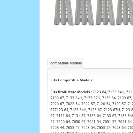
Compatible Models
Fits Compatible Models :
Fits Broil-Mate Models :
7123-64, 7123-64H, 7123
7133-67, 7133-84H, 7133-87H, 7139-84, 7139-87, 
7020-67, 7022-54, 7022-57, 7120-54, 7120-57, 71
677123-64, 7123-64H, 7123-67, 7123-67H, 7123-84
67, 7131-84, 7131-87, 7133-64, 7133-67, 7133-84
57, 7650-64, 7650-67, 7651-54, 7651-57, 7651-64,
7653-44, 7653-47, 7653-54, 7653-57, 7653-64, 76