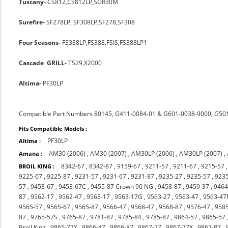
Tuscany-
CS812,CS812LP,SGR30M
Surefire-
SF278LP, SF308LP,SF278,SF308
Four Seasons-
FS388LP,FS388,FSIS,FS388LP1
Cascade GRILL-
TS29,X2000
Altima-
PF30LP
Compatible Part Numbers 80145, G411-0084-01 & G601-0038-9000, G5
Fits Compatible Models :
PF30LP
Altima :
AM30 (2006)
,
AM30 (2007)
,
AM30LP (2006)
,
AM30LP (2007)
,
Amana :
8342-67
,
8342-87
,
9159-67
,
9211-57
,
9211-67
,
9215-57
BROIL KING :
9225-67
,
9225-87
,
9231-57
,
9231-67
,
9231-87
,
9235-27
,
9235-57
,
923
57
,
9453-67
,
9453-67C
,
9455-87 Crown 90 NG
,
9458-87
,
9459-37
,
946
87
,
9562-17
,
9562-47
,
9563-17
,
9563-17G
,
9563-27
,
9563-47
,
9563-4
9565-57
,
9565-67
,
9565-87
,
9566-47
,
9568-47
,
9568-87
,
9576-47
,
958
87
,
9765-57S
,
9765-87
,
9781-87
,
9785-84
,
9785-87
,
9864-57
,
9865-57
Broil King
,
9865-77X
,
9866-47
,
9866-87
,
9867-77
,
9867-77X
,
9867-87
,