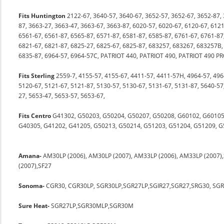
Fits Huntington
2122-67, 3640-57, 3640-67, 3652-57, 3652-67, 3652-87, 
87, 3663-27, 3663-47, 3663-67, 3663-87, 6020-57, 6020-67, 6120-67, 6121
6561-67, 6561-87, 6565-87, 6571-87, 6581-87, 6585-87, 6761-67, 6761-8
6821-67, 6821-87, 6825-27, 6825-67, 6825-87, 683257, 683267, 683257B,
6835-87, 6964-57, 6964-57C, PATRIOT 440, PATRIOT 490, PATRIOT 490 P
Fits Sterling
2559-7, 4155-57, 4155-67, 4411-57, 4411-57H, 4964-57, 496
5120-67, 5121-67, 5121-87, 5130-57, 5130-67, 5131-67, 5131-87, 5640-57
27, 5653-47, 5653-57, 5653-67,
Fits Centro
G41302, G50203, G50204, G50207, G50208, G60102, G60105
G40305, G41202, G41205, G50213, G50214, G51203, G51204, G51209, G
Amana-
AM30LP (2006), AM30LP (2007), AM33LP (2006), AM33LP (2007)
(2007),SF27
Sonoma-
CGR30, CGR30LP, SGR30LP,SGR27LP,SGIR27,SGR27,SRG30, SG
Sure Heat-
SGR27LP,SGR30MLP,SGR30M