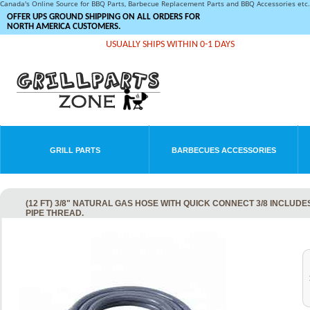
Canada's Online Source for BBQ Parts, Barbecue Replacement Parts and BBQ Accessories et
OFFER UPS GROUND SHIPPING ON ALL ORDERS FOR
NORTH AMERICA CUSTOMERS.
USUALLY SHIPS WITHIN 0-1 DAYS
GRILL PARTS
BARBECUES ACCESSORIES
(12 FT) 3/8" NATURAL GAS HOSE WITH QUICK CONNECT 3/8 INCLUD
PIPE THREAD.