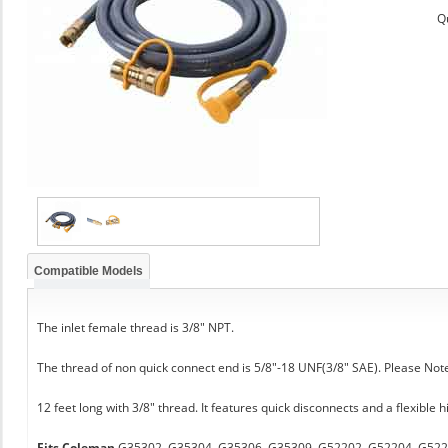
Q
Compatible Models
The inlet female thread is 3/8" NPT.
The thread of non quick connect end is 5/8"-18 UNF(3/8" SAE). Please Note 
12 feet long with 3/8" thread. It features quick disconnects and a flexible 
Fits Coleman
G35302, G35304, G35306, G35309, G52202, G52204, G522