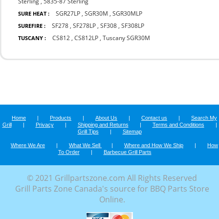
Sterling
,
5835-87 Sterling
SGR27LP
,
SGR30M
,
SGR30MLP
SURE HEAT :
SF278
,
SF278LP
,
SF308
,
SF308LP
SUREFIRE :
CS812
,
CS812LP
,
Tuscany SGR30M
TUSCANY :
Home
|
Products
|
About Us
|
Contact us
|
Search My
Grill
|
Privacy
|
Shipping and Returns
|
Terms and Conditions
|
Grill Tips
|
Sitemap
Where We Are
|
What We Sell
|
Where and How We Ship
|
How
To Order
|
Barbecue Grill Parts
© 2021 Grillpartszone.com All Rights Reserved
Grill Parts Zone Canada's source for BBQ Parts Store
Online.