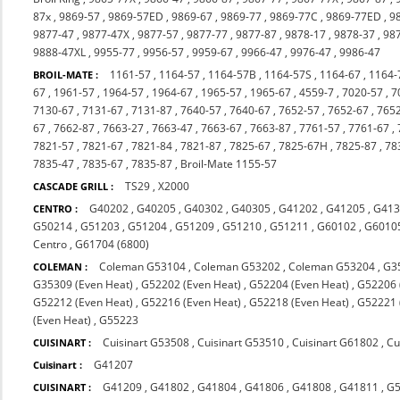
87x
,
9869-57
,
9869-57ED
,
9869-67
,
9869-77
,
9869-77C
,
9869-77ED
,
9
9877-47
,
9877-47X
,
9877-57
,
9877-77
,
9877-87
,
9878-17
,
9878-37
,
98
9888-47XL
,
9955-77
,
9956-57
,
9959-67
,
9966-47
,
9976-47
,
9986-47
1161-57
,
1164-57
,
1164-57B
,
1164-57S
,
1164-67
,
1164-
BROIL-MATE :
67
,
1961-57
,
1964-57
,
1964-67
,
1965-57
,
1965-67
,
4559-7
,
7020-57
,
7
7130-67
,
7131-67
,
7131-87
,
7640-57
,
7640-67
,
7652-57
,
7652-67
,
765
67
,
7662-87
,
7663-27
,
7663-47
,
7663-67
,
7663-87
,
7761-57
,
7761-67
,
7821-57
,
7821-67
,
7821-84
,
7821-87
,
7825-67
,
7825-67H
,
7825-87
,
78
7835-47
,
7835-67
,
7835-87
,
Broil-Mate 1155-57
TS29
,
X2000
CASCADE GRILL :
G40202
,
G40205
,
G40302
,
G40305
,
G41202
,
G41205
,
G413
CENTRO :
G50214
,
G51203
,
G51204
,
G51209
,
G51210
,
G51211
,
G60102
,
G6010
Centro
,
G61704 (6800)
Coleman G53104
,
Coleman G53202
,
Coleman G53204
,
G3
COLEMAN :
G35309 (Even Heat)
,
G52202 (Even Heat)
,
G52204 (Even Heat)
,
G52206 
G52212 (Even Heat)
,
G52216 (Even Heat)
,
G52218 (Even Heat)
,
G52221 
(Even Heat)
,
G55223
Cuisinart G53508
,
Cuisinart G53510
,
Cuisinart G61802
,
Cu
CUISINART :
G41207
Cuisinart :
G41209
,
G41802
,
G41804
,
G41806
,
G41808
,
G41811
,
G
CUISINART :