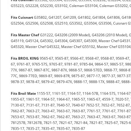
G55223, G52228, G52230, G53102, Coleman G53104, Coleman G53202, 
Fits Cuisnart
G35802, G41207, G41209, G41802, G41804, G41806, G4180
G52504, G52506, G52508, G52510, G53502, G53504, G53506, Cuisnart G5
Fits Master Chef
G31222, G43206 (2009 Model), G43206 (2010 Model), 
G45119, G45124, G45302, G45304, G45307, G45309, Master Chef G45312
G45320, Master Chef G45322, Master Chef G55102, Master Chef G55104
Fits BROIL KING
9565-67, 9565-87, 9566-47, 9568-47, 9568-87, 9569-47,
67, 9761-87, 9765-57S, 9765-87, 9781-87, 9785-84, 9864-57, 9865-57, 98
77X, 9867-87, 9867-87C, 9867-87X, 9868-57, 9868-57ED, 9868-77, 9868-8
77C, 9869-77ED, 9869-87, 9869-87R, 9875-87, 9877-17, 9877-37, 9877-37X
9878-37, 9878-47, 9879-47, 9879-47X, 9888-17, 9888-17X, 9888-47, 9888-
Fits Broil Mate
1155-57, 1161-57, 1164-57, 1164-57B, 1164-57S, 1164-67,
1955-67, 1961-57, 1964-57, 1964-67, 1965-57, 1965-67, 4559-7, 7020-57,
7130-67, 7131-67, 7131-87, 7640-57, 7640-67 7652-57, 7652-67, 7652-87,
7662-87, 7663-27, 7663-47, 7663-67, 7663-87, 7761-57, 7761-67, 7761-87
7653-67, 7653-87, 7662-67, 7662-87, 7663-27, 7663-47, 7663-67, 7663-87
781257B, 781267B, 7821-57, 7821-67, 7821-84, 7821-87, 7825-67, 7825-
7835-17, 7835-27, 7835-47, 7835-67, 7835-87