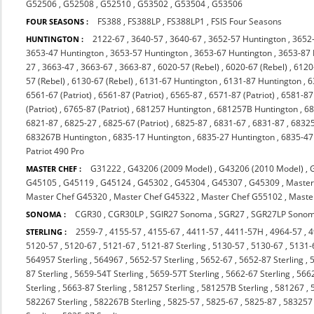
G52506
,
G52508
,
G52510
,
G53502
,
G53504
,
G53506
FS388
,
FS388LP
,
FS388LP1
,
FSIS Four Seasons
FOUR SEASONS :
2122-67
,
3640-57
,
3640-67
,
3652-57 Huntington
,
3652
HUNTINGTON :
3653-47 Huntington
,
3653-57 Huntington
,
3653-67 Huntington
,
3653-87 
27
,
3663-47
,
3663-67
,
3663-87
,
6020-57 (Rebel)
,
6020-67 (Rebel)
,
6120
57 (Rebel)
,
6130-67 (Rebel)
,
6131-67 Huntington
,
6131-87 Huntington
,
6
6561-67 (Patriot)
,
6561-87 (Patriot)
,
6565-87
,
6571-87 (Patriot)
,
6581-87 
(Patriot)
,
6765-87 (Patriot)
,
681257 Huntington
,
681257B Huntington
,
68
6821-87
,
6825-27
,
6825-67 (Patriot)
,
6825-87
,
6831-67
,
6831-87
,
6832
683267B Huntington
,
6835-17 Huntington
,
6835-27 Huntington
,
6835-47
Patriot 490 Pro
G31222
,
G43206 (2009 Model)
,
G43206 (2010 Model)
,
MASTER CHEF :
G45105
,
G45119
,
G45124
,
G45302
,
G45304
,
G45307
,
G45309
,
Master
Master Chef G45320
,
Master Chef G45322
,
Master Chef G55102
,
Maste
CGR30
,
CGR30LP
,
SGIR27 Sonoma
,
SGR27
,
SGR27LP Sono
SONOMA :
2559-7
,
4155-57
,
4155-67
,
4411-57
,
4411-57H
,
4964-57
,
4
STERLING :
5120-57
,
5120-67
,
5121-67
,
5121-87 Sterling
,
5130-57
,
5130-67
,
5131-6
564957 Sterling
,
564967
,
5652-57 Sterling
,
5652-67
,
5652-87 Sterling
,
87 Sterling
,
5659-54T Sterling
,
5659-57T Sterling
,
5662-67 Sterling
,
5662
Sterling
,
5663-87 Sterling
,
581257 Sterling
,
581257B Sterling
,
581267
,
582267 Sterling
,
582267B Sterling
,
5825-57
,
5825-67
,
5825-87
,
583257