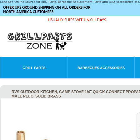
Canada's Online Source for BBQ Parts, Barbecue Replacement Parts and BBQ Accessories et
OFFER UPS GROUND SHIPPING ON ALL ORDERS FOR
NORTH AMERICA CUSTOMERS.
USUALLY SHIPS WITHIN 0-1 DAYS
GRILL PARTS
BARBECUES ACCESSORIES
RVS OUTDOOR KITCHEN, CAMP STOVE 1/4" QUICK CONNECT PROPAN
MALE PLUG. SOLID BRASS