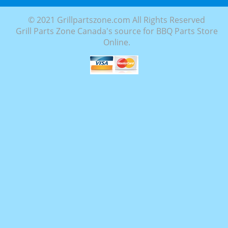
© 2021 Grillpartszone.com All Rights Reserved
Grill Parts Zone Canada's source for BBQ Parts Store
Online.