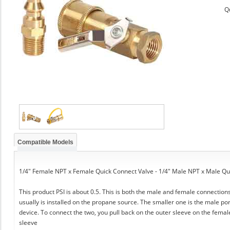
Q
Compatible Models
1/4" Female NPT x Female Quick Connect Valve - 1/4" Male NPT x Male Qu
This product PSI is about 0.5. This is both the male and female connection
usually is installed on the propane source. The smaller one is the male por
device. To connect the two, you pull back on the outer sleeve on the female
sleeve