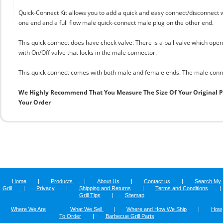
Quick-Connect Kit allows you to add a quick and easy connect/disconnect 
one end and a full flow male quick-connect male plug on the other end.
This quick connect does have check valve. There is a ball valve which ope
with On/Off valve that locks in the male connector.
This quick connect comes with both male and female ends. The male connec
We Highly Recommend That You Measure The Size Of Your Original 
Your Order
Home
|
Products
|
About Us
|
Contact us
|
Search My
Grill
|
Privacy
|
Shipping and Returns
|
Terms and Conditions
|
Grill Tips
|
Sitemap
Where We Are
|
What We Sell
|
Where and How We Ship
|
How
To Order
|
Barbecue Grill Parts