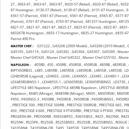
27
,
3663-47
,
3663-67
,
3663-87
,
6020-57 (Rebel)
,
6020-67 (Rebel)
,
6032
87 Huntington
,
6130-57 (Rebel)
,
6130-67 (Rebel)
,
6131-67 Huntington
,
6
6561-57 (Patriot)
,
6561-67 (Patriot)
,
6561-87 (Patriot)
,
6565-87
,
6571-87 
(Patriot)
,
6761-87 (Patriot)
,
6765-87 (Patriot)
,
681257 Huntington
,
68125
6821-57
,
6821-67
,
6821-87
,
6825-27
,
6825-67 (Patriot)
,
6825-87
,
6831
683267B Huntington
,
6835-17 Huntington
,
6835-27 Huntington
,
6835-47
Patriot 490 Pro
G31222
,
G43206 (2009 Model)
,
G43206 (2010 Model)
,
MASTER CHEF :
G45105
,
G45119
,
G45124
,
G45302
,
G45304
,
G45307
,
G45309
,
Master
Master Chef G45320
,
Master Chef G45322
,
Master Chef G55102
,
Maste
405RB
,
450
,
450RB
,
450RSB
,
450RSIB
,
485RB
,
485RSIB
,
NAPOLEON :
BIPT450RBSS
,
L485
,
L485RB
,
L485RSB
,
L485RSIB
,
L485SB
,
L485SIB
,
LD
LD485RSIB (Legend)
,
LD4NSS
,
LD4X
,
LD4XNSS
,
LEX485
,
LEX485-1
,
LEX
LEX485RSIBNSS-1
,
LEX485SS-1
,
LEX605RSBI
,
LEX605RSBINSS
,
LEX730
,
LIFESTYLE 485 Napoleon
,
LIFESTYLE 485RB Napoleon
,
LIFESTYLE 485RSB
Napoleon
,
M485 (Mirage)
,
M485RB (Mirage)
,
M605
,
M605RSBI
,
M605RS
P450
,
P450NSS-3
,
P450RB
,
P450RSB
,
P450RSIB
,
P450RSIBNSS
,
P450RS
,
PRESTIGE 500
,
PRESTIGE 500RB
,
PRESTIGE 500RSIB
,
PRESTIGE 665
,
PR
450
,
PRESTIGE II 600
,
PRESTIGE II PT450RBI
,
PRESTIGE II PT600
,
PRESTIG
PRO285N-BK
,
PRO500RB
,
R365SIBPSS
,
R365SIBSS
,
R425
,
R425NK
,
R42
R525NK
,
R525PK
,
R525SB
,
R525SBNSS
,
R525SIB
,
R525SIBNSS
,
ROGUE 
T410SBNK
,
T410SBNK-OB
,
T495
,
T495SB
,
T495SBNK
,
T495SBNK-OB
,
U