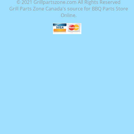
© 2021 Grillpartszone.com All Rights Reserved
Grill Parts Zone Canada's source for BBQ Parts Store
Online.