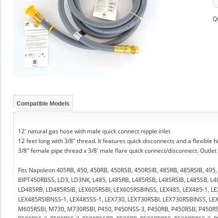
Q
Compatible Models
12' natural gas hose with male quick connect nipple inlet
12 feet long with 3/8" thread. It features quick disconnects and a flexible 
3/8" female pipe thread x 3/8' male flare quick connect/disconnect. Outlet
Fits Napoleon 405RB, 450, 450RB, 450RSB, 450RSIB, 485RB, 485RSIB, 495
BIPT450RBSS, LD3, LD3NK, L485, L485RB, L485RSB, L485RSIB, L485SB, L4
LD485RB, LD485RSIB, LEX605RSBI, LEX605RSBINSS, LEX485, LEX485-1, L
LEX485RSIBNSS-1, LEX485SS-1, LEX730, LEX730RSBI, LEX730RSBINSS, LE
M605RSBI, M730, M730RSBI, P450, P450NSS-3, P450RB, P450RSB, P450RS