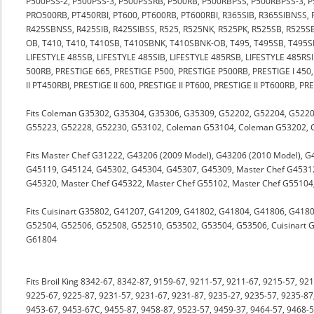
P500PSS-2, P500PSS-3, P500PSSRB, P500RB, P500RBPSS, P500RBPSS-3, 
PRO500RB, PT450RBI, PT600, PT600RB, PT600RBI, R365SIB, R365SIBNSS, 
R425SBNSS, R425SIB, R425SIBSS, R525, R525NK, R525PK, R525SB, R525
OB, T410, T410, T410SB, T410SBNK, T410SBNK-OB, T495, T495SB, T495S
LIFESTYLE 485SB, LIFESTYLE 485SIB, LIFESTYLE 485RSB, LIFESTYLE 485RS
500RB, PRESTIGE 665, PRESTIGE P500, PRESTIGE P500RB, PRESTIGE I 450, P
II PT450RBI, PRESTIGE II 600, PRESTIGE II PT600, PRESTIGE II PT600RB, P
Fits Coleman G35302, G35304, G35306, G35309, G52202, G52204, G522
G55223, G52228, G52230, G53102, Coleman G53104, Coleman G53202,
Fits Master Chef G31222, G43206 (2009 Model), G43206 (2010 Model), 
G45119, G45124, G45302, G45304, G45307, G45309, Master Chef G45312
G45320, Master Chef G45322, Master Chef G55102, Master Chef G55104
Fits Cuisinart G35802, G41207, G41209, G41802, G41804, G41806, G418
G52504, G52506, G52508, G52510, G53502, G53504, G53506, Cuisinart G5
G61804
Fits Broil King 8342-67, 8342-87, 9159-67, 9211-57, 9211-67, 9215-57, 92
9225-67, 9225-87, 9231-57, 9231-67, 9231-87, 9235-27, 9235-57, 9235-87
9453-67, 9453-67C, 9455-87, 9458-87, 9523-57, 9459-37, 9464-57, 9468-5