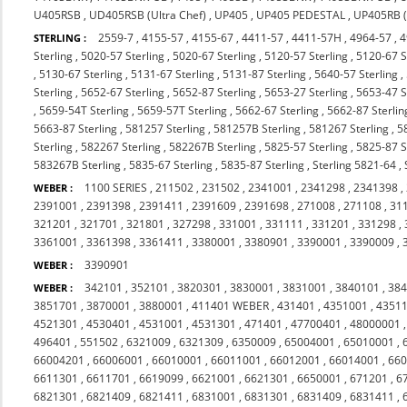
U405RSB
,
UD405RSB (Ultra Chef)
,
UP405
,
UP405 PEDESTAL
,
UP405RB (
2559-7
,
4155-57
,
4155-67
,
4411-57
,
4411-57H
,
4964-57
,
4
STERLING :
Sterling
,
5020-57 Sterling
,
5020-67 Sterling
,
5120-57 Sterling
,
5120-67 S
,
5130-67 Sterling
,
5131-67 Sterling
,
5131-87 Sterling
,
5640-57 Sterling
,
Sterling
,
5652-67 Sterling
,
5652-87 Sterling
,
5653-27 Sterling
,
5653-47 S
,
5659-54T Sterling
,
5659-57T Sterling
,
5662-67 Sterling
,
5662-87 Sterlin
5663-87 Sterling
,
581257 Sterling
,
581257B Sterling
,
581267 Sterling
,
5
Sterling
,
582267 Sterling
,
582267B Sterling
,
5825-57 Sterling
,
5825-87 S
583267B Sterling
,
5835-67 Sterling
,
5835-87 Sterling
,
Sterling 5821-64
,
1100 SERIES
,
211502
,
231502
,
2341001
,
2341298
,
2341398
,
WEBER :
2391001
,
2391398
,
2391411
,
2391609
,
2391698
,
271008
,
271108
,
31
321201
,
321701
,
321801
,
327298
,
331001
,
331111
,
331201
,
331298
,
3361001
,
3361398
,
3361411
,
3380001
,
3380901
,
3390001
,
3390009
,
3390901
WEBER :
342101
,
352101
,
3820301
,
3830001
,
3831001
,
3840101
,
38
WEBER :
3851701
,
3870001
,
3880001
,
411401 WEBER
,
431401
,
4351001
,
4351
4521301
,
4530401
,
4531001
,
4531301
,
471401
,
47700401
,
48000001
496401
,
551502
,
6321009
,
6321309
,
6350009
,
65004001
,
65010001
,
66004201
,
66006001
,
66010001
,
66011001
,
66012001
,
66014001
,
66
6611301
,
6611701
,
6619099
,
6621001
,
6621301
,
6650001
,
671201
,
6
6821301
,
6821409
,
6821411
,
6831001
,
6831301
,
6831409
,
6831411
,