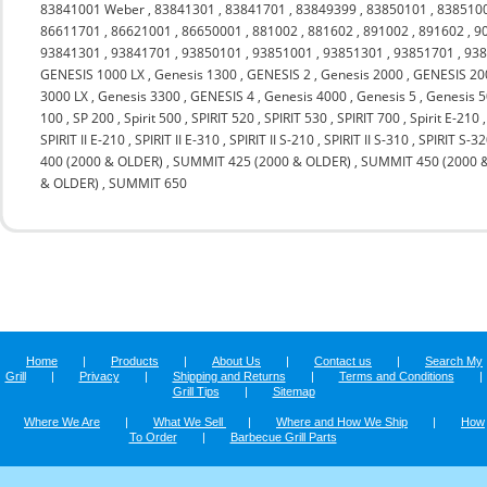
83841001 Weber
,
83841301
,
83841701
,
83849399
,
83850101
,
838510
86611701
,
86621001
,
86650001
,
881002
,
881602
,
891002
,
891602
,
9
93841301
,
93841701
,
93850101
,
93851001
,
93851301
,
93851701
,
93
GENESIS 1000 LX
,
Genesis 1300
,
GENESIS 2
,
Genesis 2000
,
GENESIS 20
3000 LX
,
Genesis 3300
,
GENESIS 4
,
Genesis 4000
,
Genesis 5
,
Genesis 
100
,
SP 200
,
Spirit 500
,
SPIRIT 520
,
SPIRIT 530
,
SPIRIT 700
,
Spirit E-210
SPIRIT II E-210
,
SPIRIT II E-310
,
SPIRIT II S-210
,
SPIRIT II S-310
,
SPIRIT S-3
400 (2000 & OLDER)
,
SUMMIT 425 (2000 & OLDER)
,
SUMMIT 450 (2000 
& OLDER)
,
SUMMIT 650
Home
|
Products
|
About Us
|
Contact us
|
Search My
Grill
|
Privacy
|
Shipping and Returns
|
Terms and Conditions
|
Grill Tips
|
Sitemap
Where We Are
|
What We Sell
|
Where and How We Ship
|
How
To Order
|
Barbecue Grill Parts