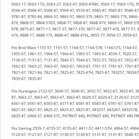
9563-17, 9563-17G, 9563-27, 9563-47, 9563-47MC, 9565-17, 9565-17G, 9
9566-47, 9568-47, 9568-87, 9569-47, 9576-47, 9585-47, 9585-87, 9586-47
9781-87, 9785-84, 9864-57, 9865-57, 9865-57X, 9865-77, 9865-77X, 9866-
87X, 9868-57, 9868-57ED, 9868-77, 9868-87, 9868-87X, 9869-57, 9869-57
87R, 9875-87, 9877-17, 9877-37, 9877-37X, 9877-47, 9877-47X, 9877-57, 
47X, 9888-17, 9888-17X, 9888-47, 9888-47XL, 9955-77, 9956-57, 9959-67,
Fits Broil Mate 1155-57, 1161-57, 1164-57, 1164-57B, 1164-57S, 1164-67,
1955-67, 1961-57, 1964-57, 1964-67, 1965-57, 1965-67, 4559-7, 7020-57,
7130-67, 7131-67, 7131-87, 7640-57, 7640-67, 7652-57, 7652-67, 7652-87
7662-87, 7663-27, 7663-47, 7663-67, 7663-87, 7761-57, 7761-67, 7761-8
7821-67, 7821-84, 7821-87, 7825-67, 7825-67H, 7825-87, 783257, 78326
7835-67, 7835-87
Fits Huntington 2122-67, 3640-57, 3640-67, 3652-57, 3652-67, 3652-87, 3
87, 3663-27, 3663-47, 3663-67, 3663-87, 6020-57, 6020-67, 6120-67, 6121
6561-67, 6561-87, 6565-87, 6571-87, 6581-87, 6585-87, 6761-67, 6761-8
6821-67, 6821-87, 6825-27, 6825-67, 6825-87, 683257, 683267, 683257B,
6835-87, 6964-57, 6964-57C, PATRIOT 440, PATRIOT 490, PATRIOT 490 P
Fits Sterling 2559-7, 4155-57, 4155-67, 4411-57, 4411-57H, 4964-57, 496
5120-67, 5121-67, 5121-87, 5130-57, 5130-67, 5131-67, 5131-87, 5640-57