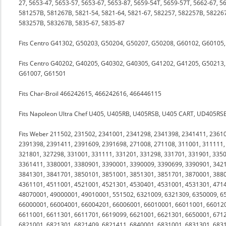
27, 5653-47, 5653-57, 5653-67, 5653-87, 5659-54T, 5659-57T, 5662-67, 5
581257B, 581267B, 5821-54, 5821-64, 5821-67, 582257, 582257B, 582267
583257B, 583267B, 5835-67, 5835-87
Fits Centro G41302, G50203, G50204, G50207, G50208, G60102, G6010
Fits Centro G40202, G40205, G40302, G40305, G41202, G41205, G50213
G61007, G61501
Fits Char-Broil 466242615, 466242616, 466446115
Fits Napoleon Ultra Chef U405, U405RB, U405RSB, U405 CART, UD405R
Fits Weber 211502, 231502, 2341001, 2341298, 2341398, 2341411, 2361
2391398, 2391411, 2391609, 2391698, 271008, 271108, 311001, 311111,
321801, 327298, 331001, 331111, 331201, 331298, 331701, 331901, 335
3361411, 3380001, 3380901, 3390001, 3390009, 3390699, 3390901, 3421
3841301, 3841701, 3850101, 3851001, 3851301, 3851701, 3870001, 3880
4361101, 4511001, 4521001, 4521301, 4530401, 4531001, 4531301, 471
48070001, 49000001, 49010001, 551502, 6321009, 6321309, 6350009, 6
66000001, 66004001, 66004201, 66006001, 66010001, 66011001, 66012
6611001, 6611301, 6611701, 6619099, 6621001, 6621301, 6650001, 671
6821001, 6821301, 6821409, 6821411, 6840001, 6831001, 6831301, 6831