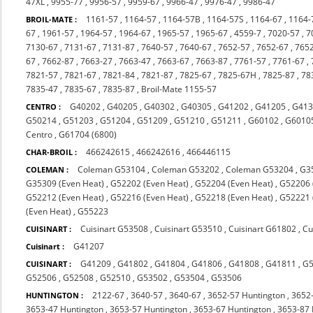
47XL
,
9955-77
,
9956-57
,
9959-67
,
9966-47
,
9976-47
,
9986-47
1161-57
,
1164-57
,
1164-57B
,
1164-57S
,
1164-67
,
1164-
BROIL-MATE :
67
,
1961-57
,
1964-57
,
1964-67
,
1965-57
,
1965-67
,
4559-7
,
7020-57
,
7
7130-67
,
7131-67
,
7131-87
,
7640-57
,
7640-67
,
7652-57
,
7652-67
,
765
67
,
7662-87
,
7663-27
,
7663-47
,
7663-67
,
7663-87
,
7761-57
,
7761-67
,
7821-57
,
7821-67
,
7821-84
,
7821-87
,
7825-67
,
7825-67H
,
7825-87
,
78
7835-47
,
7835-67
,
7835-87
,
Broil-Mate 1155-57
G40202
,
G40205
,
G40302
,
G40305
,
G41202
,
G41205
,
G413
CENTRO :
G50214
,
G51203
,
G51204
,
G51209
,
G51210
,
G51211
,
G60102
,
G6010
Centro
,
G61704 (6800)
466242615
,
466242616
,
466446115
CHAR-BROIL :
Coleman G53104
,
Coleman G53202
,
Coleman G53204
,
G3
COLEMAN :
G35309 (Even Heat)
,
G52202 (Even Heat)
,
G52204 (Even Heat)
,
G52206 
G52212 (Even Heat)
,
G52216 (Even Heat)
,
G52218 (Even Heat)
,
G52221 
(Even Heat)
,
G55223
Cuisinart G53508
,
Cuisinart G53510
,
Cuisinart G61802
,
Cu
CUISINART :
G41207
Cuisinart :
G41209
,
G41802
,
G41804
,
G41806
,
G41808
,
G41811
,
G
CUISINART :
G52506
,
G52508
,
G52510
,
G53502
,
G53504
,
G53506
2122-67
,
3640-57
,
3640-67
,
3652-57 Huntington
,
3652
HUNTINGTON :
3653-47 Huntington
,
3653-57 Huntington
,
3653-67 Huntington
,
3653-87 