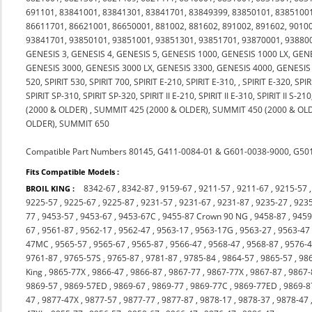
691101, 83841001, 83841301, 83841701, 83849399, 83850101, 83851001
86611701, 86621001, 86650001, 881002, 881602, 891002, 891602, 90100
93841701, 93850101, 93851001, 93851301, 93851701, 93870001, 9388000
GENESIS 3, GENESIS 4, GENESIS 5, GENESIS 1000, GENESIS 1000 LX, GEN
GENESIS 3000, GENESIS 3000 LX, GENESIS 3300, GENESIS 4000, GENESIS 50
520, SPIRIT 530, SPIRIT 700, SPIRIT E-210, SPIRIT E-310, , SPIRIT E-320, SP
SPIRIT SP-310, SPIRIT SP-320, SPIRIT II E-210, SPIRIT II E-310, SPIRIT II S
(2000 & OLDER) , SUMMIT 425 (2000 & OLDER), SUMMIT 450 (2000 & OL
OLDER), SUMMIT 650
Compatible Part Numbers 80145, G411-0084-01 & G601-0038-9000, G5
Fits Compatible Models :
8342-67
,
8342-87
,
9159-67
,
9211-57
,
9211-67
,
9215-57
BROIL KING :
9225-57
,
9225-67
,
9225-87
,
9231-57
,
9231-67
,
9231-87
,
9235-27
,
923
77
,
9453-57
,
9453-67
,
9453-67C
,
9455-87 Crown 90 NG
,
9458-87
,
9459
67
,
9561-87
,
9562-17
,
9562-47
,
9563-17
,
9563-17G
,
9563-27
,
9563-47
47MC
,
9565-57
,
9565-67
,
9565-87
,
9566-47
,
9568-47
,
9568-87
,
9576-
9761-87
,
9765-57S
,
9765-87
,
9781-87
,
9785-84
,
9864-57
,
9865-57
,
98
King
,
9865-77X
,
9866-47
,
9866-87
,
9867-77
,
9867-77X
,
9867-87
,
9867
9869-57
,
9869-57ED
,
9869-67
,
9869-77
,
9869-77C
,
9869-77ED
,
9869-8
47
,
9877-47X
,
9877-57
,
9877-77
,
9877-87
,
9878-17
,
9878-37
,
9878-47