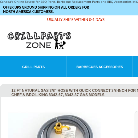
Canada's Online Source for BBQ Parts, Barbecue Replacement Parts and BBQ Accessories et
OFFER UPS GROUND SHIPPING ON ALL ORDERS FOR
NORTH AMERICA CUSTOMERS.
USUALLY SHIPS WITHIN 0-1 DAYS
GRILL PARTS
BARBECUES ACCESSORIES
12 FT NATURAL GAS 3/8" HOSE WITH QUICK CONNECT 3/8-INCH FOR
CHEF & BROIL KING 8342-67, 8342-87 GAS MODELS