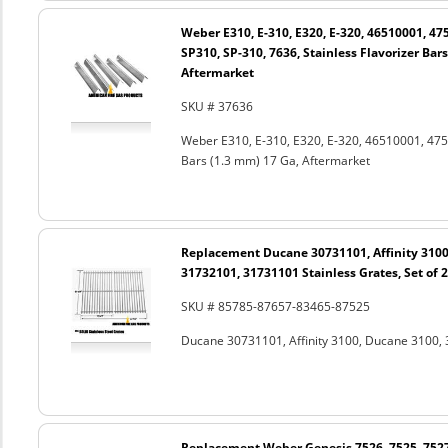
Weber E310, E-310, E320, E-320, 46510001, 47
SP310, SP-310, 7636, Stainless Flavorizer Bar
Aftermarket
SKU # 37636
Weber E310, E-310, E320, E-320, 46510001, 4751
Bars (1.3 mm) 17 Ga, Aftermarket
Replacement Ducane 30731101, Affinity 3100
31732101, 31731101 Stainless Grates, Set of 2
SKU # 85785-87657-83465-87525
Ducane 30731101, Affinity 3100, Ducane 3100, 
Replacement Weber Genesis 7526, 7525, 7527