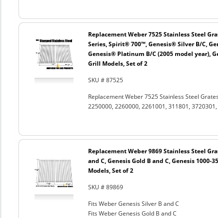
Replacement Weber 7525 Stainless Steel Grat
Series, Spirit® 700™, Genesis® Silver B/C, G
Genesis® Platinum B/C (2005 model year), G
Grill Models, Set of 2
SKU # 87525
Replacement Weber 7525 Stainless Steel Grates
2250000, 2260000, 2261001, 311801, 3720301, 3
Replacement Weber 9869 Stainless Steel Grat
and C, Genesis Gold B and C, Genesis 1000-350
Models, Set of 2
SKU # 89869
Fits Weber Genesis Silver B and C
Fits Weber Genesis Gold B and C