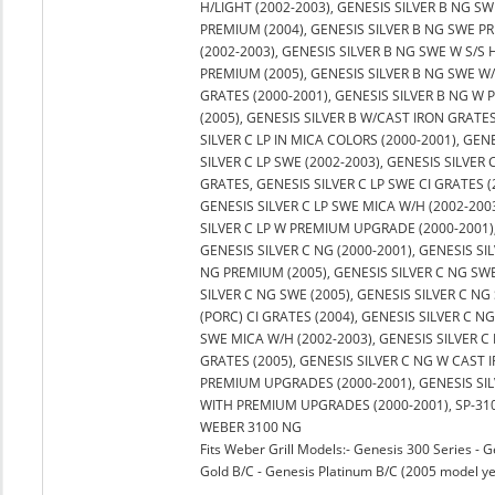
H/LIGHT (2002-2003), GENESIS SILVER B NG SW
PREMIUM (2004), GENESIS SILVER B NG SWE PR
(2002-2003), GENESIS SILVER B NG SWE W S/S 
PREMIUM (2005), GENESIS SILVER B NG SWE W/
GRATES (2000-2001), GENESIS SILVER B NG W
(2005), GENESIS SILVER B W/CAST IRON GRATES 
SILVER C LP IN MICA COLORS (2000-2001), GEN
SILVER C LP SWE (2002-2003), GENESIS SILVER C
GRATES, GENESIS SILVER C LP SWE CI GRATES (
GENESIS SILVER C LP SWE MICA W/H (2002-2003
SILVER C LP W PREMIUM UPGRADE (2000-2001)
GENESIS SILVER C NG (2000-2001), GENESIS SI
NG PREMIUM (2005), GENESIS SILVER C NG SWE 
SILVER C NG SWE (2005), GENESIS SILVER C NG
(PORC) CI GRATES (2004), GENESIS SILVER C N
SWE MICA W/H (2002-2003), GENESIS SILVER C
GRATES (2005), GENESIS SILVER C NG W CAST 
PREMIUM UPGRADES (2000-2001), GENESIS SILV
WITH PREMIUM UPGRADES (2000-2001), SP-310
WEBER 3100 NG
Fits Weber Grill Models:- Genesis 300 Series - G
Gold B/C - Genesis Platinum B/C (2005 model ye