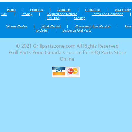
Home
|
Products
|
About Us
|
Contact us
|
Search My
Grill
|
Privacy
|
Shipping and Returns
|
Terms and Conditions
|
Grill Tips
|
Sitemap
Where We Are
|
What We Sell
|
Where and How We Ship
|
How
To Order
|
Barbecue Grill Parts
© 2021 Grillpartszone.com All Rights Reserved
Grill Parts Zone Canada's source for BBQ Parts Store
Online.