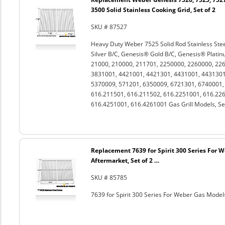
3500 Solid Stainless Cooking Grid, Set of 2
SKU # 87527
Heavy Duty Weber 7525 Solid Rod Stainless Stee
Silver B/C, Genesis® Gold B/C, Genesis® Platin
21000, 210000, 211701, 2250000, 2260000, 22
3831001, 4421001, 4421301, 4431001, 4431301
5370009, 571201, 6350009, 6721301, 6740001
616.211501, 616.211502, 616.2251001, 616.226
616.4251001, 616.4261001 Gas Grill Models, Set
Replacement 7639 for Spirit 300 Series For 
Aftermarket, Set of 2 …
SKU # 85785
7639 for Spirit 300 Series For Weber Gas Models