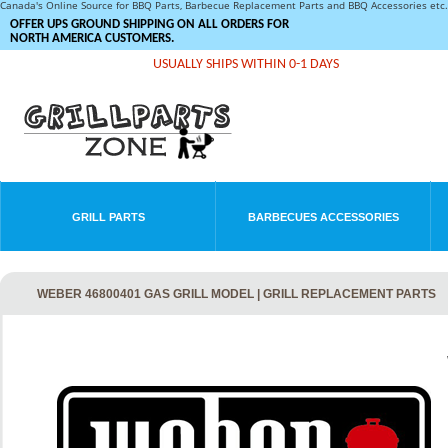
Canada's Online Source for BBQ Parts, Barbecue Replacement Parts and BBQ Accessories et
OFFER UPS GROUND SHIPPING ON ALL ORDERS FOR
NORTH AMERICA CUSTOMERS.
USUALLY SHIPS WITHIN 0-1 DAYS
GRILL PARTS
BARBECUES ACCESSORIES
WEBER 46800401 GAS GRILL MODEL | GRILL REPLACEMENT PARTS