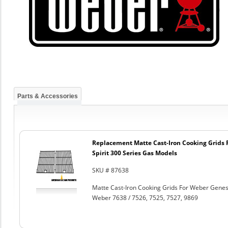
Parts & Accessories
Replacement Matte Cast-Iron Cooking Grids 
Spirit 300 Series Gas Models
SKU # 87638
Matte Cast-Iron Cooking Grids For Weber Genesi
Weber 7638 / 7526, 7525, 7527, 9869