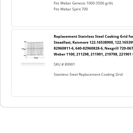
Fits Weber Genesis 1000-3500 grills
Fits Weber Spirit 700
Replacement Stainless Steel Cooking Grid fo
Steadfast, Kenmore 122.16538900, 122.165399
82960811-6, 640-82960828-6, Nexgrill 720-06
Weber 1100, 211298, 211901, 219798, 221901 
SKU # 89901
Stainless Steel Replacement Cooking Grid