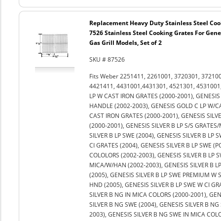
Replacement Heavy Duty Stainless Steel Coo
7526 Stainless Steel Cooking Grates For Genes
Gas Grill Models, Set of 2
SKU # 87526
Fits Weber 2251411, 2261001, 3720301, 37210
4421411, 4431001,4431301, 4521301, 4531001,
LP W CAST IRON GRATES (2000-2001), GENESIS 
HANDLE (2002-2003), GENESIS GOLD C LP W/C
CAST IRON GRATES (2000-2001), GENESIS SILVE
(2000-2001), GENESIS SILVER B LP S/S GRATES/
SILVER B LP SWE (2004), GENESIS SILVER B LP S
CI GRATES (2004), GENESIS SILVER B LP SWE (P
COLOLORS (2002-2003), GENESIS SILVER B LP 
MICA/W/HAN (2002-2003), GENESIS SILVER B L
(2005), GENESIS SILVER B LP SWE PREMIUM W 
HND (2005), GENESIS SILVER B LP SWE W CI GR
SILVER B NG IN MICA COLORS (2000-2001), GEN
SILVER B NG SWE (2004), GENESIS SILVER B NG 
2003), GENESIS SILVER B NG SWE IN MICA COL