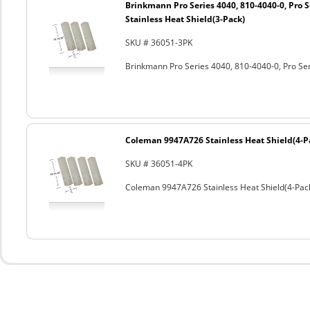
Brinkmann Pro Series 4040, 810-4040-0, Pro S
Stainless Heat Shield(3-Pack)
SKU # 36051-3PK
Brinkmann Pro Series 4040, 810-4040-0, Pro Ser
Coleman 9947A726 Stainless Heat Shield(4-P
SKU # 36051-4PK
Coleman 9947A726 Stainless Heat Shield(4-Pac