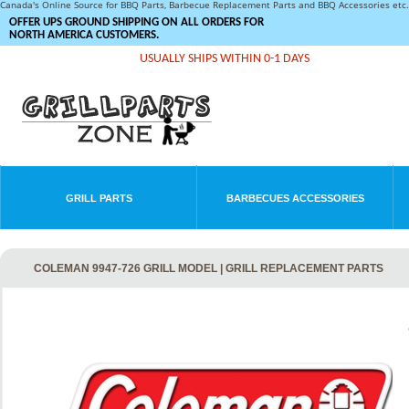
Canada's Online Source for BBQ Parts, Barbecue Replacement Parts and BBQ Accessories et
OFFER UPS GROUND SHIPPING ON ALL ORDERS FOR
NORTH AMERICA CUSTOMERS.
USUALLY SHIPS WITHIN 0-1 DAYS
GRILL PARTS
BARBECUES ACCESSORIES
COLEMAN 9947-726 GRILL MODEL | GRILL REPLACEMENT PARTS