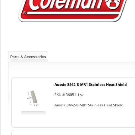
Parts & Accessories
Aussie 8462-8-MR1 Stainless Heat Shield
SKU # 36051-1pk
Aussie 8462-8-MR1 Stainless Heat Shield