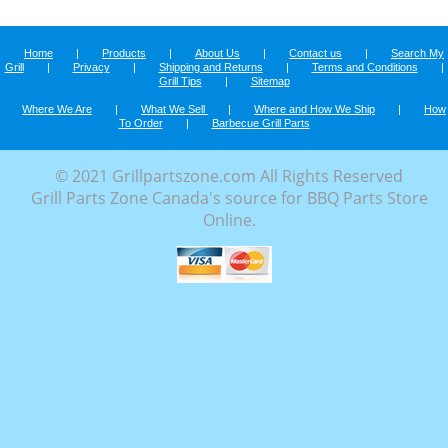
Home
|
Products
|
About Us
|
Contact us
|
Search My
Grill
|
Privacy
|
Shipping and Returns
|
Terms and Conditions
|
Grill Tips
|
Sitemap
Where We Are
|
What We Sell
|
Where and How We Ship
|
How
To Order
|
Barbecue Grill Parts
© 2021 Grillpartszone.com All Rights Reserved
Grill Parts Zone Canada's source for BBQ Parts Store
Online.