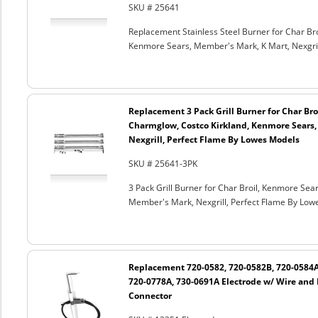
SKU # 25641
Replacement Stainless Steel Burner for Char Broi
Kenmore Sears, Member's Mark, K Mart, Nexgril
Replacement 3 Pack Grill Burner for Char Broil
Charmglow, Costco Kirkland, Kenmore Sears,
Nexgrill, Perfect Flame By Lowes Models
SKU # 25641-3PK
3 Pack Grill Burner for Char Broil, Kenmore Sear
Member's Mark, Nexgrill, Perfect Flame By Lo
Replacement 720-0582, 720-0582B, 720-0584A
720-0778A, 730-0691A Electrode w/ Wire and
Connector