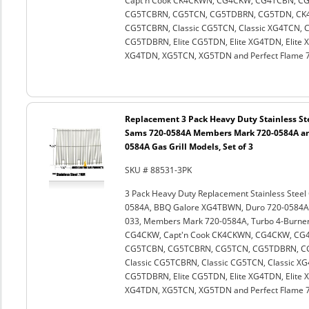
Capt'n Cook CK4CKWN, CG4CKW, CG4TCBN, C
CG5TCBRN, CG5TCN, CG5TDBRN, CG5TDN, CK4CK
CG5TCBRN, Classic CG5TCN, Classic XG4TCN, Cl
CG5TDBRN, Elite CG5TDN, Elite XG4TDN, Elite
XG4TDN, XG5TCN, XG5TDN and Perfect Flame 72
Replacement 3 Pack Heavy Duty Stainless Ste
Sams 720-0584A Members Mark 720-0584A an
0584A Gas Grill Models, Set of 3
SKU # 88531-3PK
3 Pack Heavy Duty Replacement Stainless Stee
0584A, BBQ Galore XG4TBWN, Duro 720-0584A, 
033, Members Mark 720-0584A, Turbo 4-Burner,
CG4CKW, Capt'n Cook CK4CKWN, CG4CKW, CG
CG5TCBN, CG5TCBRN, CG5TCN, CG5TDBRN, CG5
Classic CG5TCBRN, Classic CG5TCN, Classic XG4
CG5TDBRN, Elite CG5TDN, Elite XG4TDN, Elite
XG4TDN, XG5TCN, XG5TDN and Perfect Flame 72