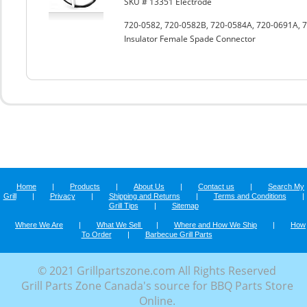
SKU # 13351 Electrode
720-0582, 720-0582B, 720-0584A, 720-0691A, 7
Insulator Female Spade Connector
Home
|
Products
|
About Us
|
Contact us
|
Search My
Grill
|
Privacy
|
Shipping and Returns
|
Terms and Conditions
|
Grill Tips
|
Sitemap
Where We Are
|
What We Sell
|
Where and How We Ship
|
How
To Order
|
Barbecue Grill Parts
© 2021 Grillpartszone.com All Rights Reserved
Grill Parts Zone Canada's source for BBQ Parts Store
Online.