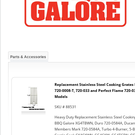
Parts & Accessories
Replacement Stainless Steel Cooking Grates 
720-0008-T, 720-033 and Perfect Flame 720-03
Models
SKU # 88531
Heavy Duty Replacement Stainless Steel Cook
BBQ Galore XG4TBWN, Duro 720-0584A, Ducane 
Members Mark 720-0584A, Turbo 4-Burner, 5-B