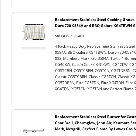
Replacement Stainless Steel Cooking Grates
Duro 720-0584A and BBQ Galore XG4TBWN Gas 
SKU # 88531-4PK
4 Pack Heavy Duty Replacement Stainless Stee
0584A, BBQ Galore XG4TBWN, Duro 720-0584A, 
033, Members Mark 720-0584A, Turbo 4-Burner,
CG4CKW, Capt'n Cook CK4CKWN, CG4CKW, CG
CG5TCBN, CG5TCBRN, CG5TCN, CG5TDBRN, CG5
Classic CG5TCBRN, Classic CG5TCN, Classic XG4
CG5TDBRN, Elite CG5TDN, Elite XG4TDN, Elite
XG4TDN, XG5TCN, XG5TDN and Perfect Flame 72
Replacement Stainless Steel Burner for Costc
Char Broil, Charmglow, Jenn Air, Kenmore Se
Mark, Nexgrill, Perfect Flame By Lowes Gas 