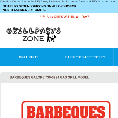
Canada's Online Source for BBQ Parts, Barbecue Replacement Parts and BBQ Accessories et
OFFER UPS GROUND SHIPPING ON ALL ORDERS FOR
NORTH AMERICA CUSTOMERS.
USUALLY SHIPS WITHIN 0-1 DAYS
GRILL PARTS
BARBECUES ACCESSORIES
BARBEQUES GALORE 730-0294 GAS GRILL MODEL