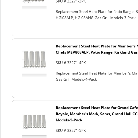
SKU # 33271-3PK
Replacement Steel Heat Plate for Patio Range
HGI08ALP, HGI08ANG Gas Grill Models-3-Pack
Replacement Steel Heat Plate for Member's 
Chefs MEV808ALP, Patio Range, Kirkland Gas 
SKU # 33271-4PK
Replacement Steel Heat Plate for Member's Mar
Gas Grill Models-4-Pack
Replacement Steel Heat Plate for Grand Cafe
Royale, Member's Mark, Sams, Grand Hall CG
Models-5-Pack
SKU # 33271-5PK