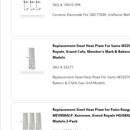
SKU # 14010-3PK
Ceramic Electrode For GBC750W, Uniflame Well
Replacement Steel Heat Plate For Sams M32
Royale, Grand Cafe, Member's Mark & Bakers 
Models
SKU # 33271
Replacement Steel Heat Plate For Sams M3207
Bakers & Chefs Gas Grill Models
Replacement Steel Heat Plate for Patio Rang
MEV808ALP, Kenmore, Grand Royale HGI08AL
Models-3-Pack