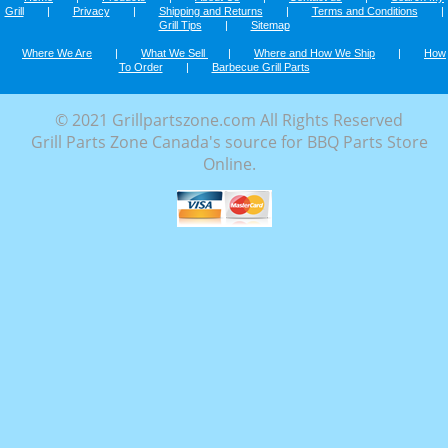
Grill
|
Privacy
|
Shipping and Returns
|
Terms and Conditions
|
Grill Tips
|
Sitemap
Where We Are
|
What We Sell
|
Where and How We Ship
|
How
To Order
|
Barbecue Grill Parts
© 2021 Grillpartszone.com All Rights Reserved
Grill Parts Zone Canada's source for BBQ Parts Store
Online.