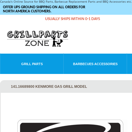
Canada's Online Source for BBQ Parts, Barbecue Replacement Parts and BBQ Accessories et
OFFER UPS GROUND SHIPPING ON ALL ORDERS FOR
NORTH AMERICA CUSTOMERS.
USUALLY SHIPS WITHIN 0-1 DAYS
GRILL PARTS
BARBECUES ACCESSORIES
141.16689800 KENMORE GAS GRILL MODEL