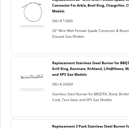
Connector For Arkla, Broil King, Chargriller
Models
SKU # 13400
20" Wire With Female Spade Connector & Round C
Ducane Gas Models
Replacement Stainless Steel Burner for BBQ
Grill King, Kenmore, Kirkland, Life@Home, M
and XPS Gas Models
SKU # 24569
Stainless Steel Burner for BBQTEK, Bond, Brink
Cook, Tera Gear and XPS Gas Models
Replacement 3 Pack Stainless Steel Burner 