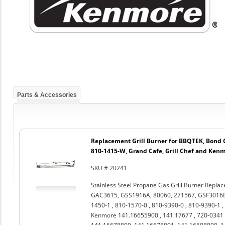
Parts & Accessories
Replacement Grill Burner for BBQTEK, Bond
810-1415-W, Grand Cafe, Grill Chef and Ken
SKU # 20241
Stainless Steel Propane Gas Grill Burner Repla
GAC3615, GSS1916A, 80060, 271567, GSF3016E ,
1450-1 , 810-1570-0 , 810-9390-0 , 810-9390-1 ,
Kenmore 141.16655900 , 141.17677 , 720-0341 