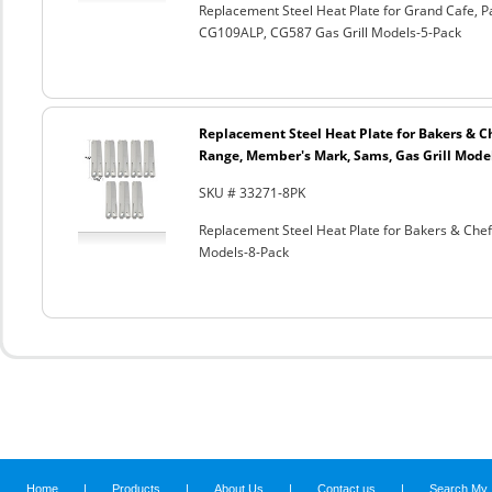
Replacement Steel Heat Plate for Grand Cafe, 
CG109ALP, CG587 Gas Grill Models-5-Pack
Replacement Steel Heat Plate for Bakers & 
Range, Member's Mark, Sams, Gas Grill Mode
SKU # 33271-8PK
Replacement Steel Heat Plate for Bakers & Che
Models-8-Pack
Home
|
Products
|
About Us
|
Contact us
|
Search My