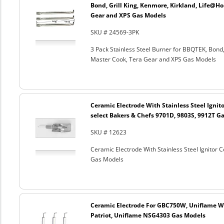
Bond, Grill King, Kenmore, Kirkland, Life@H
Gear and XPS Gas Models
SKU # 24569-3PK
3 Pack Stainless Steel Burner for BBQTEK, Bond
Master Cook, Tera Gear and XPS Gas Models
Ceramic Electrode With Stainless Steel Ignito
select Bakers & Chefs 9701D, 9803S, 9912T G
SKU # 12623
Ceramic Electrode With Stainless Steel Ignitor 
Gas Models
Ceramic Electrode For GBC750W, Uniflame We
Patriot, Uniflame NSG4303 Gas Models