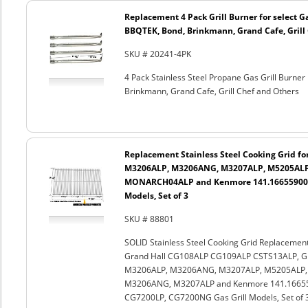
Replacement 4 Pack Grill Burner for select G
BBQTEK, Bond, Brinkmann, Grand Cafe, Grill
SKU # 20241-4PK
4 Pack Stainless Steel Propane Gas Grill Burne
Brinkmann, Grand Cafe, Grill Chef and Others
Replacement Stainless Steel Cooking Grid f
M3206ALP, M3206ANG, M3207ALP, M5205AL
MONARCH04ALP and Kenmore 141.16655900, 1
Models, Set of 3
SKU # 88801
SOLID Stainless Steel Cooking Grid Replacemen
Grand Hall CG108ALP CG109ALP CSTS13ALP, G
M3206ALP, M3206ANG, M3207ALP, M5205ALP
M3206ANG, M3207ALP and Kenmore 141.166559
CG7200LP, CG7200NG Gas Grill Models, Set of 