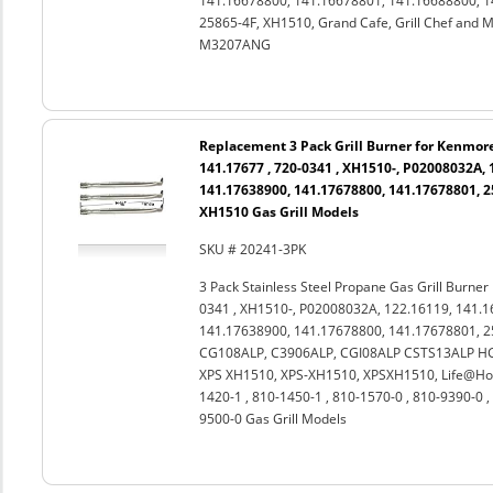
141.16678800, 141.16678801, 141.16688800, 1
25865-4F, XH1510, Grand Cafe, Grill Chef a
M3207ANG
Replacement 3 Pack Grill Burner for Kenmore
141.17677 , 720-0341 , XH1510-, P02008032A, 
141.17638900, 141.17678800, 141.17678801, 2
XH1510 Gas Grill Models
SKU # 20241-3PK
3 Pack Stainless Steel Propane Gas Grill Burne
0341 , XH1510-, P02008032A, 122.16119, 141.1
141.17638900, 141.17678800, 141.17678801, 25
CG108ALP, C3906ALP, CGI08ALP CSTS13ALP HGI
XPS XH1510, XPS-XH1510, XPSXH1510, Life@Hom
1420-1 , 810-1450-1 , 810-1570-0 , 810-9390-0 ,
9500-0 Gas Grill Models