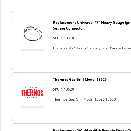
Replacement Universal 47" Heavy Gauge Ign
Square Connector
SKU # 13610
Universal 47" Heavy Gauge Igniter Wire w Fem
Thermos Gas Grill Model 13620
SKU # 13620
Thermos Gas Grill Model 13620 13620
Replacement 20" Wire With Female Spade C