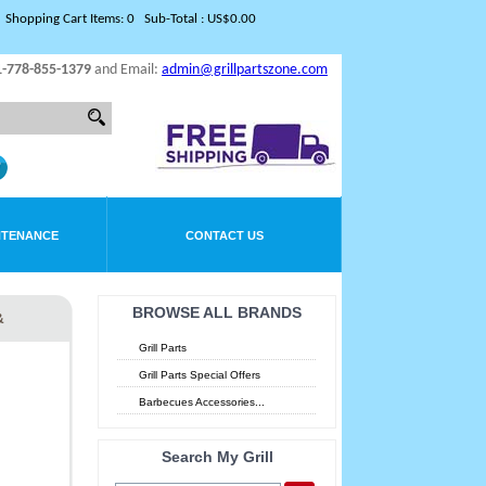
Shopping Cart Items: 0 Sub-Total : US$0.00
1-778-855-1379
and Email:
admin@grillpartszone.com
NTENANCE
CONTACT US
BROWSE ALL BRANDS
&
Grill Parts
Grill Parts Special Offers
Barbecues Accessories...
Search My Grill