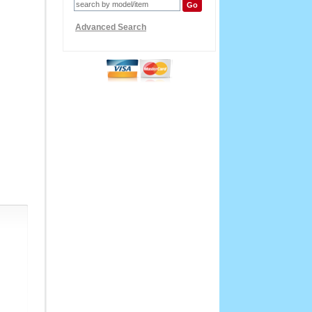
Advanced Search