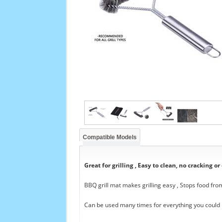
Compatible Models
Great for grilling , Easy to clean, no cracking or
BBQ grill mat makes grilling easy , Stops food from
Can be used many times for everything you could i