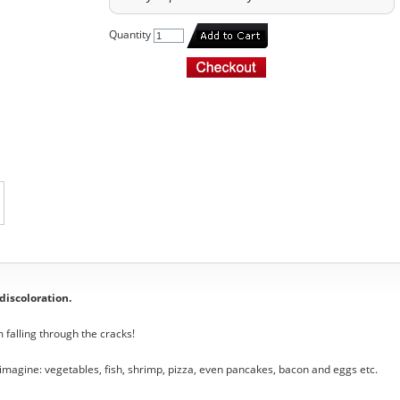
Quantity
 discoloration.
 falling through the cracks!
magine: vegetables, fish, shrimp, pizza, even pancakes, bacon and eggs etc.