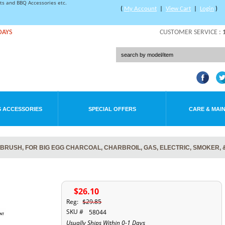
rts and BBQ Accessories etc.
(
My Account
|
View Cart
|
Login
)
DAYS
CUSTOMER SERVICE :
 ACCESSORIES
SPECIAL OFFERS
CARE & MAI
L BRUSH, FOR BIG EGG CHARCOAL, CHARBROIL, GAS, ELECTRIC, SMOKER, 
$26.10
Reg:
$29.85
SKU #
58044
Usually Ships Within 0-1 Days