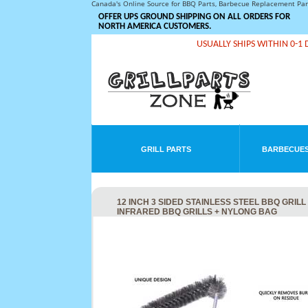
Canada's Online Source for BBQ Parts, Barbecue Replacement Pa
OFFER UPS GROUND SHIPPING ON ALL ORDERS FOR
NORTH AMERICA CUSTOMERS.
USUALLY SHIPS WITHIN 0-1 
GRILL PARTS
BARBECUES
12 INCH 3 SIDED STAINLESS STEEL BBQ GRIL
INFRARED BBQ GRILLS + NYLONG BAG