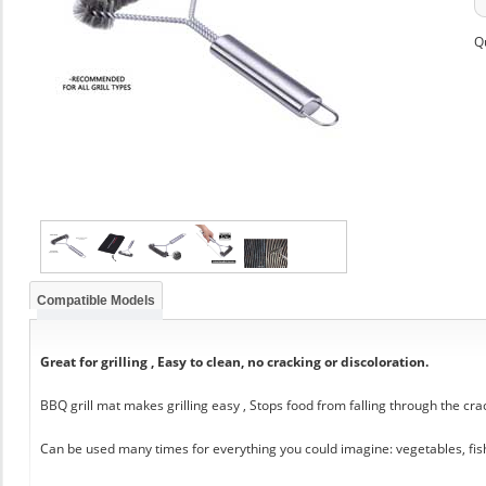
Q
Compatible Models
Great for grilling , Easy to clean, no cracking or discoloration.
BBQ grill mat makes grilling easy , Stops food from falling through the cra
Can be used many times for everything you could imagine: vegetables, fis