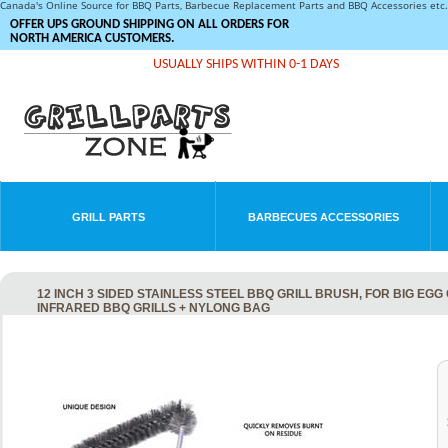
Canada's Online Source for BBQ Parts, Barbecue Replacement Parts and BBQ Accessories et
OFFER UPS GROUND SHIPPING ON ALL ORDERS FOR
NORTH AMERICA CUSTOMERS.
USUALLY SHIPS WITHIN 0-1 DAYS
GRILL PARTS
BARBECUES ACCESSORIES
12 INCH 3 SIDED STAINLESS STEEL BBQ GRILL BRUSH, FOR BIG EG
INFRARED BBQ GRILLS + NYLONG BAG