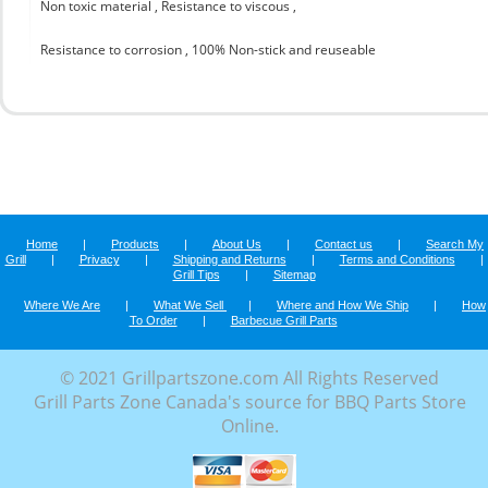
Non toxic material , Resistance to viscous ,
Resistance to corrosion , 100% Non-stick and reuseable
Home
|
Products
|
About Us
|
Contact us
|
Search My
Grill
|
Privacy
|
Shipping and Returns
|
Terms and Conditions
|
Grill Tips
|
Sitemap
Where We Are
|
What We Sell
|
Where and How We Ship
|
How
To Order
|
Barbecue Grill Parts
© 2021 Grillpartszone.com All Rights Reserved
Grill Parts Zone Canada's source for BBQ Parts Store
Online.