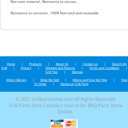
Non toxic material , Resistance to viscous ,
Resistance to corrosion , 100% Non-stick and reuseable
Home
|
Products
|
About Us
|
Contact us
|
Search My
Grill
|
Privacy
|
Shipping and Returns
|
Terms and Conditions
|
Grill Tips
|
Sitemap
Where We Are
|
What We Sell
|
Where and How We Ship
|
How
To Order
|
Barbecue Grill Parts
© 2021 Grillpartszone.com All Rights Reserved
Grill Parts Zone Canada's source for BBQ Parts Store
Online.