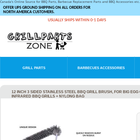
Canada's Online Source for BBQ Parts, Barbecue Replacement Parts and BBQ Accessories et
OFFER UPS GROUND SHIPPING ON ALL ORDERS FOR
NORTH AMERICA CUSTOMERS.
USUALLY SHIPS WITHIN 0-1 DAYS
GRILL PARTS
BARBECUES ACCESSORIES
12 INCH 3 SIDED STAINLESS STEEL BBQ GRILL BRUSH, FOR BIG EG
INFRARED BBQ GRILLS + NYLONG BAG