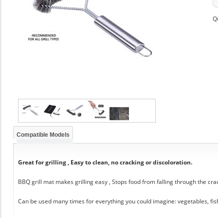
Q
Compatible Models
Great for grilling , Easy to clean, no cracking or discoloration.
BBQ grill mat makes grilling easy , Stops food from falling through the cra
Can be used many times for everything you could imagine: vegetables, fis