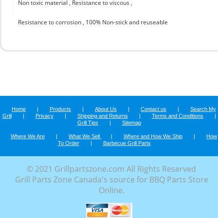
Non toxic material , Resistance to viscous ,
Resistance to corrosion , 100% Non-stick and reuseable
Home
|
Products
|
About Us
|
Contact us
|
Search My
Grill
|
Privacy
|
Shipping and Returns
|
Terms and Conditions
|
Grill Tips
|
Sitemap
Where We Are
|
What We Sell
|
Where and How We Ship
|
How
To Order
|
Barbecue Grill Parts
© 2021 Grillpartszone.com All Rights Reserved
Grill Parts Zone Canada's source for BBQ Parts Store
Online.