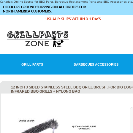
Canada's Online Source for BBQ Parts, Barbecue Replacement Parts and BBQ Accessories et
OFFER UPS GROUND SHIPPING ON ALL ORDERS FOR
NORTH AMERICA CUSTOMERS.
USUALLY SHIPS WITHIN 0-1 DAYS
GRILL PARTS
BARBECUES ACCESSORIES
12 INCH 3 SIDED STAINLESS STEEL BBQ GRILL BRUSH, FOR BIG EG
INFRARED BBQ GRILLS + NYLONG BAG