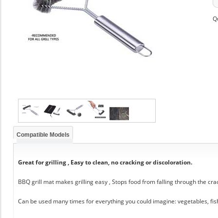
Q
Compatible Models
Great for grilling , Easy to clean, no cracking or discoloration.
BBQ grill mat makes grilling easy , Stops food from falling through the cra
Can be used many times for everything you could imagine: vegetables, fis