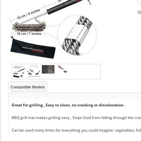
Q
Compatible Models
Great for grilling , Easy to clean, no cracking or discoloration.
BBQ grill mat makes grilling easy , Stops food from falling through the cra
Can be used many times for everything you could imagine: vegetables, fis