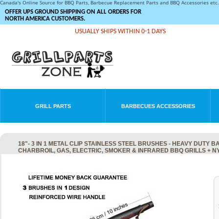
Canada's Online Source for BBQ Parts, Barbecue Replacement Parts and BBQ Accessories et
OFFER UPS GROUND SHIPPING ON ALL ORDERS FOR
NORTH AMERICA CUSTOMERS.
USUALLY SHIPS WITHIN 0-1 DAYS
GRILL PARTS
BARBECUES ACCESSORIES
18"- 3 IN 1 METAL CLIP STAINLESS STEEL BRUSHES - HEAVY DUT
CHARBROIL, GAS, ELECTRIC, SMOKER & INFRARED BBQ GRILLS + 