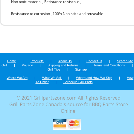
Non toxic material , Resistance to viscous ,
Resistance to corrosion , 100% Non-stick and reuseable
Home
|
Products
|
About Us
|
Contact us
|
Search My
Grill
|
Privacy
|
Shipping and Returns
|
Terms and Conditions
|
Grill Tips
|
Sitemap
Where We Are
|
What We Sell
|
Where and How We Ship
|
How
To Order
|
Barbecue Grill Parts
© 2021 Grillpartszone.com All Rights Reserved
Grill Parts Zone Canada's source for BBQ Parts Store
Online.