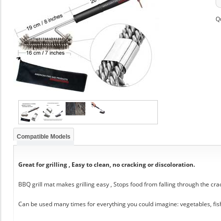
Q
Compatible Models
Great for grilling , Easy to clean, no cracking or discoloration.
BBQ grill mat makes grilling easy , Stops food from falling through the cra
Can be used many times for everything you could imagine: vegetables, fis