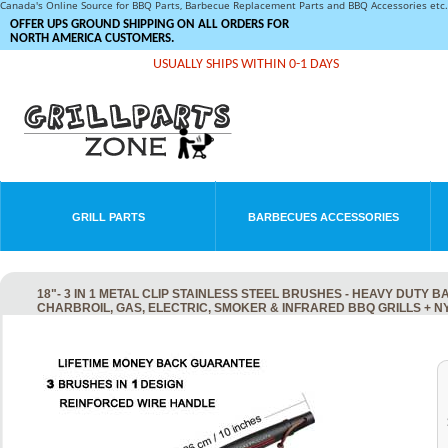
Canada's Online Source for BBQ Parts, Barbecue Replacement Parts and BBQ Accessories et
OFFER UPS GROUND SHIPPING ON ALL ORDERS FOR
NORTH AMERICA CUSTOMERS.
USUALLY SHIPS WITHIN 0-1 DAYS
GRILL PARTS
BARBECUES ACCESSORIES
18"- 3 IN 1 METAL CLIP STAINLESS STEEL BRUSHES - HEAVY DUT
CHARBROIL, GAS, ELECTRIC, SMOKER & INFRARED BBQ GRILLS + 