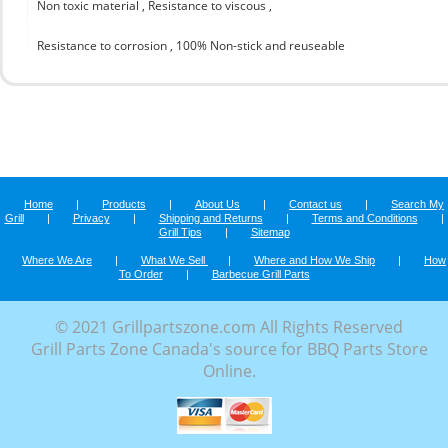
Non toxic material , Resistance to viscous ,
Resistance to corrosion , 100% Non-stick and reuseable
Home
|
Products
|
About Us
|
Contact us
|
Search My
Grill
|
Privacy
|
Shipping and Returns
|
Terms and Conditions
|
Grill Tips
|
Sitemap
Where We Are
|
What We Sell
|
Where and How We Ship
|
How
To Order
|
Barbecue Grill Parts
© 2021 Grillpartszone.com All Rights Reserved
Grill Parts Zone Canada's source for BBQ Parts Store
Online.