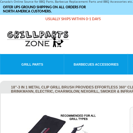
Canada's Online Source for BBQ Parts, Barbecue Replacement Parts and BBQ Accessories et
OFFER UPS GROUND SHIPPING ON ALL ORDERS FOR
NORTH AMERICA CUSTOMERS.
USUALLY SHIPS WITHIN 0-1 DAYS
GRILL PARTS
BARBECUES ACCESSORIES
18"-3 IN 1 METAL CLIP GRILL BRUSH PROVIDES EFFORTLESS 360°
BRINKMANN, ELECTRIC, CHARMGLOW, NEXGRILL, SMOKER & INFRA