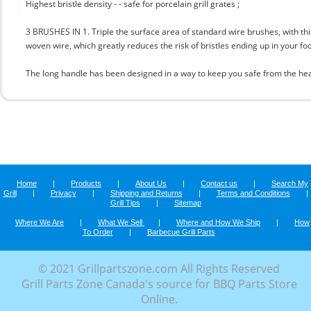
Highest bristle density - - safe for porcelain grill grates ;
3 BRUSHES IN 1. Triple the surface area of standard wire brushes, with this
woven wire, which greatly reduces the risk of bristles ending up in your fo
The long handle has been designed in a way to keep you safe from the hea
Home
|
Products
|
About Us
|
Contact us
|
Search My
Grill
|
Privacy
|
Shipping and Returns
|
Terms and Conditions
|
Grill Tips
|
Sitemap
Where We Are
|
What We Sell
|
Where and How We Ship
|
How
To Order
|
Barbecue Grill Parts
© 2021 Grillpartszone.com All Rights Reserved
Grill Parts Zone Canada's source for BBQ Parts Store
Online.