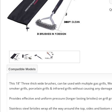
Q
Compatible Models
This 18" Three thick wide brushes, can be used with multiple gas grills, Web
smoker grills, porcelain grills & infrared grills without causing any damag
Provides effective and uniform pressure (longer lasting bristles) on grill gr
Stainless steel bristles wrap all the way around the top, sides and bottom 