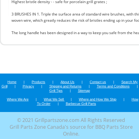
Highest bristle density - - safe for porcelain grill grates ;
3 BRUSHES IN 1. Triple the surface area of standard wire brushes, with this
woven wire, which greatly reduces the risk of bristles ending up in your fo
The long handle has been designed in a way to keep you safe from the hea
Home
|
Products
|
About Us
|
Contact us
|
Search My
Grill
|
Privacy
|
Shipping and Returns
|
Terms and Conditions
|
Grill Tips
|
Sitemap
Where We Are
|
What We Sell
|
Where and How We Ship
|
How
To Order
|
Barbecue Grill Parts
© 2021 Grillpartszone.com All Rights Reserved
Grill Parts Zone Canada's source for BBQ Parts Store
Online.