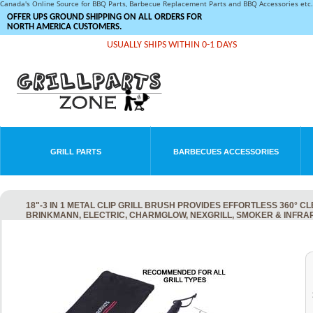
Canada's Online Source for BBQ Parts, Barbecue Replacement Parts and BBQ Accessories et
OFFER UPS GROUND SHIPPING ON ALL ORDERS FOR
NORTH AMERICA CUSTOMERS.
USUALLY SHIPS WITHIN 0-1 DAYS
GRILL PARTS
BARBECUES ACCESSORIES
18"-3 IN 1 METAL CLIP GRILL BRUSH PROVIDES EFFORTLESS 360°
BRINKMANN, ELECTRIC, CHARMGLOW, NEXGRILL, SMOKER & INFRA