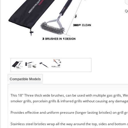
Q
Compatible Models
This 18" Three thick wide brushes, can be used with multiple gas grills, Web
smoker grills, porcelain grills & infrared grills without causing any damag
Provides effective and uniform pressure (longer lasting bristles) on grill gr
Stainless steel bristles wrap all the way around the top, sides and bottom 