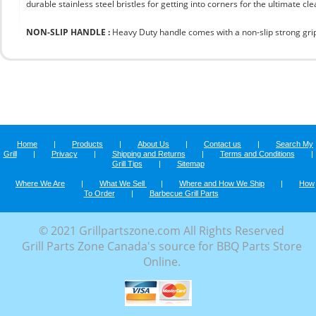
durable stainless steel bristles for getting into corners for the ultimate cle
NON-SLIP HANDLE :
Heavy Duty handle comes with a non-slip strong grip 
Home
|
Products
|
About Us
|
Contact us
|
Search My
Grill
|
Privacy
|
Shipping and Returns
|
Terms and Conditions
|
Grill Tips
|
Sitemap
Where We Are
|
What We Sell
|
Where and How We Ship
|
How
To Order
|
Barbecue Grill Parts
© 2021 Grillpartszone.com All Rights Reserved
Grill Parts Zone Canada's source for BBQ Parts Store
Online.