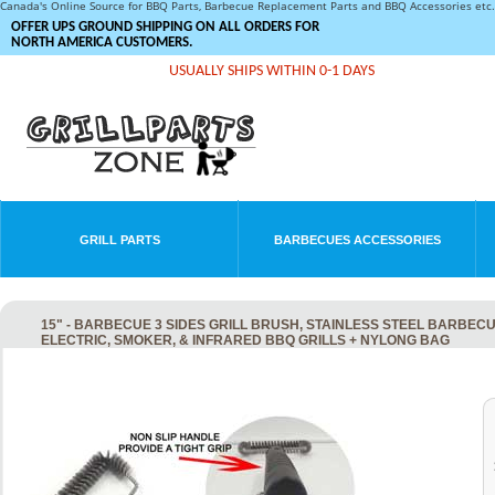
Canada's Online Source for BBQ Parts, Barbecue Replacement Parts and BBQ Accessories et
OFFER UPS GROUND SHIPPING ON ALL ORDERS FOR
NORTH AMERICA CUSTOMERS.
USUALLY SHIPS WITHIN 0-1 DAYS
GRILL PARTS
BARBECUES ACCESSORIES
15" - BARBECUE 3 SIDES GRILL BRUSH, STAINLESS STEEL BARBEC
ELECTRIC, SMOKER, & INFRARED BBQ GRILLS + NYLONG BAG