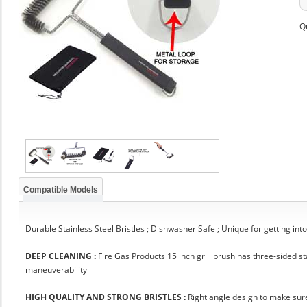
Q
Compatible Models
Durable Stainless Steel Bristles ; Dishwasher Safe ; Unique for getting int
DEEP CLEANING :
Fire Gas Products 15 inch grill brush has three-sided 
maneuverability
HIGH QUALITY AND STRONG BRISTLES :
Right angle design to make sure