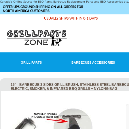
Canada's Online Source for BBQ Parts, Barbecue Replacement Parts and BBQ Accessories et
OFFER UPS GROUND SHIPPING ON ALL ORDERS FOR
NORTH AMERICA CUSTOMERS.
USUALLY SHIPS WITHIN 0-1 DAYS
GRILL PARTS
BARBECUES ACCESSORIES
15" - BARBECUE 3 SIDES GRILL BRUSH, STAINLESS STEEL BARBEC
ELECTRIC, SMOKER, & INFRARED BBQ GRILLS + NYLONG BAG