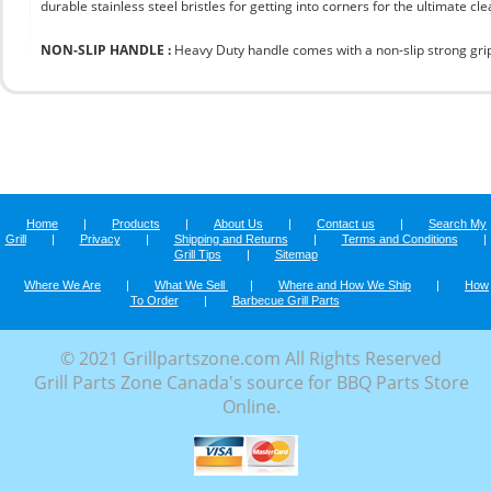
durable stainless steel bristles for getting into corners for the ultimate cle
NON-SLIP HANDLE :
Heavy Duty handle comes with a non-slip strong grip 
Home
|
Products
|
About Us
|
Contact us
|
Search My
Grill
|
Privacy
|
Shipping and Returns
|
Terms and Conditions
|
Grill Tips
|
Sitemap
Where We Are
|
What We Sell
|
Where and How We Ship
|
How
To Order
|
Barbecue Grill Parts
© 2021 Grillpartszone.com All Rights Reserved
Grill Parts Zone Canada's source for BBQ Parts Store
Online.