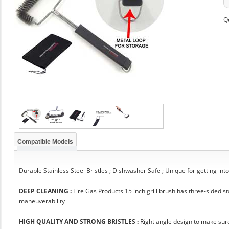
Q
Compatible Models
Durable Stainless Steel Bristles ; Dishwasher Safe ; Unique for getting int
DEEP CLEANING :
Fire Gas Products 15 inch grill brush has three-sided 
maneuverability
HIGH QUALITY AND STRONG BRISTLES :
Right angle design to make sure