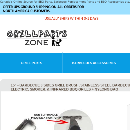
Canada's Online Source for BBQ Parts, Barbecue Replacement Parts and BBQ Accessories et
OFFER UPS GROUND SHIPPING ON ALL ORDERS FOR
NORTH AMERICA CUSTOMERS.
USUALLY SHIPS WITHIN 0-1 DAYS
GRILL PARTS
BARBECUES ACCESSORIES
15" - BARBECUE 3 SIDES GRILL BRUSH, STAINLESS STEEL BARBEC
ELECTRIC, SMOKER, & INFRARED BBQ GRILLS + NYLONG BAG