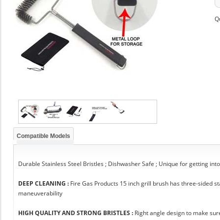
Q
Compatible Models
Durable Stainless Steel Bristles ; Dishwasher Safe ; Unique for getting int
DEEP CLEANING :
Fire Gas Products 15 inch grill brush has three-sided 
maneuverability
HIGH QUALITY AND STRONG BRISTLES :
Right angle design to make sure