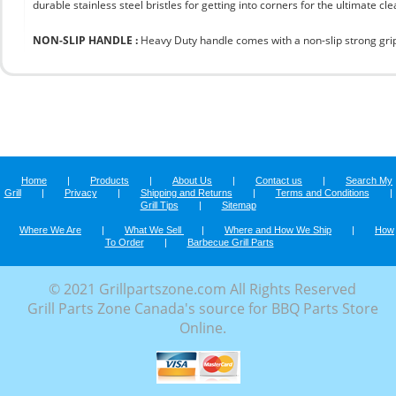
durable stainless steel bristles for getting into corners for the ultimate cle
NON-SLIP HANDLE :
Heavy Duty handle comes with a non-slip strong grip 
Home
|
Products
|
About Us
|
Contact us
|
Search My
Grill
|
Privacy
|
Shipping and Returns
|
Terms and Conditions
|
Grill Tips
|
Sitemap
Where We Are
|
What We Sell
|
Where and How We Ship
|
How
To Order
|
Barbecue Grill Parts
© 2021 Grillpartszone.com All Rights Reserved
Grill Parts Zone Canada's source for BBQ Parts Store
Online.