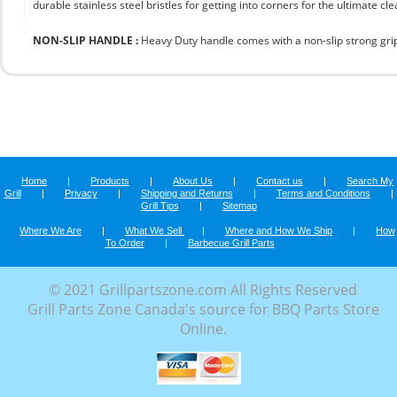
durable stainless steel bristles for getting into corners for the ultimate cle
NON-SLIP HANDLE :
Heavy Duty handle comes with a non-slip strong grip 
Home
|
Products
|
About Us
|
Contact us
|
Search My
Grill
|
Privacy
|
Shipping and Returns
|
Terms and Conditions
|
Grill Tips
|
Sitemap
Where We Are
|
What We Sell
|
Where and How We Ship
|
How
To Order
|
Barbecue Grill Parts
© 2021 Grillpartszone.com All Rights Reserved
Grill Parts Zone Canada's source for BBQ Parts Store
Online.