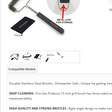
Q
Compatible Models
Durable Stainless Steel Bristles ; Dishwasher Safe ; Unique for getting int
DEEP CLEANING :
Fire Gas Products 15 inch grill brush has three-sided 
maneuverability
HIGH QUALITY AND STRONG BRISTLES :
Right angle design to make sure