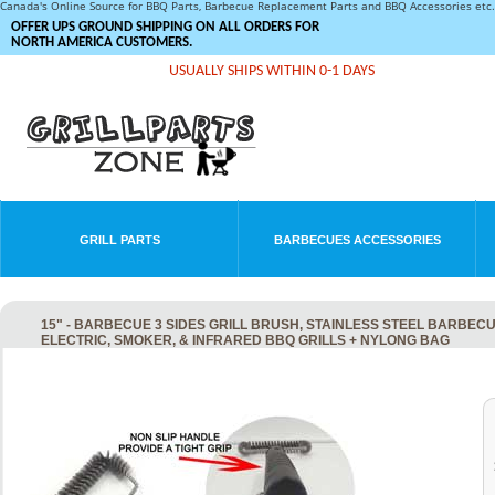
Canada's Online Source for BBQ Parts, Barbecue Replacement Parts and BBQ Accessories et
OFFER UPS GROUND SHIPPING ON ALL ORDERS FOR
NORTH AMERICA CUSTOMERS.
USUALLY SHIPS WITHIN 0-1 DAYS
GRILL PARTS
BARBECUES ACCESSORIES
15" - BARBECUE 3 SIDES GRILL BRUSH, STAINLESS STEEL BARBEC
ELECTRIC, SMOKER, & INFRARED BBQ GRILLS + NYLONG BAG