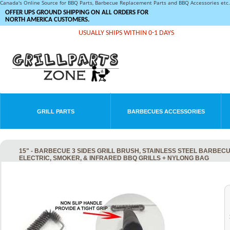
Canada's Online Source for BBQ Parts, Barbecue Replacement Parts and BBQ Accessories et
OFFER UPS GROUND SHIPPING ON ALL ORDERS FOR
NORTH AMERICA CUSTOMERS.
USUALLY SHIPS WITHIN 0-1 DAYS
GRILL PARTS
BARBECUES ACCESSORIES
15" - BARBECUE 3 SIDES GRILL BRUSH, STAINLESS STEEL BARBEC
ELECTRIC, SMOKER, & INFRARED BBQ GRILLS + NYLONG BAG