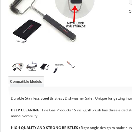
Q
Compatible Models
Durable Stainless Steel Bristles ; Dishwasher Safe ; Unique for getting int
DEEP CLEANING :
Fire Gas Products 15 inch grill brush has three-sided 
maneuverability
HIGH QUALITY AND STRONG BRISTLES :
Right angle design to make sure