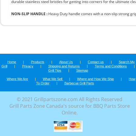
durable stainless steel bristles for getting into corners for the ultimate cle
NON-SLIP HANDLE :
Heavy Duty handle comes with a non-slip strong grip 
Home
|
Products
|
About Us
|
Contact us
|
Search My
Grill
|
Privacy
|
Shipping and Returns
|
Terms and Conditions
|
Grill Tips
|
Sitemap
Where We Are
|
What We Sell
|
Where and How We Ship
|
How
To Order
|
Barbecue Grill Parts
© 2021 Grillpartszone.com All Rights Reserved
Grill Parts Zone Canada's source for BBQ Parts Store
Online.