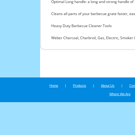
Optimal Long handle: a long and strong handle of
Cleans all parts of your barbecue grate faster, ea
Heavy Duty Barbecue Cleaner Tools
Weber Charcoal, Charbroil, Gas, Electric, Smoker 
Home
|
Products
|
About Us
|
Con
Where We Are