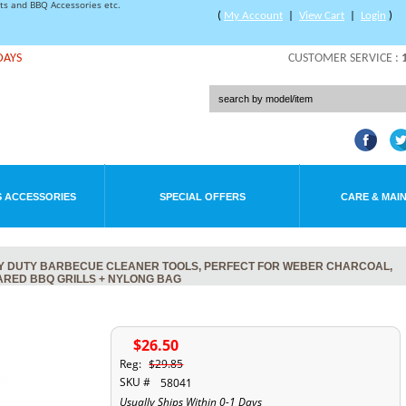
rts and BBQ Accessories etc.
(
My Account
|
View Cart
|
Login
)
DAYS
CUSTOMER SERVICE :
 ACCESSORIES
SPECIAL OFFERS
CARE & MAI
EAVY DUTY BARBECUE CLEANER TOOLS, PERFECT FOR WEBER CHARCOAL,
RARED BBQ GRILLS + NYLONG BAG
$26.50
Reg:
$29.85
SKU #
58041
Usually Ships Within 0-1 Days