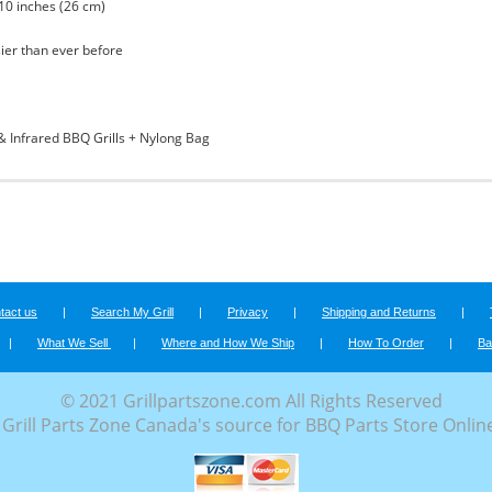
 10 inches (26 cm)
sier than ever before
& Infrared BBQ Grills + Nylong Bag
tact us
|
Search My Grill
|
Privacy
|
Shipping and Returns
|
|
What We Sell
|
Where and How We Ship
|
How To Order
|
Ba
© 2021 Grillpartszone.com All Rights Reserved
Grill Parts Zone Canada's source for BBQ Parts Store Onlin