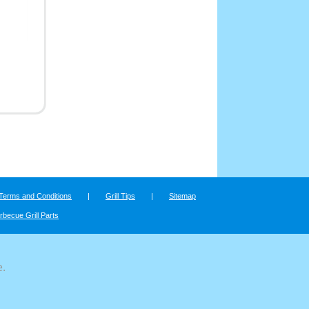
Terms and Conditions
|
Grill Tips
|
Sitemap
rbecue Grill Parts
e.