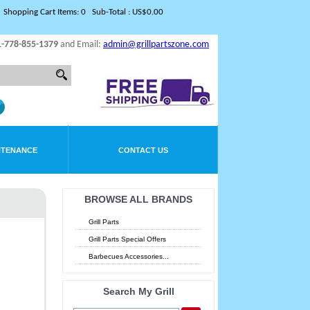
Shopping Cart Items: 0 Sub-Total : US$0.00
1-778-855-1379
and Email:
admin@grillpartszone.com
NTENANCE
CONTACT US
BROWSE ALL BRANDS
Grill Parts
Grill Parts Special Offers
Barbecues Accessories...
Search My Grill