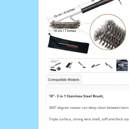
Compatible Models
18"- 3 in 1 Stainless Steel Brush,
360° degree rotator can deep clean between bars a
Triple surface, strong wire shaft, stiff and thick sta