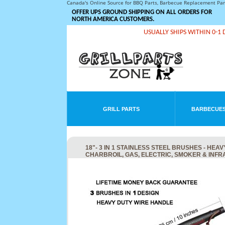
Canada's Online Source for BBQ Parts, Barbecue Replacement Pa
OFFER UPS GROUND SHIPPING ON ALL ORDERS FOR
NORTH AMERICA CUSTOMERS.
USUALLY SHIPS WITHIN 0-1 
GRILL PARTS
BARBECUES
18"- 3 IN 1 STAINLESS STEEL BRUSHES - H
CHARBROIL, GAS, ELECTRIC, SMOKER & INF