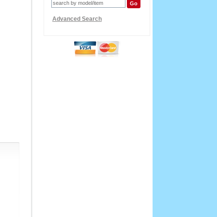
Advanced Search