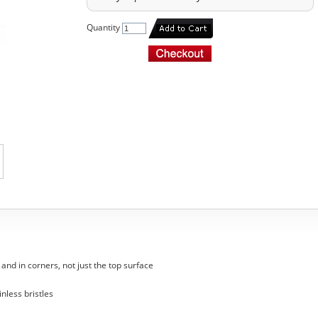
Quantity
nd in corners, not just the top surface
inless bristles