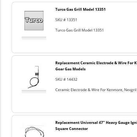
Turco Gas Grill Model 13351
SKU # 13351
Turco Gas Grill Model 13351
Replacement Ceramic Electrode & Wire For K
Gear Gas Models
SKU # 14432
Ceramic Electrode & Wire For Kenmore, Nexgri
Replacement Universal 47" Heavy Gauge Ign
Square Connector