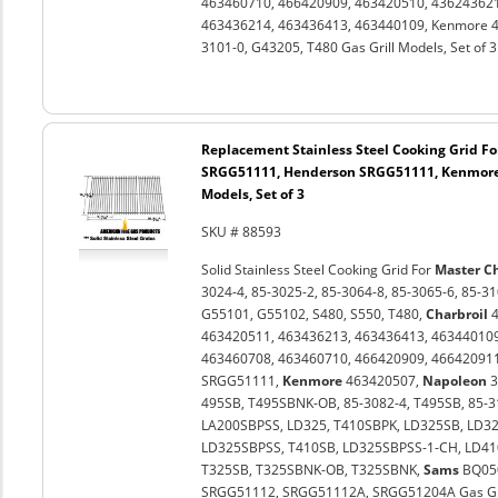
463460710, 466420909, 463420510, 436243621
463436214, 463436413, 463440109, Kenmore 4
3101-0, G43205, T480 Gas Grill Models, Set of 3
Replacement Stainless Steel Cooking Grid Fo
SRGG51111, Henderson SRGG51111, Kenmore 
Models, Set of 3
SKU # 88593
Solid Stainless Steel Cooking Grid For
Master C
3024-4, 85-3025-2, 85-3064-8, 85-3065-6, 85-3
G55101, G55102, S480, S550, T480,
Charbroil
4
463420511, 463436213, 463436413, 463440109
463460708, 463460710, 466420909, 46642091
SRGG51111,
Kenmore
463420507,
Napoleon
3
495SB, T495SBNK-OB, 85-3082-4, T495SB, 85-3
LA200SBPSS, LD325, T410SBPK, LD325SB, LD3
LD325SBPSS, T410SB, LD325SBPSS-1-CH, LD410
T325SB, T325SBNK-OB, T325SBNK,
Sams
BQ05
SRGG51112, SRGG51112A, SRGG51204A Gas Grill