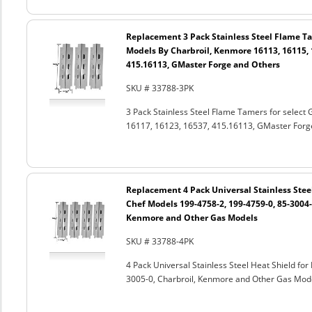
Replacement 3 Pack Stainless Steel Flame Tam
Models By Charbroil, Kenmore 16113, 16115, 
415.16113, GMaster Forge and Others
SKU # 33788-3PK
3 Pack Stainless Steel Flame Tamers for select
16117, 16123, 16537, 415.16113, GMaster Forg
Replacement 4 Pack Universal Stainless Steel
Chef Models 199-4758-2, 199-4759-0, 85-3004-2
Kenmore and Other Gas Models
SKU # 33788-4PK
4 Pack Universal Stainless Steel Heat Shield fo
3005-0, Charbroil, Kenmore and Other Gas Mod