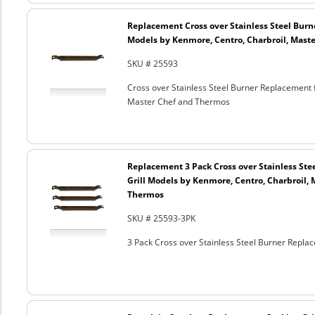
Replacement Cross over Stainless Steel Burner
Models by Kenmore, Centro, Charbroil, Mast
SKU # 25593
Cross over Stainless Steel Burner Replacement f
Master Chef and Thermos
Replacement 3 Pack Cross over Stainless Stee
Grill Models by Kenmore, Centro, Charbroil,
Thermos
SKU # 25593-3PK
3 Pack Cross over Stainless Steel Burner Repla