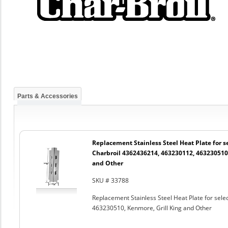
Parts & Accessories
Replacement Stainless Steel Heat Plate for se
Charbroil 4362436214, 463230112, 463230510,
and Other
SKU # 33788
Replacement Stainless Steel Heat Plate for sel
463230510, Kenmore, Grill King and Other