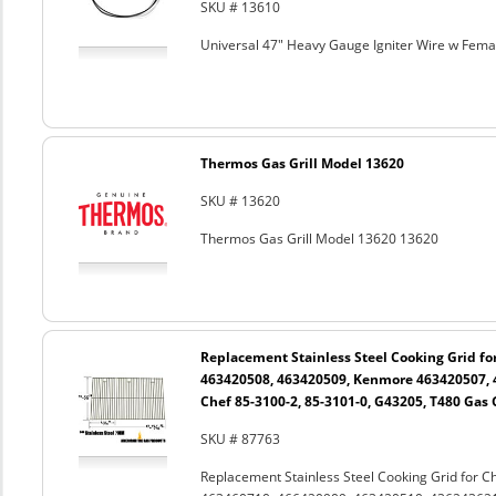
SKU # 13610
Universal 47" Heavy Gauge Igniter Wire w Fem
Thermos Gas Grill Model 13620
SKU # 13620
Thermos Gas Grill Model 13620 13620
Replacement Stainless Steel Cooking Grid fo
463420508, 463420509, Kenmore 463420507, 
Chef 85-3100-2, 85-3101-0, G43205, T480 Gas G
SKU # 87763
Replacement Stainless Steel Cooking Grid for 