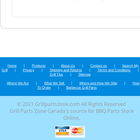
Home
|
Products
|
About Us
|
Contact us
|
Search My
Grill
|
Privacy
|
Shipping and Returns
|
Terms and Conditions
|
Grill Tips
|
Sitemap
Where We Are
|
What We Sell
|
Where and How We Ship
|
How
To Order
|
Barbecue Grill Parts
© 2021 Grillpartszone.com All Rights Reserved
Grill Parts Zone Canada's source for BBQ Parts Store
Online.