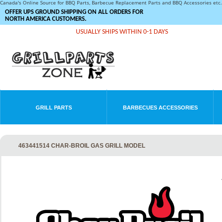
Canada's Online Source for BBQ Parts, Barbecue Replacement Parts and BBQ Accessories et
OFFER UPS GROUND SHIPPING ON ALL ORDERS FOR
NORTH AMERICA CUSTOMERS.
USUALLY SHIPS WITHIN 0-1 DAYS
GRILL PARTS
BARBECUES ACCESSORIES
463441514 CHAR-BROIL GAS GRILL MODEL