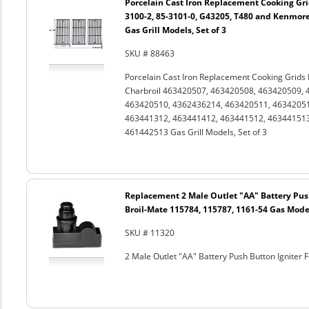
Porcelain Cast Iron Replacement Cooking Gri
3100-2, 85-3101-0, G43205, T480 and Kenmor
Gas Grill Models, Set of 3
SKU # 88463
Porcelain Cast Iron Replacement Cooking Grids
Charbroil 463420507, 463420508, 463420509, 
463420510, 4362436214, 463420511, 46342051
463441312, 463441412, 463441512, 46344151
461442513 Gas Grill Models, Set of 3
Replacement 2 Male Outlet "AA" Battery Push
Broil-Mate 115784, 115787, 1161-54 Gas Mode
SKU # 11320
2 Male Outlet "AA" Battery Push Button Igniter