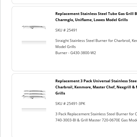
Replacement Stainless Steel Tube Gas Grill 
Charmglo, Uniflame, Lowes Model Grills
SKU # 25491
Straight Stainless Steel Burner for Charbroil,
Model Grills
Burner - G430-3800-W2
Replacement 3 Pack Universal Stainless Steel
Charbroil, Kenmore, Master Chef, Nexgrill 
Grills
SKU # 25491-3PK
3 Pack Replacement Stainless Steel Burner for
740-3003-BI & Grill Master 720-0670E Gas Mod