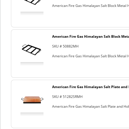
American Fire Gas Himalayan Salt Block Metal Ho
American Fire Gas Himalayan Salt Block Metal
SKU # 50882MH
American Fire Gas Himalayan Salt Block Metal Ho
American Fire Gas Himalayan Salt Plate and H
SKU # 51282SRMH
American Fire Gas Himalayan Salt Plate and Hold