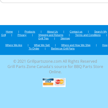
Home
|
Products
|
About Us
|
Contact us
|
Search My
Grill
|
Privacy
|
Shipping and Returns
|
Terms and Conditions
|
Grill Tips
|
Sitemap
Where We Are
|
What We Sell
|
Where and How We Ship
|
How
To Order
|
Barbecue Grill Parts
© 2021 Grillpartszone.com All Rights Reserved
Grill Parts Zone Canada's source for BBQ Parts Store
Online.