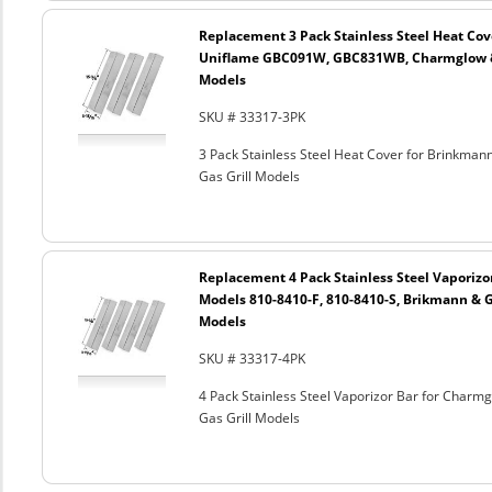
Replacement 3 Pack Stainless Steel Heat Cov
Uniflame GBC091W, GBC831WB, Charmglow & G
Models
SKU # 33317-3PK
3 Pack Stainless Steel Heat Cover for Brinkm
Gas Grill Models
Replacement 4 Pack Stainless Steel Vaporizo
Models 810-8410-F, 810-8410-S, Brikmann & Gr
Models
SKU # 33317-4PK
4 Pack Stainless Steel Vaporizor Bar for Charm
Gas Grill Models