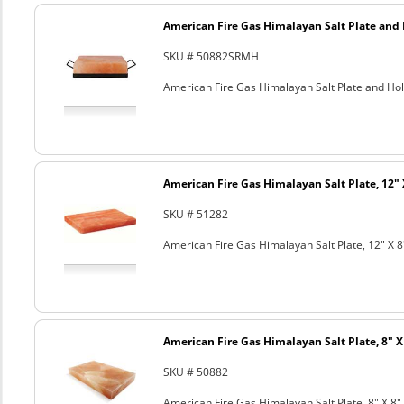
American Fire Gas Himalayan Salt Plate and H
SKU # 50882SRMH
American Fire Gas Himalayan Salt Plate and Hold
American Fire Gas Himalayan Salt Plate, 12" 
SKU # 51282
American Fire Gas Himalayan Salt Plate, 12" X 8
American Fire Gas Himalayan Salt Plate, 8" X 
SKU # 50882
American Fire Gas Himalayan Salt Plate, 8" X 8" 