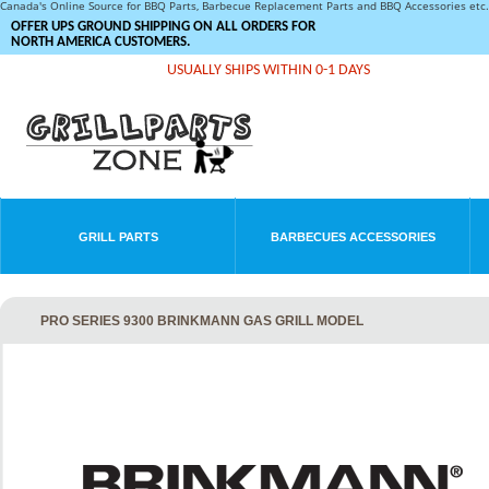
Canada's Online Source for BBQ Parts, Barbecue Replacement Parts and BBQ Accessories et
OFFER UPS GROUND SHIPPING ON ALL ORDERS FOR
NORTH AMERICA CUSTOMERS.
USUALLY SHIPS WITHIN 0-1 DAYS
GRILL PARTS
BARBECUES ACCESSORIES
PRO SERIES 9300 BRINKMANN GAS GRILL MODEL