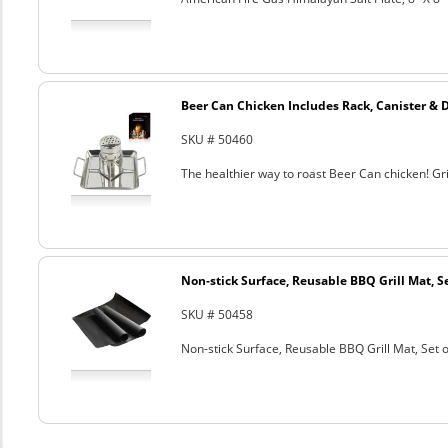
Beer Can Chicken Includes Rack, Canister & 
SKU # 50460
The healthier way to roast Beer Can chicken! Gril
Non-stick Surface, Reusable BBQ Grill Mat, Se
SKU # 50458
Non-stick Surface, Reusable BBQ Grill Mat, Set o