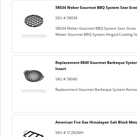
58034 Weber Gourmet BBQ System Sear Grat
SKU # 58034
58034 Weber Gourmet BBQ System Sear Grate
Weber Gourmet BBQ System Hinged Cooking Sea
Replacement 8840 Gourmet Barbeque Syste
Insert
SKU # 58040
Replacement Gourmet Barbeque System Korean
American Fire Gas Himalayan Salt Block Metal
SKU # 51282MH