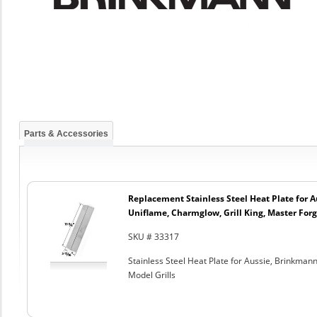
Parts & Accessories
Replacement Stainless Steel Heat Plate for 
Uniflame, Charmglow, Grill King, Master Forg
SKU # 33317
Stainless Steel Heat Plate for Aussie, Brinkman
Model Grills