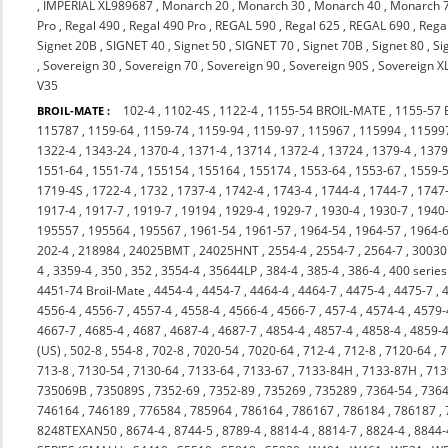
,
IMPERIAL XL989687
,
Monarch 20
,
Monarch 30
,
Monarch 40
,
Monarch 
Pro
,
Regal 490
,
Regal 490 Pro
,
REGAL 590
,
Regal 625
,
REGAL 690
,
Rega
Signet 20B
,
SIGNET 40
,
Signet 50
,
SIGNET 70
,
Signet 70B
,
Signet 80
,
Si
,
Sovereign 30
,
Sovereign 70
,
Sovereign 90
,
Sovereign 90S
,
Sovereign X
V35
102-4
,
1102-4S
,
1122-4
,
1155-54 BROIL-MATE
,
1155-57
BROIL-MATE :
115787
,
1159-64
,
1159-74
,
1159-94
,
1159-97
,
115967
,
115994
,
11599
1322-4
,
1343-24
,
1370-4
,
1371-4
,
13714
,
1372-4
,
13724
,
1379-4
,
137
1551-64
,
1551-74
,
155154
,
155164
,
155174
,
1553-64
,
1553-67
,
1559-
1719-4S
,
1722-4
,
1732
,
1737-4
,
1742-4
,
1743-4
,
1744-4
,
1744-7
,
1747
1917-4
,
1917-7
,
1919-7
,
19194
,
1929-4
,
1929-7
,
1930-4
,
1930-7
,
1940
195557
,
195564
,
195567
,
1961-54
,
1961-57
,
1964-54
,
1964-57
,
1964-
202-4
,
218984
,
24025BMT
,
24025HNT
,
2554-4
,
2554-7
,
2564-7
,
3003
4
,
3359-4
,
350
,
352
,
3554-4
,
35644LP
,
384-4
,
385-4
,
386-4
,
400 series
4451-74 Broil-Mate
,
4454-4
,
4454-7
,
4464-4
,
4464-7
,
4475-4
,
4475-7
,
4556-4
,
4556-7
,
4557-4
,
4558-4
,
4566-4
,
4566-7
,
457-4
,
4574-4
,
4579-
4667-7
,
4685-4
,
4687
,
4687-4
,
4687-7
,
4854-4
,
4857-4
,
4858-4
,
4859-
(US)
,
502-8
,
554-8
,
702-8
,
7020-54
,
7020-64
,
712-4
,
712-8
,
7120-64
,
7
713-8
,
7130-54
,
7130-64
,
7133-64
,
7133-67
,
7133-84H
,
7133-87H
,
713
735069B
,
735089S
,
7352-69
,
7352-89
,
735269
,
735289
,
7364-54
,
7364
746164
,
746189
,
776584
,
785964
,
786164
,
786167
,
786184
,
786187
,
8248TEXAN50
,
8674-4
,
8744-5
,
8789-4
,
8814-4
,
8814-7
,
8824-4
,
8844-