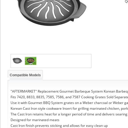
Q
Compatible Models
"AFTERMARKET" Replacement Gourmet Barbeque System Korean Barbeque
Fits 7420, 8833, 8835, 7585, 7586, and 7587 Cooking Grates Sold Separat
Use it with Gourmet BBQ System grates on a Weber charcoal or Weber g
Korean Cast Iron style cookware Insert for grilling marinated chicken, pork
The Cast Iron retains heat for a longer period of time and delivers searing
Designed for marinated meats
Cast Iron finish prevents sticking and allows for easy clean up