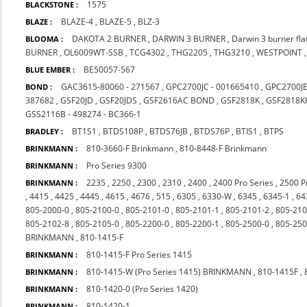
1575
BLACKSTONE :
BLAZE-4
,
BLAZE-5
,
BLZ-3
BLAZE :
DAKOTA 2 BURNER
,
DARWIN 3 BURNER
,
Darwin 3 burner fl
BLOOMA :
BURNER
,
OL6009WT-SSB
,
TCG4302
,
THG2205
,
THG3210
,
WESTPOINT
BE50057-567
BLUE EMBER :
GAC3615-80060 - 271567
,
GPC2700JC - 001665410
,
GPC2700J
BOND :
387682
,
GSF20JD
,
GSF20JDS
,
GSF2616AC BOND
,
GSF2818K
,
GSF2818K
GSS2116B - 498274 - BC366-1
BT1S1
,
BTDS108P
,
BTDS76JB
,
BTDS76P
,
BTIS1
,
BTPS
BRADLEY :
810-3660-F Brinkmann
,
810-8448-F Brinkmann
BRINKMANN :
Pro Series 9300
BRINKMANN :
2235
,
2250
,
2300
,
2310
,
2400
,
2400 Pro Series
,
2500 P
BRINKMANN :
,
4415
,
4425
,
4445
,
4615
,
4676
,
515
,
6305
,
6330-W
,
6345
,
6345-1
,
64
805-2000-0
,
805-2100-0
,
805-2101-0
,
805-2101-1
,
805-2101-2
,
805-210
805-2102-8
,
805-2105-0
,
805-2200-0
,
805-2200-1
,
805-2500-0
,
805-250
BRINKMANN
,
810-1415-F
810-1415-F Pro Series 1415
BRINKMANN :
810-1415-W (Pro Series 1415) BRINKMANN
,
810-1415F
,
BRINKMANN :
810-1420-0 (Pro Series 1420)
BRINKMANN :
810-1420-1
BRINKMANN :