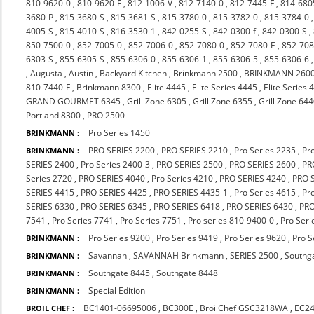
810-9620-0
,
810-9620-F
,
812-1006-V
,
812-7140-0
,
812-7445-F
,
814-680
3680-P
,
815-3680-S
,
815-3681-S
,
815-3780-0
,
815-3782-0
,
815-3784-0
4005-S
,
815-4010-S
,
816-3530-1
,
842-0255-S
,
842-0300-f
,
842-0300-S
,
850-7500-0
,
852-7005-0
,
852-7006-0
,
852-7080-0
,
852-7080-E
,
852-708
6303-S
,
855-6305-S
,
855-6306-0
,
855-6306-1
,
855-6306-5
,
855-6306-6
,
Augusta
,
Austin
,
Backyard Kitchen
,
Brinkmann 2500
,
BRINKMANN 260
810-7440-F
,
Brinkmann 8300
,
Elite 4445
,
Elite Series 4445
,
Elite Series 
GRAND GOURMET 6345
,
Grill Zone 6305
,
Grill Zone 6355
,
Grill Zone 64
Portland 8300
,
PRO 2500
Pro Series 1450
BRINKMANN :
PRO SERIES 2200
,
PRO SERIES 2210
,
Pro Series 2235
,
Pr
BRINKMANN :
SERIES 2400
,
Pro Series 2400-3
,
PRO SERIES 2500
,
PRO SERIES 2600
,
PR
Series 2720
,
PRO SERIES 4040
,
Pro Series 4210
,
PRO SERIES 4240
,
PRO 
SERIES 4415
,
PRO SERIES 4425
,
PRO SERIES 4435-1
,
Pro Series 4615
,
Pr
SERIES 6330
,
PRO SERIES 6345
,
PRO SERIES 6418
,
PRO SERIES 6430
,
PRO
7541
,
Pro Series 7741
,
Pro Series 7751
,
Pro series 810-9400-0
,
Pro Seri
Pro Series 9200
,
Pro Series 9419
,
Pro Series 9620
,
Pro S
BRINKMANN :
Savannah
,
SAVANNAH Brinkmann
,
SERIES 2500
,
Southg
BRINKMANN :
Southgate 8445
,
Southgate 8448
BRINKMANN :
Special Edition
BRINKMANN :
BC1401-06695006
,
BC300E
,
BroilChef GSC3218WA
,
EC2
BROIL CHEF :