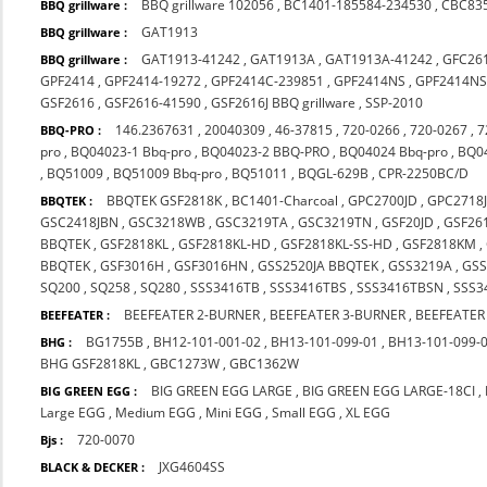
BBQ grillware 102056
,
BC1401-185584-234530
,
CBC83
BBQ grillware :
GAT1913
BBQ grillware :
GAT1913-41242
,
GAT1913A
,
GAT1913A-41242
,
GFC26
BBQ grillware :
GPF2414
,
GPF2414-19272
,
GPF2414C-239851
,
GPF2414NS
,
GPF2414NS
GSF2616
,
GSF2616-41590
,
GSF2616J BBQ grillware
,
SSP-2010
146.2367631
,
20040309
,
46-37815
,
720-0266
,
720-0267
,
7
BBQ-PRO :
pro
,
BQ04023-1 Bbq-pro
,
BQ04023-2 BBQ-PRO
,
BQ04024 Bbq-pro
,
BQ0
,
BQ51009
,
BQ51009 Bbq-pro
,
BQ51011
,
BQGL-629B
,
CPR-2250BC/D
BBQTEK GSF2818K
,
BC1401-Charcoal
,
GPC2700JD
,
GPC2718
BBQTEK :
GSC2418JBN
,
GSC3218WB
,
GSC3219TA
,
GSC3219TN
,
GSF20JD
,
GSF26
BBQTEK
,
GSF2818KL
,
GSF2818KL-HD
,
GSF2818KL-SS-HD
,
GSF2818KM
,
BBQTEK
,
GSF3016H
,
GSF3016HN
,
GSS2520JA BBQTEK
,
GSS3219A
,
GS
SQ200
,
SQ258
,
SQ280
,
SSS3416TB
,
SSS3416TBS
,
SSS3416TBSN
,
SSS3
BEEFEATER 2-BURNER
,
BEEFEATER 3-BURNER
,
BEEFEATER
BEEFEATER :
BG1755B
,
BH12-101-001-02
,
BH13-101-099-01
,
BH13-101-099-
BHG :
BHG GSF2818KL
,
GBC1273W
,
GBC1362W
BIG GREEN EGG LARGE
,
BIG GREEN EGG LARGE-18CI
,
BIG GREEN EGG :
Large EGG
,
Medium EGG
,
Mini EGG
,
Small EGG
,
XL EGG
720-0070
Bjs :
JXG4604SS
BLACK & DECKER :