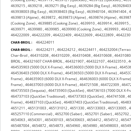
4639215
,
4639218
,
4639271 (Big Easy)
,
4639284 (Big Easy)
,
463928403 
463938003 (Big Easy)
,
463938403 (Big Easy)
,
463940104
,
463941404
,
4
4639813 (Alpine)
,
4639872
,
4639873 (Alpine)
,
4639874 (Alpine)
,
463987
(Cooking Zone)
,
4639885 (Cooking Zone)
,
4639910
,
4639914
,
4639915
4639971
,
4639980
,
4639985
,
4639990 (Cooking Zone)
,
4639993
,
4642
464222009
,
464222209
,
464222409
,
464222609
,
464222809
,
4642230
464224011
CHAR-BROIL :
464224211
,
464224212
,
464224411
,
464232004 (Terrac
CHAR-BROIL :
Char-Broil
,
464310208
,
464310209
,
464310408
,
464310608
,
46431080
BROIL
,
464321607 CHAR-BROIL
,
464321907
,
464322107
,
464323510
,
4
464535903 (5000 DLX X-Frame)
,
464536003 (5000 DLX X-Frame)
,
464536
464536403 (5000 DLX X-Frame)
,
464536503 (5000 DLX X-Frame)
,
464537
Frame)
,
464635903 (6000 DLX X-Frame)
,
464636003 (6000 DLX X-Frame
Frame)
,
464637003 (6000 DLX X-Frame)
,
464721508
,
464722309
,
4647
464735503 (Sequoia)
,
464735903 (QuickSet)
,
464736103 (7000 DLX X-F
464737103 (QuickSet Traditional)
,
464737303 (QuickSet)
,
464741508
,
4
Frame)
,
464837103 (QuickSet)
,
464837403 (QuickSet Traditional)
,
46483
4651211
,
465131003
,
465131012
,
4651330
,
465133003
,
465133005
,
465257110 (Commercial)
,
4652700 (Saber)
,
4652701 (Saber)
,
4652702
4654063
,
4654301
,
465430103
,
465430603
,
4654412
,
4654512
,
4654
465487004
,
4654872
,
4654873
,
4654960
,
4654980
,
465498003
,
4654