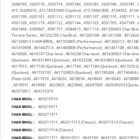
3308740
,
3505770
,
3505774
,
3505784
,
3505785
,
3505786
,
3505787
,
415.16200010
,
415.16537900 Charbroil
,
415.16661800
,
4154355
,
4154
4201100
,
4201101
,
4201112
,
4201113
,
4301107
,
4301110
,
4301111
,
4501109
,
4501119
,
4501122
,
4501144
,
4501163
,
4501765
,
4547189
,
4567444
,
4580687
,
4581757
,
4584615
,
4611118
,
461230403 Char-Broi
Terrace Series
,
461252705 CharBroil
,
461260108
,
461261508
,
4612624
461334813 CHAR-BROIL
,
461350805 (Performance)
,
461360513
,
46138
461410908
,
461442513
,
461460806 (Performance)
,
461461108
,
46148
4616000
,
4616107 Char-broil
,
4616238 Char-broil
,
461630007 Char-broi
(Quickset)
,
461631903 (Quickset)
,
461632208
,
461633803 (Quickset)
,
4
4617019
,
4617136 (Quickset)
,
4617164
,
4617184 (Quickset)
,
4617216 (Q
(Quickset)
,
461732103
,
461733803 (Quickset)
,
461740304
,
461740404 (Q
(Patio Grill)
,
4617919
,
4618032
,
4618034
,
4618041
,
4618043
,
4618088 
,
4618931
,
4618981
,
4623823
,
4623840
,
46247009
,
462636203 (Quicks
463210011
,
463210310
463210510
CHAR-BROIL :
463210511
CHAR-BROIL :
463211311
CHAR-BROIL :
463211511
,
463211512 (Classic)
,
463211513 (Classic)
CHAR-BROIL :
463211514 (Classic)
CHAR-BROIL :
463211711
,
463212511
,
4632150
,
4632153
,
463215512 
CHAR-BROIL :