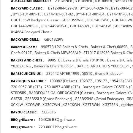
2-BURNER
,
3-BURNER
,
4-BURNER
,
BARBECUE
AUSTRALIAN BARBECUE :
BY12-084-029-78
,
BY12-084-029-79
,
BY12-084-02
BACKYARD CLASSIC :
,
BY13-101-001-13
,
BY14-101-001-02
,
BY14-101-001-04
,
BY14-101-001-
GBC1355W Backyard Classic
,
GBC1355W-C
,
GBC1403W-C
,
GBC1408WD
GBC1449WBS-C
,
GBC1449WRS-C
,
GBC1460W
,
GBC1461W
,
GBC1490W
014684 Backyard Classic
GBC1329W
BACKYARD GRILL :
9905TB-LPG Bakers & Chefs
,
Bakers & Chefs 608SB
,
B
Bakers & Chefs :
Chefs 9912T
,
Bakers & Chefs MEV808ALP
,
ST1017-012939 Bakers & Che
9905TB
,
Bakers & Chefs Y0101XC
,
Bakers & Chef
BAKERS AND CHEFS :
Y0202XCNG
,
Bakers & Chefs Y0660-1
,
BAKERS AND CHEFS Y0005XC-1
,
239442 AFTER 1999
,
50510
,
Grand Endeavor
BARBECUE GENIUS :
190082 (Deluxe)
,
192377
,
195172
,
195412 (EACH
BARBEQUES GALORE :
720-0057-3B (STS)
,
750-0057-4BRB (STS)
,
Barbeques Galore CG5TDN (El
STRD5RS
,
BARBEQUES GALORE XG4TCN (Classic)
,
Barbeques Galore Y
G6TSR
,
GE3BSSLP (Grand Endeaver)
,
GE3BSSNG (Grand Endeaver)
,
GR
XCK4W
,
XCO3WF
,
XG3CCWN
,
XG3CKWN
,
XG3TBWN
,
XG3TSSN
,
xg4tbw
500-515
BAYOU CLASSIC :
164826 BBQ grillware
BBQ grillware :
720-0001 bbq grillware
BBQ grillware :