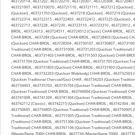
463720114
,
4637202
,
463720210
,
463720307
,
463720308
,
463720407
463721007
,
463721007G
,
463721110
,
463721111
,
4637212 (Quickset)
(Quickset)
,
463721703 (Quickset)
,
4637218 (Quickset)
,
4637219 (Quickse
463722314
,
463722315
,
463722403
,
463722412
,
4637225 (Quickset)
,
463722713
,
4637228
,
4637230
,
463723110
,
463723310
,
463723912
,
4
BROIL
,
463724313
,
463724511
,
463724512 (Classic) CHAR-BROIL
,
4637
CHAR-BROIL
,
4637284 (Quickset) CHAR-BROIL
,
463728403 (Quickset) C
(Quickset) CHAR-BROIL
,
463728504
,
463730107
,
463730807
,
463731003
Traditional) CHAR-BROIL
,
463731008
,
463731203 (Quickset Traditional)
CHAR-BROIL
,
463731403 CHAR-BROIL
,
463731503 (Quickset) CHAR-BROI
,
463731704 (Quickset Traditional) CHAR-BROIL
,
463731705 (Quickset Tra
CHAR-BROIL
,
463731803 (Quickset) CHAR-BROIL
,
463731903 (Quickset)
CHAR-BROIL
,
463732203 (Quickset Widebody) CHAR-BROIL
,
463732503 (
(Quickset Traditional Charcoal/Gas) CHAR
,
463734203 (Quickset Traditio
463734403
,
463735703
,
463735704 (Quickset Traditional) CHAR-BROIL
,
(Quickset Traditional) CHAR-BROIL
,
463740004 (Quickset Traditional) CH
463741008
,
463741209
,
463741304 (Quickset Traditional) CHAR-BROIL
,
463742112 (Classic)
,
463742215 (Quickset) CHAR-BROIL
,
463742304
,
4
463750605
,
463750805 (Quickset Traditional) CHAR-BROIL
,
463750905 (Q
Traditional) CHAR-BROIL
,
463751005 (Quickset Traditional) CHAR-BROIL
(Traditions) CHAR-BROIL
,
463751306 (Quickset Traditional) CHAR-BROIL
Traditional) CHAR-BROIL
,
463761106 (Quickset Traditional) CHAR-BROIL
(Masterflame 7000) CHAR-BROIL
,
4637734 (Masterflame 7000)
,
4637739