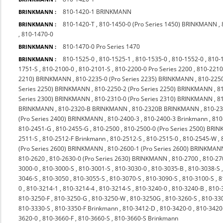
810-1420-1 BRINKMANN
BRINKMANN :
810-1420-T
,
810-1450-0 (Pro Series 1450) BRINKMANN
,
BRINKMANN :
,
810-1470-0
810-1470-0 Pro Series 1470
BRINKMANN :
810-1525-0
,
810-1525-1
,
810-1535-0
,
810-1552-0
,
810-
BRINKMANN :
1751-S
,
810-2100-0
,
810-2101-S
,
810-2200-0 Pro Series 2200
,
810-2210
2210) BRINKMANN
,
810-2235-0 (Pro Series 2235) BRINKMANN
,
810-225
Series 2250) BRINKMANN
,
810-2250-2 (Pro Series 2250) BRINKMANN
,
8
Series 2300) BRINKMANN
,
810-2310-0 (Pro Series 2310) BRINKMANN
,
8
BRINKMANN
,
810-2320-B BRINKMANN
,
810-2320B BRINKMANN
,
810-23
(Pro Series 2400) BRINKMANN
,
810-2400-3
,
810-2400-3 Brinkmann
,
810
810-2451-G
,
810-2455-G
,
810-2500
,
810-2500-0 (Pro Series 2500) BR
2511-S
,
810-2512-F Brinkmann
,
810-2512-S
,
810-2515-0
,
810-2545-W
,
(Pro Series 2600) BRINKMANN
,
810-2600-1 (Pro Series 2600) BRINKMAN
810-2620
,
810-2630-0 (Pro Series 2630) BRINKMANN
,
810-2700
,
810-27
3000-0
,
810-3000-S
,
810-3001-S
,
810-3030-0
,
810-3035-B
,
810-3038-S
3046-S
,
810-3050
,
810-3055-S
,
810-3070-S
,
810-3090-S
,
810-3100-S
,
8
0
,
810-3214-1
,
810-3214-4
,
810-3214-S
,
810-3240-0
,
810-3240-B
,
810-
810-3250-F
,
810-3250-G
,
810-3250-W
,
810-3250G
,
810-3260-S
,
810-33
810-3330-S
,
810-3350-F Brinkmann
,
810-3412-D
,
810-3420-0
,
810-342
3620-0
,
810-3660-F
,
810-3660-S
,
810-3660-S Brinkmann