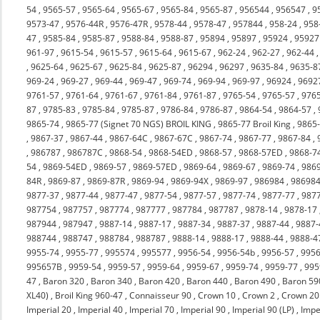
54
,
9565-57
,
9565-64
,
9565-67
,
9565-84
,
9565-87
,
956544
,
956547
,
9
9573-47
,
9576-44R
,
9576-47R
,
9578-44
,
9578-47
,
957844
,
958-24
,
958
47
,
9585-84
,
9585-87
,
9588-84
,
9588-87
,
95894
,
95897
,
95924
,
95927
961-97
,
9615-54
,
9615-57
,
9615-64
,
9615-67
,
962-24
,
962-27
,
962-44
,
9625-64
,
9625-67
,
9625-84
,
9625-87
,
96294
,
96297
,
9635-84
,
9635-8
969-24
,
969-27
,
969-44
,
969-47
,
969-74
,
969-94
,
969-97
,
96924
,
9692
9761-57
,
9761-64
,
9761-67
,
9761-84
,
9761-87
,
9765-54
,
9765-57
,
976
87
,
9785-83
,
9785-84
,
9785-87
,
9786-84
,
9786-87
,
9864-54
,
9864-57
,
9865-74
,
9865-77 (Signet 70 NGS) BROIL KING
,
9865-77 Broil King
,
9865
,
9867-37
,
9867-44
,
9867-64C
,
9867-67C
,
9867-74
,
9867-77
,
9867-84
,
,
986787
,
986787C
,
9868-54
,
9868-54ED
,
9868-57
,
9868-57ED
,
9868-7
54
,
9869-54ED
,
9869-57
,
9869-57ED
,
9869-64
,
9869-67
,
9869-74
,
986
84R
,
9869-87
,
9869-87R
,
9869-94
,
9869-94X
,
9869-97
,
986984
,
98698
9877-37
,
9877-44
,
9877-47
,
9877-54
,
9877-57
,
9877-74
,
9877-77
,
987
987754
,
987757
,
987774
,
987777
,
987784
,
987787
,
9878-14
,
9878-17
987944
,
987947
,
9887-14
,
9887-17
,
9887-34
,
9887-37
,
9887-44
,
9887-
988744
,
988747
,
988784
,
988787
,
9888-14
,
9888-17
,
9888-44
,
9888-4
9955-74
,
9955-77
,
995574
,
995577
,
9956-54
,
9956-54b
,
9956-57
,
9956
995657B
,
9959-54
,
9959-57
,
9959-64
,
9959-67
,
9959-74
,
9959-77
,
995
47
,
Baron 320
,
Baron 340
,
Baron 420
,
Baron 440
,
Baron 490
,
Baron 59
XL40)
,
Broil King 960-47
,
Connaisseur 90
,
Crown 10
,
Crown 2
,
Crown 20
Imperial 20
,
Imperial 40
,
Imperial 70
,
Imperial 90
,
Imperial 90 (LP)
,
Impe