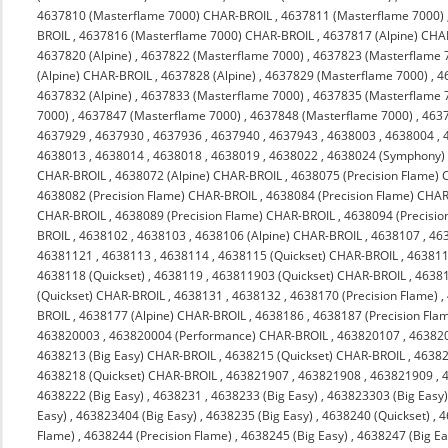
4637810 (Masterflame 7000) CHAR-BROIL
,
4637811 (Masterflame 7000)
BROIL
,
4637816 (Masterflame 7000) CHAR-BROIL
,
4637817 (Alpine) CHA
4637820 (Alpine)
,
4637822 (Masterflame 7000)
,
4637823 (Masterflame 
(Alpine) CHAR-BROIL
,
4637828 (Alpine)
,
4637829 (Masterflame 7000)
,
4
4637832 (Alpine)
,
4637833 (Masterflame 7000)
,
4637835 (Masterflame 
7000)
,
4637847 (Masterflame 7000)
,
4637848 (Masterflame 7000)
,
463
4637929
,
4637930
,
4637936
,
4637940
,
4637943
,
4638003
,
4638004
,
4638013
,
4638014
,
4638018
,
4638019
,
4638022
,
4638024 (Symphony)
CHAR-BROIL
,
4638072 (Alpine) CHAR-BROIL
,
4638075 (Precision Flame)
4638082 (Precision Flame) CHAR-BROIL
,
4638084 (Precision Flame) CHA
CHAR-BROIL
,
4638089 (Precision Flame) CHAR-BROIL
,
4638094 (Precisi
BROIL
,
4638102
,
4638103
,
4638106 (Alpine) CHAR-BROIL
,
4638107
,
46
46381121
,
4638113
,
4638114
,
4638115 (Quickset) CHAR-BROIL
,
463811
4638118 (Quickset)
,
4638119
,
463811903 (Quickset) CHAR-BROIL
,
4638
(Quickset) CHAR-BROIL
,
4638131
,
4638132
,
4638170 (Precision Flame)
,
BROIL
,
4638177 (Alpine) CHAR-BROIL
,
4638186
,
4638187 (Precision Fla
463820003
,
463820004 (Performance) CHAR-BROIL
,
463820107
,
46382
4638213 (Big Easy) CHAR-BROIL
,
4638215 (Quickset) CHAR-BROIL
,
4638
4638218 (Quickset) CHAR-BROIL
,
463821907
,
463821908
,
463821909
,
4638222 (Big Easy)
,
4638231
,
4638233 (Big Easy)
,
463823303 (Big Easy
Easy)
,
463823404 (Big Easy)
,
4638235 (Big Easy)
,
4638240 (Quickset)
,
4
Flame)
,
4638244 (Precision Flame)
,
4638245 (Big Easy)
,
4638247 (Big Ea