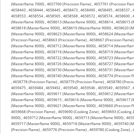
(Masterflame 7000)
,
4657760 (Precision Flame)
,
4657761 (Precision Fla
4658443
,
4658444
,
4658445
,
4658473
,
4658490
,
4658495
,
4658537
,
4658553
,
4658554
,
4658565
,
4658568
,
4658572
,
4658574
,
4658600
,
(Masterflame 9000)
,
4658613 (Masterflame 9000)
,
4658614
,
4658615 (
4658618 (Masterflame 9000)
,
4658619 (Masterflame 9000)
,
4658620 (M
(Masterflame 9000)
,
4658623 (Masterflame 9000)
,
4658624 (Masterfla
(Precision Flame)
,
4658663 (Precision Flame)
,
4658667 (Precision Flame)
(Masterflame 8000)
,
4658712 (Masterflame 8000)
,
4658714 (Masterfla
(Masterflame 8000)
,
4658718 (Masterflame 8000)
,
4658719 (Masterfla
(Masterflame 8000)
,
4658722 (Masterflame 8000)
,
4658723 (Masterfla
(Masterflame 8000)
,
4658726 (Masterflame 9000)
,
4658727 (Masterfla
(Masterflame 9000)
,
4658730 (Masterflame 8000)
,
4658731 (Masterfla
(Masterflame 8000)
,
4658740 (Masterflame 8000)
,
4658774 (Precision F
,
4658778 (Precision Flame)
,
4658779 (Precision Flame)
,
4658780 (Precis
4659475
,
4659484
,
4659492
,
4659540
,
4659546
,
4659549
,
4659567
,
(Masterflame 9000)
,
4659611 (Masterflame 9000)
,
4659612 (Masterfla
(Masterflame 9000)
,
4659615
,
4659616 (Masterflame 9000)
,
4659617 (
(Masterflame 9000)
,
4659621 (Masterflame 9000)
,
4659660 (Precision F
4659668 (Precision Flame)
,
4659690 (Cooking Zone)
,
4659693 (Cooking 
9000)
,
4659712 (Masterflame 9000)
,
4659713 (Masterflame 9000)
,
4659
4659717 (Masterflame 9000)
,
4659718 (Masterflame 9000)
,
4659740 (M
(Precision Flame)
,
4659776 (Precision Flame)
,
4659780 (Cooking Zone)
,