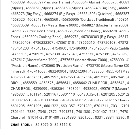
4668039
,
4668059 (Precision Flame)
,
4668064 (Alpine)
,
4668078
,
4668
(Alpine)
,
4668161 (Alpine)
,
4668163 (Alpine)
,
4668249 (Big Easy)
,
46682
4668273 (Big Easy)
,
4668274 (Big Easy)
,
466834803 (Quickset)
,
466838
4668520
,
4668548
,
4668569
,
466860906 (Quickset Traditional)
,
4668613
466870509
,
4668819 (Masterflame 9000)
,
4668827 (Masterflame 9000)
,
4669072 (Precision Flame)
,
4669172 (Precision Flame)
,
4669278
,
4669
Zone)
,
4669890 (Cooking Zone)
,
4669972
,
467838303 (Big Easy)
,
46817
,
473620408
,
4736232307
,
473631810
,
473666510
,
473720108
,
47372
475451203
,
475451205
,
4754960
,
475496003
,
475496004 (Patio Caddi
,
4755505
,
4756525
,
4757338
,
4757340
,
4757371
,
4757391
,
4757395
4757617 (Masterflame 7000)
,
4757633 (Masterflame 7000)
,
4758390
,
4
(Precision Flame)
,
4758668 (Precision Flame)
,
4758730 (Masterflame 80
Infrared)
,
476741008
,
483240904
,
483242304
,
4838855
,
4855704 (Mas
4857550
,
4857551
,
4857552
,
4857553
,
4857554
,
4857565
,
4857641
,
BROIL
,
4858559
,
4858575
,
4858641
,
4858642 CHAR-BROIL
,
4858643
,
CHAR-BROIL
,
4859699
,
4868864
,
4868964
,
4938602
,
4957617 (Masterf
4986307
,
5101194
,
5201167
,
5301110
,
6048 AUS-01
,
6201205
,
62012
01303702-3
,
640-013037064
,
640-174093112
,
6400-122390-115 Char-br
6601295
,
6601296
,
6601322
,
6601357
,
6701289
,
6701311
,
7031
,
710
7301411
,
7330
,
7340
,
7372
,
7401371
,
7401380
,
7401407
,
7434
,
7470
Charbroil
,
8101472
,
8101480
,
8301390
,
8301505
,
8331
,
8334
,
8390
,
85-3076-0
,
85-3115-8
CHAR-BROIL :