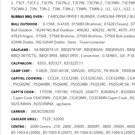
2
,
T3CF
,
T3CF-2
,
T3CFN
,
T3CFN-2
,
T3CFW
,
T3CFW-2
,
T3CFWN
,
T3CFW
T3CWN-2
,
T3N
,
T3N-2
,
T3W
,
T3W-2
,
T3WN
,
T3WN-2
,
U2
,
U2-L
,
U22
,
CAROLINA FRYER 1 BURNER
,
CAROLINA FRYER 2 B
BUBBAS BBQ OVEN :
0-1568
,
0-4169
,
01568X (Brahma)
,
07428 (Texan)
,
07
BULL OUTDOOR :
Bull Outdoor
,
18249 NG Bull Outdoor
,
406282
,
406292
,
4078
,
4079
,
41
47629 Angus
,
57568
,
57568 Brahma
,
57569 Brahma
,
57569 Bull outdoo
62648 Diablo
,
NG 62649 Diablo
,
Steer
,
Texan Lonestar
04-BBQ874-LP
,
BBQ07874P
,
BBQ08G04
,
BBQ09G03
,
BBQ
CALFLAME :
BBQ13875CTG
,
BBQ13P04
,
BBQ13P05
,
Convection
,
G SERIES
,
G4
,
P SE
8353
,
835327
,
83532ZC11
CALPHALON :
3-0826
,
OSD-601W
,
SMV24S
,
SPG25S
,
TB-90LW
,
TB90L
CAMP CHEF :
CCE26
,
CCE32XBI
,
CCE32XCADL
,
CCE32XRBI
,
CG4
CAPITAL COOKING :
,
PSQ30ZRC
,
PSQ40RBI
,
PSQ40RC
,
PSQ52RBI
,
PSQ52RC
,
PSQ52RCSB
,
P
175598
,
195180
,
195420
,
204677
,
B2608ALP
,
B3208A
CAPT'N COOK :
,
Captn Cook CK4CKWN
,
CG3CJW
,
CG3CJWN
,
CG3CKWN Captn Cook
,
XG
XG5CKWAN
,
XG5CKWNA
,
xgckwna
38CKC036350
CARRIER :
TS29
,
X2000
CASCADE GRILL :
2000 Centro
,
278
,
2800
,
2900S
,
3000RT
,
3800
,
3900S
,
4000
CENTRO :
85-1003-6 (2006)
,
85-1003-8 (2007)
,
85-1066-6 (2006)
,
85-1066-6 (2007