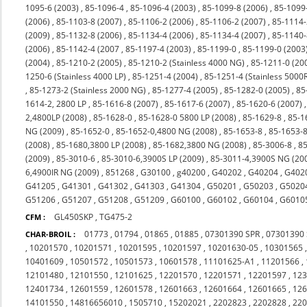
1095-6 (2003)
,
85-1096-4
,
85-1096-4 (2003)
,
85-1099-8 (2006)
,
85-1099
(2006)
,
85-1103-8 (2007)
,
85-1106-2 (2006)
,
85-1106-2 (2007)
,
85-1114-
(2009)
,
85-1132-8 (2006)
,
85-1134-4 (2006)
,
85-1134-4 (2007)
,
85-1140-
(2006)
,
85-1142-4 (2007
,
85-1197-4 (2003)
,
85-1199-0
,
85-1199-0 (2003
(2004)
,
85-1210-2 (2005)
,
85-1210-2 (Stainless 4000 NG)
,
85-1211-0 (20
1250-6 (Stainless 4000 LP)
,
85-1251-4 (2004)
,
85-1251-4 (Stainless 5000
,
85-1273-2 (Stainless 2000 NG)
,
85-1277-4 (2005)
,
85-1282-0 (2005)
,
85
1614-2, 2800 LP
,
85-1616-8 (2007)
,
85-1617-6 (2007)
,
85-1620-6 (2007)
2,4800LP (2008)
,
85-1628-0
,
85-1628-0 5800 LP (2008)
,
85-1629-8
,
85-1
NG (2009)
,
85-1652-0
,
85-1652-0,4800 NG (2008)
,
85-1653-8
,
85-1653-8
(2008)
,
85-1680,3800 LP (2008)
,
85-1682,3800 NG (2008)
,
85-3006-8
,
85
(2009)
,
85-3010-6
,
85-3010-6,3900S LP (2009)
,
85-3011-4,3900S NG (20
6,4900IR NG (2009)
,
851268
,
G30100
,
g40200
,
G40202
,
G40204
,
G402
G41205
,
G41301
,
G41302
,
G41303
,
G41304
,
G50201
,
G50203
,
G5020
G51206
,
G51207
,
G51208
,
G51209
,
G60100
,
G60102
,
G60104
,
G6010
GL450SKP
,
TG475-2
CFM :
01773
,
01794
,
01865
,
01885
,
07301390 SPR
,
07301390
CHAR-BROIL :
,
10201570
,
10201571
,
10201595
,
10201597
,
10201630-05
,
10301565
10401609
,
10501572
,
10501573
,
10601578
,
11101625-A1
,
11201566
,
12101480
,
12101550
,
12101625
,
12201570
,
12201571
,
12201597
,
12
12401734
,
12601559
,
12601578
,
12601663
,
12601664
,
12601665
,
12
14101550
,
14816656010
,
1505710
,
15202021
,
2202823
,
2202828
,
22