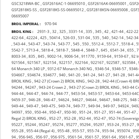
GSC3218WA-BC
,
GSF2616AC-1-06695010
,
GSF2616AK-06695001
,
GSF2
GSF2818KS-SS
,
GSF2818KS-SS-06695012
,
GSF2818KSN-06695008
,
GSF
06695007
970-94
BROIL IMPERIAL :
2931-3
,
32
,
325
,
3331-14
,
335
,
345
,
42
,
421-44
,
422-22
BROIL KING :
422-64
,
42224
,
425
,
50414
,
526-03
,
531-04
,
535
,
540
,
542-14
,
542-34
,
543-44
,
543-47
,
543-74
,
543-77
,
545
,
550
,
5512-4
,
5512-7
,
5518-4
,
5
5542-7
,
5713-4
,
5818-4
,
5818-7
,
5848-4
,
5848-7
,
645
,
6541-34
,
655
,
7
8003-34
,
835
,
845
,
9002-14
,
9006-54
,
911770
,
9159-64
,
9159-67
,
92 I
921564
,
921567
,
922154
,
922157
,
922164
,
922167
,
922587
,
923584
,
64 Monarch 340 LP
,
9312-67 Monarch 340 NG
,
9346-54
,
9346-57
,
9346
934667
,
934674
,
934677
,
940
,
941-20
,
941-24
,
941-27
,
941-28
,
941-4
BROIL KING
,
942-27 (Crown 2) BROIL KING
,
942-28
,
942-44 (Crown 4) BR
94244
,
94247
,
943-24 Crown 2
,
943-27 (Crown 2) BROIL KING
,
943-44 C
944-44
,
944-47
,
944-74
,
944-77
,
9453-54
,
9453-57
,
9453-64
,
9453-64
9459-37
,
946-28
,
946-47
,
94624
,
94627
,
94644
,
94647
,
948-27S
,
948-
949-44
,
949-47
,
949-47S
,
949-74
,
949-77
,
949-94
,
949-97
,
94924
,
949
94997
,
950
,
950-44
,
950-47
,
950-90
,
951-24
,
951-27
,
951-44
,
951-47
,
Regal 2) BROIL KING
,
952-27
,
952-28
,
952-44
,
952-47
,
952-74 (Sovereig
95227
,
95244
,
95247
,
95274
,
95277
,
95294
,
95297
,
953-24
,
953-27
,
9
955-28
,
955-44 (Regal 4)
,
955-48
,
955-57
,
955-74
,
955-94
,
955074
,
956
94
,
956-94S
,
956-97
,
956-97S
,
9561-54
,
9561-57
,
9561-64
,
9561-67
,
9