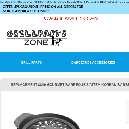
Canada's Online Source for BBQ Parts, Barbecue Replacement Parts and BBQ Accessories et
OFFER UPS GROUND SHIPPING ON ALL ORDERS FOR
NORTH AMERICA CUSTOMERS.
USUALLY SHIPS WITHIN 0-1 DAYS
GRILL PARTS
BARBECUES ACCESSORIES
REPLACEMENT 8840 GOURMET BARBEQUE SYSTEM KOREAN BARBE