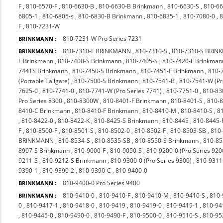
F
,
810-6570-F
,
810-6630-B
,
810-6630-B Brinkmann
,
810-6630-S
,
810-66
6805-1
,
810-6805-s
,
810-6830-B Brinkmann
,
810-6835-1
,
810-7080-0
,
8
F
,
810-7231-W
810-7231-W Pro Series 7231
BRINKMANN :
810-7310-F BRINKMANN
,
810-7310-S
,
810-7310-S BRI
BRINKMANN :
F Brinkmann
,
810-7400-S Brinkmann
,
810-7405-S
,
810-7420-F Brinkman
7441S Brinkmann
,
810-7450-S Brinkmann
,
810-7451-F Brinkmann
,
810-
(Portable Tailgate)
,
810-7500-S Brinkmann
,
810-7541-B
,
810-7541-W (P
7625-0
,
810-7741-0
,
810-7741-W (Pro Series 7741)
,
810-7751-0
,
810-83
Pro Series 8300
,
810-8300W
,
810-8401-F Brinkmann
,
810-8401-S
,
810-
8410-C Brinkmann
,
810-8410-F Brinkmann
,
810-8410-M
,
810-8410-S
,
8
,
810-8422-0
,
810-8422-K
,
810-8425-S Brinkmann
,
810-8445
,
810-8445-
F
,
810-8500-F
,
810-8501-S
,
810-8502-0
,
810-8502-F
,
810-8503-SB
,
810
BRINKMANN
,
810-8534-S
,
810-8535-SB
,
810-8550-S Brinkmann
,
810-85
8907-S Brinkmann
,
810-9000-F
,
810-9050-S
,
810-9200-0 (Pro Series 920
9211-S
,
810-9212-S Brinkmann
,
810-9300-0 (Pro Series 9300)
,
810-9311
9390-1
,
810-9390-2
,
810-9390-C
,
810-9400-0
810-9400-0 Pro Series 9400
BRINKMANN :
810-9410-0
,
810-9410-F
,
810-9410-M
,
810-9410-S
,
810-
BRINKMANN :
0
,
810-9417-1
,
810-9418-0
,
810-9419
,
810-9419-0
,
810-9419-1
,
810-94
,
810-9445-0
,
810-9490-0
,
810-9490-F
,
810-9500-0
,
810-9510-S
,
810-9