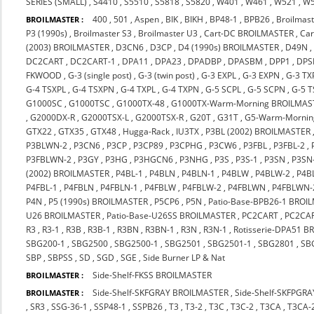
SERIES (SMALL)
,
S4410
,
S5510
,
S5818
,
S5820
,
W401
,
W461
,
W521
,
W
400
,
501
,
Aspen
,
BIK
,
BIKH
,
BP48-1
,
BPB26
,
Broilmast
BROILMASTER :
P3 (1990s)
,
Broilmaster S3
,
Broilmaster U3
,
Cart-DC BROILMASTER
,
Ca
(2003) BROILMASTER
,
D3CN6
,
D3CP
,
D4 (1990s) BROILMASTER
,
D49N
DC2CART
,
DC2CART-1
,
DPA11
,
DPA23
,
DPADBP
,
DPASBM
,
DPP1
,
DPS
FKWOOD
,
G-3 (single post)
,
G-3 (twin post)
,
G-3 EXPL
,
G-3 EXPN
,
G-3 TX
G-4 TSXPL
,
G-4 TSXPN
,
G-4 TXPL
,
G-4 TXPN
,
G-5 SCPL
,
G-5 SCPN
,
G-5 
G1000SC
,
G1000TSC
,
G1000TX-48
,
G1000TX-Warm-Morning BROILMAS
,
G2000DX-R
,
G2000TSX-L
,
G2000TSX-R
,
G20T
,
G31T
,
G5-Warm-Mornin
GTX22
,
GTX35
,
GTX48
,
Hugga-Rack
,
IU3TX
,
P3BL (2002) BROILMASTER
P3BLWN-2
,
P3CN6
,
P3CP
,
P3CP89
,
P3CPHG
,
P3CW6
,
P3FBL
,
P3FBL-2
,
P3FBLWN-2
,
P3GY
,
P3HG
,
P3HGCN6
,
P3NHG
,
P3S
,
P3S-1
,
P3SN
,
P3SN
(2002) BROILMASTER
,
P4BL-1
,
P4BLN
,
P4BLN-1
,
P4BLW
,
P4BLW-2
,
P4B
P4FBL-1
,
P4FBLN
,
P4FBLN-1
,
P4FBLW
,
P4FBLW-2
,
P4FBLWN
,
P4FBLWN-
P4N
,
P5 (1990s) BROILMASTER
,
P5CP6
,
P5N
,
Patio-Base-BPB26-1 BROI
U26 BROILMASTER
,
Patio-Base-U26SS BROILMASTER
,
PC2CART
,
PC2CA
R3
,
R3-1
,
R3B
,
R3B-1
,
R3BN
,
R3BN-1
,
R3N
,
R3N-1
,
Rotisserie-DPA51 
SBG200-1
,
SBG2500
,
SBG2500-1
,
SBG2501
,
SBG2501-1
,
SBG2801
,
SB
SBP
,
SBPSS
,
SD
,
SGD
,
SGE
,
Side Burner LP & Nat
Side-Shelf-FKSS BROILMASTER
BROILMASTER :
Side-Shelf-SKFGRAY BROILMASTER
,
Side-Shelf-SKFPGR
BROILMASTER :
,
SR3
,
SSG-36-1
,
SSP48-1
,
SSPB26
,
T3
,
T3-2
,
T3C
,
T3C-2
,
T3CA
,
T3CA-