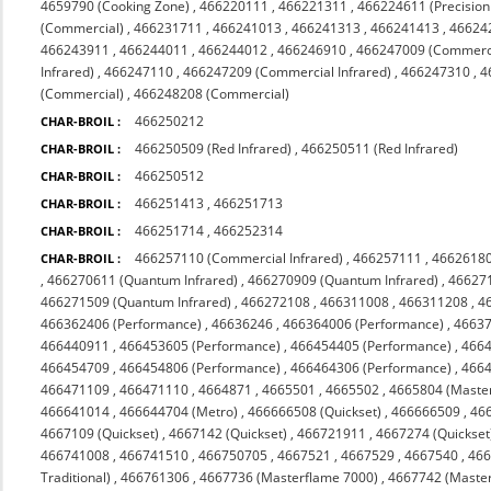
4659790 (Cooking Zone)
,
466220111
,
466221311
,
466224611 (Precision
(Commercial)
,
466231711
,
466241013
,
466241313
,
466241413
,
46624
466243911
,
466244011
,
466244012
,
466246910
,
466247009 (Commerc
Infrared)
,
466247110
,
466247209 (Commercial Infrared)
,
466247310
,
4
(Commercial)
,
466248208 (Commercial)
466250212
CHAR-BROIL :
466250509 (Red Infrared)
,
466250511 (Red Infrared)
CHAR-BROIL :
466250512
CHAR-BROIL :
466251413
,
466251713
CHAR-BROIL :
466251714
,
466252314
CHAR-BROIL :
466257110 (Commercial Infrared)
,
466257111
,
4662618
CHAR-BROIL :
,
466270611 (Quantum Infrared)
,
466270909 (Quantum Infrared)
,
466271
466271509 (Quantum Infrared)
,
466272108
,
466311008
,
466311208
,
4
466362406 (Performance)
,
46636246
,
466364006 (Performance)
,
4663
466440911
,
466453605 (Performance)
,
466454405 (Performance)
,
4664
466454709
,
466454806 (Performance)
,
466464306 (Performance)
,
4664
466471109
,
466471110
,
4664871
,
4665501
,
4665502
,
4665804 (Maste
466641014
,
466644704 (Metro)
,
466666508 (Quickset)
,
466666509
,
46
4667109 (Quickset)
,
4667142 (Quickset)
,
466721911
,
4667274 (Quickset
466741008
,
466741510
,
466750705
,
4667521
,
4667529
,
4667540
,
466
Traditional)
,
466761306
,
4667736 (Masterflame 7000)
,
4667742 (Maste