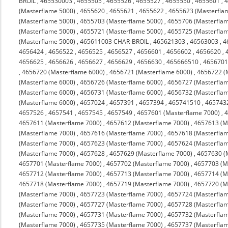
BROIL
,
465530003
,
4655505
,
4655526
,
4655527
,
4655550
,
4655601
,
(Masterflame 5000)
,
4655620
,
4655621
,
4655622
,
4655623 (Masterfla
(Masterflame 5000)
,
4655703 (Masterflame 5000)
,
4655706 (Masterfla
(Masterflame 5000)
,
4655721 (Masterflame 5000)
,
4655725 (Masterfla
(Masterflame 5000)
,
465611003 CHAR-BROIL
,
465621303
,
46563003
,
4
4656424
,
4656522
,
4656525
,
4656527
,
4656601
,
4656602
,
4656620
,
4656625
,
4656626
,
4656627
,
4656629
,
4656630
,
465666510
,
4656701
,
4656720 (Masterflame 6000)
,
4656721 (Masterflame 6000)
,
4656722 (
(Masterflame 6000)
,
4656726 (Masterflame 6000)
,
4656727 (Masterfla
(Masterflame 6000)
,
4656731 (Masterflame 6000)
,
4656732 (Masterfla
(Masterflame 6000)
,
4657024
,
4657391
,
4657394
,
465741510
,
465743
4657526
,
4657541
,
4657545
,
4657549
,
4657601 (Masterflame 7000)
,
4
4657611 (Masterflame 7000)
,
4657612 (Masterflame 7000)
,
4657613 (M
(Masterflame 7000)
,
4657616 (Masterflame 7000)
,
4657618 (Masterfla
(Masterflame 7000)
,
4657623 (Masterflame 7000)
,
4657624 (Masterfla
(Masterflame 7000)
,
4657628
,
4657629 (Masterflame 7000)
,
4657630 (
4657701 (Masterflame 7000)
,
4657702 (Masterflame 7000)
,
4657703 (M
4657712 (Masterflame 7000)
,
4657713 (Masterflame 7000)
,
4657714 (M
4657718 (Masterflame 7000)
,
4657719 (Masterflame 7000)
,
4657720 (M
(Masterflame 7000)
,
4657723 (Masterflame 7000)
,
4657724 (Masterfla
(Masterflame 7000)
,
4657727 (Masterflame 7000)
,
4657728 (Masterfla
(Masterflame 7000)
,
4657731 (Masterflame 7000)
,
4657732 (Masterfla
(Masterflame 7000)
,
4657735 (Masterflame 7000)
,
4657737 (Masterfla