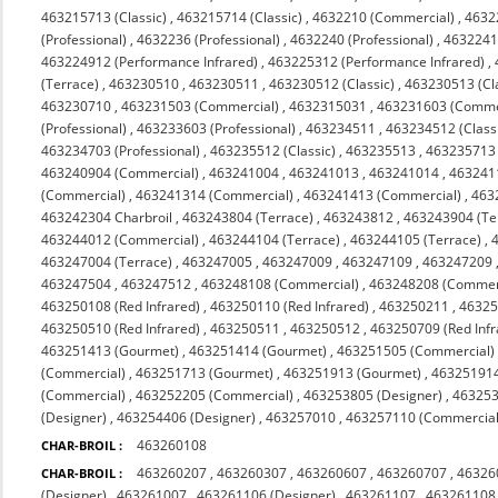
463215713 (Classic)
,
463215714 (Classic)
,
4632210 (Commercial)
,
4632
(Professional)
,
4632236 (Professional)
,
4632240 (Professional)
,
4632241 
463224912 (Performance Infrared)
,
463225312 (Performance Infrared)
,
(Terrace)
,
463230510
,
463230511
,
463230512 (Classic)
,
463230513 (Cl
463230710
,
463231503 (Commercial)
,
4632315031
,
463231603 (Comme
(Professional)
,
463233603 (Professional)
,
463234511
,
463234512 (Class
463234703 (Professional)
,
463235512 (Classic)
,
463235513
,
463235713 (
463240904 (Commercial)
,
463241004
,
463241013
,
463241014
,
463241
(Commercial)
,
463241314 (Commercial)
,
463241413 (Commercial)
,
463
463242304 Charbroil
,
463243804 (Terrace)
,
463243812
,
463243904 (Te
463244012 (Commercial)
,
463244104 (Terrace)
,
463244105 (Terrace)
,
463247004 (Terrace)
,
463247005
,
463247009
,
463247109
,
463247209
463247504
,
463247512
,
463248108 (Commercial)
,
463248208 (Commerc
463250108 (Red Infrared)
,
463250110 (Red Infrared)
,
463250211
,
4632
463250510 (Red Infrared)
,
463250511
,
463250512
,
463250709 (Red Infr
463251413 (Gourmet)
,
463251414 (Gourmet)
,
463251505 (Commercial)
(Commercial)
,
463251713 (Gourmet)
,
463251913 (Gourmet)
,
463251914
(Commercial)
,
463252205 (Commercial)
,
463253805 (Designer)
,
463253
(Designer)
,
463254406 (Designer)
,
463257010
,
463257110 (Commercial 
463260108
CHAR-BROIL :
463260207
,
463260307
,
463260607
,
463260707
,
46326
CHAR-BROIL :
(Designer)
,
463261007
,
463261106 (Designer)
,
463261107
,
463261108