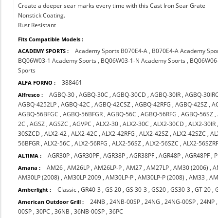
Create a deeper sear marks every time with this Cast Iron Sear Grate
Nonstick Coating.
Rust Resistant
Fits Compatible Models :
Academy Sports B070E4-A
,
B070E4-A Academy Spo
ACADEMY SPORTS :
BQ06W03-1 Academy Sports
,
BQ06W03-1-N Academy Sports
,
BQ06W06-
Sports
388461
ALFA FORNO :
AGBQ-30
,
AGBQ-30C
,
AGBQ-30CD
,
AGBQ-30IR
,
AGBQ-30IR
Alfresco :
AGBQ-4252LP
,
AGBQ-42C
,
AGBQ-42CSZ
,
AGBQ-42RFG
,
AGBQ-42SZ
,
A
AGBQ-56BFGC
,
AGBQ-56BFGR
,
AGBQ-56C
,
AGBQ-56RFG
,
AGBQ-56SZ
,
2C
,
AGSZ
,
AGSZC
,
AGVPC
,
ALX2-30
,
ALX2-30C
,
ALX2-30CD
,
ALX2-30IR
30SZCD
,
ALX2-42
,
ALX2-42C
,
ALX2-42RFG
,
ALX2-42SZ
,
ALX2-42SZC
,
AL
56BFGR
,
ALX2-56C
,
ALX2-56RFG
,
ALX2-56SZ
,
ALX2-56SZC
,
ALX2-56SZR
AGR30P
,
AGR30PF
,
AGR38P
,
AGR38PF
,
AGR48P
,
AGR48PF
,
P
ALTIMA :
AM26
,
AM26LP
,
AM26LP-P
,
AM27
,
AM27LP
,
AM30 (2006)
,
A
Amana :
AM30LP (2008)
,
AM30LP 2009
,
AM30LP-P
,
AM30LP-P (2008)
,
AM33
,
AM
Classic
,
GR40-3
,
GS 20
,
GS 30-3
,
GS20
,
GS30-3
,
GT 20
,
Amberlight :
24NB
,
24NB-00SP
,
24NG
,
24NG-00SP
,
24NP
American Outdoor Grill :
00SP
,
30PC
,
36NB
,
36NB-00SP
,
36PC