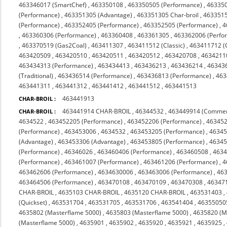
463346017 (SmartChef)
,
463350108
,
463350505 (Performance)
,
463350
(Performance)
,
463351305 (Advantage)
,
463351305 Char-broil
,
4633515
(Performance)
,
463352405 (Performance)
,
463352505 (Performance)
,
4
,
463360306 (Performance)
,
463360408
,
463361305
,
463362006 (Perfo
,
463370519 (Gas2Coal)
,
463411307
,
463411512 (Classic)
,
463411712 (C
463420509
,
463420510
,
463420511
,
463420512
,
463420708
,
4634211
463434313 (Performance)
,
463434413
,
463436213
,
463436214
,
46343
(Traditional)
,
463436514 (Performance)
,
463436813 (Performance)
,
463
463441311
,
463441312
,
463441412
,
463441512
,
463441513
463441913
CHAR-BROIL :
463441914 CHAR-BROIL
,
46344532
,
463449914 (Commer
CHAR-BROIL :
4634522
,
463452205 (Performance)
,
463452206 (Performance)
,
463452
(Performance)
,
463453006
,
4634532
,
463453205 (Performance)
,
46345
(Advantage)
,
463453306 (Advantage)
,
463453805 (Performance)
,
46345
(Performance)
,
46346026
,
463460406 (Performance)
,
463460508
,
463
(Performance)
,
463461007 (Performance)
,
463461206 (Performance)
,
4
463462606 (Performance)
,
4634630006
,
463463006 (Performance)
,
463
463464506 (Performance)
,
463470108
,
463470109
,
463470308
,
463471
CHAR-BROIL
,
4635103 CHAR-BROIL
,
4635120 CHAR-BROIL
,
463531403
,
(Quickset)
,
463531704
,
463531705
,
463531706
,
463541404
,
46355050
4635802 (Masterflame 5000)
,
4635803 (Masterflame 5000)
,
4635820 (M
(Masterflame 5000)
,
4635901
,
4635902
,
4635920
,
4635921
,
4635925
,