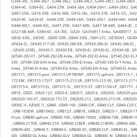
G344-34L
,
G344-34L1
,
G344-34L2
,
G344-34L3
,
G344-34L5
,
G344-34L6
G364-4C
,
G364-6C
,
G404-25N
,
G404-26A
,
G404-26A1
,
G404-26A2
,
G4
G407-25N
,
G416-35B
,
G416-36B
,
G416-36L
,
G416-37B
,
G416-37L
,
G42
G424-4C
,
G424-6C
,
G444-25R
,
G444-26A
,
G444-26A1
,
G444-44A
,
G444
G446-40L1
,
G446-42L
,
G447-25N
,
G447-44N
,
G447-58-44R
,
G464-4C
,
G527-6B-44R
,
G584-6C
,
GA-30C
,
GA20
,
GA350617 Arkla
,
GA400517
,
G
GB30-330L
,
GB30C
,
GB40-330I
,
GB40-330L
,
GBH-27C
,
GE30067
,
GE40
GF424-SL
,
GF430-217-SB
,
GF430-286-EB
,
GF430-286-EI
,
GF430-286-EL
,
GF430-329EL
,
GF430-5
,
GF430-EB
,
GF430-EI
,
GF430-EL
,
GF430-SB
,
GF
GF540-292-E1
,
GF540-292-EB Arkla
,
GF540-292-EI Arkla
,
GF540-292-EL A
330
,
GF540-330-EAV Arkla
,
GF540-330-EI Arkla
,
GF540-330-EI-1 Arkla
,
G
Arkla
,
GF540-EI Arkla
,
GF540-EI2 Arkla
,
GF540-EIV Arkla
,
GF540-EL Arkla
GR1515
,
GR1515 post
,
GR1515 UP FRONT
,
GR1515 upfront
,
GR1515-1
,
172-EM
,
GR1515-172ST
,
GR1515-212-SR
,
GR1515-213-SR
,
GR1515-217-
GR1515-6
,
GR1515-EL
,
GR1515-SL
,
GR1515-ST
,
GR1515N-LP
,
GR1717
,
GR18
,
GR20
,
GR20-123
,
GR20-4
,
GR20-5
,
GR20-6
,
GR2020
,
GR2020 pos
GR2020-160-ST
,
GR2020-172-ST
,
GR2020-212
,
GR2020-215-SR
,
GR2020-
GR30C-4
,
GR30C-5
,
GR40
,
GR40-160
,
GR40-CIP
,
GR40-CLP
,
GR40-CLP-C
,
GRB-163EM
,
GRB10602
,
GRB123
,
GRB18
,
GRB20
,
GRB20-1
,
GRB20-17
Front
,
GRB40 upfront
,
GRB40-106
,
GRB40-10602
,
GRB40-108
,
GRB40-1
,
GRB40-217ER
,
GRB40-218
,
GRB40-218ER
,
GRB40-218ERV
,
GRB40-286
GRB40-40C
,
GRB40-5
,
GRB40-6
,
GRB40-93
,
GRB40-CLP
,
GRB40-EL
,
GRB
GIV
,
GRB40-GL Arkla
,
GRB40-GLV
,
GRB404-GL
,
GRB40C-N
,
GRB44-A Ark