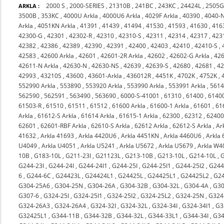
2000 S
,
2000-SERIES
,
21310B
,
241BC
,
243KC
,
24424L
,
2505
ARKLA :
3500B
,
353KC
,
4000U Arkla
,
4000U6 Arkla
,
4029F Arkla
,
40390
,
4040-
Arkla
,
4051KN Arkla
,
41391
,
41439
,
41494
,
41530
,
41593
,
41630
,
416
42300-G
,
42301
,
42302-R
,
42310
,
42310-S
,
42311
,
42314
,
42317
,
423
42382
,
42386
,
42389
,
42390
,
42391
,
42400
,
42403
,
42410
,
42410-S
,
42583
,
42600 Arkla
,
42601
,
42601-2R Arkla
,
42602
,
42602-G Arkla
,
426
42611-N Arkla
,
42630-N
,
42630-NS
,
42639
,
42639-S
,
42680
,
42681
,
4
42993
,
43210S
,
43600
,
43601-Arkla
,
436012R
,
4451K
,
4702K
,
4752K
,
552990 Arkla
,
553890
,
553920 Arkla
,
553990 Arkla
,
553991 Arkla
,
561
562590
,
562591
,
563490
,
563690
,
6000-S-41001
,
61310
,
61400
,
6140
61503-R
,
61510
,
61511
,
61512
,
61600 Arkla
,
61600-1 Arkla
,
61601
,
61
Arkla
,
61612-S Arkla
,
61614 Arkla
,
61615-1 Arkla
,
62300
,
62312
,
6240
62601
,
62601-RBF Arkla
,
62610-S Arkla
,
62612 Arkla
,
62612-S Arkla
,
Ar
41632
,
Arkla 41693
,
Arkla 4420U6
,
Arkla 4451KN
,
Arkla 4460U6
,
Arkla
U4049
,
Arkla U4051
,
Arkla U5241
,
Arkla U5672
,
Arkla U5679
,
Arkla W4
10B
,
G183-10L
,
G211-23I
,
G21123L
,
G213-10B
,
G213-10L
,
G214-10L
,
G244-23I
,
G244-24I
,
G244-24I1
,
G244-25I
,
G244-25I1
,
G244-25I2
,
G244
6
,
G244-6C
,
G24423L
,
G24424L1
,
G24425L
,
G24425L1
,
G24425L2
,
G2
G304-25A6
,
G304-25N
,
G304-26A
,
G304-32B
,
G304-32L
,
G304-4A
,
G30
G307-6
,
G324-25I
,
G324-25I1
,
G324-25I2
,
G324-25L2
,
G324-25N
,
G324
G324-26A3
,
G324-26A4
,
G324-32I
,
G324-32L
,
G324-34I
,
G324-34I1
,
G3
G32425L1
,
G344-11B
,
G344-32B
,
G344-32L
,
G344-33L1
,
G344-34I
,
G34