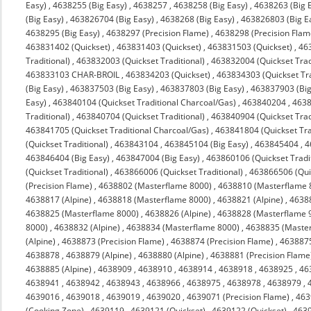
Easy)
,
4638255 (Big Easy)
,
4638257
,
4638258 (Big Easy)
,
4638263 (Big 
(Big Easy)
,
463826704 (Big Easy)
,
4638268 (Big Easy)
,
463826803 (Big E
4638295 (Big Easy)
,
4638297 (Precision Flame)
,
4638298 (Precision Flam
463831402 (Quickset)
,
463831403 (Quickset)
,
463831503 (Quickset)
,
463
Traditional)
,
463832003 (Quickset Traditional)
,
463832004 (Quickset Trad
463833103 CHAR-BROIL
,
463834203 (Quickset)
,
463834303 (Quickset Tra
(Big Easy)
,
463837503 (Big Easy)
,
463837803 (Big Easy)
,
463837903 (Big
Easy)
,
463840104 (Quickset Traditional Charcoal/Gas)
,
463840204
,
4638
Traditional)
,
463840704 (Quickset Traditional)
,
463840904 (Quickset Trad
463841705 (Quickset Traditional Charcoal/Gas)
,
463841804 (Quickset Tra
(Quickset Traditional)
,
463843104
,
463845104 (Big Easy)
,
463845404
,
4
463846404 (Big Easy)
,
463847004 (Big Easy)
,
463860106 (Quickset Tradit
(Quickset Traditional)
,
463866006 (Quickset Traditional)
,
463866506 (Quic
(Precision Flame)
,
4638802 (Masterflame 8000)
,
4638810 (Masterflame 
4638817 (Alpine)
,
4638818 (Masterflame 8000)
,
4638821 (Alpine)
,
4638
4638825 (Masterflame 8000)
,
4638826 (Alpine)
,
4638828 (Masterflame 
8000)
,
4638832 (Alpine)
,
4638834 (Masterflame 8000)
,
4638835 (Maste
(Alpine)
,
4638873 (Precision Flame)
,
4638874 (Precision Flame)
,
463887
4638878
,
4638879 (Alpine)
,
4638880 (Alpine)
,
4638881 (Precision Flame
4638885 (Alpine)
,
4638909
,
4638910
,
4638914
,
4638918
,
4638925
,
46
4638941
,
4638942
,
4638943
,
4638966
,
4638975
,
4638978
,
4638979
,
4639016
,
4639018
,
4639019
,
4639020
,
4639071 (Precision Flame)
,
463
(Cooking Zone)
,
4639119
,
4639121 (Quickset)
,
4639122 (Quickset)
,
4639