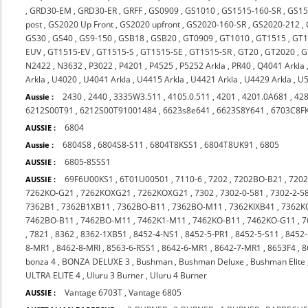
,
GRD30-EM
,
GRD30-ER
,
GRFF
,
GS0909
,
GS1010
,
GS1515-160-SR
,
GS15
post
,
GS2020 Up Front
,
GS2020 upfront
,
GS2020-160-SR
,
GS2020-212
,
GS30
,
GS40
,
GS9-150
,
GSB18
,
GSB20
,
GT0909
,
GT1010
,
GT1515
,
GT1
EUV
,
GT1515-EV
,
GT1515-S
,
GT1515-SE
,
GT1515-SR
,
GT20
,
GT2020
,
G
N2422
,
N3632
,
P3022
,
P4201
,
P4525
,
P5252 Arkla
,
PR40
,
Q4041 Arkla
Arkla
,
U4020
,
U4041 Arkla
,
U4415 Arkla
,
U4421 Arkla
,
U4429 Arkla
,
U5
2430
,
2440
,
3335W3.511
,
4105.0.511
,
4201
,
4201.0A681
,
42
Aussie :
6212S00T91
,
6212S00T91001484
,
6623s8e641
,
6623S8Y641
,
6703C8F
6804
AUSSIE :
6804S8
,
6804S8-S11
,
6804T8KSS1
,
6804T8UK91
,
6805
Aussie :
6805-8SSS1
AUSSIE :
69F6U00KS1
,
6T01U00501
,
7110-6
,
7202
,
7202BO-B21
,
720
AUSSIE :
7262KO-G21
,
7262KOXG21
,
7262KOXG21
,
7302
,
7302-0-581
,
7302-2-5
7362B1
,
7362B1XB11
,
7362BO-B11
,
7362BO-M11
,
7362KIXB41
,
7362K
7462BO-B11
,
7462BO-M11
,
7462K1-M11
,
7462KO-B11
,
7462KO-G11
,
7
,
7821
,
8362
,
8362-1XB51
,
8452-4-NS1
,
8452-5-PR1
,
8452-5-S11
,
8452-
8-MR1
,
8462-8-MRI
,
8563-6-RSS1
,
8642-6-MR1
,
8642-7-MR1
,
8653F4
,
8
bonza 4
,
BONZA DELUXE 3
,
Bushman
,
Bushman Deluxe
,
Bushman Elite
ULTRA ELITE 4
,
Uluru 3 Burner
,
Uluru 4 Burner
Vantage 6703T
,
Vantage 6805
AUSSIE :