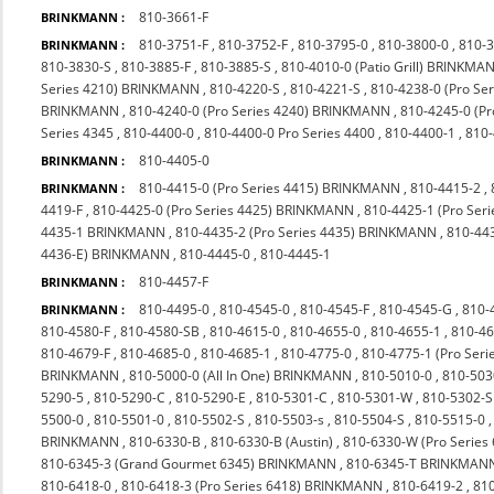
810-3661-F
BRINKMANN :
810-3751-F
,
810-3752-F
,
810-3795-0
,
810-3800-0
,
810-
BRINKMANN :
810-3830-S
,
810-3885-F
,
810-3885-S
,
810-4010-0 (Patio Grill) BRINKMA
Series 4210) BRINKMANN
,
810-4220-S
,
810-4221-S
,
810-4238-0 (Pro S
BRINKMANN
,
810-4240-0 (Pro Series 4240) BRINKMANN
,
810-4245-0 (P
Series 4345
,
810-4400-0
,
810-4400-0 Pro Series 4400
,
810-4400-1
,
810
810-4405-0
BRINKMANN :
810-4415-0 (Pro Series 4415) BRINKMANN
,
810-4415-2
,
BRINKMANN :
4419-F
,
810-4425-0 (Pro Series 4425) BRINKMANN
,
810-4425-1 (Pro Seri
4435-1 BRINKMANN
,
810-4435-2 (Pro Series 4435) BRINKMANN
,
810-44
4436-E) BRINKMANN
,
810-4445-0
,
810-4445-1
810-4457-F
BRINKMANN :
810-4495-0
,
810-4545-0
,
810-4545-F
,
810-4545-G
,
810-
BRINKMANN :
810-4580-F
,
810-4580-SB
,
810-4615-0
,
810-4655-0
,
810-4655-1
,
810-4
810-4679-F
,
810-4685-0
,
810-4685-1
,
810-4775-0
,
810-4775-1 (Pro Ser
BRINKMANN
,
810-5000-0 (All In One) BRINKMANN
,
810-5010-0
,
810-503
5290-5
,
810-5290-C
,
810-5290-E
,
810-5301-C
,
810-5301-W
,
810-5302-S
5500-0
,
810-5501-0
,
810-5502-S
,
810-5503-s
,
810-5504-S
,
810-5515-0
BRINKMANN
,
810-6330-B
,
810-6330-B (Austin)
,
810-6330-W (Pro Series
810-6345-3 (Grand Gourmet 6345) BRINKMANN
,
810-6345-T BRINKMAN
810-6418-0
,
810-6418-3 (Pro Series 6418) BRINKMANN
,
810-6419-2
,
810