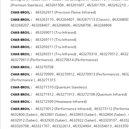
(Premium Stainless)
,
463261508
,
463261607
,
463261709
,
463262210
,
463262911 (Precision Flame Infrared)
CHAR-BROIL :
463263110
,
463264407
,
463267113 (Classic)
,
463268007
CHAR-BROIL :
463268207
,
463268407
,
463268606
,
463268706
,
463268806
463269011 (Tru-Infrared)
CHAR-BROIL :
463269111 (Tru-Infrared)
CHAR-BROIL :
463269211 (Tru-Infrared)
CHAR-BROIL :
463269311 (Tru-Infrared)
,
463270310
,
463270512
,
4632
CHAR-BROIL :
463270613 (Performance)
,
463270614 (Performance)
463270708
CHAR-BROIL :
463270909
,
463270912
,
463270913 (Performance)
,
463
CHAR-BROIL :
(Performance )
,
463271315
463271510 (Quantum Stainless)
CHAR-BROIL :
463271912
,
463271913
,
463272108 (Quantum Infrared)
CHAR-BROIL :
463272509 (Heatwave Infrared)
CHAR-BROIL :
463273012 (Performance Infrared)
,
463273112 (Performa
CHAR-BROIL :
4632800 (Saber)
,
4632801 (Saber)
,
4632803 (Saber)
,
4632804 (Saber)
,
4632912 (Saber)
,
4632920 (Saber)
,
4632922 (Saber)
,
463320107
,
4633
463320708
,
463321707
,
463322613
,
463324904
,
463334613
,
4633350