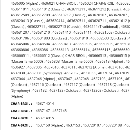
4636005 (Alpine)
,
4636021 CHAR-BROIL
,
4636024 CHAR-BROIL
,
463609
463611011
,
463611012 (Classic)
,
463611211
,
463611212 (Classic)
,
463
463612509
,
463612709
,
463613717 (Classic)
,
463620107
,
463620207
,
463620413 (Classic)
,
463620414
,
463620511
,
463620711
,
463621612 (C
(Classic)
,
463622711
,
463622713 (Classic)
,
4636244 (Traditional)
,
4636
463631207
,
463631210
,
463631410
,
463631411
,
463631503 (Quickset)
463631706
,
463631803 (Quickset)
,
463631810
,
463632503 (Quickset)
,
463645006
,
463648504
,
463650413
,
463650505
,
463650605
,
4636507
463660806
,
46366086
,
463666113
,
463666114
,
463666115
,
46366650
463666511
,
463666512 (Classic) CHAR-BROIL
,
463666513
,
463666515 (
(Masterflame 6000)
,
4636803 (Masterflame 6000)
,
4636813 (Alpine)
,
46
4636927
,
4637006
,
4637010
,
4637011
,
4637012 (Alpine)
,
4637016
,
46
4637030
,
4637031 (Symphony)
,
4637032
,
4637033
,
4637034
,
4637035 
4637044
,
4637046 (Alpine)
,
4637047
,
4637048
,
4637103
,
4637106
,
46
(Quickset)
,
4637116 (Quickset)
,
4637117 (Quickset)
,
4637118 (Quickset)
(Symphony)
,
4637132
,
4637133 (Quickset)
,
463713303 (Quickset)
,
4637
(Alpine)
463714514
CHAR-BROIL :
4637147
,
4637148
CHAR-BROIL :
463714915
CHAR-BROIL :
4637150 (Alpine)
,
4637153
,
463720107
,
463720108
,
46
CHAR-BROIL :