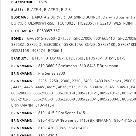
1575
BLACKSTONE :
BLAZE-4
,
BLAZE-5
,
BLZ-3
BLAZE :
DAKOTA 2 BURNER
,
DARWIN 3 BURNER
,
Darwin 3 burner fl
BLOOMA :
BURNER
,
OL6009WT-SSB
,
TCG4302
,
THG2205
,
THG3210
,
WESTPOINT
BE50057-567
BLUE EMBER :
GAC3615-80060 - 271567
,
GPC2700JC - 001665410
,
GPC2700J
BOND :
387682
,
GSF20JD
,
GSF20JDS
,
GSF2616AC BOND
,
GSF2818K
,
GSF2818K
GSS2116B - 498274 - BC366-1
BT1S1
,
BTDS108P
,
BTDS76JB
,
BTDS76P
,
BTIS1
,
BTPS
BRADLEY :
810-3660-F Brinkmann
,
810-8448-F Brinkmann
BRINKMANN :
Pro Series 9300
BRINKMANN :
2235
,
2250
,
2300
,
2310
,
2400
,
2400 Pro Series
,
2500 P
BRINKMANN :
,
4415
,
4425
,
4445
,
4615
,
4676
,
515
,
6305
,
6330-W
,
6345
,
6345-1
,
64
805-2000-0
,
805-2100-0
,
805-2101-0
,
805-2101-1
,
805-2101-2
,
805-210
805-2102-8
,
805-2105-0
,
805-2200-0
,
805-2200-1
,
805-2500-0
,
805-250
BRINKMANN
,
810-1415-F
810-1415-F Pro Series 1415
BRINKMANN :
810-1415-W (Pro Series 1415) BRINKMANN
,
810-1415F
,
BRINKMANN :
810-1420-0 (Pro Series 1420)
BRINKMANN :
810-1420-1
BRINKMANN :