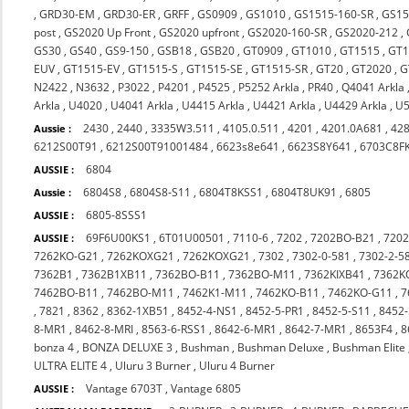
,
GRD30-EM
,
GRD30-ER
,
GRFF
,
GS0909
,
GS1010
,
GS1515-160-SR
,
GS15
post
,
GS2020 Up Front
,
GS2020 upfront
,
GS2020-160-SR
,
GS2020-212
,
GS30
,
GS40
,
GS9-150
,
GSB18
,
GSB20
,
GT0909
,
GT1010
,
GT1515
,
GT1
EUV
,
GT1515-EV
,
GT1515-S
,
GT1515-SE
,
GT1515-SR
,
GT20
,
GT2020
,
G
N2422
,
N3632
,
P3022
,
P4201
,
P4525
,
P5252 Arkla
,
PR40
,
Q4041 Arkla
Arkla
,
U4020
,
U4041 Arkla
,
U4415 Arkla
,
U4421 Arkla
,
U4429 Arkla
,
U5
2430
,
2440
,
3335W3.511
,
4105.0.511
,
4201
,
4201.0A681
,
42
Aussie :
6212S00T91
,
6212S00T91001484
,
6623s8e641
,
6623S8Y641
,
6703C8F
6804
AUSSIE :
6804S8
,
6804S8-S11
,
6804T8KSS1
,
6804T8UK91
,
6805
Aussie :
6805-8SSS1
AUSSIE :
69F6U00KS1
,
6T01U00501
,
7110-6
,
7202
,
7202BO-B21
,
720
AUSSIE :
7262KO-G21
,
7262KOXG21
,
7262KOXG21
,
7302
,
7302-0-581
,
7302-2-5
7362B1
,
7362B1XB11
,
7362BO-B11
,
7362BO-M11
,
7362KIXB41
,
7362K
7462BO-B11
,
7462BO-M11
,
7462K1-M11
,
7462KO-B11
,
7462KO-G11
,
7
,
7821
,
8362
,
8362-1XB51
,
8452-4-NS1
,
8452-5-PR1
,
8452-5-S11
,
8452-
8-MR1
,
8462-8-MRI
,
8563-6-RSS1
,
8642-6-MR1
,
8642-7-MR1
,
8653F4
,
8
bonza 4
,
BONZA DELUXE 3
,
Bushman
,
Bushman Deluxe
,
Bushman Elite
ULTRA ELITE 4
,
Uluru 3 Burner
,
Uluru 4 Burner
Vantage 6703T
,
Vantage 6805
AUSSIE :