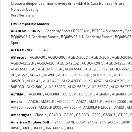
Create a deeper sear marks every time with this Cast Iron Sear Grate
Nonstick Coating.
Rust Resistant
Fits Compatible Models :
Academy Sports B070E4-A
,
B070E4-A Academy Spo
ACADEMY SPORTS :
BQ06W03-1 Academy Sports
,
BQ06W03-1-N Academy Sports
,
BQ06W06-
Sports
388461
ALFA FORNO :
AGBQ-30
,
AGBQ-30C
,
AGBQ-30CD
,
AGBQ-30IR
,
AGBQ-30IR
Alfresco :
AGBQ-4252LP
,
AGBQ-42C
,
AGBQ-42CSZ
,
AGBQ-42RFG
,
AGBQ-42SZ
,
A
AGBQ-56BFGC
,
AGBQ-56BFGR
,
AGBQ-56C
,
AGBQ-56RFG
,
AGBQ-56SZ
,
2C
,
AGSZ
,
AGSZC
,
AGVPC
,
ALX2-30
,
ALX2-30C
,
ALX2-30CD
,
ALX2-30IR
30SZCD
,
ALX2-42
,
ALX2-42C
,
ALX2-42RFG
,
ALX2-42SZ
,
ALX2-42SZC
,
AL
56BFGR
,
ALX2-56C
,
ALX2-56RFG
,
ALX2-56SZ
,
ALX2-56SZC
,
ALX2-56SZR
AGR30P
,
AGR30PF
,
AGR38P
,
AGR38PF
,
AGR48P
,
AGR48PF
,
P
ALTIMA :
AM26
,
AM26LP
,
AM26LP-P
,
AM27
,
AM27LP
,
AM30 (2006)
,
A
Amana :
AM30LP (2008)
,
AM30LP 2009
,
AM30LP-P
,
AM30LP-P (2008)
,
AM33
,
AM
Classic
,
GR40-3
,
GS 20
,
GS 30-3
,
GS20
,
GS30-3
,
GT 20
,
Amberlight :
24NB
,
24NB-00SP
,
24NG
,
24NG-00SP
,
24NP
American Outdoor Grill :
00SP
,
30PC
,
36NB
,
36NB-00SP
,
36PC