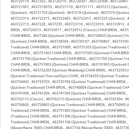
463720114
,
4637202
,
463720210
,
463720307
,
463720308
,
463720407
463721007
,
463721007G
,
463721110
,
463721111
,
4637212 (Quickset)
(Quickset)
,
463721703 (Quickset)
,
4637218 (Quickset)
,
4637219 (Quickse
463722314
,
463722315
,
463722403
,
463722412
,
4637225 (Quickset)
,
463722713
,
4637228
,
4637230
,
463723110
,
463723310
,
463723912
,
4
BROIL
,
463724313
,
463724511
,
463724512 (Classic) CHAR-BROIL
,
4637
CHAR-BROIL
,
4637284 (Quickset) CHAR-BROIL
,
463728403 (Quickset) C
(Quickset) CHAR-BROIL
,
463728504
,
463730107
,
463730807
,
463731003
Traditional) CHAR-BROIL
,
463731008
,
463731203 (Quickset Traditional)
CHAR-BROIL
,
463731403 CHAR-BROIL
,
463731503 (Quickset) CHAR-BROI
,
463731704 (Quickset Traditional) CHAR-BROIL
,
463731705 (Quickset Tra
CHAR-BROIL
,
463731803 (Quickset) CHAR-BROIL
,
463731903 (Quickset)
CHAR-BROIL
,
463732203 (Quickset Widebody) CHAR-BROIL
,
463732503 (
(Quickset Traditional Charcoal/Gas) CHAR
,
463734203 (Quickset Traditio
463734403
,
463735703
,
463735704 (Quickset Traditional) CHAR-BROIL
,
(Quickset Traditional) CHAR-BROIL
,
463740004 (Quickset Traditional) CH
463741008
,
463741209
,
463741304 (Quickset Traditional) CHAR-BROIL
,
463742112 (Classic)
,
463742215 (Quickset) CHAR-BROIL
,
463742304
,
4
463750605
,
463750805 (Quickset Traditional) CHAR-BROIL
,
463750905 (Q
Traditional) CHAR-BROIL
,
463751005 (Quickset Traditional) CHAR-BROIL
(Traditions) CHAR-BROIL
,
463751306 (Quickset Traditional) CHAR-BROIL
Traditional) CHAR-BROIL
,
463761106 (Quickset Traditional) CHAR-BROIL
(Masterflame 7000) CHAR-BROIL
,
4637734 (Masterflame 7000)
,
4637739