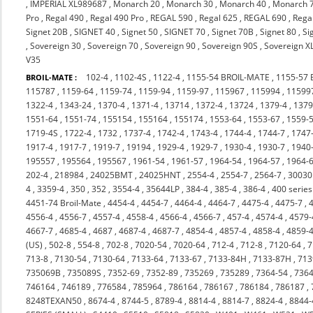
,
IMPERIAL XL989687
,
Monarch 20
,
Monarch 30
,
Monarch 40
,
Monarch 
Pro
,
Regal 490
,
Regal 490 Pro
,
REGAL 590
,
Regal 625
,
REGAL 690
,
Rega
Signet 20B
,
SIGNET 40
,
Signet 50
,
SIGNET 70
,
Signet 70B
,
Signet 80
,
Si
,
Sovereign 30
,
Sovereign 70
,
Sovereign 90
,
Sovereign 90S
,
Sovereign X
V35
102-4
,
1102-4S
,
1122-4
,
1155-54 BROIL-MATE
,
1155-57
BROIL-MATE :
115787
,
1159-64
,
1159-74
,
1159-94
,
1159-97
,
115967
,
115994
,
11599
1322-4
,
1343-24
,
1370-4
,
1371-4
,
13714
,
1372-4
,
13724
,
1379-4
,
137
1551-64
,
1551-74
,
155154
,
155164
,
155174
,
1553-64
,
1553-67
,
1559-
1719-4S
,
1722-4
,
1732
,
1737-4
,
1742-4
,
1743-4
,
1744-4
,
1744-7
,
1747
1917-4
,
1917-7
,
1919-7
,
19194
,
1929-4
,
1929-7
,
1930-4
,
1930-7
,
1940
195557
,
195564
,
195567
,
1961-54
,
1961-57
,
1964-54
,
1964-57
,
1964-
202-4
,
218984
,
24025BMT
,
24025HNT
,
2554-4
,
2554-7
,
2564-7
,
3003
4
,
3359-4
,
350
,
352
,
3554-4
,
35644LP
,
384-4
,
385-4
,
386-4
,
400 series
4451-74 Broil-Mate
,
4454-4
,
4454-7
,
4464-4
,
4464-7
,
4475-4
,
4475-7
,
4556-4
,
4556-7
,
4557-4
,
4558-4
,
4566-4
,
4566-7
,
457-4
,
4574-4
,
4579-
4667-7
,
4685-4
,
4687
,
4687-4
,
4687-7
,
4854-4
,
4857-4
,
4858-4
,
4859-
(US)
,
502-8
,
554-8
,
702-8
,
7020-54
,
7020-64
,
712-4
,
712-8
,
7120-64
,
7
713-8
,
7130-54
,
7130-64
,
7133-64
,
7133-67
,
7133-84H
,
7133-87H
,
713
735069B
,
735089S
,
7352-69
,
7352-89
,
735269
,
735289
,
7364-54
,
7364
746164
,
746189
,
776584
,
785964
,
786164
,
786167
,
786184
,
786187
,
8248TEXAN50
,
8674-4
,
8744-5
,
8789-4
,
8814-4
,
8814-7
,
8824-4
,
8844-