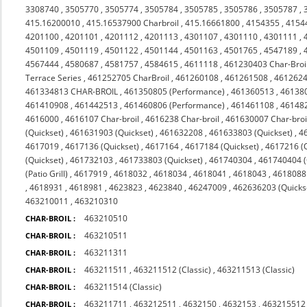
3308740
,
3505770
,
3505774
,
3505784
,
3505785
,
3505786
,
3505787
,
415.16200010
,
415.16537900 Charbroil
,
415.16661800
,
4154355
,
4154
4201100
,
4201101
,
4201112
,
4201113
,
4301107
,
4301110
,
4301111
,
4501109
,
4501119
,
4501122
,
4501144
,
4501163
,
4501765
,
4547189
,
4567444
,
4580687
,
4581757
,
4584615
,
4611118
,
461230403 Char-Broi
Terrace Series
,
461252705 CharBroil
,
461260108
,
461261508
,
4612624
461334813 CHAR-BROIL
,
461350805 (Performance)
,
461360513
,
46138
461410908
,
461442513
,
461460806 (Performance)
,
461461108
,
46148
4616000
,
4616107 Char-broil
,
4616238 Char-broil
,
461630007 Char-broi
(Quickset)
,
461631903 (Quickset)
,
461632208
,
461633803 (Quickset)
,
4
4617019
,
4617136 (Quickset)
,
4617164
,
4617184 (Quickset)
,
4617216 (Q
(Quickset)
,
461732103
,
461733803 (Quickset)
,
461740304
,
461740404 (Q
(Patio Grill)
,
4617919
,
4618032
,
4618034
,
4618041
,
4618043
,
4618088 
,
4618931
,
4618981
,
4623823
,
4623840
,
46247009
,
462636203 (Quicks
463210011
,
463210310
463210510
CHAR-BROIL :
463210511
CHAR-BROIL :
463211311
CHAR-BROIL :
463211511
,
463211512 (Classic)
,
463211513 (Classic)
CHAR-BROIL :
463211514 (Classic)
CHAR-BROIL :
463211711
,
463212511
,
4632150
,
4632153
,
463215512 
CHAR-BROIL :