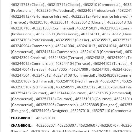
463215713 (Classic)
,
463215714 (Classic)
,
4632210 (Commercial)
,
4632
(Professional)
,
4632236 (Professional)
,
4632240 (Professional)
,
4632241 
463224912 (Performance Infrared)
,
463225312 (Performance Infrared)
,
(Terrace)
,
463230510
,
463230511
,
463230512 (Classic)
,
463230513 (Cl
463230710
,
463231503 (Commercial)
,
4632315031
,
463231603 (Comme
(Professional)
,
463233603 (Professional)
,
463234511
,
463234512 (Class
463234703 (Professional)
,
463235512 (Classic)
,
463235513
,
463235713 (
463240904 (Commercial)
,
463241004
,
463241013
,
463241014
,
463241
(Commercial)
,
463241314 (Commercial)
,
463241413 (Commercial)
,
463
463242304 Charbroil
,
463243804 (Terrace)
,
463243812
,
463243904 (Te
463244012 (Commercial)
,
463244104 (Terrace)
,
463244105 (Terrace)
,
463247004 (Terrace)
,
463247005
,
463247009
,
463247109
,
463247209
463247504
,
463247512
,
463248108 (Commercial)
,
463248208 (Commerc
463250108 (Red Infrared)
,
463250110 (Red Infrared)
,
463250211
,
4632
463250510 (Red Infrared)
,
463250511
,
463250512
,
463250709 (Red Infr
463251413 (Gourmet)
,
463251414 (Gourmet)
,
463251505 (Commercial)
(Commercial)
,
463251713 (Gourmet)
,
463251913 (Gourmet)
,
463251914
(Commercial)
,
463252205 (Commercial)
,
463253805 (Designer)
,
463253
(Designer)
,
463254406 (Designer)
,
463257010
,
463257110 (Commercial 
463260108
CHAR-BROIL :
463260207
,
463260307
,
463260607
,
463260707
,
46326
CHAR-BROIL :
(Designer)
,
463261007
,
463261106 (Designer)
,
463261107
,
463261108