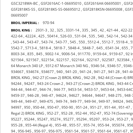
GSC3218WA-BC
,
GSF2616AC-1-06695010
,
GSF2616AK-06695001
,
GSF2
GSF2818KS-SS
,
GSF2818KS-SS-06695012
,
GSF2818KSN-06695008
,
GSF
06695007
970-94
BROIL IMPERIAL :
2931-3
,
32
,
325
,
3331-14
,
335
,
345
,
42
,
421-44
,
422-22
BROIL KING :
422-64
,
42224
,
425
,
50414
,
526-03
,
531-04
,
535
,
540
,
542-14
,
542-34
,
543-44
,
543-47
,
543-74
,
543-77
,
545
,
550
,
5512-4
,
5512-7
,
5518-4
,
5
5542-7
,
5713-4
,
5818-4
,
5818-7
,
5848-4
,
5848-7
,
645
,
6541-34
,
655
,
7
8003-34
,
835
,
845
,
9002-14
,
9006-54
,
911770
,
9159-64
,
9159-67
,
92 I
921564
,
921567
,
922154
,
922157
,
922164
,
922167
,
922587
,
923584
,
64 Monarch 340 LP
,
9312-67 Monarch 340 NG
,
9346-54
,
9346-57
,
9346
934667
,
934674
,
934677
,
940
,
941-20
,
941-24
,
941-27
,
941-28
,
941-4
BROIL KING
,
942-27 (Crown 2) BROIL KING
,
942-28
,
942-44 (Crown 4) BR
94244
,
94247
,
943-24 Crown 2
,
943-27 (Crown 2) BROIL KING
,
943-44 C
944-44
,
944-47
,
944-74
,
944-77
,
9453-54
,
9453-57
,
9453-64
,
9453-64
9459-37
,
946-28
,
946-47
,
94624
,
94627
,
94644
,
94647
,
948-27S
,
948-
949-44
,
949-47
,
949-47S
,
949-74
,
949-77
,
949-94
,
949-97
,
94924
,
949
94997
,
950
,
950-44
,
950-47
,
950-90
,
951-24
,
951-27
,
951-44
,
951-47
,
Regal 2) BROIL KING
,
952-27
,
952-28
,
952-44
,
952-47
,
952-74 (Sovereig
95227
,
95244
,
95247
,
95274
,
95277
,
95294
,
95297
,
953-24
,
953-27
,
9
955-28
,
955-44 (Regal 4)
,
955-48
,
955-57
,
955-74
,
955-94
,
955074
,
956
94
,
956-94S
,
956-97
,
956-97S
,
9561-54
,
9561-57
,
9561-64
,
9561-67
,
9