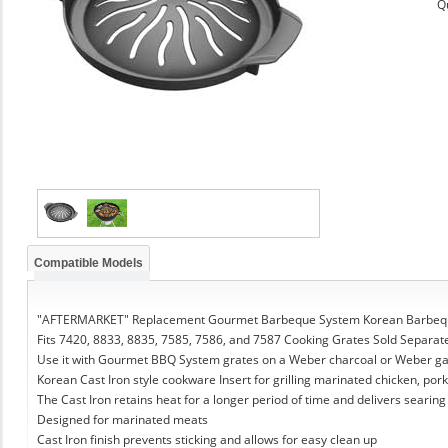
Q
Compatible Models
"AFTERMARKET" Replacement Gourmet Barbeque System Korean Barbeque
Fits 7420, 8833, 8835, 7585, 7586, and 7587 Cooking Grates Sold Separat
Use it with Gourmet BBQ System grates on a Weber charcoal or Weber g
Korean Cast Iron style cookware Insert for grilling marinated chicken, pork
The Cast Iron retains heat for a longer period of time and delivers searing
Designed for marinated meats
Cast Iron finish prevents sticking and allows for easy clean up