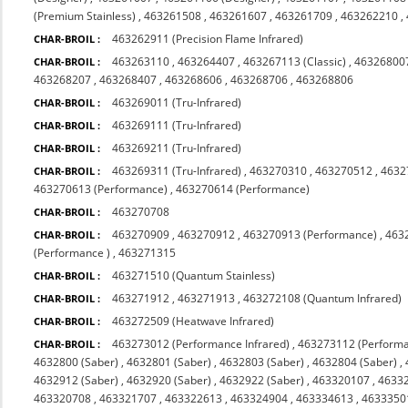
(Premium Stainless)
,
463261508
,
463261607
,
463261709
,
463262210
,
463262911 (Precision Flame Infrared)
CHAR-BROIL :
463263110
,
463264407
,
463267113 (Classic)
,
463268007
CHAR-BROIL :
463268207
,
463268407
,
463268606
,
463268706
,
463268806
463269011 (Tru-Infrared)
CHAR-BROIL :
463269111 (Tru-Infrared)
CHAR-BROIL :
463269211 (Tru-Infrared)
CHAR-BROIL :
463269311 (Tru-Infrared)
,
463270310
,
463270512
,
4632
CHAR-BROIL :
463270613 (Performance)
,
463270614 (Performance)
463270708
CHAR-BROIL :
463270909
,
463270912
,
463270913 (Performance)
,
463
CHAR-BROIL :
(Performance )
,
463271315
463271510 (Quantum Stainless)
CHAR-BROIL :
463271912
,
463271913
,
463272108 (Quantum Infrared)
CHAR-BROIL :
463272509 (Heatwave Infrared)
CHAR-BROIL :
463273012 (Performance Infrared)
,
463273112 (Performa
CHAR-BROIL :
4632800 (Saber)
,
4632801 (Saber)
,
4632803 (Saber)
,
4632804 (Saber)
,
4632912 (Saber)
,
4632920 (Saber)
,
4632922 (Saber)
,
463320107
,
4633
463320708
,
463321707
,
463322613
,
463324904
,
463334613
,
4633350