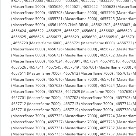
BROIL
,
465530003
,
4655505
,
4655526
,
4655527
,
4655550
,
4655601
,
(Masterflame 5000)
,
4655620
,
4655621
,
4655622
,
4655623 (Masterfla
(Masterflame 5000)
,
4655703 (Masterflame 5000)
,
4655706 (Masterfla
(Masterflame 5000)
,
4655721 (Masterflame 5000)
,
4655725 (Masterfla
(Masterflame 5000)
,
465611003 CHAR-BROIL
,
465621303
,
46563003
,
4
4656424
,
4656522
,
4656525
,
4656527
,
4656601
,
4656602
,
4656620
,
4656625
,
4656626
,
4656627
,
4656629
,
4656630
,
465666510
,
4656701
,
4656720 (Masterflame 6000)
,
4656721 (Masterflame 6000)
,
4656722 (
(Masterflame 6000)
,
4656726 (Masterflame 6000)
,
4656727 (Masterfla
(Masterflame 6000)
,
4656731 (Masterflame 6000)
,
4656732 (Masterfla
(Masterflame 6000)
,
4657024
,
4657391
,
4657394
,
465741510
,
465743
4657526
,
4657541
,
4657545
,
4657549
,
4657601 (Masterflame 7000)
,
4
4657611 (Masterflame 7000)
,
4657612 (Masterflame 7000)
,
4657613 (M
(Masterflame 7000)
,
4657616 (Masterflame 7000)
,
4657618 (Masterfla
(Masterflame 7000)
,
4657623 (Masterflame 7000)
,
4657624 (Masterfla
(Masterflame 7000)
,
4657628
,
4657629 (Masterflame 7000)
,
4657630 (
4657701 (Masterflame 7000)
,
4657702 (Masterflame 7000)
,
4657703 (M
4657712 (Masterflame 7000)
,
4657713 (Masterflame 7000)
,
4657714 (M
4657718 (Masterflame 7000)
,
4657719 (Masterflame 7000)
,
4657720 (M
(Masterflame 7000)
,
4657723 (Masterflame 7000)
,
4657724 (Masterfla
(Masterflame 7000)
,
4657727 (Masterflame 7000)
,
4657728 (Masterfla
(Masterflame 7000)
,
4657731 (Masterflame 7000)
,
4657732 (Masterfla
(Masterflame 7000)
,
4657735 (Masterflame 7000)
,
4657737 (Masterfla