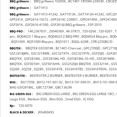
BBQ grillware 102056
,
BC1401-185584-234530
,
CBC83
BBQ grillware :
GAT1913
BBQ grillware :
GAT1913-41242
,
GAT1913A
,
GAT1913A-41242
,
GFC26
BBQ grillware :
GPF2414
,
GPF2414-19272
,
GPF2414C-239851
,
GPF2414NS
,
GPF2414NS
GSF2616
,
GSF2616-41590
,
GSF2616J BBQ grillware
,
SSP-2010
146.2367631
,
20040309
,
46-37815
,
720-0266
,
720-0267
,
7
BBQ-PRO :
pro
,
BQ04023-1 Bbq-pro
,
BQ04023-2 BBQ-PRO
,
BQ04024 Bbq-pro
,
BQ0
,
BQ51009
,
BQ51009 Bbq-pro
,
BQ51011
,
BQGL-629B
,
CPR-2250BC/D
BBQTEK GSF2818K
,
BC1401-Charcoal
,
GPC2700JD
,
GPC2718
BBQTEK :
GSC2418JBN
,
GSC3218WB
,
GSC3219TA
,
GSC3219TN
,
GSF20JD
,
GSF26
BBQTEK
,
GSF2818KL
,
GSF2818KL-HD
,
GSF2818KL-SS-HD
,
GSF2818KM
,
BBQTEK
,
GSF3016H
,
GSF3016HN
,
GSS2520JA BBQTEK
,
GSS3219A
,
GS
SQ200
,
SQ258
,
SQ280
,
SSS3416TB
,
SSS3416TBS
,
SSS3416TBSN
,
SSS3
BEEFEATER 2-BURNER
,
BEEFEATER 3-BURNER
,
BEEFEATER
BEEFEATER :
BG1755B
,
BH12-101-001-02
,
BH13-101-099-01
,
BH13-101-099-
BHG :
BHG GSF2818KL
,
GBC1273W
,
GBC1362W
BIG GREEN EGG LARGE
,
BIG GREEN EGG LARGE-18CI
,
BIG GREEN EGG :
Large EGG
,
Medium EGG
,
Mini EGG
,
Small EGG
,
XL EGG
720-0070
Bjs :
JXG4604SS
BLACK & DECKER :