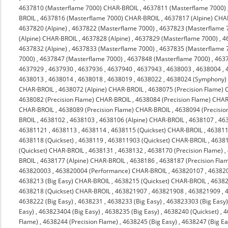
4637810 (Masterflame 7000) CHAR-BROIL
,
4637811 (Masterflame 7000)
BROIL
,
4637816 (Masterflame 7000) CHAR-BROIL
,
4637817 (Alpine) CHA
4637820 (Alpine)
,
4637822 (Masterflame 7000)
,
4637823 (Masterflame 
(Alpine) CHAR-BROIL
,
4637828 (Alpine)
,
4637829 (Masterflame 7000)
,
4
4637832 (Alpine)
,
4637833 (Masterflame 7000)
,
4637835 (Masterflame 
7000)
,
4637847 (Masterflame 7000)
,
4637848 (Masterflame 7000)
,
463
4637929
,
4637930
,
4637936
,
4637940
,
4637943
,
4638003
,
4638004
,
4638013
,
4638014
,
4638018
,
4638019
,
4638022
,
4638024 (Symphony)
CHAR-BROIL
,
4638072 (Alpine) CHAR-BROIL
,
4638075 (Precision Flame)
4638082 (Precision Flame) CHAR-BROIL
,
4638084 (Precision Flame) CHA
CHAR-BROIL
,
4638089 (Precision Flame) CHAR-BROIL
,
4638094 (Precisi
BROIL
,
4638102
,
4638103
,
4638106 (Alpine) CHAR-BROIL
,
4638107
,
46
46381121
,
4638113
,
4638114
,
4638115 (Quickset) CHAR-BROIL
,
463811
4638118 (Quickset)
,
4638119
,
463811903 (Quickset) CHAR-BROIL
,
4638
(Quickset) CHAR-BROIL
,
4638131
,
4638132
,
4638170 (Precision Flame)
,
BROIL
,
4638177 (Alpine) CHAR-BROIL
,
4638186
,
4638187 (Precision Fla
463820003
,
463820004 (Performance) CHAR-BROIL
,
463820107
,
46382
4638213 (Big Easy) CHAR-BROIL
,
4638215 (Quickset) CHAR-BROIL
,
4638
4638218 (Quickset) CHAR-BROIL
,
463821907
,
463821908
,
463821909
,
4638222 (Big Easy)
,
4638231
,
4638233 (Big Easy)
,
463823303 (Big Easy
Easy)
,
463823404 (Big Easy)
,
4638235 (Big Easy)
,
4638240 (Quickset)
,
4
Flame)
,
4638244 (Precision Flame)
,
4638245 (Big Easy)
,
4638247 (Big Ea