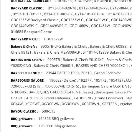
2-BURNER
,
3-BURNER
,
4-BURNER
,
BARBECUE
AUSTRALIAN BARBECUE :
BY12-084-029-78
,
BY12-084-029-79
,
BY12-084-02
BACKYARD CLASSIC :
,
BY13-101-001-13
,
BY14-101-001-02
,
BY14-101-001-04
,
BY14-101-001-
GBC1355W Backyard Classic
,
GBC1355W-C
,
GBC1403W-C
,
GBC1408WD
GBC1449WBS-C
,
GBC1449WRS-C
,
GBC1460W
,
GBC1461W
,
GBC1490W
014684 Backyard Classic
GBC1329W
BACKYARD GRILL :
9905TB-LPG Bakers & Chefs
,
Bakers & Chefs 608SB
,
B
Bakers & Chefs :
Chefs 9912T
,
Bakers & Chefs MEV808ALP
,
ST1017-012939 Bakers & Che
9905TB
,
Bakers & Chefs Y0101XC
,
Bakers & Chef
BAKERS AND CHEFS :
Y0202XCNG
,
Bakers & Chefs Y0660-1
,
BAKERS AND CHEFS Y0005XC-1
,
239442 AFTER 1999
,
50510
,
Grand Endeavor
BARBECUE GENIUS :
190082 (Deluxe)
,
192377
,
195172
,
195412 (EACH
BARBEQUES GALORE :
720-0057-3B (STS)
,
750-0057-4BRB (STS)
,
Barbeques Galore CG5TDN (El
STRD5RS
,
BARBEQUES GALORE XG4TCN (Classic)
,
Barbeques Galore Y
G6TSR
,
GE3BSSLP (Grand Endeaver)
,
GE3BSSNG (Grand Endeaver)
,
GR
XCK4W
,
XCO3WF
,
XG3CCWN
,
XG3CKWN
,
XG3TBWN
,
XG3TSSN
,
xg4tbw
500-515
BAYOU CLASSIC :
164826 BBQ grillware
BBQ grillware :
720-0001 bbq grillware
BBQ grillware :