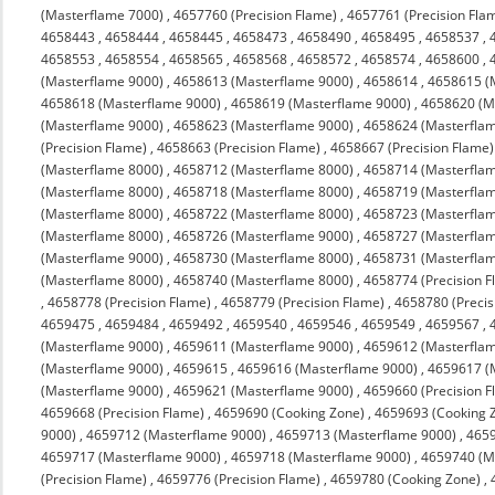
(Masterflame 7000)
,
4657760 (Precision Flame)
,
4657761 (Precision Fla
4658443
,
4658444
,
4658445
,
4658473
,
4658490
,
4658495
,
4658537
,
4658553
,
4658554
,
4658565
,
4658568
,
4658572
,
4658574
,
4658600
,
(Masterflame 9000)
,
4658613 (Masterflame 9000)
,
4658614
,
4658615 (
4658618 (Masterflame 9000)
,
4658619 (Masterflame 9000)
,
4658620 (M
(Masterflame 9000)
,
4658623 (Masterflame 9000)
,
4658624 (Masterfla
(Precision Flame)
,
4658663 (Precision Flame)
,
4658667 (Precision Flame)
(Masterflame 8000)
,
4658712 (Masterflame 8000)
,
4658714 (Masterfla
(Masterflame 8000)
,
4658718 (Masterflame 8000)
,
4658719 (Masterfla
(Masterflame 8000)
,
4658722 (Masterflame 8000)
,
4658723 (Masterfla
(Masterflame 8000)
,
4658726 (Masterflame 9000)
,
4658727 (Masterfla
(Masterflame 9000)
,
4658730 (Masterflame 8000)
,
4658731 (Masterfla
(Masterflame 8000)
,
4658740 (Masterflame 8000)
,
4658774 (Precision F
,
4658778 (Precision Flame)
,
4658779 (Precision Flame)
,
4658780 (Precis
4659475
,
4659484
,
4659492
,
4659540
,
4659546
,
4659549
,
4659567
,
(Masterflame 9000)
,
4659611 (Masterflame 9000)
,
4659612 (Masterfla
(Masterflame 9000)
,
4659615
,
4659616 (Masterflame 9000)
,
4659617 (
(Masterflame 9000)
,
4659621 (Masterflame 9000)
,
4659660 (Precision F
4659668 (Precision Flame)
,
4659690 (Cooking Zone)
,
4659693 (Cooking 
9000)
,
4659712 (Masterflame 9000)
,
4659713 (Masterflame 9000)
,
4659
4659717 (Masterflame 9000)
,
4659718 (Masterflame 9000)
,
4659740 (M
(Precision Flame)
,
4659776 (Precision Flame)
,
4659780 (Cooking Zone)
,