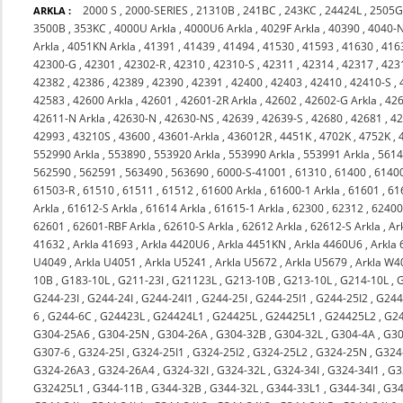
2000 S
,
2000-SERIES
,
21310B
,
241BC
,
243KC
,
24424L
,
2505
ARKLA :
3500B
,
353KC
,
4000U Arkla
,
4000U6 Arkla
,
4029F Arkla
,
40390
,
4040-
Arkla
,
4051KN Arkla
,
41391
,
41439
,
41494
,
41530
,
41593
,
41630
,
416
42300-G
,
42301
,
42302-R
,
42310
,
42310-S
,
42311
,
42314
,
42317
,
423
42382
,
42386
,
42389
,
42390
,
42391
,
42400
,
42403
,
42410
,
42410-S
,
42583
,
42600 Arkla
,
42601
,
42601-2R Arkla
,
42602
,
42602-G Arkla
,
426
42611-N Arkla
,
42630-N
,
42630-NS
,
42639
,
42639-S
,
42680
,
42681
,
4
42993
,
43210S
,
43600
,
43601-Arkla
,
436012R
,
4451K
,
4702K
,
4752K
,
552990 Arkla
,
553890
,
553920 Arkla
,
553990 Arkla
,
553991 Arkla
,
561
562590
,
562591
,
563490
,
563690
,
6000-S-41001
,
61310
,
61400
,
6140
61503-R
,
61510
,
61511
,
61512
,
61600 Arkla
,
61600-1 Arkla
,
61601
,
61
Arkla
,
61612-S Arkla
,
61614 Arkla
,
61615-1 Arkla
,
62300
,
62312
,
6240
62601
,
62601-RBF Arkla
,
62610-S Arkla
,
62612 Arkla
,
62612-S Arkla
,
Ar
41632
,
Arkla 41693
,
Arkla 4420U6
,
Arkla 4451KN
,
Arkla 4460U6
,
Arkla
U4049
,
Arkla U4051
,
Arkla U5241
,
Arkla U5672
,
Arkla U5679
,
Arkla W4
10B
,
G183-10L
,
G211-23I
,
G21123L
,
G213-10B
,
G213-10L
,
G214-10L
,
G244-23I
,
G244-24I
,
G244-24I1
,
G244-25I
,
G244-25I1
,
G244-25I2
,
G244
6
,
G244-6C
,
G24423L
,
G24424L1
,
G24425L
,
G24425L1
,
G24425L2
,
G2
G304-25A6
,
G304-25N
,
G304-26A
,
G304-32B
,
G304-32L
,
G304-4A
,
G30
G307-6
,
G324-25I
,
G324-25I1
,
G324-25I2
,
G324-25L2
,
G324-25N
,
G324
G324-26A3
,
G324-26A4
,
G324-32I
,
G324-32L
,
G324-34I
,
G324-34I1
,
G3
G32425L1
,
G344-11B
,
G344-32B
,
G344-32L
,
G344-33L1
,
G344-34I
,
G34