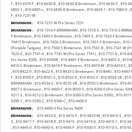
F
,
810-6570-F
,
810-6630-B
,
810-6630-B Brinkmann
,
810-6630-S
,
810-66
6805-1
,
810-6805-s
,
810-6830-B Brinkmann
,
810-6835-1
,
810-7080-0
,
8
F
,
810-7231-W
810-7231-W Pro Series 7231
BRINKMANN :
810-7310-F BRINKMANN
,
810-7310-S
,
810-7310-S BRI
BRINKMANN :
F Brinkmann
,
810-7400-S Brinkmann
,
810-7405-S
,
810-7420-F Brinkman
7441S Brinkmann
,
810-7450-S Brinkmann
,
810-7451-F Brinkmann
,
810-
(Portable Tailgate)
,
810-7500-S Brinkmann
,
810-7541-B
,
810-7541-W (P
7625-0
,
810-7741-0
,
810-7741-W (Pro Series 7741)
,
810-7751-0
,
810-83
Pro Series 8300
,
810-8300W
,
810-8401-F Brinkmann
,
810-8401-S
,
810-
8410-C Brinkmann
,
810-8410-F Brinkmann
,
810-8410-M
,
810-8410-S
,
8
,
810-8422-0
,
810-8422-K
,
810-8425-S Brinkmann
,
810-8445
,
810-8445-
F
,
810-8500-F
,
810-8501-S
,
810-8502-0
,
810-8502-F
,
810-8503-SB
,
810
BRINKMANN
,
810-8534-S
,
810-8535-SB
,
810-8550-S Brinkmann
,
810-85
8907-S Brinkmann
,
810-9000-F
,
810-9050-S
,
810-9200-0 (Pro Series 920
9211-S
,
810-9212-S Brinkmann
,
810-9300-0 (Pro Series 9300)
,
810-9311
9390-1
,
810-9390-2
,
810-9390-C
,
810-9400-0
810-9400-0 Pro Series 9400
BRINKMANN :
810-9410-0
,
810-9410-F
,
810-9410-M
,
810-9410-S
,
810-
BRINKMANN :
0
,
810-9417-1
,
810-9418-0
,
810-9419
,
810-9419-0
,
810-9419-1
,
810-94
,
810-9445-0
,
810-9490-0
,
810-9490-F
,
810-9500-0
,
810-9510-S
,
810-9