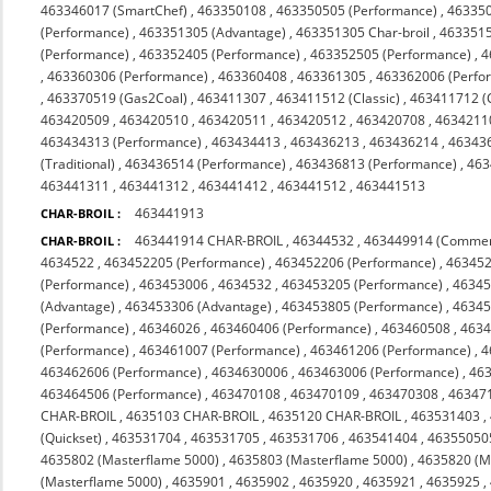
463346017 (SmartChef)
,
463350108
,
463350505 (Performance)
,
463350
(Performance)
,
463351305 (Advantage)
,
463351305 Char-broil
,
4633515
(Performance)
,
463352405 (Performance)
,
463352505 (Performance)
,
4
,
463360306 (Performance)
,
463360408
,
463361305
,
463362006 (Perfo
,
463370519 (Gas2Coal)
,
463411307
,
463411512 (Classic)
,
463411712 (C
463420509
,
463420510
,
463420511
,
463420512
,
463420708
,
4634211
463434313 (Performance)
,
463434413
,
463436213
,
463436214
,
46343
(Traditional)
,
463436514 (Performance)
,
463436813 (Performance)
,
463
463441311
,
463441312
,
463441412
,
463441512
,
463441513
463441913
CHAR-BROIL :
463441914 CHAR-BROIL
,
46344532
,
463449914 (Commer
CHAR-BROIL :
4634522
,
463452205 (Performance)
,
463452206 (Performance)
,
463452
(Performance)
,
463453006
,
4634532
,
463453205 (Performance)
,
46345
(Advantage)
,
463453306 (Advantage)
,
463453805 (Performance)
,
46345
(Performance)
,
46346026
,
463460406 (Performance)
,
463460508
,
463
(Performance)
,
463461007 (Performance)
,
463461206 (Performance)
,
4
463462606 (Performance)
,
4634630006
,
463463006 (Performance)
,
463
463464506 (Performance)
,
463470108
,
463470109
,
463470308
,
463471
CHAR-BROIL
,
4635103 CHAR-BROIL
,
4635120 CHAR-BROIL
,
463531403
,
(Quickset)
,
463531704
,
463531705
,
463531706
,
463541404
,
46355050
4635802 (Masterflame 5000)
,
4635803 (Masterflame 5000)
,
4635820 (M
(Masterflame 5000)
,
4635901
,
4635902
,
4635920
,
4635921
,
4635925
,