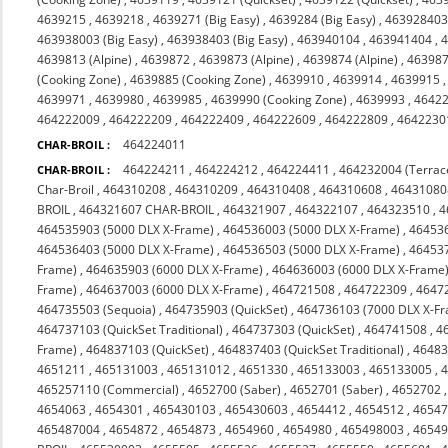
4639215
,
4639218
,
4639271 (Big Easy)
,
4639284 (Big Easy)
,
463928403 
463938003 (Big Easy)
,
463938403 (Big Easy)
,
463940104
,
463941404
,
4
4639813 (Alpine)
,
4639872
,
4639873 (Alpine)
,
4639874 (Alpine)
,
463987
(Cooking Zone)
,
4639885 (Cooking Zone)
,
4639910
,
4639914
,
4639915
4639971
,
4639980
,
4639985
,
4639990 (Cooking Zone)
,
4639993
,
4642
464222009
,
464222209
,
464222409
,
464222609
,
464222809
,
4642230
464224011
CHAR-BROIL :
464224211
,
464224212
,
464224411
,
464232004 (Terrac
CHAR-BROIL :
Char-Broil
,
464310208
,
464310209
,
464310408
,
464310608
,
46431080
BROIL
,
464321607 CHAR-BROIL
,
464321907
,
464322107
,
464323510
,
4
464535903 (5000 DLX X-Frame)
,
464536003 (5000 DLX X-Frame)
,
464536
464536403 (5000 DLX X-Frame)
,
464536503 (5000 DLX X-Frame)
,
464537
Frame)
,
464635903 (6000 DLX X-Frame)
,
464636003 (6000 DLX X-Frame
Frame)
,
464637003 (6000 DLX X-Frame)
,
464721508
,
464722309
,
4647
464735503 (Sequoia)
,
464735903 (QuickSet)
,
464736103 (7000 DLX X-F
464737103 (QuickSet Traditional)
,
464737303 (QuickSet)
,
464741508
,
4
Frame)
,
464837103 (QuickSet)
,
464837403 (QuickSet Traditional)
,
46483
4651211
,
465131003
,
465131012
,
4651330
,
465133003
,
465133005
,
465257110 (Commercial)
,
4652700 (Saber)
,
4652701 (Saber)
,
4652702
4654063
,
4654301
,
465430103
,
465430603
,
4654412
,
4654512
,
4654
465487004
,
4654872
,
4654873
,
4654960
,
4654980
,
465498003
,
4654