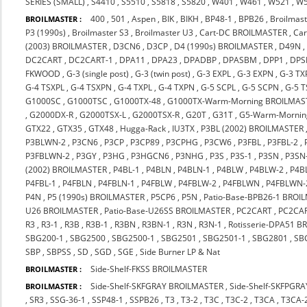
SERIES (SMALL)
,
S4410
,
S5510
,
S5818
,
S5820
,
W401
,
W461
,
W521
,
W
400
,
501
,
Aspen
,
BIK
,
BIKH
,
BP48-1
,
BPB26
,
Broilmast
BROILMASTER :
P3 (1990s)
,
Broilmaster S3
,
Broilmaster U3
,
Cart-DC BROILMASTER
,
Ca
(2003) BROILMASTER
,
D3CN6
,
D3CP
,
D4 (1990s) BROILMASTER
,
D49N
DC2CART
,
DC2CART-1
,
DPA11
,
DPA23
,
DPADBP
,
DPASBM
,
DPP1
,
DPS
FKWOOD
,
G-3 (single post)
,
G-3 (twin post)
,
G-3 EXPL
,
G-3 EXPN
,
G-3 TX
G-4 TSXPL
,
G-4 TSXPN
,
G-4 TXPL
,
G-4 TXPN
,
G-5 SCPL
,
G-5 SCPN
,
G-5 
G1000SC
,
G1000TSC
,
G1000TX-48
,
G1000TX-Warm-Morning BROILMAS
,
G2000DX-R
,
G2000TSX-L
,
G2000TSX-R
,
G20T
,
G31T
,
G5-Warm-Mornin
GTX22
,
GTX35
,
GTX48
,
Hugga-Rack
,
IU3TX
,
P3BL (2002) BROILMASTER
P3BLWN-2
,
P3CN6
,
P3CP
,
P3CP89
,
P3CPHG
,
P3CW6
,
P3FBL
,
P3FBL-2
,
P3FBLWN-2
,
P3GY
,
P3HG
,
P3HGCN6
,
P3NHG
,
P3S
,
P3S-1
,
P3SN
,
P3SN
(2002) BROILMASTER
,
P4BL-1
,
P4BLN
,
P4BLN-1
,
P4BLW
,
P4BLW-2
,
P4B
P4FBL-1
,
P4FBLN
,
P4FBLN-1
,
P4FBLW
,
P4FBLW-2
,
P4FBLWN
,
P4FBLWN-
P4N
,
P5 (1990s) BROILMASTER
,
P5CP6
,
P5N
,
Patio-Base-BPB26-1 BROI
U26 BROILMASTER
,
Patio-Base-U26SS BROILMASTER
,
PC2CART
,
PC2CA
R3
,
R3-1
,
R3B
,
R3B-1
,
R3BN
,
R3BN-1
,
R3N
,
R3N-1
,
Rotisserie-DPA51 
SBG200-1
,
SBG2500
,
SBG2500-1
,
SBG2501
,
SBG2501-1
,
SBG2801
,
SB
SBP
,
SBPSS
,
SD
,
SGD
,
SGE
,
Side Burner LP & Nat
Side-Shelf-FKSS BROILMASTER
BROILMASTER :
Side-Shelf-SKFGRAY BROILMASTER
,
Side-Shelf-SKFPGR
BROILMASTER :
,
SR3
,
SSG-36-1
,
SSP48-1
,
SSPB26
,
T3
,
T3-2
,
T3C
,
T3C-2
,
T3CA
,
T3CA-