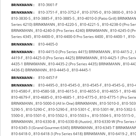
810-3661-F
BRINKMANN :
810-3751-F
,
810-3752-F
,
810-3795-0
,
810-3800-0
,
810-
BRINKMANN :
810-3830-S
,
810-3885-F
,
810-3885-S
,
810-4010-0 (Patio Grill) BRINKMA
Series 4210) BRINKMANN
,
810-4220-S
,
810-4221-S
,
810-4238-0 (Pro S
BRINKMANN
,
810-4240-0 (Pro Series 4240) BRINKMANN
,
810-4245-0 (P
Series 4345
,
810-4400-0
,
810-4400-0 Pro Series 4400
,
810-4400-1
,
810
810-4405-0
BRINKMANN :
810-4415-0 (Pro Series 4415) BRINKMANN
,
810-4415-2
,
BRINKMANN :
4419-F
,
810-4425-0 (Pro Series 4425) BRINKMANN
,
810-4425-1 (Pro Seri
4435-1 BRINKMANN
,
810-4435-2 (Pro Series 4435) BRINKMANN
,
810-44
4436-E) BRINKMANN
,
810-4445-0
,
810-4445-1
810-4457-F
BRINKMANN :
810-4495-0
,
810-4545-0
,
810-4545-F
,
810-4545-G
,
810-
BRINKMANN :
810-4580-F
,
810-4580-SB
,
810-4615-0
,
810-4655-0
,
810-4655-1
,
810-4
810-4679-F
,
810-4685-0
,
810-4685-1
,
810-4775-0
,
810-4775-1 (Pro Ser
BRINKMANN
,
810-5000-0 (All In One) BRINKMANN
,
810-5010-0
,
810-503
5290-5
,
810-5290-C
,
810-5290-E
,
810-5301-C
,
810-5301-W
,
810-5302-S
5500-0
,
810-5501-0
,
810-5502-S
,
810-5503-s
,
810-5504-S
,
810-5515-0
BRINKMANN
,
810-6330-B
,
810-6330-B (Austin)
,
810-6330-W (Pro Series
810-6345-3 (Grand Gourmet 6345) BRINKMANN
,
810-6345-T BRINKMAN
810-6418-0
,
810-6418-3 (Pro Series 6418) BRINKMANN
,
810-6419-2
,
810