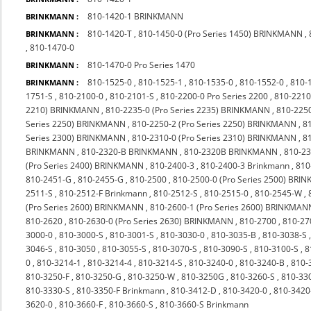
810-1420-1 BRINKMANN
BRINKMANN :
810-1420-T
,
810-1450-0 (Pro Series 1450) BRINKMANN
,
BRINKMANN :
,
810-1470-0
810-1470-0 Pro Series 1470
BRINKMANN :
810-1525-0
,
810-1525-1
,
810-1535-0
,
810-1552-0
,
810-
BRINKMANN :
1751-S
,
810-2100-0
,
810-2101-S
,
810-2200-0 Pro Series 2200
,
810-2210
2210) BRINKMANN
,
810-2235-0 (Pro Series 2235) BRINKMANN
,
810-225
Series 2250) BRINKMANN
,
810-2250-2 (Pro Series 2250) BRINKMANN
,
8
Series 2300) BRINKMANN
,
810-2310-0 (Pro Series 2310) BRINKMANN
,
8
BRINKMANN
,
810-2320-B BRINKMANN
,
810-2320B BRINKMANN
,
810-23
(Pro Series 2400) BRINKMANN
,
810-2400-3
,
810-2400-3 Brinkmann
,
810
810-2451-G
,
810-2455-G
,
810-2500
,
810-2500-0 (Pro Series 2500) BR
2511-S
,
810-2512-F Brinkmann
,
810-2512-S
,
810-2515-0
,
810-2545-W
,
(Pro Series 2600) BRINKMANN
,
810-2600-1 (Pro Series 2600) BRINKMAN
810-2620
,
810-2630-0 (Pro Series 2630) BRINKMANN
,
810-2700
,
810-27
3000-0
,
810-3000-S
,
810-3001-S
,
810-3030-0
,
810-3035-B
,
810-3038-S
3046-S
,
810-3050
,
810-3055-S
,
810-3070-S
,
810-3090-S
,
810-3100-S
,
8
0
,
810-3214-1
,
810-3214-4
,
810-3214-S
,
810-3240-0
,
810-3240-B
,
810-
810-3250-F
,
810-3250-G
,
810-3250-W
,
810-3250G
,
810-3260-S
,
810-33
810-3330-S
,
810-3350-F Brinkmann
,
810-3412-D
,
810-3420-0
,
810-342
3620-0
,
810-3660-F
,
810-3660-S
,
810-3660-S Brinkmann