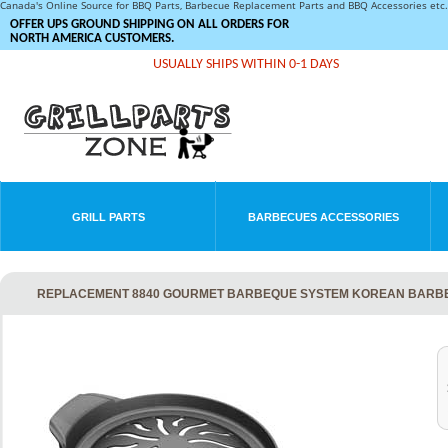
Canada's Online Source for BBQ Parts, Barbecue Replacement Parts and BBQ Accessories et
OFFER UPS GROUND SHIPPING ON ALL ORDERS FOR
NORTH AMERICA CUSTOMERS.
USUALLY SHIPS WITHIN 0-1 DAYS
GRILL PARTS
BARBECUES ACCESSORIES
REPLACEMENT 8840 GOURMET BARBEQUE SYSTEM KOREAN BARBE