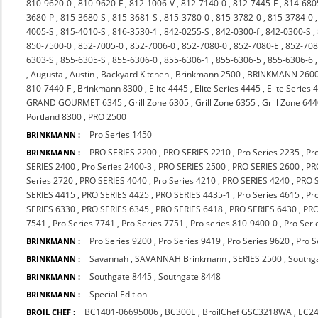
810-9620-0
,
810-9620-F
,
812-1006-V
,
812-7140-0
,
812-7445-F
,
814-680
3680-P
,
815-3680-S
,
815-3681-S
,
815-3780-0
,
815-3782-0
,
815-3784-0
4005-S
,
815-4010-S
,
816-3530-1
,
842-0255-S
,
842-0300-f
,
842-0300-S
,
850-7500-0
,
852-7005-0
,
852-7006-0
,
852-7080-0
,
852-7080-E
,
852-708
6303-S
,
855-6305-S
,
855-6306-0
,
855-6306-1
,
855-6306-5
,
855-6306-6
,
Augusta
,
Austin
,
Backyard Kitchen
,
Brinkmann 2500
,
BRINKMANN 260
810-7440-F
,
Brinkmann 8300
,
Elite 4445
,
Elite Series 4445
,
Elite Series 
GRAND GOURMET 6345
,
Grill Zone 6305
,
Grill Zone 6355
,
Grill Zone 64
Portland 8300
,
PRO 2500
Pro Series 1450
BRINKMANN :
PRO SERIES 2200
,
PRO SERIES 2210
,
Pro Series 2235
,
Pr
BRINKMANN :
SERIES 2400
,
Pro Series 2400-3
,
PRO SERIES 2500
,
PRO SERIES 2600
,
PR
Series 2720
,
PRO SERIES 4040
,
Pro Series 4210
,
PRO SERIES 4240
,
PRO 
SERIES 4415
,
PRO SERIES 4425
,
PRO SERIES 4435-1
,
Pro Series 4615
,
Pr
SERIES 6330
,
PRO SERIES 6345
,
PRO SERIES 6418
,
PRO SERIES 6430
,
PRO
7541
,
Pro Series 7741
,
Pro Series 7751
,
Pro series 810-9400-0
,
Pro Seri
Pro Series 9200
,
Pro Series 9419
,
Pro Series 9620
,
Pro S
BRINKMANN :
Savannah
,
SAVANNAH Brinkmann
,
SERIES 2500
,
Southg
BRINKMANN :
Southgate 8445
,
Southgate 8448
BRINKMANN :
Special Edition
BRINKMANN :
BC1401-06695006
,
BC300E
,
BroilChef GSC3218WA
,
EC2
BROIL CHEF :