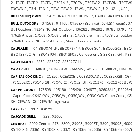
2
,
T3CF
,
T3CF-2
,
T3CFN
,
T3CFN-2
,
T3CFW
,
T3CFW-2
,
T3CFWN
,
T3CFW
T3CWN-2
,
T3N
,
T3N-2
,
T3W
,
T3W-2
,
T3WN
,
T3WN-2
,
U2
,
U2-L
,
U22
,
CAROLINA FRYER 1 BURNER
,
CAROLINA FRYER 2 B
BUBBAS BBQ OVEN :
0-1568
,
0-4169
,
01568X (Brahma)
,
07428 (Texan)
,
07
BULL OUTDOOR :
Bull Outdoor
,
18249 NG Bull Outdoor
,
406282
,
406292
,
4078
,
4079
,
41
47629 Angus
,
57568
,
57568 Brahma
,
57569 Brahma
,
57569 Bull outdoo
62648 Diablo
,
NG 62649 Diablo
,
Steer
,
Texan Lonestar
04-BBQ874-LP
,
BBQ07874P
,
BBQ08G04
,
BBQ09G03
,
BBQ
CALFLAME :
BBQ13875CTG
,
BBQ13P04
,
BBQ13P05
,
Convection
,
G SERIES
,
G4
,
P SE
8353
,
835327
,
83532ZC11
CALPHALON :
3-0826
,
OSD-601W
,
SMV24S
,
SPG25S
,
TB-90LW
,
TB90L
CAMP CHEF :
CCE26
,
CCE32XBI
,
CCE32XCADL
,
CCE32XRBI
,
CG4
CAPITAL COOKING :
,
PSQ30ZRC
,
PSQ40RBI
,
PSQ40RC
,
PSQ52RBI
,
PSQ52RC
,
PSQ52RCSB
,
P
175598
,
195180
,
195420
,
204677
,
B2608ALP
,
B3208A
CAPT'N COOK :
,
Captn Cook CK4CKWN
,
CG3CJW
,
CG3CJWN
,
CG3CKWN Captn Cook
,
XG
XG5CKWAN
,
XG5CKWNA
,
xgckwna
38CKC036350
CARRIER :
TS29
,
X2000
CASCADE GRILL :
2000 Centro
,
278
,
2800
,
2900S
,
3000RT
,
3800
,
3900S
,
4000
CENTRO :
85-1003-6 (2006)
,
85-1003-8 (2007)
,
85-1066-6 (2006)
,
85-1066-6 (2007