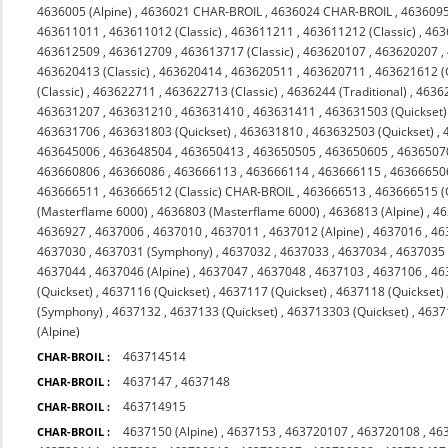
4636005 (Alpine)
,
4636021 CHAR-BROIL
,
4636024 CHAR-BROIL
,
463609
463611011
,
463611012 (Classic)
,
463611211
,
463611212 (Classic)
,
463
463612509
,
463612709
,
463613717 (Classic)
,
463620107
,
463620207
,
463620413 (Classic)
,
463620414
,
463620511
,
463620711
,
463621612 (C
(Classic)
,
463622711
,
463622713 (Classic)
,
4636244 (Traditional)
,
4636
463631207
,
463631210
,
463631410
,
463631411
,
463631503 (Quickset)
463631706
,
463631803 (Quickset)
,
463631810
,
463632503 (Quickset)
,
463645006
,
463648504
,
463650413
,
463650505
,
463650605
,
4636507
463660806
,
46366086
,
463666113
,
463666114
,
463666115
,
46366650
463666511
,
463666512 (Classic) CHAR-BROIL
,
463666513
,
463666515 (
(Masterflame 6000)
,
4636803 (Masterflame 6000)
,
4636813 (Alpine)
,
46
4636927
,
4637006
,
4637010
,
4637011
,
4637012 (Alpine)
,
4637016
,
46
4637030
,
4637031 (Symphony)
,
4637032
,
4637033
,
4637034
,
4637035 
4637044
,
4637046 (Alpine)
,
4637047
,
4637048
,
4637103
,
4637106
,
46
(Quickset)
,
4637116 (Quickset)
,
4637117 (Quickset)
,
4637118 (Quickset)
(Symphony)
,
4637132
,
4637133 (Quickset)
,
463713303 (Quickset)
,
4637
(Alpine)
463714514
CHAR-BROIL :
4637147
,
4637148
CHAR-BROIL :
463714915
CHAR-BROIL :
4637150 (Alpine)
,
4637153
,
463720107
,
463720108
,
46
CHAR-BROIL :