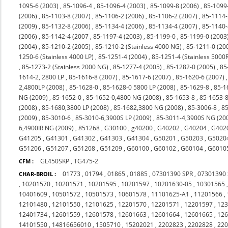
1095-6 (2003)
,
85-1096-4
,
85-1096-4 (2003)
,
85-1099-8 (2006)
,
85-1099
(2006)
,
85-1103-8 (2007)
,
85-1106-2 (2006)
,
85-1106-2 (2007)
,
85-1114-
(2009)
,
85-1132-8 (2006)
,
85-1134-4 (2006)
,
85-1134-4 (2007)
,
85-1140-
(2006)
,
85-1142-4 (2007
,
85-1197-4 (2003)
,
85-1199-0
,
85-1199-0 (2003
(2004)
,
85-1210-2 (2005)
,
85-1210-2 (Stainless 4000 NG)
,
85-1211-0 (20
1250-6 (Stainless 4000 LP)
,
85-1251-4 (2004)
,
85-1251-4 (Stainless 5000
,
85-1273-2 (Stainless 2000 NG)
,
85-1277-4 (2005)
,
85-1282-0 (2005)
,
85
1614-2, 2800 LP
,
85-1616-8 (2007)
,
85-1617-6 (2007)
,
85-1620-6 (2007)
2,4800LP (2008)
,
85-1628-0
,
85-1628-0 5800 LP (2008)
,
85-1629-8
,
85-1
NG (2009)
,
85-1652-0
,
85-1652-0,4800 NG (2008)
,
85-1653-8
,
85-1653-8
(2008)
,
85-1680,3800 LP (2008)
,
85-1682,3800 NG (2008)
,
85-3006-8
,
85
(2009)
,
85-3010-6
,
85-3010-6,3900S LP (2009)
,
85-3011-4,3900S NG (20
6,4900IR NG (2009)
,
851268
,
G30100
,
g40200
,
G40202
,
G40204
,
G402
G41205
,
G41301
,
G41302
,
G41303
,
G41304
,
G50201
,
G50203
,
G5020
G51206
,
G51207
,
G51208
,
G51209
,
G60100
,
G60102
,
G60104
,
G6010
GL450SKP
,
TG475-2
CFM :
01773
,
01794
,
01865
,
01885
,
07301390 SPR
,
07301390
CHAR-BROIL :
,
10201570
,
10201571
,
10201595
,
10201597
,
10201630-05
,
10301565
10401609
,
10501572
,
10501573
,
10601578
,
11101625-A1
,
11201566
,
12101480
,
12101550
,
12101625
,
12201570
,
12201571
,
12201597
,
12
12401734
,
12601559
,
12601578
,
12601663
,
12601664
,
12601665
,
12
14101550
,
14816656010
,
1505710
,
15202021
,
2202823
,
2202828
,
22