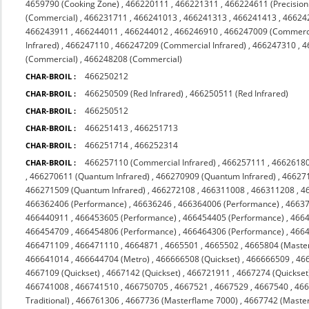
4659790 (Cooking Zone)
,
466220111
,
466221311
,
466224611 (Precision
(Commercial)
,
466231711
,
466241013
,
466241313
,
466241413
,
46624
466243911
,
466244011
,
466244012
,
466246910
,
466247009 (Commerc
Infrared)
,
466247110
,
466247209 (Commercial Infrared)
,
466247310
,
4
(Commercial)
,
466248208 (Commercial)
466250212
CHAR-BROIL :
466250509 (Red Infrared)
,
466250511 (Red Infrared)
CHAR-BROIL :
466250512
CHAR-BROIL :
466251413
,
466251713
CHAR-BROIL :
466251714
,
466252314
CHAR-BROIL :
466257110 (Commercial Infrared)
,
466257111
,
4662618
CHAR-BROIL :
,
466270611 (Quantum Infrared)
,
466270909 (Quantum Infrared)
,
466271
466271509 (Quantum Infrared)
,
466272108
,
466311008
,
466311208
,
4
466362406 (Performance)
,
46636246
,
466364006 (Performance)
,
4663
466440911
,
466453605 (Performance)
,
466454405 (Performance)
,
4664
466454709
,
466454806 (Performance)
,
466464306 (Performance)
,
4664
466471109
,
466471110
,
4664871
,
4665501
,
4665502
,
4665804 (Maste
466641014
,
466644704 (Metro)
,
466666508 (Quickset)
,
466666509
,
46
4667109 (Quickset)
,
4667142 (Quickset)
,
466721911
,
4667274 (Quickset
466741008
,
466741510
,
466750705
,
4667521
,
4667529
,
4667540
,
466
Traditional)
,
466761306
,
4667736 (Masterflame 7000)
,
4667742 (Maste