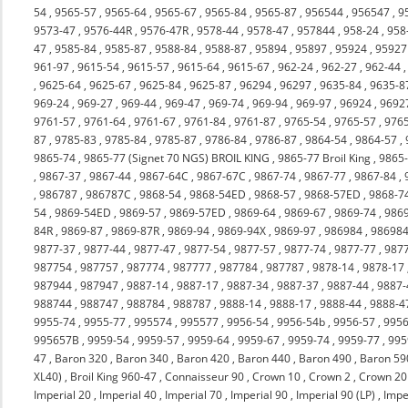
54
,
9565-57
,
9565-64
,
9565-67
,
9565-84
,
9565-87
,
956544
,
956547
,
9
9573-47
,
9576-44R
,
9576-47R
,
9578-44
,
9578-47
,
957844
,
958-24
,
958
47
,
9585-84
,
9585-87
,
9588-84
,
9588-87
,
95894
,
95897
,
95924
,
95927
961-97
,
9615-54
,
9615-57
,
9615-64
,
9615-67
,
962-24
,
962-27
,
962-44
,
9625-64
,
9625-67
,
9625-84
,
9625-87
,
96294
,
96297
,
9635-84
,
9635-8
969-24
,
969-27
,
969-44
,
969-47
,
969-74
,
969-94
,
969-97
,
96924
,
9692
9761-57
,
9761-64
,
9761-67
,
9761-84
,
9761-87
,
9765-54
,
9765-57
,
976
87
,
9785-83
,
9785-84
,
9785-87
,
9786-84
,
9786-87
,
9864-54
,
9864-57
,
9865-74
,
9865-77 (Signet 70 NGS) BROIL KING
,
9865-77 Broil King
,
9865
,
9867-37
,
9867-44
,
9867-64C
,
9867-67C
,
9867-74
,
9867-77
,
9867-84
,
,
986787
,
986787C
,
9868-54
,
9868-54ED
,
9868-57
,
9868-57ED
,
9868-7
54
,
9869-54ED
,
9869-57
,
9869-57ED
,
9869-64
,
9869-67
,
9869-74
,
986
84R
,
9869-87
,
9869-87R
,
9869-94
,
9869-94X
,
9869-97
,
986984
,
98698
9877-37
,
9877-44
,
9877-47
,
9877-54
,
9877-57
,
9877-74
,
9877-77
,
987
987754
,
987757
,
987774
,
987777
,
987784
,
987787
,
9878-14
,
9878-17
987944
,
987947
,
9887-14
,
9887-17
,
9887-34
,
9887-37
,
9887-44
,
9887-
988744
,
988747
,
988784
,
988787
,
9888-14
,
9888-17
,
9888-44
,
9888-4
9955-74
,
9955-77
,
995574
,
995577
,
9956-54
,
9956-54b
,
9956-57
,
9956
995657B
,
9959-54
,
9959-57
,
9959-64
,
9959-67
,
9959-74
,
9959-77
,
995
47
,
Baron 320
,
Baron 340
,
Baron 420
,
Baron 440
,
Baron 490
,
Baron 59
XL40)
,
Broil King 960-47
,
Connaisseur 90
,
Crown 10
,
Crown 2
,
Crown 20
Imperial 20
,
Imperial 40
,
Imperial 70
,
Imperial 90
,
Imperial 90 (LP)
,
Impe