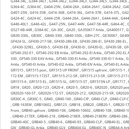
G344-34L
,
G344-34L1
,
G344-34L2
,
G344-34L3
,
G344-34L5
,
G344-34L6
G364-4C
,
G364-6C
,
G404-25N
,
G404-26A
,
G404-26A1
,
G404-26A2
,
G4
G407-25N
,
G416-35B
,
G416-36B
,
G416-36L
,
G416-37B
,
G416-37L
,
G42
G424-4C
,
G424-6C
,
G444-25R
,
G444-26A
,
G444-26A1
,
G444-44A
,
G444
G446-40L1
,
G446-42L
,
G447-25N
,
G447-44N
,
G447-58-44R
,
G464-4C
,
G527-6B-44R
,
G584-6C
,
GA-30C
,
GA20
,
GA350617 Arkla
,
GA400517
,
G
GB30-330L
,
GB30C
,
GB40-330I
,
GB40-330L
,
GBH-27C
,
GE30067
,
GE40
GF424-SL
,
GF430-217-SB
,
GF430-286-EB
,
GF430-286-EI
,
GF430-286-EL
,
GF430-329EL
,
GF430-5
,
GF430-EB
,
GF430-EI
,
GF430-EL
,
GF430-SB
,
GF
GF540-292-E1
,
GF540-292-EB Arkla
,
GF540-292-EI Arkla
,
GF540-292-EL A
330
,
GF540-330-EAV Arkla
,
GF540-330-EI Arkla
,
GF540-330-EI-1 Arkla
,
G
Arkla
,
GF540-EI Arkla
,
GF540-EI2 Arkla
,
GF540-EIV Arkla
,
GF540-EL Arkla
GR1515
,
GR1515 post
,
GR1515 UP FRONT
,
GR1515 upfront
,
GR1515-1
,
172-EM
,
GR1515-172ST
,
GR1515-212-SR
,
GR1515-213-SR
,
GR1515-217-
GR1515-6
,
GR1515-EL
,
GR1515-SL
,
GR1515-ST
,
GR1515N-LP
,
GR1717
,
GR18
,
GR20
,
GR20-123
,
GR20-4
,
GR20-5
,
GR20-6
,
GR2020
,
GR2020 pos
GR2020-160-ST
,
GR2020-172-ST
,
GR2020-212
,
GR2020-215-SR
,
GR2020-
GR30C-4
,
GR30C-5
,
GR40
,
GR40-160
,
GR40-CIP
,
GR40-CLP
,
GR40-CLP-C
,
GRB-163EM
,
GRB10602
,
GRB123
,
GRB18
,
GRB20
,
GRB20-1
,
GRB20-17
Front
,
GRB40 upfront
,
GRB40-106
,
GRB40-10602
,
GRB40-108
,
GRB40-1
,
GRB40-217ER
,
GRB40-218
,
GRB40-218ER
,
GRB40-218ERV
,
GRB40-286
GRB40-40C
,
GRB40-5
,
GRB40-6
,
GRB40-93
,
GRB40-CLP
,
GRB40-EL
,
GRB
GIV
,
GRB40-GL Arkla
,
GRB40-GLV
,
GRB404-GL
,
GRB40C-N
,
GRB44-A Ark