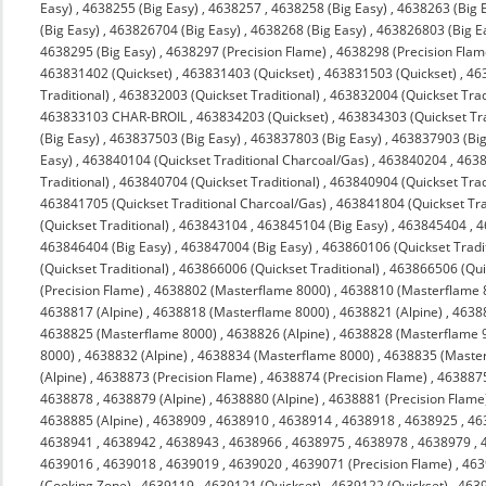
Easy)
,
4638255 (Big Easy)
,
4638257
,
4638258 (Big Easy)
,
4638263 (Big 
(Big Easy)
,
463826704 (Big Easy)
,
4638268 (Big Easy)
,
463826803 (Big E
4638295 (Big Easy)
,
4638297 (Precision Flame)
,
4638298 (Precision Flam
463831402 (Quickset)
,
463831403 (Quickset)
,
463831503 (Quickset)
,
463
Traditional)
,
463832003 (Quickset Traditional)
,
463832004 (Quickset Trad
463833103 CHAR-BROIL
,
463834203 (Quickset)
,
463834303 (Quickset Tra
(Big Easy)
,
463837503 (Big Easy)
,
463837803 (Big Easy)
,
463837903 (Big
Easy)
,
463840104 (Quickset Traditional Charcoal/Gas)
,
463840204
,
4638
Traditional)
,
463840704 (Quickset Traditional)
,
463840904 (Quickset Trad
463841705 (Quickset Traditional Charcoal/Gas)
,
463841804 (Quickset Tra
(Quickset Traditional)
,
463843104
,
463845104 (Big Easy)
,
463845404
,
4
463846404 (Big Easy)
,
463847004 (Big Easy)
,
463860106 (Quickset Tradit
(Quickset Traditional)
,
463866006 (Quickset Traditional)
,
463866506 (Quic
(Precision Flame)
,
4638802 (Masterflame 8000)
,
4638810 (Masterflame 
4638817 (Alpine)
,
4638818 (Masterflame 8000)
,
4638821 (Alpine)
,
4638
4638825 (Masterflame 8000)
,
4638826 (Alpine)
,
4638828 (Masterflame 
8000)
,
4638832 (Alpine)
,
4638834 (Masterflame 8000)
,
4638835 (Maste
(Alpine)
,
4638873 (Precision Flame)
,
4638874 (Precision Flame)
,
463887
4638878
,
4638879 (Alpine)
,
4638880 (Alpine)
,
4638881 (Precision Flame
4638885 (Alpine)
,
4638909
,
4638910
,
4638914
,
4638918
,
4638925
,
46
4638941
,
4638942
,
4638943
,
4638966
,
4638975
,
4638978
,
4638979
,
4639016
,
4639018
,
4639019
,
4639020
,
4639071 (Precision Flame)
,
463
(Cooking Zone)
,
4639119
,
4639121 (Quickset)
,
4639122 (Quickset)
,
4639