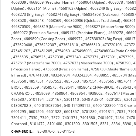
4668039
,
4668059 (Precision Flame)
,
4668064 (Alpine)
,
4668078
,
4668
(Alpine)
,
4668161 (Alpine)
,
4668163 (Alpine)
,
4668249 (Big Easy)
,
46682
4668273 (Big Easy)
,
4668274 (Big Easy)
,
466834803 (Quickset)
,
466838
4668520
,
4668548
,
4668569
,
466860906 (Quickset Traditional)
,
4668613
466870509
,
4668819 (Masterflame 9000)
,
4668827 (Masterflame 9000)
,
4669072 (Precision Flame)
,
4669172 (Precision Flame)
,
4669278
,
4669
Zone)
,
4669890 (Cooking Zone)
,
4669972
,
467838303 (Big Easy)
,
46817
,
473620408
,
4736232307
,
473631810
,
473666510
,
473720108
,
47372
475451203
,
475451205
,
4754960
,
475496003
,
475496004 (Patio Caddi
,
4755505
,
4756525
,
4757338
,
4757340
,
4757371
,
4757391
,
4757395
4757617 (Masterflame 7000)
,
4757633 (Masterflame 7000)
,
4758390
,
4
(Precision Flame)
,
4758668 (Precision Flame)
,
4758730 (Masterflame 80
Infrared)
,
476741008
,
483240904
,
483242304
,
4838855
,
4855704 (Mas
4857550
,
4857551
,
4857552
,
4857553
,
4857554
,
4857565
,
4857641
,
BROIL
,
4858559
,
4858575
,
4858641
,
4858642 CHAR-BROIL
,
4858643
,
CHAR-BROIL
,
4859699
,
4868864
,
4868964
,
4938602
,
4957617 (Masterf
4986307
,
5101194
,
5201167
,
5301110
,
6048 AUS-01
,
6201205
,
62012
01303702-3
,
640-013037064
,
640-174093112
,
6400-122390-115 Char-br
6601295
,
6601296
,
6601322
,
6601357
,
6701289
,
6701311
,
7031
,
710
7301411
,
7330
,
7340
,
7372
,
7401371
,
7401380
,
7401407
,
7434
,
7470
Charbroil
,
8101472
,
8101480
,
8301390
,
8301505
,
8331
,
8334
,
8390
,
85-3076-0
,
85-3115-8
CHAR-BROIL :