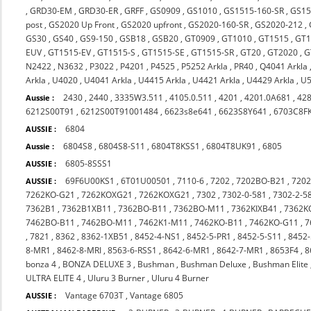
,
GRD30-EM
,
GRD30-ER
,
GRFF
,
GS0909
,
GS1010
,
GS1515-160-SR
,
GS15
post
,
GS2020 Up Front
,
GS2020 upfront
,
GS2020-160-SR
,
GS2020-212
,
GS30
,
GS40
,
GS9-150
,
GSB18
,
GSB20
,
GT0909
,
GT1010
,
GT1515
,
GT1
EUV
,
GT1515-EV
,
GT1515-S
,
GT1515-SE
,
GT1515-SR
,
GT20
,
GT2020
,
G
N2422
,
N3632
,
P3022
,
P4201
,
P4525
,
P5252 Arkla
,
PR40
,
Q4041 Arkla
Arkla
,
U4020
,
U4041 Arkla
,
U4415 Arkla
,
U4421 Arkla
,
U4429 Arkla
,
U5
2430
,
2440
,
3335W3.511
,
4105.0.511
,
4201
,
4201.0A681
,
42
Aussie :
6212S00T91
,
6212S00T91001484
,
6623s8e641
,
6623S8Y641
,
6703C8F
6804
AUSSIE :
6804S8
,
6804S8-S11
,
6804T8KSS1
,
6804T8UK91
,
6805
Aussie :
6805-8SSS1
AUSSIE :
69F6U00KS1
,
6T01U00501
,
7110-6
,
7202
,
7202BO-B21
,
720
AUSSIE :
7262KO-G21
,
7262KOXG21
,
7262KOXG21
,
7302
,
7302-0-581
,
7302-2-5
7362B1
,
7362B1XB11
,
7362BO-B11
,
7362BO-M11
,
7362KIXB41
,
7362K
7462BO-B11
,
7462BO-M11
,
7462K1-M11
,
7462KO-B11
,
7462KO-G11
,
7
,
7821
,
8362
,
8362-1XB51
,
8452-4-NS1
,
8452-5-PR1
,
8452-5-S11
,
8452-
8-MR1
,
8462-8-MRI
,
8563-6-RSS1
,
8642-6-MR1
,
8642-7-MR1
,
8653F4
,
8
bonza 4
,
BONZA DELUXE 3
,
Bushman
,
Bushman Deluxe
,
Bushman Elite
ULTRA ELITE 4
,
Uluru 3 Burner
,
Uluru 4 Burner
Vantage 6703T
,
Vantage 6805
AUSSIE :