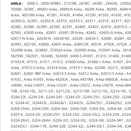
2000 S
,
2000-SERIES
,
21310B
,
241BC
,
243KC
,
24424L
,
2505
ARKLA :
3500B
,
353KC
,
4000U Arkla
,
4000U6 Arkla
,
4029F Arkla
,
40390
,
4040-
Arkla
,
4051KN Arkla
,
41391
,
41439
,
41494
,
41530
,
41593
,
41630
,
416
42300-G
,
42301
,
42302-R
,
42310
,
42310-S
,
42311
,
42314
,
42317
,
423
42382
,
42386
,
42389
,
42390
,
42391
,
42400
,
42403
,
42410
,
42410-S
,
42583
,
42600 Arkla
,
42601
,
42601-2R Arkla
,
42602
,
42602-G Arkla
,
426
42611-N Arkla
,
42630-N
,
42630-NS
,
42639
,
42639-S
,
42680
,
42681
,
4
42993
,
43210S
,
43600
,
43601-Arkla
,
436012R
,
4451K
,
4702K
,
4752K
,
552990 Arkla
,
553890
,
553920 Arkla
,
553990 Arkla
,
553991 Arkla
,
561
562590
,
562591
,
563490
,
563690
,
6000-S-41001
,
61310
,
61400
,
6140
61503-R
,
61510
,
61511
,
61512
,
61600 Arkla
,
61600-1 Arkla
,
61601
,
61
Arkla
,
61612-S Arkla
,
61614 Arkla
,
61615-1 Arkla
,
62300
,
62312
,
6240
62601
,
62601-RBF Arkla
,
62610-S Arkla
,
62612 Arkla
,
62612-S Arkla
,
Ar
41632
,
Arkla 41693
,
Arkla 4420U6
,
Arkla 4451KN
,
Arkla 4460U6
,
Arkla
U4049
,
Arkla U4051
,
Arkla U5241
,
Arkla U5672
,
Arkla U5679
,
Arkla W4
10B
,
G183-10L
,
G211-23I
,
G21123L
,
G213-10B
,
G213-10L
,
G214-10L
,
G244-23I
,
G244-24I
,
G244-24I1
,
G244-25I
,
G244-25I1
,
G244-25I2
,
G244
6
,
G244-6C
,
G24423L
,
G24424L1
,
G24425L
,
G24425L1
,
G24425L2
,
G2
G304-25A6
,
G304-25N
,
G304-26A
,
G304-32B
,
G304-32L
,
G304-4A
,
G30
G307-6
,
G324-25I
,
G324-25I1
,
G324-25I2
,
G324-25L2
,
G324-25N
,
G324
G324-26A3
,
G324-26A4
,
G324-32I
,
G324-32L
,
G324-34I
,
G324-34I1
,
G3
G32425L1
,
G344-11B
,
G344-32B
,
G344-32L
,
G344-33L1
,
G344-34I
,
G34