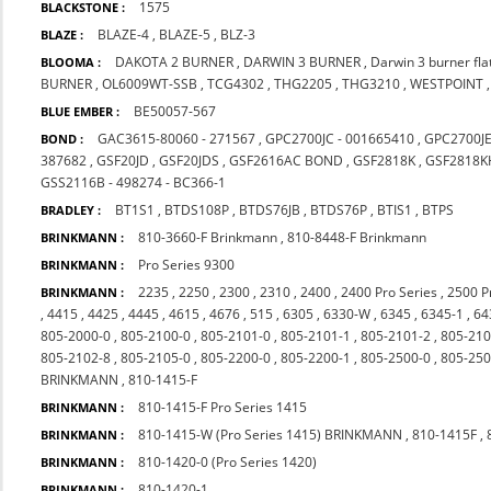
1575
BLACKSTONE :
BLAZE-4
,
BLAZE-5
,
BLZ-3
BLAZE :
DAKOTA 2 BURNER
,
DARWIN 3 BURNER
,
Darwin 3 burner fl
BLOOMA :
BURNER
,
OL6009WT-SSB
,
TCG4302
,
THG2205
,
THG3210
,
WESTPOINT
BE50057-567
BLUE EMBER :
GAC3615-80060 - 271567
,
GPC2700JC - 001665410
,
GPC2700J
BOND :
387682
,
GSF20JD
,
GSF20JDS
,
GSF2616AC BOND
,
GSF2818K
,
GSF2818K
GSS2116B - 498274 - BC366-1
BT1S1
,
BTDS108P
,
BTDS76JB
,
BTDS76P
,
BTIS1
,
BTPS
BRADLEY :
810-3660-F Brinkmann
,
810-8448-F Brinkmann
BRINKMANN :
Pro Series 9300
BRINKMANN :
2235
,
2250
,
2300
,
2310
,
2400
,
2400 Pro Series
,
2500 P
BRINKMANN :
,
4415
,
4425
,
4445
,
4615
,
4676
,
515
,
6305
,
6330-W
,
6345
,
6345-1
,
64
805-2000-0
,
805-2100-0
,
805-2101-0
,
805-2101-1
,
805-2101-2
,
805-210
805-2102-8
,
805-2105-0
,
805-2200-0
,
805-2200-1
,
805-2500-0
,
805-250
BRINKMANN
,
810-1415-F
810-1415-F Pro Series 1415
BRINKMANN :
810-1415-W (Pro Series 1415) BRINKMANN
,
810-1415F
,
BRINKMANN :
810-1420-0 (Pro Series 1420)
BRINKMANN :
810-1420-1
BRINKMANN :