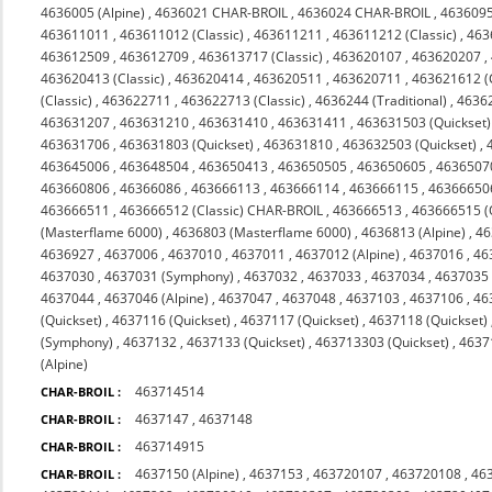
4636005 (Alpine)
,
4636021 CHAR-BROIL
,
4636024 CHAR-BROIL
,
463609
463611011
,
463611012 (Classic)
,
463611211
,
463611212 (Classic)
,
463
463612509
,
463612709
,
463613717 (Classic)
,
463620107
,
463620207
,
463620413 (Classic)
,
463620414
,
463620511
,
463620711
,
463621612 (C
(Classic)
,
463622711
,
463622713 (Classic)
,
4636244 (Traditional)
,
4636
463631207
,
463631210
,
463631410
,
463631411
,
463631503 (Quickset)
463631706
,
463631803 (Quickset)
,
463631810
,
463632503 (Quickset)
,
463645006
,
463648504
,
463650413
,
463650505
,
463650605
,
4636507
463660806
,
46366086
,
463666113
,
463666114
,
463666115
,
46366650
463666511
,
463666512 (Classic) CHAR-BROIL
,
463666513
,
463666515 (
(Masterflame 6000)
,
4636803 (Masterflame 6000)
,
4636813 (Alpine)
,
46
4636927
,
4637006
,
4637010
,
4637011
,
4637012 (Alpine)
,
4637016
,
46
4637030
,
4637031 (Symphony)
,
4637032
,
4637033
,
4637034
,
4637035 
4637044
,
4637046 (Alpine)
,
4637047
,
4637048
,
4637103
,
4637106
,
46
(Quickset)
,
4637116 (Quickset)
,
4637117 (Quickset)
,
4637118 (Quickset)
(Symphony)
,
4637132
,
4637133 (Quickset)
,
463713303 (Quickset)
,
4637
(Alpine)
463714514
CHAR-BROIL :
4637147
,
4637148
CHAR-BROIL :
463714915
CHAR-BROIL :
4637150 (Alpine)
,
4637153
,
463720107
,
463720108
,
46
CHAR-BROIL :