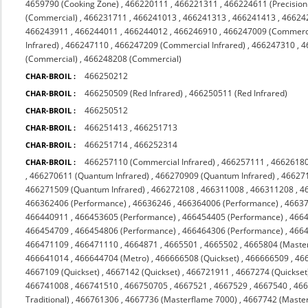
4659790 (Cooking Zone)
,
466220111
,
466221311
,
466224611 (Precision
(Commercial)
,
466231711
,
466241013
,
466241313
,
466241413
,
46624
466243911
,
466244011
,
466244012
,
466246910
,
466247009 (Commerc
Infrared)
,
466247110
,
466247209 (Commercial Infrared)
,
466247310
,
4
(Commercial)
,
466248208 (Commercial)
466250212
CHAR-BROIL :
466250509 (Red Infrared)
,
466250511 (Red Infrared)
CHAR-BROIL :
466250512
CHAR-BROIL :
466251413
,
466251713
CHAR-BROIL :
466251714
,
466252314
CHAR-BROIL :
466257110 (Commercial Infrared)
,
466257111
,
4662618
CHAR-BROIL :
,
466270611 (Quantum Infrared)
,
466270909 (Quantum Infrared)
,
466271
466271509 (Quantum Infrared)
,
466272108
,
466311008
,
466311208
,
4
466362406 (Performance)
,
46636246
,
466364006 (Performance)
,
4663
466440911
,
466453605 (Performance)
,
466454405 (Performance)
,
4664
466454709
,
466454806 (Performance)
,
466464306 (Performance)
,
4664
466471109
,
466471110
,
4664871
,
4665501
,
4665502
,
4665804 (Maste
466641014
,
466644704 (Metro)
,
466666508 (Quickset)
,
466666509
,
46
4667109 (Quickset)
,
4667142 (Quickset)
,
466721911
,
4667274 (Quickset
466741008
,
466741510
,
466750705
,
4667521
,
4667529
,
4667540
,
466
Traditional)
,
466761306
,
4667736 (Masterflame 7000)
,
4667742 (Maste