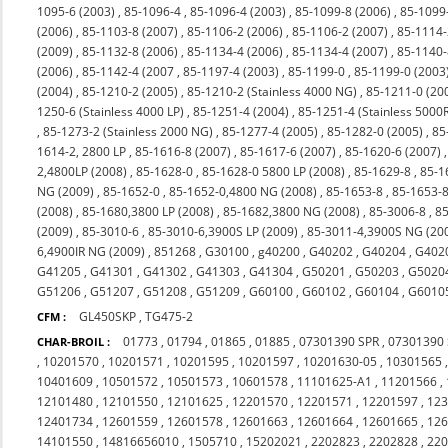
1095-6 (2003)
,
85-1096-4
,
85-1096-4 (2003)
,
85-1099-8 (2006)
,
85-1099
(2006)
,
85-1103-8 (2007)
,
85-1106-2 (2006)
,
85-1106-2 (2007)
,
85-1114-
(2009)
,
85-1132-8 (2006)
,
85-1134-4 (2006)
,
85-1134-4 (2007)
,
85-1140-
(2006)
,
85-1142-4 (2007
,
85-1197-4 (2003)
,
85-1199-0
,
85-1199-0 (2003
(2004)
,
85-1210-2 (2005)
,
85-1210-2 (Stainless 4000 NG)
,
85-1211-0 (20
1250-6 (Stainless 4000 LP)
,
85-1251-4 (2004)
,
85-1251-4 (Stainless 5000
,
85-1273-2 (Stainless 2000 NG)
,
85-1277-4 (2005)
,
85-1282-0 (2005)
,
85
1614-2, 2800 LP
,
85-1616-8 (2007)
,
85-1617-6 (2007)
,
85-1620-6 (2007)
2,4800LP (2008)
,
85-1628-0
,
85-1628-0 5800 LP (2008)
,
85-1629-8
,
85-1
NG (2009)
,
85-1652-0
,
85-1652-0,4800 NG (2008)
,
85-1653-8
,
85-1653-8
(2008)
,
85-1680,3800 LP (2008)
,
85-1682,3800 NG (2008)
,
85-3006-8
,
85
(2009)
,
85-3010-6
,
85-3010-6,3900S LP (2009)
,
85-3011-4,3900S NG (20
6,4900IR NG (2009)
,
851268
,
G30100
,
g40200
,
G40202
,
G40204
,
G402
G41205
,
G41301
,
G41302
,
G41303
,
G41304
,
G50201
,
G50203
,
G5020
G51206
,
G51207
,
G51208
,
G51209
,
G60100
,
G60102
,
G60104
,
G6010
GL450SKP
,
TG475-2
CFM :
01773
,
01794
,
01865
,
01885
,
07301390 SPR
,
07301390
CHAR-BROIL :
,
10201570
,
10201571
,
10201595
,
10201597
,
10201630-05
,
10301565
10401609
,
10501572
,
10501573
,
10601578
,
11101625-A1
,
11201566
,
12101480
,
12101550
,
12101625
,
12201570
,
12201571
,
12201597
,
12
12401734
,
12601559
,
12601578
,
12601663
,
12601664
,
12601665
,
12
14101550
,
14816656010
,
1505710
,
15202021
,
2202823
,
2202828
,
22