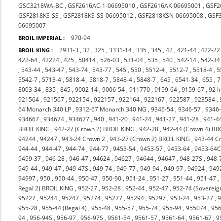
GSC3218WA-BC
,
GSF2616AC-1-06695010
,
GSF2616AK-06695001
,
GSF2
GSF2818KS-SS
,
GSF2818KS-SS-06695012
,
GSF2818KSN-06695008
,
GSF
06695007
970-94
BROIL IMPERIAL :
2931-3
,
32
,
325
,
3331-14
,
335
,
345
,
42
,
421-44
,
422-22
BROIL KING :
422-64
,
42224
,
425
,
50414
,
526-03
,
531-04
,
535
,
540
,
542-14
,
542-34
,
543-44
,
543-47
,
543-74
,
543-77
,
545
,
550
,
5512-4
,
5512-7
,
5518-4
,
5
5542-7
,
5713-4
,
5818-4
,
5818-7
,
5848-4
,
5848-7
,
645
,
6541-34
,
655
,
7
8003-34
,
835
,
845
,
9002-14
,
9006-54
,
911770
,
9159-64
,
9159-67
,
92 I
921564
,
921567
,
922154
,
922157
,
922164
,
922167
,
922587
,
923584
,
64 Monarch 340 LP
,
9312-67 Monarch 340 NG
,
9346-54
,
9346-57
,
9346
934667
,
934674
,
934677
,
940
,
941-20
,
941-24
,
941-27
,
941-28
,
941-4
BROIL KING
,
942-27 (Crown 2) BROIL KING
,
942-28
,
942-44 (Crown 4) BR
94244
,
94247
,
943-24 Crown 2
,
943-27 (Crown 2) BROIL KING
,
943-44 C
944-44
,
944-47
,
944-74
,
944-77
,
9453-54
,
9453-57
,
9453-64
,
9453-64
9459-37
,
946-28
,
946-47
,
94624
,
94627
,
94644
,
94647
,
948-27S
,
948-
949-44
,
949-47
,
949-47S
,
949-74
,
949-77
,
949-94
,
949-97
,
94924
,
949
94997
,
950
,
950-44
,
950-47
,
950-90
,
951-24
,
951-27
,
951-44
,
951-47
,
Regal 2) BROIL KING
,
952-27
,
952-28
,
952-44
,
952-47
,
952-74 (Sovereig
95227
,
95244
,
95247
,
95274
,
95277
,
95294
,
95297
,
953-24
,
953-27
,
9
955-28
,
955-44 (Regal 4)
,
955-48
,
955-57
,
955-74
,
955-94
,
955074
,
956
94
,
956-94S
,
956-97
,
956-97S
,
9561-54
,
9561-57
,
9561-64
,
9561-67
,
9