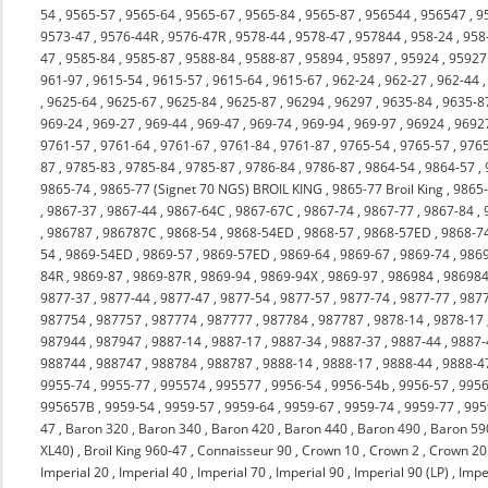
54
,
9565-57
,
9565-64
,
9565-67
,
9565-84
,
9565-87
,
956544
,
956547
,
9
9573-47
,
9576-44R
,
9576-47R
,
9578-44
,
9578-47
,
957844
,
958-24
,
958
47
,
9585-84
,
9585-87
,
9588-84
,
9588-87
,
95894
,
95897
,
95924
,
95927
961-97
,
9615-54
,
9615-57
,
9615-64
,
9615-67
,
962-24
,
962-27
,
962-44
,
9625-64
,
9625-67
,
9625-84
,
9625-87
,
96294
,
96297
,
9635-84
,
9635-8
969-24
,
969-27
,
969-44
,
969-47
,
969-74
,
969-94
,
969-97
,
96924
,
9692
9761-57
,
9761-64
,
9761-67
,
9761-84
,
9761-87
,
9765-54
,
9765-57
,
976
87
,
9785-83
,
9785-84
,
9785-87
,
9786-84
,
9786-87
,
9864-54
,
9864-57
,
9865-74
,
9865-77 (Signet 70 NGS) BROIL KING
,
9865-77 Broil King
,
9865
,
9867-37
,
9867-44
,
9867-64C
,
9867-67C
,
9867-74
,
9867-77
,
9867-84
,
,
986787
,
986787C
,
9868-54
,
9868-54ED
,
9868-57
,
9868-57ED
,
9868-7
54
,
9869-54ED
,
9869-57
,
9869-57ED
,
9869-64
,
9869-67
,
9869-74
,
986
84R
,
9869-87
,
9869-87R
,
9869-94
,
9869-94X
,
9869-97
,
986984
,
98698
9877-37
,
9877-44
,
9877-47
,
9877-54
,
9877-57
,
9877-74
,
9877-77
,
987
987754
,
987757
,
987774
,
987777
,
987784
,
987787
,
9878-14
,
9878-17
987944
,
987947
,
9887-14
,
9887-17
,
9887-34
,
9887-37
,
9887-44
,
9887-
988744
,
988747
,
988784
,
988787
,
9888-14
,
9888-17
,
9888-44
,
9888-4
9955-74
,
9955-77
,
995574
,
995577
,
9956-54
,
9956-54b
,
9956-57
,
9956
995657B
,
9959-54
,
9959-57
,
9959-64
,
9959-67
,
9959-74
,
9959-77
,
995
47
,
Baron 320
,
Baron 340
,
Baron 420
,
Baron 440
,
Baron 490
,
Baron 59
XL40)
,
Broil King 960-47
,
Connaisseur 90
,
Crown 10
,
Crown 2
,
Crown 20
Imperial 20
,
Imperial 40
,
Imperial 70
,
Imperial 90
,
Imperial 90 (LP)
,
Impe