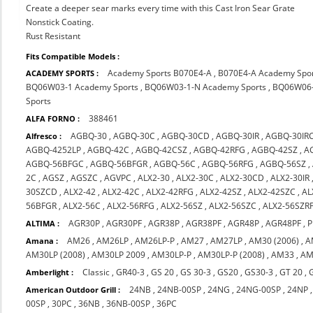
Create a deeper sear marks every time with this Cast Iron Sear Grate
Nonstick Coating.
Rust Resistant
Fits Compatible Models :
Academy Sports B070E4-A
,
B070E4-A Academy Spo
ACADEMY SPORTS :
BQ06W03-1 Academy Sports
,
BQ06W03-1-N Academy Sports
,
BQ06W06-
Sports
388461
ALFA FORNO :
AGBQ-30
,
AGBQ-30C
,
AGBQ-30CD
,
AGBQ-30IR
,
AGBQ-30IR
Alfresco :
AGBQ-4252LP
,
AGBQ-42C
,
AGBQ-42CSZ
,
AGBQ-42RFG
,
AGBQ-42SZ
,
A
AGBQ-56BFGC
,
AGBQ-56BFGR
,
AGBQ-56C
,
AGBQ-56RFG
,
AGBQ-56SZ
,
2C
,
AGSZ
,
AGSZC
,
AGVPC
,
ALX2-30
,
ALX2-30C
,
ALX2-30CD
,
ALX2-30IR
30SZCD
,
ALX2-42
,
ALX2-42C
,
ALX2-42RFG
,
ALX2-42SZ
,
ALX2-42SZC
,
AL
56BFGR
,
ALX2-56C
,
ALX2-56RFG
,
ALX2-56SZ
,
ALX2-56SZC
,
ALX2-56SZR
AGR30P
,
AGR30PF
,
AGR38P
,
AGR38PF
,
AGR48P
,
AGR48PF
,
P
ALTIMA :
AM26
,
AM26LP
,
AM26LP-P
,
AM27
,
AM27LP
,
AM30 (2006)
,
A
Amana :
AM30LP (2008)
,
AM30LP 2009
,
AM30LP-P
,
AM30LP-P (2008)
,
AM33
,
AM
Classic
,
GR40-3
,
GS 20
,
GS 30-3
,
GS20
,
GS30-3
,
GT 20
,
Amberlight :
24NB
,
24NB-00SP
,
24NG
,
24NG-00SP
,
24NP
American Outdoor Grill :
00SP
,
30PC
,
36NB
,
36NB-00SP
,
36PC