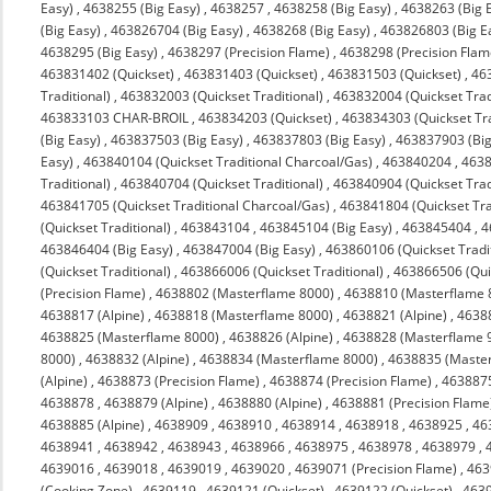
Easy)
,
4638255 (Big Easy)
,
4638257
,
4638258 (Big Easy)
,
4638263 (Big 
(Big Easy)
,
463826704 (Big Easy)
,
4638268 (Big Easy)
,
463826803 (Big E
4638295 (Big Easy)
,
4638297 (Precision Flame)
,
4638298 (Precision Flam
463831402 (Quickset)
,
463831403 (Quickset)
,
463831503 (Quickset)
,
463
Traditional)
,
463832003 (Quickset Traditional)
,
463832004 (Quickset Trad
463833103 CHAR-BROIL
,
463834203 (Quickset)
,
463834303 (Quickset Tra
(Big Easy)
,
463837503 (Big Easy)
,
463837803 (Big Easy)
,
463837903 (Big
Easy)
,
463840104 (Quickset Traditional Charcoal/Gas)
,
463840204
,
4638
Traditional)
,
463840704 (Quickset Traditional)
,
463840904 (Quickset Trad
463841705 (Quickset Traditional Charcoal/Gas)
,
463841804 (Quickset Tra
(Quickset Traditional)
,
463843104
,
463845104 (Big Easy)
,
463845404
,
4
463846404 (Big Easy)
,
463847004 (Big Easy)
,
463860106 (Quickset Tradit
(Quickset Traditional)
,
463866006 (Quickset Traditional)
,
463866506 (Quic
(Precision Flame)
,
4638802 (Masterflame 8000)
,
4638810 (Masterflame 
4638817 (Alpine)
,
4638818 (Masterflame 8000)
,
4638821 (Alpine)
,
4638
4638825 (Masterflame 8000)
,
4638826 (Alpine)
,
4638828 (Masterflame 
8000)
,
4638832 (Alpine)
,
4638834 (Masterflame 8000)
,
4638835 (Maste
(Alpine)
,
4638873 (Precision Flame)
,
4638874 (Precision Flame)
,
463887
4638878
,
4638879 (Alpine)
,
4638880 (Alpine)
,
4638881 (Precision Flame
4638885 (Alpine)
,
4638909
,
4638910
,
4638914
,
4638918
,
4638925
,
46
4638941
,
4638942
,
4638943
,
4638966
,
4638975
,
4638978
,
4638979
,
4639016
,
4639018
,
4639019
,
4639020
,
4639071 (Precision Flame)
,
463
(Cooking Zone)
,
4639119
,
4639121 (Quickset)
,
4639122 (Quickset)
,
4639