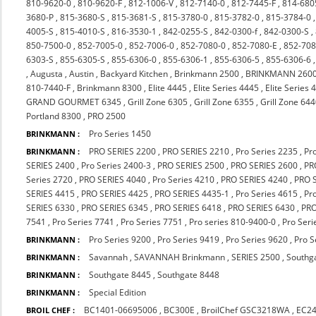
810-9620-0
,
810-9620-F
,
812-1006-V
,
812-7140-0
,
812-7445-F
,
814-680
3680-P
,
815-3680-S
,
815-3681-S
,
815-3780-0
,
815-3782-0
,
815-3784-0
4005-S
,
815-4010-S
,
816-3530-1
,
842-0255-S
,
842-0300-f
,
842-0300-S
,
850-7500-0
,
852-7005-0
,
852-7006-0
,
852-7080-0
,
852-7080-E
,
852-708
6303-S
,
855-6305-S
,
855-6306-0
,
855-6306-1
,
855-6306-5
,
855-6306-6
,
Augusta
,
Austin
,
Backyard Kitchen
,
Brinkmann 2500
,
BRINKMANN 260
810-7440-F
,
Brinkmann 8300
,
Elite 4445
,
Elite Series 4445
,
Elite Series 
GRAND GOURMET 6345
,
Grill Zone 6305
,
Grill Zone 6355
,
Grill Zone 64
Portland 8300
,
PRO 2500
Pro Series 1450
BRINKMANN :
PRO SERIES 2200
,
PRO SERIES 2210
,
Pro Series 2235
,
Pr
BRINKMANN :
SERIES 2400
,
Pro Series 2400-3
,
PRO SERIES 2500
,
PRO SERIES 2600
,
PR
Series 2720
,
PRO SERIES 4040
,
Pro Series 4210
,
PRO SERIES 4240
,
PRO 
SERIES 4415
,
PRO SERIES 4425
,
PRO SERIES 4435-1
,
Pro Series 4615
,
Pr
SERIES 6330
,
PRO SERIES 6345
,
PRO SERIES 6418
,
PRO SERIES 6430
,
PRO
7541
,
Pro Series 7741
,
Pro Series 7751
,
Pro series 810-9400-0
,
Pro Seri
Pro Series 9200
,
Pro Series 9419
,
Pro Series 9620
,
Pro S
BRINKMANN :
Savannah
,
SAVANNAH Brinkmann
,
SERIES 2500
,
Southg
BRINKMANN :
Southgate 8445
,
Southgate 8448
BRINKMANN :
Special Edition
BRINKMANN :
BC1401-06695006
,
BC300E
,
BroilChef GSC3218WA
,
EC2
BROIL CHEF :