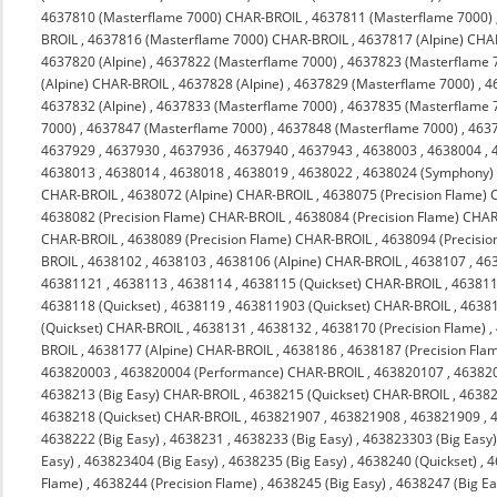
4637810 (Masterflame 7000) CHAR-BROIL
,
4637811 (Masterflame 7000)
BROIL
,
4637816 (Masterflame 7000) CHAR-BROIL
,
4637817 (Alpine) CHA
4637820 (Alpine)
,
4637822 (Masterflame 7000)
,
4637823 (Masterflame 
(Alpine) CHAR-BROIL
,
4637828 (Alpine)
,
4637829 (Masterflame 7000)
,
4
4637832 (Alpine)
,
4637833 (Masterflame 7000)
,
4637835 (Masterflame 
7000)
,
4637847 (Masterflame 7000)
,
4637848 (Masterflame 7000)
,
463
4637929
,
4637930
,
4637936
,
4637940
,
4637943
,
4638003
,
4638004
,
4638013
,
4638014
,
4638018
,
4638019
,
4638022
,
4638024 (Symphony)
CHAR-BROIL
,
4638072 (Alpine) CHAR-BROIL
,
4638075 (Precision Flame)
4638082 (Precision Flame) CHAR-BROIL
,
4638084 (Precision Flame) CHA
CHAR-BROIL
,
4638089 (Precision Flame) CHAR-BROIL
,
4638094 (Precisi
BROIL
,
4638102
,
4638103
,
4638106 (Alpine) CHAR-BROIL
,
4638107
,
46
46381121
,
4638113
,
4638114
,
4638115 (Quickset) CHAR-BROIL
,
463811
4638118 (Quickset)
,
4638119
,
463811903 (Quickset) CHAR-BROIL
,
4638
(Quickset) CHAR-BROIL
,
4638131
,
4638132
,
4638170 (Precision Flame)
,
BROIL
,
4638177 (Alpine) CHAR-BROIL
,
4638186
,
4638187 (Precision Fla
463820003
,
463820004 (Performance) CHAR-BROIL
,
463820107
,
46382
4638213 (Big Easy) CHAR-BROIL
,
4638215 (Quickset) CHAR-BROIL
,
4638
4638218 (Quickset) CHAR-BROIL
,
463821907
,
463821908
,
463821909
,
4638222 (Big Easy)
,
4638231
,
4638233 (Big Easy)
,
463823303 (Big Easy
Easy)
,
463823404 (Big Easy)
,
4638235 (Big Easy)
,
4638240 (Quickset)
,
4
Flame)
,
4638244 (Precision Flame)
,
4638245 (Big Easy)
,
4638247 (Big Ea