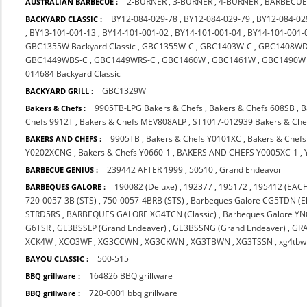
2-BURNER
,
3-BURNER
,
4-BURNER
,
BARBECUE
AUSTRALIAN BARBECUE :
BY12-084-029-78
,
BY12-084-029-79
,
BY12-084-02
BACKYARD CLASSIC :
,
BY13-101-001-13
,
BY14-101-001-02
,
BY14-101-001-04
,
BY14-101-001-
GBC1355W Backyard Classic
,
GBC1355W-C
,
GBC1403W-C
,
GBC1408WD
GBC1449WBS-C
,
GBC1449WRS-C
,
GBC1460W
,
GBC1461W
,
GBC1490W
014684 Backyard Classic
GBC1329W
BACKYARD GRILL :
9905TB-LPG Bakers & Chefs
,
Bakers & Chefs 608SB
,
B
Bakers & Chefs :
Chefs 9912T
,
Bakers & Chefs MEV808ALP
,
ST1017-012939 Bakers & Che
9905TB
,
Bakers & Chefs Y0101XC
,
Bakers & Chef
BAKERS AND CHEFS :
Y0202XCNG
,
Bakers & Chefs Y0660-1
,
BAKERS AND CHEFS Y0005XC-1
,
239442 AFTER 1999
,
50510
,
Grand Endeavor
BARBECUE GENIUS :
190082 (Deluxe)
,
192377
,
195172
,
195412 (EACH
BARBEQUES GALORE :
720-0057-3B (STS)
,
750-0057-4BRB (STS)
,
Barbeques Galore CG5TDN (El
STRD5RS
,
BARBEQUES GALORE XG4TCN (Classic)
,
Barbeques Galore Y
G6TSR
,
GE3BSSLP (Grand Endeaver)
,
GE3BSSNG (Grand Endeaver)
,
GR
XCK4W
,
XCO3WF
,
XG3CCWN
,
XG3CKWN
,
XG3TBWN
,
XG3TSSN
,
xg4tbw
500-515
BAYOU CLASSIC :
164826 BBQ grillware
BBQ grillware :
720-0001 bbq grillware
BBQ grillware :