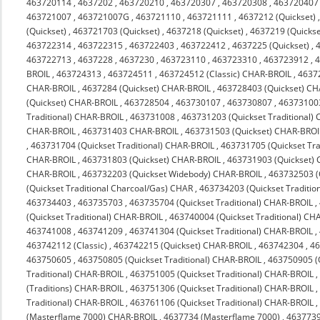
463720114
,
4637202
,
463720210
,
463720307
,
463720308
,
463720407
463721007
,
463721007G
,
463721110
,
463721111
,
4637212 (Quickset)
(Quickset)
,
463721703 (Quickset)
,
4637218 (Quickset)
,
4637219 (Quickse
463722314
,
463722315
,
463722403
,
463722412
,
4637225 (Quickset)
,
463722713
,
4637228
,
4637230
,
463723110
,
463723310
,
463723912
,
4
BROIL
,
463724313
,
463724511
,
463724512 (Classic) CHAR-BROIL
,
4637
CHAR-BROIL
,
4637284 (Quickset) CHAR-BROIL
,
463728403 (Quickset) C
(Quickset) CHAR-BROIL
,
463728504
,
463730107
,
463730807
,
463731003
Traditional) CHAR-BROIL
,
463731008
,
463731203 (Quickset Traditional)
CHAR-BROIL
,
463731403 CHAR-BROIL
,
463731503 (Quickset) CHAR-BROI
,
463731704 (Quickset Traditional) CHAR-BROIL
,
463731705 (Quickset Tra
CHAR-BROIL
,
463731803 (Quickset) CHAR-BROIL
,
463731903 (Quickset)
CHAR-BROIL
,
463732203 (Quickset Widebody) CHAR-BROIL
,
463732503 (
(Quickset Traditional Charcoal/Gas) CHAR
,
463734203 (Quickset Traditio
463734403
,
463735703
,
463735704 (Quickset Traditional) CHAR-BROIL
,
(Quickset Traditional) CHAR-BROIL
,
463740004 (Quickset Traditional) CH
463741008
,
463741209
,
463741304 (Quickset Traditional) CHAR-BROIL
,
463742112 (Classic)
,
463742215 (Quickset) CHAR-BROIL
,
463742304
,
4
463750605
,
463750805 (Quickset Traditional) CHAR-BROIL
,
463750905 (Q
Traditional) CHAR-BROIL
,
463751005 (Quickset Traditional) CHAR-BROIL
(Traditions) CHAR-BROIL
,
463751306 (Quickset Traditional) CHAR-BROIL
Traditional) CHAR-BROIL
,
463761106 (Quickset Traditional) CHAR-BROIL
(Masterflame 7000) CHAR-BROIL
,
4637734 (Masterflame 7000)
,
4637739