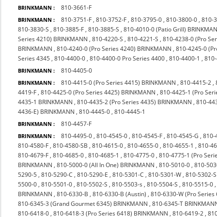
810-3661-F
BRINKMANN :
810-3751-F
,
810-3752-F
,
810-3795-0
,
810-3800-0
,
810-
BRINKMANN :
810-3830-S
,
810-3885-F
,
810-3885-S
,
810-4010-0 (Patio Grill) BRINKMA
Series 4210) BRINKMANN
,
810-4220-S
,
810-4221-S
,
810-4238-0 (Pro S
BRINKMANN
,
810-4240-0 (Pro Series 4240) BRINKMANN
,
810-4245-0 (P
Series 4345
,
810-4400-0
,
810-4400-0 Pro Series 4400
,
810-4400-1
,
810
810-4405-0
BRINKMANN :
810-4415-0 (Pro Series 4415) BRINKMANN
,
810-4415-2
,
BRINKMANN :
4419-F
,
810-4425-0 (Pro Series 4425) BRINKMANN
,
810-4425-1 (Pro Seri
4435-1 BRINKMANN
,
810-4435-2 (Pro Series 4435) BRINKMANN
,
810-44
4436-E) BRINKMANN
,
810-4445-0
,
810-4445-1
810-4457-F
BRINKMANN :
810-4495-0
,
810-4545-0
,
810-4545-F
,
810-4545-G
,
810-
BRINKMANN :
810-4580-F
,
810-4580-SB
,
810-4615-0
,
810-4655-0
,
810-4655-1
,
810-4
810-4679-F
,
810-4685-0
,
810-4685-1
,
810-4775-0
,
810-4775-1 (Pro Ser
BRINKMANN
,
810-5000-0 (All In One) BRINKMANN
,
810-5010-0
,
810-503
5290-5
,
810-5290-C
,
810-5290-E
,
810-5301-C
,
810-5301-W
,
810-5302-S
5500-0
,
810-5501-0
,
810-5502-S
,
810-5503-s
,
810-5504-S
,
810-5515-0
BRINKMANN
,
810-6330-B
,
810-6330-B (Austin)
,
810-6330-W (Pro Series
810-6345-3 (Grand Gourmet 6345) BRINKMANN
,
810-6345-T BRINKMAN
810-6418-0
,
810-6418-3 (Pro Series 6418) BRINKMANN
,
810-6419-2
,
810