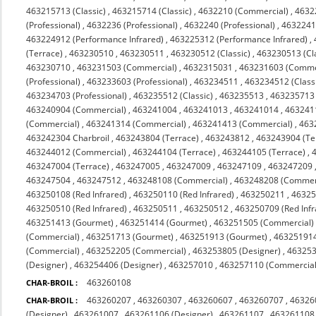
463215713 (Classic)
,
463215714 (Classic)
,
4632210 (Commercial)
,
4632
(Professional)
,
4632236 (Professional)
,
4632240 (Professional)
,
4632241 
463224912 (Performance Infrared)
,
463225312 (Performance Infrared)
,
(Terrace)
,
463230510
,
463230511
,
463230512 (Classic)
,
463230513 (Cl
463230710
,
463231503 (Commercial)
,
4632315031
,
463231603 (Comme
(Professional)
,
463233603 (Professional)
,
463234511
,
463234512 (Class
463234703 (Professional)
,
463235512 (Classic)
,
463235513
,
463235713 (
463240904 (Commercial)
,
463241004
,
463241013
,
463241014
,
463241
(Commercial)
,
463241314 (Commercial)
,
463241413 (Commercial)
,
463
463242304 Charbroil
,
463243804 (Terrace)
,
463243812
,
463243904 (Te
463244012 (Commercial)
,
463244104 (Terrace)
,
463244105 (Terrace)
,
463247004 (Terrace)
,
463247005
,
463247009
,
463247109
,
463247209
463247504
,
463247512
,
463248108 (Commercial)
,
463248208 (Commerc
463250108 (Red Infrared)
,
463250110 (Red Infrared)
,
463250211
,
4632
463250510 (Red Infrared)
,
463250511
,
463250512
,
463250709 (Red Infr
463251413 (Gourmet)
,
463251414 (Gourmet)
,
463251505 (Commercial)
(Commercial)
,
463251713 (Gourmet)
,
463251913 (Gourmet)
,
463251914
(Commercial)
,
463252205 (Commercial)
,
463253805 (Designer)
,
463253
(Designer)
,
463254406 (Designer)
,
463257010
,
463257110 (Commercial 
463260108
CHAR-BROIL :
463260207
,
463260307
,
463260607
,
463260707
,
46326
CHAR-BROIL :
(Designer)
,
463261007
,
463261106 (Designer)
,
463261107
,
463261108