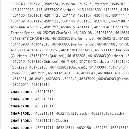
3308740
,
3505770
,
3505774
,
3505784
,
3505785
,
3505786
,
3505787
,
415.16200010
,
415.16537900 Charbroil
,
415.16661800
,
4154355
,
4154
4201100
,
4201101
,
4201112
,
4201113
,
4301107
,
4301110
,
4301111
,
4501109
,
4501119
,
4501122
,
4501144
,
4501163
,
4501765
,
4547189
,
4567444
,
4580687
,
4581757
,
4584615
,
4611118
,
461230403 Char-Broi
Terrace Series
,
461252705 CharBroil
,
461260108
,
461261508
,
4612624
461334813 CHAR-BROIL
,
461350805 (Performance)
,
461360513
,
46138
461410908
,
461442513
,
461460806 (Performance)
,
461461108
,
46148
4616000
,
4616107 Char-broil
,
4616238 Char-broil
,
461630007 Char-broi
(Quickset)
,
461631903 (Quickset)
,
461632208
,
461633803 (Quickset)
,
4
4617019
,
4617136 (Quickset)
,
4617164
,
4617184 (Quickset)
,
4617216 (Q
(Quickset)
,
461732103
,
461733803 (Quickset)
,
461740304
,
461740404 (Q
(Patio Grill)
,
4617919
,
4618032
,
4618034
,
4618041
,
4618043
,
4618088 
,
4618931
,
4618981
,
4623823
,
4623840
,
46247009
,
462636203 (Quicks
463210011
,
463210310
463210510
CHAR-BROIL :
463210511
CHAR-BROIL :
463211311
CHAR-BROIL :
463211511
,
463211512 (Classic)
,
463211513 (Classic)
CHAR-BROIL :
463211514 (Classic)
CHAR-BROIL :
463211711
,
463212511
,
4632150
,
4632153
,
463215512 
CHAR-BROIL :