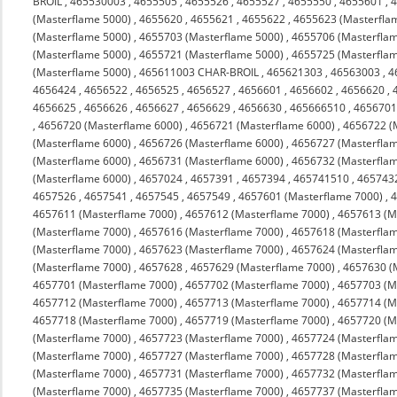
BROIL
,
465530003
,
4655505
,
4655526
,
4655527
,
4655550
,
4655601
,
(Masterflame 5000)
,
4655620
,
4655621
,
4655622
,
4655623 (Masterfla
(Masterflame 5000)
,
4655703 (Masterflame 5000)
,
4655706 (Masterfla
(Masterflame 5000)
,
4655721 (Masterflame 5000)
,
4655725 (Masterfla
(Masterflame 5000)
,
465611003 CHAR-BROIL
,
465621303
,
46563003
,
4
4656424
,
4656522
,
4656525
,
4656527
,
4656601
,
4656602
,
4656620
,
4656625
,
4656626
,
4656627
,
4656629
,
4656630
,
465666510
,
4656701
,
4656720 (Masterflame 6000)
,
4656721 (Masterflame 6000)
,
4656722 (
(Masterflame 6000)
,
4656726 (Masterflame 6000)
,
4656727 (Masterfla
(Masterflame 6000)
,
4656731 (Masterflame 6000)
,
4656732 (Masterfla
(Masterflame 6000)
,
4657024
,
4657391
,
4657394
,
465741510
,
465743
4657526
,
4657541
,
4657545
,
4657549
,
4657601 (Masterflame 7000)
,
4
4657611 (Masterflame 7000)
,
4657612 (Masterflame 7000)
,
4657613 (M
(Masterflame 7000)
,
4657616 (Masterflame 7000)
,
4657618 (Masterfla
(Masterflame 7000)
,
4657623 (Masterflame 7000)
,
4657624 (Masterfla
(Masterflame 7000)
,
4657628
,
4657629 (Masterflame 7000)
,
4657630 (
4657701 (Masterflame 7000)
,
4657702 (Masterflame 7000)
,
4657703 (M
4657712 (Masterflame 7000)
,
4657713 (Masterflame 7000)
,
4657714 (M
4657718 (Masterflame 7000)
,
4657719 (Masterflame 7000)
,
4657720 (M
(Masterflame 7000)
,
4657723 (Masterflame 7000)
,
4657724 (Masterfla
(Masterflame 7000)
,
4657727 (Masterflame 7000)
,
4657728 (Masterfla
(Masterflame 7000)
,
4657731 (Masterflame 7000)
,
4657732 (Masterfla
(Masterflame 7000)
,
4657735 (Masterflame 7000)
,
4657737 (Masterfla