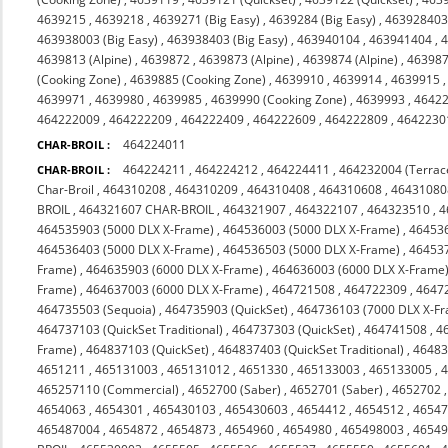
4639215
,
4639218
,
4639271 (Big Easy)
,
4639284 (Big Easy)
,
463928403 
463938003 (Big Easy)
,
463938403 (Big Easy)
,
463940104
,
463941404
,
4
4639813 (Alpine)
,
4639872
,
4639873 (Alpine)
,
4639874 (Alpine)
,
463987
(Cooking Zone)
,
4639885 (Cooking Zone)
,
4639910
,
4639914
,
4639915
4639971
,
4639980
,
4639985
,
4639990 (Cooking Zone)
,
4639993
,
4642
464222009
,
464222209
,
464222409
,
464222609
,
464222809
,
4642230
464224011
CHAR-BROIL :
464224211
,
464224212
,
464224411
,
464232004 (Terrac
CHAR-BROIL :
Char-Broil
,
464310208
,
464310209
,
464310408
,
464310608
,
46431080
BROIL
,
464321607 CHAR-BROIL
,
464321907
,
464322107
,
464323510
,
4
464535903 (5000 DLX X-Frame)
,
464536003 (5000 DLX X-Frame)
,
464536
464536403 (5000 DLX X-Frame)
,
464536503 (5000 DLX X-Frame)
,
464537
Frame)
,
464635903 (6000 DLX X-Frame)
,
464636003 (6000 DLX X-Frame
Frame)
,
464637003 (6000 DLX X-Frame)
,
464721508
,
464722309
,
4647
464735503 (Sequoia)
,
464735903 (QuickSet)
,
464736103 (7000 DLX X-F
464737103 (QuickSet Traditional)
,
464737303 (QuickSet)
,
464741508
,
4
Frame)
,
464837103 (QuickSet)
,
464837403 (QuickSet Traditional)
,
46483
4651211
,
465131003
,
465131012
,
4651330
,
465133003
,
465133005
,
465257110 (Commercial)
,
4652700 (Saber)
,
4652701 (Saber)
,
4652702
4654063
,
4654301
,
465430103
,
465430603
,
4654412
,
4654512
,
4654
465487004
,
4654872
,
4654873
,
4654960
,
4654980
,
465498003
,
4654