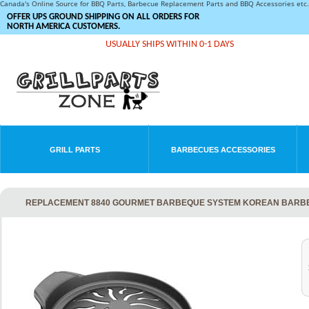
Canada's Online Source for BBQ Parts, Barbecue Replacement Parts and BBQ Accessories et
OFFER UPS GROUND SHIPPING ON ALL ORDERS FOR
NORTH AMERICA CUSTOMERS.
USUALLY SHIPS WITHIN 0-1 DAYS
GRILL PARTS
BARBECUES ACCESSORIES
REPLACEMENT 8840 GOURMET BARBEQUE SYSTEM KOREAN BARBE