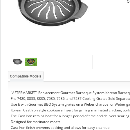
Q
Compatible Models
"AFTERMARKET" Replacement Gourmet Barbeque System Korean Barbeque
Fits 7420, 8833, 8835, 7585, 7586, and 7587 Cooking Grates Sold Separat
Use it with Gourmet BBQ System grates on a Weber charcoal or Weber g
Korean Cast Iron style cookware Insert for grilling marinated chicken, pork
The Cast Iron retains heat for a longer period of time and delivers searing
Designed for marinated meats
Cast Iron finish prevents sticking and allows for easy clean up