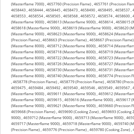
(Masterflame 7000)
,
4657760 (Precision Flame)
,
4657761 (Precision Fla
4658443
,
4658444
,
4658445
,
4658473
,
4658490
,
4658495
,
4658537
,
4658553
,
4658554
,
4658565
,
4658568
,
4658572
,
4658574
,
4658600
,
(Masterflame 9000)
,
4658613 (Masterflame 9000)
,
4658614
,
4658615 (
4658618 (Masterflame 9000)
,
4658619 (Masterflame 9000)
,
4658620 (M
(Masterflame 9000)
,
4658623 (Masterflame 9000)
,
4658624 (Masterfla
(Precision Flame)
,
4658663 (Precision Flame)
,
4658667 (Precision Flame)
(Masterflame 8000)
,
4658712 (Masterflame 8000)
,
4658714 (Masterfla
(Masterflame 8000)
,
4658718 (Masterflame 8000)
,
4658719 (Masterfla
(Masterflame 8000)
,
4658722 (Masterflame 8000)
,
4658723 (Masterfla
(Masterflame 8000)
,
4658726 (Masterflame 9000)
,
4658727 (Masterfla
(Masterflame 9000)
,
4658730 (Masterflame 8000)
,
4658731 (Masterfla
(Masterflame 8000)
,
4658740 (Masterflame 8000)
,
4658774 (Precision F
,
4658778 (Precision Flame)
,
4658779 (Precision Flame)
,
4658780 (Precis
4659475
,
4659484
,
4659492
,
4659540
,
4659546
,
4659549
,
4659567
,
(Masterflame 9000)
,
4659611 (Masterflame 9000)
,
4659612 (Masterfla
(Masterflame 9000)
,
4659615
,
4659616 (Masterflame 9000)
,
4659617 (
(Masterflame 9000)
,
4659621 (Masterflame 9000)
,
4659660 (Precision F
4659668 (Precision Flame)
,
4659690 (Cooking Zone)
,
4659693 (Cooking 
9000)
,
4659712 (Masterflame 9000)
,
4659713 (Masterflame 9000)
,
4659
4659717 (Masterflame 9000)
,
4659718 (Masterflame 9000)
,
4659740 (M
(Precision Flame)
,
4659776 (Precision Flame)
,
4659780 (Cooking Zone)
,