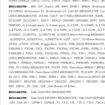
SERIES (SMALL)
,
S4410
,
S5510
,
S5818
,
S5820
,
W401
,
W461
,
W521
,
W
400
,
501
,
Aspen
,
BIK
,
BIKH
,
BP48-1
,
BPB26
,
Broilmast
BROILMASTER :
P3 (1990s)
,
Broilmaster S3
,
Broilmaster U3
,
Cart-DC BROILMASTER
,
Ca
(2003) BROILMASTER
,
D3CN6
,
D3CP
,
D4 (1990s) BROILMASTER
,
D49N
DC2CART
,
DC2CART-1
,
DPA11
,
DPA23
,
DPADBP
,
DPASBM
,
DPP1
,
DPS
FKWOOD
,
G-3 (single post)
,
G-3 (twin post)
,
G-3 EXPL
,
G-3 EXPN
,
G-3 TX
G-4 TSXPL
,
G-4 TSXPN
,
G-4 TXPL
,
G-4 TXPN
,
G-5 SCPL
,
G-5 SCPN
,
G-5 
G1000SC
,
G1000TSC
,
G1000TX-48
,
G1000TX-Warm-Morning BROILMAS
,
G2000DX-R
,
G2000TSX-L
,
G2000TSX-R
,
G20T
,
G31T
,
G5-Warm-Mornin
GTX22
,
GTX35
,
GTX48
,
Hugga-Rack
,
IU3TX
,
P3BL (2002) BROILMASTER
P3BLWN-2
,
P3CN6
,
P3CP
,
P3CP89
,
P3CPHG
,
P3CW6
,
P3FBL
,
P3FBL-2
,
P3FBLWN-2
,
P3GY
,
P3HG
,
P3HGCN6
,
P3NHG
,
P3S
,
P3S-1
,
P3SN
,
P3SN
(2002) BROILMASTER
,
P4BL-1
,
P4BLN
,
P4BLN-1
,
P4BLW
,
P4BLW-2
,
P4B
P4FBL-1
,
P4FBLN
,
P4FBLN-1
,
P4FBLW
,
P4FBLW-2
,
P4FBLWN
,
P4FBLWN-
P4N
,
P5 (1990s) BROILMASTER
,
P5CP6
,
P5N
,
Patio-Base-BPB26-1 BROI
U26 BROILMASTER
,
Patio-Base-U26SS BROILMASTER
,
PC2CART
,
PC2CA
R3
,
R3-1
,
R3B
,
R3B-1
,
R3BN
,
R3BN-1
,
R3N
,
R3N-1
,
Rotisserie-DPA51 
SBG200-1
,
SBG2500
,
SBG2500-1
,
SBG2501
,
SBG2501-1
,
SBG2801
,
SB
SBP
,
SBPSS
,
SD
,
SGD
,
SGE
,
Side Burner LP & Nat
Side-Shelf-FKSS BROILMASTER
BROILMASTER :
Side-Shelf-SKFGRAY BROILMASTER
,
Side-Shelf-SKFPGR
BROILMASTER :
,
SR3
,
SSG-36-1
,
SSP48-1
,
SSPB26
,
T3
,
T3-2
,
T3C
,
T3C-2
,
T3CA
,
T3CA-