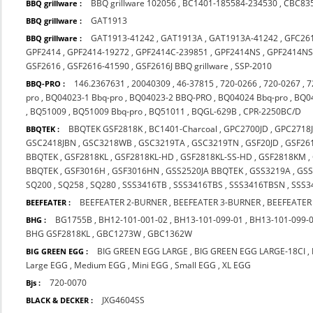
BBQ grillware 102056
,
BC1401-185584-234530
,
CBC83
BBQ grillware :
GAT1913
BBQ grillware :
GAT1913-41242
,
GAT1913A
,
GAT1913A-41242
,
GFC26
BBQ grillware :
GPF2414
,
GPF2414-19272
,
GPF2414C-239851
,
GPF2414NS
,
GPF2414NS
GSF2616
,
GSF2616-41590
,
GSF2616J BBQ grillware
,
SSP-2010
146.2367631
,
20040309
,
46-37815
,
720-0266
,
720-0267
,
7
BBQ-PRO :
pro
,
BQ04023-1 Bbq-pro
,
BQ04023-2 BBQ-PRO
,
BQ04024 Bbq-pro
,
BQ0
,
BQ51009
,
BQ51009 Bbq-pro
,
BQ51011
,
BQGL-629B
,
CPR-2250BC/D
BBQTEK GSF2818K
,
BC1401-Charcoal
,
GPC2700JD
,
GPC2718
BBQTEK :
GSC2418JBN
,
GSC3218WB
,
GSC3219TA
,
GSC3219TN
,
GSF20JD
,
GSF26
BBQTEK
,
GSF2818KL
,
GSF2818KL-HD
,
GSF2818KL-SS-HD
,
GSF2818KM
,
BBQTEK
,
GSF3016H
,
GSF3016HN
,
GSS2520JA BBQTEK
,
GSS3219A
,
GS
SQ200
,
SQ258
,
SQ280
,
SSS3416TB
,
SSS3416TBS
,
SSS3416TBSN
,
SSS3
BEEFEATER 2-BURNER
,
BEEFEATER 3-BURNER
,
BEEFEATER
BEEFEATER :
BG1755B
,
BH12-101-001-02
,
BH13-101-099-01
,
BH13-101-099-
BHG :
BHG GSF2818KL
,
GBC1273W
,
GBC1362W
BIG GREEN EGG LARGE
,
BIG GREEN EGG LARGE-18CI
,
BIG GREEN EGG :
Large EGG
,
Medium EGG
,
Mini EGG
,
Small EGG
,
XL EGG
720-0070
Bjs :
JXG4604SS
BLACK & DECKER :