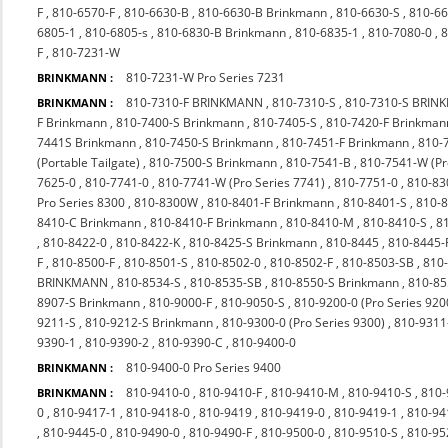
F
,
810-6570-F
,
810-6630-B
,
810-6630-B Brinkmann
,
810-6630-S
,
810-66
6805-1
,
810-6805-s
,
810-6830-B Brinkmann
,
810-6835-1
,
810-7080-0
,
8
F
,
810-7231-W
810-7231-W Pro Series 7231
BRINKMANN :
810-7310-F BRINKMANN
,
810-7310-S
,
810-7310-S BRI
BRINKMANN :
F Brinkmann
,
810-7400-S Brinkmann
,
810-7405-S
,
810-7420-F Brinkman
7441S Brinkmann
,
810-7450-S Brinkmann
,
810-7451-F Brinkmann
,
810-
(Portable Tailgate)
,
810-7500-S Brinkmann
,
810-7541-B
,
810-7541-W (P
7625-0
,
810-7741-0
,
810-7741-W (Pro Series 7741)
,
810-7751-0
,
810-83
Pro Series 8300
,
810-8300W
,
810-8401-F Brinkmann
,
810-8401-S
,
810-
8410-C Brinkmann
,
810-8410-F Brinkmann
,
810-8410-M
,
810-8410-S
,
8
,
810-8422-0
,
810-8422-K
,
810-8425-S Brinkmann
,
810-8445
,
810-8445-
F
,
810-8500-F
,
810-8501-S
,
810-8502-0
,
810-8502-F
,
810-8503-SB
,
810
BRINKMANN
,
810-8534-S
,
810-8535-SB
,
810-8550-S Brinkmann
,
810-85
8907-S Brinkmann
,
810-9000-F
,
810-9050-S
,
810-9200-0 (Pro Series 920
9211-S
,
810-9212-S Brinkmann
,
810-9300-0 (Pro Series 9300)
,
810-9311
9390-1
,
810-9390-2
,
810-9390-C
,
810-9400-0
810-9400-0 Pro Series 9400
BRINKMANN :
810-9410-0
,
810-9410-F
,
810-9410-M
,
810-9410-S
,
810-
BRINKMANN :
0
,
810-9417-1
,
810-9418-0
,
810-9419
,
810-9419-0
,
810-9419-1
,
810-94
,
810-9445-0
,
810-9490-0
,
810-9490-F
,
810-9500-0
,
810-9510-S
,
810-9