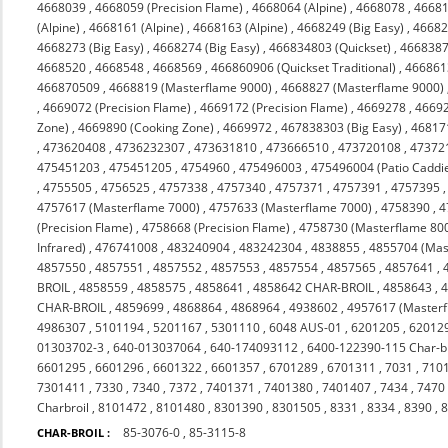
4668039
,
4668059 (Precision Flame)
,
4668064 (Alpine)
,
4668078
,
4668
(Alpine)
,
4668161 (Alpine)
,
4668163 (Alpine)
,
4668249 (Big Easy)
,
46682
4668273 (Big Easy)
,
4668274 (Big Easy)
,
466834803 (Quickset)
,
466838
4668520
,
4668548
,
4668569
,
466860906 (Quickset Traditional)
,
4668613
466870509
,
4668819 (Masterflame 9000)
,
4668827 (Masterflame 9000)
,
4669072 (Precision Flame)
,
4669172 (Precision Flame)
,
4669278
,
4669
Zone)
,
4669890 (Cooking Zone)
,
4669972
,
467838303 (Big Easy)
,
46817
,
473620408
,
4736232307
,
473631810
,
473666510
,
473720108
,
47372
475451203
,
475451205
,
4754960
,
475496003
,
475496004 (Patio Caddi
,
4755505
,
4756525
,
4757338
,
4757340
,
4757371
,
4757391
,
4757395
4757617 (Masterflame 7000)
,
4757633 (Masterflame 7000)
,
4758390
,
4
(Precision Flame)
,
4758668 (Precision Flame)
,
4758730 (Masterflame 80
Infrared)
,
476741008
,
483240904
,
483242304
,
4838855
,
4855704 (Mas
4857550
,
4857551
,
4857552
,
4857553
,
4857554
,
4857565
,
4857641
,
BROIL
,
4858559
,
4858575
,
4858641
,
4858642 CHAR-BROIL
,
4858643
,
CHAR-BROIL
,
4859699
,
4868864
,
4868964
,
4938602
,
4957617 (Masterf
4986307
,
5101194
,
5201167
,
5301110
,
6048 AUS-01
,
6201205
,
62012
01303702-3
,
640-013037064
,
640-174093112
,
6400-122390-115 Char-br
6601295
,
6601296
,
6601322
,
6601357
,
6701289
,
6701311
,
7031
,
710
7301411
,
7330
,
7340
,
7372
,
7401371
,
7401380
,
7401407
,
7434
,
7470
Charbroil
,
8101472
,
8101480
,
8301390
,
8301505
,
8331
,
8334
,
8390
,
85-3076-0
,
85-3115-8
CHAR-BROIL :