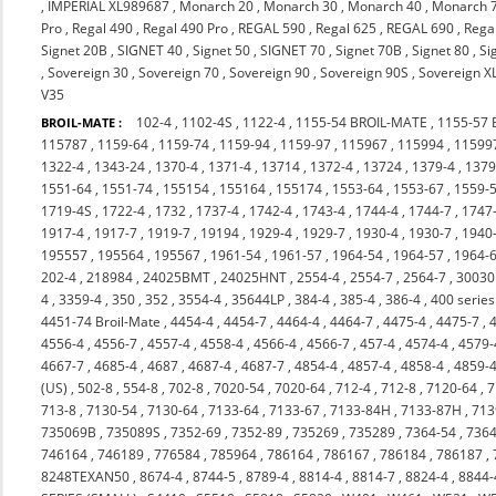
,
IMPERIAL XL989687
,
Monarch 20
,
Monarch 30
,
Monarch 40
,
Monarch 
Pro
,
Regal 490
,
Regal 490 Pro
,
REGAL 590
,
Regal 625
,
REGAL 690
,
Rega
Signet 20B
,
SIGNET 40
,
Signet 50
,
SIGNET 70
,
Signet 70B
,
Signet 80
,
Si
,
Sovereign 30
,
Sovereign 70
,
Sovereign 90
,
Sovereign 90S
,
Sovereign X
V35
102-4
,
1102-4S
,
1122-4
,
1155-54 BROIL-MATE
,
1155-57
BROIL-MATE :
115787
,
1159-64
,
1159-74
,
1159-94
,
1159-97
,
115967
,
115994
,
11599
1322-4
,
1343-24
,
1370-4
,
1371-4
,
13714
,
1372-4
,
13724
,
1379-4
,
137
1551-64
,
1551-74
,
155154
,
155164
,
155174
,
1553-64
,
1553-67
,
1559-
1719-4S
,
1722-4
,
1732
,
1737-4
,
1742-4
,
1743-4
,
1744-4
,
1744-7
,
1747
1917-4
,
1917-7
,
1919-7
,
19194
,
1929-4
,
1929-7
,
1930-4
,
1930-7
,
1940
195557
,
195564
,
195567
,
1961-54
,
1961-57
,
1964-54
,
1964-57
,
1964-
202-4
,
218984
,
24025BMT
,
24025HNT
,
2554-4
,
2554-7
,
2564-7
,
3003
4
,
3359-4
,
350
,
352
,
3554-4
,
35644LP
,
384-4
,
385-4
,
386-4
,
400 series
4451-74 Broil-Mate
,
4454-4
,
4454-7
,
4464-4
,
4464-7
,
4475-4
,
4475-7
,
4556-4
,
4556-7
,
4557-4
,
4558-4
,
4566-4
,
4566-7
,
457-4
,
4574-4
,
4579-
4667-7
,
4685-4
,
4687
,
4687-4
,
4687-7
,
4854-4
,
4857-4
,
4858-4
,
4859-
(US)
,
502-8
,
554-8
,
702-8
,
7020-54
,
7020-64
,
712-4
,
712-8
,
7120-64
,
7
713-8
,
7130-54
,
7130-64
,
7133-64
,
7133-67
,
7133-84H
,
7133-87H
,
713
735069B
,
735089S
,
7352-69
,
7352-89
,
735269
,
735289
,
7364-54
,
7364
746164
,
746189
,
776584
,
785964
,
786164
,
786167
,
786184
,
786187
,
8248TEXAN50
,
8674-4
,
8744-5
,
8789-4
,
8814-4
,
8814-7
,
8824-4
,
8844-