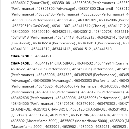
463346017 (SmartChef)
,
463350108
,
463350505 (Performance)
,
463350
(Performance)
,
463351305 (Advantage)
,
463351305 Char-broil
,
4633515
(Performance)
,
463352405 (Performance)
,
463352505 (Performance)
,
4
,
463360306 (Performance)
,
463360408
,
463361305
,
463362006 (Perfo
,
463370519 (Gas2Coal)
,
463411307
,
463411512 (Classic)
,
463411712 (C
463420509
,
463420510
,
463420511
,
463420512
,
463420708
,
4634211
463434313 (Performance)
,
463434413
,
463436213
,
463436214
,
46343
(Traditional)
,
463436514 (Performance)
,
463436813 (Performance)
,
463
463441311
,
463441312
,
463441412
,
463441512
,
463441513
463441913
CHAR-BROIL :
463441914 CHAR-BROIL
,
46344532
,
463449914 (Commer
CHAR-BROIL :
4634522
,
463452205 (Performance)
,
463452206 (Performance)
,
463452
(Performance)
,
463453006
,
4634532
,
463453205 (Performance)
,
46345
(Advantage)
,
463453306 (Advantage)
,
463453805 (Performance)
,
46345
(Performance)
,
46346026
,
463460406 (Performance)
,
463460508
,
463
(Performance)
,
463461007 (Performance)
,
463461206 (Performance)
,
4
463462606 (Performance)
,
4634630006
,
463463006 (Performance)
,
463
463464506 (Performance)
,
463470108
,
463470109
,
463470308
,
463471
CHAR-BROIL
,
4635103 CHAR-BROIL
,
4635120 CHAR-BROIL
,
463531403
,
(Quickset)
,
463531704
,
463531705
,
463531706
,
463541404
,
46355050
4635802 (Masterflame 5000)
,
4635803 (Masterflame 5000)
,
4635820 (M
(Masterflame 5000)
,
4635901
,
4635902
,
4635920
,
4635921
,
4635925
,