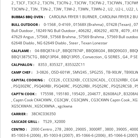
2
,
T3CF
,
T3CF-2
,
T3CFN
,
T3CFN-2
,
T3CFW
,
T3CFW-2
,
T3CFWN
,
T3CFW
T3CWN-2
,
T3N
,
T3N-2
,
T3W
,
T3W-2
,
T3WN
,
T3WN-2
,
U2
,
U2-L
,
U22
,
CAROLINA FRYER 1 BURNER
,
CAROLINA FRYER 2 B
BUBBAS BBQ OVEN :
0-1568
,
0-4169
,
01568X (Brahma)
,
07428 (Texan)
,
07
BULL OUTDOOR :
Bull Outdoor
,
18249 NG Bull Outdoor
,
406282
,
406292
,
4078
,
4079
,
41
47629 Angus
,
57568
,
57568 Brahma
,
57569 Brahma
,
57569 Bull outdoo
62648 Diablo
,
NG 62649 Diablo
,
Steer
,
Texan Lonestar
04-BBQ874-LP
,
BBQ07874P
,
BBQ08G04
,
BBQ09G03
,
BBQ
CALFLAME :
BBQ13875CTG
,
BBQ13P04
,
BBQ13P05
,
Convection
,
G SERIES
,
G4
,
P SE
8353
,
835327
,
83532ZC11
CALPHALON :
3-0826
,
OSD-601W
,
SMV24S
,
SPG25S
,
TB-90LW
,
TB90L
CAMP CHEF :
CCE26
,
CCE32XBI
,
CCE32XCADL
,
CCE32XRBI
,
CG4
CAPITAL COOKING :
,
PSQ30ZRC
,
PSQ40RBI
,
PSQ40RC
,
PSQ52RBI
,
PSQ52RC
,
PSQ52RCSB
,
P
175598
,
195180
,
195420
,
204677
,
B2608ALP
,
B3208A
CAPT'N COOK :
,
Captn Cook CK4CKWN
,
CG3CJW
,
CG3CJWN
,
CG3CKWN Captn Cook
,
XG
XG5CKWAN
,
XG5CKWNA
,
xgckwna
38CKC036350
CARRIER :
TS29
,
X2000
CASCADE GRILL :
2000 Centro
,
278
,
2800
,
2900S
,
3000RT
,
3800
,
3900S
,
4000
CENTRO :
85-1003-6 (2006)
,
85-1003-8 (2007)
,
85-1066-6 (2006)
,
85-1066-6 (2007