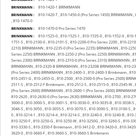
810-1420-1 BRINKMANN
BRINKMANN :
810-1420-T
,
810-1450-0 (Pro Series 1450) BRINKMANN
,
BRINKMANN :
,
810-1470-0
810-1470-0 Pro Series 1470
BRINKMANN :
810-1525-0
,
810-1525-1
,
810-1535-0
,
810-1552-0
,
810-
BRINKMANN :
1751-S
,
810-2100-0
,
810-2101-S
,
810-2200-0 Pro Series 2200
,
810-2210
2210) BRINKMANN
,
810-2235-0 (Pro Series 2235) BRINKMANN
,
810-225
Series 2250) BRINKMANN
,
810-2250-2 (Pro Series 2250) BRINKMANN
,
8
Series 2300) BRINKMANN
,
810-2310-0 (Pro Series 2310) BRINKMANN
,
8
BRINKMANN
,
810-2320-B BRINKMANN
,
810-2320B BRINKMANN
,
810-23
(Pro Series 2400) BRINKMANN
,
810-2400-3
,
810-2400-3 Brinkmann
,
810
810-2451-G
,
810-2455-G
,
810-2500
,
810-2500-0 (Pro Series 2500) BR
2511-S
,
810-2512-F Brinkmann
,
810-2512-S
,
810-2515-0
,
810-2545-W
,
(Pro Series 2600) BRINKMANN
,
810-2600-1 (Pro Series 2600) BRINKMAN
810-2620
,
810-2630-0 (Pro Series 2630) BRINKMANN
,
810-2700
,
810-27
3000-0
,
810-3000-S
,
810-3001-S
,
810-3030-0
,
810-3035-B
,
810-3038-S
3046-S
,
810-3050
,
810-3055-S
,
810-3070-S
,
810-3090-S
,
810-3100-S
,
8
0
,
810-3214-1
,
810-3214-4
,
810-3214-S
,
810-3240-0
,
810-3240-B
,
810-
810-3250-F
,
810-3250-G
,
810-3250-W
,
810-3250G
,
810-3260-S
,
810-33
810-3330-S
,
810-3350-F Brinkmann
,
810-3412-D
,
810-3420-0
,
810-342
3620-0
,
810-3660-F
,
810-3660-S
,
810-3660-S Brinkmann