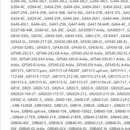
G344-34L
,
G344-34L1
,
G344-34L2
,
G344-34L3
,
G344-34L5
,
G344-34L6
G364-4C
,
G364-6C
,
G404-25N
,
G404-26A
,
G404-26A1
,
G404-26A2
,
G4
G407-25N
,
G416-35B
,
G416-36B
,
G416-36L
,
G416-37B
,
G416-37L
,
G42
G424-4C
,
G424-6C
,
G444-25R
,
G444-26A
,
G444-26A1
,
G444-44A
,
G444
G446-40L1
,
G446-42L
,
G447-25N
,
G447-44N
,
G447-58-44R
,
G464-4C
,
G527-6B-44R
,
G584-6C
,
GA-30C
,
GA20
,
GA350617 Arkla
,
GA400517
,
G
GB30-330L
,
GB30C
,
GB40-330I
,
GB40-330L
,
GBH-27C
,
GE30067
,
GE40
GF424-SL
,
GF430-217-SB
,
GF430-286-EB
,
GF430-286-EI
,
GF430-286-EL
,
GF430-329EL
,
GF430-5
,
GF430-EB
,
GF430-EI
,
GF430-EL
,
GF430-SB
,
GF
GF540-292-E1
,
GF540-292-EB Arkla
,
GF540-292-EI Arkla
,
GF540-292-EL A
330
,
GF540-330-EAV Arkla
,
GF540-330-EI Arkla
,
GF540-330-EI-1 Arkla
,
G
Arkla
,
GF540-EI Arkla
,
GF540-EI2 Arkla
,
GF540-EIV Arkla
,
GF540-EL Arkla
GR1515
,
GR1515 post
,
GR1515 UP FRONT
,
GR1515 upfront
,
GR1515-1
,
172-EM
,
GR1515-172ST
,
GR1515-212-SR
,
GR1515-213-SR
,
GR1515-217-
GR1515-6
,
GR1515-EL
,
GR1515-SL
,
GR1515-ST
,
GR1515N-LP
,
GR1717
,
GR18
,
GR20
,
GR20-123
,
GR20-4
,
GR20-5
,
GR20-6
,
GR2020
,
GR2020 pos
GR2020-160-ST
,
GR2020-172-ST
,
GR2020-212
,
GR2020-215-SR
,
GR2020-
GR30C-4
,
GR30C-5
,
GR40
,
GR40-160
,
GR40-CIP
,
GR40-CLP
,
GR40-CLP-C
,
GRB-163EM
,
GRB10602
,
GRB123
,
GRB18
,
GRB20
,
GRB20-1
,
GRB20-17
Front
,
GRB40 upfront
,
GRB40-106
,
GRB40-10602
,
GRB40-108
,
GRB40-1
,
GRB40-217ER
,
GRB40-218
,
GRB40-218ER
,
GRB40-218ERV
,
GRB40-286
GRB40-40C
,
GRB40-5
,
GRB40-6
,
GRB40-93
,
GRB40-CLP
,
GRB40-EL
,
GRB
GIV
,
GRB40-GL Arkla
,
GRB40-GLV
,
GRB404-GL
,
GRB40C-N
,
GRB44-A Ark