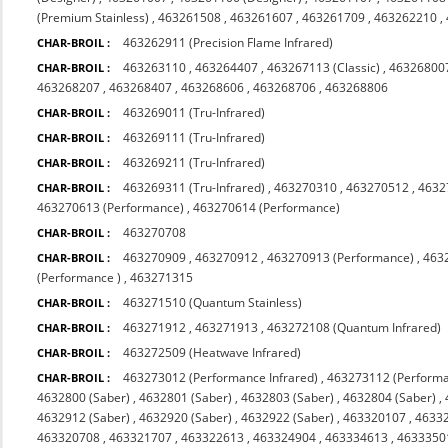
(Premium Stainless)
,
463261508
,
463261607
,
463261709
,
463262210
,
463262911 (Precision Flame Infrared)
CHAR-BROIL :
463263110
,
463264407
,
463267113 (Classic)
,
463268007
CHAR-BROIL :
463268207
,
463268407
,
463268606
,
463268706
,
463268806
463269011 (Tru-Infrared)
CHAR-BROIL :
463269111 (Tru-Infrared)
CHAR-BROIL :
463269211 (Tru-Infrared)
CHAR-BROIL :
463269311 (Tru-Infrared)
,
463270310
,
463270512
,
4632
CHAR-BROIL :
463270613 (Performance)
,
463270614 (Performance)
463270708
CHAR-BROIL :
463270909
,
463270912
,
463270913 (Performance)
,
463
CHAR-BROIL :
(Performance )
,
463271315
463271510 (Quantum Stainless)
CHAR-BROIL :
463271912
,
463271913
,
463272108 (Quantum Infrared)
CHAR-BROIL :
463272509 (Heatwave Infrared)
CHAR-BROIL :
463273012 (Performance Infrared)
,
463273112 (Performa
CHAR-BROIL :
4632800 (Saber)
,
4632801 (Saber)
,
4632803 (Saber)
,
4632804 (Saber)
,
4632912 (Saber)
,
4632920 (Saber)
,
4632922 (Saber)
,
463320107
,
4633
463320708
,
463321707
,
463322613
,
463324904
,
463334613
,
4633350