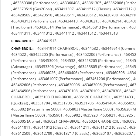
,
463360306 (Performance)
,
463360408
,
463361305
,
463362006 (Perfo
,
463370519 (Gas2Coal)
,
463411307
,
463411512 (Classic)
,
463411712 (C
463420509
,
463420510
,
463420511
,
463420512
,
463420708
,
4634211
463434313 (Performance)
,
463434413
,
463436213
,
463436214
,
46343
(Traditional)
,
463436514 (Performance)
,
463436813 (Performance)
,
463
463441311
,
463441312
,
463441412
,
463441512
,
463441513
463441913
CHAR-BROIL :
463441914 CHAR-BROIL
,
46344532
,
463449914 (Commer
CHAR-BROIL :
4634522
,
463452205 (Performance)
,
463452206 (Performance)
,
463452
(Performance)
,
463453006
,
4634532
,
463453205 (Performance)
,
46345
(Advantage)
,
463453306 (Advantage)
,
463453805 (Performance)
,
46345
(Performance)
,
46346026
,
463460406 (Performance)
,
463460508
,
463
(Performance)
,
463461007 (Performance)
,
463461206 (Performance)
,
4
463462606 (Performance)
,
4634630006
,
463463006 (Performance)
,
463
463464506 (Performance)
,
463470108
,
463470109
,
463470308
,
463471
CHAR-BROIL
,
4635103 CHAR-BROIL
,
4635120 CHAR-BROIL
,
463531403
,
(Quickset)
,
463531704
,
463531705
,
463531706
,
463541404
,
46355050
4635802 (Masterflame 5000)
,
4635803 (Masterflame 5000)
,
4635820 (M
(Masterflame 5000)
,
4635901
,
4635902
,
4635920
,
4635921
,
4635925
,
4636005 (Alpine)
,
4636021 CHAR-BROIL
,
4636024 CHAR-BROIL
,
463609
463611011
,
463611012 (Classic)
,
463611211
,
463611212 (Classic)
,
463
463612509
,
463612709
,
463613717 (Classic)
,
463620107
,
463620207
,