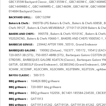
GBC1355W Backyard Classic
,
GBC1355W-C
,
GBC1403W-C
,
GBC1408WD
GBC1449WBS-C
,
GBC1449WRS-C
,
GBC1460W
,
GBC1461W
,
GBC1490W
014684 Backyard Classic
GBC1329W
BACKYARD GRILL :
9905TB-LPG Bakers & Chefs
,
Bakers & Chefs 608SB
,
B
Bakers & Chefs :
Chefs 9912T
,
Bakers & Chefs MEV808ALP
,
ST1017-012939 Bakers & Che
9905TB
,
Bakers & Chefs Y0101XC
,
Bakers & Chef
BAKERS AND CHEFS :
Y0202XCNG
,
Bakers & Chefs Y0660-1
,
BAKERS AND CHEFS Y0005XC-1
,
239442 AFTER 1999
,
50510
,
Grand Endeavor
BARBECUE GENIUS :
190082 (Deluxe)
,
192377
,
195172
,
195412 (EACH
BARBEQUES GALORE :
720-0057-3B (STS)
,
750-0057-4BRB (STS)
,
Barbeques Galore CG5TDN (El
STRD5RS
,
BARBEQUES GALORE XG4TCN (Classic)
,
Barbeques Galore Y
G6TSR
,
GE3BSSLP (Grand Endeaver)
,
GE3BSSNG (Grand Endeaver)
,
GR
XCK4W
,
XCO3WF
,
XG3CCWN
,
XG3CKWN
,
XG3TBWN
,
XG3TSSN
,
xg4tbw
500-515
BAYOU CLASSIC :
164826 BBQ grillware
BBQ grillware :
720-0001 bbq grillware
BBQ grillware :
BBQ grillware 102056
,
BC1401-185584-234530
,
CBC83
BBQ grillware :
GAT1913
BBQ grillware :
GAT1913-41242
,
GAT1913A
,
GAT1913A-41242
,
GFC26
BBQ grillware :