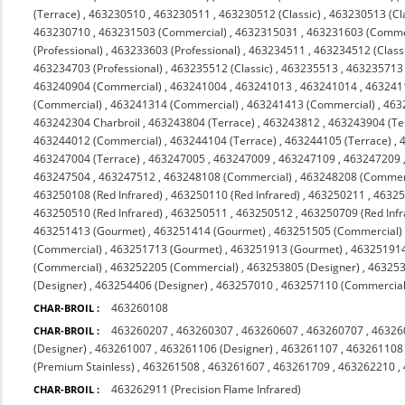
(Terrace)
,
463230510
,
463230511
,
463230512 (Classic)
,
463230513 (Cl
463230710
,
463231503 (Commercial)
,
4632315031
,
463231603 (Comme
(Professional)
,
463233603 (Professional)
,
463234511
,
463234512 (Class
463234703 (Professional)
,
463235512 (Classic)
,
463235513
,
463235713 (
463240904 (Commercial)
,
463241004
,
463241013
,
463241014
,
463241
(Commercial)
,
463241314 (Commercial)
,
463241413 (Commercial)
,
463
463242304 Charbroil
,
463243804 (Terrace)
,
463243812
,
463243904 (Te
463244012 (Commercial)
,
463244104 (Terrace)
,
463244105 (Terrace)
,
463247004 (Terrace)
,
463247005
,
463247009
,
463247109
,
463247209
463247504
,
463247512
,
463248108 (Commercial)
,
463248208 (Commerc
463250108 (Red Infrared)
,
463250110 (Red Infrared)
,
463250211
,
4632
463250510 (Red Infrared)
,
463250511
,
463250512
,
463250709 (Red Infr
463251413 (Gourmet)
,
463251414 (Gourmet)
,
463251505 (Commercial)
(Commercial)
,
463251713 (Gourmet)
,
463251913 (Gourmet)
,
463251914
(Commercial)
,
463252205 (Commercial)
,
463253805 (Designer)
,
463253
(Designer)
,
463254406 (Designer)
,
463257010
,
463257110 (Commercial 
463260108
CHAR-BROIL :
463260207
,
463260307
,
463260607
,
463260707
,
46326
CHAR-BROIL :
(Designer)
,
463261007
,
463261106 (Designer)
,
463261107
,
463261108
(Premium Stainless)
,
463261508
,
463261607
,
463261709
,
463262210
,
463262911 (Precision Flame Infrared)
CHAR-BROIL :