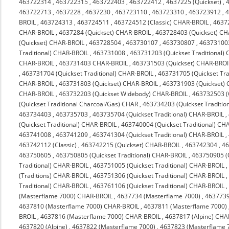
463722314
,
463722315
,
463722403
,
463722412
,
4637225 (Quickset)
,
463722713
,
4637228
,
4637230
,
463723110
,
463723310
,
463723912
,
4
BROIL
,
463724313
,
463724511
,
463724512 (Classic) CHAR-BROIL
,
4637
CHAR-BROIL
,
4637284 (Quickset) CHAR-BROIL
,
463728403 (Quickset) C
(Quickset) CHAR-BROIL
,
463728504
,
463730107
,
463730807
,
463731003
Traditional) CHAR-BROIL
,
463731008
,
463731203 (Quickset Traditional)
CHAR-BROIL
,
463731403 CHAR-BROIL
,
463731503 (Quickset) CHAR-BROI
,
463731704 (Quickset Traditional) CHAR-BROIL
,
463731705 (Quickset Tra
CHAR-BROIL
,
463731803 (Quickset) CHAR-BROIL
,
463731903 (Quickset)
CHAR-BROIL
,
463732203 (Quickset Widebody) CHAR-BROIL
,
463732503 (
(Quickset Traditional Charcoal/Gas) CHAR
,
463734203 (Quickset Traditio
463734403
,
463735703
,
463735704 (Quickset Traditional) CHAR-BROIL
,
(Quickset Traditional) CHAR-BROIL
,
463740004 (Quickset Traditional) CH
463741008
,
463741209
,
463741304 (Quickset Traditional) CHAR-BROIL
,
463742112 (Classic)
,
463742215 (Quickset) CHAR-BROIL
,
463742304
,
4
463750605
,
463750805 (Quickset Traditional) CHAR-BROIL
,
463750905 (Q
Traditional) CHAR-BROIL
,
463751005 (Quickset Traditional) CHAR-BROIL
(Traditions) CHAR-BROIL
,
463751306 (Quickset Traditional) CHAR-BROIL
Traditional) CHAR-BROIL
,
463761106 (Quickset Traditional) CHAR-BROIL
(Masterflame 7000) CHAR-BROIL
,
4637734 (Masterflame 7000)
,
4637739
4637810 (Masterflame 7000) CHAR-BROIL
,
4637811 (Masterflame 7000)
BROIL
,
4637816 (Masterflame 7000) CHAR-BROIL
,
4637817 (Alpine) CHA
4637820 (Alpine)
,
4637822 (Masterflame 7000)
,
4637823 (Masterflame 