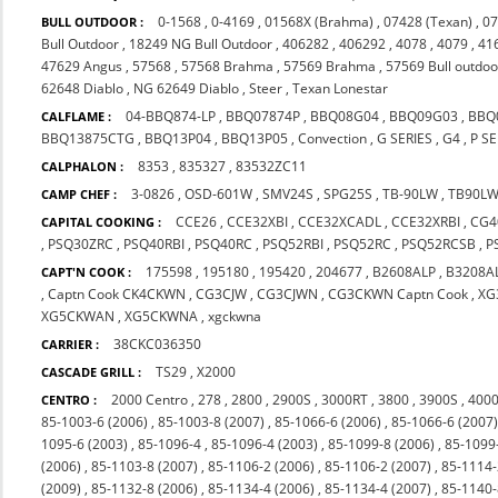
0-1568
,
0-4169
,
01568X (Brahma)
,
07428 (Texan)
,
07
BULL OUTDOOR :
Bull Outdoor
,
18249 NG Bull Outdoor
,
406282
,
406292
,
4078
,
4079
,
41
47629 Angus
,
57568
,
57568 Brahma
,
57569 Brahma
,
57569 Bull outdoo
62648 Diablo
,
NG 62649 Diablo
,
Steer
,
Texan Lonestar
04-BBQ874-LP
,
BBQ07874P
,
BBQ08G04
,
BBQ09G03
,
BBQ
CALFLAME :
BBQ13875CTG
,
BBQ13P04
,
BBQ13P05
,
Convection
,
G SERIES
,
G4
,
P SE
8353
,
835327
,
83532ZC11
CALPHALON :
3-0826
,
OSD-601W
,
SMV24S
,
SPG25S
,
TB-90LW
,
TB90L
CAMP CHEF :
CCE26
,
CCE32XBI
,
CCE32XCADL
,
CCE32XRBI
,
CG4
CAPITAL COOKING :
,
PSQ30ZRC
,
PSQ40RBI
,
PSQ40RC
,
PSQ52RBI
,
PSQ52RC
,
PSQ52RCSB
,
P
175598
,
195180
,
195420
,
204677
,
B2608ALP
,
B3208A
CAPT'N COOK :
,
Captn Cook CK4CKWN
,
CG3CJW
,
CG3CJWN
,
CG3CKWN Captn Cook
,
XG
XG5CKWAN
,
XG5CKWNA
,
xgckwna
38CKC036350
CARRIER :
TS29
,
X2000
CASCADE GRILL :
2000 Centro
,
278
,
2800
,
2900S
,
3000RT
,
3800
,
3900S
,
4000
CENTRO :
85-1003-6 (2006)
,
85-1003-8 (2007)
,
85-1066-6 (2006)
,
85-1066-6 (2007
1095-6 (2003)
,
85-1096-4
,
85-1096-4 (2003)
,
85-1099-8 (2006)
,
85-1099
(2006)
,
85-1103-8 (2007)
,
85-1106-2 (2006)
,
85-1106-2 (2007)
,
85-1114-
(2009)
,
85-1132-8 (2006)
,
85-1134-4 (2006)
,
85-1134-4 (2007)
,
85-1140-