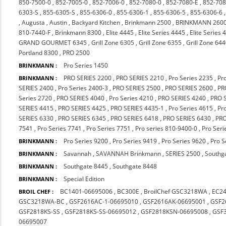
850-7500-0
,
852-7005-0
,
852-7006-0
,
852-7080-0
,
852-7080-E
,
852-708
6303-S
,
855-6305-S
,
855-6306-0
,
855-6306-1
,
855-6306-5
,
855-6306-6
,
Augusta
,
Austin
,
Backyard Kitchen
,
Brinkmann 2500
,
BRINKMANN 260
810-7440-F
,
Brinkmann 8300
,
Elite 4445
,
Elite Series 4445
,
Elite Series 
GRAND GOURMET 6345
,
Grill Zone 6305
,
Grill Zone 6355
,
Grill Zone 64
Portland 8300
,
PRO 2500
Pro Series 1450
BRINKMANN :
PRO SERIES 2200
,
PRO SERIES 2210
,
Pro Series 2235
,
Pr
BRINKMANN :
SERIES 2400
,
Pro Series 2400-3
,
PRO SERIES 2500
,
PRO SERIES 2600
,
PR
Series 2720
,
PRO SERIES 4040
,
Pro Series 4210
,
PRO SERIES 4240
,
PRO 
SERIES 4415
,
PRO SERIES 4425
,
PRO SERIES 4435-1
,
Pro Series 4615
,
Pr
SERIES 6330
,
PRO SERIES 6345
,
PRO SERIES 6418
,
PRO SERIES 6430
,
PRO
7541
,
Pro Series 7741
,
Pro Series 7751
,
Pro series 810-9400-0
,
Pro Seri
Pro Series 9200
,
Pro Series 9419
,
Pro Series 9620
,
Pro S
BRINKMANN :
Savannah
,
SAVANNAH Brinkmann
,
SERIES 2500
,
Southg
BRINKMANN :
Southgate 8445
,
Southgate 8448
BRINKMANN :
Special Edition
BRINKMANN :
BC1401-06695006
,
BC300E
,
BroilChef GSC3218WA
,
EC2
BROIL CHEF :
GSC3218WA-BC
,
GSF2616AC-1-06695010
,
GSF2616AK-06695001
,
GSF2
GSF2818KS-SS
,
GSF2818KS-SS-06695012
,
GSF2818KSN-06695008
,
GSF
06695007