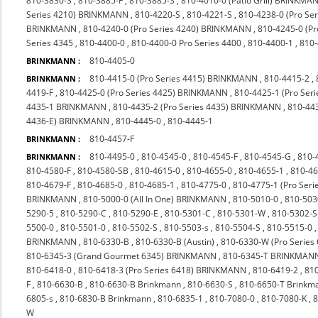
810-3830-S
,
810-3885-F
,
810-3885-S
,
810-4010-0 (Patio Grill) BRINKMA
Series 4210) BRINKMANN
,
810-4220-S
,
810-4221-S
,
810-4238-0 (Pro S
BRINKMANN
,
810-4240-0 (Pro Series 4240) BRINKMANN
,
810-4245-0 (P
Series 4345
,
810-4400-0
,
810-4400-0 Pro Series 4400
,
810-4400-1
,
810
810-4405-0
BRINKMANN :
810-4415-0 (Pro Series 4415) BRINKMANN
,
810-4415-2
,
BRINKMANN :
4419-F
,
810-4425-0 (Pro Series 4425) BRINKMANN
,
810-4425-1 (Pro Seri
4435-1 BRINKMANN
,
810-4435-2 (Pro Series 4435) BRINKMANN
,
810-44
4436-E) BRINKMANN
,
810-4445-0
,
810-4445-1
810-4457-F
BRINKMANN :
810-4495-0
,
810-4545-0
,
810-4545-F
,
810-4545-G
,
810-
BRINKMANN :
810-4580-F
,
810-4580-SB
,
810-4615-0
,
810-4655-0
,
810-4655-1
,
810-4
810-4679-F
,
810-4685-0
,
810-4685-1
,
810-4775-0
,
810-4775-1 (Pro Ser
BRINKMANN
,
810-5000-0 (All In One) BRINKMANN
,
810-5010-0
,
810-503
5290-5
,
810-5290-C
,
810-5290-E
,
810-5301-C
,
810-5301-W
,
810-5302-S
5500-0
,
810-5501-0
,
810-5502-S
,
810-5503-s
,
810-5504-S
,
810-5515-0
BRINKMANN
,
810-6330-B
,
810-6330-B (Austin)
,
810-6330-W (Pro Series
810-6345-3 (Grand Gourmet 6345) BRINKMANN
,
810-6345-T BRINKMAN
810-6418-0
,
810-6418-3 (Pro Series 6418) BRINKMANN
,
810-6419-2
,
810
F
,
810-6630-B
,
810-6630-B Brinkmann
,
810-6630-S
,
810-6650-T Brinkm
6805-s
,
810-6830-B Brinkmann
,
810-6835-1
,
810-7080-0
,
810-7080-K
,
8
W