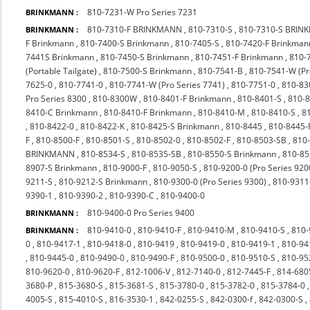
810-7231-W Pro Series 7231
BRINKMANN :
810-7310-F BRINKMANN
,
810-7310-S
,
810-7310-S BRI
BRINKMANN :
F Brinkmann
,
810-7400-S Brinkmann
,
810-7405-S
,
810-7420-F Brinkman
7441S Brinkmann
,
810-7450-S Brinkmann
,
810-7451-F Brinkmann
,
810-
(Portable Tailgate)
,
810-7500-S Brinkmann
,
810-7541-B
,
810-7541-W (P
7625-0
,
810-7741-0
,
810-7741-W (Pro Series 7741)
,
810-7751-0
,
810-83
Pro Series 8300
,
810-8300W
,
810-8401-F Brinkmann
,
810-8401-S
,
810-
8410-C Brinkmann
,
810-8410-F Brinkmann
,
810-8410-M
,
810-8410-S
,
8
,
810-8422-0
,
810-8422-K
,
810-8425-S Brinkmann
,
810-8445
,
810-8445-
F
,
810-8500-F
,
810-8501-S
,
810-8502-0
,
810-8502-F
,
810-8503-SB
,
810
BRINKMANN
,
810-8534-S
,
810-8535-SB
,
810-8550-S Brinkmann
,
810-85
8907-S Brinkmann
,
810-9000-F
,
810-9050-S
,
810-9200-0 (Pro Series 920
9211-S
,
810-9212-S Brinkmann
,
810-9300-0 (Pro Series 9300)
,
810-9311
9390-1
,
810-9390-2
,
810-9390-C
,
810-9400-0
810-9400-0 Pro Series 9400
BRINKMANN :
810-9410-0
,
810-9410-F
,
810-9410-M
,
810-9410-S
,
810-
BRINKMANN :
0
,
810-9417-1
,
810-9418-0
,
810-9419
,
810-9419-0
,
810-9419-1
,
810-94
,
810-9445-0
,
810-9490-0
,
810-9490-F
,
810-9500-0
,
810-9510-S
,
810-9
810-9620-0
,
810-9620-F
,
812-1006-V
,
812-7140-0
,
812-7445-F
,
814-680
3680-P
,
815-3680-S
,
815-3681-S
,
815-3780-0
,
815-3782-0
,
815-3784-0
4005-S
,
815-4010-S
,
816-3530-1
,
842-0255-S
,
842-0300-f
,
842-0300-S
,