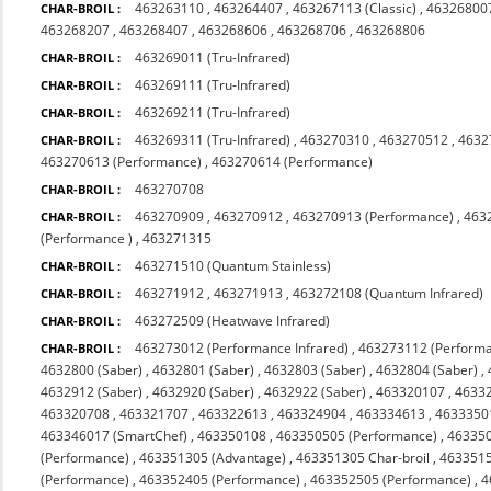
463263110
,
463264407
,
463267113 (Classic)
,
463268007
CHAR-BROIL :
463268207
,
463268407
,
463268606
,
463268706
,
463268806
463269011 (Tru-Infrared)
CHAR-BROIL :
463269111 (Tru-Infrared)
CHAR-BROIL :
463269211 (Tru-Infrared)
CHAR-BROIL :
463269311 (Tru-Infrared)
,
463270310
,
463270512
,
4632
CHAR-BROIL :
463270613 (Performance)
,
463270614 (Performance)
463270708
CHAR-BROIL :
463270909
,
463270912
,
463270913 (Performance)
,
463
CHAR-BROIL :
(Performance )
,
463271315
463271510 (Quantum Stainless)
CHAR-BROIL :
463271912
,
463271913
,
463272108 (Quantum Infrared)
CHAR-BROIL :
463272509 (Heatwave Infrared)
CHAR-BROIL :
463273012 (Performance Infrared)
,
463273112 (Performa
CHAR-BROIL :
4632800 (Saber)
,
4632801 (Saber)
,
4632803 (Saber)
,
4632804 (Saber)
,
4632912 (Saber)
,
4632920 (Saber)
,
4632922 (Saber)
,
463320107
,
4633
463320708
,
463321707
,
463322613
,
463324904
,
463334613
,
4633350
463346017 (SmartChef)
,
463350108
,
463350505 (Performance)
,
463350
(Performance)
,
463351305 (Advantage)
,
463351305 Char-broil
,
4633515
(Performance)
,
463352405 (Performance)
,
463352505 (Performance)
,
4