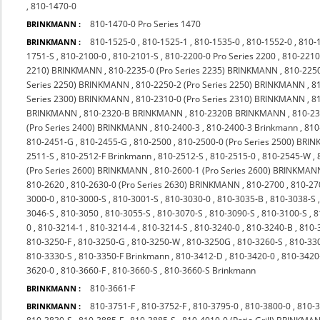
,
810-1470-0
810-1470-0 Pro Series 1470
BRINKMANN :
810-1525-0
,
810-1525-1
,
810-1535-0
,
810-1552-0
,
810-
BRINKMANN :
1751-S
,
810-2100-0
,
810-2101-S
,
810-2200-0 Pro Series 2200
,
810-2210
2210) BRINKMANN
,
810-2235-0 (Pro Series 2235) BRINKMANN
,
810-225
Series 2250) BRINKMANN
,
810-2250-2 (Pro Series 2250) BRINKMANN
,
8
Series 2300) BRINKMANN
,
810-2310-0 (Pro Series 2310) BRINKMANN
,
8
BRINKMANN
,
810-2320-B BRINKMANN
,
810-2320B BRINKMANN
,
810-23
(Pro Series 2400) BRINKMANN
,
810-2400-3
,
810-2400-3 Brinkmann
,
810
810-2451-G
,
810-2455-G
,
810-2500
,
810-2500-0 (Pro Series 2500) BR
2511-S
,
810-2512-F Brinkmann
,
810-2512-S
,
810-2515-0
,
810-2545-W
,
(Pro Series 2600) BRINKMANN
,
810-2600-1 (Pro Series 2600) BRINKMAN
810-2620
,
810-2630-0 (Pro Series 2630) BRINKMANN
,
810-2700
,
810-27
3000-0
,
810-3000-S
,
810-3001-S
,
810-3030-0
,
810-3035-B
,
810-3038-S
3046-S
,
810-3050
,
810-3055-S
,
810-3070-S
,
810-3090-S
,
810-3100-S
,
8
0
,
810-3214-1
,
810-3214-4
,
810-3214-S
,
810-3240-0
,
810-3240-B
,
810-
810-3250-F
,
810-3250-G
,
810-3250-W
,
810-3250G
,
810-3260-S
,
810-33
810-3330-S
,
810-3350-F Brinkmann
,
810-3412-D
,
810-3420-0
,
810-342
3620-0
,
810-3660-F
,
810-3660-S
,
810-3660-S Brinkmann
810-3661-F
BRINKMANN :
810-3751-F
,
810-3752-F
,
810-3795-0
,
810-3800-0
,
810-
BRINKMANN :