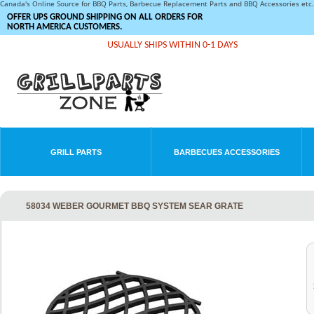
Canada's Online Source for BBQ Parts, Barbecue Replacement Parts and BBQ Accessories et
OFFER UPS GROUND SHIPPING ON ALL ORDERS FOR
NORTH AMERICA CUSTOMERS.
USUALLY SHIPS WITHIN 0-1 DAYS
GRILL PARTS
BARBECUES ACCESSORIES
58034 WEBER GOURMET BBQ SYSTEM SEAR GRATE