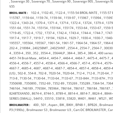
,
Sovereign 30
,
Sovereign 70
,
Sovereign 90
,
Sovereign 90S
,
Sovereign X
V35
102-4
,
1102-4S
,
1122-4
,
1155-54 BROIL-MATE
,
1155-57
BROIL-MATE :
115787
,
1159-64
,
1159-74
,
1159-94
,
1159-97
,
115967
,
115994
,
11599
1322-4
,
1343-24
,
1370-4
,
1371-4
,
13714
,
1372-4
,
13724
,
1379-4
,
137
1551-64
,
1551-74
,
155154
,
155164
,
155174
,
1553-64
,
1553-67
,
1559-
1719-4S
,
1722-4
,
1732
,
1737-4
,
1742-4
,
1743-4
,
1744-4
,
1744-7
,
1747
1917-4
,
1917-7
,
1919-7
,
19194
,
1929-4
,
1929-7
,
1930-4
,
1930-7
,
1940
195557
,
195564
,
195567
,
1961-54
,
1961-57
,
1964-54
,
1964-57
,
1964-
202-4
,
218984
,
24025BMT
,
24025HNT
,
2554-4
,
2554-7
,
2564-7
,
3003
4
,
3359-4
,
350
,
352
,
3554-4
,
35644LP
,
384-4
,
385-4
,
386-4
,
400 series
4451-74 Broil-Mate
,
4454-4
,
4454-7
,
4464-4
,
4464-7
,
4475-4
,
4475-7
,
4556-4
,
4556-7
,
4557-4
,
4558-4
,
4566-4
,
4566-7
,
457-4
,
4574-4
,
4579-
4667-7
,
4685-4
,
4687
,
4687-4
,
4687-7
,
4854-4
,
4857-4
,
4858-4
,
4859-
(US)
,
502-8
,
554-8
,
702-8
,
7020-54
,
7020-64
,
712-4
,
712-8
,
7120-64
,
7
713-8
,
7130-54
,
7130-64
,
7133-64
,
7133-67
,
7133-84H
,
7133-87H
,
713
735069B
,
735089S
,
7352-69
,
7352-89
,
735269
,
735289
,
7364-54
,
7364
746164
,
746189
,
776584
,
785964
,
786164
,
786167
,
786184
,
786187
,
8248TEXAN50
,
8674-4
,
8744-5
,
8789-4
,
8814-4
,
8814-7
,
8824-4
,
8844-
SERIES (SMALL)
,
S4410
,
S5510
,
S5818
,
S5820
,
W401
,
W461
,
W521
,
W
400
,
501
,
Aspen
,
BIK
,
BIKH
,
BP48-1
,
BPB26
,
Broilmast
BROILMASTER :
P3 (1990s)
,
Broilmaster S3
,
Broilmaster U3
,
Cart-DC BROILMASTER
,
Ca