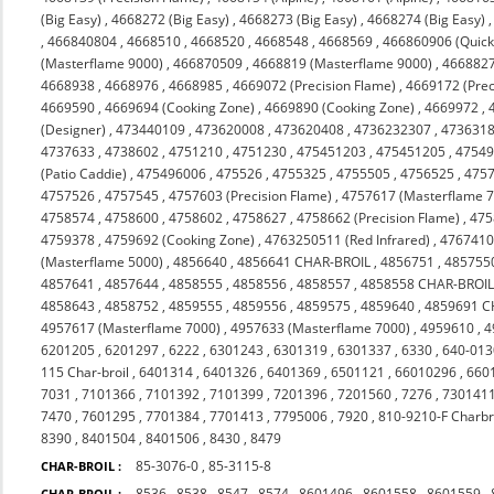
(Big Easy)
,
4668272 (Big Easy)
,
4668273 (Big Easy)
,
4668274 (Big Easy)
,
466840804
,
4668510
,
4668520
,
4668548
,
4668569
,
466860906 (Quicks
(Masterflame 9000)
,
466870509
,
4668819 (Masterflame 9000)
,
4668827
4668938
,
4668976
,
4668985
,
4669072 (Precision Flame)
,
4669172 (Prec
4669590
,
4669694 (Cooking Zone)
,
4669890 (Cooking Zone)
,
4669972
,
(Designer)
,
473440109
,
473620008
,
473620408
,
4736232307
,
473631
4737633
,
4738602
,
4751210
,
4751230
,
475451203
,
475451205
,
4754
(Patio Caddie)
,
475496006
,
475526
,
4755325
,
4755505
,
4756525
,
475
4757526
,
4757545
,
4757603 (Precision Flame)
,
4757617 (Masterflame 
4758574
,
4758600
,
4758602
,
4758627
,
4758662 (Precision Flame)
,
475
4759378
,
4759692 (Cooking Zone)
,
4763250511 (Red Infrared)
,
476741
(Masterflame 5000)
,
4856640
,
4856641 CHAR-BROIL
,
4856751
,
485755
4857641
,
4857644
,
4858555
,
4858556
,
4858557
,
4858558 CHAR-BROI
4858643
,
4858752
,
4859555
,
4859556
,
4859575
,
4859640
,
4859691 C
4957617 (Masterflame 7000)
,
4957633 (Masterflame 7000)
,
4959610
,
4
6201205
,
6201297
,
6222
,
6301243
,
6301319
,
6301337
,
6330
,
640-013
115 Char-broil
,
6401314
,
6401326
,
6401369
,
6501121
,
66010296
,
660
7031
,
7101366
,
7101392
,
7101399
,
7201396
,
7201560
,
7276
,
730141
7470
,
7601295
,
7701384
,
7701413
,
7795006
,
7920
,
810-9210-F Charbr
8390
,
8401504
,
8401506
,
8430
,
8479
85-3076-0
,
85-3115-8
CHAR-BROIL :
8536
,
8538
,
8547
,
8574
,
8601496
,
8601558
,
8601559
,
CHAR-BROIL :