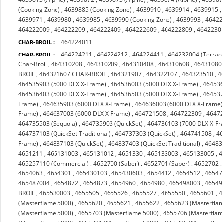
(Cooking Zone)
,
4639885 (Cooking Zone)
,
4639910
,
4639914
,
4639915
4639971
,
4639980
,
4639985
,
4639990 (Cooking Zone)
,
4639993
,
4642
464222009
,
464222209
,
464222409
,
464222609
,
464222809
,
4642230
464224011
CHAR-BROIL :
464224211
,
464224212
,
464224411
,
464232004 (Terrac
CHAR-BROIL :
Char-Broil
,
464310208
,
464310209
,
464310408
,
464310608
,
46431080
BROIL
,
464321607 CHAR-BROIL
,
464321907
,
464322107
,
464323510
,
4
464535903 (5000 DLX X-Frame)
,
464536003 (5000 DLX X-Frame)
,
464536
464536403 (5000 DLX X-Frame)
,
464536503 (5000 DLX X-Frame)
,
464537
Frame)
,
464635903 (6000 DLX X-Frame)
,
464636003 (6000 DLX X-Frame
Frame)
,
464637003 (6000 DLX X-Frame)
,
464721508
,
464722309
,
4647
464735503 (Sequoia)
,
464735903 (QuickSet)
,
464736103 (7000 DLX X-F
464737103 (QuickSet Traditional)
,
464737303 (QuickSet)
,
464741508
,
4
Frame)
,
464837103 (QuickSet)
,
464837403 (QuickSet Traditional)
,
46483
4651211
,
465131003
,
465131012
,
4651330
,
465133003
,
465133005
,
465257110 (Commercial)
,
4652700 (Saber)
,
4652701 (Saber)
,
4652702
4654063
,
4654301
,
465430103
,
465430603
,
4654412
,
4654512
,
4654
465487004
,
4654872
,
4654873
,
4654960
,
4654980
,
465498003
,
4654
BROIL
,
465530003
,
4655505
,
4655526
,
4655527
,
4655550
,
4655601
,
(Masterflame 5000)
,
4655620
,
4655621
,
4655622
,
4655623 (Masterfla
(Masterflame 5000)
,
4655703 (Masterflame 5000)
,
4655706 (Masterfla