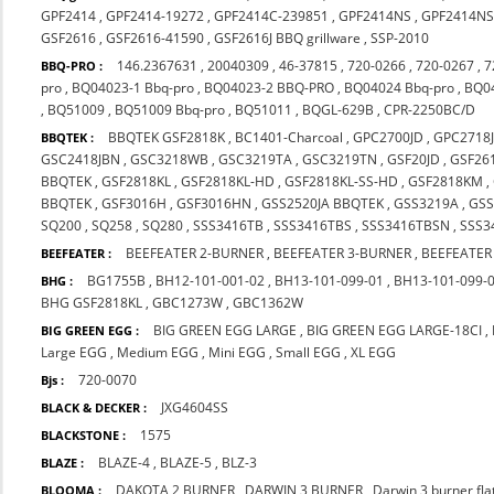
GPF2414
,
GPF2414-19272
,
GPF2414C-239851
,
GPF2414NS
,
GPF2414NS
GSF2616
,
GSF2616-41590
,
GSF2616J BBQ grillware
,
SSP-2010
146.2367631
,
20040309
,
46-37815
,
720-0266
,
720-0267
,
7
BBQ-PRO :
pro
,
BQ04023-1 Bbq-pro
,
BQ04023-2 BBQ-PRO
,
BQ04024 Bbq-pro
,
BQ0
,
BQ51009
,
BQ51009 Bbq-pro
,
BQ51011
,
BQGL-629B
,
CPR-2250BC/D
BBQTEK GSF2818K
,
BC1401-Charcoal
,
GPC2700JD
,
GPC2718
BBQTEK :
GSC2418JBN
,
GSC3218WB
,
GSC3219TA
,
GSC3219TN
,
GSF20JD
,
GSF26
BBQTEK
,
GSF2818KL
,
GSF2818KL-HD
,
GSF2818KL-SS-HD
,
GSF2818KM
,
BBQTEK
,
GSF3016H
,
GSF3016HN
,
GSS2520JA BBQTEK
,
GSS3219A
,
GS
SQ200
,
SQ258
,
SQ280
,
SSS3416TB
,
SSS3416TBS
,
SSS3416TBSN
,
SSS3
BEEFEATER 2-BURNER
,
BEEFEATER 3-BURNER
,
BEEFEATER
BEEFEATER :
BG1755B
,
BH12-101-001-02
,
BH13-101-099-01
,
BH13-101-099-
BHG :
BHG GSF2818KL
,
GBC1273W
,
GBC1362W
BIG GREEN EGG LARGE
,
BIG GREEN EGG LARGE-18CI
,
BIG GREEN EGG :
Large EGG
,
Medium EGG
,
Mini EGG
,
Small EGG
,
XL EGG
720-0070
Bjs :
JXG4604SS
BLACK & DECKER :
1575
BLACKSTONE :
BLAZE-4
,
BLAZE-5
,
BLZ-3
BLAZE :
DAKOTA 2 BURNER
,
DARWIN 3 BURNER
,
Darwin 3 burner fl
BLOOMA :