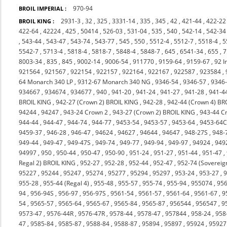
970-94
BROIL IMPERIAL :
2931-3
,
32
,
325
,
3331-14
,
335
,
345
,
42
,
421-44
,
422-22
BROIL KING :
422-64
,
42224
,
425
,
50414
,
526-03
,
531-04
,
535
,
540
,
542-14
,
542-34
,
543-44
,
543-47
,
543-74
,
543-77
,
545
,
550
,
5512-4
,
5512-7
,
5518-4
,
5
5542-7
,
5713-4
,
5818-4
,
5818-7
,
5848-4
,
5848-7
,
645
,
6541-34
,
655
,
7
8003-34
,
835
,
845
,
9002-14
,
9006-54
,
911770
,
9159-64
,
9159-67
,
92 I
921564
,
921567
,
922154
,
922157
,
922164
,
922167
,
922587
,
923584
,
64 Monarch 340 LP
,
9312-67 Monarch 340 NG
,
9346-54
,
9346-57
,
9346
934667
,
934674
,
934677
,
940
,
941-20
,
941-24
,
941-27
,
941-28
,
941-4
BROIL KING
,
942-27 (Crown 2) BROIL KING
,
942-28
,
942-44 (Crown 4) BR
94244
,
94247
,
943-24 Crown 2
,
943-27 (Crown 2) BROIL KING
,
943-44 C
944-44
,
944-47
,
944-74
,
944-77
,
9453-54
,
9453-57
,
9453-64
,
9453-64
9459-37
,
946-28
,
946-47
,
94624
,
94627
,
94644
,
94647
,
948-27S
,
948-
949-44
,
949-47
,
949-47S
,
949-74
,
949-77
,
949-94
,
949-97
,
94924
,
949
94997
,
950
,
950-44
,
950-47
,
950-90
,
951-24
,
951-27
,
951-44
,
951-47
,
Regal 2) BROIL KING
,
952-27
,
952-28
,
952-44
,
952-47
,
952-74 (Sovereig
95227
,
95244
,
95247
,
95274
,
95277
,
95294
,
95297
,
953-24
,
953-27
,
9
955-28
,
955-44 (Regal 4)
,
955-48
,
955-57
,
955-74
,
955-94
,
955074
,
956
94
,
956-94S
,
956-97
,
956-97S
,
9561-54
,
9561-57
,
9561-64
,
9561-67
,
9
54
,
9565-57
,
9565-64
,
9565-67
,
9565-84
,
9565-87
,
956544
,
956547
,
9
9573-47
,
9576-44R
,
9576-47R
,
9578-44
,
9578-47
,
957844
,
958-24
,
958
47
,
9585-84
,
9585-87
,
9588-84
,
9588-87
,
95894
,
95897
,
95924
,
95927