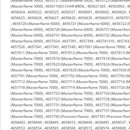
(Masterflame 5000)
,
4655721 (Masterflame 5000)
,
4655725 (Masterfla
(Masterflame 5000)
,
465611003 CHAR-BROIL
,
465621303
,
46563003
,
4
4656424
,
4656522
,
4656525
,
4656527
,
4656601
,
4656602
,
4656620
,
4656625
,
4656626
,
4656627
,
4656629
,
4656630
,
465666510
,
4656701
,
4656720 (Masterflame 6000)
,
4656721 (Masterflame 6000)
,
4656722 (
(Masterflame 6000)
,
4656726 (Masterflame 6000)
,
4656727 (Masterfla
(Masterflame 6000)
,
4656731 (Masterflame 6000)
,
4656732 (Masterfla
(Masterflame 6000)
,
4657024
,
4657391
,
4657394
,
465741510
,
465743
4657526
,
4657541
,
4657545
,
4657549
,
4657601 (Masterflame 7000)
,
4
4657611 (Masterflame 7000)
,
4657612 (Masterflame 7000)
,
4657613 (M
(Masterflame 7000)
,
4657616 (Masterflame 7000)
,
4657618 (Masterfla
(Masterflame 7000)
,
4657623 (Masterflame 7000)
,
4657624 (Masterfla
(Masterflame 7000)
,
4657628
,
4657629 (Masterflame 7000)
,
4657630 (
4657701 (Masterflame 7000)
,
4657702 (Masterflame 7000)
,
4657703 (M
4657712 (Masterflame 7000)
,
4657713 (Masterflame 7000)
,
4657714 (M
4657718 (Masterflame 7000)
,
4657719 (Masterflame 7000)
,
4657720 (M
(Masterflame 7000)
,
4657723 (Masterflame 7000)
,
4657724 (Masterfla
(Masterflame 7000)
,
4657727 (Masterflame 7000)
,
4657728 (Masterfla
(Masterflame 7000)
,
4657731 (Masterflame 7000)
,
4657732 (Masterfla
(Masterflame 7000)
,
4657735 (Masterflame 7000)
,
4657737 (Masterfla
(Masterflame 7000)
,
4657760 (Precision Flame)
,
4657761 (Precision Fla
4658443
,
4658444
,
4658445
,
4658473
,
4658490
,
4658495
,
4658537
,
4658553
,
4658554
,
4658565
,
4658568
,
4658572
,
4658574
,
4658600
,