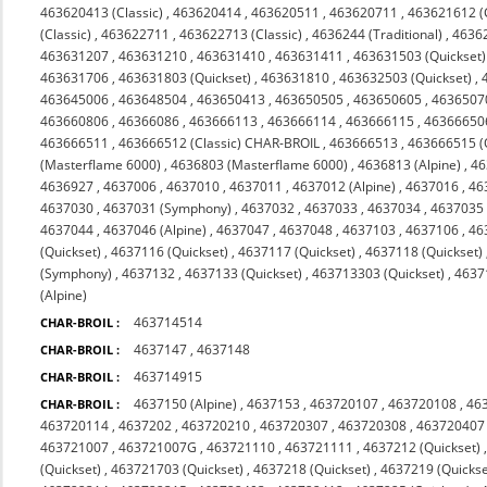
463620413 (Classic)
,
463620414
,
463620511
,
463620711
,
463621612 (C
(Classic)
,
463622711
,
463622713 (Classic)
,
4636244 (Traditional)
,
4636
463631207
,
463631210
,
463631410
,
463631411
,
463631503 (Quickset)
463631706
,
463631803 (Quickset)
,
463631810
,
463632503 (Quickset)
,
463645006
,
463648504
,
463650413
,
463650505
,
463650605
,
4636507
463660806
,
46366086
,
463666113
,
463666114
,
463666115
,
46366650
463666511
,
463666512 (Classic) CHAR-BROIL
,
463666513
,
463666515 (
(Masterflame 6000)
,
4636803 (Masterflame 6000)
,
4636813 (Alpine)
,
46
4636927
,
4637006
,
4637010
,
4637011
,
4637012 (Alpine)
,
4637016
,
46
4637030
,
4637031 (Symphony)
,
4637032
,
4637033
,
4637034
,
4637035 
4637044
,
4637046 (Alpine)
,
4637047
,
4637048
,
4637103
,
4637106
,
46
(Quickset)
,
4637116 (Quickset)
,
4637117 (Quickset)
,
4637118 (Quickset)
(Symphony)
,
4637132
,
4637133 (Quickset)
,
463713303 (Quickset)
,
4637
(Alpine)
463714514
CHAR-BROIL :
4637147
,
4637148
CHAR-BROIL :
463714915
CHAR-BROIL :
4637150 (Alpine)
,
4637153
,
463720107
,
463720108
,
46
CHAR-BROIL :
463720114
,
4637202
,
463720210
,
463720307
,
463720308
,
463720407
463721007
,
463721007G
,
463721110
,
463721111
,
4637212 (Quickset)
(Quickset)
,
463721703 (Quickset)
,
4637218 (Quickset)
,
4637219 (Quickse