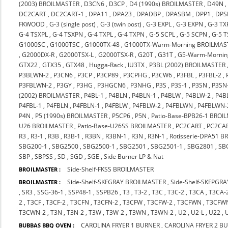
(2003) BROILMASTER
,
D3CN6
,
D3CP
,
D4 (1990s) BROILMASTER
,
D49N
DC2CART
,
DC2CART-1
,
DPA11
,
DPA23
,
DPADBP
,
DPASBM
,
DPP1
,
DPS
FKWOOD
,
G-3 (single post)
,
G-3 (twin post)
,
G-3 EXPL
,
G-3 EXPN
,
G-3 TX
G-4 TSXPL
,
G-4 TSXPN
,
G-4 TXPL
,
G-4 TXPN
,
G-5 SCPL
,
G-5 SCPN
,
G-5 
G1000SC
,
G1000TSC
,
G1000TX-48
,
G1000TX-Warm-Morning BROILMAS
,
G2000DX-R
,
G2000TSX-L
,
G2000TSX-R
,
G20T
,
G31T
,
G5-Warm-Mornin
GTX22
,
GTX35
,
GTX48
,
Hugga-Rack
,
IU3TX
,
P3BL (2002) BROILMASTER
P3BLWN-2
,
P3CN6
,
P3CP
,
P3CP89
,
P3CPHG
,
P3CW6
,
P3FBL
,
P3FBL-2
,
P3FBLWN-2
,
P3GY
,
P3HG
,
P3HGCN6
,
P3NHG
,
P3S
,
P3S-1
,
P3SN
,
P3SN
(2002) BROILMASTER
,
P4BL-1
,
P4BLN
,
P4BLN-1
,
P4BLW
,
P4BLW-2
,
P4B
P4FBL-1
,
P4FBLN
,
P4FBLN-1
,
P4FBLW
,
P4FBLW-2
,
P4FBLWN
,
P4FBLWN-
P4N
,
P5 (1990s) BROILMASTER
,
P5CP6
,
P5N
,
Patio-Base-BPB26-1 BROI
U26 BROILMASTER
,
Patio-Base-U26SS BROILMASTER
,
PC2CART
,
PC2CA
R3
,
R3-1
,
R3B
,
R3B-1
,
R3BN
,
R3BN-1
,
R3N
,
R3N-1
,
Rotisserie-DPA51 
SBG200-1
,
SBG2500
,
SBG2500-1
,
SBG2501
,
SBG2501-1
,
SBG2801
,
SB
SBP
,
SBPSS
,
SD
,
SGD
,
SGE
,
Side Burner LP & Nat
Side-Shelf-FKSS BROILMASTER
BROILMASTER :
Side-Shelf-SKFGRAY BROILMASTER
,
Side-Shelf-SKFPGR
BROILMASTER :
,
SR3
,
SSG-36-1
,
SSP48-1
,
SSPB26
,
T3
,
T3-2
,
T3C
,
T3C-2
,
T3CA
,
T3CA-
2
,
T3CF
,
T3CF-2
,
T3CFN
,
T3CFN-2
,
T3CFW
,
T3CFW-2
,
T3CFWN
,
T3CFW
T3CWN-2
,
T3N
,
T3N-2
,
T3W
,
T3W-2
,
T3WN
,
T3WN-2
,
U2
,
U2-L
,
U22
,
CAROLINA FRYER 1 BURNER
,
CAROLINA FRYER 2 B
BUBBAS BBQ OVEN :