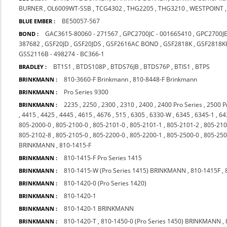
BURNER
,
OL6009WT-SSB
,
TCG4302
,
THG2205
,
THG3210
,
WESTPOINT
BE50057-567
BLUE EMBER :
GAC3615-80060 - 271567
,
GPC2700JC - 001665410
,
GPC2700J
BOND :
387682
,
GSF20JD
,
GSF20JDS
,
GSF2616AC BOND
,
GSF2818K
,
GSF2818K
GSS2116B - 498274 - BC366-1
BT1S1
,
BTDS108P
,
BTDS76JB
,
BTDS76P
,
BTIS1
,
BTPS
BRADLEY :
810-3660-F Brinkmann
,
810-8448-F Brinkmann
BRINKMANN :
Pro Series 9300
BRINKMANN :
2235
,
2250
,
2300
,
2310
,
2400
,
2400 Pro Series
,
2500 P
BRINKMANN :
,
4415
,
4425
,
4445
,
4615
,
4676
,
515
,
6305
,
6330-W
,
6345
,
6345-1
,
64
805-2000-0
,
805-2100-0
,
805-2101-0
,
805-2101-1
,
805-2101-2
,
805-210
805-2102-8
,
805-2105-0
,
805-2200-0
,
805-2200-1
,
805-2500-0
,
805-250
BRINKMANN
,
810-1415-F
810-1415-F Pro Series 1415
BRINKMANN :
810-1415-W (Pro Series 1415) BRINKMANN
,
810-1415F
,
BRINKMANN :
810-1420-0 (Pro Series 1420)
BRINKMANN :
810-1420-1
BRINKMANN :
810-1420-1 BRINKMANN
BRINKMANN :
810-1420-T
,
810-1450-0 (Pro Series 1450) BRINKMANN
,
BRINKMANN :