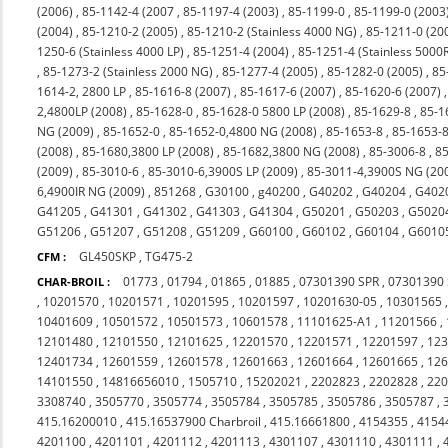
(2006)
,
85-1142-4 (2007
,
85-1197-4 (2003)
,
85-1199-0
,
85-1199-0 (2003
(2004)
,
85-1210-2 (2005)
,
85-1210-2 (Stainless 4000 NG)
,
85-1211-0 (20
1250-6 (Stainless 4000 LP)
,
85-1251-4 (2004)
,
85-1251-4 (Stainless 5000
,
85-1273-2 (Stainless 2000 NG)
,
85-1277-4 (2005)
,
85-1282-0 (2005)
,
85
1614-2, 2800 LP
,
85-1616-8 (2007)
,
85-1617-6 (2007)
,
85-1620-6 (2007)
2,4800LP (2008)
,
85-1628-0
,
85-1628-0 5800 LP (2008)
,
85-1629-8
,
85-1
NG (2009)
,
85-1652-0
,
85-1652-0,4800 NG (2008)
,
85-1653-8
,
85-1653-8
(2008)
,
85-1680,3800 LP (2008)
,
85-1682,3800 NG (2008)
,
85-3006-8
,
85
(2009)
,
85-3010-6
,
85-3010-6,3900S LP (2009)
,
85-3011-4,3900S NG (20
6,4900IR NG (2009)
,
851268
,
G30100
,
g40200
,
G40202
,
G40204
,
G402
G41205
,
G41301
,
G41302
,
G41303
,
G41304
,
G50201
,
G50203
,
G5020
G51206
,
G51207
,
G51208
,
G51209
,
G60100
,
G60102
,
G60104
,
G6010
GL450SKP
,
TG475-2
CFM :
01773
,
01794
,
01865
,
01885
,
07301390 SPR
,
07301390
CHAR-BROIL :
,
10201570
,
10201571
,
10201595
,
10201597
,
10201630-05
,
10301565
10401609
,
10501572
,
10501573
,
10601578
,
11101625-A1
,
11201566
,
12101480
,
12101550
,
12101625
,
12201570
,
12201571
,
12201597
,
12
12401734
,
12601559
,
12601578
,
12601663
,
12601664
,
12601665
,
12
14101550
,
14816656010
,
1505710
,
15202021
,
2202823
,
2202828
,
22
3308740
,
3505770
,
3505774
,
3505784
,
3505785
,
3505786
,
3505787
,
415.16200010
,
415.16537900 Charbroil
,
415.16661800
,
4154355
,
4154
4201100
,
4201101
,
4201112
,
4201113
,
4301107
,
4301110
,
4301111
,