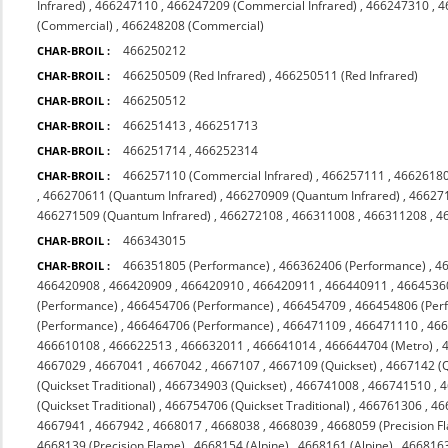
Infrared)
,
466247110
,
466247209 (Commercial Infrared)
,
466247310
,
4
(Commercial)
,
466248208 (Commercial)
466250212
CHAR-BROIL :
466250509 (Red Infrared)
,
466250511 (Red Infrared)
CHAR-BROIL :
466250512
CHAR-BROIL :
466251413
,
466251713
CHAR-BROIL :
466251714
,
466252314
CHAR-BROIL :
466257110 (Commercial Infrared)
,
466257111
,
4662618
CHAR-BROIL :
,
466270611 (Quantum Infrared)
,
466270909 (Quantum Infrared)
,
466271
466271509 (Quantum Infrared)
,
466272108
,
466311008
,
466311208
,
4
466343015
CHAR-BROIL :
466351805 (Performance)
,
466362406 (Performance)
,
4
CHAR-BROIL :
466420908
,
466420909
,
466420910
,
466420911
,
466440911
,
4664536
(Performance)
,
466454706 (Performance)
,
466454709
,
466454806 (Per
(Performance)
,
466464706 (Performance)
,
466471109
,
466471110
,
46
466610108
,
466622513
,
466632011
,
466641014
,
466644704 (Metro)
,
4667029
,
4667041
,
4667042
,
4667107
,
4667109 (Quickset)
,
4667142 (Q
(Quickset Traditional)
,
466734903 (Quickset)
,
466741008
,
466741510
,
4
(Quickset Traditional)
,
466754706 (Quickset Traditional)
,
466761306
,
46
4667941
,
4667942
,
4668017
,
4668038
,
4668039
,
4668059 (Precision F
4668139 (Precision Flame)
,
4668154 (Alpine)
,
4668161 (Alpine)
,
4668163