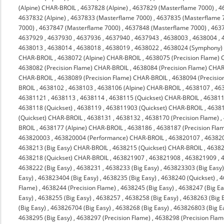
(Alpine) CHAR-BROIL
,
4637828 (Alpine)
,
4637829 (Masterflame 7000)
,
4
4637832 (Alpine)
,
4637833 (Masterflame 7000)
,
4637835 (Masterflame 
7000)
,
4637847 (Masterflame 7000)
,
4637848 (Masterflame 7000)
,
463
4637929
,
4637930
,
4637936
,
4637940
,
4637943
,
4638003
,
4638004
,
4638013
,
4638014
,
4638018
,
4638019
,
4638022
,
4638024 (Symphony)
CHAR-BROIL
,
4638072 (Alpine) CHAR-BROIL
,
4638075 (Precision Flame)
4638082 (Precision Flame) CHAR-BROIL
,
4638084 (Precision Flame) CHA
CHAR-BROIL
,
4638089 (Precision Flame) CHAR-BROIL
,
4638094 (Precisi
BROIL
,
4638102
,
4638103
,
4638106 (Alpine) CHAR-BROIL
,
4638107
,
46
46381121
,
4638113
,
4638114
,
4638115 (Quickset) CHAR-BROIL
,
463811
4638118 (Quickset)
,
4638119
,
463811903 (Quickset) CHAR-BROIL
,
4638
(Quickset) CHAR-BROIL
,
4638131
,
4638132
,
4638170 (Precision Flame)
,
BROIL
,
4638177 (Alpine) CHAR-BROIL
,
4638186
,
4638187 (Precision Fla
463820003
,
463820004 (Performance) CHAR-BROIL
,
463820107
,
46382
4638213 (Big Easy) CHAR-BROIL
,
4638215 (Quickset) CHAR-BROIL
,
4638
4638218 (Quickset) CHAR-BROIL
,
463821907
,
463821908
,
463821909
,
4638222 (Big Easy)
,
4638231
,
4638233 (Big Easy)
,
463823303 (Big Easy
Easy)
,
463823404 (Big Easy)
,
4638235 (Big Easy)
,
4638240 (Quickset)
,
4
Flame)
,
4638244 (Precision Flame)
,
4638245 (Big Easy)
,
4638247 (Big Ea
Easy)
,
4638255 (Big Easy)
,
4638257
,
4638258 (Big Easy)
,
4638263 (Big 
(Big Easy)
,
463826704 (Big Easy)
,
4638268 (Big Easy)
,
463826803 (Big E
4638295 (Big Easy)
,
4638297 (Precision Flame)
,
4638298 (Precision Flam