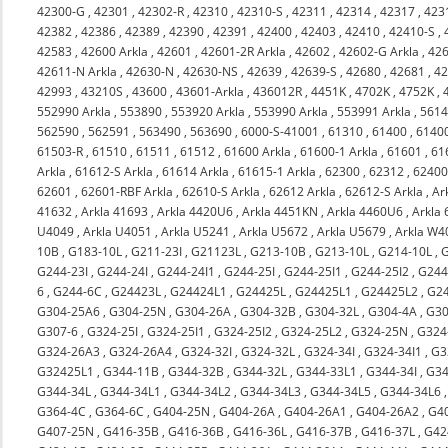
42300-G
,
42301
,
42302-R
,
42310
,
42310-S
,
42311
,
42314
,
42317
,
423
42382
,
42386
,
42389
,
42390
,
42391
,
42400
,
42403
,
42410
,
42410-S
,
42583
,
42600 Arkla
,
42601
,
42601-2R Arkla
,
42602
,
42602-G Arkla
,
426
42611-N Arkla
,
42630-N
,
42630-NS
,
42639
,
42639-S
,
42680
,
42681
,
4
42993
,
43210S
,
43600
,
43601-Arkla
,
436012R
,
4451K
,
4702K
,
4752K
,
552990 Arkla
,
553890
,
553920 Arkla
,
553990 Arkla
,
553991 Arkla
,
561
562590
,
562591
,
563490
,
563690
,
6000-S-41001
,
61310
,
61400
,
6140
61503-R
,
61510
,
61511
,
61512
,
61600 Arkla
,
61600-1 Arkla
,
61601
,
61
Arkla
,
61612-S Arkla
,
61614 Arkla
,
61615-1 Arkla
,
62300
,
62312
,
6240
62601
,
62601-RBF Arkla
,
62610-S Arkla
,
62612 Arkla
,
62612-S Arkla
,
Ar
41632
,
Arkla 41693
,
Arkla 4420U6
,
Arkla 4451KN
,
Arkla 4460U6
,
Arkla
U4049
,
Arkla U4051
,
Arkla U5241
,
Arkla U5672
,
Arkla U5679
,
Arkla W4
10B
,
G183-10L
,
G211-23I
,
G21123L
,
G213-10B
,
G213-10L
,
G214-10L
,
G244-23I
,
G244-24I
,
G244-24I1
,
G244-25I
,
G244-25I1
,
G244-25I2
,
G244
6
,
G244-6C
,
G24423L
,
G24424L1
,
G24425L
,
G24425L1
,
G24425L2
,
G2
G304-25A6
,
G304-25N
,
G304-26A
,
G304-32B
,
G304-32L
,
G304-4A
,
G30
G307-6
,
G324-25I
,
G324-25I1
,
G324-25I2
,
G324-25L2
,
G324-25N
,
G324
G324-26A3
,
G324-26A4
,
G324-32I
,
G324-32L
,
G324-34I
,
G324-34I1
,
G3
G32425L1
,
G344-11B
,
G344-32B
,
G344-32L
,
G344-33L1
,
G344-34I
,
G34
G344-34L
,
G344-34L1
,
G344-34L2
,
G344-34L3
,
G344-34L5
,
G344-34L6
G364-4C
,
G364-6C
,
G404-25N
,
G404-26A
,
G404-26A1
,
G404-26A2
,
G4
G407-25N
,
G416-35B
,
G416-36B
,
G416-36L
,
G416-37B
,
G416-37L
,
G42