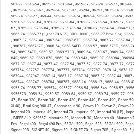
961-97
,
9615-54
,
9615-57
,
9615-64
,
9615-67
,
962-24
,
962-27
,
962-44
,
9625-64
,
9625-67
,
9625-84
,
9625-87
,
96294
,
96297
,
9635-84
,
9635-8
969-24
,
969-27
,
969-44
,
969-47
,
969-74
,
969-94
,
969-97
,
96924
,
9692
9761-57
,
9761-64
,
9761-67
,
9761-84
,
9761-87
,
9765-54
,
9765-57
,
976
87
,
9785-83
,
9785-84
,
9785-87
,
9786-84
,
9786-87
,
9864-54
,
9864-57
,
9865-74
,
9865-77 (Signet 70 NGS) BROIL KING
,
9865-77 Broil King
,
9865
,
9867-37
,
9867-44
,
9867-64C
,
9867-67C
,
9867-74
,
9867-77
,
9867-84
,
,
986787
,
986787C
,
9868-54
,
9868-54ED
,
9868-57
,
9868-57ED
,
9868-7
54
,
9869-54ED
,
9869-57
,
9869-57ED
,
9869-64
,
9869-67
,
9869-74
,
986
84R
,
9869-87
,
9869-87R
,
9869-94
,
9869-94X
,
9869-97
,
986984
,
98698
9877-37
,
9877-44
,
9877-47
,
9877-54
,
9877-57
,
9877-74
,
9877-77
,
987
987754
,
987757
,
987774
,
987777
,
987784
,
987787
,
9878-14
,
9878-17
987944
,
987947
,
9887-14
,
9887-17
,
9887-34
,
9887-37
,
9887-44
,
9887-
988744
,
988747
,
988784
,
988787
,
9888-14
,
9888-17
,
9888-44
,
9888-4
9955-74
,
9955-77
,
995574
,
995577
,
9956-54
,
9956-54b
,
9956-57
,
9956
995657B
,
9959-54
,
9959-57
,
9959-64
,
9959-67
,
9959-74
,
9959-77
,
995
47
,
Baron 320
,
Baron 340
,
Baron 420
,
Baron 440
,
Baron 490
,
Baron 59
XL40)
,
Broil King 960-47
,
Connaisseur 90
,
Crown 10
,
Crown 2
,
Crown 20
Imperial 20
,
Imperial 40
,
Imperial 70
,
Imperial 90
,
Imperial 90 (LP)
,
Impe
,
IMPERIAL XL989687
,
Monarch 20
,
Monarch 30
,
Monarch 40
,
Monarch 
Pro
,
Regal 490
,
Regal 490 Pro
,
REGAL 590
,
Regal 625
,
REGAL 690
,
Rega
Signet 20B
,
SIGNET 40
,
Signet 50
,
SIGNET 70
,
Signet 70B
,
Signet 80
,
Si