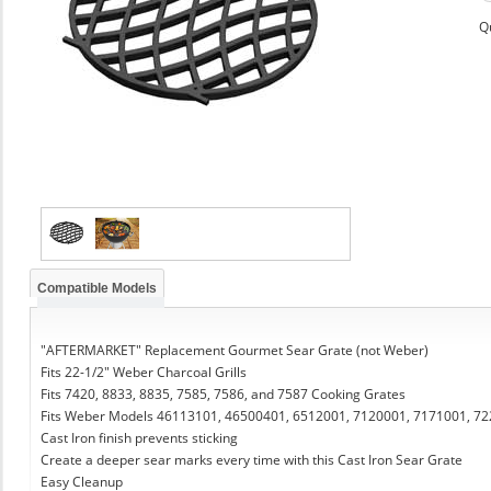
Q
Compatible Models
"AFTERMARKET" Replacement Gourmet Sear Grate (not Weber)
Fits 22-1/2" Weber Charcoal Grills
Fits 7420, 8833, 8835, 7585, 7586, and 7587 Cooking Grates
Fits Weber Models 46113101, 46500401, 6512001, 7120001, 7171001, 7
Cast Iron finish prevents sticking
Create a deeper sear marks every time with this Cast Iron Sear Grate
Easy Cleanup