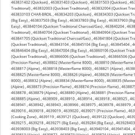
463831402 (Quickset)
,
463831403 (Quickset)
,
463831503 (Quickset)
,
463
Traditional)
,
463832003 (Quickset Traditional)
,
463832004 (Quickset Trad
463833103 CHAR-BROIL
,
463834203 (Quickset)
,
463834303 (Quickset Tra
(Big Easy)
,
463837503 (Big Easy)
,
463837803 (Big Easy)
,
463837903 (Big
Easy)
,
463840104 (Quickset Traditional Charcoal/Gas)
,
463840204
,
4638
Traditional)
,
463840704 (Quickset Traditional)
,
463840904 (Quickset Trad
463841705 (Quickset Traditional Charcoal/Gas)
,
463841804 (Quickset Tra
(Quickset Traditional)
,
463843104
,
463845104 (Big Easy)
,
463845404
,
4
463846404 (Big Easy)
,
463847004 (Big Easy)
,
463860106 (Quickset Tradit
(Quickset Traditional)
,
463866006 (Quickset Traditional)
,
463866506 (Quic
(Precision Flame)
,
4638802 (Masterflame 8000)
,
4638810 (Masterflame 
4638817 (Alpine)
,
4638818 (Masterflame 8000)
,
4638821 (Alpine)
,
4638
4638825 (Masterflame 8000)
,
4638826 (Alpine)
,
4638828 (Masterflame 
8000)
,
4638832 (Alpine)
,
4638834 (Masterflame 8000)
,
4638835 (Maste
(Alpine)
,
4638873 (Precision Flame)
,
4638874 (Precision Flame)
,
463887
4638878
,
4638879 (Alpine)
,
4638880 (Alpine)
,
4638881 (Precision Flame
4638885 (Alpine)
,
4638909
,
4638910
,
4638914
,
4638918
,
4638925
,
46
4638941
,
4638942
,
4638943
,
4638966
,
4638975
,
4638978
,
4638979
,
4639016
,
4639018
,
4639019
,
4639020
,
4639071 (Precision Flame)
,
463
(Cooking Zone)
,
4639119
,
4639121 (Quickset)
,
4639122 (Quickset)
,
4639
4639215
,
4639218
,
4639271 (Big Easy)
,
4639284 (Big Easy)
,
463928403 
463938003 (Big Easy)
,
463938403 (Big Easy)
,
463940104
,
463941404
,
4
4639813 (Alpine)
,
4639872
,
4639873 (Alpine)
,
4639874 (Alpine)
,
463987