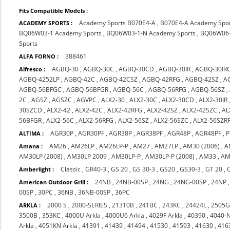
Fits Compatible Models :
Academy Sports B070E4-A
,
B070E4-A Academy Spo
ACADEMY SPORTS :
BQ06W03-1 Academy Sports
,
BQ06W03-1-N Academy Sports
,
BQ06W06-
Sports
388461
ALFA FORNO :
AGBQ-30
,
AGBQ-30C
,
AGBQ-30CD
,
AGBQ-30IR
,
AGBQ-30IR
Alfresco :
AGBQ-4252LP
,
AGBQ-42C
,
AGBQ-42CSZ
,
AGBQ-42RFG
,
AGBQ-42SZ
,
A
AGBQ-56BFGC
,
AGBQ-56BFGR
,
AGBQ-56C
,
AGBQ-56RFG
,
AGBQ-56SZ
,
2C
,
AGSZ
,
AGSZC
,
AGVPC
,
ALX2-30
,
ALX2-30C
,
ALX2-30CD
,
ALX2-30IR
30SZCD
,
ALX2-42
,
ALX2-42C
,
ALX2-42RFG
,
ALX2-42SZ
,
ALX2-42SZC
,
AL
56BFGR
,
ALX2-56C
,
ALX2-56RFG
,
ALX2-56SZ
,
ALX2-56SZC
,
ALX2-56SZR
AGR30P
,
AGR30PF
,
AGR38P
,
AGR38PF
,
AGR48P
,
AGR48PF
,
P
ALTIMA :
AM26
,
AM26LP
,
AM26LP-P
,
AM27
,
AM27LP
,
AM30 (2006)
,
A
Amana :
AM30LP (2008)
,
AM30LP 2009
,
AM30LP-P
,
AM30LP-P (2008)
,
AM33
,
AM
Classic
,
GR40-3
,
GS 20
,
GS 30-3
,
GS20
,
GS30-3
,
GT 20
,
Amberlight :
24NB
,
24NB-00SP
,
24NG
,
24NG-00SP
,
24NP
American Outdoor Grill :
00SP
,
30PC
,
36NB
,
36NB-00SP
,
36PC
2000 S
,
2000-SERIES
,
21310B
,
241BC
,
243KC
,
24424L
,
2505
ARKLA :
3500B
,
353KC
,
4000U Arkla
,
4000U6 Arkla
,
4029F Arkla
,
40390
,
4040-
Arkla
,
4051KN Arkla
,
41391
,
41439
,
41494
,
41530
,
41593
,
41630
,
416