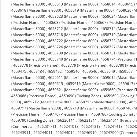
(Masterflame 9000)
,
4658613 (Masterflame 9000)
,
4658614
,
4658615 (
4658618 (Masterflame 9000)
,
4658619 (Masterflame 9000)
,
4658620 (M
(Masterflame 9000)
,
4658623 (Masterflame 9000)
,
4658624 (Masterfla
(Precision Flame)
,
4658663 (Precision Flame)
,
4658667 (Precision Flame)
(Masterflame 8000)
,
4658712 (Masterflame 8000)
,
4658714 (Masterfla
(Masterflame 8000)
,
4658718 (Masterflame 8000)
,
4658719 (Masterfla
(Masterflame 8000)
,
4658722 (Masterflame 8000)
,
4658723 (Masterfla
(Masterflame 8000)
,
4658726 (Masterflame 9000)
,
4658727 (Masterfla
(Masterflame 9000)
,
4658730 (Masterflame 8000)
,
4658731 (Masterfla
(Masterflame 8000)
,
4658740 (Masterflame 8000)
,
4658774 (Precision F
,
4658778 (Precision Flame)
,
4658779 (Precision Flame)
,
4658780 (Precis
4659475
,
4659484
,
4659492
,
4659540
,
4659546
,
4659549
,
4659567
,
(Masterflame 9000)
,
4659611 (Masterflame 9000)
,
4659612 (Masterfla
(Masterflame 9000)
,
4659615
,
4659616 (Masterflame 9000)
,
4659617 (
(Masterflame 9000)
,
4659621 (Masterflame 9000)
,
4659660 (Precision F
4659668 (Precision Flame)
,
4659690 (Cooking Zone)
,
4659693 (Cooking 
9000)
,
4659712 (Masterflame 9000)
,
4659713 (Masterflame 9000)
,
4659
4659717 (Masterflame 9000)
,
4659718 (Masterflame 9000)
,
4659740 (M
(Precision Flame)
,
4659776 (Precision Flame)
,
4659780 (Cooking Zone)
,
4659790 (Cooking Zone)
,
466220111
,
466221311
,
466224611 (Precision
(Commercial)
,
466231711
,
466241013
,
466241313
,
466241413
,
46624
466243911
,
466244011
,
466244012
,
466246910
,
466247009 (Commerc