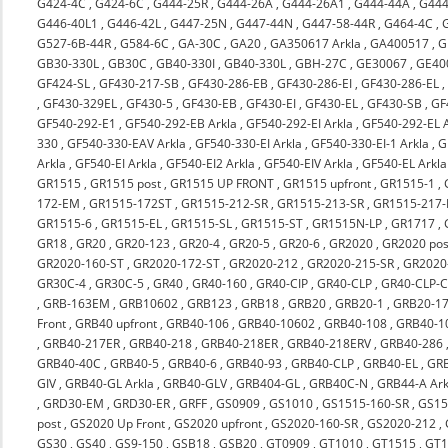
G424-4C
,
G424-6C
,
G444-25R
,
G444-26A
,
G444-26A1
,
G444-44A
,
G444
G446-40L1
,
G446-42L
,
G447-25N
,
G447-44N
,
G447-58-44R
,
G464-4C
,
G527-6B-44R
,
G584-6C
,
GA-30C
,
GA20
,
GA350617 Arkla
,
GA400517
,
G
GB30-330L
,
GB30C
,
GB40-330I
,
GB40-330L
,
GBH-27C
,
GE30067
,
GE40
GF424-SL
,
GF430-217-SB
,
GF430-286-EB
,
GF430-286-EI
,
GF430-286-EL
,
GF430-329EL
,
GF430-5
,
GF430-EB
,
GF430-EI
,
GF430-EL
,
GF430-SB
,
GF
GF540-292-E1
,
GF540-292-EB Arkla
,
GF540-292-EI Arkla
,
GF540-292-EL A
330
,
GF540-330-EAV Arkla
,
GF540-330-EI Arkla
,
GF540-330-EI-1 Arkla
,
G
Arkla
,
GF540-EI Arkla
,
GF540-EI2 Arkla
,
GF540-EIV Arkla
,
GF540-EL Arkla
GR1515
,
GR1515 post
,
GR1515 UP FRONT
,
GR1515 upfront
,
GR1515-1
,
172-EM
,
GR1515-172ST
,
GR1515-212-SR
,
GR1515-213-SR
,
GR1515-217-
GR1515-6
,
GR1515-EL
,
GR1515-SL
,
GR1515-ST
,
GR1515N-LP
,
GR1717
,
GR18
,
GR20
,
GR20-123
,
GR20-4
,
GR20-5
,
GR20-6
,
GR2020
,
GR2020 pos
GR2020-160-ST
,
GR2020-172-ST
,
GR2020-212
,
GR2020-215-SR
,
GR2020-
GR30C-4
,
GR30C-5
,
GR40
,
GR40-160
,
GR40-CIP
,
GR40-CLP
,
GR40-CLP-C
,
GRB-163EM
,
GRB10602
,
GRB123
,
GRB18
,
GRB20
,
GRB20-1
,
GRB20-17
Front
,
GRB40 upfront
,
GRB40-106
,
GRB40-10602
,
GRB40-108
,
GRB40-1
,
GRB40-217ER
,
GRB40-218
,
GRB40-218ER
,
GRB40-218ERV
,
GRB40-286
GRB40-40C
,
GRB40-5
,
GRB40-6
,
GRB40-93
,
GRB40-CLP
,
GRB40-EL
,
GRB
GIV
,
GRB40-GL Arkla
,
GRB40-GLV
,
GRB404-GL
,
GRB40C-N
,
GRB44-A Ark
,
GRD30-EM
,
GRD30-ER
,
GRFF
,
GS0909
,
GS1010
,
GS1515-160-SR
,
GS15
post
,
GS2020 Up Front
,
GS2020 upfront
,
GS2020-160-SR
,
GS2020-212
,
GS30
,
GS40
,
GS9-150
,
GSB18
,
GSB20
,
GT0909
,
GT1010
,
GT1515
,
GT1