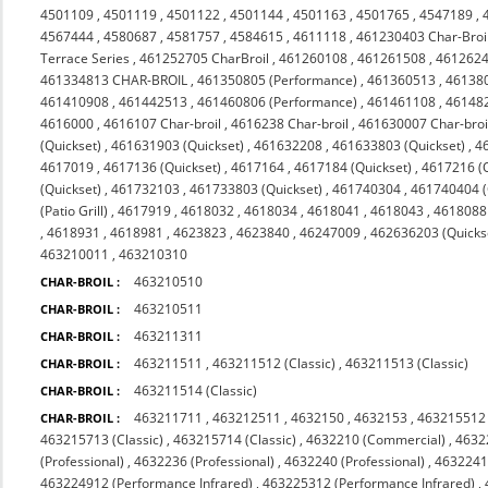
4501109
,
4501119
,
4501122
,
4501144
,
4501163
,
4501765
,
4547189
,
4567444
,
4580687
,
4581757
,
4584615
,
4611118
,
461230403 Char-Broi
Terrace Series
,
461252705 CharBroil
,
461260108
,
461261508
,
4612624
461334813 CHAR-BROIL
,
461350805 (Performance)
,
461360513
,
46138
461410908
,
461442513
,
461460806 (Performance)
,
461461108
,
46148
4616000
,
4616107 Char-broil
,
4616238 Char-broil
,
461630007 Char-broi
(Quickset)
,
461631903 (Quickset)
,
461632208
,
461633803 (Quickset)
,
4
4617019
,
4617136 (Quickset)
,
4617164
,
4617184 (Quickset)
,
4617216 (Q
(Quickset)
,
461732103
,
461733803 (Quickset)
,
461740304
,
461740404 (Q
(Patio Grill)
,
4617919
,
4618032
,
4618034
,
4618041
,
4618043
,
4618088 
,
4618931
,
4618981
,
4623823
,
4623840
,
46247009
,
462636203 (Quicks
463210011
,
463210310
463210510
CHAR-BROIL :
463210511
CHAR-BROIL :
463211311
CHAR-BROIL :
463211511
,
463211512 (Classic)
,
463211513 (Classic)
CHAR-BROIL :
463211514 (Classic)
CHAR-BROIL :
463211711
,
463212511
,
4632150
,
4632153
,
463215512 
CHAR-BROIL :
463215713 (Classic)
,
463215714 (Classic)
,
4632210 (Commercial)
,
4632
(Professional)
,
4632236 (Professional)
,
4632240 (Professional)
,
4632241 
463224912 (Performance Infrared)
,
463225312 (Performance Infrared)
,