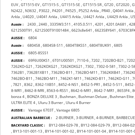
EUV
,
GT1515-EV
,
GT1515-S
,
GT1515-SE
,
GT1515-SR
,
GT20
,
GT2020
,
G
N2422
,
N3632
,
P3022
,
P4201
,
P4525
,
P5252 Arkla
,
PR40
,
Q4041 Arkla
Arkla
,
U4020
,
U4041 Arkla
,
U4415 Arkla
,
U4421 Arkla
,
U4429 Arkla
,
U5
2430
,
2440
,
3335W3.511
,
4105.0.511
,
4201
,
4201.0A681
,
42
Aussie :
6212S00T91
,
6212S00T91001484
,
6623s8e641
,
6623S8Y641
,
6703C8F
6804
AUSSIE :
6804S8
,
6804S8-S11
,
6804T8KSS1
,
6804T8UK91
,
6805
Aussie :
6805-8SSS1
AUSSIE :
69F6U00KS1
,
6T01U00501
,
7110-6
,
7202
,
7202BO-B21
,
720
AUSSIE :
7262KO-G21
,
7262KOXG21
,
7262KOXG21
,
7302
,
7302-0-581
,
7302-2-5
7362B1
,
7362B1XB11
,
7362BO-B11
,
7362BO-M11
,
7362KIXB41
,
7362K
7462BO-B11
,
7462BO-M11
,
7462K1-M11
,
7462KO-B11
,
7462KO-G11
,
7
,
7821
,
8362
,
8362-1XB51
,
8452-4-NS1
,
8452-5-PR1
,
8452-5-S11
,
8452-
8-MR1
,
8462-8-MRI
,
8563-6-RSS1
,
8642-6-MR1
,
8642-7-MR1
,
8653F4
,
8
bonza 4
,
BONZA DELUXE 3
,
Bushman
,
Bushman Deluxe
,
Bushman Elite
ULTRA ELITE 4
,
Uluru 3 Burner
,
Uluru 4 Burner
Vantage 6703T
,
Vantage 6805
AUSSIE :
2-BURNER
,
3-BURNER
,
4-BURNER
,
BARBECUE
AUSTRALIAN BARBECUE :
BY12-084-029-78
,
BY12-084-029-79
,
BY12-084-02
BACKYARD CLASSIC :
,
BY13-101-001-13
,
BY14-101-001-02
,
BY14-101-001-04
,
BY14-101-001-