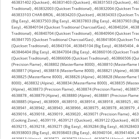
463831402 (Quickset)
,
463831403 (Quickset)
,
463831503 (Quickset)
,
463
Traditional)
,
463832003 (Quickset Traditional)
,
463832004 (Quickset Trad
463833103 CHAR-BROIL
,
463834203 (Quickset)
,
463834303 (Quickset Tra
(Big Easy)
,
463837503 (Big Easy)
,
463837803 (Big Easy)
,
463837903 (Big
Easy)
,
463840104 (Quickset Traditional Charcoal/Gas)
,
463840204
,
4638
Traditional)
,
463840704 (Quickset Traditional)
,
463840904 (Quickset Trad
463841705 (Quickset Traditional Charcoal/Gas)
,
463841804 (Quickset Tra
(Quickset Traditional)
,
463843104
,
463845104 (Big Easy)
,
463845404
,
4
463846404 (Big Easy)
,
463847004 (Big Easy)
,
463860106 (Quickset Tradit
(Quickset Traditional)
,
463866006 (Quickset Traditional)
,
463866506 (Quic
(Precision Flame)
,
4638802 (Masterflame 8000)
,
4638810 (Masterflame 
4638817 (Alpine)
,
4638818 (Masterflame 8000)
,
4638821 (Alpine)
,
4638
4638825 (Masterflame 8000)
,
4638826 (Alpine)
,
4638828 (Masterflame 
8000)
,
4638832 (Alpine)
,
4638834 (Masterflame 8000)
,
4638835 (Maste
(Alpine)
,
4638873 (Precision Flame)
,
4638874 (Precision Flame)
,
463887
4638878
,
4638879 (Alpine)
,
4638880 (Alpine)
,
4638881 (Precision Flame
4638885 (Alpine)
,
4638909
,
4638910
,
4638914
,
4638918
,
4638925
,
46
4638941
,
4638942
,
4638943
,
4638966
,
4638975
,
4638978
,
4638979
,
4639016
,
4639018
,
4639019
,
4639020
,
4639071 (Precision Flame)
,
463
(Cooking Zone)
,
4639119
,
4639121 (Quickset)
,
4639122 (Quickset)
,
4639
4639215
,
4639218
,
4639271 (Big Easy)
,
4639284 (Big Easy)
,
463928403 
463938003 (Big Easy)
,
463938403 (Big Easy)
,
463940104
,
463941404
,
4
4639813 (Alpine)
,
4639872
,
4639873 (Alpine)
,
4639874 (Alpine)
,
463987