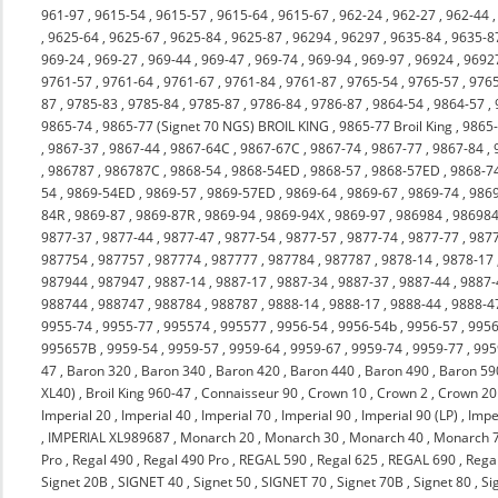
961-97
,
9615-54
,
9615-57
,
9615-64
,
9615-67
,
962-24
,
962-27
,
962-44
,
9625-64
,
9625-67
,
9625-84
,
9625-87
,
96294
,
96297
,
9635-84
,
9635-8
969-24
,
969-27
,
969-44
,
969-47
,
969-74
,
969-94
,
969-97
,
96924
,
9692
9761-57
,
9761-64
,
9761-67
,
9761-84
,
9761-87
,
9765-54
,
9765-57
,
976
87
,
9785-83
,
9785-84
,
9785-87
,
9786-84
,
9786-87
,
9864-54
,
9864-57
,
9865-74
,
9865-77 (Signet 70 NGS) BROIL KING
,
9865-77 Broil King
,
9865
,
9867-37
,
9867-44
,
9867-64C
,
9867-67C
,
9867-74
,
9867-77
,
9867-84
,
,
986787
,
986787C
,
9868-54
,
9868-54ED
,
9868-57
,
9868-57ED
,
9868-7
54
,
9869-54ED
,
9869-57
,
9869-57ED
,
9869-64
,
9869-67
,
9869-74
,
986
84R
,
9869-87
,
9869-87R
,
9869-94
,
9869-94X
,
9869-97
,
986984
,
98698
9877-37
,
9877-44
,
9877-47
,
9877-54
,
9877-57
,
9877-74
,
9877-77
,
987
987754
,
987757
,
987774
,
987777
,
987784
,
987787
,
9878-14
,
9878-17
987944
,
987947
,
9887-14
,
9887-17
,
9887-34
,
9887-37
,
9887-44
,
9887-
988744
,
988747
,
988784
,
988787
,
9888-14
,
9888-17
,
9888-44
,
9888-4
9955-74
,
9955-77
,
995574
,
995577
,
9956-54
,
9956-54b
,
9956-57
,
9956
995657B
,
9959-54
,
9959-57
,
9959-64
,
9959-67
,
9959-74
,
9959-77
,
995
47
,
Baron 320
,
Baron 340
,
Baron 420
,
Baron 440
,
Baron 490
,
Baron 59
XL40)
,
Broil King 960-47
,
Connaisseur 90
,
Crown 10
,
Crown 2
,
Crown 20
Imperial 20
,
Imperial 40
,
Imperial 70
,
Imperial 90
,
Imperial 90 (LP)
,
Impe
,
IMPERIAL XL989687
,
Monarch 20
,
Monarch 30
,
Monarch 40
,
Monarch 
Pro
,
Regal 490
,
Regal 490 Pro
,
REGAL 590
,
Regal 625
,
REGAL 690
,
Rega
Signet 20B
,
SIGNET 40
,
Signet 50
,
SIGNET 70
,
Signet 70B
,
Signet 80
,
Si