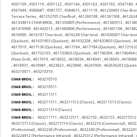
4501109
,
4501119
,
4501122
,
4501144
,
4501163
,
4501765
,
4547189
,
4567444
,
4580687
,
4581757
,
4584615
,
4611118
,
461230403 Char-Broi
Terrace Series
,
461252705 CharBroil
,
461260108
,
461261508
,
4612624
461334813 CHAR-BROIL
,
461350805 (Performance)
,
461360513
,
46138
461410908
,
461442513
,
461460806 (Performance)
,
461461108
,
46148
4616000
,
4616107 Char-broil
,
4616238 Char-broil
,
461630007 Char-broi
(Quickset)
,
461631903 (Quickset)
,
461632208
,
461633803 (Quickset)
,
4
4617019
,
4617136 (Quickset)
,
4617164
,
4617184 (Quickset)
,
4617216 (Q
(Quickset)
,
461732103
,
461733803 (Quickset)
,
461740304
,
461740404 (Q
(Patio Grill)
,
4617919
,
4618032
,
4618034
,
4618041
,
4618043
,
4618088 
,
4618931
,
4618981
,
4623823
,
4623840
,
46247009
,
462636203 (Quicks
463210011
,
463210310
463210510
CHAR-BROIL :
463210511
CHAR-BROIL :
463211311
CHAR-BROIL :
463211511
,
463211512 (Classic)
,
463211513 (Classic)
CHAR-BROIL :
463211514 (Classic)
CHAR-BROIL :
463211711
,
463212511
,
4632150
,
4632153
,
463215512 
CHAR-BROIL :
463215713 (Classic)
,
463215714 (Classic)
,
4632210 (Commercial)
,
4632
(Professional)
,
4632236 (Professional)
,
4632240 (Professional)
,
4632241 
463224912 (Performance Infrared)
,
463225312 (Performance Infrared)
,