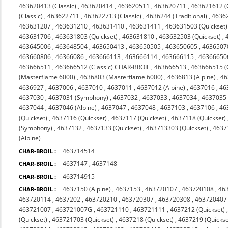
463620413 (Classic)
,
463620414
,
463620511
,
463620711
,
463621612 (C
(Classic)
,
463622711
,
463622713 (Classic)
,
4636244 (Traditional)
,
4636
463631207
,
463631210
,
463631410
,
463631411
,
463631503 (Quickset)
463631706
,
463631803 (Quickset)
,
463631810
,
463632503 (Quickset)
,
463645006
,
463648504
,
463650413
,
463650505
,
463650605
,
4636507
463660806
,
46366086
,
463666113
,
463666114
,
463666115
,
46366650
463666511
,
463666512 (Classic) CHAR-BROIL
,
463666513
,
463666515 (
(Masterflame 6000)
,
4636803 (Masterflame 6000)
,
4636813 (Alpine)
,
46
4636927
,
4637006
,
4637010
,
4637011
,
4637012 (Alpine)
,
4637016
,
46
4637030
,
4637031 (Symphony)
,
4637032
,
4637033
,
4637034
,
4637035 
4637044
,
4637046 (Alpine)
,
4637047
,
4637048
,
4637103
,
4637106
,
46
(Quickset)
,
4637116 (Quickset)
,
4637117 (Quickset)
,
4637118 (Quickset)
(Symphony)
,
4637132
,
4637133 (Quickset)
,
463713303 (Quickset)
,
4637
(Alpine)
463714514
CHAR-BROIL :
4637147
,
4637148
CHAR-BROIL :
463714915
CHAR-BROIL :
4637150 (Alpine)
,
4637153
,
463720107
,
463720108
,
46
CHAR-BROIL :
463720114
,
4637202
,
463720210
,
463720307
,
463720308
,
463720407
463721007
,
463721007G
,
463721110
,
463721111
,
4637212 (Quickset)
(Quickset)
,
463721703 (Quickset)
,
4637218 (Quickset)
,
4637219 (Quickse