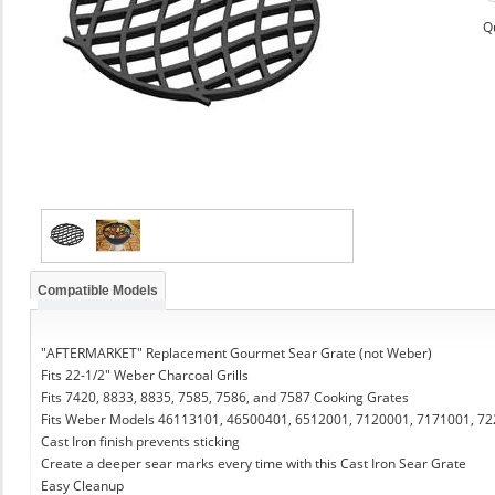
Q
Compatible Models
"AFTERMARKET" Replacement Gourmet Sear Grate (not Weber)
Fits 22-1/2" Weber Charcoal Grills
Fits 7420, 8833, 8835, 7585, 7586, and 7587 Cooking Grates
Fits Weber Models 46113101, 46500401, 6512001, 7120001, 7171001, 7
Cast Iron finish prevents sticking
Create a deeper sear marks every time with this Cast Iron Sear Grate
Easy Cleanup