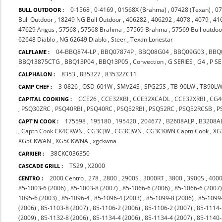
0-1568
,
0-4169
,
01568X (Brahma)
,
07428 (Texan)
,
07
BULL OUTDOOR :
Bull Outdoor
,
18249 NG Bull Outdoor
,
406282
,
406292
,
4078
,
4079
,
41
47629 Angus
,
57568
,
57568 Brahma
,
57569 Brahma
,
57569 Bull outdoo
62648 Diablo
,
NG 62649 Diablo
,
Steer
,
Texan Lonestar
04-BBQ874-LP
,
BBQ07874P
,
BBQ08G04
,
BBQ09G03
,
BBQ
CALFLAME :
BBQ13875CTG
,
BBQ13P04
,
BBQ13P05
,
Convection
,
G SERIES
,
G4
,
P SE
8353
,
835327
,
83532ZC11
CALPHALON :
3-0826
,
OSD-601W
,
SMV24S
,
SPG25S
,
TB-90LW
,
TB90L
CAMP CHEF :
CCE26
,
CCE32XBI
,
CCE32XCADL
,
CCE32XRBI
,
CG4
CAPITAL COOKING :
,
PSQ30ZRC
,
PSQ40RBI
,
PSQ40RC
,
PSQ52RBI
,
PSQ52RC
,
PSQ52RCSB
,
P
175598
,
195180
,
195420
,
204677
,
B2608ALP
,
B3208A
CAPT'N COOK :
,
Captn Cook CK4CKWN
,
CG3CJW
,
CG3CJWN
,
CG3CKWN Captn Cook
,
XG
XG5CKWAN
,
XG5CKWNA
,
xgckwna
38CKC036350
CARRIER :
TS29
,
X2000
CASCADE GRILL :
2000 Centro
,
278
,
2800
,
2900S
,
3000RT
,
3800
,
3900S
,
4000
CENTRO :
85-1003-6 (2006)
,
85-1003-8 (2007)
,
85-1066-6 (2006)
,
85-1066-6 (2007
1095-6 (2003)
,
85-1096-4
,
85-1096-4 (2003)
,
85-1099-8 (2006)
,
85-1099
(2006)
,
85-1103-8 (2007)
,
85-1106-2 (2006)
,
85-1106-2 (2007)
,
85-1114-
(2009)
,
85-1132-8 (2006)
,
85-1134-4 (2006)
,
85-1134-4 (2007)
,
85-1140-