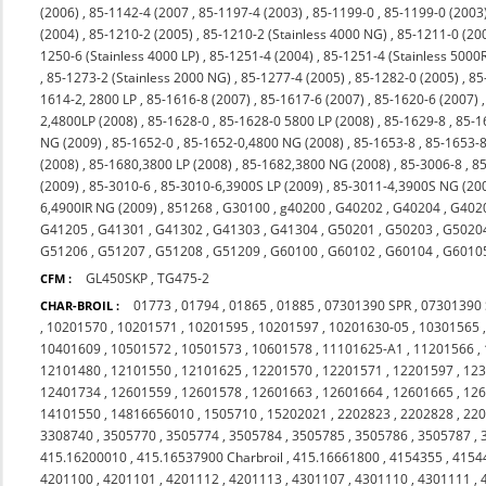
(2006)
,
85-1142-4 (2007
,
85-1197-4 (2003)
,
85-1199-0
,
85-1199-0 (2003
(2004)
,
85-1210-2 (2005)
,
85-1210-2 (Stainless 4000 NG)
,
85-1211-0 (20
1250-6 (Stainless 4000 LP)
,
85-1251-4 (2004)
,
85-1251-4 (Stainless 5000
,
85-1273-2 (Stainless 2000 NG)
,
85-1277-4 (2005)
,
85-1282-0 (2005)
,
85
1614-2, 2800 LP
,
85-1616-8 (2007)
,
85-1617-6 (2007)
,
85-1620-6 (2007)
2,4800LP (2008)
,
85-1628-0
,
85-1628-0 5800 LP (2008)
,
85-1629-8
,
85-1
NG (2009)
,
85-1652-0
,
85-1652-0,4800 NG (2008)
,
85-1653-8
,
85-1653-8
(2008)
,
85-1680,3800 LP (2008)
,
85-1682,3800 NG (2008)
,
85-3006-8
,
85
(2009)
,
85-3010-6
,
85-3010-6,3900S LP (2009)
,
85-3011-4,3900S NG (20
6,4900IR NG (2009)
,
851268
,
G30100
,
g40200
,
G40202
,
G40204
,
G402
G41205
,
G41301
,
G41302
,
G41303
,
G41304
,
G50201
,
G50203
,
G5020
G51206
,
G51207
,
G51208
,
G51209
,
G60100
,
G60102
,
G60104
,
G6010
GL450SKP
,
TG475-2
CFM :
01773
,
01794
,
01865
,
01885
,
07301390 SPR
,
07301390
CHAR-BROIL :
,
10201570
,
10201571
,
10201595
,
10201597
,
10201630-05
,
10301565
10401609
,
10501572
,
10501573
,
10601578
,
11101625-A1
,
11201566
,
12101480
,
12101550
,
12101625
,
12201570
,
12201571
,
12201597
,
12
12401734
,
12601559
,
12601578
,
12601663
,
12601664
,
12601665
,
12
14101550
,
14816656010
,
1505710
,
15202021
,
2202823
,
2202828
,
22
3308740
,
3505770
,
3505774
,
3505784
,
3505785
,
3505786
,
3505787
,
415.16200010
,
415.16537900 Charbroil
,
415.16661800
,
4154355
,
4154
4201100
,
4201101
,
4201112
,
4201113
,
4301107
,
4301110
,
4301111
,