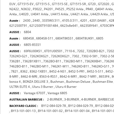
EUV
,
GT1515-EV
,
GT1515-S
,
GT1515-SE
,
GT1515-SR
,
GT20
,
GT2020
,
G
N2422
,
N3632
,
P3022
,
P4201
,
P4525
,
P5252 Arkla
,
PR40
,
Q4041 Arkla
Arkla
,
U4020
,
U4041 Arkla
,
U4415 Arkla
,
U4421 Arkla
,
U4429 Arkla
,
U5
2430
,
2440
,
3335W3.511
,
4105.0.511
,
4201
,
4201.0A681
,
42
Aussie :
6212S00T91
,
6212S00T91001484
,
6623s8e641
,
6623S8Y641
,
6703C8F
6804
AUSSIE :
6804S8
,
6804S8-S11
,
6804T8KSS1
,
6804T8UK91
,
6805
Aussie :
6805-8SSS1
AUSSIE :
69F6U00KS1
,
6T01U00501
,
7110-6
,
7202
,
7202BO-B21
,
720
AUSSIE :
7262KO-G21
,
7262KOXG21
,
7262KOXG21
,
7302
,
7302-0-581
,
7302-2-5
7362B1
,
7362B1XB11
,
7362BO-B11
,
7362BO-M11
,
7362KIXB41
,
7362K
7462BO-B11
,
7462BO-M11
,
7462K1-M11
,
7462KO-B11
,
7462KO-G11
,
7
,
7821
,
8362
,
8362-1XB51
,
8452-4-NS1
,
8452-5-PR1
,
8452-5-S11
,
8452-
8-MR1
,
8462-8-MRI
,
8563-6-RSS1
,
8642-6-MR1
,
8642-7-MR1
,
8653F4
,
8
bonza 4
,
BONZA DELUXE 3
,
Bushman
,
Bushman Deluxe
,
Bushman Elite
ULTRA ELITE 4
,
Uluru 3 Burner
,
Uluru 4 Burner
Vantage 6703T
,
Vantage 6805
AUSSIE :
2-BURNER
,
3-BURNER
,
4-BURNER
,
BARBECUE
AUSTRALIAN BARBECUE :
BY12-084-029-78
,
BY12-084-029-79
,
BY12-084-02
BACKYARD CLASSIC :
,
BY13-101-001-13
,
BY14-101-001-02
,
BY14-101-001-04
,
BY14-101-001-