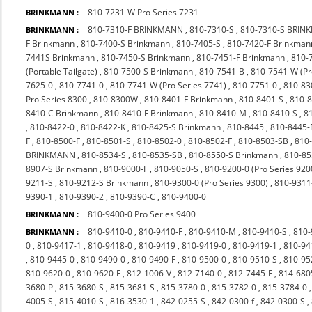
810-7231-W Pro Series 7231
BRINKMANN :
810-7310-F BRINKMANN
,
810-7310-S
,
810-7310-S BRI
BRINKMANN :
F Brinkmann
,
810-7400-S Brinkmann
,
810-7405-S
,
810-7420-F Brinkman
7441S Brinkmann
,
810-7450-S Brinkmann
,
810-7451-F Brinkmann
,
810-
(Portable Tailgate)
,
810-7500-S Brinkmann
,
810-7541-B
,
810-7541-W (P
7625-0
,
810-7741-0
,
810-7741-W (Pro Series 7741)
,
810-7751-0
,
810-83
Pro Series 8300
,
810-8300W
,
810-8401-F Brinkmann
,
810-8401-S
,
810-
8410-C Brinkmann
,
810-8410-F Brinkmann
,
810-8410-M
,
810-8410-S
,
8
,
810-8422-0
,
810-8422-K
,
810-8425-S Brinkmann
,
810-8445
,
810-8445-
F
,
810-8500-F
,
810-8501-S
,
810-8502-0
,
810-8502-F
,
810-8503-SB
,
810
BRINKMANN
,
810-8534-S
,
810-8535-SB
,
810-8550-S Brinkmann
,
810-85
8907-S Brinkmann
,
810-9000-F
,
810-9050-S
,
810-9200-0 (Pro Series 920
9211-S
,
810-9212-S Brinkmann
,
810-9300-0 (Pro Series 9300)
,
810-9311
9390-1
,
810-9390-2
,
810-9390-C
,
810-9400-0
810-9400-0 Pro Series 9400
BRINKMANN :
810-9410-0
,
810-9410-F
,
810-9410-M
,
810-9410-S
,
810-
BRINKMANN :
0
,
810-9417-1
,
810-9418-0
,
810-9419
,
810-9419-0
,
810-9419-1
,
810-94
,
810-9445-0
,
810-9490-0
,
810-9490-F
,
810-9500-0
,
810-9510-S
,
810-9
810-9620-0
,
810-9620-F
,
812-1006-V
,
812-7140-0
,
812-7445-F
,
814-680
3680-P
,
815-3680-S
,
815-3681-S
,
815-3780-0
,
815-3782-0
,
815-3784-0
4005-S
,
815-4010-S
,
816-3530-1
,
842-0255-S
,
842-0300-f
,
842-0300-S
,