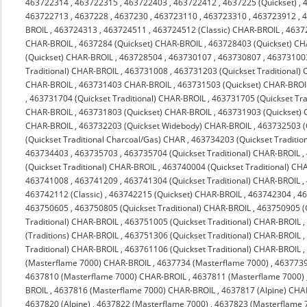
463722314
,
463722315
,
463722403
,
463722412
,
4637225 (Quickset)
,
463722713
,
4637228
,
4637230
,
463723110
,
463723310
,
463723912
,
4
BROIL
,
463724313
,
463724511
,
463724512 (Classic) CHAR-BROIL
,
4637
CHAR-BROIL
,
4637284 (Quickset) CHAR-BROIL
,
463728403 (Quickset) C
(Quickset) CHAR-BROIL
,
463728504
,
463730107
,
463730807
,
463731003
Traditional) CHAR-BROIL
,
463731008
,
463731203 (Quickset Traditional)
CHAR-BROIL
,
463731403 CHAR-BROIL
,
463731503 (Quickset) CHAR-BROI
,
463731704 (Quickset Traditional) CHAR-BROIL
,
463731705 (Quickset Tra
CHAR-BROIL
,
463731803 (Quickset) CHAR-BROIL
,
463731903 (Quickset)
CHAR-BROIL
,
463732203 (Quickset Widebody) CHAR-BROIL
,
463732503 (
(Quickset Traditional Charcoal/Gas) CHAR
,
463734203 (Quickset Traditio
463734403
,
463735703
,
463735704 (Quickset Traditional) CHAR-BROIL
,
(Quickset Traditional) CHAR-BROIL
,
463740004 (Quickset Traditional) CH
463741008
,
463741209
,
463741304 (Quickset Traditional) CHAR-BROIL
,
463742112 (Classic)
,
463742215 (Quickset) CHAR-BROIL
,
463742304
,
4
463750605
,
463750805 (Quickset Traditional) CHAR-BROIL
,
463750905 (Q
Traditional) CHAR-BROIL
,
463751005 (Quickset Traditional) CHAR-BROIL
(Traditions) CHAR-BROIL
,
463751306 (Quickset Traditional) CHAR-BROIL
Traditional) CHAR-BROIL
,
463761106 (Quickset Traditional) CHAR-BROIL
(Masterflame 7000) CHAR-BROIL
,
4637734 (Masterflame 7000)
,
4637739
4637810 (Masterflame 7000) CHAR-BROIL
,
4637811 (Masterflame 7000)
BROIL
,
4637816 (Masterflame 7000) CHAR-BROIL
,
4637817 (Alpine) CHA
4637820 (Alpine)
,
4637822 (Masterflame 7000)
,
4637823 (Masterflame 