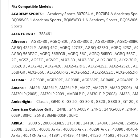
Fits Compatible Models :
Academy Sports B070E4-A
,
B070E4-A Academy Spo
ACADEMY SPORTS :
BQ06W03-1 Academy Sports
,
BQ06W03-1-N Academy Sports
,
BQ06W06-
Sports
388461
ALFA FORNO :
AGBQ-30
,
AGBQ-30C
,
AGBQ-30CD
,
AGBQ-30IR
,
AGBQ-30IR
Alfresco :
AGBQ-4252LP
,
AGBQ-42C
,
AGBQ-42CSZ
,
AGBQ-42RFG
,
AGBQ-42SZ
,
A
AGBQ-56BFGC
,
AGBQ-56BFGR
,
AGBQ-56C
,
AGBQ-56RFG
,
AGBQ-56SZ
,
2C
,
AGSZ
,
AGSZC
,
AGVPC
,
ALX2-30
,
ALX2-30C
,
ALX2-30CD
,
ALX2-30IR
30SZCD
,
ALX2-42
,
ALX2-42C
,
ALX2-42RFG
,
ALX2-42SZ
,
ALX2-42SZC
,
AL
56BFGR
,
ALX2-56C
,
ALX2-56RFG
,
ALX2-56SZ
,
ALX2-56SZC
,
ALX2-56SZR
AGR30P
,
AGR30PF
,
AGR38P
,
AGR38PF
,
AGR48P
,
AGR48PF
,
P
ALTIMA :
AM26
,
AM26LP
,
AM26LP-P
,
AM27
,
AM27LP
,
AM30 (2006)
,
A
Amana :
AM30LP (2008)
,
AM30LP 2009
,
AM30LP-P
,
AM30LP-P (2008)
,
AM33
,
AM
Classic
,
GR40-3
,
GS 20
,
GS 30-3
,
GS20
,
GS30-3
,
GT 20
,
Amberlight :
24NB
,
24NB-00SP
,
24NG
,
24NG-00SP
,
24NP
American Outdoor Grill :
00SP
,
30PC
,
36NB
,
36NB-00SP
,
36PC
2000 S
,
2000-SERIES
,
21310B
,
241BC
,
243KC
,
24424L
,
2505
ARKLA :
3500B
,
353KC
,
4000U Arkla
,
4000U6 Arkla
,
4029F Arkla
,
40390
,
4040-
Arkla
,
4051KN Arkla
,
41391
,
41439
,
41494
,
41530
,
41593
,
41630
,
416