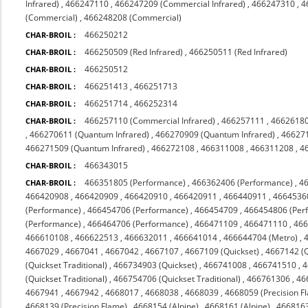
Infrared)
,
466247110
,
466247209 (Commercial Infrared)
,
466247310
,
4
(Commercial)
,
466248208 (Commercial)
466250212
CHAR-BROIL :
466250509 (Red Infrared)
,
466250511 (Red Infrared)
CHAR-BROIL :
466250512
CHAR-BROIL :
466251413
,
466251713
CHAR-BROIL :
466251714
,
466252314
CHAR-BROIL :
466257110 (Commercial Infrared)
,
466257111
,
4662618
CHAR-BROIL :
,
466270611 (Quantum Infrared)
,
466270909 (Quantum Infrared)
,
466271
466271509 (Quantum Infrared)
,
466272108
,
466311008
,
466311208
,
4
466343015
CHAR-BROIL :
466351805 (Performance)
,
466362406 (Performance)
,
4
CHAR-BROIL :
466420908
,
466420909
,
466420910
,
466420911
,
466440911
,
4664536
(Performance)
,
466454706 (Performance)
,
466454709
,
466454806 (Per
(Performance)
,
466464706 (Performance)
,
466471109
,
466471110
,
46
466610108
,
466622513
,
466632011
,
466641014
,
466644704 (Metro)
,
4667029
,
4667041
,
4667042
,
4667107
,
4667109 (Quickset)
,
4667142 (Q
(Quickset Traditional)
,
466734903 (Quickset)
,
466741008
,
466741510
,
4
(Quickset Traditional)
,
466754706 (Quickset Traditional)
,
466761306
,
46
4667941
,
4667942
,
4668017
,
4668038
,
4668039
,
4668059 (Precision F
4668139 (Precision Flame)
,
4668154 (Alpine)
,
4668161 (Alpine)
,
4668163