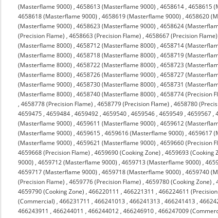
(Masterflame 9000)
,
4658613 (Masterflame 9000)
,
4658614
,
4658615 (
4658618 (Masterflame 9000)
,
4658619 (Masterflame 9000)
,
4658620 (M
(Masterflame 9000)
,
4658623 (Masterflame 9000)
,
4658624 (Masterfla
(Precision Flame)
,
4658663 (Precision Flame)
,
4658667 (Precision Flame)
(Masterflame 8000)
,
4658712 (Masterflame 8000)
,
4658714 (Masterfla
(Masterflame 8000)
,
4658718 (Masterflame 8000)
,
4658719 (Masterfla
(Masterflame 8000)
,
4658722 (Masterflame 8000)
,
4658723 (Masterfla
(Masterflame 8000)
,
4658726 (Masterflame 9000)
,
4658727 (Masterfla
(Masterflame 9000)
,
4658730 (Masterflame 8000)
,
4658731 (Masterfla
(Masterflame 8000)
,
4658740 (Masterflame 8000)
,
4658774 (Precision F
,
4658778 (Precision Flame)
,
4658779 (Precision Flame)
,
4658780 (Precis
4659475
,
4659484
,
4659492
,
4659540
,
4659546
,
4659549
,
4659567
,
(Masterflame 9000)
,
4659611 (Masterflame 9000)
,
4659612 (Masterfla
(Masterflame 9000)
,
4659615
,
4659616 (Masterflame 9000)
,
4659617 (
(Masterflame 9000)
,
4659621 (Masterflame 9000)
,
4659660 (Precision F
4659668 (Precision Flame)
,
4659690 (Cooking Zone)
,
4659693 (Cooking 
9000)
,
4659712 (Masterflame 9000)
,
4659713 (Masterflame 9000)
,
4659
4659717 (Masterflame 9000)
,
4659718 (Masterflame 9000)
,
4659740 (M
(Precision Flame)
,
4659776 (Precision Flame)
,
4659780 (Cooking Zone)
,
4659790 (Cooking Zone)
,
466220111
,
466221311
,
466224611 (Precision
(Commercial)
,
466231711
,
466241013
,
466241313
,
466241413
,
46624
466243911
,
466244011
,
466244012
,
466246910
,
466247009 (Commerc