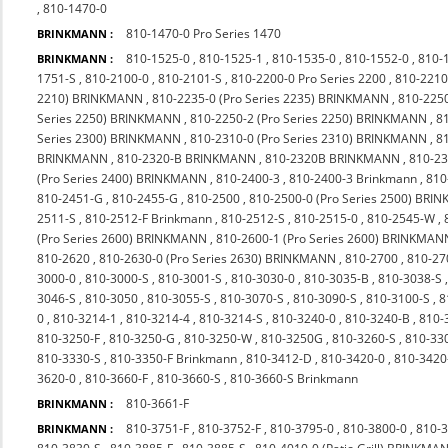
,
810-1470-0
810-1470-0 Pro Series 1470
BRINKMANN :
810-1525-0
,
810-1525-1
,
810-1535-0
,
810-1552-0
,
810-
BRINKMANN :
1751-S
,
810-2100-0
,
810-2101-S
,
810-2200-0 Pro Series 2200
,
810-2210
2210) BRINKMANN
,
810-2235-0 (Pro Series 2235) BRINKMANN
,
810-225
Series 2250) BRINKMANN
,
810-2250-2 (Pro Series 2250) BRINKMANN
,
8
Series 2300) BRINKMANN
,
810-2310-0 (Pro Series 2310) BRINKMANN
,
8
BRINKMANN
,
810-2320-B BRINKMANN
,
810-2320B BRINKMANN
,
810-23
(Pro Series 2400) BRINKMANN
,
810-2400-3
,
810-2400-3 Brinkmann
,
810
810-2451-G
,
810-2455-G
,
810-2500
,
810-2500-0 (Pro Series 2500) BR
2511-S
,
810-2512-F Brinkmann
,
810-2512-S
,
810-2515-0
,
810-2545-W
,
(Pro Series 2600) BRINKMANN
,
810-2600-1 (Pro Series 2600) BRINKMAN
810-2620
,
810-2630-0 (Pro Series 2630) BRINKMANN
,
810-2700
,
810-27
3000-0
,
810-3000-S
,
810-3001-S
,
810-3030-0
,
810-3035-B
,
810-3038-S
3046-S
,
810-3050
,
810-3055-S
,
810-3070-S
,
810-3090-S
,
810-3100-S
,
8
0
,
810-3214-1
,
810-3214-4
,
810-3214-S
,
810-3240-0
,
810-3240-B
,
810-
810-3250-F
,
810-3250-G
,
810-3250-W
,
810-3250G
,
810-3260-S
,
810-33
810-3330-S
,
810-3350-F Brinkmann
,
810-3412-D
,
810-3420-0
,
810-342
3620-0
,
810-3660-F
,
810-3660-S
,
810-3660-S Brinkmann
810-3661-F
BRINKMANN :
810-3751-F
,
810-3752-F
,
810-3795-0
,
810-3800-0
,
810-
BRINKMANN :