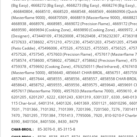
(Big Easy)
,
4668272 (Big Easy)
,
4668273 (Big Easy)
,
4668274 (Big Easy)
,
466840804
,
4668510
,
4668520
,
4668548
,
4668569
,
466860906 (Quicks
(Masterflame 9000)
,
466870509
,
4668819 (Masterflame 9000)
,
4668827
4668938
,
4668976
,
4668985
,
4669072 (Precision Flame)
,
4669172 (Prec
4669590
,
4669694 (Cooking Zone)
,
4669890 (Cooking Zone)
,
4669972
,
(Designer)
,
473440109
,
473620008
,
473620408
,
4736232307
,
473631
4737633
,
4738602
,
4751210
,
4751230
,
475451203
,
475451205
,
4754
(Patio Caddie)
,
475496006
,
475526
,
4755325
,
4755505
,
4756525
,
475
4757526
,
4757545
,
4757603 (Precision Flame)
,
4757617 (Masterflame 
4758574
,
4758600
,
4758602
,
4758627
,
4758662 (Precision Flame)
,
475
4759378
,
4759692 (Cooking Zone)
,
4763250511 (Red Infrared)
,
476741
(Masterflame 5000)
,
4856640
,
4856641 CHAR-BROIL
,
4856751
,
485755
4857641
,
4857644
,
4858555
,
4858556
,
4858557
,
4858558 CHAR-BROI
4858643
,
4858752
,
4859555
,
4859556
,
4859575
,
4859640
,
4859691 C
4957617 (Masterflame 7000)
,
4957633 (Masterflame 7000)
,
4959610
,
4
6201205
,
6201297
,
6222
,
6301243
,
6301319
,
6301337
,
6330
,
640-013
115 Char-broil
,
6401314
,
6401326
,
6401369
,
6501121
,
66010296
,
660
7031
,
7101366
,
7101392
,
7101399
,
7201396
,
7201560
,
7276
,
730141
7470
,
7601295
,
7701384
,
7701413
,
7795006
,
7920
,
810-9210-F Charbr
8390
,
8401504
,
8401506
,
8430
,
8479
85-3076-0
,
85-3115-8
CHAR-BROIL :
8536
,
8538
,
8547
,
8574
,
8601496
,
8601558
,
8601559
,
CHAR-BROIL :