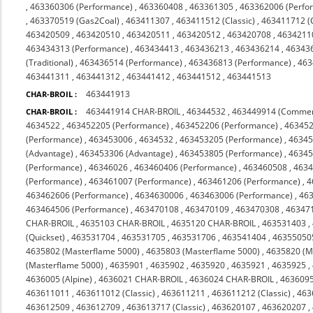
,
463360306 (Performance)
,
463360408
,
463361305
,
463362006 (Perfo
,
463370519 (Gas2Coal)
,
463411307
,
463411512 (Classic)
,
463411712 (C
463420509
,
463420510
,
463420511
,
463420512
,
463420708
,
4634211
463434313 (Performance)
,
463434413
,
463436213
,
463436214
,
46343
(Traditional)
,
463436514 (Performance)
,
463436813 (Performance)
,
463
463441311
,
463441312
,
463441412
,
463441512
,
463441513
463441913
CHAR-BROIL :
463441914 CHAR-BROIL
,
46344532
,
463449914 (Commer
CHAR-BROIL :
4634522
,
463452205 (Performance)
,
463452206 (Performance)
,
463452
(Performance)
,
463453006
,
4634532
,
463453205 (Performance)
,
46345
(Advantage)
,
463453306 (Advantage)
,
463453805 (Performance)
,
46345
(Performance)
,
46346026
,
463460406 (Performance)
,
463460508
,
463
(Performance)
,
463461007 (Performance)
,
463461206 (Performance)
,
4
463462606 (Performance)
,
4634630006
,
463463006 (Performance)
,
463
463464506 (Performance)
,
463470108
,
463470109
,
463470308
,
463471
CHAR-BROIL
,
4635103 CHAR-BROIL
,
4635120 CHAR-BROIL
,
463531403
,
(Quickset)
,
463531704
,
463531705
,
463531706
,
463541404
,
46355050
4635802 (Masterflame 5000)
,
4635803 (Masterflame 5000)
,
4635820 (M
(Masterflame 5000)
,
4635901
,
4635902
,
4635920
,
4635921
,
4635925
,
4636005 (Alpine)
,
4636021 CHAR-BROIL
,
4636024 CHAR-BROIL
,
463609
463611011
,
463611012 (Classic)
,
463611211
,
463611212 (Classic)
,
463
463612509
,
463612709
,
463613717 (Classic)
,
463620107
,
463620207
,