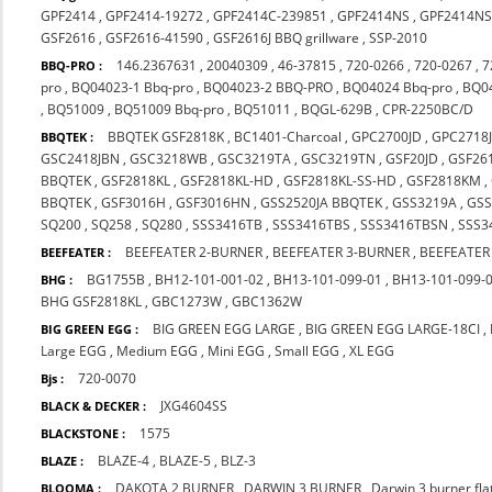
GPF2414
,
GPF2414-19272
,
GPF2414C-239851
,
GPF2414NS
,
GPF2414NS
GSF2616
,
GSF2616-41590
,
GSF2616J BBQ grillware
,
SSP-2010
146.2367631
,
20040309
,
46-37815
,
720-0266
,
720-0267
,
7
BBQ-PRO :
pro
,
BQ04023-1 Bbq-pro
,
BQ04023-2 BBQ-PRO
,
BQ04024 Bbq-pro
,
BQ0
,
BQ51009
,
BQ51009 Bbq-pro
,
BQ51011
,
BQGL-629B
,
CPR-2250BC/D
BBQTEK GSF2818K
,
BC1401-Charcoal
,
GPC2700JD
,
GPC2718
BBQTEK :
GSC2418JBN
,
GSC3218WB
,
GSC3219TA
,
GSC3219TN
,
GSF20JD
,
GSF26
BBQTEK
,
GSF2818KL
,
GSF2818KL-HD
,
GSF2818KL-SS-HD
,
GSF2818KM
,
BBQTEK
,
GSF3016H
,
GSF3016HN
,
GSS2520JA BBQTEK
,
GSS3219A
,
GS
SQ200
,
SQ258
,
SQ280
,
SSS3416TB
,
SSS3416TBS
,
SSS3416TBSN
,
SSS3
BEEFEATER 2-BURNER
,
BEEFEATER 3-BURNER
,
BEEFEATER
BEEFEATER :
BG1755B
,
BH12-101-001-02
,
BH13-101-099-01
,
BH13-101-099-
BHG :
BHG GSF2818KL
,
GBC1273W
,
GBC1362W
BIG GREEN EGG LARGE
,
BIG GREEN EGG LARGE-18CI
,
BIG GREEN EGG :
Large EGG
,
Medium EGG
,
Mini EGG
,
Small EGG
,
XL EGG
720-0070
Bjs :
JXG4604SS
BLACK & DECKER :
1575
BLACKSTONE :
BLAZE-4
,
BLAZE-5
,
BLZ-3
BLAZE :
DAKOTA 2 BURNER
,
DARWIN 3 BURNER
,
Darwin 3 burner fl
BLOOMA :