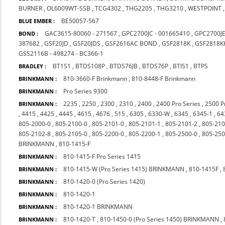
BURNER
,
OL6009WT-SSB
,
TCG4302
,
THG2205
,
THG3210
,
WESTPOINT
BE50057-567
BLUE EMBER :
GAC3615-80060 - 271567
,
GPC2700JC - 001665410
,
GPC2700J
BOND :
387682
,
GSF20JD
,
GSF20JDS
,
GSF2616AC BOND
,
GSF2818K
,
GSF2818K
GSS2116B - 498274 - BC366-1
BT1S1
,
BTDS108P
,
BTDS76JB
,
BTDS76P
,
BTIS1
,
BTPS
BRADLEY :
810-3660-F Brinkmann
,
810-8448-F Brinkmann
BRINKMANN :
Pro Series 9300
BRINKMANN :
2235
,
2250
,
2300
,
2310
,
2400
,
2400 Pro Series
,
2500 P
BRINKMANN :
,
4415
,
4425
,
4445
,
4615
,
4676
,
515
,
6305
,
6330-W
,
6345
,
6345-1
,
64
805-2000-0
,
805-2100-0
,
805-2101-0
,
805-2101-1
,
805-2101-2
,
805-210
805-2102-8
,
805-2105-0
,
805-2200-0
,
805-2200-1
,
805-2500-0
,
805-250
BRINKMANN
,
810-1415-F
810-1415-F Pro Series 1415
BRINKMANN :
810-1415-W (Pro Series 1415) BRINKMANN
,
810-1415F
,
BRINKMANN :
810-1420-0 (Pro Series 1420)
BRINKMANN :
810-1420-1
BRINKMANN :
810-1420-1 BRINKMANN
BRINKMANN :
810-1420-T
,
810-1450-0 (Pro Series 1450) BRINKMANN
,
BRINKMANN :