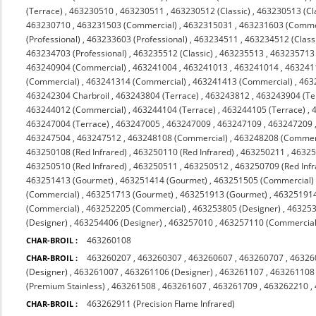
(Terrace)
,
463230510
,
463230511
,
463230512 (Classic)
,
463230513 (Cl
463230710
,
463231503 (Commercial)
,
4632315031
,
463231603 (Comme
(Professional)
,
463233603 (Professional)
,
463234511
,
463234512 (Class
463234703 (Professional)
,
463235512 (Classic)
,
463235513
,
463235713 (
463240904 (Commercial)
,
463241004
,
463241013
,
463241014
,
463241
(Commercial)
,
463241314 (Commercial)
,
463241413 (Commercial)
,
463
463242304 Charbroil
,
463243804 (Terrace)
,
463243812
,
463243904 (Te
463244012 (Commercial)
,
463244104 (Terrace)
,
463244105 (Terrace)
,
463247004 (Terrace)
,
463247005
,
463247009
,
463247109
,
463247209
463247504
,
463247512
,
463248108 (Commercial)
,
463248208 (Commerc
463250108 (Red Infrared)
,
463250110 (Red Infrared)
,
463250211
,
4632
463250510 (Red Infrared)
,
463250511
,
463250512
,
463250709 (Red Infr
463251413 (Gourmet)
,
463251414 (Gourmet)
,
463251505 (Commercial)
(Commercial)
,
463251713 (Gourmet)
,
463251913 (Gourmet)
,
463251914
(Commercial)
,
463252205 (Commercial)
,
463253805 (Designer)
,
463253
(Designer)
,
463254406 (Designer)
,
463257010
,
463257110 (Commercial 
463260108
CHAR-BROIL :
463260207
,
463260307
,
463260607
,
463260707
,
46326
CHAR-BROIL :
(Designer)
,
463261007
,
463261106 (Designer)
,
463261107
,
463261108
(Premium Stainless)
,
463261508
,
463261607
,
463261709
,
463262210
,
463262911 (Precision Flame Infrared)
CHAR-BROIL :