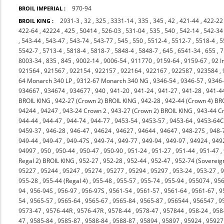
970-94
BROIL IMPERIAL :
2931-3
,
32
,
325
,
3331-14
,
335
,
345
,
42
,
421-44
,
422-22
BROIL KING :
422-64
,
42224
,
425
,
50414
,
526-03
,
531-04
,
535
,
540
,
542-14
,
542-34
,
543-44
,
543-47
,
543-74
,
543-77
,
545
,
550
,
5512-4
,
5512-7
,
5518-4
,
5
5542-7
,
5713-4
,
5818-4
,
5818-7
,
5848-4
,
5848-7
,
645
,
6541-34
,
655
,
7
8003-34
,
835
,
845
,
9002-14
,
9006-54
,
911770
,
9159-64
,
9159-67
,
92 I
921564
,
921567
,
922154
,
922157
,
922164
,
922167
,
922587
,
923584
,
64 Monarch 340 LP
,
9312-67 Monarch 340 NG
,
9346-54
,
9346-57
,
9346
934667
,
934674
,
934677
,
940
,
941-20
,
941-24
,
941-27
,
941-28
,
941-4
BROIL KING
,
942-27 (Crown 2) BROIL KING
,
942-28
,
942-44 (Crown 4) BR
94244
,
94247
,
943-24 Crown 2
,
943-27 (Crown 2) BROIL KING
,
943-44 C
944-44
,
944-47
,
944-74
,
944-77
,
9453-54
,
9453-57
,
9453-64
,
9453-64
9459-37
,
946-28
,
946-47
,
94624
,
94627
,
94644
,
94647
,
948-27S
,
948-
949-44
,
949-47
,
949-47S
,
949-74
,
949-77
,
949-94
,
949-97
,
94924
,
949
94997
,
950
,
950-44
,
950-47
,
950-90
,
951-24
,
951-27
,
951-44
,
951-47
,
Regal 2) BROIL KING
,
952-27
,
952-28
,
952-44
,
952-47
,
952-74 (Sovereig
95227
,
95244
,
95247
,
95274
,
95277
,
95294
,
95297
,
953-24
,
953-27
,
9
955-28
,
955-44 (Regal 4)
,
955-48
,
955-57
,
955-74
,
955-94
,
955074
,
956
94
,
956-94S
,
956-97
,
956-97S
,
9561-54
,
9561-57
,
9561-64
,
9561-67
,
9
54
,
9565-57
,
9565-64
,
9565-67
,
9565-84
,
9565-87
,
956544
,
956547
,
9
9573-47
,
9576-44R
,
9576-47R
,
9578-44
,
9578-47
,
957844
,
958-24
,
958
47
,
9585-84
,
9585-87
,
9588-84
,
9588-87
,
95894
,
95897
,
95924
,
95927