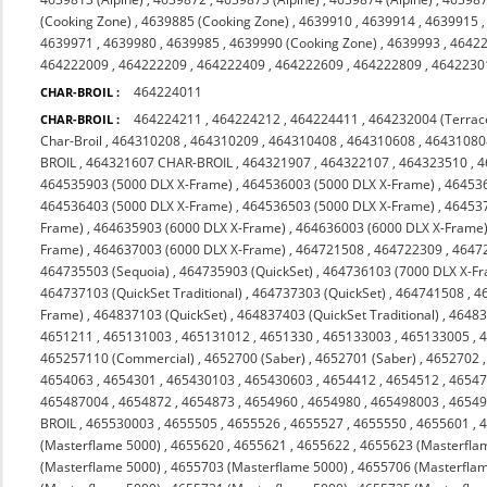
(Cooking Zone)
,
4639885 (Cooking Zone)
,
4639910
,
4639914
,
4639915
4639971
,
4639980
,
4639985
,
4639990 (Cooking Zone)
,
4639993
,
4642
464222009
,
464222209
,
464222409
,
464222609
,
464222809
,
4642230
464224011
CHAR-BROIL :
464224211
,
464224212
,
464224411
,
464232004 (Terrac
CHAR-BROIL :
Char-Broil
,
464310208
,
464310209
,
464310408
,
464310608
,
46431080
BROIL
,
464321607 CHAR-BROIL
,
464321907
,
464322107
,
464323510
,
4
464535903 (5000 DLX X-Frame)
,
464536003 (5000 DLX X-Frame)
,
464536
464536403 (5000 DLX X-Frame)
,
464536503 (5000 DLX X-Frame)
,
464537
Frame)
,
464635903 (6000 DLX X-Frame)
,
464636003 (6000 DLX X-Frame
Frame)
,
464637003 (6000 DLX X-Frame)
,
464721508
,
464722309
,
4647
464735503 (Sequoia)
,
464735903 (QuickSet)
,
464736103 (7000 DLX X-F
464737103 (QuickSet Traditional)
,
464737303 (QuickSet)
,
464741508
,
4
Frame)
,
464837103 (QuickSet)
,
464837403 (QuickSet Traditional)
,
46483
4651211
,
465131003
,
465131012
,
4651330
,
465133003
,
465133005
,
465257110 (Commercial)
,
4652700 (Saber)
,
4652701 (Saber)
,
4652702
4654063
,
4654301
,
465430103
,
465430603
,
4654412
,
4654512
,
4654
465487004
,
4654872
,
4654873
,
4654960
,
4654980
,
465498003
,
4654
BROIL
,
465530003
,
4655505
,
4655526
,
4655527
,
4655550
,
4655601
,
(Masterflame 5000)
,
4655620
,
4655621
,
4655622
,
4655623 (Masterfla
(Masterflame 5000)
,
4655703 (Masterflame 5000)
,
4655706 (Masterfla