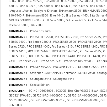
850-7500-0
,
852-7005-0
,
852-7006-0
,
852-7080-0
,
852-7080-E
,
852-708
6303-S
,
855-6305-S
,
855-6306-0
,
855-6306-1
,
855-6306-5
,
855-6306-6
,
Augusta
,
Austin
,
Backyard Kitchen
,
Brinkmann 2500
,
BRINKMANN 260
810-7440-F
,
Brinkmann 8300
,
Elite 4445
,
Elite Series 4445
,
Elite Series 
GRAND GOURMET 6345
,
Grill Zone 6305
,
Grill Zone 6355
,
Grill Zone 64
Portland 8300
,
PRO 2500
Pro Series 1450
BRINKMANN :
PRO SERIES 2200
,
PRO SERIES 2210
,
Pro Series 2235
,
Pr
BRINKMANN :
SERIES 2400
,
Pro Series 2400-3
,
PRO SERIES 2500
,
PRO SERIES 2600
,
PR
Series 2720
,
PRO SERIES 4040
,
Pro Series 4210
,
PRO SERIES 4240
,
PRO 
SERIES 4415
,
PRO SERIES 4425
,
PRO SERIES 4435-1
,
Pro Series 4615
,
Pr
SERIES 6330
,
PRO SERIES 6345
,
PRO SERIES 6418
,
PRO SERIES 6430
,
PRO
7541
,
Pro Series 7741
,
Pro Series 7751
,
Pro series 810-9400-0
,
Pro Seri
Pro Series 9200
,
Pro Series 9419
,
Pro Series 9620
,
Pro S
BRINKMANN :
Savannah
,
SAVANNAH Brinkmann
,
SERIES 2500
,
Southg
BRINKMANN :
Southgate 8445
,
Southgate 8448
BRINKMANN :
Special Edition
BRINKMANN :
BC1401-06695006
,
BC300E
,
BroilChef GSC3218WA
,
EC2
BROIL CHEF :
GSC3218WA-BC
,
GSF2616AC-1-06695010
,
GSF2616AK-06695001
,
GSF2
GSF2818KS-SS
,
GSF2818KS-SS-06695012
,
GSF2818KSN-06695008
,
GSF
06695007