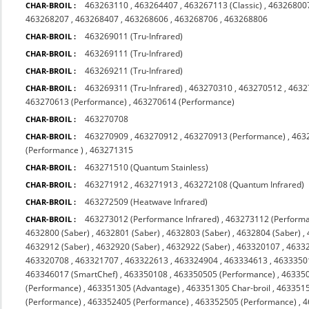
463263110
,
463264407
,
463267113 (Classic)
,
463268007
CHAR-BROIL :
463268207
,
463268407
,
463268606
,
463268706
,
463268806
463269011 (Tru-Infrared)
CHAR-BROIL :
463269111 (Tru-Infrared)
CHAR-BROIL :
463269211 (Tru-Infrared)
CHAR-BROIL :
463269311 (Tru-Infrared)
,
463270310
,
463270512
,
4632
CHAR-BROIL :
463270613 (Performance)
,
463270614 (Performance)
463270708
CHAR-BROIL :
463270909
,
463270912
,
463270913 (Performance)
,
463
CHAR-BROIL :
(Performance )
,
463271315
463271510 (Quantum Stainless)
CHAR-BROIL :
463271912
,
463271913
,
463272108 (Quantum Infrared)
CHAR-BROIL :
463272509 (Heatwave Infrared)
CHAR-BROIL :
463273012 (Performance Infrared)
,
463273112 (Performa
CHAR-BROIL :
4632800 (Saber)
,
4632801 (Saber)
,
4632803 (Saber)
,
4632804 (Saber)
,
4632912 (Saber)
,
4632920 (Saber)
,
4632922 (Saber)
,
463320107
,
4633
463320708
,
463321707
,
463322613
,
463324904
,
463334613
,
4633350
463346017 (SmartChef)
,
463350108
,
463350505 (Performance)
,
463350
(Performance)
,
463351305 (Advantage)
,
463351305 Char-broil
,
4633515
(Performance)
,
463352405 (Performance)
,
463352505 (Performance)
,
4