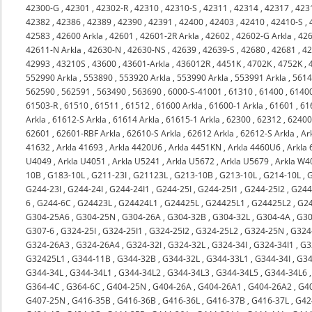
42300-G
,
42301
,
42302-R
,
42310
,
42310-S
,
42311
,
42314
,
42317
,
423
42382
,
42386
,
42389
,
42390
,
42391
,
42400
,
42403
,
42410
,
42410-S
,
42583
,
42600 Arkla
,
42601
,
42601-2R Arkla
,
42602
,
42602-G Arkla
,
426
42611-N Arkla
,
42630-N
,
42630-NS
,
42639
,
42639-S
,
42680
,
42681
,
4
42993
,
43210S
,
43600
,
43601-Arkla
,
436012R
,
4451K
,
4702K
,
4752K
,
552990 Arkla
,
553890
,
553920 Arkla
,
553990 Arkla
,
553991 Arkla
,
561
562590
,
562591
,
563490
,
563690
,
6000-S-41001
,
61310
,
61400
,
6140
61503-R
,
61510
,
61511
,
61512
,
61600 Arkla
,
61600-1 Arkla
,
61601
,
61
Arkla
,
61612-S Arkla
,
61614 Arkla
,
61615-1 Arkla
,
62300
,
62312
,
6240
62601
,
62601-RBF Arkla
,
62610-S Arkla
,
62612 Arkla
,
62612-S Arkla
,
Ar
41632
,
Arkla 41693
,
Arkla 4420U6
,
Arkla 4451KN
,
Arkla 4460U6
,
Arkla
U4049
,
Arkla U4051
,
Arkla U5241
,
Arkla U5672
,
Arkla U5679
,
Arkla W4
10B
,
G183-10L
,
G211-23I
,
G21123L
,
G213-10B
,
G213-10L
,
G214-10L
,
G244-23I
,
G244-24I
,
G244-24I1
,
G244-25I
,
G244-25I1
,
G244-25I2
,
G244
6
,
G244-6C
,
G24423L
,
G24424L1
,
G24425L
,
G24425L1
,
G24425L2
,
G2
G304-25A6
,
G304-25N
,
G304-26A
,
G304-32B
,
G304-32L
,
G304-4A
,
G30
G307-6
,
G324-25I
,
G324-25I1
,
G324-25I2
,
G324-25L2
,
G324-25N
,
G324
G324-26A3
,
G324-26A4
,
G324-32I
,
G324-32L
,
G324-34I
,
G324-34I1
,
G3
G32425L1
,
G344-11B
,
G344-32B
,
G344-32L
,
G344-33L1
,
G344-34I
,
G34
G344-34L
,
G344-34L1
,
G344-34L2
,
G344-34L3
,
G344-34L5
,
G344-34L6
G364-4C
,
G364-6C
,
G404-25N
,
G404-26A
,
G404-26A1
,
G404-26A2
,
G4
G407-25N
,
G416-35B
,
G416-36B
,
G416-36L
,
G416-37B
,
G416-37L
,
G42