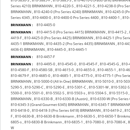
810-3830-S
,
810-3885-F
,
810-3885-S
,
810-4010-0 (Patio Grill) BRINKMA
Series 4210) BRINKMANN
,
810-4220-S
,
810-4221-S
,
810-4238-0 (Pro S
BRINKMANN
,
810-4240-0 (Pro Series 4240) BRINKMANN
,
810-4245-0 (P
Series 4345
,
810-4400-0
,
810-4400-0 Pro Series 4400
,
810-4400-1
,
810
810-4405-0
BRINKMANN :
810-4415-0 (Pro Series 4415) BRINKMANN
,
810-4415-2
,
BRINKMANN :
4419-F
,
810-4425-0 (Pro Series 4425) BRINKMANN
,
810-4425-1 (Pro Seri
4435-1 BRINKMANN
,
810-4435-2 (Pro Series 4435) BRINKMANN
,
810-44
4436-E) BRINKMANN
,
810-4445-0
,
810-4445-1
810-4457-F
BRINKMANN :
810-4495-0
,
810-4545-0
,
810-4545-F
,
810-4545-G
,
810-
BRINKMANN :
810-4580-F
,
810-4580-SB
,
810-4615-0
,
810-4655-0
,
810-4655-1
,
810-4
810-4679-F
,
810-4685-0
,
810-4685-1
,
810-4775-0
,
810-4775-1 (Pro Ser
BRINKMANN
,
810-5000-0 (All In One) BRINKMANN
,
810-5010-0
,
810-503
5290-5
,
810-5290-C
,
810-5290-E
,
810-5301-C
,
810-5301-W
,
810-5302-S
5500-0
,
810-5501-0
,
810-5502-S
,
810-5503-s
,
810-5504-S
,
810-5515-0
BRINKMANN
,
810-6330-B
,
810-6330-B (Austin)
,
810-6330-W (Pro Series
810-6345-3 (Grand Gourmet 6345) BRINKMANN
,
810-6345-T BRINKMAN
810-6418-0
,
810-6418-3 (Pro Series 6418) BRINKMANN
,
810-6419-2
,
810
F
,
810-6630-B
,
810-6630-B Brinkmann
,
810-6630-S
,
810-6650-T Brinkm
6805-s
,
810-6830-B Brinkmann
,
810-6835-1
,
810-7080-0
,
810-7080-K
,
8
W