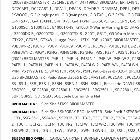
(2003) BROILMASTER
,
D3CN6
,
D3CP
,
D4 (1990s) BROILMASTER
,
D49N
DC2CART
,
DC2CART-1
,
DPA11
,
DPA23
,
DPADBP
,
DPASBM
,
DPP1
,
DPS
FKWOOD
,
G-3 (single post)
,
G-3 (twin post)
,
G-3 EXPL
,
G-3 EXPN
,
G-3 TX
G-4 TSXPL
,
G-4 TSXPN
,
G-4 TXPL
,
G-4 TXPN
,
G-5 SCPL
,
G-5 SCPN
,
G-5 
G1000SC
,
G1000TSC
,
G1000TX-48
,
G1000TX-Warm-Morning BROILMAS
,
G2000DX-R
,
G2000TSX-L
,
G2000TSX-R
,
G20T
,
G31T
,
G5-Warm-Mornin
GTX22
,
GTX35
,
GTX48
,
Hugga-Rack
,
IU3TX
,
P3BL (2002) BROILMASTER
P3BLWN-2
,
P3CN6
,
P3CP
,
P3CP89
,
P3CPHG
,
P3CW6
,
P3FBL
,
P3FBL-2
,
P3FBLWN-2
,
P3GY
,
P3HG
,
P3HGCN6
,
P3NHG
,
P3S
,
P3S-1
,
P3SN
,
P3SN
(2002) BROILMASTER
,
P4BL-1
,
P4BLN
,
P4BLN-1
,
P4BLW
,
P4BLW-2
,
P4B
P4FBL-1
,
P4FBLN
,
P4FBLN-1
,
P4FBLW
,
P4FBLW-2
,
P4FBLWN
,
P4FBLWN-
P4N
,
P5 (1990s) BROILMASTER
,
P5CP6
,
P5N
,
Patio-Base-BPB26-1 BROI
U26 BROILMASTER
,
Patio-Base-U26SS BROILMASTER
,
PC2CART
,
PC2CA
R3
,
R3-1
,
R3B
,
R3B-1
,
R3BN
,
R3BN-1
,
R3N
,
R3N-1
,
Rotisserie-DPA51 
SBG200-1
,
SBG2500
,
SBG2500-1
,
SBG2501
,
SBG2501-1
,
SBG2801
,
SB
SBP
,
SBPSS
,
SD
,
SGD
,
SGE
,
Side Burner LP & Nat
Side-Shelf-FKSS BROILMASTER
BROILMASTER :
Side-Shelf-SKFGRAY BROILMASTER
,
Side-Shelf-SKFPGR
BROILMASTER :
,
SR3
,
SSG-36-1
,
SSP48-1
,
SSPB26
,
T3
,
T3-2
,
T3C
,
T3C-2
,
T3CA
,
T3CA-
2
,
T3CF
,
T3CF-2
,
T3CFN
,
T3CFN-2
,
T3CFW
,
T3CFW-2
,
T3CFWN
,
T3CFW
T3CWN-2
,
T3N
,
T3N-2
,
T3W
,
T3W-2
,
T3WN
,
T3WN-2
,
U2
,
U2-L
,
U22
,
CAROLINA FRYER 1 BURNER
,
CAROLINA FRYER 2 B
BUBBAS BBQ OVEN :