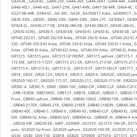
G424-4C
,
G424-6C
,
G444-25R
,
G444-26A
,
G444-26A1
,
G444-44A
,
G444
G446-40L1
,
G446-42L
,
G447-25N
,
G447-44N
,
G447-58-44R
,
G464-4C
,
G527-6B-44R
,
G584-6C
,
GA-30C
,
GA20
,
GA350617 Arkla
,
GA400517
,
G
GB30-330L
,
GB30C
,
GB40-330I
,
GB40-330L
,
GBH-27C
,
GE30067
,
GE40
GF424-SL
,
GF430-217-SB
,
GF430-286-EB
,
GF430-286-EI
,
GF430-286-EL
,
GF430-329EL
,
GF430-5
,
GF430-EB
,
GF430-EI
,
GF430-EL
,
GF430-SB
,
GF
GF540-292-E1
,
GF540-292-EB Arkla
,
GF540-292-EI Arkla
,
GF540-292-EL A
330
,
GF540-330-EAV Arkla
,
GF540-330-EI Arkla
,
GF540-330-EI-1 Arkla
,
G
Arkla
,
GF540-EI Arkla
,
GF540-EI2 Arkla
,
GF540-EIV Arkla
,
GF540-EL Arkla
GR1515
,
GR1515 post
,
GR1515 UP FRONT
,
GR1515 upfront
,
GR1515-1
,
172-EM
,
GR1515-172ST
,
GR1515-212-SR
,
GR1515-213-SR
,
GR1515-217-
GR1515-6
,
GR1515-EL
,
GR1515-SL
,
GR1515-ST
,
GR1515N-LP
,
GR1717
,
GR18
,
GR20
,
GR20-123
,
GR20-4
,
GR20-5
,
GR20-6
,
GR2020
,
GR2020 pos
GR2020-160-ST
,
GR2020-172-ST
,
GR2020-212
,
GR2020-215-SR
,
GR2020-
GR30C-4
,
GR30C-5
,
GR40
,
GR40-160
,
GR40-CIP
,
GR40-CLP
,
GR40-CLP-C
,
GRB-163EM
,
GRB10602
,
GRB123
,
GRB18
,
GRB20
,
GRB20-1
,
GRB20-17
Front
,
GRB40 upfront
,
GRB40-106
,
GRB40-10602
,
GRB40-108
,
GRB40-1
,
GRB40-217ER
,
GRB40-218
,
GRB40-218ER
,
GRB40-218ERV
,
GRB40-286
GRB40-40C
,
GRB40-5
,
GRB40-6
,
GRB40-93
,
GRB40-CLP
,
GRB40-EL
,
GRB
GIV
,
GRB40-GL Arkla
,
GRB40-GLV
,
GRB404-GL
,
GRB40C-N
,
GRB44-A Ark
,
GRD30-EM
,
GRD30-ER
,
GRFF
,
GS0909
,
GS1010
,
GS1515-160-SR
,
GS15
post
,
GS2020 Up Front
,
GS2020 upfront
,
GS2020-160-SR
,
GS2020-212
,
GS30
,
GS40
,
GS9-150
,
GSB18
,
GSB20
,
GT0909
,
GT1010
,
GT1515
,
GT1