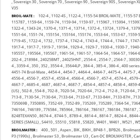
,
Sovereign 30
,
Sovereign 70
,
Sovereign 90
,
Sovereign 90S
,
Sovereign X
V35
102-4
,
1102-4S
,
1122-4
,
1155-54 BROIL-MATE
,
1155-57
BROIL-MATE :
115787
,
1159-64
,
1159-74
,
1159-94
,
1159-97
,
115967
,
115994
,
11599
1322-4
,
1343-24
,
1370-4
,
1371-4
,
13714
,
1372-4
,
13724
,
1379-4
,
137
1551-64
,
1551-74
,
155154
,
155164
,
155174
,
1553-64
,
1553-67
,
1559-
1719-4S
,
1722-4
,
1732
,
1737-4
,
1742-4
,
1743-4
,
1744-4
,
1744-7
,
1747
1917-4
,
1917-7
,
1919-7
,
19194
,
1929-4
,
1929-7
,
1930-4
,
1930-7
,
1940
195557
,
195564
,
195567
,
1961-54
,
1961-57
,
1964-54
,
1964-57
,
1964-
202-4
,
218984
,
24025BMT
,
24025HNT
,
2554-4
,
2554-7
,
2564-7
,
3003
4
,
3359-4
,
350
,
352
,
3554-4
,
35644LP
,
384-4
,
385-4
,
386-4
,
400 series
4451-74 Broil-Mate
,
4454-4
,
4454-7
,
4464-4
,
4464-7
,
4475-4
,
4475-7
,
4556-4
,
4556-7
,
4557-4
,
4558-4
,
4566-4
,
4566-7
,
457-4
,
4574-4
,
4579-
4667-7
,
4685-4
,
4687
,
4687-4
,
4687-7
,
4854-4
,
4857-4
,
4858-4
,
4859-
(US)
,
502-8
,
554-8
,
702-8
,
7020-54
,
7020-64
,
712-4
,
712-8
,
7120-64
,
7
713-8
,
7130-54
,
7130-64
,
7133-64
,
7133-67
,
7133-84H
,
7133-87H
,
713
735069B
,
735089S
,
7352-69
,
7352-89
,
735269
,
735289
,
7364-54
,
7364
746164
,
746189
,
776584
,
785964
,
786164
,
786167
,
786184
,
786187
,
8248TEXAN50
,
8674-4
,
8744-5
,
8789-4
,
8814-4
,
8814-7
,
8824-4
,
8844-
SERIES (SMALL)
,
S4410
,
S5510
,
S5818
,
S5820
,
W401
,
W461
,
W521
,
W
400
,
501
,
Aspen
,
BIK
,
BIKH
,
BP48-1
,
BPB26
,
Broilmast
BROILMASTER :
P3 (1990s)
,
Broilmaster S3
,
Broilmaster U3
,
Cart-DC BROILMASTER
,
Ca