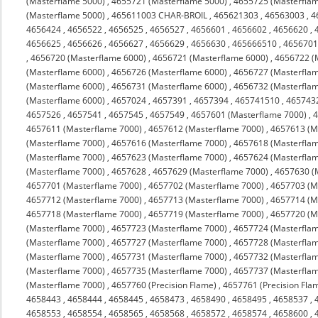
(Masterflame 5000)
,
4655721 (Masterflame 5000)
,
4655725 (Masterfla
(Masterflame 5000)
,
465611003 CHAR-BROIL
,
465621303
,
46563003
,
4
4656424
,
4656522
,
4656525
,
4656527
,
4656601
,
4656602
,
4656620
,
4656625
,
4656626
,
4656627
,
4656629
,
4656630
,
465666510
,
4656701
,
4656720 (Masterflame 6000)
,
4656721 (Masterflame 6000)
,
4656722 (
(Masterflame 6000)
,
4656726 (Masterflame 6000)
,
4656727 (Masterfla
(Masterflame 6000)
,
4656731 (Masterflame 6000)
,
4656732 (Masterfla
(Masterflame 6000)
,
4657024
,
4657391
,
4657394
,
465741510
,
465743
4657526
,
4657541
,
4657545
,
4657549
,
4657601 (Masterflame 7000)
,
4
4657611 (Masterflame 7000)
,
4657612 (Masterflame 7000)
,
4657613 (M
(Masterflame 7000)
,
4657616 (Masterflame 7000)
,
4657618 (Masterfla
(Masterflame 7000)
,
4657623 (Masterflame 7000)
,
4657624 (Masterfla
(Masterflame 7000)
,
4657628
,
4657629 (Masterflame 7000)
,
4657630 (
4657701 (Masterflame 7000)
,
4657702 (Masterflame 7000)
,
4657703 (M
4657712 (Masterflame 7000)
,
4657713 (Masterflame 7000)
,
4657714 (M
4657718 (Masterflame 7000)
,
4657719 (Masterflame 7000)
,
4657720 (M
(Masterflame 7000)
,
4657723 (Masterflame 7000)
,
4657724 (Masterfla
(Masterflame 7000)
,
4657727 (Masterflame 7000)
,
4657728 (Masterfla
(Masterflame 7000)
,
4657731 (Masterflame 7000)
,
4657732 (Masterfla
(Masterflame 7000)
,
4657735 (Masterflame 7000)
,
4657737 (Masterfla
(Masterflame 7000)
,
4657760 (Precision Flame)
,
4657761 (Precision Fla
4658443
,
4658444
,
4658445
,
4658473
,
4658490
,
4658495
,
4658537
,
4658553
,
4658554
,
4658565
,
4658568
,
4658572
,
4658574
,
4658600
,