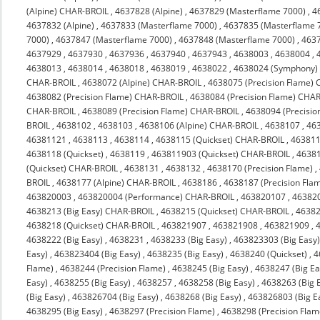
(Alpine) CHAR-BROIL
,
4637828 (Alpine)
,
4637829 (Masterflame 7000)
,
4
4637832 (Alpine)
,
4637833 (Masterflame 7000)
,
4637835 (Masterflame 
7000)
,
4637847 (Masterflame 7000)
,
4637848 (Masterflame 7000)
,
463
4637929
,
4637930
,
4637936
,
4637940
,
4637943
,
4638003
,
4638004
,
4638013
,
4638014
,
4638018
,
4638019
,
4638022
,
4638024 (Symphony)
CHAR-BROIL
,
4638072 (Alpine) CHAR-BROIL
,
4638075 (Precision Flame)
4638082 (Precision Flame) CHAR-BROIL
,
4638084 (Precision Flame) CHA
CHAR-BROIL
,
4638089 (Precision Flame) CHAR-BROIL
,
4638094 (Precisi
BROIL
,
4638102
,
4638103
,
4638106 (Alpine) CHAR-BROIL
,
4638107
,
46
46381121
,
4638113
,
4638114
,
4638115 (Quickset) CHAR-BROIL
,
463811
4638118 (Quickset)
,
4638119
,
463811903 (Quickset) CHAR-BROIL
,
4638
(Quickset) CHAR-BROIL
,
4638131
,
4638132
,
4638170 (Precision Flame)
,
BROIL
,
4638177 (Alpine) CHAR-BROIL
,
4638186
,
4638187 (Precision Fla
463820003
,
463820004 (Performance) CHAR-BROIL
,
463820107
,
46382
4638213 (Big Easy) CHAR-BROIL
,
4638215 (Quickset) CHAR-BROIL
,
4638
4638218 (Quickset) CHAR-BROIL
,
463821907
,
463821908
,
463821909
,
4638222 (Big Easy)
,
4638231
,
4638233 (Big Easy)
,
463823303 (Big Easy
Easy)
,
463823404 (Big Easy)
,
4638235 (Big Easy)
,
4638240 (Quickset)
,
4
Flame)
,
4638244 (Precision Flame)
,
4638245 (Big Easy)
,
4638247 (Big Ea
Easy)
,
4638255 (Big Easy)
,
4638257
,
4638258 (Big Easy)
,
4638263 (Big 
(Big Easy)
,
463826704 (Big Easy)
,
4638268 (Big Easy)
,
463826803 (Big E
4638295 (Big Easy)
,
4638297 (Precision Flame)
,
4638298 (Precision Flam