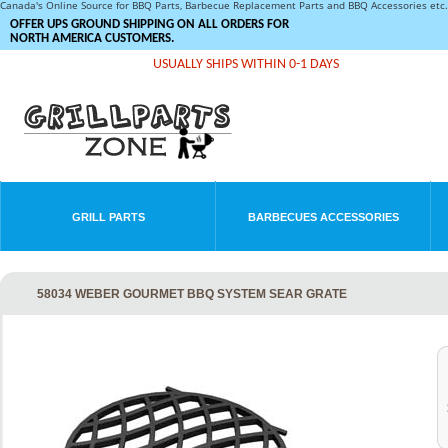
Canada's Online Source for BBQ Parts, Barbecue Replacement Parts and BBQ Accessories et
OFFER UPS GROUND SHIPPING ON ALL ORDERS FOR
NORTH AMERICA CUSTOMERS.
USUALLY SHIPS WITHIN 0-1 DAYS
GRILL PARTS
BARBECUES ACCESSORIES
58034 WEBER GOURMET BBQ SYSTEM SEAR GRATE