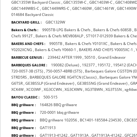
GBC1355W Backyard Classic
,
GBC1355W-C
,
GBC1403W-C
,
GBC1408WD
GBC1449WBS-C
,
GBC1449WRS-C
,
GBC1460W
,
GBC1461W
,
GBC1490W
014684 Backyard Classic
GBC1329W
BACKYARD GRILL :
9905TB-LPG Bakers & Chefs
,
Bakers & Chefs 608SB
,
B
Bakers & Chefs :
Chefs 9912T
,
Bakers & Chefs MEV808ALP
,
ST1017-012939 Bakers & Che
9905TB
,
Bakers & Chefs Y0101XC
,
Bakers & Chef
BAKERS AND CHEFS :
Y0202XCNG
,
Bakers & Chefs Y0660-1
,
BAKERS AND CHEFS Y0005XC-1
,
239442 AFTER 1999
,
50510
,
Grand Endeavor
BARBECUE GENIUS :
190082 (Deluxe)
,
192377
,
195172
,
195412 (EACH
BARBEQUES GALORE :
720-0057-3B (STS)
,
750-0057-4BRB (STS)
,
Barbeques Galore CG5TDN (El
STRD5RS
,
BARBEQUES GALORE XG4TCN (Classic)
,
Barbeques Galore Y
G6TSR
,
GE3BSSLP (Grand Endeaver)
,
GE3BSSNG (Grand Endeaver)
,
GR
XCK4W
,
XCO3WF
,
XG3CCWN
,
XG3CKWN
,
XG3TBWN
,
XG3TSSN
,
xg4tbw
500-515
BAYOU CLASSIC :
164826 BBQ grillware
BBQ grillware :
720-0001 bbq grillware
BBQ grillware :
BBQ grillware 102056
,
BC1401-185584-234530
,
CBC83
BBQ grillware :
GAT1913
BBQ grillware :
GAT1913-41242
,
GAT1913A
,
GAT1913A-41242
,
GFC26
BBQ grillware :