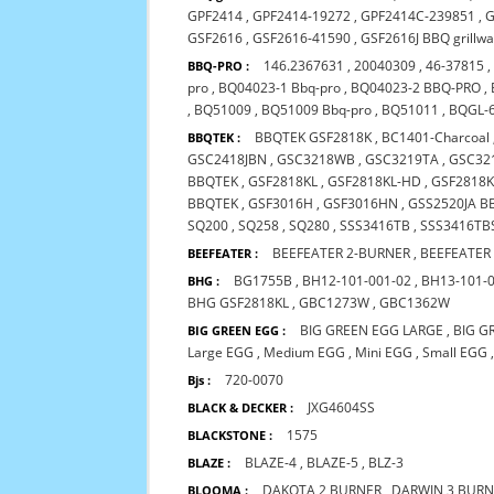
GPF2414
,
GPF2414-19272
,
GPF2414C-239851
,
G
GSF2616
,
GSF2616-41590
,
GSF2616J BBQ grillw
146.2367631
,
20040309
,
46-37815
BBQ-PRO :
pro
,
BQ04023-1 Bbq-pro
,
BQ04023-2 BBQ-PRO
,
,
BQ51009
,
BQ51009 Bbq-pro
,
BQ51011
,
BQGL-
BBQTEK GSF2818K
,
BC1401-Charcoal
BBQTEK :
GSC2418JBN
,
GSC3218WB
,
GSC3219TA
,
GSC32
BBQTEK
,
GSF2818KL
,
GSF2818KL-HD
,
GSF2818K
BBQTEK
,
GSF3016H
,
GSF3016HN
,
GSS2520JA B
SQ200
,
SQ258
,
SQ280
,
SSS3416TB
,
SSS3416TB
BEEFEATER 2-BURNER
,
BEEFEATER
BEEFEATER :
BG1755B
,
BH12-101-001-02
,
BH13-101-
BHG :
BHG GSF2818KL
,
GBC1273W
,
GBC1362W
BIG GREEN EGG LARGE
,
BIG G
BIG GREEN EGG :
Large EGG
,
Medium EGG
,
Mini EGG
,
Small EGG
720-0070
Bjs :
JXG4604SS
BLACK & DECKER :
1575
BLACKSTONE :
BLAZE-4
,
BLAZE-5
,
BLZ-3
BLAZE :
DAKOTA 2 BURNER
,
DARWIN 3 BUR
BLOOMA :