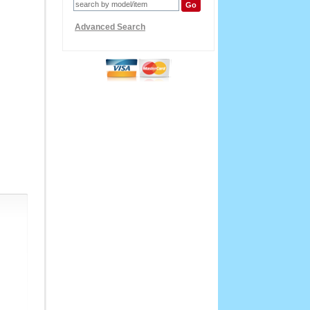
Advanced Search