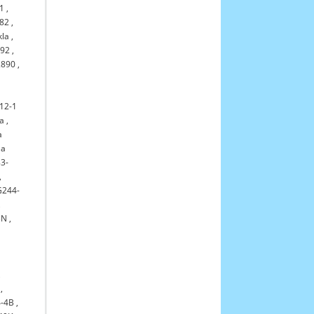
1
,
82
,
kla
,
992
,
2890
,
12-1
la
,
a
la
3-
,
G244-
,
5N
,
,
,
-4B
,