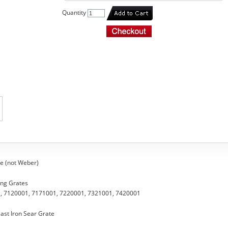
Quantity
e (not Weber)
ing Grates
, 7120001, 7171001, 7220001, 7321001, 7420001
ast Iron Sear Grate