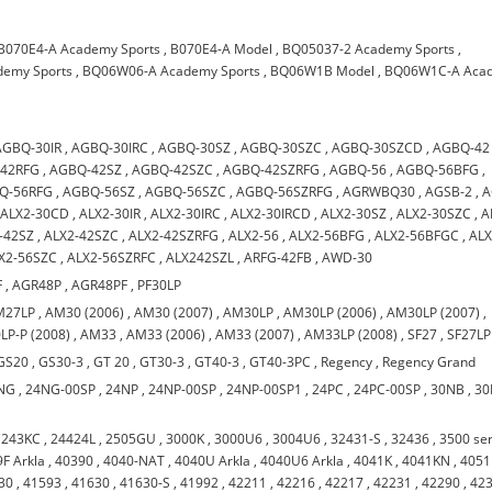
B070E4-A Academy Sports
,
B070E4-A Model
,
BQ05037-2 Academy Sports
,
emy Sports
,
BQ06W06-A Academy Sports
,
BQ06W1B Model
,
BQ06W1C-A Aca
AGBQ-30IR
,
AGBQ-30IRC
,
AGBQ-30SZ
,
AGBQ-30SZC
,
AGBQ-30SZCD
,
AGBQ-42
42RFG
,
AGBQ-42SZ
,
AGBQ-42SZC
,
AGBQ-42SZRFG
,
AGBQ-56
,
AGBQ-56BFG
,
Q-56RFG
,
AGBQ-56SZ
,
AGBQ-56SZC
,
AGBQ-56SZRFG
,
AGRWBQ30
,
AGSB-2
,
A
,
ALX2-30CD
,
ALX2-30IR
,
ALX2-30IRC
,
ALX2-30IRCD
,
ALX2-30SZ
,
ALX2-30SZC
,
A
-42SZ
,
ALX2-42SZC
,
ALX2-42SZRFG
,
ALX2-56
,
ALX2-56BFG
,
ALX2-56BFGC
,
ALX
X2-56SZC
,
ALX2-56SZRFC
,
ALX242SZL
,
ARFG-42FB
,
AWD-30
F
,
AGR48P
,
AGR48PF
,
PF30LP
M27LP
,
AM30 (2006)
,
AM30 (2007)
,
AM30LP
,
AM30LP (2006)
,
AM30LP (2007)
,
LP-P (2008)
,
AM33
,
AM33 (2006)
,
AM33 (2007)
,
AM33LP (2008)
,
SF27
,
SF27LP
GS20
,
GS30-3
,
GT 20
,
GT30-3
,
GT40-3
,
GT40-3PC
,
Regency
,
Regency Grand
NG
,
24NG-00SP
,
24NP
,
24NP-00SP
,
24NP-00SP1
,
24PC
,
24PC-00SP
,
30NB
,
30
,
243KC
,
24424L
,
2505GU
,
3000K
,
3000U6
,
3004U6
,
32431-S
,
32436
,
3500 ser
F Arkla
,
40390
,
4040-NAT
,
4040U Arkla
,
4040U6 Arkla
,
4041K
,
4041KN
,
4051
30
,
41593
,
41630
,
41630-S
,
41992
,
42211
,
42216
,
42217
,
42231
,
42290
,
42