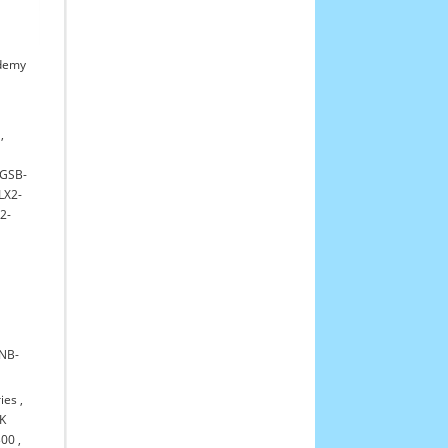
demy
,
GSB-
LX2-
2-
NB-
ies
,
K
300
,