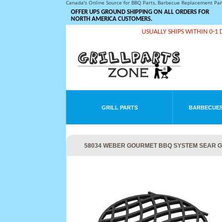
Canada's Online Source for BBQ Parts, Barbecue Replacement Pa
OFFER UPS GROUND SHIPPING ON ALL ORDERS FOR
NORTH AMERICA CUSTOMERS.
USUALLY SHIPS WITHIN 0-1 
GRILL PARTS
BARBECUES
58034 WEBER GOURMET BBQ SYSTEM SEAR 