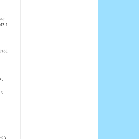
bq-
43-1
016E
K
,
SS
,
K 3