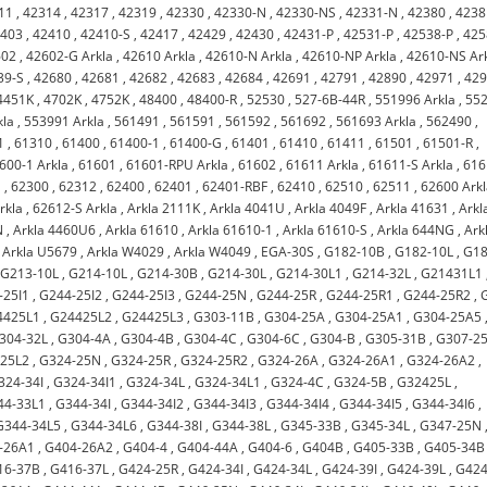
11
,
42314
,
42317
,
42319
,
42330
,
42330-N
,
42330-NS
,
42331-N
,
42380
,
4238
2403
,
42410
,
42410-S
,
42417
,
42429
,
42430
,
42431-P
,
42531-P
,
42538-P
,
425
602
,
42602-G Arkla
,
42610 Arkla
,
42610-N Arkla
,
42610-NP Arkla
,
42610-NS Ar
39-S
,
42680
,
42681
,
42682
,
42683
,
42684
,
42691
,
42791
,
42890
,
42971
,
42
4451K
,
4702K
,
4752K
,
48400
,
48400-R
,
52530
,
527-6B-44R
,
551996 Arkla
,
55
kla
,
553991 Arkla
,
561491
,
561591
,
561592
,
561692
,
561693 Arkla
,
562490
,
1
,
61310
,
61400
,
61400-1
,
61400-G
,
61401
,
61410
,
61411
,
61501
,
61501-R
,
600-1 Arkla
,
61601
,
61601-RPU Arkla
,
61602
,
61611 Arkla
,
61611-S Arkla
,
616
a
,
62300
,
62312
,
62400
,
62401
,
62401-RBF
,
62410
,
62510
,
62511
,
62600 Ark
rkla
,
62612-S Arkla
,
Arkla 2111K
,
Arkla 4041U
,
Arkla 4049F
,
Arkla 41631
,
Arkl
N
,
Arkla 4460U6
,
Arkla 61610
,
Arkla 61610-1
,
Arkla 61610-S
,
Arkla 644NG
,
Ark
,
Arkla U5679
,
Arkla W4029
,
Arkla W4049
,
EGA-30S
,
G182-10B
,
G182-10L
,
G18
,
G213-10L
,
G214-10L
,
G214-30B
,
G214-30L
,
G214-30L1
,
G214-32L
,
G21431L1
-25I1
,
G244-25I2
,
G244-25I3
,
G244-25N
,
G244-25R
,
G244-25R1
,
G244-25R2
,
4425L1
,
G24425L2
,
G24425L3
,
G303-11B
,
G304-25A
,
G304-25A1
,
G304-25A5
304-32L
,
G304-4A
,
G304-4B
,
G304-4C
,
G304-6C
,
G304-B
,
G305-31B
,
G307-2
-25L2
,
G324-25N
,
G324-25R
,
G324-25R2
,
G324-26A
,
G324-26A1
,
G324-26A2
,
324-34I
,
G324-34I1
,
G324-34L
,
G324-34L1
,
G324-4C
,
G324-5B
,
G32425L
,
44-33L1
,
G344-34I
,
G344-34I2
,
G344-34I3
,
G344-34I4
,
G344-34I5
,
G344-34I6
,
G344-34L5
,
G344-34L6
,
G344-38I
,
G344-38L
,
G345-33B
,
G345-34L
,
G347-25N
-26A1
,
G404-26A2
,
G404-4
,
G404-44A
,
G404-6
,
G404B
,
G405-33B
,
G405-34B
16-37B
,
G416-37L
,
G424-25R
,
G424-34I
,
G424-34L
,
G424-39I
,
G424-39L
,
G424