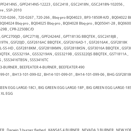
PF2414NS
,
GPF2414NS-12223
,
GSC2418
,
GSC2418N
,
GSC2418N-102056
,
are
,
SSP-2010
,
720-0266
,
720-0267
,
720-266
,
Bbq-pro BQ04023
,
BP3-1850R-K/D
,
BQ04022 B
BQ04024 Bbq-pro
,
BQ04025 Bbq-pro
,
BQ04028 Bbq-pro
,
BQ05041-28
,
BQ0600
629B
,
CPR-2250BC/D
,
GPC2700JD
,
GPC2718J
,
GPF2424AE
,
GPT1813G BBQTEK
,
GSC2418JB
,
19TN
,
GSF20JD
,
GSF2616AC BBQTEK
,
GSF2616AD-1
,
GSF2616AK
,
GSF2818K
L-SS-HD
,
GSF2818KM
,
GSF2818KMN
,
GSF2818KSN
,
GSF3016A BBQTEK
,
GSF3
BQTEK
,
GSS3219A
,
GSS3219AN
,
GSS3219B
,
GSS3220JS BBQTEK
,
GST1811A
,
S
,
SSS3416TBSN
,
SSS3416TC
 3-BURNER
,
BEEFEATER 4-BURNER
,
BEEFEATER 490
099-01
,
BH13-101-099-02
,
BH14-101-099-01
,
BH14-101-099-06
,
BHG GSF2818
REEN EGG LARGE-18CI
,
BIG GREEN EGG LARGE-18P
,
BIG GREEN EGG LARGE-18
,
XL EGG
NER
,
Darwin 3 burner flatbed
,
KANSAS 4 BURNER
,
NEVADA 3 BURNER
,
NEW YOR