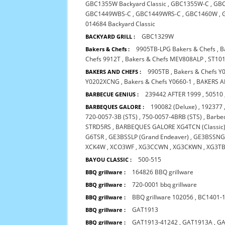
GBC1355W Backyard Classic
,
GBC1355W-C
,
GB
GBC1449WBS-C
,
GBC1449WRS-C
,
GBC1460W
,
014684 Backyard Classic
GBC1329W
BACKYARD GRILL :
9905TB-LPG Bakers & Chefs
,
B
Bakers & Chefs :
Chefs 9912T
,
Bakers & Chefs MEV808ALP
,
ST101
9905TB
,
Bakers & Chefs Y
BAKERS AND CHEFS :
Y0202XCNG
,
Bakers & Chefs Y0660-1
,
BAKERS A
239442 AFTER 1999
,
50510
BARBECUE GENIUS :
190082 (Deluxe)
,
192377
BARBEQUES GALORE :
720-0057-3B (STS)
,
750-0057-4BRB (STS)
,
Barbeq
STRD5RS
,
BARBEQUES GALORE XG4TCN (Classic
G6TSR
,
GE3BSSLP (Grand Endeaver)
,
GE3BSSNG 
XCK4W
,
XCO3WF
,
XG3CCWN
,
XG3CKWN
,
XG3T
500-515
BAYOU CLASSIC :
164826 BBQ grillware
BBQ grillware :
720-0001 bbq grillware
BBQ grillware :
BBQ grillware 102056
,
BC1401-
BBQ grillware :
GAT1913
BBQ grillware :
GAT1913-41242
,
GAT1913A
,
GA
BBQ grillware :