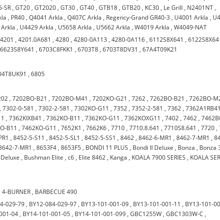
5-SR
,
GT20
,
GT2020
,
GT30
,
GT40
,
GTB18
,
GTB20
,
KC30
,
Le Grill
,
N2401NT
,
kla
,
PR40
,
Q4041 Arkla
,
Q407C Arkla
,
Regency-Grand GR40-3
,
U4001 Arkla
,
U
 Arkla
,
U4429 Arkla
,
U5658 Arkla
,
U5662 Arkla
,
W4019 Arkla
,
W4049-NAT
,
4201
,
4201.0A681
,
4280
,
4280-0A113
,
4280-0A116
,
6112S8X641
,
6122S8X64
,
6623S8Y641
,
6703C8FKK1
,
6703T8
,
6703T8DV31
,
67A4T09K21
04T8UK91
,
6805
202
,
7202BO-B21
,
7202BO-M41
,
7202KO-G21
,
7262
,
7262BO-B21
,
7262BO-M
,
7302-0-581
,
7302-2-581
,
7302KO-G11
,
7352
,
7352-2-581
,
7362
,
7362A1RB4
11
,
7362KIXB41
,
7362KO-B11
,
7362KO-G11
,
7362KOXG11
,
7402
,
7462
,
7462B
KO-B11
,
7462KO-G11
,
7652K1
,
7662K6
,
7710
,
7710.8.641
,
7710S8.641
,
7720
,
PR1
,
8452-5-S11
,
8452-5-SL1
,
8452-5-SS1
,
8462
,
8462-6-MR1
,
8462-7-MR1
,
8
8642-7-MR1
,
8653F4
,
8653F5
,
BONDI 11 PLUS
,
Bondi II Deluxe
,
Bonza
,
Bonza 
Deluxe
,
Bushman Elite
,
c6
,
Elite 8462
,
Kanga
,
KOALA 7900 SERIES
,
KOALA SER
,
4-BURNER
,
BARBECUE 490
4-029-79
,
BY12-084-029-97
,
BY13-101-001-09
,
BY13-101-001-11
,
BY13-101-0
001-04
,
BY14-101-001-05
,
BY14-101-001-099
,
GBC1255W
,
GBC1303W-C
,