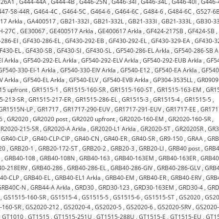
-26A1
,
G444-44A
,
G444-4B
,
G446-25N
,
G446-34I
,
G446-34L
,
G446-40I
,
G446-
447-58-44R
,
G464-4C
,
G464-5C
,
G464-6
,
G464-6C
,
G484-6
,
G484-6C
,
G527-6
17 Arkla
,
GA400517
,
GB21-332I
,
GB21-332L
,
GB21-333I
,
GB21-333L
,
GB30-33
H-27C
,
GE30067
,
GE400517 Arkla
,
GE400617 Arkla
,
GF424-217SB
,
GF424-SB
,
286-EI
,
GF430-286-EL
,
GF430-292-EB
,
GF430-292-EL
,
GF430-329-EA
,
GF430-3
F430-EL
,
GF430-SB
,
GF430-SI
,
GF430-SL
,
GF540-286-EL Arkla
,
GF540-286-SB A
I Arkla
,
GF540-292-EL Arkla
,
GF540-292-ELV Arkla
,
GF540-292-EUB Arkla
,
GF5
GF540-330-EI-1 Arkla
,
GF540-330-EIV Arkla
,
GF540-E12
,
GF540-EA Arkla
,
GF540
V Arkla
,
GF540-EL Arkla
,
GF540-ELV
,
GF540-EVB Arkla
,
GP304-3535LL
,
GR0909
5 upfront
,
GR1515-1
,
GR1515-160-SR
,
GR1515-160-ST
,
GR1515-163-EM
,
GR1
5-213-SR
,
GR1515-217-ER
,
GR1515-286-EL
,
GR1515-3
,
GR1515-4
,
GR1515-5
,
GR1515N-LP
,
GR1717
,
GR1717-290-EUV
,
GR1717-291-EUV
,
GR1717-EE
,
GR171
6
,
GR2020
,
GR2020 post
,
GR2020 upfront
,
GR2020-160-EM
,
GR2020-160-SR
,
R2020-215-SR
,
GR2020-A Arkla
,
GR2020-L1 Arkla
,
GR2020-ST
,
GR2020SR
,
GR
,
GR40-CLP
,
GR40-CLP-CIP
,
GR40-CN
,
GR40-ER
,
GR40-SR
,
GR9-150
,
GRAA
,
GRB
20
,
GRB20-1
,
GRB20-172-ST
,
GRB20-2
,
GRB20-3
,
GRB20-LI
,
GRB40 post
,
GRB4
2
,
GRB40-108
,
GRB40-108N
,
GRB40-163
,
GRB40-163EM
,
GRB40-163ER
,
GRB40
40-218ERV
,
GRB40-286
,
GRB40-286-EL
,
GRB40-286-GIV
,
GRB40-286-GLV
,
GRB4
40-CLP
,
GRB40-EL
,
GRB40-EL1 Arkla
,
GRB40-EM
,
GRB40-ER
,
GRB40-ERV
,
GRB
GRB40C-N
,
GRB44-A Arkla
,
GRD30
,
GRD30-123
,
GRD30-163EM
,
GRD30-4
,
GRD
,
GS1515-160-SR
,
GS1515-4
,
GS1515-5
,
GS1515-6
,
GS1515-ST
,
GS2020
,
GS2
-160-SR
,
GS2020-212
,
GS2020-4
,
GS2020-5
,
GS2020-6
,
GS2020-SRV
,
GS2020
,
GT1010
,
GT1515
,
GT1515-251U
,
GT1515-288U
,
GT1515-E
,
GT1515-EU
,
GT1