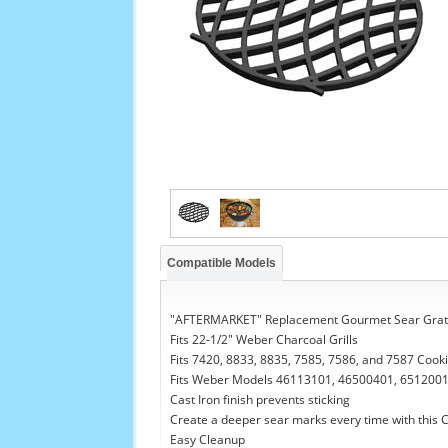
Compatible Models
"AFTERMARKET" Replacement Gourmet Sear Grat
Fits 22-1/2" Weber Charcoal Grills
Fits 7420, 8833, 8835, 7585, 7586, and 7587 Cook
Fits Weber Models 46113101, 46500401, 6512001
Cast Iron finish prevents sticking
Create a deeper sear marks every time with this C
Easy Cleanup