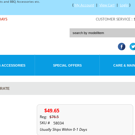
rts and BBQ Accessories etc.
(
My Account
|
View Cart
|
Login
)
DAYS
CUSTOMER SERVICE :
 ACCESSORIES
SPECIAL OFFERS
CARE & MAI
GRATE
$49.65
Reg:
$76.5
SKU #
58034
Usually Ships Within 0-1 Days