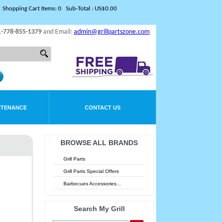
Shopping Cart Items: 0 Sub-Total : US$0.00
1-778-855-1379
and Email:
admin@grillpartszone.com
NTENANCE
CONTACT US
BROWSE ALL BRANDS
Grill Parts
Grill Parts Special Offers
Barbecues Accessories...
Search My Grill