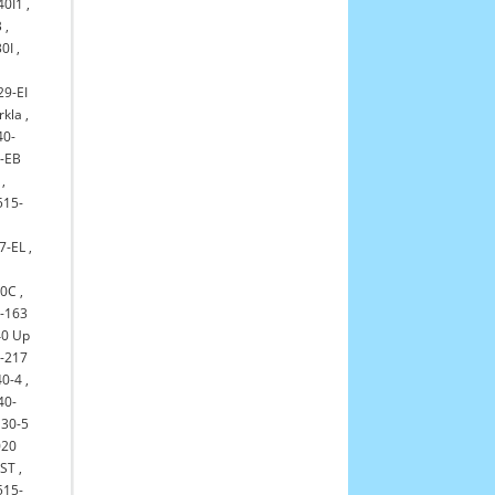
40I1
,
B
,
0I
,
29-EI
rkla
,
40-
-EB
,
515-
7-EL
,
30C
,
-163
0 Up
-217
0-4
,
40-
30-5
020
-ST
,
515-