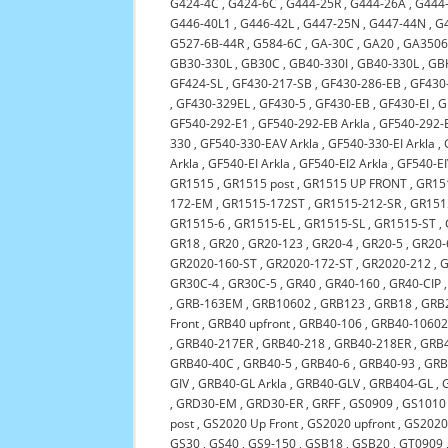
G424-4C
,
G424-6C
,
G444-25R
,
G444-26A
,
G444
G446-40L1
,
G446-42L
,
G447-25N
,
G447-44N
,
G
G527-6B-44R
,
G584-6C
,
GA-30C
,
GA20
,
GA3506
GB30-330L
,
GB30C
,
GB40-330I
,
GB40-330L
,
GB
GF424-SL
,
GF430-217-SB
,
GF430-286-EB
,
GF430-
,
GF430-329EL
,
GF430-5
,
GF430-EB
,
GF430-EI
,
G
GF540-292-E1
,
GF540-292-EB Arkla
,
GF540-292-E
330
,
GF540-330-EAV Arkla
,
GF540-330-EI Arkla
,
Arkla
,
GF540-EI Arkla
,
GF540-EI2 Arkla
,
GF540-EI
GR1515
,
GR1515 post
,
GR1515 UP FRONT
,
GR151
172-EM
,
GR1515-172ST
,
GR1515-212-SR
,
GR151
GR1515-6
,
GR1515-EL
,
GR1515-SL
,
GR1515-ST
,
GR18
,
GR20
,
GR20-123
,
GR20-4
,
GR20-5
,
GR20-
GR2020-160-ST
,
GR2020-172-ST
,
GR2020-212
,
G
GR30C-4
,
GR30C-5
,
GR40
,
GR40-160
,
GR40-CIP
,
GRB-163EM
,
GRB10602
,
GRB123
,
GRB18
,
GRB
Front
,
GRB40 upfront
,
GRB40-106
,
GRB40-1060
,
GRB40-217ER
,
GRB40-218
,
GRB40-218ER
,
GRB
GRB40-40C
,
GRB40-5
,
GRB40-6
,
GRB40-93
,
GRB
GIV
,
GRB40-GL Arkla
,
GRB40-GLV
,
GRB404-GL
,
,
GRD30-EM
,
GRD30-ER
,
GRFF
,
GS0909
,
GS1010
post
,
GS2020 Up Front
,
GS2020 upfront
,
GS2020
GS30
,
GS40
,
GS9-150
,
GSB18
,
GSB20
,
GT0909