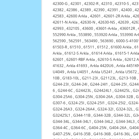
42300-G
,
42301
,
42302-R
,
42310
,
42310-S
,
423
42382
,
42386
,
42389
,
42390
,
42391
,
42400
,
4
42583
,
42600 Arkla
,
42601
,
42601-2R Arkla
,
42
42611-N Arkla
,
42630-N
,
42630-NS
,
42639
,
426
42993
,
43210S
,
43600
,
43601-Arkla
,
436012R
,
552990 Arkla
,
553890
,
553920 Arkla
,
553990 Ar
562590
,
562591
,
563490
,
563690
,
6000-S-4100
61503-R
,
61510
,
61511
,
61512
,
61600 Arkla
,
61
Arkla
,
61612-S Arkla
,
61614 Arkla
,
61615-1 Arkl
62601
,
62601-RBF Arkla
,
62610-S Arkla
,
62612 A
41632
,
Arkla 41693
,
Arkla 4420U6
,
Arkla 4451K
U4049
,
Arkla U4051
,
Arkla U5241
,
Arkla U5672
10B
,
G183-10L
,
G211-23I
,
G21123L
,
G213-10B
G244-23I
,
G244-24I
,
G244-24I1
,
G244-25I
,
G244
6
,
G244-6C
,
G24423L
,
G24424L1
,
G24425L
,
G2
G304-25A6
,
G304-25N
,
G304-26A
,
G304-32B
,
G
G307-6
,
G324-25I
,
G324-25I1
,
G324-25I2
,
G324
G324-26A3
,
G324-26A4
,
G324-32I
,
G324-32L
,
G
G32425L1
,
G344-11B
,
G344-32B
,
G344-32L
,
G3
G344-34L
,
G344-34L1
,
G344-34L2
,
G344-34L3
,
G364-4C
,
G364-6C
,
G404-25N
,
G404-26A
,
G404
G407-25N
,
G416-35B
,
G416-36B
,
G416-36L
,
G4