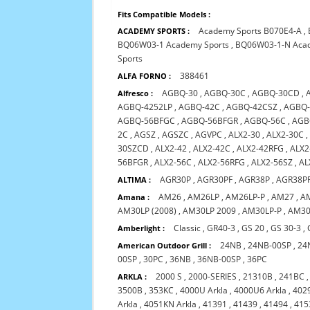
Fits Compatible Models :
Academy Sports B070E4-A
,
ACADEMY SPORTS :
BQ06W03-1 Academy Sports
,
BQ06W03-1-N Acad
Sports
388461
ALFA FORNO :
AGBQ-30
,
AGBQ-30C
,
AGBQ-30CD
,
Alfresco :
AGBQ-4252LP
,
AGBQ-42C
,
AGBQ-42CSZ
,
AGBQ-
AGBQ-56BFGC
,
AGBQ-56BFGR
,
AGBQ-56C
,
AGB
2C
,
AGSZ
,
AGSZC
,
AGVPC
,
ALX2-30
,
ALX2-30C
30SZCD
,
ALX2-42
,
ALX2-42C
,
ALX2-42RFG
,
ALX2
56BFGR
,
ALX2-56C
,
ALX2-56RFG
,
ALX2-56SZ
,
AL
AGR30P
,
AGR30PF
,
AGR38P
,
AGR38P
ALTIMA :
AM26
,
AM26LP
,
AM26LP-P
,
AM27
,
A
Amana :
AM30LP (2008)
,
AM30LP 2009
,
AM30LP-P
,
AM30
Classic
,
GR40-3
,
GS 20
,
GS 30-3
,
Amberlight :
24NB
,
24NB-00SP
,
24
American Outdoor Grill :
00SP
,
30PC
,
36NB
,
36NB-00SP
,
36PC
2000 S
,
2000-SERIES
,
21310B
,
241BC
ARKLA :
3500B
,
353KC
,
4000U Arkla
,
4000U6 Arkla
,
4029
Arkla
,
4051KN Arkla
,
41391
,
41439
,
41494
,
415