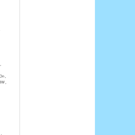
,
&
,
-On
,
3W
,
0
,