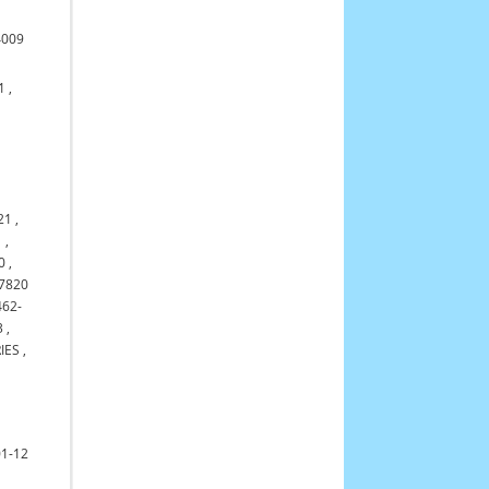
4009
1
,
21
,
1
,
0
,
7820
462-
3
,
IES
,
01-12