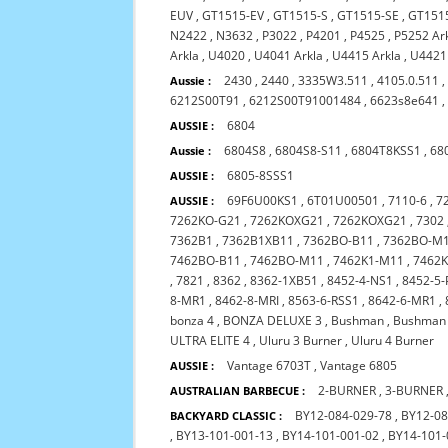
EUV
,
GT1515-EV
,
GT1515-S
,
GT1515-SE
,
GT151
N2422
,
N3632
,
P3022
,
P4201
,
P4525
,
P5252 Ar
Arkla
,
U4020
,
U4041 Arkla
,
U4415 Arkla
,
U4421
2430
,
2440
,
3335W3.511
,
4105.0.511
Aussie :
6212S00T91
,
6212S00T91001484
,
6623s8e641
6804
AUSSIE :
6804S8
,
6804S8-S11
,
6804T8KSS1
,
68
Aussie :
6805-8SSS1
AUSSIE :
69F6U00KS1
,
6T01U00501
,
7110-6
,
7
AUSSIE :
7262KO-G21
,
7262KOXG21
,
7262KOXG21
,
7302
7362B1
,
7362B1XB11
,
7362BO-B11
,
7362BO-M
7462BO-B11
,
7462BO-M11
,
7462K1-M11
,
7462
,
7821
,
8362
,
8362-1XB51
,
8452-4-NS1
,
8452-5-
8-MR1
,
8462-8-MRI
,
8563-6-RSS1
,
8642-6-MR1
,
bonza 4
,
BONZA DELUXE 3
,
Bushman
,
Bushman 
ULTRA ELITE 4
,
Uluru 3 Burner
,
Uluru 4 Burner
Vantage 6703T
,
Vantage 6805
AUSSIE :
2-BURNER
,
3-BURNER
AUSTRALIAN BARBECUE :
BY12-084-029-78
,
BY12-08
BACKYARD CLASSIC :
,
BY13-101-001-13
,
BY14-101-001-02
,
BY14-101-