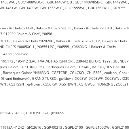
C1403W-C
,
GBC1408WDC-C
,
GBC1440WRSB
,
GBC1440WRSB-C
,
GBC1449W-C
GBC1461W
,
GBC1490W
,
GBC1555W-C
,
GBC1555WC
,
GBC1562W-C
,
GR3055-
akers & Chefs 608SB
,
Bakers & Chefs 9803S
,
Bakers & Chefs 9905TB
,
Bakers 
7-012939 Bakers & Chef
,
Y0656
0101XC
,
Bakers & Chefs Y0202XC
,
Bakers & Chefs Y0202XCLP
,
Bakers & Chefs
ND CHEFS Y0005XC-1
,
Y0655 LPG
,
Y06555
,
Y0660NG-1 Bakers & Chefs
,
Grand Endeavor
,
195172
,
195412 (EACH VALVE HAS IGNITOR)
,
239442 BEFORE 1999
,
3BENDLP
ues Galore CG5TDN (Elite)
,
Barbeques Galore STRD4R
,
BARBEQUES GALORE
)
,
Barbeques Galore YN663NG
,
CG3TCBP
,
CG4CKW
,
CHLR3SB
,
cook on
,
Cook
(Grand Endeaver)
,
GRAND TURBO
,
gx4tbwn
,
XC03W
,
XC03WF
,
XC03WN
,
XCK
BWN
,
XG3TSSN
,
xg4tbwn
,
XG5CKW
,
XG5TBWN
,
XGTBWSS
,
YO662NG
,
ZG0521
185584-234530
,
CBC835L
,
G-BQ010PSS
T1913A-41242
,
GFC2616
,
GGP-00213
,
GGPL-2100
,
GGPL-2100DW
,
GGPL210