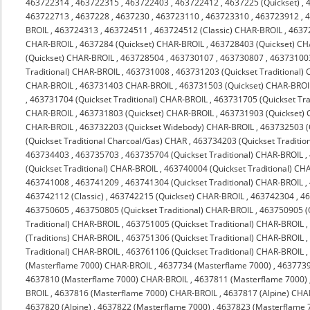
463722314
,
463722315
,
463722403
,
463722412
,
4637225 (Quickset)
,
463722713
,
4637228
,
4637230
,
463723110
,
463723310
,
463723912
,
4
BROIL
,
463724313
,
463724511
,
463724512 (Classic) CHAR-BROIL
,
4637
CHAR-BROIL
,
4637284 (Quickset) CHAR-BROIL
,
463728403 (Quickset) C
(Quickset) CHAR-BROIL
,
463728504
,
463730107
,
463730807
,
463731003
Traditional) CHAR-BROIL
,
463731008
,
463731203 (Quickset Traditional)
CHAR-BROIL
,
463731403 CHAR-BROIL
,
463731503 (Quickset) CHAR-BROI
,
463731704 (Quickset Traditional) CHAR-BROIL
,
463731705 (Quickset Tra
CHAR-BROIL
,
463731803 (Quickset) CHAR-BROIL
,
463731903 (Quickset)
CHAR-BROIL
,
463732203 (Quickset Widebody) CHAR-BROIL
,
463732503 (
(Quickset Traditional Charcoal/Gas) CHAR
,
463734203 (Quickset Traditio
463734403
,
463735703
,
463735704 (Quickset Traditional) CHAR-BROIL
,
(Quickset Traditional) CHAR-BROIL
,
463740004 (Quickset Traditional) CH
463741008
,
463741209
,
463741304 (Quickset Traditional) CHAR-BROIL
,
463742112 (Classic)
,
463742215 (Quickset) CHAR-BROIL
,
463742304
,
4
463750605
,
463750805 (Quickset Traditional) CHAR-BROIL
,
463750905 (Q
Traditional) CHAR-BROIL
,
463751005 (Quickset Traditional) CHAR-BROIL
(Traditions) CHAR-BROIL
,
463751306 (Quickset Traditional) CHAR-BROIL
Traditional) CHAR-BROIL
,
463761106 (Quickset Traditional) CHAR-BROIL
(Masterflame 7000) CHAR-BROIL
,
4637734 (Masterflame 7000)
,
4637739
4637810 (Masterflame 7000) CHAR-BROIL
,
4637811 (Masterflame 7000)
BROIL
,
4637816 (Masterflame 7000) CHAR-BROIL
,
4637817 (Alpine) CHA
4637820 (Alpine)
,
4637822 (Masterflame 7000)
,
4637823 (Masterflame 