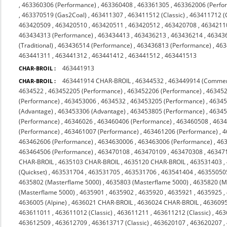
,
463360306 (Performance)
,
463360408
,
463361305
,
463362006 (Perfo
,
463370519 (Gas2Coal)
,
463411307
,
463411512 (Classic)
,
463411712 (C
463420509
,
463420510
,
463420511
,
463420512
,
463420708
,
4634211
463434313 (Performance)
,
463434413
,
463436213
,
463436214
,
46343
(Traditional)
,
463436514 (Performance)
,
463436813 (Performance)
,
463
463441311
,
463441312
,
463441412
,
463441512
,
463441513
463441913
CHAR-BROIL :
463441914 CHAR-BROIL
,
46344532
,
463449914 (Commer
CHAR-BROIL :
4634522
,
463452205 (Performance)
,
463452206 (Performance)
,
463452
(Performance)
,
463453006
,
4634532
,
463453205 (Performance)
,
46345
(Advantage)
,
463453306 (Advantage)
,
463453805 (Performance)
,
46345
(Performance)
,
46346026
,
463460406 (Performance)
,
463460508
,
463
(Performance)
,
463461007 (Performance)
,
463461206 (Performance)
,
4
463462606 (Performance)
,
4634630006
,
463463006 (Performance)
,
463
463464506 (Performance)
,
463470108
,
463470109
,
463470308
,
463471
CHAR-BROIL
,
4635103 CHAR-BROIL
,
4635120 CHAR-BROIL
,
463531403
,
(Quickset)
,
463531704
,
463531705
,
463531706
,
463541404
,
46355050
4635802 (Masterflame 5000)
,
4635803 (Masterflame 5000)
,
4635820 (M
(Masterflame 5000)
,
4635901
,
4635902
,
4635920
,
4635921
,
4635925
,
4636005 (Alpine)
,
4636021 CHAR-BROIL
,
4636024 CHAR-BROIL
,
463609
463611011
,
463611012 (Classic)
,
463611211
,
463611212 (Classic)
,
463
463612509
,
463612709
,
463613717 (Classic)
,
463620107
,
463620207
,