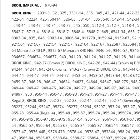
970-94
BROIL IMPERIAL :
2931-3
,
32
,
325
,
3331-14
,
335
,
345
,
42
,
421-44
,
422-22
BROIL KING :
422-64
,
42224
,
425
,
50414
,
526-03
,
531-04
,
535
,
540
,
542-14
,
542-34
,
543-44
,
543-47
,
543-74
,
543-77
,
545
,
550
,
5512-4
,
5512-7
,
5518-4
,
5
5542-7
,
5713-4
,
5818-4
,
5818-7
,
5848-4
,
5848-7
,
645
,
6541-34
,
655
,
7
8003-34
,
835
,
845
,
9002-14
,
9006-54
,
911770
,
9159-64
,
9159-67
,
92 I
921564
,
921567
,
922154
,
922157
,
922164
,
922167
,
922587
,
923584
,
64 Monarch 340 LP
,
9312-67 Monarch 340 NG
,
9346-54
,
9346-57
,
9346
934667
,
934674
,
934677
,
940
,
941-20
,
941-24
,
941-27
,
941-28
,
941-4
BROIL KING
,
942-27 (Crown 2) BROIL KING
,
942-28
,
942-44 (Crown 4) BR
94244
,
94247
,
943-24 Crown 2
,
943-27 (Crown 2) BROIL KING
,
943-44 C
944-44
,
944-47
,
944-74
,
944-77
,
9453-54
,
9453-57
,
9453-64
,
9453-64
9459-37
,
946-28
,
946-47
,
94624
,
94627
,
94644
,
94647
,
948-27S
,
948-
949-44
,
949-47
,
949-47S
,
949-74
,
949-77
,
949-94
,
949-97
,
94924
,
949
94997
,
950
,
950-44
,
950-47
,
950-90
,
951-24
,
951-27
,
951-44
,
951-47
,
Regal 2) BROIL KING
,
952-27
,
952-28
,
952-44
,
952-47
,
952-74 (Sovereig
95227
,
95244
,
95247
,
95274
,
95277
,
95294
,
95297
,
953-24
,
953-27
,
9
955-28
,
955-44 (Regal 4)
,
955-48
,
955-57
,
955-74
,
955-94
,
955074
,
956
94
,
956-94S
,
956-97
,
956-97S
,
9561-54
,
9561-57
,
9561-64
,
9561-67
,
9
54
,
9565-57
,
9565-64
,
9565-67
,
9565-84
,
9565-87
,
956544
,
956547
,
9
9573-47
,
9576-44R
,
9576-47R
,
9578-44
,
9578-47
,
957844
,
958-24
,
958
47
,
9585-84
,
9585-87
,
9588-84
,
9588-87
,
95894
,
95897
,
95924
,
95927