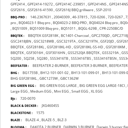
GPF2414
,
GPF2414-19272
,
GPF2414C-239851
,
GPF2414NS
,
GPF2414NS
GSF2616
,
GSF2616-41590
,
GSF2616J BBQ grillware
,
SSP-2010
146.2367631
,
20040309
,
46-37815
,
720-0266
,
720-0267
,
7
BBQ-PRO :
pro
,
BQ04023-1 Bbq-pro
,
BQ04023-2 BBQ-PRO
,
BQ04024 Bbq-pro
,
BQ0
,
BQ51009
,
BQ51009 Bbq-pro
,
BQ51011
,
BQGL-629B
,
CPR-2250BC/D
BBQTEK GSF2818K
,
BC1401-Charcoal
,
GPC2700JD
,
GPC2718
BBQTEK :
GSC2418JBN
,
GSC3218WB
,
GSC3219TA
,
GSC3219TN
,
GSF20JD
,
GSF26
BBQTEK
,
GSF2818KL
,
GSF2818KL-HD
,
GSF2818KL-SS-HD
,
GSF2818KM
,
BBQTEK
,
GSF3016H
,
GSF3016HN
,
GSS2520JA BBQTEK
,
GSS3219A
,
GS
SQ200
,
SQ258
,
SQ280
,
SSS3416TB
,
SSS3416TBS
,
SSS3416TBSN
,
SSS3
BEEFEATER 2-BURNER
,
BEEFEATER 3-BURNER
,
BEEFEATER
BEEFEATER :
BG1755B
,
BH12-101-001-02
,
BH13-101-099-01
,
BH13-101-099-
BHG :
BHG GSF2818KL
,
GBC1273W
,
GBC1362W
BIG GREEN EGG LARGE
,
BIG GREEN EGG LARGE-18CI
,
BIG GREEN EGG :
Large EGG
,
Medium EGG
,
Mini EGG
,
Small EGG
,
XL EGG
720-0070
Bjs :
JXG4604SS
BLACK & DECKER :
1575
BLACKSTONE :
BLAZE-4
,
BLAZE-5
,
BLZ-3
BLAZE :
DAKOTA 2 BURNER
,
DARWIN 3 BURNER
,
Darwin 3 burner fl
BLOOMA :