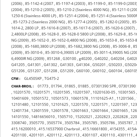
(2006)
,
85-1142-4 (2007
,
85-1197-4 (2003)
,
85-1199-0
,
85-1199-0 (2003
(2004)
,
85-1210-2 (2005)
,
85-1210-2 (Stainless 4000 NG)
,
85-1211-0 (20
1250-6 (Stainless 4000 LP)
,
85-1251-4 (2004)
,
85-1251-4 (Stainless 5000
,
85-1273-2 (Stainless 2000 NG)
,
85-1277-4 (2005)
,
85-1282-0 (2005)
,
85
1614-2, 2800 LP
,
85-1616-8 (2007)
,
85-1617-6 (2007)
,
85-1620-6 (2007)
2,4800LP (2008)
,
85-1628-0
,
85-1628-0 5800 LP (2008)
,
85-1629-8
,
85-1
NG (2009)
,
85-1652-0
,
85-1652-0,4800 NG (2008)
,
85-1653-8
,
85-1653-8
(2008)
,
85-1680,3800 LP (2008)
,
85-1682,3800 NG (2008)
,
85-3006-8
,
85
(2009)
,
85-3010-6
,
85-3010-6,3900S LP (2009)
,
85-3011-4,3900S NG (20
6,4900IR NG (2009)
,
851268
,
G30100
,
g40200
,
G40202
,
G40204
,
G402
G41205
,
G41301
,
G41302
,
G41303
,
G41304
,
G50201
,
G50203
,
G5020
G51206
,
G51207
,
G51208
,
G51209
,
G60100
,
G60102
,
G60104
,
G6010
GL450SKP
,
TG475-2
CFM :
01773
,
01794
,
01865
,
01885
,
07301390 SPR
,
07301390
CHAR-BROIL :
,
10201570
,
10201571
,
10201595
,
10201597
,
10201630-05
,
10301565
10401609
,
10501572
,
10501573
,
10601578
,
11101625-A1
,
11201566
,
12101480
,
12101550
,
12101625
,
12201570
,
12201571
,
12201597
,
12
12401734
,
12601559
,
12601578
,
12601663
,
12601664
,
12601665
,
12
14101550
,
14816656010
,
1505710
,
15202021
,
2202823
,
2202828
,
22
3308740
,
3505770
,
3505774
,
3505784
,
3505785
,
3505786
,
3505787
,
415.16200010
,
415.16537900 Charbroil
,
415.16661800
,
4154355
,
4154
4201100
,
4201101
,
4201112
,
4201113
,
4301107
,
4301110
,
4301111
,