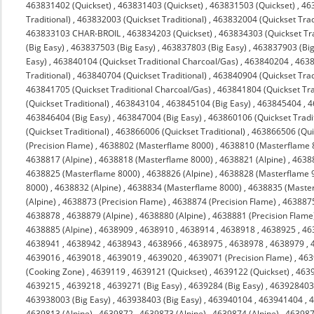
463831402 (Quickset)
,
463831403 (Quickset)
,
463831503 (Quickset)
,
463
Traditional)
,
463832003 (Quickset Traditional)
,
463832004 (Quickset Trad
463833103 CHAR-BROIL
,
463834203 (Quickset)
,
463834303 (Quickset Tra
(Big Easy)
,
463837503 (Big Easy)
,
463837803 (Big Easy)
,
463837903 (Big
Easy)
,
463840104 (Quickset Traditional Charcoal/Gas)
,
463840204
,
4638
Traditional)
,
463840704 (Quickset Traditional)
,
463840904 (Quickset Trad
463841705 (Quickset Traditional Charcoal/Gas)
,
463841804 (Quickset Tra
(Quickset Traditional)
,
463843104
,
463845104 (Big Easy)
,
463845404
,
4
463846404 (Big Easy)
,
463847004 (Big Easy)
,
463860106 (Quickset Tradit
(Quickset Traditional)
,
463866006 (Quickset Traditional)
,
463866506 (Quic
(Precision Flame)
,
4638802 (Masterflame 8000)
,
4638810 (Masterflame 
4638817 (Alpine)
,
4638818 (Masterflame 8000)
,
4638821 (Alpine)
,
4638
4638825 (Masterflame 8000)
,
4638826 (Alpine)
,
4638828 (Masterflame 
8000)
,
4638832 (Alpine)
,
4638834 (Masterflame 8000)
,
4638835 (Maste
(Alpine)
,
4638873 (Precision Flame)
,
4638874 (Precision Flame)
,
463887
4638878
,
4638879 (Alpine)
,
4638880 (Alpine)
,
4638881 (Precision Flame
4638885 (Alpine)
,
4638909
,
4638910
,
4638914
,
4638918
,
4638925
,
46
4638941
,
4638942
,
4638943
,
4638966
,
4638975
,
4638978
,
4638979
,
4639016
,
4639018
,
4639019
,
4639020
,
4639071 (Precision Flame)
,
463
(Cooking Zone)
,
4639119
,
4639121 (Quickset)
,
4639122 (Quickset)
,
4639
4639215
,
4639218
,
4639271 (Big Easy)
,
4639284 (Big Easy)
,
463928403 
463938003 (Big Easy)
,
463938403 (Big Easy)
,
463940104
,
463941404
,
4
4639813 (Alpine)
,
4639872
,
4639873 (Alpine)
,
4639874 (Alpine)
,
463987