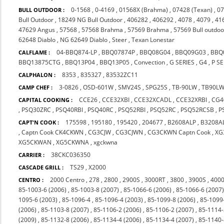
0-1568
,
0-4169
,
01568X (Brahma)
,
07428 (Texan)
,
07
BULL OUTDOOR :
Bull Outdoor
,
18249 NG Bull Outdoor
,
406282
,
406292
,
4078
,
4079
,
41
47629 Angus
,
57568
,
57568 Brahma
,
57569 Brahma
,
57569 Bull outdoo
62648 Diablo
,
NG 62649 Diablo
,
Steer
,
Texan Lonestar
04-BBQ874-LP
,
BBQ07874P
,
BBQ08G04
,
BBQ09G03
,
BBQ
CALFLAME :
BBQ13875CTG
,
BBQ13P04
,
BBQ13P05
,
Convection
,
G SERIES
,
G4
,
P SE
8353
,
835327
,
83532ZC11
CALPHALON :
3-0826
,
OSD-601W
,
SMV24S
,
SPG25S
,
TB-90LW
,
TB90L
CAMP CHEF :
CCE26
,
CCE32XBI
,
CCE32XCADL
,
CCE32XRBI
,
CG4
CAPITAL COOKING :
,
PSQ30ZRC
,
PSQ40RBI
,
PSQ40RC
,
PSQ52RBI
,
PSQ52RC
,
PSQ52RCSB
,
P
175598
,
195180
,
195420
,
204677
,
B2608ALP
,
B3208A
CAPT'N COOK :
,
Captn Cook CK4CKWN
,
CG3CJW
,
CG3CJWN
,
CG3CKWN Captn Cook
,
XG
XG5CKWAN
,
XG5CKWNA
,
xgckwna
38CKC036350
CARRIER :
TS29
,
X2000
CASCADE GRILL :
2000 Centro
,
278
,
2800
,
2900S
,
3000RT
,
3800
,
3900S
,
4000
CENTRO :
85-1003-6 (2006)
,
85-1003-8 (2007)
,
85-1066-6 (2006)
,
85-1066-6 (2007
1095-6 (2003)
,
85-1096-4
,
85-1096-4 (2003)
,
85-1099-8 (2006)
,
85-1099
(2006)
,
85-1103-8 (2007)
,
85-1106-2 (2006)
,
85-1106-2 (2007)
,
85-1114-
(2009)
,
85-1132-8 (2006)
,
85-1134-4 (2006)
,
85-1134-4 (2007)
,
85-1140-