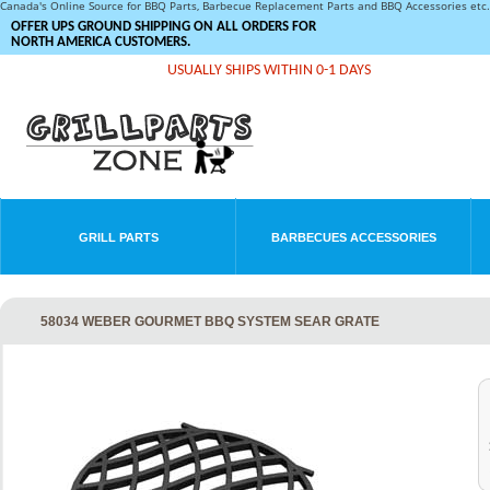
Canada's Online Source for BBQ Parts, Barbecue Replacement Parts and BBQ Accessories et
OFFER UPS GROUND SHIPPING ON ALL ORDERS FOR
NORTH AMERICA CUSTOMERS.
USUALLY SHIPS WITHIN 0-1 DAYS
GRILL PARTS
BARBECUES ACCESSORIES
58034 WEBER GOURMET BBQ SYSTEM SEAR GRATE