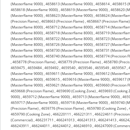
(Masterflame 9000)
,
4658613 (Masterflame 9000)
,
4658614
,
4658615 (
4658618 (Masterflame 9000)
,
4658619 (Masterflame 9000)
,
4658620 (M
(Masterflame 9000)
,
4658623 (Masterflame 9000)
,
4658624 (Masterfla
(Precision Flame)
,
4658663 (Precision Flame)
,
4658667 (Precision Flame)
(Masterflame 8000)
,
4658712 (Masterflame 8000)
,
4658714 (Masterfla
(Masterflame 8000)
,
4658718 (Masterflame 8000)
,
4658719 (Masterfla
(Masterflame 8000)
,
4658722 (Masterflame 8000)
,
4658723 (Masterfla
(Masterflame 8000)
,
4658726 (Masterflame 9000)
,
4658727 (Masterfla
(Masterflame 9000)
,
4658730 (Masterflame 8000)
,
4658731 (Masterfla
(Masterflame 8000)
,
4658740 (Masterflame 8000)
,
4658774 (Precision F
,
4658778 (Precision Flame)
,
4658779 (Precision Flame)
,
4658780 (Precis
4659475
,
4659484
,
4659492
,
4659540
,
4659546
,
4659549
,
4659567
,
(Masterflame 9000)
,
4659611 (Masterflame 9000)
,
4659612 (Masterfla
(Masterflame 9000)
,
4659615
,
4659616 (Masterflame 9000)
,
4659617 (
(Masterflame 9000)
,
4659621 (Masterflame 9000)
,
4659660 (Precision F
4659668 (Precision Flame)
,
4659690 (Cooking Zone)
,
4659693 (Cooking 
9000)
,
4659712 (Masterflame 9000)
,
4659713 (Masterflame 9000)
,
4659
4659717 (Masterflame 9000)
,
4659718 (Masterflame 9000)
,
4659740 (M
(Precision Flame)
,
4659776 (Precision Flame)
,
4659780 (Cooking Zone)
,
4659790 (Cooking Zone)
,
466220111
,
466221311
,
466224611 (Precision
(Commercial)
,
466231711
,
466241013
,
466241313
,
466241413
,
46624
466243911
,
466244011
,
466244012
,
466246910
,
466247009 (Commerc