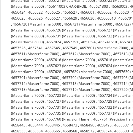
(Masterflame 5000)
,
4655721 (Masterflame 5000)
,
4655725 (Masterfla
(Masterflame 5000)
,
465611003 CHAR-BROIL
,
465621303
,
46563003
,
4
4656424
,
4656522
,
4656525
,
4656527
,
4656601
,
4656602
,
4656620
,
4656625
,
4656626
,
4656627
,
4656629
,
4656630
,
465666510
,
4656701
,
4656720 (Masterflame 6000)
,
4656721 (Masterflame 6000)
,
4656722 (
(Masterflame 6000)
,
4656726 (Masterflame 6000)
,
4656727 (Masterfla
(Masterflame 6000)
,
4656731 (Masterflame 6000)
,
4656732 (Masterfla
(Masterflame 6000)
,
4657024
,
4657391
,
4657394
,
465741510
,
465743
4657526
,
4657541
,
4657545
,
4657549
,
4657601 (Masterflame 7000)
,
4
4657611 (Masterflame 7000)
,
4657612 (Masterflame 7000)
,
4657613 (M
(Masterflame 7000)
,
4657616 (Masterflame 7000)
,
4657618 (Masterfla
(Masterflame 7000)
,
4657623 (Masterflame 7000)
,
4657624 (Masterfla
(Masterflame 7000)
,
4657628
,
4657629 (Masterflame 7000)
,
4657630 (
4657701 (Masterflame 7000)
,
4657702 (Masterflame 7000)
,
4657703 (M
4657712 (Masterflame 7000)
,
4657713 (Masterflame 7000)
,
4657714 (M
4657718 (Masterflame 7000)
,
4657719 (Masterflame 7000)
,
4657720 (M
(Masterflame 7000)
,
4657723 (Masterflame 7000)
,
4657724 (Masterfla
(Masterflame 7000)
,
4657727 (Masterflame 7000)
,
4657728 (Masterfla
(Masterflame 7000)
,
4657731 (Masterflame 7000)
,
4657732 (Masterfla
(Masterflame 7000)
,
4657735 (Masterflame 7000)
,
4657737 (Masterfla
(Masterflame 7000)
,
4657760 (Precision Flame)
,
4657761 (Precision Fla
4658443
,
4658444
,
4658445
,
4658473
,
4658490
,
4658495
,
4658537
,
4658553
,
4658554
,
4658565
,
4658568
,
4658572
,
4658574
,
4658600
,