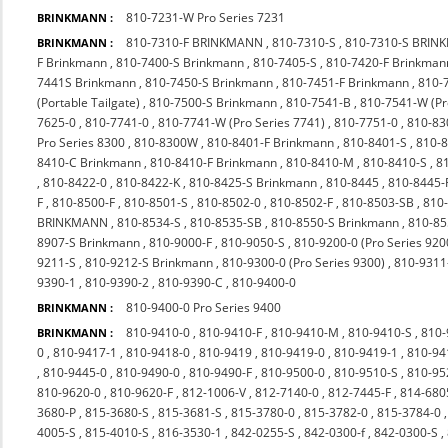
810-7231-W Pro Series 7231
BRINKMANN :
810-7310-F BRINKMANN
,
810-7310-S
,
810-7310-S BRI
BRINKMANN :
F Brinkmann
,
810-7400-S Brinkmann
,
810-7405-S
,
810-7420-F Brinkman
7441S Brinkmann
,
810-7450-S Brinkmann
,
810-7451-F Brinkmann
,
810-
(Portable Tailgate)
,
810-7500-S Brinkmann
,
810-7541-B
,
810-7541-W (P
7625-0
,
810-7741-0
,
810-7741-W (Pro Series 7741)
,
810-7751-0
,
810-83
Pro Series 8300
,
810-8300W
,
810-8401-F Brinkmann
,
810-8401-S
,
810-
8410-C Brinkmann
,
810-8410-F Brinkmann
,
810-8410-M
,
810-8410-S
,
8
,
810-8422-0
,
810-8422-K
,
810-8425-S Brinkmann
,
810-8445
,
810-8445-
F
,
810-8500-F
,
810-8501-S
,
810-8502-0
,
810-8502-F
,
810-8503-SB
,
810
BRINKMANN
,
810-8534-S
,
810-8535-SB
,
810-8550-S Brinkmann
,
810-85
8907-S Brinkmann
,
810-9000-F
,
810-9050-S
,
810-9200-0 (Pro Series 920
9211-S
,
810-9212-S Brinkmann
,
810-9300-0 (Pro Series 9300)
,
810-9311
9390-1
,
810-9390-2
,
810-9390-C
,
810-9400-0
810-9400-0 Pro Series 9400
BRINKMANN :
810-9410-0
,
810-9410-F
,
810-9410-M
,
810-9410-S
,
810-
BRINKMANN :
0
,
810-9417-1
,
810-9418-0
,
810-9419
,
810-9419-0
,
810-9419-1
,
810-94
,
810-9445-0
,
810-9490-0
,
810-9490-F
,
810-9500-0
,
810-9510-S
,
810-9
810-9620-0
,
810-9620-F
,
812-1006-V
,
812-7140-0
,
812-7445-F
,
814-680
3680-P
,
815-3680-S
,
815-3681-S
,
815-3780-0
,
815-3782-0
,
815-3784-0
4005-S
,
815-4010-S
,
816-3530-1
,
842-0255-S
,
842-0300-f
,
842-0300-S
,