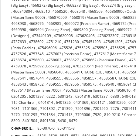
(Big Easy)
,
4668272 (Big Easy)
,
4668273 (Big Easy)
,
4668274 (Big Easy)
,
466840804
,
4668510
,
4668520
,
4668548
,
4668569
,
466860906 (Quicks
(Masterflame 9000)
,
466870509
,
4668819 (Masterflame 9000)
,
4668827
4668938
,
4668976
,
4668985
,
4669072 (Precision Flame)
,
4669172 (Prec
4669590
,
4669694 (Cooking Zone)
,
4669890 (Cooking Zone)
,
4669972
,
(Designer)
,
473440109
,
473620008
,
473620408
,
4736232307
,
473631
4737633
,
4738602
,
4751210
,
4751230
,
475451203
,
475451205
,
4754
(Patio Caddie)
,
475496006
,
475526
,
4755325
,
4755505
,
4756525
,
475
4757526
,
4757545
,
4757603 (Precision Flame)
,
4757617 (Masterflame 
4758574
,
4758600
,
4758602
,
4758627
,
4758662 (Precision Flame)
,
475
4759378
,
4759692 (Cooking Zone)
,
4763250511 (Red Infrared)
,
476741
(Masterflame 5000)
,
4856640
,
4856641 CHAR-BROIL
,
4856751
,
485755
4857641
,
4857644
,
4858555
,
4858556
,
4858557
,
4858558 CHAR-BROI
4858643
,
4858752
,
4859555
,
4859556
,
4859575
,
4859640
,
4859691 C
4957617 (Masterflame 7000)
,
4957633 (Masterflame 7000)
,
4959610
,
4
6201205
,
6201297
,
6222
,
6301243
,
6301319
,
6301337
,
6330
,
640-013
115 Char-broil
,
6401314
,
6401326
,
6401369
,
6501121
,
66010296
,
660
7031
,
7101366
,
7101392
,
7101399
,
7201396
,
7201560
,
7276
,
730141
7470
,
7601295
,
7701384
,
7701413
,
7795006
,
7920
,
810-9210-F Charbr
8390
,
8401504
,
8401506
,
8430
,
8479
85-3076-0
,
85-3115-8
CHAR-BROIL :
8536
,
8538
,
8547
,
8574
,
8601496
,
8601558
,
8601559
,
CHAR-BROIL :