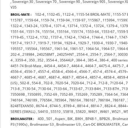
,
Sovereign 30
,
Sovereign 70
,
Sovereign 90
,
Sovereign 90S
,
Sovereign X
V35
102-4
,
1102-4S
,
1122-4
,
1155-54 BROIL-MATE
,
1155-57
BROIL-MATE :
115787
,
1159-64
,
1159-74
,
1159-94
,
1159-97
,
115967
,
115994
,
11599
1322-4
,
1343-24
,
1370-4
,
1371-4
,
13714
,
1372-4
,
13724
,
1379-4
,
137
1551-64
,
1551-74
,
155154
,
155164
,
155174
,
1553-64
,
1553-67
,
1559-
1719-4S
,
1722-4
,
1732
,
1737-4
,
1742-4
,
1743-4
,
1744-4
,
1744-7
,
1747
1917-4
,
1917-7
,
1919-7
,
19194
,
1929-4
,
1929-7
,
1930-4
,
1930-7
,
1940
195557
,
195564
,
195567
,
1961-54
,
1961-57
,
1964-54
,
1964-57
,
1964-
202-4
,
218984
,
24025BMT
,
24025HNT
,
2554-4
,
2554-7
,
2564-7
,
3003
4
,
3359-4
,
350
,
352
,
3554-4
,
35644LP
,
384-4
,
385-4
,
386-4
,
400 series
4451-74 Broil-Mate
,
4454-4
,
4454-7
,
4464-4
,
4464-7
,
4475-4
,
4475-7
,
4556-4
,
4556-7
,
4557-4
,
4558-4
,
4566-4
,
4566-7
,
457-4
,
4574-4
,
4579-
4667-7
,
4685-4
,
4687
,
4687-4
,
4687-7
,
4854-4
,
4857-4
,
4858-4
,
4859-
(US)
,
502-8
,
554-8
,
702-8
,
7020-54
,
7020-64
,
712-4
,
712-8
,
7120-64
,
7
713-8
,
7130-54
,
7130-64
,
7133-64
,
7133-67
,
7133-84H
,
7133-87H
,
713
735069B
,
735089S
,
7352-69
,
7352-89
,
735269
,
735289
,
7364-54
,
7364
746164
,
746189
,
776584
,
785964
,
786164
,
786167
,
786184
,
786187
,
8248TEXAN50
,
8674-4
,
8744-5
,
8789-4
,
8814-4
,
8814-7
,
8824-4
,
8844-
SERIES (SMALL)
,
S4410
,
S5510
,
S5818
,
S5820
,
W401
,
W461
,
W521
,
W
400
,
501
,
Aspen
,
BIK
,
BIKH
,
BP48-1
,
BPB26
,
Broilmast
BROILMASTER :
P3 (1990s)
,
Broilmaster S3
,
Broilmaster U3
,
Cart-DC BROILMASTER
,
Ca