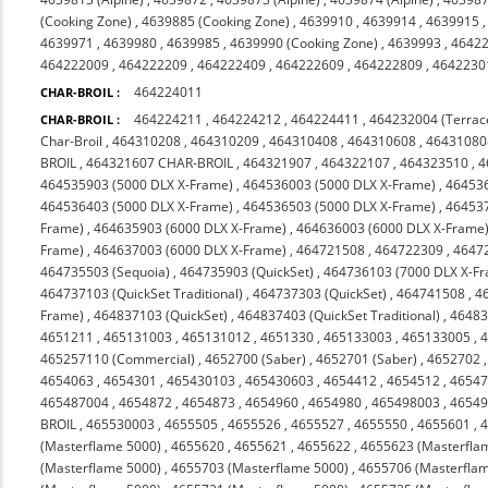
(Cooking Zone)
,
4639885 (Cooking Zone)
,
4639910
,
4639914
,
4639915
4639971
,
4639980
,
4639985
,
4639990 (Cooking Zone)
,
4639993
,
4642
464222009
,
464222209
,
464222409
,
464222609
,
464222809
,
4642230
464224011
CHAR-BROIL :
464224211
,
464224212
,
464224411
,
464232004 (Terrac
CHAR-BROIL :
Char-Broil
,
464310208
,
464310209
,
464310408
,
464310608
,
46431080
BROIL
,
464321607 CHAR-BROIL
,
464321907
,
464322107
,
464323510
,
4
464535903 (5000 DLX X-Frame)
,
464536003 (5000 DLX X-Frame)
,
464536
464536403 (5000 DLX X-Frame)
,
464536503 (5000 DLX X-Frame)
,
464537
Frame)
,
464635903 (6000 DLX X-Frame)
,
464636003 (6000 DLX X-Frame
Frame)
,
464637003 (6000 DLX X-Frame)
,
464721508
,
464722309
,
4647
464735503 (Sequoia)
,
464735903 (QuickSet)
,
464736103 (7000 DLX X-F
464737103 (QuickSet Traditional)
,
464737303 (QuickSet)
,
464741508
,
4
Frame)
,
464837103 (QuickSet)
,
464837403 (QuickSet Traditional)
,
46483
4651211
,
465131003
,
465131012
,
4651330
,
465133003
,
465133005
,
465257110 (Commercial)
,
4652700 (Saber)
,
4652701 (Saber)
,
4652702
4654063
,
4654301
,
465430103
,
465430603
,
4654412
,
4654512
,
4654
465487004
,
4654872
,
4654873
,
4654960
,
4654980
,
465498003
,
4654
BROIL
,
465530003
,
4655505
,
4655526
,
4655527
,
4655550
,
4655601
,
(Masterflame 5000)
,
4655620
,
4655621
,
4655622
,
4655623 (Masterfla
(Masterflame 5000)
,
4655703 (Masterflame 5000)
,
4655706 (Masterfla