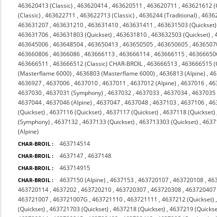
463620413 (Classic)
,
463620414
,
463620511
,
463620711
,
463621612 (C
(Classic)
,
463622711
,
463622713 (Classic)
,
4636244 (Traditional)
,
4636
463631207
,
463631210
,
463631410
,
463631411
,
463631503 (Quickset)
463631706
,
463631803 (Quickset)
,
463631810
,
463632503 (Quickset)
,
463645006
,
463648504
,
463650413
,
463650505
,
463650605
,
4636507
463660806
,
46366086
,
463666113
,
463666114
,
463666115
,
46366650
463666511
,
463666512 (Classic) CHAR-BROIL
,
463666513
,
463666515 (
(Masterflame 6000)
,
4636803 (Masterflame 6000)
,
4636813 (Alpine)
,
46
4636927
,
4637006
,
4637010
,
4637011
,
4637012 (Alpine)
,
4637016
,
46
4637030
,
4637031 (Symphony)
,
4637032
,
4637033
,
4637034
,
4637035 
4637044
,
4637046 (Alpine)
,
4637047
,
4637048
,
4637103
,
4637106
,
46
(Quickset)
,
4637116 (Quickset)
,
4637117 (Quickset)
,
4637118 (Quickset)
(Symphony)
,
4637132
,
4637133 (Quickset)
,
463713303 (Quickset)
,
4637
(Alpine)
463714514
CHAR-BROIL :
4637147
,
4637148
CHAR-BROIL :
463714915
CHAR-BROIL :
4637150 (Alpine)
,
4637153
,
463720107
,
463720108
,
46
CHAR-BROIL :
463720114
,
4637202
,
463720210
,
463720307
,
463720308
,
463720407
463721007
,
463721007G
,
463721110
,
463721111
,
4637212 (Quickset)
(Quickset)
,
463721703 (Quickset)
,
4637218 (Quickset)
,
4637219 (Quickse