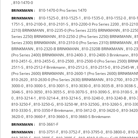
,
810-1470-0
810-1470-0 Pro Series 1470
BRINKMANN :
810-1525-0
,
810-1525-1
,
810-1535-0
,
810-1552-0
,
810-
BRINKMANN :
1751-S
,
810-2100-0
,
810-2101-S
,
810-2200-0 Pro Series 2200
,
810-2210
2210) BRINKMANN
,
810-2235-0 (Pro Series 2235) BRINKMANN
,
810-225
Series 2250) BRINKMANN
,
810-2250-2 (Pro Series 2250) BRINKMANN
,
8
Series 2300) BRINKMANN
,
810-2310-0 (Pro Series 2310) BRINKMANN
,
8
BRINKMANN
,
810-2320-B BRINKMANN
,
810-2320B BRINKMANN
,
810-23
(Pro Series 2400) BRINKMANN
,
810-2400-3
,
810-2400-3 Brinkmann
,
810
810-2451-G
,
810-2455-G
,
810-2500
,
810-2500-0 (Pro Series 2500) BR
2511-S
,
810-2512-F Brinkmann
,
810-2512-S
,
810-2515-0
,
810-2545-W
,
(Pro Series 2600) BRINKMANN
,
810-2600-1 (Pro Series 2600) BRINKMAN
810-2620
,
810-2630-0 (Pro Series 2630) BRINKMANN
,
810-2700
,
810-27
3000-0
,
810-3000-S
,
810-3001-S
,
810-3030-0
,
810-3035-B
,
810-3038-S
3046-S
,
810-3050
,
810-3055-S
,
810-3070-S
,
810-3090-S
,
810-3100-S
,
8
0
,
810-3214-1
,
810-3214-4
,
810-3214-S
,
810-3240-0
,
810-3240-B
,
810-
810-3250-F
,
810-3250-G
,
810-3250-W
,
810-3250G
,
810-3260-S
,
810-33
810-3330-S
,
810-3350-F Brinkmann
,
810-3412-D
,
810-3420-0
,
810-342
3620-0
,
810-3660-F
,
810-3660-S
,
810-3660-S Brinkmann
810-3661-F
BRINKMANN :
810-3751-F
,
810-3752-F
,
810-3795-0
,
810-3800-0
,
810-
BRINKMANN :