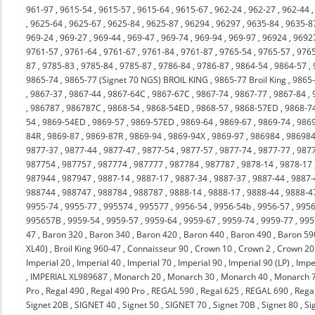
961-97
,
9615-54
,
9615-57
,
9615-64
,
9615-67
,
962-24
,
962-27
,
962-44
,
9625-64
,
9625-67
,
9625-84
,
9625-87
,
96294
,
96297
,
9635-84
,
9635-8
969-24
,
969-27
,
969-44
,
969-47
,
969-74
,
969-94
,
969-97
,
96924
,
9692
9761-57
,
9761-64
,
9761-67
,
9761-84
,
9761-87
,
9765-54
,
9765-57
,
976
87
,
9785-83
,
9785-84
,
9785-87
,
9786-84
,
9786-87
,
9864-54
,
9864-57
,
9865-74
,
9865-77 (Signet 70 NGS) BROIL KING
,
9865-77 Broil King
,
9865
,
9867-37
,
9867-44
,
9867-64C
,
9867-67C
,
9867-74
,
9867-77
,
9867-84
,
,
986787
,
986787C
,
9868-54
,
9868-54ED
,
9868-57
,
9868-57ED
,
9868-7
54
,
9869-54ED
,
9869-57
,
9869-57ED
,
9869-64
,
9869-67
,
9869-74
,
986
84R
,
9869-87
,
9869-87R
,
9869-94
,
9869-94X
,
9869-97
,
986984
,
98698
9877-37
,
9877-44
,
9877-47
,
9877-54
,
9877-57
,
9877-74
,
9877-77
,
987
987754
,
987757
,
987774
,
987777
,
987784
,
987787
,
9878-14
,
9878-17
987944
,
987947
,
9887-14
,
9887-17
,
9887-34
,
9887-37
,
9887-44
,
9887-
988744
,
988747
,
988784
,
988787
,
9888-14
,
9888-17
,
9888-44
,
9888-4
9955-74
,
9955-77
,
995574
,
995577
,
9956-54
,
9956-54b
,
9956-57
,
9956
995657B
,
9959-54
,
9959-57
,
9959-64
,
9959-67
,
9959-74
,
9959-77
,
995
47
,
Baron 320
,
Baron 340
,
Baron 420
,
Baron 440
,
Baron 490
,
Baron 59
XL40)
,
Broil King 960-47
,
Connaisseur 90
,
Crown 10
,
Crown 2
,
Crown 20
Imperial 20
,
Imperial 40
,
Imperial 70
,
Imperial 90
,
Imperial 90 (LP)
,
Impe
,
IMPERIAL XL989687
,
Monarch 20
,
Monarch 30
,
Monarch 40
,
Monarch 
Pro
,
Regal 490
,
Regal 490 Pro
,
REGAL 590
,
Regal 625
,
REGAL 690
,
Rega
Signet 20B
,
SIGNET 40
,
Signet 50
,
SIGNET 70
,
Signet 70B
,
Signet 80
,
Si