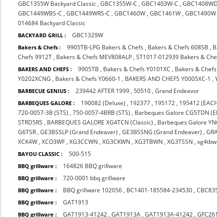
GBC1355W Backyard Classic
,
GBC1355W-C
,
GBC1403W-C
,
GBC1408WD
GBC1449WBS-C
,
GBC1449WRS-C
,
GBC1460W
,
GBC1461W
,
GBC1490W
014684 Backyard Classic
GBC1329W
BACKYARD GRILL :
9905TB-LPG Bakers & Chefs
,
Bakers & Chefs 608SB
,
B
Bakers & Chefs :
Chefs 9912T
,
Bakers & Chefs MEV808ALP
,
ST1017-012939 Bakers & Che
9905TB
,
Bakers & Chefs Y0101XC
,
Bakers & Chef
BAKERS AND CHEFS :
Y0202XCNG
,
Bakers & Chefs Y0660-1
,
BAKERS AND CHEFS Y0005XC-1
,
239442 AFTER 1999
,
50510
,
Grand Endeavor
BARBECUE GENIUS :
190082 (Deluxe)
,
192377
,
195172
,
195412 (EACH
BARBEQUES GALORE :
720-0057-3B (STS)
,
750-0057-4BRB (STS)
,
Barbeques Galore CG5TDN (El
STRD5RS
,
BARBEQUES GALORE XG4TCN (Classic)
,
Barbeques Galore Y
G6TSR
,
GE3BSSLP (Grand Endeaver)
,
GE3BSSNG (Grand Endeaver)
,
GR
XCK4W
,
XCO3WF
,
XG3CCWN
,
XG3CKWN
,
XG3TBWN
,
XG3TSSN
,
xg4tbw
500-515
BAYOU CLASSIC :
164826 BBQ grillware
BBQ grillware :
720-0001 bbq grillware
BBQ grillware :
BBQ grillware 102056
,
BC1401-185584-234530
,
CBC83
BBQ grillware :
GAT1913
BBQ grillware :
GAT1913-41242
,
GAT1913A
,
GAT1913A-41242
,
GFC26
BBQ grillware :