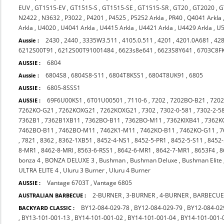
EUV
,
GT1515-EV
,
GT1515-S
,
GT1515-SE
,
GT1515-SR
,
GT20
,
GT2020
,
G
N2422
,
N3632
,
P3022
,
P4201
,
P4525
,
P5252 Arkla
,
PR40
,
Q4041 Arkla
Arkla
,
U4020
,
U4041 Arkla
,
U4415 Arkla
,
U4421 Arkla
,
U4429 Arkla
,
U5
2430
,
2440
,
3335W3.511
,
4105.0.511
,
4201
,
4201.0A681
,
42
Aussie :
6212S00T91
,
6212S00T91001484
,
6623s8e641
,
6623S8Y641
,
6703C8F
6804
AUSSIE :
6804S8
,
6804S8-S11
,
6804T8KSS1
,
6804T8UK91
,
6805
Aussie :
6805-8SSS1
AUSSIE :
69F6U00KS1
,
6T01U00501
,
7110-6
,
7202
,
7202BO-B21
,
720
AUSSIE :
7262KO-G21
,
7262KOXG21
,
7262KOXG21
,
7302
,
7302-0-581
,
7302-2-5
7362B1
,
7362B1XB11
,
7362BO-B11
,
7362BO-M11
,
7362KIXB41
,
7362K
7462BO-B11
,
7462BO-M11
,
7462K1-M11
,
7462KO-B11
,
7462KO-G11
,
7
,
7821
,
8362
,
8362-1XB51
,
8452-4-NS1
,
8452-5-PR1
,
8452-5-S11
,
8452-
8-MR1
,
8462-8-MRI
,
8563-6-RSS1
,
8642-6-MR1
,
8642-7-MR1
,
8653F4
,
8
bonza 4
,
BONZA DELUXE 3
,
Bushman
,
Bushman Deluxe
,
Bushman Elite
ULTRA ELITE 4
,
Uluru 3 Burner
,
Uluru 4 Burner
Vantage 6703T
,
Vantage 6805
AUSSIE :
2-BURNER
,
3-BURNER
,
4-BURNER
,
BARBECUE
AUSTRALIAN BARBECUE :
BY12-084-029-78
,
BY12-084-029-79
,
BY12-084-02
BACKYARD CLASSIC :
,
BY13-101-001-13
,
BY14-101-001-02
,
BY14-101-001-04
,
BY14-101-001-