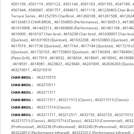
4501109
,
4501119
,
4501122
,
4501144
,
4501163
,
4501765
,
4547189
,
4567444
,
4580687
,
4581757
,
4584615
,
4611118
,
461230403 Char-Broi
Terrace Series
,
461252705 CharBroil
,
461260108
,
461261508
,
4612624
461334813 CHAR-BROIL
,
461350805 (Performance)
,
461360513
,
46138
461410908
,
461442513
,
461460806 (Performance)
,
461461108
,
46148
4616000
,
4616107 Char-broil
,
4616238 Char-broil
,
461630007 Char-broi
(Quickset)
,
461631903 (Quickset)
,
461632208
,
461633803 (Quickset)
,
4
4617019
,
4617136 (Quickset)
,
4617164
,
4617184 (Quickset)
,
4617216 (Q
(Quickset)
,
461732103
,
461733803 (Quickset)
,
461740304
,
461740404 (Q
(Patio Grill)
,
4617919
,
4618032
,
4618034
,
4618041
,
4618043
,
4618088 
,
4618931
,
4618981
,
4623823
,
4623840
,
46247009
,
462636203 (Quicks
463210011
,
463210310
463210510
CHAR-BROIL :
463210511
CHAR-BROIL :
463211311
CHAR-BROIL :
463211511
,
463211512 (Classic)
,
463211513 (Classic)
CHAR-BROIL :
463211514 (Classic)
CHAR-BROIL :
463211711
,
463212511
,
4632150
,
4632153
,
463215512 
CHAR-BROIL :
463215713 (Classic)
,
463215714 (Classic)
,
4632210 (Commercial)
,
4632
(Professional)
,
4632236 (Professional)
,
4632240 (Professional)
,
4632241 
463224912 (Performance Infrared)
,
463225312 (Performance Infrared)
,