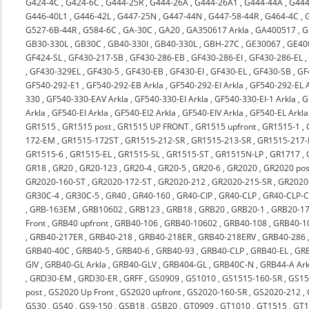
G424-4C
,
G424-6C
,
G444-25R
,
G444-26A
,
G444-26A1
,
G444-44A
,
G444
G446-40L1
,
G446-42L
,
G447-25N
,
G447-44N
,
G447-58-44R
,
G464-4C
,
G527-6B-44R
,
G584-6C
,
GA-30C
,
GA20
,
GA350617 Arkla
,
GA400517
,
G
GB30-330L
,
GB30C
,
GB40-330I
,
GB40-330L
,
GBH-27C
,
GE30067
,
GE40
GF424-SL
,
GF430-217-SB
,
GF430-286-EB
,
GF430-286-EI
,
GF430-286-EL
,
GF430-329EL
,
GF430-5
,
GF430-EB
,
GF430-EI
,
GF430-EL
,
GF430-SB
,
GF
GF540-292-E1
,
GF540-292-EB Arkla
,
GF540-292-EI Arkla
,
GF540-292-EL A
330
,
GF540-330-EAV Arkla
,
GF540-330-EI Arkla
,
GF540-330-EI-1 Arkla
,
G
Arkla
,
GF540-EI Arkla
,
GF540-EI2 Arkla
,
GF540-EIV Arkla
,
GF540-EL Arkla
GR1515
,
GR1515 post
,
GR1515 UP FRONT
,
GR1515 upfront
,
GR1515-1
,
172-EM
,
GR1515-172ST
,
GR1515-212-SR
,
GR1515-213-SR
,
GR1515-217-
GR1515-6
,
GR1515-EL
,
GR1515-SL
,
GR1515-ST
,
GR1515N-LP
,
GR1717
,
GR18
,
GR20
,
GR20-123
,
GR20-4
,
GR20-5
,
GR20-6
,
GR2020
,
GR2020 pos
GR2020-160-ST
,
GR2020-172-ST
,
GR2020-212
,
GR2020-215-SR
,
GR2020-
GR30C-4
,
GR30C-5
,
GR40
,
GR40-160
,
GR40-CIP
,
GR40-CLP
,
GR40-CLP-C
,
GRB-163EM
,
GRB10602
,
GRB123
,
GRB18
,
GRB20
,
GRB20-1
,
GRB20-17
Front
,
GRB40 upfront
,
GRB40-106
,
GRB40-10602
,
GRB40-108
,
GRB40-1
,
GRB40-217ER
,
GRB40-218
,
GRB40-218ER
,
GRB40-218ERV
,
GRB40-286
GRB40-40C
,
GRB40-5
,
GRB40-6
,
GRB40-93
,
GRB40-CLP
,
GRB40-EL
,
GRB
GIV
,
GRB40-GL Arkla
,
GRB40-GLV
,
GRB404-GL
,
GRB40C-N
,
GRB44-A Ark
,
GRD30-EM
,
GRD30-ER
,
GRFF
,
GS0909
,
GS1010
,
GS1515-160-SR
,
GS15
post
,
GS2020 Up Front
,
GS2020 upfront
,
GS2020-160-SR
,
GS2020-212
,
GS30
,
GS40
,
GS9-150
,
GSB18
,
GSB20
,
GT0909
,
GT1010
,
GT1515
,
GT1