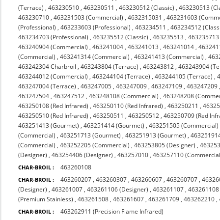
(Terrace)
,
463230510
,
463230511
,
463230512 (Classic)
,
463230513 (Cl
463230710
,
463231503 (Commercial)
,
4632315031
,
463231603 (Comme
(Professional)
,
463233603 (Professional)
,
463234511
,
463234512 (Class
463234703 (Professional)
,
463235512 (Classic)
,
463235513
,
463235713 (
463240904 (Commercial)
,
463241004
,
463241013
,
463241014
,
463241
(Commercial)
,
463241314 (Commercial)
,
463241413 (Commercial)
,
463
463242304 Charbroil
,
463243804 (Terrace)
,
463243812
,
463243904 (Te
463244012 (Commercial)
,
463244104 (Terrace)
,
463244105 (Terrace)
,
463247004 (Terrace)
,
463247005
,
463247009
,
463247109
,
463247209
463247504
,
463247512
,
463248108 (Commercial)
,
463248208 (Commerc
463250108 (Red Infrared)
,
463250110 (Red Infrared)
,
463250211
,
4632
463250510 (Red Infrared)
,
463250511
,
463250512
,
463250709 (Red Infr
463251413 (Gourmet)
,
463251414 (Gourmet)
,
463251505 (Commercial)
(Commercial)
,
463251713 (Gourmet)
,
463251913 (Gourmet)
,
463251914
(Commercial)
,
463252205 (Commercial)
,
463253805 (Designer)
,
463253
(Designer)
,
463254406 (Designer)
,
463257010
,
463257110 (Commercial 
463260108
CHAR-BROIL :
463260207
,
463260307
,
463260607
,
463260707
,
46326
CHAR-BROIL :
(Designer)
,
463261007
,
463261106 (Designer)
,
463261107
,
463261108
(Premium Stainless)
,
463261508
,
463261607
,
463261709
,
463262210
,
463262911 (Precision Flame Infrared)
CHAR-BROIL :