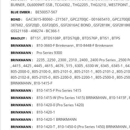
BURNER
,
OL6009WT-SSB
,
TCG4302
,
THG2205
,
THG3210
,
WESTPOINT
BE50057-567
BLUE EMBER :
GAC3615-80060 - 271567
,
GPC2700JC - 001665410
,
GPC2700J
BOND :
387682
,
GSF20JD
,
GSF20JDS
,
GSF2616AC BOND
,
GSF2818K
,
GSF2818K
GSS2116B - 498274 - BC366-1
BT1S1
,
BTDS108P
,
BTDS76JB
,
BTDS76P
,
BTIS1
,
BTPS
BRADLEY :
810-3660-F Brinkmann
,
810-8448-F Brinkmann
BRINKMANN :
Pro Series 9300
BRINKMANN :
2235
,
2250
,
2300
,
2310
,
2400
,
2400 Pro Series
,
2500 P
BRINKMANN :
,
4415
,
4425
,
4445
,
4615
,
4676
,
515
,
6305
,
6330-W
,
6345
,
6345-1
,
64
805-2000-0
,
805-2100-0
,
805-2101-0
,
805-2101-1
,
805-2101-2
,
805-210
805-2102-8
,
805-2105-0
,
805-2200-0
,
805-2200-1
,
805-2500-0
,
805-250
BRINKMANN
,
810-1415-F
810-1415-F Pro Series 1415
BRINKMANN :
810-1415-W (Pro Series 1415) BRINKMANN
,
810-1415F
,
BRINKMANN :
810-1420-0 (Pro Series 1420)
BRINKMANN :
810-1420-1
BRINKMANN :
810-1420-1 BRINKMANN
BRINKMANN :
810-1420-T
,
810-1450-0 (Pro Series 1450) BRINKMANN
,
BRINKMANN :