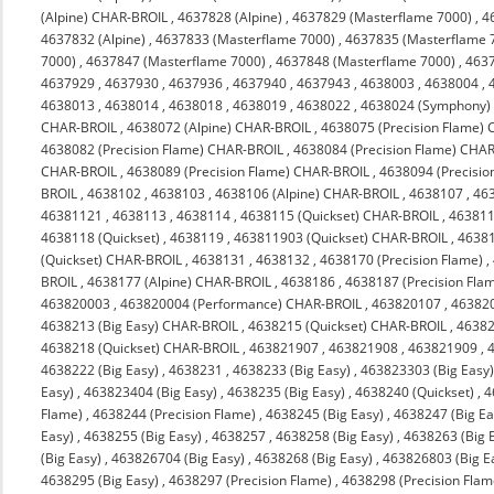
(Alpine) CHAR-BROIL
,
4637828 (Alpine)
,
4637829 (Masterflame 7000)
,
4
4637832 (Alpine)
,
4637833 (Masterflame 7000)
,
4637835 (Masterflame 
7000)
,
4637847 (Masterflame 7000)
,
4637848 (Masterflame 7000)
,
463
4637929
,
4637930
,
4637936
,
4637940
,
4637943
,
4638003
,
4638004
,
4638013
,
4638014
,
4638018
,
4638019
,
4638022
,
4638024 (Symphony)
CHAR-BROIL
,
4638072 (Alpine) CHAR-BROIL
,
4638075 (Precision Flame)
4638082 (Precision Flame) CHAR-BROIL
,
4638084 (Precision Flame) CHA
CHAR-BROIL
,
4638089 (Precision Flame) CHAR-BROIL
,
4638094 (Precisi
BROIL
,
4638102
,
4638103
,
4638106 (Alpine) CHAR-BROIL
,
4638107
,
46
46381121
,
4638113
,
4638114
,
4638115 (Quickset) CHAR-BROIL
,
463811
4638118 (Quickset)
,
4638119
,
463811903 (Quickset) CHAR-BROIL
,
4638
(Quickset) CHAR-BROIL
,
4638131
,
4638132
,
4638170 (Precision Flame)
,
BROIL
,
4638177 (Alpine) CHAR-BROIL
,
4638186
,
4638187 (Precision Fla
463820003
,
463820004 (Performance) CHAR-BROIL
,
463820107
,
46382
4638213 (Big Easy) CHAR-BROIL
,
4638215 (Quickset) CHAR-BROIL
,
4638
4638218 (Quickset) CHAR-BROIL
,
463821907
,
463821908
,
463821909
,
4638222 (Big Easy)
,
4638231
,
4638233 (Big Easy)
,
463823303 (Big Easy
Easy)
,
463823404 (Big Easy)
,
4638235 (Big Easy)
,
4638240 (Quickset)
,
4
Flame)
,
4638244 (Precision Flame)
,
4638245 (Big Easy)
,
4638247 (Big Ea
Easy)
,
4638255 (Big Easy)
,
4638257
,
4638258 (Big Easy)
,
4638263 (Big 
(Big Easy)
,
463826704 (Big Easy)
,
4638268 (Big Easy)
,
463826803 (Big E
4638295 (Big Easy)
,
4638297 (Precision Flame)
,
4638298 (Precision Flam