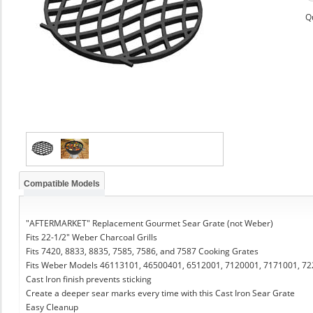
Q
Compatible Models
"AFTERMARKET" Replacement Gourmet Sear Grate (not Weber)
Fits 22-1/2" Weber Charcoal Grills
Fits 7420, 8833, 8835, 7585, 7586, and 7587 Cooking Grates
Fits Weber Models 46113101, 46500401, 6512001, 7120001, 7171001, 7
Cast Iron finish prevents sticking
Create a deeper sear marks every time with this Cast Iron Sear Grate
Easy Cleanup