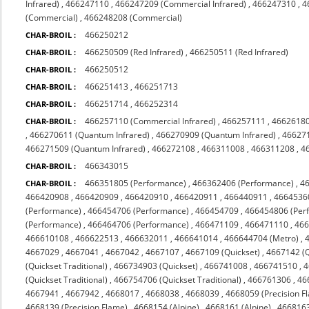
Infrared)
,
466247110
,
466247209 (Commercial Infrared)
,
466247310
,
4
(Commercial)
,
466248208 (Commercial)
466250212
CHAR-BROIL :
466250509 (Red Infrared)
,
466250511 (Red Infrared)
CHAR-BROIL :
466250512
CHAR-BROIL :
466251413
,
466251713
CHAR-BROIL :
466251714
,
466252314
CHAR-BROIL :
466257110 (Commercial Infrared)
,
466257111
,
4662618
CHAR-BROIL :
,
466270611 (Quantum Infrared)
,
466270909 (Quantum Infrared)
,
466271
466271509 (Quantum Infrared)
,
466272108
,
466311008
,
466311208
,
4
466343015
CHAR-BROIL :
466351805 (Performance)
,
466362406 (Performance)
,
4
CHAR-BROIL :
466420908
,
466420909
,
466420910
,
466420911
,
466440911
,
4664536
(Performance)
,
466454706 (Performance)
,
466454709
,
466454806 (Per
(Performance)
,
466464706 (Performance)
,
466471109
,
466471110
,
46
466610108
,
466622513
,
466632011
,
466641014
,
466644704 (Metro)
,
4667029
,
4667041
,
4667042
,
4667107
,
4667109 (Quickset)
,
4667142 (Q
(Quickset Traditional)
,
466734903 (Quickset)
,
466741008
,
466741510
,
4
(Quickset Traditional)
,
466754706 (Quickset Traditional)
,
466761306
,
46
4667941
,
4667942
,
4668017
,
4668038
,
4668039
,
4668059 (Precision F
4668139 (Precision Flame)
,
4668154 (Alpine)
,
4668161 (Alpine)
,
4668163