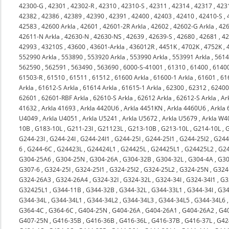
42300-G
,
42301
,
42302-R
,
42310
,
42310-S
,
42311
,
42314
,
42317
,
423
42382
,
42386
,
42389
,
42390
,
42391
,
42400
,
42403
,
42410
,
42410-S
,
42583
,
42600 Arkla
,
42601
,
42601-2R Arkla
,
42602
,
42602-G Arkla
,
426
42611-N Arkla
,
42630-N
,
42630-NS
,
42639
,
42639-S
,
42680
,
42681
,
4
42993
,
43210S
,
43600
,
43601-Arkla
,
436012R
,
4451K
,
4702K
,
4752K
,
552990 Arkla
,
553890
,
553920 Arkla
,
553990 Arkla
,
553991 Arkla
,
561
562590
,
562591
,
563490
,
563690
,
6000-S-41001
,
61310
,
61400
,
6140
61503-R
,
61510
,
61511
,
61512
,
61600 Arkla
,
61600-1 Arkla
,
61601
,
61
Arkla
,
61612-S Arkla
,
61614 Arkla
,
61615-1 Arkla
,
62300
,
62312
,
6240
62601
,
62601-RBF Arkla
,
62610-S Arkla
,
62612 Arkla
,
62612-S Arkla
,
Ar
41632
,
Arkla 41693
,
Arkla 4420U6
,
Arkla 4451KN
,
Arkla 4460U6
,
Arkla
U4049
,
Arkla U4051
,
Arkla U5241
,
Arkla U5672
,
Arkla U5679
,
Arkla W4
10B
,
G183-10L
,
G211-23I
,
G21123L
,
G213-10B
,
G213-10L
,
G214-10L
,
G244-23I
,
G244-24I
,
G244-24I1
,
G244-25I
,
G244-25I1
,
G244-25I2
,
G244
6
,
G244-6C
,
G24423L
,
G24424L1
,
G24425L
,
G24425L1
,
G24425L2
,
G2
G304-25A6
,
G304-25N
,
G304-26A
,
G304-32B
,
G304-32L
,
G304-4A
,
G30
G307-6
,
G324-25I
,
G324-25I1
,
G324-25I2
,
G324-25L2
,
G324-25N
,
G324
G324-26A3
,
G324-26A4
,
G324-32I
,
G324-32L
,
G324-34I
,
G324-34I1
,
G3
G32425L1
,
G344-11B
,
G344-32B
,
G344-32L
,
G344-33L1
,
G344-34I
,
G34
G344-34L
,
G344-34L1
,
G344-34L2
,
G344-34L3
,
G344-34L5
,
G344-34L6
G364-4C
,
G364-6C
,
G404-25N
,
G404-26A
,
G404-26A1
,
G404-26A2
,
G4
G407-25N
,
G416-35B
,
G416-36B
,
G416-36L
,
G416-37B
,
G416-37L
,
G42