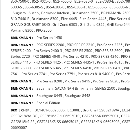
850-7500-0
,
852-7005-0
,
852-7006-0
,
852-7080-0
,
852-7080-E
,
852-708
6303-S
,
855-6305-S
,
855-6306-0
,
855-6306-1
,
855-6306-5
,
855-6306-6
,
Augusta
,
Austin
,
Backyard Kitchen
,
Brinkmann 2500
,
BRINKMANN 260
810-7440-F
,
Brinkmann 8300
,
Elite 4445
,
Elite Series 4445
,
Elite Series 
GRAND GOURMET 6345
,
Grill Zone 6305
,
Grill Zone 6355
,
Grill Zone 64
Portland 8300
,
PRO 2500
Pro Series 1450
BRINKMANN :
PRO SERIES 2200
,
PRO SERIES 2210
,
Pro Series 2235
,
Pr
BRINKMANN :
SERIES 2400
,
Pro Series 2400-3
,
PRO SERIES 2500
,
PRO SERIES 2600
,
PR
Series 2720
,
PRO SERIES 4040
,
Pro Series 4210
,
PRO SERIES 4240
,
PRO 
SERIES 4415
,
PRO SERIES 4425
,
PRO SERIES 4435-1
,
Pro Series 4615
,
Pr
SERIES 6330
,
PRO SERIES 6345
,
PRO SERIES 6418
,
PRO SERIES 6430
,
PRO
7541
,
Pro Series 7741
,
Pro Series 7751
,
Pro series 810-9400-0
,
Pro Seri
Pro Series 9200
,
Pro Series 9419
,
Pro Series 9620
,
Pro S
BRINKMANN :
Savannah
,
SAVANNAH Brinkmann
,
SERIES 2500
,
Southg
BRINKMANN :
Southgate 8445
,
Southgate 8448
BRINKMANN :
Special Edition
BRINKMANN :
BC1401-06695006
,
BC300E
,
BroilChef GSC3218WA
,
EC2
BROIL CHEF :
GSC3218WA-BC
,
GSF2616AC-1-06695010
,
GSF2616AK-06695001
,
GSF2
GSF2818KS-SS
,
GSF2818KS-SS-06695012
,
GSF2818KSN-06695008
,
GSF
06695007