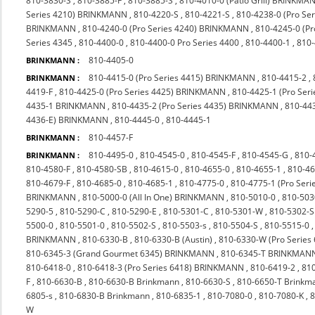
810-3830-S
,
810-3885-F
,
810-3885-S
,
810-4010-0 (Patio Grill) BRINKMA
Series 4210) BRINKMANN
,
810-4220-S
,
810-4221-S
,
810-4238-0 (Pro S
BRINKMANN
,
810-4240-0 (Pro Series 4240) BRINKMANN
,
810-4245-0 (P
Series 4345
,
810-4400-0
,
810-4400-0 Pro Series 4400
,
810-4400-1
,
810
810-4405-0
BRINKMANN :
810-4415-0 (Pro Series 4415) BRINKMANN
,
810-4415-2
,
BRINKMANN :
4419-F
,
810-4425-0 (Pro Series 4425) BRINKMANN
,
810-4425-1 (Pro Seri
4435-1 BRINKMANN
,
810-4435-2 (Pro Series 4435) BRINKMANN
,
810-44
4436-E) BRINKMANN
,
810-4445-0
,
810-4445-1
810-4457-F
BRINKMANN :
810-4495-0
,
810-4545-0
,
810-4545-F
,
810-4545-G
,
810-
BRINKMANN :
810-4580-F
,
810-4580-SB
,
810-4615-0
,
810-4655-0
,
810-4655-1
,
810-4
810-4679-F
,
810-4685-0
,
810-4685-1
,
810-4775-0
,
810-4775-1 (Pro Ser
BRINKMANN
,
810-5000-0 (All In One) BRINKMANN
,
810-5010-0
,
810-503
5290-5
,
810-5290-C
,
810-5290-E
,
810-5301-C
,
810-5301-W
,
810-5302-S
5500-0
,
810-5501-0
,
810-5502-S
,
810-5503-s
,
810-5504-S
,
810-5515-0
BRINKMANN
,
810-6330-B
,
810-6330-B (Austin)
,
810-6330-W (Pro Series
810-6345-3 (Grand Gourmet 6345) BRINKMANN
,
810-6345-T BRINKMAN
810-6418-0
,
810-6418-3 (Pro Series 6418) BRINKMANN
,
810-6419-2
,
810
F
,
810-6630-B
,
810-6630-B Brinkmann
,
810-6630-S
,
810-6650-T Brinkm
6805-s
,
810-6830-B Brinkmann
,
810-6835-1
,
810-7080-0
,
810-7080-K
,
8
W