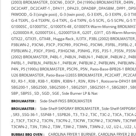
(2003) BROILMASTER
,
D3CN6
,
D3CP
,
D4 (1990s) BROILMASTER
,
D49N
DC2CART
,
DC2CART-1
,
DPA11
,
DPA23
,
DPADBP
,
DPASBM
,
DPP1
,
DPS
FKWOOD
,
G-3 (single post)
,
G-3 (twin post)
,
G-3 EXPL
,
G-3 EXPN
,
G-3 TX
G-4 TSXPL
,
G-4 TSXPN
,
G-4 TXPL
,
G-4 TXPN
,
G-5 SCPL
,
G-5 SCPN
,
G-5 
G1000SC
,
G1000TSC
,
G1000TX-48
,
G1000TX-Warm-Morning BROILMAS
,
G2000DX-R
,
G2000TSX-L
,
G2000TSX-R
,
G20T
,
G31T
,
G5-Warm-Mornin
GTX22
,
GTX35
,
GTX48
,
Hugga-Rack
,
IU3TX
,
P3BL (2002) BROILMASTER
P3BLWN-2
,
P3CN6
,
P3CP
,
P3CP89
,
P3CPHG
,
P3CW6
,
P3FBL
,
P3FBL-2
,
P3FBLWN-2
,
P3GY
,
P3HG
,
P3HGCN6
,
P3NHG
,
P3S
,
P3S-1
,
P3SN
,
P3SN
(2002) BROILMASTER
,
P4BL-1
,
P4BLN
,
P4BLN-1
,
P4BLW
,
P4BLW-2
,
P4B
P4FBL-1
,
P4FBLN
,
P4FBLN-1
,
P4FBLW
,
P4FBLW-2
,
P4FBLWN
,
P4FBLWN-
P4N
,
P5 (1990s) BROILMASTER
,
P5CP6
,
P5N
,
Patio-Base-BPB26-1 BROI
U26 BROILMASTER
,
Patio-Base-U26SS BROILMASTER
,
PC2CART
,
PC2CA
R3
,
R3-1
,
R3B
,
R3B-1
,
R3BN
,
R3BN-1
,
R3N
,
R3N-1
,
Rotisserie-DPA51 
SBG200-1
,
SBG2500
,
SBG2500-1
,
SBG2501
,
SBG2501-1
,
SBG2801
,
SB
SBP
,
SBPSS
,
SD
,
SGD
,
SGE
,
Side Burner LP & Nat
Side-Shelf-FKSS BROILMASTER
BROILMASTER :
Side-Shelf-SKFGRAY BROILMASTER
,
Side-Shelf-SKFPGR
BROILMASTER :
,
SR3
,
SSG-36-1
,
SSP48-1
,
SSPB26
,
T3
,
T3-2
,
T3C
,
T3C-2
,
T3CA
,
T3CA-
2
,
T3CF
,
T3CF-2
,
T3CFN
,
T3CFN-2
,
T3CFW
,
T3CFW-2
,
T3CFWN
,
T3CFW
T3CWN-2
,
T3N
,
T3N-2
,
T3W
,
T3W-2
,
T3WN
,
T3WN-2
,
U2
,
U2-L
,
U22
,
CAROLINA FRYER 1 BURNER
,
CAROLINA FRYER 2 B
BUBBAS BBQ OVEN :