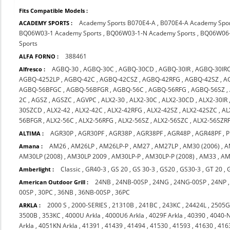
Fits Compatible Models :
Academy Sports B070E4-A
,
B070E4-A Academy Spo
ACADEMY SPORTS :
BQ06W03-1 Academy Sports
,
BQ06W03-1-N Academy Sports
,
BQ06W06-
Sports
388461
ALFA FORNO :
AGBQ-30
,
AGBQ-30C
,
AGBQ-30CD
,
AGBQ-30IR
,
AGBQ-30IR
Alfresco :
AGBQ-4252LP
,
AGBQ-42C
,
AGBQ-42CSZ
,
AGBQ-42RFG
,
AGBQ-42SZ
,
A
AGBQ-56BFGC
,
AGBQ-56BFGR
,
AGBQ-56C
,
AGBQ-56RFG
,
AGBQ-56SZ
,
2C
,
AGSZ
,
AGSZC
,
AGVPC
,
ALX2-30
,
ALX2-30C
,
ALX2-30CD
,
ALX2-30IR
30SZCD
,
ALX2-42
,
ALX2-42C
,
ALX2-42RFG
,
ALX2-42SZ
,
ALX2-42SZC
,
AL
56BFGR
,
ALX2-56C
,
ALX2-56RFG
,
ALX2-56SZ
,
ALX2-56SZC
,
ALX2-56SZR
AGR30P
,
AGR30PF
,
AGR38P
,
AGR38PF
,
AGR48P
,
AGR48PF
,
P
ALTIMA :
AM26
,
AM26LP
,
AM26LP-P
,
AM27
,
AM27LP
,
AM30 (2006)
,
A
Amana :
AM30LP (2008)
,
AM30LP 2009
,
AM30LP-P
,
AM30LP-P (2008)
,
AM33
,
AM
Classic
,
GR40-3
,
GS 20
,
GS 30-3
,
GS20
,
GS30-3
,
GT 20
,
Amberlight :
24NB
,
24NB-00SP
,
24NG
,
24NG-00SP
,
24NP
American Outdoor Grill :
00SP
,
30PC
,
36NB
,
36NB-00SP
,
36PC
2000 S
,
2000-SERIES
,
21310B
,
241BC
,
243KC
,
24424L
,
2505
ARKLA :
3500B
,
353KC
,
4000U Arkla
,
4000U6 Arkla
,
4029F Arkla
,
40390
,
4040-
Arkla
,
4051KN Arkla
,
41391
,
41439
,
41494
,
41530
,
41593
,
41630
,
416