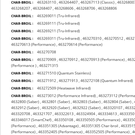
463263110
,
463264407
,
463267113 (Classic)
,
463268007
CHAR-BROIL :
463268207
,
463268407
,
463268606
,
463268706
,
463268806
463269011 (Tru-Infrared)
CHAR-BROIL :
463269111 (Tru-Infrared)
CHAR-BROIL :
463269211 (Tru-Infrared)
CHAR-BROIL :
463269311 (Tru-Infrared)
,
463270310
,
463270512
,
4632
CHAR-BROIL :
463270613 (Performance)
,
463270614 (Performance)
463270708
CHAR-BROIL :
463270909
,
463270912
,
463270913 (Performance)
,
463
CHAR-BROIL :
(Performance )
,
463271315
463271510 (Quantum Stainless)
CHAR-BROIL :
463271912
,
463271913
,
463272108 (Quantum Infrared)
CHAR-BROIL :
463272509 (Heatwave Infrared)
CHAR-BROIL :
463273012 (Performance Infrared)
,
463273112 (Performa
CHAR-BROIL :
4632800 (Saber)
,
4632801 (Saber)
,
4632803 (Saber)
,
4632804 (Saber)
,
4632912 (Saber)
,
4632920 (Saber)
,
4632922 (Saber)
,
463320107
,
4633
463320708
,
463321707
,
463322613
,
463324904
,
463334613
,
4633350
463346017 (SmartChef)
,
463350108
,
463350505 (Performance)
,
463350
(Performance)
,
463351305 (Advantage)
,
463351305 Char-broil
,
4633515
(Performance)
,
463352405 (Performance)
,
463352505 (Performance)
,
4