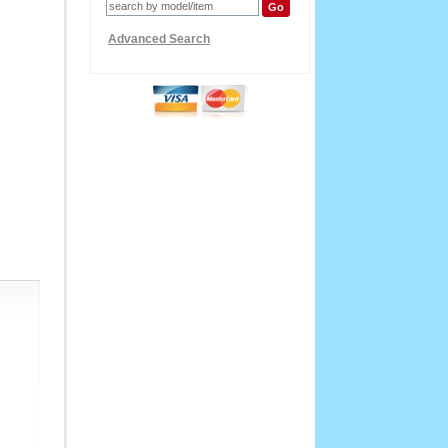
Advanced Search