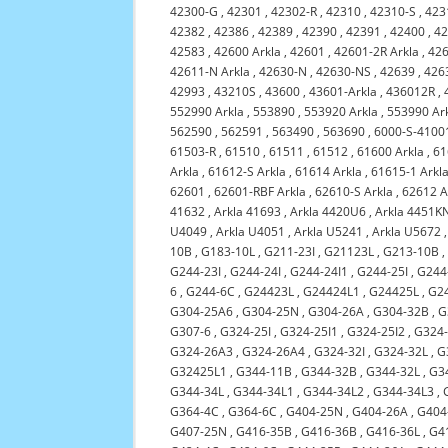
42300-G
,
42301
,
42302-R
,
42310
,
42310-S
,
423
42382
,
42386
,
42389
,
42390
,
42391
,
42400
,
4
42583
,
42600 Arkla
,
42601
,
42601-2R Arkla
,
42
42611-N Arkla
,
42630-N
,
42630-NS
,
42639
,
426
42993
,
43210S
,
43600
,
43601-Arkla
,
436012R
,
552990 Arkla
,
553890
,
553920 Arkla
,
553990 Ar
562590
,
562591
,
563490
,
563690
,
6000-S-4100
61503-R
,
61510
,
61511
,
61512
,
61600 Arkla
,
61
Arkla
,
61612-S Arkla
,
61614 Arkla
,
61615-1 Arkl
62601
,
62601-RBF Arkla
,
62610-S Arkla
,
62612 A
41632
,
Arkla 41693
,
Arkla 4420U6
,
Arkla 4451K
U4049
,
Arkla U4051
,
Arkla U5241
,
Arkla U5672
10B
,
G183-10L
,
G211-23I
,
G21123L
,
G213-10B
G244-23I
,
G244-24I
,
G244-24I1
,
G244-25I
,
G244
6
,
G244-6C
,
G24423L
,
G24424L1
,
G24425L
,
G2
G304-25A6
,
G304-25N
,
G304-26A
,
G304-32B
,
G
G307-6
,
G324-25I
,
G324-25I1
,
G324-25I2
,
G324
G324-26A3
,
G324-26A4
,
G324-32I
,
G324-32L
,
G
G32425L1
,
G344-11B
,
G344-32B
,
G344-32L
,
G3
G344-34L
,
G344-34L1
,
G344-34L2
,
G344-34L3
,
G364-4C
,
G364-6C
,
G404-25N
,
G404-26A
,
G404
G407-25N
,
G416-35B
,
G416-36B
,
G416-36L
,
G4