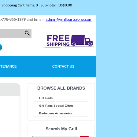
Shopping Cart Items: 0 Sub-Total : US$0.00
1-778-855-1379
and Email:
admin@grillpartszone.com
NTENANCE
CONTACT US
BROWSE ALL BRANDS
Grill Parts
Grill Parts Special Offers
Barbecues Accessories...
Search My Grill