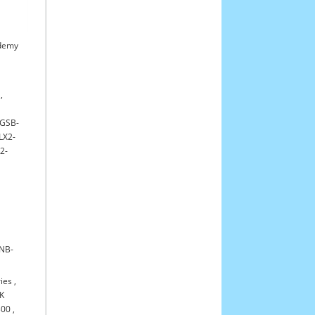
demy
,
GSB-
LX2-
2-
NB-
ies
,
K
300
,