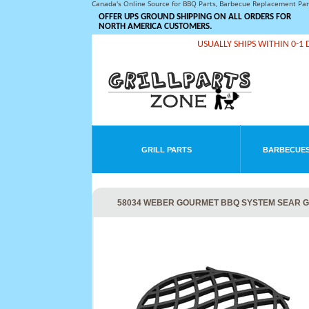
Canada's Online Source for BBQ Parts, Barbecue Replacement Pa
OFFER UPS GROUND SHIPPING ON ALL ORDERS FOR
NORTH AMERICA CUSTOMERS.
USUALLY SHIPS WITHIN 0-1 
GRILL PARTS
BARBECUES
58034 WEBER GOURMET BBQ SYSTEM SEAR 