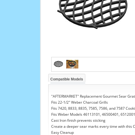
Compatible Models
"AFTERMARKET" Replacement Gourmet Sear Grat
Fits 22-1/2" Weber Charcoal Grills
Fits 7420, 8833, 8835, 7585, 7586, and 7587 Cook
Fits Weber Models 46113101, 46500401, 6512001
Cast Iron finish prevents sticking
Create a deeper sear marks every time with this C
Easy Cleanup