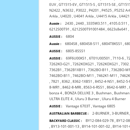
EUV
,
GT1515-EV
,
GT1515-S
,
GT1515-SE
,
GT151
N2422
,
N3632
,
P3022
,
P4201
,
P4525
,
P5252 Ar
Arkla
,
U4020
,
U4041 Arkla
,
U4415 Arkla
,
U4421
2430
,
2440
,
3335W3.511
,
4105.0.511
Aussie :
6212S00T91
,
6212S00T91001484
,
6623s8e641
6804
AUSSIE :
6804S8
,
6804S8-S11
,
6804T8KSS1
,
68
Aussie :
6805-8SSS1
AUSSIE :
69F6U00KS1
,
6T01U00501
,
7110-6
,
7
AUSSIE :
7262KO-G21
,
7262KOXG21
,
7262KOXG21
,
7302
7362B1
,
7362B1XB11
,
7362BO-B11
,
7362BO-M
7462BO-B11
,
7462BO-M11
,
7462K1-M11
,
7462
,
7821
,
8362
,
8362-1XB51
,
8452-4-NS1
,
8452-5-
8-MR1
,
8462-8-MRI
,
8563-6-RSS1
,
8642-6-MR1
,
bonza 4
,
BONZA DELUXE 3
,
Bushman
,
Bushman 
ULTRA ELITE 4
,
Uluru 3 Burner
,
Uluru 4 Burner
Vantage 6703T
,
Vantage 6805
AUSSIE :
2-BURNER
,
3-BURNER
AUSTRALIAN BARBECUE :
BY12-084-029-78
,
BY12-08
BACKYARD CLASSIC :
,
BY13-101-001-13
,
BY14-101-001-02
,
BY14-101-