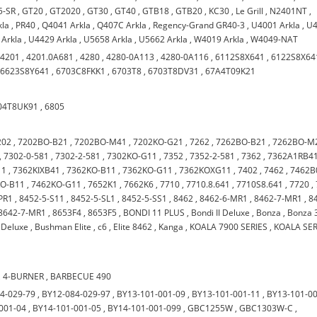
5-SR
,
GT20
,
GT2020
,
GT30
,
GT40
,
GTB18
,
GTB20
,
KC30
,
Le Grill
,
N2401NT
,
kla
,
PR40
,
Q4041 Arkla
,
Q407C Arkla
,
Regency-Grand GR40-3
,
U4001 Arkla
,
U
 Arkla
,
U4429 Arkla
,
U5658 Arkla
,
U5662 Arkla
,
W4019 Arkla
,
W4049-NAT
,
4201
,
4201.0A681
,
4280
,
4280-0A113
,
4280-0A116
,
6112S8X641
,
6122S8X64
,
6623S8Y641
,
6703C8FKK1
,
6703T8
,
6703T8DV31
,
67A4T09K21
04T8UK91
,
6805
202
,
7202BO-B21
,
7202BO-M41
,
7202KO-G21
,
7262
,
7262BO-B21
,
7262BO-M
,
7302-0-581
,
7302-2-581
,
7302KO-G11
,
7352
,
7352-2-581
,
7362
,
7362A1RB4
11
,
7362KIXB41
,
7362KO-B11
,
7362KO-G11
,
7362KOXG11
,
7402
,
7462
,
7462B
KO-B11
,
7462KO-G11
,
7652K1
,
7662K6
,
7710
,
7710.8.641
,
7710S8.641
,
7720
,
PR1
,
8452-5-S11
,
8452-5-SL1
,
8452-5-SS1
,
8462
,
8462-6-MR1
,
8462-7-MR1
,
8
8642-7-MR1
,
8653F4
,
8653F5
,
BONDI 11 PLUS
,
Bondi II Deluxe
,
Bonza
,
Bonza 
Deluxe
,
Bushman Elite
,
c6
,
Elite 8462
,
Kanga
,
KOALA 7900 SERIES
,
KOALA SER
,
4-BURNER
,
BARBECUE 490
4-029-79
,
BY12-084-029-97
,
BY13-101-001-09
,
BY13-101-001-11
,
BY13-101-0
001-04
,
BY14-101-001-05
,
BY14-101-001-099
,
GBC1255W
,
GBC1303W-C
,