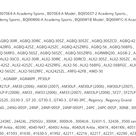
B070E4-A Academy Sports
,
B070E4-A Model
,
BQ05037-2 Academy Sports
,
emy Sports
,
BQ06W06-A Academy Sports
,
BQ06W1B Model
,
BQ06W1C-A Aca
AGBQ-30IR
,
AGBQ-30IRC
,
AGBQ-30SZ
,
AGBQ-30SZC
,
AGBQ-30SZCD
,
AGBQ-42
42RFG
,
AGBQ-42SZ
,
AGBQ-42SZC
,
AGBQ-42SZRFG
,
AGBQ-56
,
AGBQ-56BFG
,
Q-56RFG
,
AGBQ-56SZ
,
AGBQ-56SZC
,
AGBQ-56SZRFG
,
AGRWBQ30
,
AGSB-2
,
A
,
ALX2-30CD
,
ALX2-30IR
,
ALX2-30IRC
,
ALX2-30IRCD
,
ALX2-30SZ
,
ALX2-30SZC
,
A
-42SZ
,
ALX2-42SZC
,
ALX2-42SZRFG
,
ALX2-56
,
ALX2-56BFG
,
ALX2-56BFGC
,
ALX
X2-56SZC
,
ALX2-56SZRFC
,
ALX242SZL
,
ARFG-42FB
,
AWD-30
F
,
AGR48P
,
AGR48PF
,
PF30LP
M27LP
,
AM30 (2006)
,
AM30 (2007)
,
AM30LP
,
AM30LP (2006)
,
AM30LP (2007)
,
LP-P (2008)
,
AM33
,
AM33 (2006)
,
AM33 (2007)
,
AM33LP (2008)
,
SF27
,
SF27LP
GS20
,
GS30-3
,
GT 20
,
GT30-3
,
GT40-3
,
GT40-3PC
,
Regency
,
Regency Grand
NG
,
24NG-00SP
,
24NP
,
24NP-00SP
,
24NP-00SP1
,
24PC
,
24PC-00SP
,
30NB
,
30
,
243KC
,
24424L
,
2505GU
,
3000K
,
3000U6
,
3004U6
,
32431-S
,
32436
,
3500 ser
F Arkla
,
40390
,
4040-NAT
,
4040U Arkla
,
4040U6 Arkla
,
4041K
,
4041KN
,
4051
30
,
41593
,
41630
,
41630-S
,
41992
,
42211
,
42216
,
42217
,
42231
,
42290
,
42