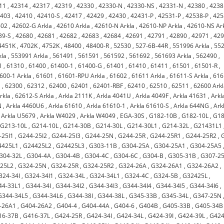
11
,
42314
,
42317
,
42319
,
42330
,
42330-N
,
42330-NS
,
42331-N
,
42380
,
4238
2403
,
42410
,
42410-S
,
42417
,
42429
,
42430
,
42431-P
,
42531-P
,
42538-P
,
425
602
,
42602-G Arkla
,
42610 Arkla
,
42610-N Arkla
,
42610-NP Arkla
,
42610-NS Ar
39-S
,
42680
,
42681
,
42682
,
42683
,
42684
,
42691
,
42791
,
42890
,
42971
,
42
4451K
,
4702K
,
4752K
,
48400
,
48400-R
,
52530
,
527-6B-44R
,
551996 Arkla
,
55
kla
,
553991 Arkla
,
561491
,
561591
,
561592
,
561692
,
561693 Arkla
,
562490
,
1
,
61310
,
61400
,
61400-1
,
61400-G
,
61401
,
61410
,
61411
,
61501
,
61501-R
,
600-1 Arkla
,
61601
,
61601-RPU Arkla
,
61602
,
61611 Arkla
,
61611-S Arkla
,
616
a
,
62300
,
62312
,
62400
,
62401
,
62401-RBF
,
62410
,
62510
,
62511
,
62600 Ark
rkla
,
62612-S Arkla
,
Arkla 2111K
,
Arkla 4041U
,
Arkla 4049F
,
Arkla 41631
,
Arkl
N
,
Arkla 4460U6
,
Arkla 61610
,
Arkla 61610-1
,
Arkla 61610-S
,
Arkla 644NG
,
Ark
,
Arkla U5679
,
Arkla W4029
,
Arkla W4049
,
EGA-30S
,
G182-10B
,
G182-10L
,
G18
,
G213-10L
,
G214-10L
,
G214-30B
,
G214-30L
,
G214-30L1
,
G214-32L
,
G21431L1
-25I1
,
G244-25I2
,
G244-25I3
,
G244-25N
,
G244-25R
,
G244-25R1
,
G244-25R2
,
4425L1
,
G24425L2
,
G24425L3
,
G303-11B
,
G304-25A
,
G304-25A1
,
G304-25A5
304-32L
,
G304-4A
,
G304-4B
,
G304-4C
,
G304-6C
,
G304-B
,
G305-31B
,
G307-2
-25L2
,
G324-25N
,
G324-25R
,
G324-25R2
,
G324-26A
,
G324-26A1
,
G324-26A2
,
324-34I
,
G324-34I1
,
G324-34L
,
G324-34L1
,
G324-4C
,
G324-5B
,
G32425L
,
44-33L1
,
G344-34I
,
G344-34I2
,
G344-34I3
,
G344-34I4
,
G344-34I5
,
G344-34I6
,
G344-34L5
,
G344-34L6
,
G344-38I
,
G344-38L
,
G345-33B
,
G345-34L
,
G347-25N
-26A1
,
G404-26A2
,
G404-4
,
G404-44A
,
G404-6
,
G404B
,
G405-33B
,
G405-34B
16-37B
,
G416-37L
,
G424-25R
,
G424-34I
,
G424-34L
,
G424-39I
,
G424-39L
,
G424