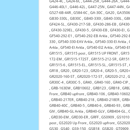
G424-4C
,
G424-6C
,
G444-25R
,
G444-26A
,
G444
G446-40L1
,
G446-42L
,
G447-25N
,
G447-44N
,
G
G527-6B-44R
,
G584-6C
,
GA-30C
,
GA20
,
GA3506
GB30-330L
,
GB30C
,
GB40-330I
,
GB40-330L
,
GB
GF424-SL
,
GF430-217-SB
,
GF430-286-EB
,
GF430-
,
GF430-329EL
,
GF430-5
,
GF430-EB
,
GF430-EI
,
G
GF540-292-E1
,
GF540-292-EB Arkla
,
GF540-292-E
330
,
GF540-330-EAV Arkla
,
GF540-330-EI Arkla
,
Arkla
,
GF540-EI Arkla
,
GF540-EI2 Arkla
,
GF540-EI
GR1515
,
GR1515 post
,
GR1515 UP FRONT
,
GR151
172-EM
,
GR1515-172ST
,
GR1515-212-SR
,
GR151
GR1515-6
,
GR1515-EL
,
GR1515-SL
,
GR1515-ST
,
GR18
,
GR20
,
GR20-123
,
GR20-4
,
GR20-5
,
GR20-
GR2020-160-ST
,
GR2020-172-ST
,
GR2020-212
,
G
GR30C-4
,
GR30C-5
,
GR40
,
GR40-160
,
GR40-CIP
,
GRB-163EM
,
GRB10602
,
GRB123
,
GRB18
,
GRB
Front
,
GRB40 upfront
,
GRB40-106
,
GRB40-1060
,
GRB40-217ER
,
GRB40-218
,
GRB40-218ER
,
GRB
GRB40-40C
,
GRB40-5
,
GRB40-6
,
GRB40-93
,
GRB
GIV
,
GRB40-GL Arkla
,
GRB40-GLV
,
GRB404-GL
,
,
GRD30-EM
,
GRD30-ER
,
GRFF
,
GS0909
,
GS1010
post
,
GS2020 Up Front
,
GS2020 upfront
,
GS2020
GS30
,
GS40
,
GS9-150
,
GSB18
,
GSB20
,
GT0909