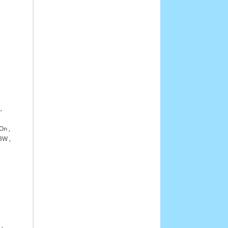
,
&
,
-On
,
3W
,
0
,