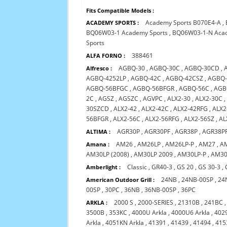
Fits Compatible Models :
Academy Sports B070E4-A
,
ACADEMY SPORTS :
BQ06W03-1 Academy Sports
,
BQ06W03-1-N Acad
Sports
388461
ALFA FORNO :
AGBQ-30
,
AGBQ-30C
,
AGBQ-30CD
,
Alfresco :
AGBQ-4252LP
,
AGBQ-42C
,
AGBQ-42CSZ
,
AGBQ-
AGBQ-56BFGC
,
AGBQ-56BFGR
,
AGBQ-56C
,
AGB
2C
,
AGSZ
,
AGSZC
,
AGVPC
,
ALX2-30
,
ALX2-30C
30SZCD
,
ALX2-42
,
ALX2-42C
,
ALX2-42RFG
,
ALX2
56BFGR
,
ALX2-56C
,
ALX2-56RFG
,
ALX2-56SZ
,
AL
AGR30P
,
AGR30PF
,
AGR38P
,
AGR38P
ALTIMA :
AM26
,
AM26LP
,
AM26LP-P
,
AM27
,
A
Amana :
AM30LP (2008)
,
AM30LP 2009
,
AM30LP-P
,
AM30
Classic
,
GR40-3
,
GS 20
,
GS 30-3
,
Amberlight :
24NB
,
24NB-00SP
,
24
American Outdoor Grill :
00SP
,
30PC
,
36NB
,
36NB-00SP
,
36PC
2000 S
,
2000-SERIES
,
21310B
,
241BC
ARKLA :
3500B
,
353KC
,
4000U Arkla
,
4000U6 Arkla
,
4029
Arkla
,
4051KN Arkla
,
41391
,
41439
,
41494
,
415