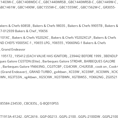
C1403W-C
,
GBC1408WDC-C
,
GBC1440WRSB
,
GBC1440WRSB-C
,
GBC1449W-C
GBC1461W
,
GBC1490W
,
GBC1555W-C
,
GBC1555WC
,
GBC1562W-C
,
GR3055-
akers & Chefs 608SB
,
Bakers & Chefs 9803S
,
Bakers & Chefs 9905TB
,
Bakers 
7-012939 Bakers & Chef
,
Y0656
0101XC
,
Bakers & Chefs Y0202XC
,
Bakers & Chefs Y0202XCLP
,
Bakers & Chefs
ND CHEFS Y0005XC-1
,
Y0655 LPG
,
Y06555
,
Y0660NG-1 Bakers & Chefs
,
Grand Endeavor
,
195172
,
195412 (EACH VALVE HAS IGNITOR)
,
239442 BEFORE 1999
,
3BENDLP
ues Galore CG5TDN (Elite)
,
Barbeques Galore STRD4R
,
BARBEQUES GALORE
)
,
Barbeques Galore YN663NG
,
CG3TCBP
,
CG4CKW
,
CHLR3SB
,
cook on
,
Cook
(Grand Endeaver)
,
GRAND TURBO
,
gx4tbwn
,
XC03W
,
XC03WF
,
XC03WN
,
XCK
BWN
,
XG3TSSN
,
xg4tbwn
,
XG5CKW
,
XG5TBWN
,
XGTBWSS
,
YO662NG
,
ZG0521
185584-234530
,
CBC835L
,
G-BQ010PSS
T1913A-41242
,
GFC2616
,
GGP-00213
,
GGPL-2100
,
GGPL-2100DW
,
GGPL210