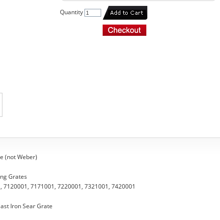
Quantity
e (not Weber)
ing Grates
, 7120001, 7171001, 7220001, 7321001, 7420001
ast Iron Sear Grate