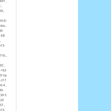
40I1
,
B
,
0I
,
29-EI
rkla
,
40-
-EB
,
515-
7-EL
,
30C
,
-163
0 Up
-217
0-4
,
40-
30-5
020
-ST
,
515-