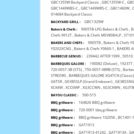
GBC1355W Backyard Classic
,
GBC1355W-C
,
GB
GBC1449WBS-C
,
GBC1449WRS-C
,
GBC1460W
,
014684 Backyard Classic
GBC1329W
BACKYARD GRILL :
9905TB-LPG Bakers & Chefs
,
B
Bakers & Chefs :
Chefs 9912T
,
Bakers & Chefs MEV808ALP
,
ST101
9905TB
,
Bakers & Chefs Y
BAKERS AND CHEFS :
Y0202XCNG
,
Bakers & Chefs Y0660-1
,
BAKERS A
239442 AFTER 1999
,
50510
BARBECUE GENIUS :
190082 (Deluxe)
,
192377
BARBEQUES GALORE :
720-0057-3B (STS)
,
750-0057-4BRB (STS)
,
Barbeq
STRD5RS
,
BARBEQUES GALORE XG4TCN (Classic
G6TSR
,
GE3BSSLP (Grand Endeaver)
,
GE3BSSNG 
XCK4W
,
XCO3WF
,
XG3CCWN
,
XG3CKWN
,
XG3T
500-515
BAYOU CLASSIC :
164826 BBQ grillware
BBQ grillware :
720-0001 bbq grillware
BBQ grillware :
BBQ grillware 102056
,
BC1401-
BBQ grillware :
GAT1913
BBQ grillware :
GAT1913-41242
,
GAT1913A
,
GA
BBQ grillware :