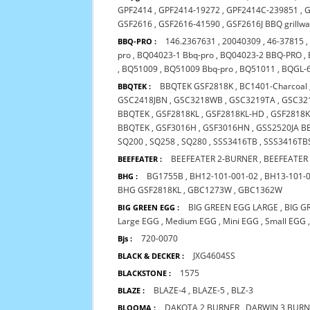
GPF2414
,
GPF2414-19272
,
GPF2414C-239851
,
G
GSF2616
,
GSF2616-41590
,
GSF2616J BBQ grillw
146.2367631
,
20040309
,
46-37815
BBQ-PRO :
pro
,
BQ04023-1 Bbq-pro
,
BQ04023-2 BBQ-PRO
,
,
BQ51009
,
BQ51009 Bbq-pro
,
BQ51011
,
BQGL-
BBQTEK GSF2818K
,
BC1401-Charcoal
BBQTEK :
GSC2418JBN
,
GSC3218WB
,
GSC3219TA
,
GSC32
BBQTEK
,
GSF2818KL
,
GSF2818KL-HD
,
GSF2818K
BBQTEK
,
GSF3016H
,
GSF3016HN
,
GSS2520JA B
SQ200
,
SQ258
,
SQ280
,
SSS3416TB
,
SSS3416TB
BEEFEATER 2-BURNER
,
BEEFEATER
BEEFEATER :
BG1755B
,
BH12-101-001-02
,
BH13-101-
BHG :
BHG GSF2818KL
,
GBC1273W
,
GBC1362W
BIG GREEN EGG LARGE
,
BIG G
BIG GREEN EGG :
Large EGG
,
Medium EGG
,
Mini EGG
,
Small EGG
720-0070
Bjs :
JXG4604SS
BLACK & DECKER :
1575
BLACKSTONE :
BLAZE-4
,
BLAZE-5
,
BLZ-3
BLAZE :
DAKOTA 2 BURNER
,
DARWIN 3 BUR
BLOOMA :