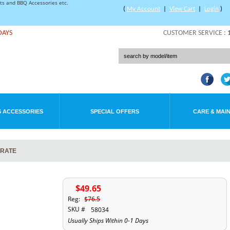
rts and BBQ Accessories etc.
(
My Account
|
View Cart
|
Login
)
DAYS
CUSTOMER SERVICE :
 ACCESSORIES
SPECIAL OFFERS
CARE & MAI
GRATE
$49.65
Reg:
$76.5
SKU #
58034
Usually Ships Within 0-1 Days