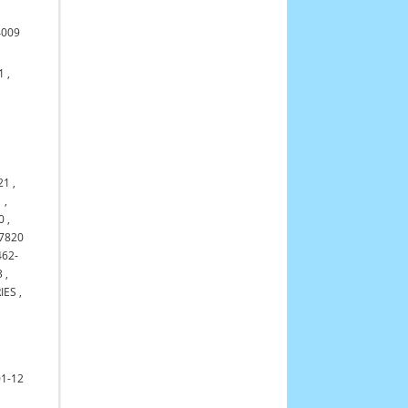
4009
1
,
21
,
1
,
0
,
7820
462-
3
,
IES
,
01-12