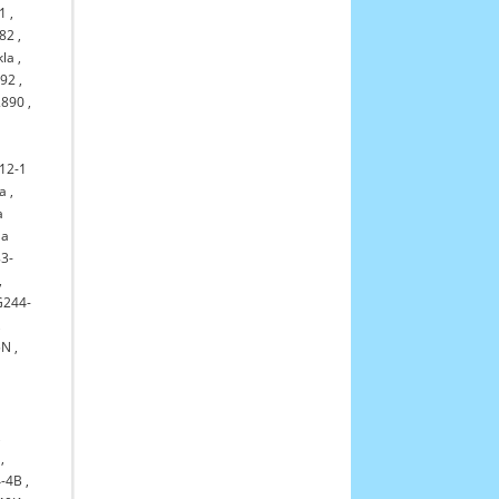
1
,
82
,
kla
,
992
,
2890
,
12-1
la
,
a
la
3-
,
G244-
,
5N
,
,
,
-4B
,