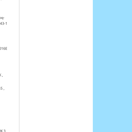
bq-
43-1
016E
K
,
SS
,
K 3