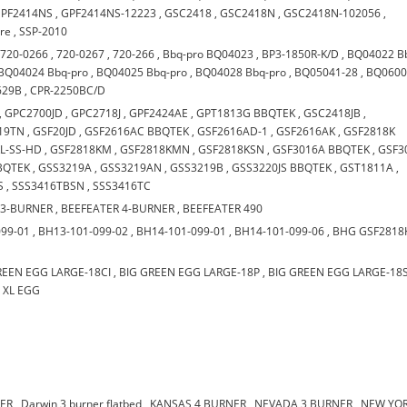
PF2414NS
,
GPF2414NS-12223
,
GSC2418
,
GSC2418N
,
GSC2418N-102056
,
are
,
SSP-2010
,
720-0266
,
720-0267
,
720-266
,
Bbq-pro BQ04023
,
BP3-1850R-K/D
,
BQ04022 B
BQ04024 Bbq-pro
,
BQ04025 Bbq-pro
,
BQ04028 Bbq-pro
,
BQ05041-28
,
BQ0600
629B
,
CPR-2250BC/D
,
GPC2700JD
,
GPC2718J
,
GPF2424AE
,
GPT1813G BBQTEK
,
GSC2418JB
,
19TN
,
GSF20JD
,
GSF2616AC BBQTEK
,
GSF2616AD-1
,
GSF2616AK
,
GSF2818K
L-SS-HD
,
GSF2818KM
,
GSF2818KMN
,
GSF2818KSN
,
GSF3016A BBQTEK
,
GSF3
BQTEK
,
GSS3219A
,
GSS3219AN
,
GSS3219B
,
GSS3220JS BBQTEK
,
GST1811A
,
S
,
SSS3416TBSN
,
SSS3416TC
 3-BURNER
,
BEEFEATER 4-BURNER
,
BEEFEATER 490
099-01
,
BH13-101-099-02
,
BH14-101-099-01
,
BH14-101-099-06
,
BHG GSF2818
REEN EGG LARGE-18CI
,
BIG GREEN EGG LARGE-18P
,
BIG GREEN EGG LARGE-18
,
XL EGG
NER
,
Darwin 3 burner flatbed
,
KANSAS 4 BURNER
,
NEVADA 3 BURNER
,
NEW YOR