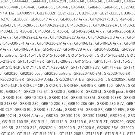
-26A1
,
G444-44A
,
G444-4B
,
G446-25N
,
G446-34I
,
G446-34L
,
G446-40I
,
G446-
447-58-44R
,
G464-4C
,
G464-5C
,
G464-6
,
G464-6C
,
G484-6
,
G484-6C
,
G527-6
17 Arkla
,
GA400517
,
GB21-332I
,
GB21-332L
,
GB21-333I
,
GB21-333L
,
GB30-33
H-27C
,
GE30067
,
GE400517 Arkla
,
GE400617 Arkla
,
GF424-217SB
,
GF424-SB
,
286-EI
,
GF430-286-EL
,
GF430-292-EB
,
GF430-292-EL
,
GF430-329-EA
,
GF430-3
F430-EL
,
GF430-SB
,
GF430-SI
,
GF430-SL
,
GF540-286-EL Arkla
,
GF540-286-SB A
I Arkla
,
GF540-292-EL Arkla
,
GF540-292-ELV Arkla
,
GF540-292-EUB Arkla
,
GF5
GF540-330-EI-1 Arkla
,
GF540-330-EIV Arkla
,
GF540-E12
,
GF540-EA Arkla
,
GF540
V Arkla
,
GF540-EL Arkla
,
GF540-ELV
,
GF540-EVB Arkla
,
GP304-3535LL
,
GR0909
5 upfront
,
GR1515-1
,
GR1515-160-SR
,
GR1515-160-ST
,
GR1515-163-EM
,
GR1
5-213-SR
,
GR1515-217-ER
,
GR1515-286-EL
,
GR1515-3
,
GR1515-4
,
GR1515-5
,
GR1515N-LP
,
GR1717
,
GR1717-290-EUV
,
GR1717-291-EUV
,
GR1717-EE
,
GR171
6
,
GR2020
,
GR2020 post
,
GR2020 upfront
,
GR2020-160-EM
,
GR2020-160-SR
,
R2020-215-SR
,
GR2020-A Arkla
,
GR2020-L1 Arkla
,
GR2020-ST
,
GR2020SR
,
GR
,
GR40-CLP
,
GR40-CLP-CIP
,
GR40-CN
,
GR40-ER
,
GR40-SR
,
GR9-150
,
GRAA
,
GRB
20
,
GRB20-1
,
GRB20-172-ST
,
GRB20-2
,
GRB20-3
,
GRB20-LI
,
GRB40 post
,
GRB4
2
,
GRB40-108
,
GRB40-108N
,
GRB40-163
,
GRB40-163EM
,
GRB40-163ER
,
GRB40
40-218ERV
,
GRB40-286
,
GRB40-286-EL
,
GRB40-286-GIV
,
GRB40-286-GLV
,
GRB4
40-CLP
,
GRB40-EL
,
GRB40-EL1 Arkla
,
GRB40-EM
,
GRB40-ER
,
GRB40-ERV
,
GRB
GRB40C-N
,
GRB44-A Arkla
,
GRD30
,
GRD30-123
,
GRD30-163EM
,
GRD30-4
,
GRD
,
GS1515-160-SR
,
GS1515-4
,
GS1515-5
,
GS1515-6
,
GS1515-ST
,
GS2020
,
GS2
-160-SR
,
GS2020-212
,
GS2020-4
,
GS2020-5
,
GS2020-6
,
GS2020-SRV
,
GS2020
,
GT1010
,
GT1515
,
GT1515-251U
,
GT1515-288U
,
GT1515-E
,
GT1515-EU
,
GT1