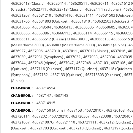
463620413 (Classic)
,
463620414
,
463620511
,
463620711
,
463621612 (C
(Classic)
,
463622711
,
463622713 (Classic)
,
4636244 (Traditional)
,
4636
463631207
,
463631210
,
463631410
,
463631411
,
463631503 (Quickset)
463631706
,
463631803 (Quickset)
,
463631810
,
463632503 (Quickset)
,
463645006
,
463648504
,
463650413
,
463650505
,
463650605
,
4636507
463660806
,
46366086
,
463666113
,
463666114
,
463666115
,
46366650
463666511
,
463666512 (Classic) CHAR-BROIL
,
463666513
,
463666515 (
(Masterflame 6000)
,
4636803 (Masterflame 6000)
,
4636813 (Alpine)
,
46
4636927
,
4637006
,
4637010
,
4637011
,
4637012 (Alpine)
,
4637016
,
46
4637030
,
4637031 (Symphony)
,
4637032
,
4637033
,
4637034
,
4637035 
4637044
,
4637046 (Alpine)
,
4637047
,
4637048
,
4637103
,
4637106
,
46
(Quickset)
,
4637116 (Quickset)
,
4637117 (Quickset)
,
4637118 (Quickset)
(Symphony)
,
4637132
,
4637133 (Quickset)
,
463713303 (Quickset)
,
4637
(Alpine)
463714514
CHAR-BROIL :
4637147
,
4637148
CHAR-BROIL :
463714915
CHAR-BROIL :
4637150 (Alpine)
,
4637153
,
463720107
,
463720108
,
46
CHAR-BROIL :
463720114
,
4637202
,
463720210
,
463720307
,
463720308
,
463720407
463721007
,
463721007G
,
463721110
,
463721111
,
4637212 (Quickset)
(Quickset)
,
463721703 (Quickset)
,
4637218 (Quickset)
,
4637219 (Quickse