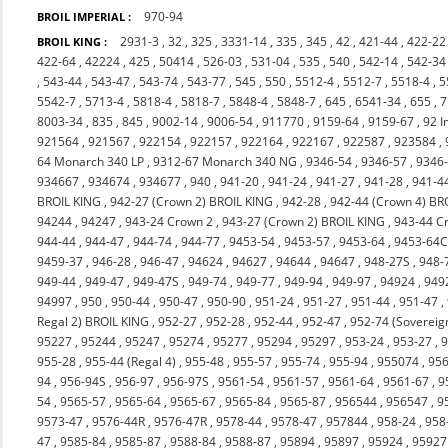
970-94
BROIL IMPERIAL :
2931-3
,
32
,
325
,
3331-14
,
335
,
345
,
42
,
421-44
,
422-22
BROIL KING :
422-64
,
42224
,
425
,
50414
,
526-03
,
531-04
,
535
,
540
,
542-14
,
542-34
,
543-44
,
543-47
,
543-74
,
543-77
,
545
,
550
,
5512-4
,
5512-7
,
5518-4
,
5
5542-7
,
5713-4
,
5818-4
,
5818-7
,
5848-4
,
5848-7
,
645
,
6541-34
,
655
,
7
8003-34
,
835
,
845
,
9002-14
,
9006-54
,
911770
,
9159-64
,
9159-67
,
92 I
921564
,
921567
,
922154
,
922157
,
922164
,
922167
,
922587
,
923584
,
64 Monarch 340 LP
,
9312-67 Monarch 340 NG
,
9346-54
,
9346-57
,
9346
934667
,
934674
,
934677
,
940
,
941-20
,
941-24
,
941-27
,
941-28
,
941-4
BROIL KING
,
942-27 (Crown 2) BROIL KING
,
942-28
,
942-44 (Crown 4) BR
94244
,
94247
,
943-24 Crown 2
,
943-27 (Crown 2) BROIL KING
,
943-44 C
944-44
,
944-47
,
944-74
,
944-77
,
9453-54
,
9453-57
,
9453-64
,
9453-64
9459-37
,
946-28
,
946-47
,
94624
,
94627
,
94644
,
94647
,
948-27S
,
948-
949-44
,
949-47
,
949-47S
,
949-74
,
949-77
,
949-94
,
949-97
,
94924
,
949
94997
,
950
,
950-44
,
950-47
,
950-90
,
951-24
,
951-27
,
951-44
,
951-47
,
Regal 2) BROIL KING
,
952-27
,
952-28
,
952-44
,
952-47
,
952-74 (Sovereig
95227
,
95244
,
95247
,
95274
,
95277
,
95294
,
95297
,
953-24
,
953-27
,
9
955-28
,
955-44 (Regal 4)
,
955-48
,
955-57
,
955-74
,
955-94
,
955074
,
956
94
,
956-94S
,
956-97
,
956-97S
,
9561-54
,
9561-57
,
9561-64
,
9561-67
,
9
54
,
9565-57
,
9565-64
,
9565-67
,
9565-84
,
9565-87
,
956544
,
956547
,
9
9573-47
,
9576-44R
,
9576-47R
,
9578-44
,
9578-47
,
957844
,
958-24
,
958
47
,
9585-84
,
9585-87
,
9588-84
,
9588-87
,
95894
,
95897
,
95924
,
95927