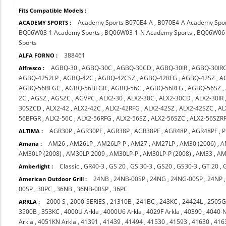
Fits Compatible Models :
Academy Sports B070E4-A
,
B070E4-A Academy Spo
ACADEMY SPORTS :
BQ06W03-1 Academy Sports
,
BQ06W03-1-N Academy Sports
,
BQ06W06-
Sports
388461
ALFA FORNO :
AGBQ-30
,
AGBQ-30C
,
AGBQ-30CD
,
AGBQ-30IR
,
AGBQ-30IR
Alfresco :
AGBQ-4252LP
,
AGBQ-42C
,
AGBQ-42CSZ
,
AGBQ-42RFG
,
AGBQ-42SZ
,
A
AGBQ-56BFGC
,
AGBQ-56BFGR
,
AGBQ-56C
,
AGBQ-56RFG
,
AGBQ-56SZ
,
2C
,
AGSZ
,
AGSZC
,
AGVPC
,
ALX2-30
,
ALX2-30C
,
ALX2-30CD
,
ALX2-30IR
30SZCD
,
ALX2-42
,
ALX2-42C
,
ALX2-42RFG
,
ALX2-42SZ
,
ALX2-42SZC
,
AL
56BFGR
,
ALX2-56C
,
ALX2-56RFG
,
ALX2-56SZ
,
ALX2-56SZC
,
ALX2-56SZR
AGR30P
,
AGR30PF
,
AGR38P
,
AGR38PF
,
AGR48P
,
AGR48PF
,
P
ALTIMA :
AM26
,
AM26LP
,
AM26LP-P
,
AM27
,
AM27LP
,
AM30 (2006)
,
A
Amana :
AM30LP (2008)
,
AM30LP 2009
,
AM30LP-P
,
AM30LP-P (2008)
,
AM33
,
AM
Classic
,
GR40-3
,
GS 20
,
GS 30-3
,
GS20
,
GS30-3
,
GT 20
,
Amberlight :
24NB
,
24NB-00SP
,
24NG
,
24NG-00SP
,
24NP
American Outdoor Grill :
00SP
,
30PC
,
36NB
,
36NB-00SP
,
36PC
2000 S
,
2000-SERIES
,
21310B
,
241BC
,
243KC
,
24424L
,
2505
ARKLA :
3500B
,
353KC
,
4000U Arkla
,
4000U6 Arkla
,
4029F Arkla
,
40390
,
4040-
Arkla
,
4051KN Arkla
,
41391
,
41439
,
41494
,
41530
,
41593
,
41630
,
416