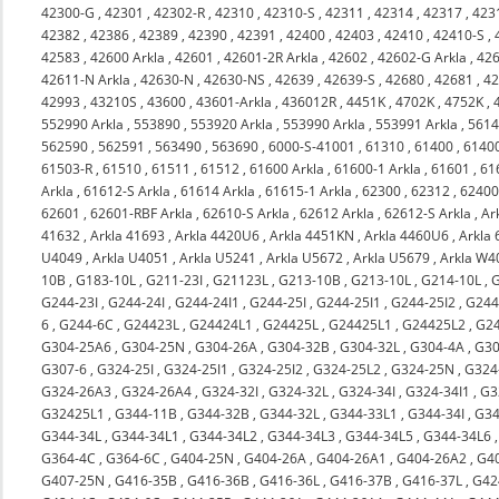
42300-G
,
42301
,
42302-R
,
42310
,
42310-S
,
42311
,
42314
,
42317
,
423
42382
,
42386
,
42389
,
42390
,
42391
,
42400
,
42403
,
42410
,
42410-S
,
42583
,
42600 Arkla
,
42601
,
42601-2R Arkla
,
42602
,
42602-G Arkla
,
426
42611-N Arkla
,
42630-N
,
42630-NS
,
42639
,
42639-S
,
42680
,
42681
,
4
42993
,
43210S
,
43600
,
43601-Arkla
,
436012R
,
4451K
,
4702K
,
4752K
,
552990 Arkla
,
553890
,
553920 Arkla
,
553990 Arkla
,
553991 Arkla
,
561
562590
,
562591
,
563490
,
563690
,
6000-S-41001
,
61310
,
61400
,
6140
61503-R
,
61510
,
61511
,
61512
,
61600 Arkla
,
61600-1 Arkla
,
61601
,
61
Arkla
,
61612-S Arkla
,
61614 Arkla
,
61615-1 Arkla
,
62300
,
62312
,
6240
62601
,
62601-RBF Arkla
,
62610-S Arkla
,
62612 Arkla
,
62612-S Arkla
,
Ar
41632
,
Arkla 41693
,
Arkla 4420U6
,
Arkla 4451KN
,
Arkla 4460U6
,
Arkla
U4049
,
Arkla U4051
,
Arkla U5241
,
Arkla U5672
,
Arkla U5679
,
Arkla W4
10B
,
G183-10L
,
G211-23I
,
G21123L
,
G213-10B
,
G213-10L
,
G214-10L
,
G244-23I
,
G244-24I
,
G244-24I1
,
G244-25I
,
G244-25I1
,
G244-25I2
,
G244
6
,
G244-6C
,
G24423L
,
G24424L1
,
G24425L
,
G24425L1
,
G24425L2
,
G2
G304-25A6
,
G304-25N
,
G304-26A
,
G304-32B
,
G304-32L
,
G304-4A
,
G30
G307-6
,
G324-25I
,
G324-25I1
,
G324-25I2
,
G324-25L2
,
G324-25N
,
G324
G324-26A3
,
G324-26A4
,
G324-32I
,
G324-32L
,
G324-34I
,
G324-34I1
,
G3
G32425L1
,
G344-11B
,
G344-32B
,
G344-32L
,
G344-33L1
,
G344-34I
,
G34
G344-34L
,
G344-34L1
,
G344-34L2
,
G344-34L3
,
G344-34L5
,
G344-34L6
G364-4C
,
G364-6C
,
G404-25N
,
G404-26A
,
G404-26A1
,
G404-26A2
,
G4
G407-25N
,
G416-35B
,
G416-36B
,
G416-36L
,
G416-37B
,
G416-37L
,
G42