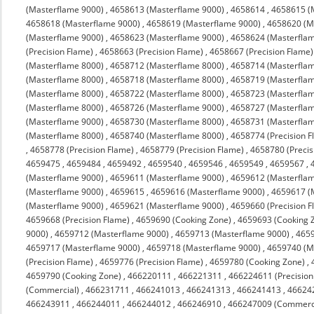
(Masterflame 9000)
,
4658613 (Masterflame 9000)
,
4658614
,
4658615 (
4658618 (Masterflame 9000)
,
4658619 (Masterflame 9000)
,
4658620 (M
(Masterflame 9000)
,
4658623 (Masterflame 9000)
,
4658624 (Masterfla
(Precision Flame)
,
4658663 (Precision Flame)
,
4658667 (Precision Flame)
(Masterflame 8000)
,
4658712 (Masterflame 8000)
,
4658714 (Masterfla
(Masterflame 8000)
,
4658718 (Masterflame 8000)
,
4658719 (Masterfla
(Masterflame 8000)
,
4658722 (Masterflame 8000)
,
4658723 (Masterfla
(Masterflame 8000)
,
4658726 (Masterflame 9000)
,
4658727 (Masterfla
(Masterflame 9000)
,
4658730 (Masterflame 8000)
,
4658731 (Masterfla
(Masterflame 8000)
,
4658740 (Masterflame 8000)
,
4658774 (Precision F
,
4658778 (Precision Flame)
,
4658779 (Precision Flame)
,
4658780 (Precis
4659475
,
4659484
,
4659492
,
4659540
,
4659546
,
4659549
,
4659567
,
(Masterflame 9000)
,
4659611 (Masterflame 9000)
,
4659612 (Masterfla
(Masterflame 9000)
,
4659615
,
4659616 (Masterflame 9000)
,
4659617 (
(Masterflame 9000)
,
4659621 (Masterflame 9000)
,
4659660 (Precision F
4659668 (Precision Flame)
,
4659690 (Cooking Zone)
,
4659693 (Cooking 
9000)
,
4659712 (Masterflame 9000)
,
4659713 (Masterflame 9000)
,
4659
4659717 (Masterflame 9000)
,
4659718 (Masterflame 9000)
,
4659740 (M
(Precision Flame)
,
4659776 (Precision Flame)
,
4659780 (Cooking Zone)
,
4659790 (Cooking Zone)
,
466220111
,
466221311
,
466224611 (Precision
(Commercial)
,
466231711
,
466241013
,
466241313
,
466241413
,
46624
466243911
,
466244011
,
466244012
,
466246910
,
466247009 (Commerc