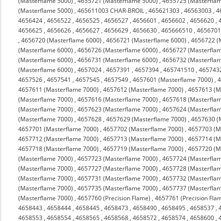
(Masterflame 5000)
,
4655721 (Masterflame 5000)
,
4655725 (Masterfla
(Masterflame 5000)
,
465611003 CHAR-BROIL
,
465621303
,
46563003
,
4
4656424
,
4656522
,
4656525
,
4656527
,
4656601
,
4656602
,
4656620
,
4656625
,
4656626
,
4656627
,
4656629
,
4656630
,
465666510
,
4656701
,
4656720 (Masterflame 6000)
,
4656721 (Masterflame 6000)
,
4656722 (
(Masterflame 6000)
,
4656726 (Masterflame 6000)
,
4656727 (Masterfla
(Masterflame 6000)
,
4656731 (Masterflame 6000)
,
4656732 (Masterfla
(Masterflame 6000)
,
4657024
,
4657391
,
4657394
,
465741510
,
465743
4657526
,
4657541
,
4657545
,
4657549
,
4657601 (Masterflame 7000)
,
4
4657611 (Masterflame 7000)
,
4657612 (Masterflame 7000)
,
4657613 (M
(Masterflame 7000)
,
4657616 (Masterflame 7000)
,
4657618 (Masterfla
(Masterflame 7000)
,
4657623 (Masterflame 7000)
,
4657624 (Masterfla
(Masterflame 7000)
,
4657628
,
4657629 (Masterflame 7000)
,
4657630 (
4657701 (Masterflame 7000)
,
4657702 (Masterflame 7000)
,
4657703 (M
4657712 (Masterflame 7000)
,
4657713 (Masterflame 7000)
,
4657714 (M
4657718 (Masterflame 7000)
,
4657719 (Masterflame 7000)
,
4657720 (M
(Masterflame 7000)
,
4657723 (Masterflame 7000)
,
4657724 (Masterfla
(Masterflame 7000)
,
4657727 (Masterflame 7000)
,
4657728 (Masterfla
(Masterflame 7000)
,
4657731 (Masterflame 7000)
,
4657732 (Masterfla
(Masterflame 7000)
,
4657735 (Masterflame 7000)
,
4657737 (Masterfla
(Masterflame 7000)
,
4657760 (Precision Flame)
,
4657761 (Precision Fla
4658443
,
4658444
,
4658445
,
4658473
,
4658490
,
4658495
,
4658537
,
4658553
,
4658554
,
4658565
,
4658568
,
4658572
,
4658574
,
4658600
,