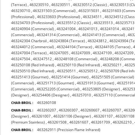
(Terrace)
,
463230510
,
463230511
,
463230512 (Classic)
,
463230513 (Cl
463230710
,
463231503 (Commercial)
,
4632315031
,
463231603 (Comme
(Professional)
,
463233603 (Professional)
,
463234511
,
463234512 (Class
463234703 (Professional)
,
463235512 (Classic)
,
463235513
,
463235713 (
463240904 (Commercial)
,
463241004
,
463241013
,
463241014
,
463241
(Commercial)
,
463241314 (Commercial)
,
463241413 (Commercial)
,
463
463242304 Charbroil
,
463243804 (Terrace)
,
463243812
,
463243904 (Te
463244012 (Commercial)
,
463244104 (Terrace)
,
463244105 (Terrace)
,
463247004 (Terrace)
,
463247005
,
463247009
,
463247109
,
463247209
463247504
,
463247512
,
463248108 (Commercial)
,
463248208 (Commerc
463250108 (Red Infrared)
,
463250110 (Red Infrared)
,
463250211
,
4632
463250510 (Red Infrared)
,
463250511
,
463250512
,
463250709 (Red Infr
463251413 (Gourmet)
,
463251414 (Gourmet)
,
463251505 (Commercial)
(Commercial)
,
463251713 (Gourmet)
,
463251913 (Gourmet)
,
463251914
(Commercial)
,
463252205 (Commercial)
,
463253805 (Designer)
,
463253
(Designer)
,
463254406 (Designer)
,
463257010
,
463257110 (Commercial 
463260108
CHAR-BROIL :
463260207
,
463260307
,
463260607
,
463260707
,
46326
CHAR-BROIL :
(Designer)
,
463261007
,
463261106 (Designer)
,
463261107
,
463261108
(Premium Stainless)
,
463261508
,
463261607
,
463261709
,
463262210
,
463262911 (Precision Flame Infrared)
CHAR-BROIL :