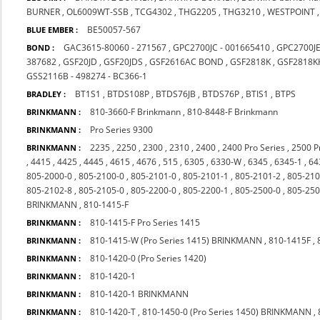
BURNER
,
OL6009WT-SSB
,
TCG4302
,
THG2205
,
THG3210
,
WESTPOINT
BE50057-567
BLUE EMBER :
GAC3615-80060 - 271567
,
GPC2700JC - 001665410
,
GPC2700J
BOND :
387682
,
GSF20JD
,
GSF20JDS
,
GSF2616AC BOND
,
GSF2818K
,
GSF2818K
GSS2116B - 498274 - BC366-1
BT1S1
,
BTDS108P
,
BTDS76JB
,
BTDS76P
,
BTIS1
,
BTPS
BRADLEY :
810-3660-F Brinkmann
,
810-8448-F Brinkmann
BRINKMANN :
Pro Series 9300
BRINKMANN :
2235
,
2250
,
2300
,
2310
,
2400
,
2400 Pro Series
,
2500 P
BRINKMANN :
,
4415
,
4425
,
4445
,
4615
,
4676
,
515
,
6305
,
6330-W
,
6345
,
6345-1
,
64
805-2000-0
,
805-2100-0
,
805-2101-0
,
805-2101-1
,
805-2101-2
,
805-210
805-2102-8
,
805-2105-0
,
805-2200-0
,
805-2200-1
,
805-2500-0
,
805-250
BRINKMANN
,
810-1415-F
810-1415-F Pro Series 1415
BRINKMANN :
810-1415-W (Pro Series 1415) BRINKMANN
,
810-1415F
,
BRINKMANN :
810-1420-0 (Pro Series 1420)
BRINKMANN :
810-1420-1
BRINKMANN :
810-1420-1 BRINKMANN
BRINKMANN :
810-1420-T
,
810-1450-0 (Pro Series 1450) BRINKMANN
,
BRINKMANN :