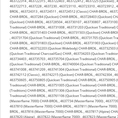
463722314
,
463722315
,
463722403
,
463722412
,
4637225 (Quickset)
,
463722713
,
4637228
,
4637230
,
463723110
,
463723310
,
463723912
,
4
BROIL
,
463724313
,
463724511
,
463724512 (Classic) CHAR-BROIL
,
4637
CHAR-BROIL
,
4637284 (Quickset) CHAR-BROIL
,
463728403 (Quickset) C
(Quickset) CHAR-BROIL
,
463728504
,
463730107
,
463730807
,
463731003
Traditional) CHAR-BROIL
,
463731008
,
463731203 (Quickset Traditional)
CHAR-BROIL
,
463731403 CHAR-BROIL
,
463731503 (Quickset) CHAR-BROI
,
463731704 (Quickset Traditional) CHAR-BROIL
,
463731705 (Quickset Tra
CHAR-BROIL
,
463731803 (Quickset) CHAR-BROIL
,
463731903 (Quickset)
CHAR-BROIL
,
463732203 (Quickset Widebody) CHAR-BROIL
,
463732503 (
(Quickset Traditional Charcoal/Gas) CHAR
,
463734203 (Quickset Traditio
463734403
,
463735703
,
463735704 (Quickset Traditional) CHAR-BROIL
,
(Quickset Traditional) CHAR-BROIL
,
463740004 (Quickset Traditional) CH
463741008
,
463741209
,
463741304 (Quickset Traditional) CHAR-BROIL
,
463742112 (Classic)
,
463742215 (Quickset) CHAR-BROIL
,
463742304
,
4
463750605
,
463750805 (Quickset Traditional) CHAR-BROIL
,
463750905 (Q
Traditional) CHAR-BROIL
,
463751005 (Quickset Traditional) CHAR-BROIL
(Traditions) CHAR-BROIL
,
463751306 (Quickset Traditional) CHAR-BROIL
Traditional) CHAR-BROIL
,
463761106 (Quickset Traditional) CHAR-BROIL
(Masterflame 7000) CHAR-BROIL
,
4637734 (Masterflame 7000)
,
4637739
4637810 (Masterflame 7000) CHAR-BROIL
,
4637811 (Masterflame 7000)
BROIL
,
4637816 (Masterflame 7000) CHAR-BROIL
,
4637817 (Alpine) CHA
4637820 (Alpine)
,
4637822 (Masterflame 7000)
,
4637823 (Masterflame 