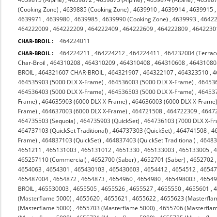
(Cooking Zone)
,
4639885 (Cooking Zone)
,
4639910
,
4639914
,
4639915
4639971
,
4639980
,
4639985
,
4639990 (Cooking Zone)
,
4639993
,
4642
464222009
,
464222209
,
464222409
,
464222609
,
464222809
,
4642230
464224011
CHAR-BROIL :
464224211
,
464224212
,
464224411
,
464232004 (Terrac
CHAR-BROIL :
Char-Broil
,
464310208
,
464310209
,
464310408
,
464310608
,
46431080
BROIL
,
464321607 CHAR-BROIL
,
464321907
,
464322107
,
464323510
,
4
464535903 (5000 DLX X-Frame)
,
464536003 (5000 DLX X-Frame)
,
464536
464536403 (5000 DLX X-Frame)
,
464536503 (5000 DLX X-Frame)
,
464537
Frame)
,
464635903 (6000 DLX X-Frame)
,
464636003 (6000 DLX X-Frame
Frame)
,
464637003 (6000 DLX X-Frame)
,
464721508
,
464722309
,
4647
464735503 (Sequoia)
,
464735903 (QuickSet)
,
464736103 (7000 DLX X-F
464737103 (QuickSet Traditional)
,
464737303 (QuickSet)
,
464741508
,
4
Frame)
,
464837103 (QuickSet)
,
464837403 (QuickSet Traditional)
,
46483
4651211
,
465131003
,
465131012
,
4651330
,
465133003
,
465133005
,
465257110 (Commercial)
,
4652700 (Saber)
,
4652701 (Saber)
,
4652702
4654063
,
4654301
,
465430103
,
465430603
,
4654412
,
4654512
,
4654
465487004
,
4654872
,
4654873
,
4654960
,
4654980
,
465498003
,
4654
BROIL
,
465530003
,
4655505
,
4655526
,
4655527
,
4655550
,
4655601
,
(Masterflame 5000)
,
4655620
,
4655621
,
4655622
,
4655623 (Masterfla
(Masterflame 5000)
,
4655703 (Masterflame 5000)
,
4655706 (Masterfla