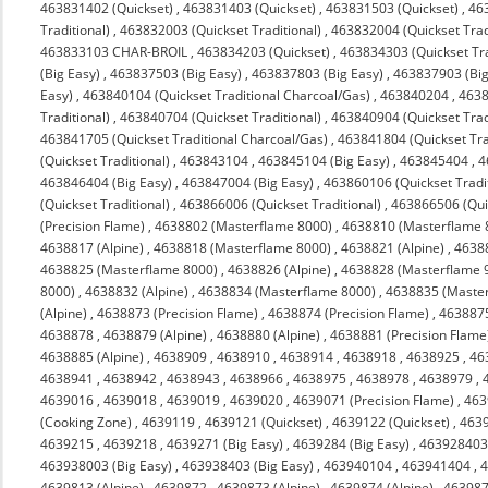
463831402 (Quickset)
,
463831403 (Quickset)
,
463831503 (Quickset)
,
463
Traditional)
,
463832003 (Quickset Traditional)
,
463832004 (Quickset Trad
463833103 CHAR-BROIL
,
463834203 (Quickset)
,
463834303 (Quickset Tra
(Big Easy)
,
463837503 (Big Easy)
,
463837803 (Big Easy)
,
463837903 (Big
Easy)
,
463840104 (Quickset Traditional Charcoal/Gas)
,
463840204
,
4638
Traditional)
,
463840704 (Quickset Traditional)
,
463840904 (Quickset Trad
463841705 (Quickset Traditional Charcoal/Gas)
,
463841804 (Quickset Tra
(Quickset Traditional)
,
463843104
,
463845104 (Big Easy)
,
463845404
,
4
463846404 (Big Easy)
,
463847004 (Big Easy)
,
463860106 (Quickset Tradit
(Quickset Traditional)
,
463866006 (Quickset Traditional)
,
463866506 (Quic
(Precision Flame)
,
4638802 (Masterflame 8000)
,
4638810 (Masterflame 
4638817 (Alpine)
,
4638818 (Masterflame 8000)
,
4638821 (Alpine)
,
4638
4638825 (Masterflame 8000)
,
4638826 (Alpine)
,
4638828 (Masterflame 
8000)
,
4638832 (Alpine)
,
4638834 (Masterflame 8000)
,
4638835 (Maste
(Alpine)
,
4638873 (Precision Flame)
,
4638874 (Precision Flame)
,
463887
4638878
,
4638879 (Alpine)
,
4638880 (Alpine)
,
4638881 (Precision Flame
4638885 (Alpine)
,
4638909
,
4638910
,
4638914
,
4638918
,
4638925
,
46
4638941
,
4638942
,
4638943
,
4638966
,
4638975
,
4638978
,
4638979
,
4639016
,
4639018
,
4639019
,
4639020
,
4639071 (Precision Flame)
,
463
(Cooking Zone)
,
4639119
,
4639121 (Quickset)
,
4639122 (Quickset)
,
4639
4639215
,
4639218
,
4639271 (Big Easy)
,
4639284 (Big Easy)
,
463928403 
463938003 (Big Easy)
,
463938403 (Big Easy)
,
463940104
,
463941404
,
4
4639813 (Alpine)
,
4639872
,
4639873 (Alpine)
,
4639874 (Alpine)
,
463987