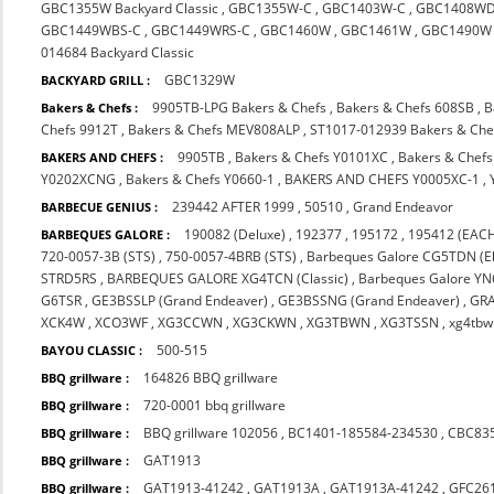
GBC1355W Backyard Classic
,
GBC1355W-C
,
GBC1403W-C
,
GBC1408WD
GBC1449WBS-C
,
GBC1449WRS-C
,
GBC1460W
,
GBC1461W
,
GBC1490W
014684 Backyard Classic
GBC1329W
BACKYARD GRILL :
9905TB-LPG Bakers & Chefs
,
Bakers & Chefs 608SB
,
B
Bakers & Chefs :
Chefs 9912T
,
Bakers & Chefs MEV808ALP
,
ST1017-012939 Bakers & Che
9905TB
,
Bakers & Chefs Y0101XC
,
Bakers & Chef
BAKERS AND CHEFS :
Y0202XCNG
,
Bakers & Chefs Y0660-1
,
BAKERS AND CHEFS Y0005XC-1
,
239442 AFTER 1999
,
50510
,
Grand Endeavor
BARBECUE GENIUS :
190082 (Deluxe)
,
192377
,
195172
,
195412 (EACH
BARBEQUES GALORE :
720-0057-3B (STS)
,
750-0057-4BRB (STS)
,
Barbeques Galore CG5TDN (El
STRD5RS
,
BARBEQUES GALORE XG4TCN (Classic)
,
Barbeques Galore Y
G6TSR
,
GE3BSSLP (Grand Endeaver)
,
GE3BSSNG (Grand Endeaver)
,
GR
XCK4W
,
XCO3WF
,
XG3CCWN
,
XG3CKWN
,
XG3TBWN
,
XG3TSSN
,
xg4tbw
500-515
BAYOU CLASSIC :
164826 BBQ grillware
BBQ grillware :
720-0001 bbq grillware
BBQ grillware :
BBQ grillware 102056
,
BC1401-185584-234530
,
CBC83
BBQ grillware :
GAT1913
BBQ grillware :
GAT1913-41242
,
GAT1913A
,
GAT1913A-41242
,
GFC26
BBQ grillware :