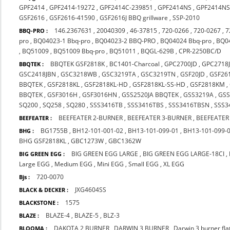
GPF2414
,
GPF2414-19272
,
GPF2414C-239851
,
GPF2414NS
,
GPF2414NS
GSF2616
,
GSF2616-41590
,
GSF2616J BBQ grillware
,
SSP-2010
146.2367631
,
20040309
,
46-37815
,
720-0266
,
720-0267
,
7
BBQ-PRO :
pro
,
BQ04023-1 Bbq-pro
,
BQ04023-2 BBQ-PRO
,
BQ04024 Bbq-pro
,
BQ0
,
BQ51009
,
BQ51009 Bbq-pro
,
BQ51011
,
BQGL-629B
,
CPR-2250BC/D
BBQTEK GSF2818K
,
BC1401-Charcoal
,
GPC2700JD
,
GPC2718
BBQTEK :
GSC2418JBN
,
GSC3218WB
,
GSC3219TA
,
GSC3219TN
,
GSF20JD
,
GSF26
BBQTEK
,
GSF2818KL
,
GSF2818KL-HD
,
GSF2818KL-SS-HD
,
GSF2818KM
,
BBQTEK
,
GSF3016H
,
GSF3016HN
,
GSS2520JA BBQTEK
,
GSS3219A
,
GS
SQ200
,
SQ258
,
SQ280
,
SSS3416TB
,
SSS3416TBS
,
SSS3416TBSN
,
SSS3
BEEFEATER 2-BURNER
,
BEEFEATER 3-BURNER
,
BEEFEATER
BEEFEATER :
BG1755B
,
BH12-101-001-02
,
BH13-101-099-01
,
BH13-101-099-
BHG :
BHG GSF2818KL
,
GBC1273W
,
GBC1362W
BIG GREEN EGG LARGE
,
BIG GREEN EGG LARGE-18CI
,
BIG GREEN EGG :
Large EGG
,
Medium EGG
,
Mini EGG
,
Small EGG
,
XL EGG
720-0070
Bjs :
JXG4604SS
BLACK & DECKER :
1575
BLACKSTONE :
BLAZE-4
,
BLAZE-5
,
BLZ-3
BLAZE :
DAKOTA 2 BURNER
,
DARWIN 3 BURNER
,
Darwin 3 burner fl
BLOOMA :