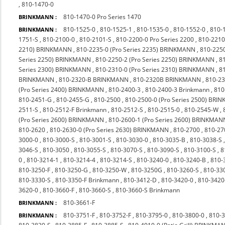
,
810-1470-0
810-1470-0 Pro Series 1470
BRINKMANN :
810-1525-0
,
810-1525-1
,
810-1535-0
,
810-1552-0
,
810-
BRINKMANN :
1751-S
,
810-2100-0
,
810-2101-S
,
810-2200-0 Pro Series 2200
,
810-2210
2210) BRINKMANN
,
810-2235-0 (Pro Series 2235) BRINKMANN
,
810-225
Series 2250) BRINKMANN
,
810-2250-2 (Pro Series 2250) BRINKMANN
,
8
Series 2300) BRINKMANN
,
810-2310-0 (Pro Series 2310) BRINKMANN
,
8
BRINKMANN
,
810-2320-B BRINKMANN
,
810-2320B BRINKMANN
,
810-23
(Pro Series 2400) BRINKMANN
,
810-2400-3
,
810-2400-3 Brinkmann
,
810
810-2451-G
,
810-2455-G
,
810-2500
,
810-2500-0 (Pro Series 2500) BR
2511-S
,
810-2512-F Brinkmann
,
810-2512-S
,
810-2515-0
,
810-2545-W
,
(Pro Series 2600) BRINKMANN
,
810-2600-1 (Pro Series 2600) BRINKMAN
810-2620
,
810-2630-0 (Pro Series 2630) BRINKMANN
,
810-2700
,
810-27
3000-0
,
810-3000-S
,
810-3001-S
,
810-3030-0
,
810-3035-B
,
810-3038-S
3046-S
,
810-3050
,
810-3055-S
,
810-3070-S
,
810-3090-S
,
810-3100-S
,
8
0
,
810-3214-1
,
810-3214-4
,
810-3214-S
,
810-3240-0
,
810-3240-B
,
810-
810-3250-F
,
810-3250-G
,
810-3250-W
,
810-3250G
,
810-3260-S
,
810-33
810-3330-S
,
810-3350-F Brinkmann
,
810-3412-D
,
810-3420-0
,
810-342
3620-0
,
810-3660-F
,
810-3660-S
,
810-3660-S Brinkmann
810-3661-F
BRINKMANN :
810-3751-F
,
810-3752-F
,
810-3795-0
,
810-3800-0
,
810-
BRINKMANN :