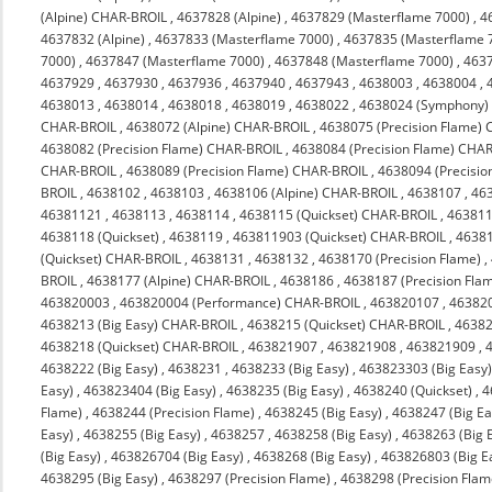
(Alpine) CHAR-BROIL
,
4637828 (Alpine)
,
4637829 (Masterflame 7000)
,
4
4637832 (Alpine)
,
4637833 (Masterflame 7000)
,
4637835 (Masterflame 
7000)
,
4637847 (Masterflame 7000)
,
4637848 (Masterflame 7000)
,
463
4637929
,
4637930
,
4637936
,
4637940
,
4637943
,
4638003
,
4638004
,
4638013
,
4638014
,
4638018
,
4638019
,
4638022
,
4638024 (Symphony)
CHAR-BROIL
,
4638072 (Alpine) CHAR-BROIL
,
4638075 (Precision Flame)
4638082 (Precision Flame) CHAR-BROIL
,
4638084 (Precision Flame) CHA
CHAR-BROIL
,
4638089 (Precision Flame) CHAR-BROIL
,
4638094 (Precisi
BROIL
,
4638102
,
4638103
,
4638106 (Alpine) CHAR-BROIL
,
4638107
,
46
46381121
,
4638113
,
4638114
,
4638115 (Quickset) CHAR-BROIL
,
463811
4638118 (Quickset)
,
4638119
,
463811903 (Quickset) CHAR-BROIL
,
4638
(Quickset) CHAR-BROIL
,
4638131
,
4638132
,
4638170 (Precision Flame)
,
BROIL
,
4638177 (Alpine) CHAR-BROIL
,
4638186
,
4638187 (Precision Fla
463820003
,
463820004 (Performance) CHAR-BROIL
,
463820107
,
46382
4638213 (Big Easy) CHAR-BROIL
,
4638215 (Quickset) CHAR-BROIL
,
4638
4638218 (Quickset) CHAR-BROIL
,
463821907
,
463821908
,
463821909
,
4638222 (Big Easy)
,
4638231
,
4638233 (Big Easy)
,
463823303 (Big Easy
Easy)
,
463823404 (Big Easy)
,
4638235 (Big Easy)
,
4638240 (Quickset)
,
4
Flame)
,
4638244 (Precision Flame)
,
4638245 (Big Easy)
,
4638247 (Big Ea
Easy)
,
4638255 (Big Easy)
,
4638257
,
4638258 (Big Easy)
,
4638263 (Big 
(Big Easy)
,
463826704 (Big Easy)
,
4638268 (Big Easy)
,
463826803 (Big E
4638295 (Big Easy)
,
4638297 (Precision Flame)
,
4638298 (Precision Flam