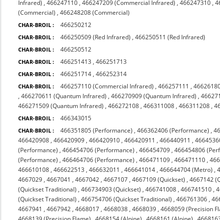
Infrared)
,
466247110
,
466247209 (Commercial Infrared)
,
466247310
,
4
(Commercial)
,
466248208 (Commercial)
466250212
CHAR-BROIL :
466250509 (Red Infrared)
,
466250511 (Red Infrared)
CHAR-BROIL :
466250512
CHAR-BROIL :
466251413
,
466251713
CHAR-BROIL :
466251714
,
466252314
CHAR-BROIL :
466257110 (Commercial Infrared)
,
466257111
,
4662618
CHAR-BROIL :
,
466270611 (Quantum Infrared)
,
466270909 (Quantum Infrared)
,
466271
466271509 (Quantum Infrared)
,
466272108
,
466311008
,
466311208
,
4
466343015
CHAR-BROIL :
466351805 (Performance)
,
466362406 (Performance)
,
4
CHAR-BROIL :
466420908
,
466420909
,
466420910
,
466420911
,
466440911
,
4664536
(Performance)
,
466454706 (Performance)
,
466454709
,
466454806 (Per
(Performance)
,
466464706 (Performance)
,
466471109
,
466471110
,
46
466610108
,
466622513
,
466632011
,
466641014
,
466644704 (Metro)
,
4667029
,
4667041
,
4667042
,
4667107
,
4667109 (Quickset)
,
4667142 (Q
(Quickset Traditional)
,
466734903 (Quickset)
,
466741008
,
466741510
,
4
(Quickset Traditional)
,
466754706 (Quickset Traditional)
,
466761306
,
46
4667941
,
4667942
,
4668017
,
4668038
,
4668039
,
4668059 (Precision F
4668139 (Precision Flame)
,
4668154 (Alpine)
,
4668161 (Alpine)
,
4668163