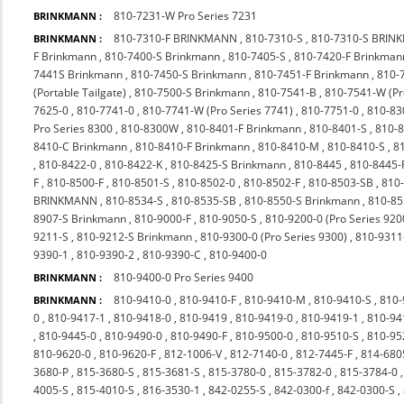
810-7231-W Pro Series 7231
BRINKMANN :
810-7310-F BRINKMANN
,
810-7310-S
,
810-7310-S BRI
BRINKMANN :
F Brinkmann
,
810-7400-S Brinkmann
,
810-7405-S
,
810-7420-F Brinkman
7441S Brinkmann
,
810-7450-S Brinkmann
,
810-7451-F Brinkmann
,
810-
(Portable Tailgate)
,
810-7500-S Brinkmann
,
810-7541-B
,
810-7541-W (P
7625-0
,
810-7741-0
,
810-7741-W (Pro Series 7741)
,
810-7751-0
,
810-83
Pro Series 8300
,
810-8300W
,
810-8401-F Brinkmann
,
810-8401-S
,
810-
8410-C Brinkmann
,
810-8410-F Brinkmann
,
810-8410-M
,
810-8410-S
,
8
,
810-8422-0
,
810-8422-K
,
810-8425-S Brinkmann
,
810-8445
,
810-8445-
F
,
810-8500-F
,
810-8501-S
,
810-8502-0
,
810-8502-F
,
810-8503-SB
,
810
BRINKMANN
,
810-8534-S
,
810-8535-SB
,
810-8550-S Brinkmann
,
810-85
8907-S Brinkmann
,
810-9000-F
,
810-9050-S
,
810-9200-0 (Pro Series 920
9211-S
,
810-9212-S Brinkmann
,
810-9300-0 (Pro Series 9300)
,
810-9311
9390-1
,
810-9390-2
,
810-9390-C
,
810-9400-0
810-9400-0 Pro Series 9400
BRINKMANN :
810-9410-0
,
810-9410-F
,
810-9410-M
,
810-9410-S
,
810-
BRINKMANN :
0
,
810-9417-1
,
810-9418-0
,
810-9419
,
810-9419-0
,
810-9419-1
,
810-94
,
810-9445-0
,
810-9490-0
,
810-9490-F
,
810-9500-0
,
810-9510-S
,
810-9
810-9620-0
,
810-9620-F
,
812-1006-V
,
812-7140-0
,
812-7445-F
,
814-680
3680-P
,
815-3680-S
,
815-3681-S
,
815-3780-0
,
815-3782-0
,
815-3784-0
4005-S
,
815-4010-S
,
816-3530-1
,
842-0255-S
,
842-0300-f
,
842-0300-S
,