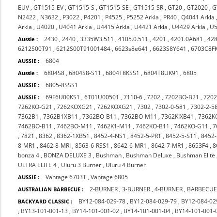
EUV
,
GT1515-EV
,
GT1515-S
,
GT1515-SE
,
GT1515-SR
,
GT20
,
GT2020
,
G
N2422
,
N3632
,
P3022
,
P4201
,
P4525
,
P5252 Arkla
,
PR40
,
Q4041 Arkla
Arkla
,
U4020
,
U4041 Arkla
,
U4415 Arkla
,
U4421 Arkla
,
U4429 Arkla
,
U5
2430
,
2440
,
3335W3.511
,
4105.0.511
,
4201
,
4201.0A681
,
42
Aussie :
6212S00T91
,
6212S00T91001484
,
6623s8e641
,
6623S8Y641
,
6703C8F
6804
AUSSIE :
6804S8
,
6804S8-S11
,
6804T8KSS1
,
6804T8UK91
,
6805
Aussie :
6805-8SSS1
AUSSIE :
69F6U00KS1
,
6T01U00501
,
7110-6
,
7202
,
7202BO-B21
,
720
AUSSIE :
7262KO-G21
,
7262KOXG21
,
7262KOXG21
,
7302
,
7302-0-581
,
7302-2-5
7362B1
,
7362B1XB11
,
7362BO-B11
,
7362BO-M11
,
7362KIXB41
,
7362K
7462BO-B11
,
7462BO-M11
,
7462K1-M11
,
7462KO-B11
,
7462KO-G11
,
7
,
7821
,
8362
,
8362-1XB51
,
8452-4-NS1
,
8452-5-PR1
,
8452-5-S11
,
8452-
8-MR1
,
8462-8-MRI
,
8563-6-RSS1
,
8642-6-MR1
,
8642-7-MR1
,
8653F4
,
8
bonza 4
,
BONZA DELUXE 3
,
Bushman
,
Bushman Deluxe
,
Bushman Elite
ULTRA ELITE 4
,
Uluru 3 Burner
,
Uluru 4 Burner
Vantage 6703T
,
Vantage 6805
AUSSIE :
2-BURNER
,
3-BURNER
,
4-BURNER
,
BARBECUE
AUSTRALIAN BARBECUE :
BY12-084-029-78
,
BY12-084-029-79
,
BY12-084-02
BACKYARD CLASSIC :
,
BY13-101-001-13
,
BY14-101-001-02
,
BY14-101-001-04
,
BY14-101-001-