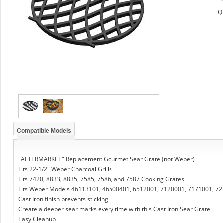
Q
Compatible Models
"AFTERMARKET" Replacement Gourmet Sear Grate (not Weber)
Fits 22-1/2" Weber Charcoal Grills
Fits 7420, 8833, 8835, 7585, 7586, and 7587 Cooking Grates
Fits Weber Models 46113101, 46500401, 6512001, 7120001, 7171001, 7
Cast Iron finish prevents sticking
Create a deeper sear marks every time with this Cast Iron Sear Grate
Easy Cleanup