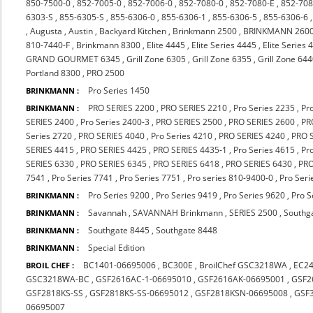
850-7500-0
,
852-7005-0
,
852-7006-0
,
852-7080-0
,
852-7080-E
,
852-708
6303-S
,
855-6305-S
,
855-6306-0
,
855-6306-1
,
855-6306-5
,
855-6306-6
,
Augusta
,
Austin
,
Backyard Kitchen
,
Brinkmann 2500
,
BRINKMANN 260
810-7440-F
,
Brinkmann 8300
,
Elite 4445
,
Elite Series 4445
,
Elite Series 
GRAND GOURMET 6345
,
Grill Zone 6305
,
Grill Zone 6355
,
Grill Zone 64
Portland 8300
,
PRO 2500
Pro Series 1450
BRINKMANN :
PRO SERIES 2200
,
PRO SERIES 2210
,
Pro Series 2235
,
Pr
BRINKMANN :
SERIES 2400
,
Pro Series 2400-3
,
PRO SERIES 2500
,
PRO SERIES 2600
,
PR
Series 2720
,
PRO SERIES 4040
,
Pro Series 4210
,
PRO SERIES 4240
,
PRO 
SERIES 4415
,
PRO SERIES 4425
,
PRO SERIES 4435-1
,
Pro Series 4615
,
Pr
SERIES 6330
,
PRO SERIES 6345
,
PRO SERIES 6418
,
PRO SERIES 6430
,
PRO
7541
,
Pro Series 7741
,
Pro Series 7751
,
Pro series 810-9400-0
,
Pro Seri
Pro Series 9200
,
Pro Series 9419
,
Pro Series 9620
,
Pro S
BRINKMANN :
Savannah
,
SAVANNAH Brinkmann
,
SERIES 2500
,
Southg
BRINKMANN :
Southgate 8445
,
Southgate 8448
BRINKMANN :
Special Edition
BRINKMANN :
BC1401-06695006
,
BC300E
,
BroilChef GSC3218WA
,
EC2
BROIL CHEF :
GSC3218WA-BC
,
GSF2616AC-1-06695010
,
GSF2616AK-06695001
,
GSF2
GSF2818KS-SS
,
GSF2818KS-SS-06695012
,
GSF2818KSN-06695008
,
GSF
06695007