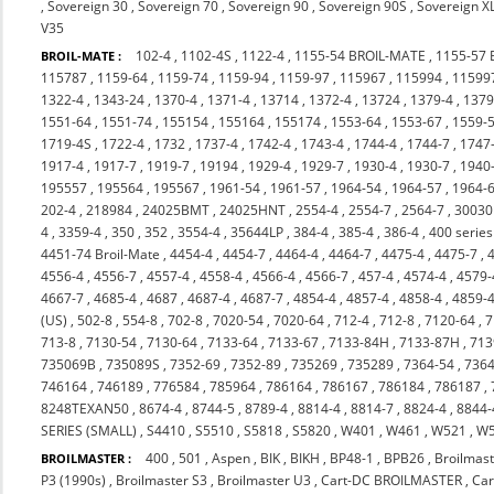
,
Sovereign 30
,
Sovereign 70
,
Sovereign 90
,
Sovereign 90S
,
Sovereign X
V35
102-4
,
1102-4S
,
1122-4
,
1155-54 BROIL-MATE
,
1155-57
BROIL-MATE :
115787
,
1159-64
,
1159-74
,
1159-94
,
1159-97
,
115967
,
115994
,
11599
1322-4
,
1343-24
,
1370-4
,
1371-4
,
13714
,
1372-4
,
13724
,
1379-4
,
137
1551-64
,
1551-74
,
155154
,
155164
,
155174
,
1553-64
,
1553-67
,
1559-
1719-4S
,
1722-4
,
1732
,
1737-4
,
1742-4
,
1743-4
,
1744-4
,
1744-7
,
1747
1917-4
,
1917-7
,
1919-7
,
19194
,
1929-4
,
1929-7
,
1930-4
,
1930-7
,
1940
195557
,
195564
,
195567
,
1961-54
,
1961-57
,
1964-54
,
1964-57
,
1964-
202-4
,
218984
,
24025BMT
,
24025HNT
,
2554-4
,
2554-7
,
2564-7
,
3003
4
,
3359-4
,
350
,
352
,
3554-4
,
35644LP
,
384-4
,
385-4
,
386-4
,
400 series
4451-74 Broil-Mate
,
4454-4
,
4454-7
,
4464-4
,
4464-7
,
4475-4
,
4475-7
,
4556-4
,
4556-7
,
4557-4
,
4558-4
,
4566-4
,
4566-7
,
457-4
,
4574-4
,
4579-
4667-7
,
4685-4
,
4687
,
4687-4
,
4687-7
,
4854-4
,
4857-4
,
4858-4
,
4859-
(US)
,
502-8
,
554-8
,
702-8
,
7020-54
,
7020-64
,
712-4
,
712-8
,
7120-64
,
7
713-8
,
7130-54
,
7130-64
,
7133-64
,
7133-67
,
7133-84H
,
7133-87H
,
713
735069B
,
735089S
,
7352-69
,
7352-89
,
735269
,
735289
,
7364-54
,
7364
746164
,
746189
,
776584
,
785964
,
786164
,
786167
,
786184
,
786187
,
8248TEXAN50
,
8674-4
,
8744-5
,
8789-4
,
8814-4
,
8814-7
,
8824-4
,
8844-
SERIES (SMALL)
,
S4410
,
S5510
,
S5818
,
S5820
,
W401
,
W461
,
W521
,
W
400
,
501
,
Aspen
,
BIK
,
BIKH
,
BP48-1
,
BPB26
,
Broilmast
BROILMASTER :
P3 (1990s)
,
Broilmaster S3
,
Broilmaster U3
,
Cart-DC BROILMASTER
,
Ca