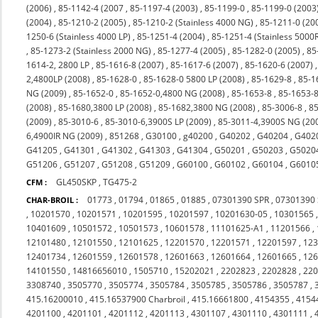
(2006)
,
85-1142-4 (2007
,
85-1197-4 (2003)
,
85-1199-0
,
85-1199-0 (2003
(2004)
,
85-1210-2 (2005)
,
85-1210-2 (Stainless 4000 NG)
,
85-1211-0 (20
1250-6 (Stainless 4000 LP)
,
85-1251-4 (2004)
,
85-1251-4 (Stainless 5000
,
85-1273-2 (Stainless 2000 NG)
,
85-1277-4 (2005)
,
85-1282-0 (2005)
,
85
1614-2, 2800 LP
,
85-1616-8 (2007)
,
85-1617-6 (2007)
,
85-1620-6 (2007)
2,4800LP (2008)
,
85-1628-0
,
85-1628-0 5800 LP (2008)
,
85-1629-8
,
85-1
NG (2009)
,
85-1652-0
,
85-1652-0,4800 NG (2008)
,
85-1653-8
,
85-1653-8
(2008)
,
85-1680,3800 LP (2008)
,
85-1682,3800 NG (2008)
,
85-3006-8
,
85
(2009)
,
85-3010-6
,
85-3010-6,3900S LP (2009)
,
85-3011-4,3900S NG (20
6,4900IR NG (2009)
,
851268
,
G30100
,
g40200
,
G40202
,
G40204
,
G402
G41205
,
G41301
,
G41302
,
G41303
,
G41304
,
G50201
,
G50203
,
G5020
G51206
,
G51207
,
G51208
,
G51209
,
G60100
,
G60102
,
G60104
,
G6010
GL450SKP
,
TG475-2
CFM :
01773
,
01794
,
01865
,
01885
,
07301390 SPR
,
07301390
CHAR-BROIL :
,
10201570
,
10201571
,
10201595
,
10201597
,
10201630-05
,
10301565
10401609
,
10501572
,
10501573
,
10601578
,
11101625-A1
,
11201566
,
12101480
,
12101550
,
12101625
,
12201570
,
12201571
,
12201597
,
12
12401734
,
12601559
,
12601578
,
12601663
,
12601664
,
12601665
,
12
14101550
,
14816656010
,
1505710
,
15202021
,
2202823
,
2202828
,
22
3308740
,
3505770
,
3505774
,
3505784
,
3505785
,
3505786
,
3505787
,
415.16200010
,
415.16537900 Charbroil
,
415.16661800
,
4154355
,
4154
4201100
,
4201101
,
4201112
,
4201113
,
4301107
,
4301110
,
4301111
,