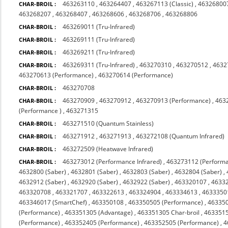
463263110
,
463264407
,
463267113 (Classic)
,
463268007
CHAR-BROIL :
463268207
,
463268407
,
463268606
,
463268706
,
463268806
463269011 (Tru-Infrared)
CHAR-BROIL :
463269111 (Tru-Infrared)
CHAR-BROIL :
463269211 (Tru-Infrared)
CHAR-BROIL :
463269311 (Tru-Infrared)
,
463270310
,
463270512
,
4632
CHAR-BROIL :
463270613 (Performance)
,
463270614 (Performance)
463270708
CHAR-BROIL :
463270909
,
463270912
,
463270913 (Performance)
,
463
CHAR-BROIL :
(Performance )
,
463271315
463271510 (Quantum Stainless)
CHAR-BROIL :
463271912
,
463271913
,
463272108 (Quantum Infrared)
CHAR-BROIL :
463272509 (Heatwave Infrared)
CHAR-BROIL :
463273012 (Performance Infrared)
,
463273112 (Performa
CHAR-BROIL :
4632800 (Saber)
,
4632801 (Saber)
,
4632803 (Saber)
,
4632804 (Saber)
,
4632912 (Saber)
,
4632920 (Saber)
,
4632922 (Saber)
,
463320107
,
4633
463320708
,
463321707
,
463322613
,
463324904
,
463334613
,
4633350
463346017 (SmartChef)
,
463350108
,
463350505 (Performance)
,
463350
(Performance)
,
463351305 (Advantage)
,
463351305 Char-broil
,
4633515
(Performance)
,
463352405 (Performance)
,
463352505 (Performance)
,
4