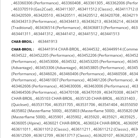
,
463360306 (Performance)
,
463360408
,
463361305
,
463362006 (Perfo
,
463370519 (Gas2Coal)
,
463411307
,
463411512 (Classic)
,
463411712 (C
463420509
,
463420510
,
463420511
,
463420512
,
463420708
,
4634211
463434313 (Performance)
,
463434413
,
463436213
,
463436214
,
46343
(Traditional)
,
463436514 (Performance)
,
463436813 (Performance)
,
463
463441311
,
463441312
,
463441412
,
463441512
,
463441513
463441913
CHAR-BROIL :
463441914 CHAR-BROIL
,
46344532
,
463449914 (Commer
CHAR-BROIL :
4634522
,
463452205 (Performance)
,
463452206 (Performance)
,
463452
(Performance)
,
463453006
,
4634532
,
463453205 (Performance)
,
46345
(Advantage)
,
463453306 (Advantage)
,
463453805 (Performance)
,
46345
(Performance)
,
46346026
,
463460406 (Performance)
,
463460508
,
463
(Performance)
,
463461007 (Performance)
,
463461206 (Performance)
,
4
463462606 (Performance)
,
4634630006
,
463463006 (Performance)
,
463
463464506 (Performance)
,
463470108
,
463470109
,
463470308
,
463471
CHAR-BROIL
,
4635103 CHAR-BROIL
,
4635120 CHAR-BROIL
,
463531403
,
(Quickset)
,
463531704
,
463531705
,
463531706
,
463541404
,
46355050
4635802 (Masterflame 5000)
,
4635803 (Masterflame 5000)
,
4635820 (M
(Masterflame 5000)
,
4635901
,
4635902
,
4635920
,
4635921
,
4635925
,
4636005 (Alpine)
,
4636021 CHAR-BROIL
,
4636024 CHAR-BROIL
,
463609
463611011
,
463611012 (Classic)
,
463611211
,
463611212 (Classic)
,
463
463612509
,
463612709
,
463613717 (Classic)
,
463620107
,
463620207
,