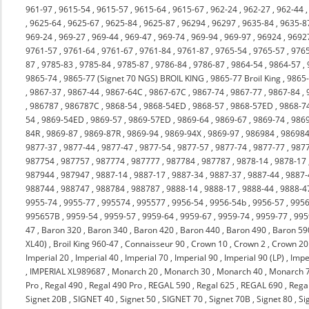
961-97
,
9615-54
,
9615-57
,
9615-64
,
9615-67
,
962-24
,
962-27
,
962-44
,
9625-64
,
9625-67
,
9625-84
,
9625-87
,
96294
,
96297
,
9635-84
,
9635-8
969-24
,
969-27
,
969-44
,
969-47
,
969-74
,
969-94
,
969-97
,
96924
,
9692
9761-57
,
9761-64
,
9761-67
,
9761-84
,
9761-87
,
9765-54
,
9765-57
,
976
87
,
9785-83
,
9785-84
,
9785-87
,
9786-84
,
9786-87
,
9864-54
,
9864-57
,
9865-74
,
9865-77 (Signet 70 NGS) BROIL KING
,
9865-77 Broil King
,
9865
,
9867-37
,
9867-44
,
9867-64C
,
9867-67C
,
9867-74
,
9867-77
,
9867-84
,
,
986787
,
986787C
,
9868-54
,
9868-54ED
,
9868-57
,
9868-57ED
,
9868-7
54
,
9869-54ED
,
9869-57
,
9869-57ED
,
9869-64
,
9869-67
,
9869-74
,
986
84R
,
9869-87
,
9869-87R
,
9869-94
,
9869-94X
,
9869-97
,
986984
,
98698
9877-37
,
9877-44
,
9877-47
,
9877-54
,
9877-57
,
9877-74
,
9877-77
,
987
987754
,
987757
,
987774
,
987777
,
987784
,
987787
,
9878-14
,
9878-17
987944
,
987947
,
9887-14
,
9887-17
,
9887-34
,
9887-37
,
9887-44
,
9887-
988744
,
988747
,
988784
,
988787
,
9888-14
,
9888-17
,
9888-44
,
9888-4
9955-74
,
9955-77
,
995574
,
995577
,
9956-54
,
9956-54b
,
9956-57
,
9956
995657B
,
9959-54
,
9959-57
,
9959-64
,
9959-67
,
9959-74
,
9959-77
,
995
47
,
Baron 320
,
Baron 340
,
Baron 420
,
Baron 440
,
Baron 490
,
Baron 59
XL40)
,
Broil King 960-47
,
Connaisseur 90
,
Crown 10
,
Crown 2
,
Crown 20
Imperial 20
,
Imperial 40
,
Imperial 70
,
Imperial 90
,
Imperial 90 (LP)
,
Impe
,
IMPERIAL XL989687
,
Monarch 20
,
Monarch 30
,
Monarch 40
,
Monarch 
Pro
,
Regal 490
,
Regal 490 Pro
,
REGAL 590
,
Regal 625
,
REGAL 690
,
Rega
Signet 20B
,
SIGNET 40
,
Signet 50
,
SIGNET 70
,
Signet 70B
,
Signet 80
,
Si