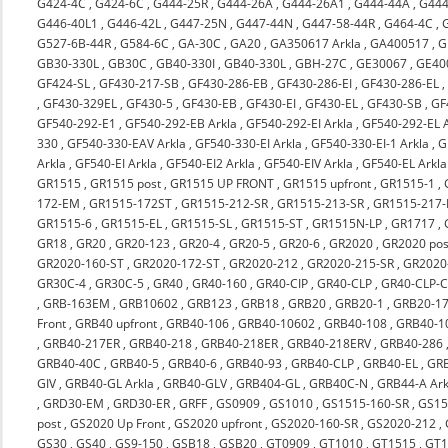
G424-4C
,
G424-6C
,
G444-25R
,
G444-26A
,
G444-26A1
,
G444-44A
,
G444
G446-40L1
,
G446-42L
,
G447-25N
,
G447-44N
,
G447-58-44R
,
G464-4C
,
G527-6B-44R
,
G584-6C
,
GA-30C
,
GA20
,
GA350617 Arkla
,
GA400517
,
G
GB30-330L
,
GB30C
,
GB40-330I
,
GB40-330L
,
GBH-27C
,
GE30067
,
GE40
GF424-SL
,
GF430-217-SB
,
GF430-286-EB
,
GF430-286-EI
,
GF430-286-EL
,
GF430-329EL
,
GF430-5
,
GF430-EB
,
GF430-EI
,
GF430-EL
,
GF430-SB
,
GF
GF540-292-E1
,
GF540-292-EB Arkla
,
GF540-292-EI Arkla
,
GF540-292-EL A
330
,
GF540-330-EAV Arkla
,
GF540-330-EI Arkla
,
GF540-330-EI-1 Arkla
,
G
Arkla
,
GF540-EI Arkla
,
GF540-EI2 Arkla
,
GF540-EIV Arkla
,
GF540-EL Arkla
GR1515
,
GR1515 post
,
GR1515 UP FRONT
,
GR1515 upfront
,
GR1515-1
,
172-EM
,
GR1515-172ST
,
GR1515-212-SR
,
GR1515-213-SR
,
GR1515-217-
GR1515-6
,
GR1515-EL
,
GR1515-SL
,
GR1515-ST
,
GR1515N-LP
,
GR1717
,
GR18
,
GR20
,
GR20-123
,
GR20-4
,
GR20-5
,
GR20-6
,
GR2020
,
GR2020 pos
GR2020-160-ST
,
GR2020-172-ST
,
GR2020-212
,
GR2020-215-SR
,
GR2020-
GR30C-4
,
GR30C-5
,
GR40
,
GR40-160
,
GR40-CIP
,
GR40-CLP
,
GR40-CLP-C
,
GRB-163EM
,
GRB10602
,
GRB123
,
GRB18
,
GRB20
,
GRB20-1
,
GRB20-17
Front
,
GRB40 upfront
,
GRB40-106
,
GRB40-10602
,
GRB40-108
,
GRB40-1
,
GRB40-217ER
,
GRB40-218
,
GRB40-218ER
,
GRB40-218ERV
,
GRB40-286
GRB40-40C
,
GRB40-5
,
GRB40-6
,
GRB40-93
,
GRB40-CLP
,
GRB40-EL
,
GRB
GIV
,
GRB40-GL Arkla
,
GRB40-GLV
,
GRB404-GL
,
GRB40C-N
,
GRB44-A Ark
,
GRD30-EM
,
GRD30-ER
,
GRFF
,
GS0909
,
GS1010
,
GS1515-160-SR
,
GS15
post
,
GS2020 Up Front
,
GS2020 upfront
,
GS2020-160-SR
,
GS2020-212
,
GS30
,
GS40
,
GS9-150
,
GSB18
,
GSB20
,
GT0909
,
GT1010
,
GT1515
,
GT1