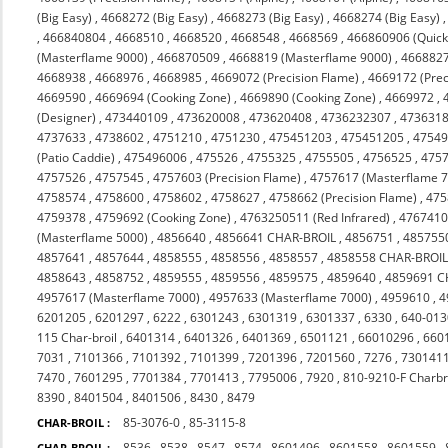
(Big Easy)
,
4668272 (Big Easy)
,
4668273 (Big Easy)
,
4668274 (Big Easy)
,
466840804
,
4668510
,
4668520
,
4668548
,
4668569
,
466860906 (Quicks
(Masterflame 9000)
,
466870509
,
4668819 (Masterflame 9000)
,
4668827
4668938
,
4668976
,
4668985
,
4669072 (Precision Flame)
,
4669172 (Prec
4669590
,
4669694 (Cooking Zone)
,
4669890 (Cooking Zone)
,
4669972
,
(Designer)
,
473440109
,
473620008
,
473620408
,
4736232307
,
473631
4737633
,
4738602
,
4751210
,
4751230
,
475451203
,
475451205
,
4754
(Patio Caddie)
,
475496006
,
475526
,
4755325
,
4755505
,
4756525
,
475
4757526
,
4757545
,
4757603 (Precision Flame)
,
4757617 (Masterflame 
4758574
,
4758600
,
4758602
,
4758627
,
4758662 (Precision Flame)
,
475
4759378
,
4759692 (Cooking Zone)
,
4763250511 (Red Infrared)
,
476741
(Masterflame 5000)
,
4856640
,
4856641 CHAR-BROIL
,
4856751
,
485755
4857641
,
4857644
,
4858555
,
4858556
,
4858557
,
4858558 CHAR-BROI
4858643
,
4858752
,
4859555
,
4859556
,
4859575
,
4859640
,
4859691 C
4957617 (Masterflame 7000)
,
4957633 (Masterflame 7000)
,
4959610
,
4
6201205
,
6201297
,
6222
,
6301243
,
6301319
,
6301337
,
6330
,
640-013
115 Char-broil
,
6401314
,
6401326
,
6401369
,
6501121
,
66010296
,
660
7031
,
7101366
,
7101392
,
7101399
,
7201396
,
7201560
,
7276
,
730141
7470
,
7601295
,
7701384
,
7701413
,
7795006
,
7920
,
810-9210-F Charbr
8390
,
8401504
,
8401506
,
8430
,
8479
85-3076-0
,
85-3115-8
CHAR-BROIL :
8536
,
8538
,
8547
,
8574
,
8601496
,
8601558
,
8601559
,
CHAR-BROIL :