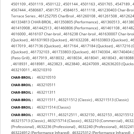
4501109
,
4501119
,
4501122
,
4501144
,
4501163
,
4501765
,
4547189
,
4567444
,
4580687
,
4581757
,
4584615
,
4611118
,
461230403 Char-Broi
Terrace Series
,
461252705 CharBroil
,
461260108
,
461261508
,
4612624
461334813 CHAR-BROIL
,
461350805 (Performance)
,
461360513
,
46138
461410908
,
461442513
,
461460806 (Performance)
,
461461108
,
46148
4616000
,
4616107 Char-broil
,
4616238 Char-broil
,
461630007 Char-broi
(Quickset)
,
461631903 (Quickset)
,
461632208
,
461633803 (Quickset)
,
4
4617019
,
4617136 (Quickset)
,
4617164
,
4617184 (Quickset)
,
4617216 (Q
(Quickset)
,
461732103
,
461733803 (Quickset)
,
461740304
,
461740404 (Q
(Patio Grill)
,
4617919
,
4618032
,
4618034
,
4618041
,
4618043
,
4618088 
,
4618931
,
4618981
,
4623823
,
4623840
,
46247009
,
462636203 (Quicks
463210011
,
463210310
463210510
CHAR-BROIL :
463210511
CHAR-BROIL :
463211311
CHAR-BROIL :
463211511
,
463211512 (Classic)
,
463211513 (Classic)
CHAR-BROIL :
463211514 (Classic)
CHAR-BROIL :
463211711
,
463212511
,
4632150
,
4632153
,
463215512 
CHAR-BROIL :
463215713 (Classic)
,
463215714 (Classic)
,
4632210 (Commercial)
,
4632
(Professional)
,
4632236 (Professional)
,
4632240 (Professional)
,
4632241 
463224912 (Performance Infrared)
,
463225312 (Performance Infrared)
,