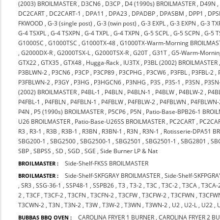
(2003) BROILMASTER
,
D3CN6
,
D3CP
,
D4 (1990s) BROILMASTER
,
D49N
DC2CART
,
DC2CART-1
,
DPA11
,
DPA23
,
DPADBP
,
DPASBM
,
DPP1
,
DPS
FKWOOD
,
G-3 (single post)
,
G-3 (twin post)
,
G-3 EXPL
,
G-3 EXPN
,
G-3 TX
G-4 TSXPL
,
G-4 TSXPN
,
G-4 TXPL
,
G-4 TXPN
,
G-5 SCPL
,
G-5 SCPN
,
G-5 
G1000SC
,
G1000TSC
,
G1000TX-48
,
G1000TX-Warm-Morning BROILMAS
,
G2000DX-R
,
G2000TSX-L
,
G2000TSX-R
,
G20T
,
G31T
,
G5-Warm-Mornin
GTX22
,
GTX35
,
GTX48
,
Hugga-Rack
,
IU3TX
,
P3BL (2002) BROILMASTER
P3BLWN-2
,
P3CN6
,
P3CP
,
P3CP89
,
P3CPHG
,
P3CW6
,
P3FBL
,
P3FBL-2
,
P3FBLWN-2
,
P3GY
,
P3HG
,
P3HGCN6
,
P3NHG
,
P3S
,
P3S-1
,
P3SN
,
P3SN
(2002) BROILMASTER
,
P4BL-1
,
P4BLN
,
P4BLN-1
,
P4BLW
,
P4BLW-2
,
P4B
P4FBL-1
,
P4FBLN
,
P4FBLN-1
,
P4FBLW
,
P4FBLW-2
,
P4FBLWN
,
P4FBLWN-
P4N
,
P5 (1990s) BROILMASTER
,
P5CP6
,
P5N
,
Patio-Base-BPB26-1 BROI
U26 BROILMASTER
,
Patio-Base-U26SS BROILMASTER
,
PC2CART
,
PC2CA
R3
,
R3-1
,
R3B
,
R3B-1
,
R3BN
,
R3BN-1
,
R3N
,
R3N-1
,
Rotisserie-DPA51 
SBG200-1
,
SBG2500
,
SBG2500-1
,
SBG2501
,
SBG2501-1
,
SBG2801
,
SB
SBP
,
SBPSS
,
SD
,
SGD
,
SGE
,
Side Burner LP & Nat
Side-Shelf-FKSS BROILMASTER
BROILMASTER :
Side-Shelf-SKFGRAY BROILMASTER
,
Side-Shelf-SKFPGR
BROILMASTER :
,
SR3
,
SSG-36-1
,
SSP48-1
,
SSPB26
,
T3
,
T3-2
,
T3C
,
T3C-2
,
T3CA
,
T3CA-
2
,
T3CF
,
T3CF-2
,
T3CFN
,
T3CFN-2
,
T3CFW
,
T3CFW-2
,
T3CFWN
,
T3CFW
T3CWN-2
,
T3N
,
T3N-2
,
T3W
,
T3W-2
,
T3WN
,
T3WN-2
,
U2
,
U2-L
,
U22
,
CAROLINA FRYER 1 BURNER
,
CAROLINA FRYER 2 B
BUBBAS BBQ OVEN :