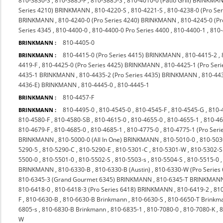
810-3830-S
,
810-3885-F
,
810-3885-S
,
810-4010-0 (Patio Grill) BRINKMA
Series 4210) BRINKMANN
,
810-4220-S
,
810-4221-S
,
810-4238-0 (Pro S
BRINKMANN
,
810-4240-0 (Pro Series 4240) BRINKMANN
,
810-4245-0 (P
Series 4345
,
810-4400-0
,
810-4400-0 Pro Series 4400
,
810-4400-1
,
810
810-4405-0
BRINKMANN :
810-4415-0 (Pro Series 4415) BRINKMANN
,
810-4415-2
,
BRINKMANN :
4419-F
,
810-4425-0 (Pro Series 4425) BRINKMANN
,
810-4425-1 (Pro Seri
4435-1 BRINKMANN
,
810-4435-2 (Pro Series 4435) BRINKMANN
,
810-44
4436-E) BRINKMANN
,
810-4445-0
,
810-4445-1
810-4457-F
BRINKMANN :
810-4495-0
,
810-4545-0
,
810-4545-F
,
810-4545-G
,
810-
BRINKMANN :
810-4580-F
,
810-4580-SB
,
810-4615-0
,
810-4655-0
,
810-4655-1
,
810-4
810-4679-F
,
810-4685-0
,
810-4685-1
,
810-4775-0
,
810-4775-1 (Pro Ser
BRINKMANN
,
810-5000-0 (All In One) BRINKMANN
,
810-5010-0
,
810-503
5290-5
,
810-5290-C
,
810-5290-E
,
810-5301-C
,
810-5301-W
,
810-5302-S
5500-0
,
810-5501-0
,
810-5502-S
,
810-5503-s
,
810-5504-S
,
810-5515-0
BRINKMANN
,
810-6330-B
,
810-6330-B (Austin)
,
810-6330-W (Pro Series
810-6345-3 (Grand Gourmet 6345) BRINKMANN
,
810-6345-T BRINKMAN
810-6418-0
,
810-6418-3 (Pro Series 6418) BRINKMANN
,
810-6419-2
,
810
F
,
810-6630-B
,
810-6630-B Brinkmann
,
810-6630-S
,
810-6650-T Brinkm
6805-s
,
810-6830-B Brinkmann
,
810-6835-1
,
810-7080-0
,
810-7080-K
,
8
W