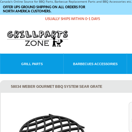
Canada's Online Source for BBQ Parts, Barbecue Replacement Parts and BBQ Accessories et
OFFER UPS GROUND SHIPPING ON ALL ORDERS FOR
NORTH AMERICA CUSTOMERS.
USUALLY SHIPS WITHIN 0-1 DAYS
GRILL PARTS
BARBECUES ACCESSORIES
58034 WEBER GOURMET BBQ SYSTEM SEAR GRATE