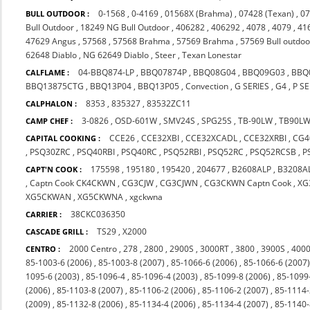
0-1568
,
0-4169
,
01568X (Brahma)
,
07428 (Texan)
,
07
BULL OUTDOOR :
Bull Outdoor
,
18249 NG Bull Outdoor
,
406282
,
406292
,
4078
,
4079
,
41
47629 Angus
,
57568
,
57568 Brahma
,
57569 Brahma
,
57569 Bull outdoo
62648 Diablo
,
NG 62649 Diablo
,
Steer
,
Texan Lonestar
04-BBQ874-LP
,
BBQ07874P
,
BBQ08G04
,
BBQ09G03
,
BBQ
CALFLAME :
BBQ13875CTG
,
BBQ13P04
,
BBQ13P05
,
Convection
,
G SERIES
,
G4
,
P SE
8353
,
835327
,
83532ZC11
CALPHALON :
3-0826
,
OSD-601W
,
SMV24S
,
SPG25S
,
TB-90LW
,
TB90L
CAMP CHEF :
CCE26
,
CCE32XBI
,
CCE32XCADL
,
CCE32XRBI
,
CG4
CAPITAL COOKING :
,
PSQ30ZRC
,
PSQ40RBI
,
PSQ40RC
,
PSQ52RBI
,
PSQ52RC
,
PSQ52RCSB
,
P
175598
,
195180
,
195420
,
204677
,
B2608ALP
,
B3208A
CAPT'N COOK :
,
Captn Cook CK4CKWN
,
CG3CJW
,
CG3CJWN
,
CG3CKWN Captn Cook
,
XG
XG5CKWAN
,
XG5CKWNA
,
xgckwna
38CKC036350
CARRIER :
TS29
,
X2000
CASCADE GRILL :
2000 Centro
,
278
,
2800
,
2900S
,
3000RT
,
3800
,
3900S
,
4000
CENTRO :
85-1003-6 (2006)
,
85-1003-8 (2007)
,
85-1066-6 (2006)
,
85-1066-6 (2007
1095-6 (2003)
,
85-1096-4
,
85-1096-4 (2003)
,
85-1099-8 (2006)
,
85-1099
(2006)
,
85-1103-8 (2007)
,
85-1106-2 (2006)
,
85-1106-2 (2007)
,
85-1114-
(2009)
,
85-1132-8 (2006)
,
85-1134-4 (2006)
,
85-1134-4 (2007)
,
85-1140-