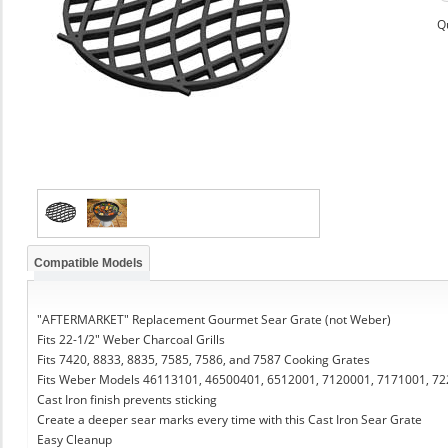
Q
Compatible Models
"AFTERMARKET" Replacement Gourmet Sear Grate (not Weber)
Fits 22-1/2" Weber Charcoal Grills
Fits 7420, 8833, 8835, 7585, 7586, and 7587 Cooking Grates
Fits Weber Models 46113101, 46500401, 6512001, 7120001, 7171001, 7
Cast Iron finish prevents sticking
Create a deeper sear marks every time with this Cast Iron Sear Grate
Easy Cleanup