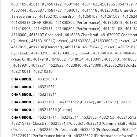
4501109
,
4501119
,
4501122
,
4501144
,
4501163
,
4501765
,
4547189
,
4567444
,
4580687
,
4581757
,
4584615
,
4611118
,
461230403 Char-Broi
Terrace Series
,
461252705 CharBroil
,
461260108
,
461261508
,
4612624
461334813 CHAR-BROIL
,
461350805 (Performance)
,
461360513
,
46138
461410908
,
461442513
,
461460806 (Performance)
,
461461108
,
46148
4616000
,
4616107 Char-broil
,
4616238 Char-broil
,
461630007 Char-broi
(Quickset)
,
461631903 (Quickset)
,
461632208
,
461633803 (Quickset)
,
4
4617019
,
4617136 (Quickset)
,
4617164
,
4617184 (Quickset)
,
4617216 (Q
(Quickset)
,
461732103
,
461733803 (Quickset)
,
461740304
,
461740404 (Q
(Patio Grill)
,
4617919
,
4618032
,
4618034
,
4618041
,
4618043
,
4618088 
,
4618931
,
4618981
,
4623823
,
4623840
,
46247009
,
462636203 (Quicks
463210011
,
463210310
463210510
CHAR-BROIL :
463210511
CHAR-BROIL :
463211311
CHAR-BROIL :
463211511
,
463211512 (Classic)
,
463211513 (Classic)
CHAR-BROIL :
463211514 (Classic)
CHAR-BROIL :
463211711
,
463212511
,
4632150
,
4632153
,
463215512 
CHAR-BROIL :
463215713 (Classic)
,
463215714 (Classic)
,
4632210 (Commercial)
,
4632
(Professional)
,
4632236 (Professional)
,
4632240 (Professional)
,
4632241 
463224912 (Performance Infrared)
,
463225312 (Performance Infrared)
,