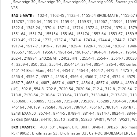
,
Sovereign 30
,
Sovereign 70
,
Sovereign 90
,
Sovereign 90S
,
Sovereign X
V35
102-4
,
1102-4S
,
1122-4
,
1155-54 BROIL-MATE
,
1155-57
BROIL-MATE :
115787
,
1159-64
,
1159-74
,
1159-94
,
1159-97
,
115967
,
115994
,
11599
1322-4
,
1343-24
,
1370-4
,
1371-4
,
13714
,
1372-4
,
13724
,
1379-4
,
137
1551-64
,
1551-74
,
155154
,
155164
,
155174
,
1553-64
,
1553-67
,
1559-
1719-4S
,
1722-4
,
1732
,
1737-4
,
1742-4
,
1743-4
,
1744-4
,
1744-7
,
1747
1917-4
,
1917-7
,
1919-7
,
19194
,
1929-4
,
1929-7
,
1930-4
,
1930-7
,
1940
195557
,
195564
,
195567
,
1961-54
,
1961-57
,
1964-54
,
1964-57
,
1964-
202-4
,
218984
,
24025BMT
,
24025HNT
,
2554-4
,
2554-7
,
2564-7
,
3003
4
,
3359-4
,
350
,
352
,
3554-4
,
35644LP
,
384-4
,
385-4
,
386-4
,
400 series
4451-74 Broil-Mate
,
4454-4
,
4454-7
,
4464-4
,
4464-7
,
4475-4
,
4475-7
,
4556-4
,
4556-7
,
4557-4
,
4558-4
,
4566-4
,
4566-7
,
457-4
,
4574-4
,
4579-
4667-7
,
4685-4
,
4687
,
4687-4
,
4687-7
,
4854-4
,
4857-4
,
4858-4
,
4859-
(US)
,
502-8
,
554-8
,
702-8
,
7020-54
,
7020-64
,
712-4
,
712-8
,
7120-64
,
7
713-8
,
7130-54
,
7130-64
,
7133-64
,
7133-67
,
7133-84H
,
7133-87H
,
713
735069B
,
735089S
,
7352-69
,
7352-89
,
735269
,
735289
,
7364-54
,
7364
746164
,
746189
,
776584
,
785964
,
786164
,
786167
,
786184
,
786187
,
8248TEXAN50
,
8674-4
,
8744-5
,
8789-4
,
8814-4
,
8814-7
,
8824-4
,
8844-
SERIES (SMALL)
,
S4410
,
S5510
,
S5818
,
S5820
,
W401
,
W461
,
W521
,
W
400
,
501
,
Aspen
,
BIK
,
BIKH
,
BP48-1
,
BPB26
,
Broilmast
BROILMASTER :
P3 (1990s)
,
Broilmaster S3
,
Broilmaster U3
,
Cart-DC BROILMASTER
,
Ca