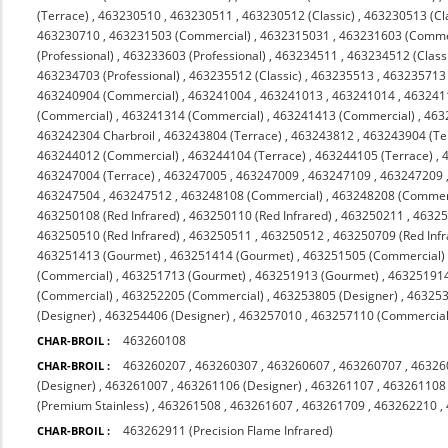
(Terrace)
,
463230510
,
463230511
,
463230512 (Classic)
,
463230513 (Cl
463230710
,
463231503 (Commercial)
,
4632315031
,
463231603 (Comme
(Professional)
,
463233603 (Professional)
,
463234511
,
463234512 (Class
463234703 (Professional)
,
463235512 (Classic)
,
463235513
,
463235713 (
463240904 (Commercial)
,
463241004
,
463241013
,
463241014
,
463241
(Commercial)
,
463241314 (Commercial)
,
463241413 (Commercial)
,
463
463242304 Charbroil
,
463243804 (Terrace)
,
463243812
,
463243904 (Te
463244012 (Commercial)
,
463244104 (Terrace)
,
463244105 (Terrace)
,
463247004 (Terrace)
,
463247005
,
463247009
,
463247109
,
463247209
463247504
,
463247512
,
463248108 (Commercial)
,
463248208 (Commerc
463250108 (Red Infrared)
,
463250110 (Red Infrared)
,
463250211
,
4632
463250510 (Red Infrared)
,
463250511
,
463250512
,
463250709 (Red Infr
463251413 (Gourmet)
,
463251414 (Gourmet)
,
463251505 (Commercial)
(Commercial)
,
463251713 (Gourmet)
,
463251913 (Gourmet)
,
463251914
(Commercial)
,
463252205 (Commercial)
,
463253805 (Designer)
,
463253
(Designer)
,
463254406 (Designer)
,
463257010
,
463257110 (Commercial 
463260108
CHAR-BROIL :
463260207
,
463260307
,
463260607
,
463260707
,
46326
CHAR-BROIL :
(Designer)
,
463261007
,
463261106 (Designer)
,
463261107
,
463261108
(Premium Stainless)
,
463261508
,
463261607
,
463261709
,
463262210
,
463262911 (Precision Flame Infrared)
CHAR-BROIL :