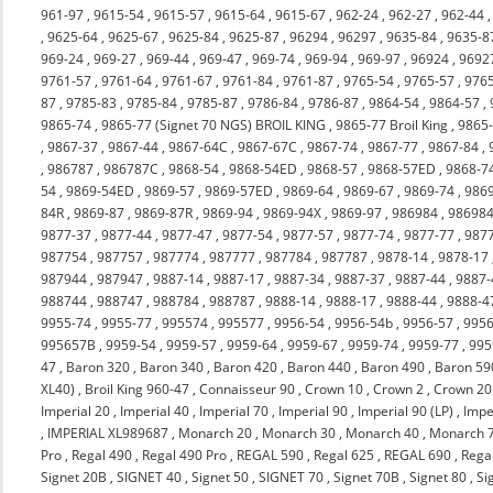
961-97
,
9615-54
,
9615-57
,
9615-64
,
9615-67
,
962-24
,
962-27
,
962-44
,
9625-64
,
9625-67
,
9625-84
,
9625-87
,
96294
,
96297
,
9635-84
,
9635-8
969-24
,
969-27
,
969-44
,
969-47
,
969-74
,
969-94
,
969-97
,
96924
,
9692
9761-57
,
9761-64
,
9761-67
,
9761-84
,
9761-87
,
9765-54
,
9765-57
,
976
87
,
9785-83
,
9785-84
,
9785-87
,
9786-84
,
9786-87
,
9864-54
,
9864-57
,
9865-74
,
9865-77 (Signet 70 NGS) BROIL KING
,
9865-77 Broil King
,
9865
,
9867-37
,
9867-44
,
9867-64C
,
9867-67C
,
9867-74
,
9867-77
,
9867-84
,
,
986787
,
986787C
,
9868-54
,
9868-54ED
,
9868-57
,
9868-57ED
,
9868-7
54
,
9869-54ED
,
9869-57
,
9869-57ED
,
9869-64
,
9869-67
,
9869-74
,
986
84R
,
9869-87
,
9869-87R
,
9869-94
,
9869-94X
,
9869-97
,
986984
,
98698
9877-37
,
9877-44
,
9877-47
,
9877-54
,
9877-57
,
9877-74
,
9877-77
,
987
987754
,
987757
,
987774
,
987777
,
987784
,
987787
,
9878-14
,
9878-17
987944
,
987947
,
9887-14
,
9887-17
,
9887-34
,
9887-37
,
9887-44
,
9887-
988744
,
988747
,
988784
,
988787
,
9888-14
,
9888-17
,
9888-44
,
9888-4
9955-74
,
9955-77
,
995574
,
995577
,
9956-54
,
9956-54b
,
9956-57
,
9956
995657B
,
9959-54
,
9959-57
,
9959-64
,
9959-67
,
9959-74
,
9959-77
,
995
47
,
Baron 320
,
Baron 340
,
Baron 420
,
Baron 440
,
Baron 490
,
Baron 59
XL40)
,
Broil King 960-47
,
Connaisseur 90
,
Crown 10
,
Crown 2
,
Crown 20
Imperial 20
,
Imperial 40
,
Imperial 70
,
Imperial 90
,
Imperial 90 (LP)
,
Impe
,
IMPERIAL XL989687
,
Monarch 20
,
Monarch 30
,
Monarch 40
,
Monarch 
Pro
,
Regal 490
,
Regal 490 Pro
,
REGAL 590
,
Regal 625
,
REGAL 690
,
Rega
Signet 20B
,
SIGNET 40
,
Signet 50
,
SIGNET 70
,
Signet 70B
,
Signet 80
,
Si