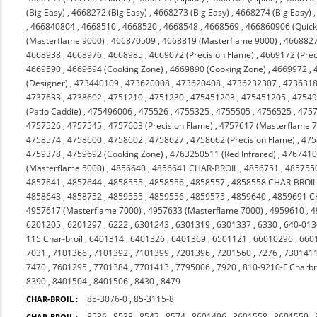
(Big Easy)
,
4668272 (Big Easy)
,
4668273 (Big Easy)
,
4668274 (Big Easy)
,
466840804
,
4668510
,
4668520
,
4668548
,
4668569
,
466860906 (Quicks
(Masterflame 9000)
,
466870509
,
4668819 (Masterflame 9000)
,
4668827
4668938
,
4668976
,
4668985
,
4669072 (Precision Flame)
,
4669172 (Prec
4669590
,
4669694 (Cooking Zone)
,
4669890 (Cooking Zone)
,
4669972
,
(Designer)
,
473440109
,
473620008
,
473620408
,
4736232307
,
473631
4737633
,
4738602
,
4751210
,
4751230
,
475451203
,
475451205
,
4754
(Patio Caddie)
,
475496006
,
475526
,
4755325
,
4755505
,
4756525
,
475
4757526
,
4757545
,
4757603 (Precision Flame)
,
4757617 (Masterflame 
4758574
,
4758600
,
4758602
,
4758627
,
4758662 (Precision Flame)
,
475
4759378
,
4759692 (Cooking Zone)
,
4763250511 (Red Infrared)
,
476741
(Masterflame 5000)
,
4856640
,
4856641 CHAR-BROIL
,
4856751
,
485755
4857641
,
4857644
,
4858555
,
4858556
,
4858557
,
4858558 CHAR-BROI
4858643
,
4858752
,
4859555
,
4859556
,
4859575
,
4859640
,
4859691 C
4957617 (Masterflame 7000)
,
4957633 (Masterflame 7000)
,
4959610
,
4
6201205
,
6201297
,
6222
,
6301243
,
6301319
,
6301337
,
6330
,
640-013
115 Char-broil
,
6401314
,
6401326
,
6401369
,
6501121
,
66010296
,
660
7031
,
7101366
,
7101392
,
7101399
,
7201396
,
7201560
,
7276
,
730141
7470
,
7601295
,
7701384
,
7701413
,
7795006
,
7920
,
810-9210-F Charbr
8390
,
8401504
,
8401506
,
8430
,
8479
85-3076-0
,
85-3115-8
CHAR-BROIL :
8536
,
8538
,
8547
,
8574
,
8601496
,
8601558
,
8601559
,
CHAR-BROIL :