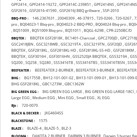
GPF2414
,
GPF2414-19272
,
GPF2414C-239851
,
GPF2414NS
,
GPF2414NS
GSF2616
,
GSF2616-41590
,
GSF2616J BBQ grillware
,
SSP-2010
146.2367631
,
20040309
,
46-37815
,
720-0266
,
720-0267
,
7
BBQ-PRO :
pro
,
BQ04023-1 Bbq-pro
,
BQ04023-2 BBQ-PRO
,
BQ04024 Bbq-pro
,
BQ0
,
BQ51009
,
BQ51009 Bbq-pro
,
BQ51011
,
BQGL-629B
,
CPR-2250BC/D
BBQTEK GSF2818K
,
BC1401-Charcoal
,
GPC2700JD
,
GPC2718
BBQTEK :
GSC2418JBN
,
GSC3218WB
,
GSC3219TA
,
GSC3219TN
,
GSF20JD
,
GSF26
BBQTEK
,
GSF2818KL
,
GSF2818KL-HD
,
GSF2818KL-SS-HD
,
GSF2818KM
,
BBQTEK
,
GSF3016H
,
GSF3016HN
,
GSS2520JA BBQTEK
,
GSS3219A
,
GS
SQ200
,
SQ258
,
SQ280
,
SSS3416TB
,
SSS3416TBS
,
SSS3416TBSN
,
SSS3
BEEFEATER 2-BURNER
,
BEEFEATER 3-BURNER
,
BEEFEATER
BEEFEATER :
BG1755B
,
BH12-101-001-02
,
BH13-101-099-01
,
BH13-101-099-
BHG :
BHG GSF2818KL
,
GBC1273W
,
GBC1362W
BIG GREEN EGG LARGE
,
BIG GREEN EGG LARGE-18CI
,
BIG GREEN EGG :
Large EGG
,
Medium EGG
,
Mini EGG
,
Small EGG
,
XL EGG
720-0070
Bjs :
JXG4604SS
BLACK & DECKER :
1575
BLACKSTONE :
BLAZE-4
,
BLAZE-5
,
BLZ-3
BLAZE :
DAKOTA 2 BURNER
,
DARWIN 3 BURNER
,
Darwin 3 burner fl
BLOOMA :