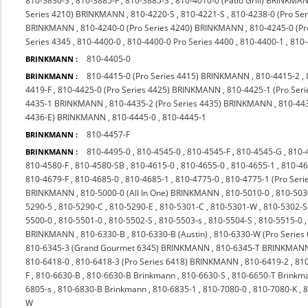
810-3830-S
,
810-3885-F
,
810-3885-S
,
810-4010-0 (Patio Grill) BRINKMA
Series 4210) BRINKMANN
,
810-4220-S
,
810-4221-S
,
810-4238-0 (Pro S
BRINKMANN
,
810-4240-0 (Pro Series 4240) BRINKMANN
,
810-4245-0 (P
Series 4345
,
810-4400-0
,
810-4400-0 Pro Series 4400
,
810-4400-1
,
810
810-4405-0
BRINKMANN :
810-4415-0 (Pro Series 4415) BRINKMANN
,
810-4415-2
,
BRINKMANN :
4419-F
,
810-4425-0 (Pro Series 4425) BRINKMANN
,
810-4425-1 (Pro Seri
4435-1 BRINKMANN
,
810-4435-2 (Pro Series 4435) BRINKMANN
,
810-44
4436-E) BRINKMANN
,
810-4445-0
,
810-4445-1
810-4457-F
BRINKMANN :
810-4495-0
,
810-4545-0
,
810-4545-F
,
810-4545-G
,
810-
BRINKMANN :
810-4580-F
,
810-4580-SB
,
810-4615-0
,
810-4655-0
,
810-4655-1
,
810-4
810-4679-F
,
810-4685-0
,
810-4685-1
,
810-4775-0
,
810-4775-1 (Pro Ser
BRINKMANN
,
810-5000-0 (All In One) BRINKMANN
,
810-5010-0
,
810-503
5290-5
,
810-5290-C
,
810-5290-E
,
810-5301-C
,
810-5301-W
,
810-5302-S
5500-0
,
810-5501-0
,
810-5502-S
,
810-5503-s
,
810-5504-S
,
810-5515-0
BRINKMANN
,
810-6330-B
,
810-6330-B (Austin)
,
810-6330-W (Pro Series
810-6345-3 (Grand Gourmet 6345) BRINKMANN
,
810-6345-T BRINKMAN
810-6418-0
,
810-6418-3 (Pro Series 6418) BRINKMANN
,
810-6419-2
,
810
F
,
810-6630-B
,
810-6630-B Brinkmann
,
810-6630-S
,
810-6650-T Brinkm
6805-s
,
810-6830-B Brinkmann
,
810-6835-1
,
810-7080-0
,
810-7080-K
,
8
W