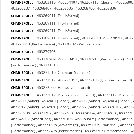
463263110
,
463264407
,
463267113 (Classic)
,
463268007
CHAR-BROIL :
463268207
,
463268407
,
463268606
,
463268706
,
463268806
463269011 (Tru-Infrared)
CHAR-BROIL :
463269111 (Tru-Infrared)
CHAR-BROIL :
463269211 (Tru-Infrared)
CHAR-BROIL :
463269311 (Tru-Infrared)
,
463270310
,
463270512
,
4632
CHAR-BROIL :
463270613 (Performance)
,
463270614 (Performance)
463270708
CHAR-BROIL :
463270909
,
463270912
,
463270913 (Performance)
,
463
CHAR-BROIL :
(Performance )
,
463271315
463271510 (Quantum Stainless)
CHAR-BROIL :
463271912
,
463271913
,
463272108 (Quantum Infrared)
CHAR-BROIL :
463272509 (Heatwave Infrared)
CHAR-BROIL :
463273012 (Performance Infrared)
,
463273112 (Performa
CHAR-BROIL :
4632800 (Saber)
,
4632801 (Saber)
,
4632803 (Saber)
,
4632804 (Saber)
,
4632912 (Saber)
,
4632920 (Saber)
,
4632922 (Saber)
,
463320107
,
4633
463320708
,
463321707
,
463322613
,
463324904
,
463334613
,
4633350
463346017 (SmartChef)
,
463350108
,
463350505 (Performance)
,
463350
(Performance)
,
463351305 (Advantage)
,
463351305 Char-broil
,
4633515
(Performance)
,
463352405 (Performance)
,
463352505 (Performance)
,
4