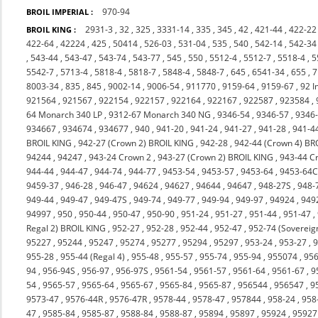
970-94
BROIL IMPERIAL :
2931-3
,
32
,
325
,
3331-14
,
335
,
345
,
42
,
421-44
,
422-22
BROIL KING :
422-64
,
42224
,
425
,
50414
,
526-03
,
531-04
,
535
,
540
,
542-14
,
542-34
,
543-44
,
543-47
,
543-74
,
543-77
,
545
,
550
,
5512-4
,
5512-7
,
5518-4
,
5
5542-7
,
5713-4
,
5818-4
,
5818-7
,
5848-4
,
5848-7
,
645
,
6541-34
,
655
,
7
8003-34
,
835
,
845
,
9002-14
,
9006-54
,
911770
,
9159-64
,
9159-67
,
92 I
921564
,
921567
,
922154
,
922157
,
922164
,
922167
,
922587
,
923584
,
64 Monarch 340 LP
,
9312-67 Monarch 340 NG
,
9346-54
,
9346-57
,
9346
934667
,
934674
,
934677
,
940
,
941-20
,
941-24
,
941-27
,
941-28
,
941-4
BROIL KING
,
942-27 (Crown 2) BROIL KING
,
942-28
,
942-44 (Crown 4) BR
94244
,
94247
,
943-24 Crown 2
,
943-27 (Crown 2) BROIL KING
,
943-44 C
944-44
,
944-47
,
944-74
,
944-77
,
9453-54
,
9453-57
,
9453-64
,
9453-64
9459-37
,
946-28
,
946-47
,
94624
,
94627
,
94644
,
94647
,
948-27S
,
948-
949-44
,
949-47
,
949-47S
,
949-74
,
949-77
,
949-94
,
949-97
,
94924
,
949
94997
,
950
,
950-44
,
950-47
,
950-90
,
951-24
,
951-27
,
951-44
,
951-47
,
Regal 2) BROIL KING
,
952-27
,
952-28
,
952-44
,
952-47
,
952-74 (Sovereig
95227
,
95244
,
95247
,
95274
,
95277
,
95294
,
95297
,
953-24
,
953-27
,
9
955-28
,
955-44 (Regal 4)
,
955-48
,
955-57
,
955-74
,
955-94
,
955074
,
956
94
,
956-94S
,
956-97
,
956-97S
,
9561-54
,
9561-57
,
9561-64
,
9561-67
,
9
54
,
9565-57
,
9565-64
,
9565-67
,
9565-84
,
9565-87
,
956544
,
956547
,
9
9573-47
,
9576-44R
,
9576-47R
,
9578-44
,
9578-47
,
957844
,
958-24
,
958
47
,
9585-84
,
9585-87
,
9588-84
,
9588-87
,
95894
,
95897
,
95924
,
95927