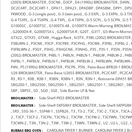
(2003) BROILMASTER
,
D3CN6
,
D3CP
,
D4 (1990s) BROILMASTER
,
D49N
DC2CART
,
DC2CART-1
,
DPA11
,
DPA23
,
DPADBP
,
DPASBM
,
DPP1
,
DPS
FKWOOD
,
G-3 (single post)
,
G-3 (twin post)
,
G-3 EXPL
,
G-3 EXPN
,
G-3 TX
G-4 TSXPL
,
G-4 TSXPN
,
G-4 TXPL
,
G-4 TXPN
,
G-5 SCPL
,
G-5 SCPN
,
G-5 
G1000SC
,
G1000TSC
,
G1000TX-48
,
G1000TX-Warm-Morning BROILMAS
,
G2000DX-R
,
G2000TSX-L
,
G2000TSX-R
,
G20T
,
G31T
,
G5-Warm-Mornin
GTX22
,
GTX35
,
GTX48
,
Hugga-Rack
,
IU3TX
,
P3BL (2002) BROILMASTER
P3BLWN-2
,
P3CN6
,
P3CP
,
P3CP89
,
P3CPHG
,
P3CW6
,
P3FBL
,
P3FBL-2
,
P3FBLWN-2
,
P3GY
,
P3HG
,
P3HGCN6
,
P3NHG
,
P3S
,
P3S-1
,
P3SN
,
P3SN
(2002) BROILMASTER
,
P4BL-1
,
P4BLN
,
P4BLN-1
,
P4BLW
,
P4BLW-2
,
P4B
P4FBL-1
,
P4FBLN
,
P4FBLN-1
,
P4FBLW
,
P4FBLW-2
,
P4FBLWN
,
P4FBLWN-
P4N
,
P5 (1990s) BROILMASTER
,
P5CP6
,
P5N
,
Patio-Base-BPB26-1 BROI
U26 BROILMASTER
,
Patio-Base-U26SS BROILMASTER
,
PC2CART
,
PC2CA
R3
,
R3-1
,
R3B
,
R3B-1
,
R3BN
,
R3BN-1
,
R3N
,
R3N-1
,
Rotisserie-DPA51 
SBG200-1
,
SBG2500
,
SBG2500-1
,
SBG2501
,
SBG2501-1
,
SBG2801
,
SB
SBP
,
SBPSS
,
SD
,
SGD
,
SGE
,
Side Burner LP & Nat
Side-Shelf-FKSS BROILMASTER
BROILMASTER :
Side-Shelf-SKFGRAY BROILMASTER
,
Side-Shelf-SKFPGR
BROILMASTER :
,
SR3
,
SSG-36-1
,
SSP48-1
,
SSPB26
,
T3
,
T3-2
,
T3C
,
T3C-2
,
T3CA
,
T3CA-
2
,
T3CF
,
T3CF-2
,
T3CFN
,
T3CFN-2
,
T3CFW
,
T3CFW-2
,
T3CFWN
,
T3CFW
T3CWN-2
,
T3N
,
T3N-2
,
T3W
,
T3W-2
,
T3WN
,
T3WN-2
,
U2
,
U2-L
,
U22
,
CAROLINA FRYER 1 BURNER
,
CAROLINA FRYER 2 B
BUBBAS BBQ OVEN :