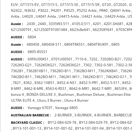
EUV
,
GT1515-EV
,
GT1515-S
,
GT1515-SE
,
GT1515-SR
,
GT20
,
GT2020
,
G
N2422
,
N3632
,
P3022
,
P4201
,
P4525
,
P5252 Arkla
,
PR40
,
Q4041 Arkla
Arkla
,
U4020
,
U4041 Arkla
,
U4415 Arkla
,
U4421 Arkla
,
U4429 Arkla
,
U5
2430
,
2440
,
3335W3.511
,
4105.0.511
,
4201
,
4201.0A681
,
42
Aussie :
6212S00T91
,
6212S00T91001484
,
6623s8e641
,
6623S8Y641
,
6703C8F
6804
AUSSIE :
6804S8
,
6804S8-S11
,
6804T8KSS1
,
6804T8UK91
,
6805
Aussie :
6805-8SSS1
AUSSIE :
69F6U00KS1
,
6T01U00501
,
7110-6
,
7202
,
7202BO-B21
,
720
AUSSIE :
7262KO-G21
,
7262KOXG21
,
7262KOXG21
,
7302
,
7302-0-581
,
7302-2-5
7362B1
,
7362B1XB11
,
7362BO-B11
,
7362BO-M11
,
7362KIXB41
,
7362K
7462BO-B11
,
7462BO-M11
,
7462K1-M11
,
7462KO-B11
,
7462KO-G11
,
7
,
7821
,
8362
,
8362-1XB51
,
8452-4-NS1
,
8452-5-PR1
,
8452-5-S11
,
8452-
8-MR1
,
8462-8-MRI
,
8563-6-RSS1
,
8642-6-MR1
,
8642-7-MR1
,
8653F4
,
8
bonza 4
,
BONZA DELUXE 3
,
Bushman
,
Bushman Deluxe
,
Bushman Elite
ULTRA ELITE 4
,
Uluru 3 Burner
,
Uluru 4 Burner
Vantage 6703T
,
Vantage 6805
AUSSIE :
2-BURNER
,
3-BURNER
,
4-BURNER
,
BARBECUE
AUSTRALIAN BARBECUE :
BY12-084-029-78
,
BY12-084-029-79
,
BY12-084-02
BACKYARD CLASSIC :
,
BY13-101-001-13
,
BY14-101-001-02
,
BY14-101-001-04
,
BY14-101-001-