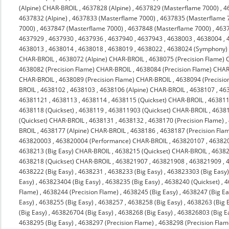
(Alpine) CHAR-BROIL
,
4637828 (Alpine)
,
4637829 (Masterflame 7000)
,
4
4637832 (Alpine)
,
4637833 (Masterflame 7000)
,
4637835 (Masterflame 
7000)
,
4637847 (Masterflame 7000)
,
4637848 (Masterflame 7000)
,
463
4637929
,
4637930
,
4637936
,
4637940
,
4637943
,
4638003
,
4638004
,
4638013
,
4638014
,
4638018
,
4638019
,
4638022
,
4638024 (Symphony)
CHAR-BROIL
,
4638072 (Alpine) CHAR-BROIL
,
4638075 (Precision Flame)
4638082 (Precision Flame) CHAR-BROIL
,
4638084 (Precision Flame) CHA
CHAR-BROIL
,
4638089 (Precision Flame) CHAR-BROIL
,
4638094 (Precisi
BROIL
,
4638102
,
4638103
,
4638106 (Alpine) CHAR-BROIL
,
4638107
,
46
46381121
,
4638113
,
4638114
,
4638115 (Quickset) CHAR-BROIL
,
463811
4638118 (Quickset)
,
4638119
,
463811903 (Quickset) CHAR-BROIL
,
4638
(Quickset) CHAR-BROIL
,
4638131
,
4638132
,
4638170 (Precision Flame)
,
BROIL
,
4638177 (Alpine) CHAR-BROIL
,
4638186
,
4638187 (Precision Fla
463820003
,
463820004 (Performance) CHAR-BROIL
,
463820107
,
46382
4638213 (Big Easy) CHAR-BROIL
,
4638215 (Quickset) CHAR-BROIL
,
4638
4638218 (Quickset) CHAR-BROIL
,
463821907
,
463821908
,
463821909
,
4638222 (Big Easy)
,
4638231
,
4638233 (Big Easy)
,
463823303 (Big Easy
Easy)
,
463823404 (Big Easy)
,
4638235 (Big Easy)
,
4638240 (Quickset)
,
4
Flame)
,
4638244 (Precision Flame)
,
4638245 (Big Easy)
,
4638247 (Big Ea
Easy)
,
4638255 (Big Easy)
,
4638257
,
4638258 (Big Easy)
,
4638263 (Big 
(Big Easy)
,
463826704 (Big Easy)
,
4638268 (Big Easy)
,
463826803 (Big E
4638295 (Big Easy)
,
4638297 (Precision Flame)
,
4638298 (Precision Flam