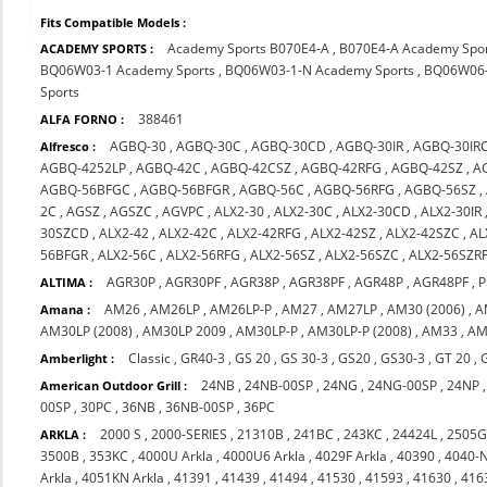
Fits Compatible Models :
Academy Sports B070E4-A
,
B070E4-A Academy Spo
ACADEMY SPORTS :
BQ06W03-1 Academy Sports
,
BQ06W03-1-N Academy Sports
,
BQ06W06-
Sports
388461
ALFA FORNO :
AGBQ-30
,
AGBQ-30C
,
AGBQ-30CD
,
AGBQ-30IR
,
AGBQ-30IR
Alfresco :
AGBQ-4252LP
,
AGBQ-42C
,
AGBQ-42CSZ
,
AGBQ-42RFG
,
AGBQ-42SZ
,
A
AGBQ-56BFGC
,
AGBQ-56BFGR
,
AGBQ-56C
,
AGBQ-56RFG
,
AGBQ-56SZ
,
2C
,
AGSZ
,
AGSZC
,
AGVPC
,
ALX2-30
,
ALX2-30C
,
ALX2-30CD
,
ALX2-30IR
30SZCD
,
ALX2-42
,
ALX2-42C
,
ALX2-42RFG
,
ALX2-42SZ
,
ALX2-42SZC
,
AL
56BFGR
,
ALX2-56C
,
ALX2-56RFG
,
ALX2-56SZ
,
ALX2-56SZC
,
ALX2-56SZR
AGR30P
,
AGR30PF
,
AGR38P
,
AGR38PF
,
AGR48P
,
AGR48PF
,
P
ALTIMA :
AM26
,
AM26LP
,
AM26LP-P
,
AM27
,
AM27LP
,
AM30 (2006)
,
A
Amana :
AM30LP (2008)
,
AM30LP 2009
,
AM30LP-P
,
AM30LP-P (2008)
,
AM33
,
AM
Classic
,
GR40-3
,
GS 20
,
GS 30-3
,
GS20
,
GS30-3
,
GT 20
,
Amberlight :
24NB
,
24NB-00SP
,
24NG
,
24NG-00SP
,
24NP
American Outdoor Grill :
00SP
,
30PC
,
36NB
,
36NB-00SP
,
36PC
2000 S
,
2000-SERIES
,
21310B
,
241BC
,
243KC
,
24424L
,
2505
ARKLA :
3500B
,
353KC
,
4000U Arkla
,
4000U6 Arkla
,
4029F Arkla
,
40390
,
4040-
Arkla
,
4051KN Arkla
,
41391
,
41439
,
41494
,
41530
,
41593
,
41630
,
416