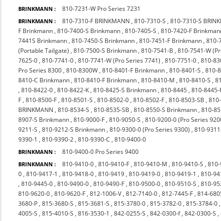
810-7231-W Pro Series 7231
BRINKMANN :
810-7310-F BRINKMANN
,
810-7310-S
,
810-7310-S BRI
BRINKMANN :
F Brinkmann
,
810-7400-S Brinkmann
,
810-7405-S
,
810-7420-F Brinkman
7441S Brinkmann
,
810-7450-S Brinkmann
,
810-7451-F Brinkmann
,
810-
(Portable Tailgate)
,
810-7500-S Brinkmann
,
810-7541-B
,
810-7541-W (P
7625-0
,
810-7741-0
,
810-7741-W (Pro Series 7741)
,
810-7751-0
,
810-83
Pro Series 8300
,
810-8300W
,
810-8401-F Brinkmann
,
810-8401-S
,
810-
8410-C Brinkmann
,
810-8410-F Brinkmann
,
810-8410-M
,
810-8410-S
,
8
,
810-8422-0
,
810-8422-K
,
810-8425-S Brinkmann
,
810-8445
,
810-8445-
F
,
810-8500-F
,
810-8501-S
,
810-8502-0
,
810-8502-F
,
810-8503-SB
,
810
BRINKMANN
,
810-8534-S
,
810-8535-SB
,
810-8550-S Brinkmann
,
810-85
8907-S Brinkmann
,
810-9000-F
,
810-9050-S
,
810-9200-0 (Pro Series 920
9211-S
,
810-9212-S Brinkmann
,
810-9300-0 (Pro Series 9300)
,
810-9311
9390-1
,
810-9390-2
,
810-9390-C
,
810-9400-0
810-9400-0 Pro Series 9400
BRINKMANN :
810-9410-0
,
810-9410-F
,
810-9410-M
,
810-9410-S
,
810-
BRINKMANN :
0
,
810-9417-1
,
810-9418-0
,
810-9419
,
810-9419-0
,
810-9419-1
,
810-94
,
810-9445-0
,
810-9490-0
,
810-9490-F
,
810-9500-0
,
810-9510-S
,
810-9
810-9620-0
,
810-9620-F
,
812-1006-V
,
812-7140-0
,
812-7445-F
,
814-680
3680-P
,
815-3680-S
,
815-3681-S
,
815-3780-0
,
815-3782-0
,
815-3784-0
4005-S
,
815-4010-S
,
816-3530-1
,
842-0255-S
,
842-0300-f
,
842-0300-S
,