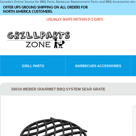
Canada's Online Source for BBQ Parts, Barbecue Replacement Parts and BBQ Accessories et
OFFER UPS GROUND SHIPPING ON ALL ORDERS FOR
NORTH AMERICA CUSTOMERS.
USUALLY SHIPS WITHIN 0-1 DAYS
GRILL PARTS
BARBECUES ACCESSORIES
58034 WEBER GOURMET BBQ SYSTEM SEAR GRATE