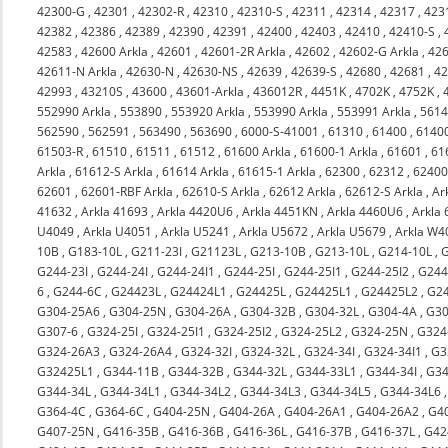
42300-G
,
42301
,
42302-R
,
42310
,
42310-S
,
42311
,
42314
,
42317
,
423
42382
,
42386
,
42389
,
42390
,
42391
,
42400
,
42403
,
42410
,
42410-S
,
42583
,
42600 Arkla
,
42601
,
42601-2R Arkla
,
42602
,
42602-G Arkla
,
426
42611-N Arkla
,
42630-N
,
42630-NS
,
42639
,
42639-S
,
42680
,
42681
,
4
42993
,
43210S
,
43600
,
43601-Arkla
,
436012R
,
4451K
,
4702K
,
4752K
,
552990 Arkla
,
553890
,
553920 Arkla
,
553990 Arkla
,
553991 Arkla
,
561
562590
,
562591
,
563490
,
563690
,
6000-S-41001
,
61310
,
61400
,
6140
61503-R
,
61510
,
61511
,
61512
,
61600 Arkla
,
61600-1 Arkla
,
61601
,
61
Arkla
,
61612-S Arkla
,
61614 Arkla
,
61615-1 Arkla
,
62300
,
62312
,
6240
62601
,
62601-RBF Arkla
,
62610-S Arkla
,
62612 Arkla
,
62612-S Arkla
,
Ar
41632
,
Arkla 41693
,
Arkla 4420U6
,
Arkla 4451KN
,
Arkla 4460U6
,
Arkla
U4049
,
Arkla U4051
,
Arkla U5241
,
Arkla U5672
,
Arkla U5679
,
Arkla W4
10B
,
G183-10L
,
G211-23I
,
G21123L
,
G213-10B
,
G213-10L
,
G214-10L
,
G244-23I
,
G244-24I
,
G244-24I1
,
G244-25I
,
G244-25I1
,
G244-25I2
,
G244
6
,
G244-6C
,
G24423L
,
G24424L1
,
G24425L
,
G24425L1
,
G24425L2
,
G2
G304-25A6
,
G304-25N
,
G304-26A
,
G304-32B
,
G304-32L
,
G304-4A
,
G30
G307-6
,
G324-25I
,
G324-25I1
,
G324-25I2
,
G324-25L2
,
G324-25N
,
G324
G324-26A3
,
G324-26A4
,
G324-32I
,
G324-32L
,
G324-34I
,
G324-34I1
,
G3
G32425L1
,
G344-11B
,
G344-32B
,
G344-32L
,
G344-33L1
,
G344-34I
,
G34
G344-34L
,
G344-34L1
,
G344-34L2
,
G344-34L3
,
G344-34L5
,
G344-34L6
G364-4C
,
G364-6C
,
G404-25N
,
G404-26A
,
G404-26A1
,
G404-26A2
,
G4
G407-25N
,
G416-35B
,
G416-36B
,
G416-36L
,
G416-37B
,
G416-37L
,
G42