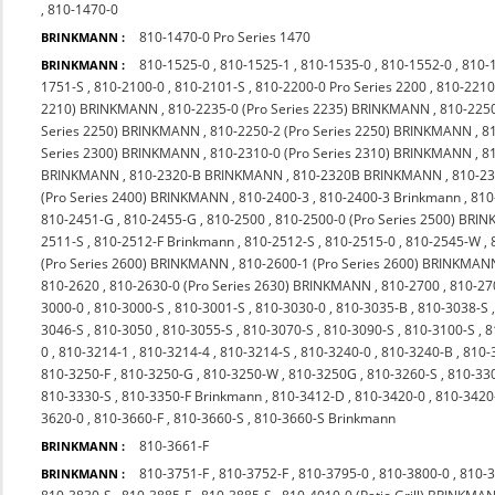
,
810-1470-0
810-1470-0 Pro Series 1470
BRINKMANN :
810-1525-0
,
810-1525-1
,
810-1535-0
,
810-1552-0
,
810-
BRINKMANN :
1751-S
,
810-2100-0
,
810-2101-S
,
810-2200-0 Pro Series 2200
,
810-2210
2210) BRINKMANN
,
810-2235-0 (Pro Series 2235) BRINKMANN
,
810-225
Series 2250) BRINKMANN
,
810-2250-2 (Pro Series 2250) BRINKMANN
,
8
Series 2300) BRINKMANN
,
810-2310-0 (Pro Series 2310) BRINKMANN
,
8
BRINKMANN
,
810-2320-B BRINKMANN
,
810-2320B BRINKMANN
,
810-23
(Pro Series 2400) BRINKMANN
,
810-2400-3
,
810-2400-3 Brinkmann
,
810
810-2451-G
,
810-2455-G
,
810-2500
,
810-2500-0 (Pro Series 2500) BR
2511-S
,
810-2512-F Brinkmann
,
810-2512-S
,
810-2515-0
,
810-2545-W
,
(Pro Series 2600) BRINKMANN
,
810-2600-1 (Pro Series 2600) BRINKMAN
810-2620
,
810-2630-0 (Pro Series 2630) BRINKMANN
,
810-2700
,
810-27
3000-0
,
810-3000-S
,
810-3001-S
,
810-3030-0
,
810-3035-B
,
810-3038-S
3046-S
,
810-3050
,
810-3055-S
,
810-3070-S
,
810-3090-S
,
810-3100-S
,
8
0
,
810-3214-1
,
810-3214-4
,
810-3214-S
,
810-3240-0
,
810-3240-B
,
810-
810-3250-F
,
810-3250-G
,
810-3250-W
,
810-3250G
,
810-3260-S
,
810-33
810-3330-S
,
810-3350-F Brinkmann
,
810-3412-D
,
810-3420-0
,
810-342
3620-0
,
810-3660-F
,
810-3660-S
,
810-3660-S Brinkmann
810-3661-F
BRINKMANN :
810-3751-F
,
810-3752-F
,
810-3795-0
,
810-3800-0
,
810-
BRINKMANN :