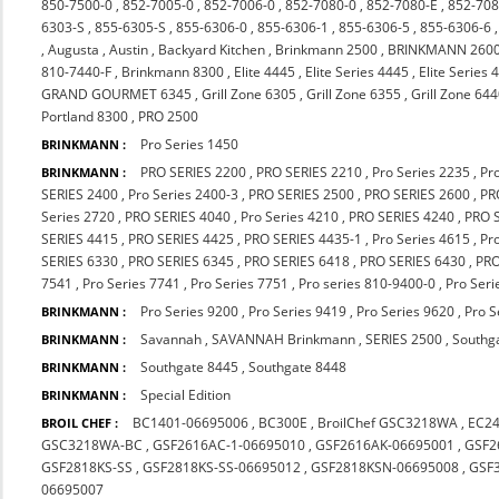
850-7500-0
,
852-7005-0
,
852-7006-0
,
852-7080-0
,
852-7080-E
,
852-708
6303-S
,
855-6305-S
,
855-6306-0
,
855-6306-1
,
855-6306-5
,
855-6306-6
,
Augusta
,
Austin
,
Backyard Kitchen
,
Brinkmann 2500
,
BRINKMANN 260
810-7440-F
,
Brinkmann 8300
,
Elite 4445
,
Elite Series 4445
,
Elite Series 
GRAND GOURMET 6345
,
Grill Zone 6305
,
Grill Zone 6355
,
Grill Zone 64
Portland 8300
,
PRO 2500
Pro Series 1450
BRINKMANN :
PRO SERIES 2200
,
PRO SERIES 2210
,
Pro Series 2235
,
Pr
BRINKMANN :
SERIES 2400
,
Pro Series 2400-3
,
PRO SERIES 2500
,
PRO SERIES 2600
,
PR
Series 2720
,
PRO SERIES 4040
,
Pro Series 4210
,
PRO SERIES 4240
,
PRO 
SERIES 4415
,
PRO SERIES 4425
,
PRO SERIES 4435-1
,
Pro Series 4615
,
Pr
SERIES 6330
,
PRO SERIES 6345
,
PRO SERIES 6418
,
PRO SERIES 6430
,
PRO
7541
,
Pro Series 7741
,
Pro Series 7751
,
Pro series 810-9400-0
,
Pro Seri
Pro Series 9200
,
Pro Series 9419
,
Pro Series 9620
,
Pro S
BRINKMANN :
Savannah
,
SAVANNAH Brinkmann
,
SERIES 2500
,
Southg
BRINKMANN :
Southgate 8445
,
Southgate 8448
BRINKMANN :
Special Edition
BRINKMANN :
BC1401-06695006
,
BC300E
,
BroilChef GSC3218WA
,
EC2
BROIL CHEF :
GSC3218WA-BC
,
GSF2616AC-1-06695010
,
GSF2616AK-06695001
,
GSF2
GSF2818KS-SS
,
GSF2818KS-SS-06695012
,
GSF2818KSN-06695008
,
GSF
06695007