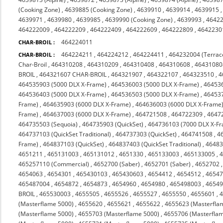
(Cooking Zone)
,
4639885 (Cooking Zone)
,
4639910
,
4639914
,
4639915
4639971
,
4639980
,
4639985
,
4639990 (Cooking Zone)
,
4639993
,
4642
464222009
,
464222209
,
464222409
,
464222609
,
464222809
,
4642230
464224011
CHAR-BROIL :
464224211
,
464224212
,
464224411
,
464232004 (Terrac
CHAR-BROIL :
Char-Broil
,
464310208
,
464310209
,
464310408
,
464310608
,
46431080
BROIL
,
464321607 CHAR-BROIL
,
464321907
,
464322107
,
464323510
,
4
464535903 (5000 DLX X-Frame)
,
464536003 (5000 DLX X-Frame)
,
464536
464536403 (5000 DLX X-Frame)
,
464536503 (5000 DLX X-Frame)
,
464537
Frame)
,
464635903 (6000 DLX X-Frame)
,
464636003 (6000 DLX X-Frame
Frame)
,
464637003 (6000 DLX X-Frame)
,
464721508
,
464722309
,
4647
464735503 (Sequoia)
,
464735903 (QuickSet)
,
464736103 (7000 DLX X-F
464737103 (QuickSet Traditional)
,
464737303 (QuickSet)
,
464741508
,
4
Frame)
,
464837103 (QuickSet)
,
464837403 (QuickSet Traditional)
,
46483
4651211
,
465131003
,
465131012
,
4651330
,
465133003
,
465133005
,
465257110 (Commercial)
,
4652700 (Saber)
,
4652701 (Saber)
,
4652702
4654063
,
4654301
,
465430103
,
465430603
,
4654412
,
4654512
,
4654
465487004
,
4654872
,
4654873
,
4654960
,
4654980
,
465498003
,
4654
BROIL
,
465530003
,
4655505
,
4655526
,
4655527
,
4655550
,
4655601
,
(Masterflame 5000)
,
4655620
,
4655621
,
4655622
,
4655623 (Masterfla
(Masterflame 5000)
,
4655703 (Masterflame 5000)
,
4655706 (Masterfla