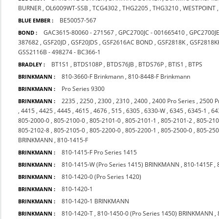
BURNER
,
OL6009WT-SSB
,
TCG4302
,
THG2205
,
THG3210
,
WESTPOINT
BE50057-567
BLUE EMBER :
GAC3615-80060 - 271567
,
GPC2700JC - 001665410
,
GPC2700J
BOND :
387682
,
GSF20JD
,
GSF20JDS
,
GSF2616AC BOND
,
GSF2818K
,
GSF2818K
GSS2116B - 498274 - BC366-1
BT1S1
,
BTDS108P
,
BTDS76JB
,
BTDS76P
,
BTIS1
,
BTPS
BRADLEY :
810-3660-F Brinkmann
,
810-8448-F Brinkmann
BRINKMANN :
Pro Series 9300
BRINKMANN :
2235
,
2250
,
2300
,
2310
,
2400
,
2400 Pro Series
,
2500 P
BRINKMANN :
,
4415
,
4425
,
4445
,
4615
,
4676
,
515
,
6305
,
6330-W
,
6345
,
6345-1
,
64
805-2000-0
,
805-2100-0
,
805-2101-0
,
805-2101-1
,
805-2101-2
,
805-210
805-2102-8
,
805-2105-0
,
805-2200-0
,
805-2200-1
,
805-2500-0
,
805-250
BRINKMANN
,
810-1415-F
810-1415-F Pro Series 1415
BRINKMANN :
810-1415-W (Pro Series 1415) BRINKMANN
,
810-1415F
,
BRINKMANN :
810-1420-0 (Pro Series 1420)
BRINKMANN :
810-1420-1
BRINKMANN :
810-1420-1 BRINKMANN
BRINKMANN :
810-1420-T
,
810-1450-0 (Pro Series 1450) BRINKMANN
,
BRINKMANN :