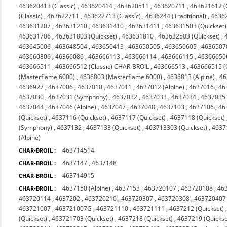
463620413 (Classic)
,
463620414
,
463620511
,
463620711
,
463621612 (C
(Classic)
,
463622711
,
463622713 (Classic)
,
4636244 (Traditional)
,
4636
463631207
,
463631210
,
463631410
,
463631411
,
463631503 (Quickset)
463631706
,
463631803 (Quickset)
,
463631810
,
463632503 (Quickset)
,
463645006
,
463648504
,
463650413
,
463650505
,
463650605
,
4636507
463660806
,
46366086
,
463666113
,
463666114
,
463666115
,
46366650
463666511
,
463666512 (Classic) CHAR-BROIL
,
463666513
,
463666515 (
(Masterflame 6000)
,
4636803 (Masterflame 6000)
,
4636813 (Alpine)
,
46
4636927
,
4637006
,
4637010
,
4637011
,
4637012 (Alpine)
,
4637016
,
46
4637030
,
4637031 (Symphony)
,
4637032
,
4637033
,
4637034
,
4637035 
4637044
,
4637046 (Alpine)
,
4637047
,
4637048
,
4637103
,
4637106
,
46
(Quickset)
,
4637116 (Quickset)
,
4637117 (Quickset)
,
4637118 (Quickset)
(Symphony)
,
4637132
,
4637133 (Quickset)
,
463713303 (Quickset)
,
4637
(Alpine)
463714514
CHAR-BROIL :
4637147
,
4637148
CHAR-BROIL :
463714915
CHAR-BROIL :
4637150 (Alpine)
,
4637153
,
463720107
,
463720108
,
46
CHAR-BROIL :
463720114
,
4637202
,
463720210
,
463720307
,
463720308
,
463720407
463721007
,
463721007G
,
463721110
,
463721111
,
4637212 (Quickset)
(Quickset)
,
463721703 (Quickset)
,
4637218 (Quickset)
,
4637219 (Quickse