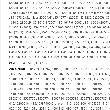
(2006)
,
85-1142-4 (2007
,
85-1197-4 (2003)
,
85-1199-0
,
85-1199-0 (2003
(2004)
,
85-1210-2 (2005)
,
85-1210-2 (Stainless 4000 NG)
,
85-1211-0 (20
1250-6 (Stainless 4000 LP)
,
85-1251-4 (2004)
,
85-1251-4 (Stainless 5000
,
85-1273-2 (Stainless 2000 NG)
,
85-1277-4 (2005)
,
85-1282-0 (2005)
,
85
1614-2, 2800 LP
,
85-1616-8 (2007)
,
85-1617-6 (2007)
,
85-1620-6 (2007)
2,4800LP (2008)
,
85-1628-0
,
85-1628-0 5800 LP (2008)
,
85-1629-8
,
85-1
NG (2009)
,
85-1652-0
,
85-1652-0,4800 NG (2008)
,
85-1653-8
,
85-1653-8
(2008)
,
85-1680,3800 LP (2008)
,
85-1682,3800 NG (2008)
,
85-3006-8
,
85
(2009)
,
85-3010-6
,
85-3010-6,3900S LP (2009)
,
85-3011-4,3900S NG (20
6,4900IR NG (2009)
,
851268
,
G30100
,
g40200
,
G40202
,
G40204
,
G402
G41205
,
G41301
,
G41302
,
G41303
,
G41304
,
G50201
,
G50203
,
G5020
G51206
,
G51207
,
G51208
,
G51209
,
G60100
,
G60102
,
G60104
,
G6010
GL450SKP
,
TG475-2
CFM :
01773
,
01794
,
01865
,
01885
,
07301390 SPR
,
07301390
CHAR-BROIL :
,
10201570
,
10201571
,
10201595
,
10201597
,
10201630-05
,
10301565
10401609
,
10501572
,
10501573
,
10601578
,
11101625-A1
,
11201566
,
12101480
,
12101550
,
12101625
,
12201570
,
12201571
,
12201597
,
12
12401734
,
12601559
,
12601578
,
12601663
,
12601664
,
12601665
,
12
14101550
,
14816656010
,
1505710
,
15202021
,
2202823
,
2202828
,
22
3308740
,
3505770
,
3505774
,
3505784
,
3505785
,
3505786
,
3505787
,
415.16200010
,
415.16537900 Charbroil
,
415.16661800
,
4154355
,
4154
4201100
,
4201101
,
4201112
,
4201113
,
4301107
,
4301110
,
4301111
,