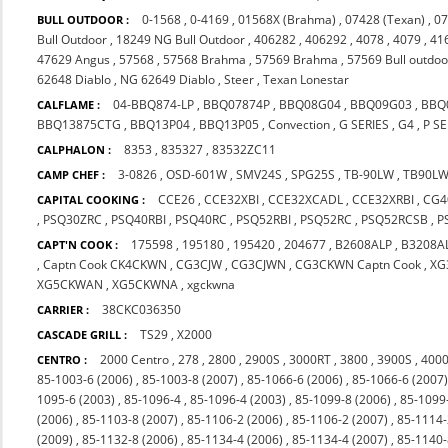
0-1568
,
0-4169
,
01568X (Brahma)
,
07428 (Texan)
,
07
BULL OUTDOOR :
Bull Outdoor
,
18249 NG Bull Outdoor
,
406282
,
406292
,
4078
,
4079
,
41
47629 Angus
,
57568
,
57568 Brahma
,
57569 Brahma
,
57569 Bull outdoo
62648 Diablo
,
NG 62649 Diablo
,
Steer
,
Texan Lonestar
04-BBQ874-LP
,
BBQ07874P
,
BBQ08G04
,
BBQ09G03
,
BBQ
CALFLAME :
BBQ13875CTG
,
BBQ13P04
,
BBQ13P05
,
Convection
,
G SERIES
,
G4
,
P SE
8353
,
835327
,
83532ZC11
CALPHALON :
3-0826
,
OSD-601W
,
SMV24S
,
SPG25S
,
TB-90LW
,
TB90L
CAMP CHEF :
CCE26
,
CCE32XBI
,
CCE32XCADL
,
CCE32XRBI
,
CG4
CAPITAL COOKING :
,
PSQ30ZRC
,
PSQ40RBI
,
PSQ40RC
,
PSQ52RBI
,
PSQ52RC
,
PSQ52RCSB
,
P
175598
,
195180
,
195420
,
204677
,
B2608ALP
,
B3208A
CAPT'N COOK :
,
Captn Cook CK4CKWN
,
CG3CJW
,
CG3CJWN
,
CG3CKWN Captn Cook
,
XG
XG5CKWAN
,
XG5CKWNA
,
xgckwna
38CKC036350
CARRIER :
TS29
,
X2000
CASCADE GRILL :
2000 Centro
,
278
,
2800
,
2900S
,
3000RT
,
3800
,
3900S
,
4000
CENTRO :
85-1003-6 (2006)
,
85-1003-8 (2007)
,
85-1066-6 (2006)
,
85-1066-6 (2007
1095-6 (2003)
,
85-1096-4
,
85-1096-4 (2003)
,
85-1099-8 (2006)
,
85-1099
(2006)
,
85-1103-8 (2007)
,
85-1106-2 (2006)
,
85-1106-2 (2007)
,
85-1114-
(2009)
,
85-1132-8 (2006)
,
85-1134-4 (2006)
,
85-1134-4 (2007)
,
85-1140-