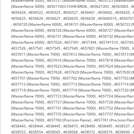
(Masterflame 5000)
,
4655721 (Masterflame 5000)
,
4655725 (Masterfla
(Masterflame 5000)
,
465611003 CHAR-BROIL
,
465621303
,
46563003
,
4
4656424
,
4656522
,
4656525
,
4656527
,
4656601
,
4656602
,
4656620
,
4656625
,
4656626
,
4656627
,
4656629
,
4656630
,
465666510
,
4656701
,
4656720 (Masterflame 6000)
,
4656721 (Masterflame 6000)
,
4656722 (
(Masterflame 6000)
,
4656726 (Masterflame 6000)
,
4656727 (Masterfla
(Masterflame 6000)
,
4656731 (Masterflame 6000)
,
4656732 (Masterfla
(Masterflame 6000)
,
4657024
,
4657391
,
4657394
,
465741510
,
465743
4657526
,
4657541
,
4657545
,
4657549
,
4657601 (Masterflame 7000)
,
4
4657611 (Masterflame 7000)
,
4657612 (Masterflame 7000)
,
4657613 (M
(Masterflame 7000)
,
4657616 (Masterflame 7000)
,
4657618 (Masterfla
(Masterflame 7000)
,
4657623 (Masterflame 7000)
,
4657624 (Masterfla
(Masterflame 7000)
,
4657628
,
4657629 (Masterflame 7000)
,
4657630 (
4657701 (Masterflame 7000)
,
4657702 (Masterflame 7000)
,
4657703 (M
4657712 (Masterflame 7000)
,
4657713 (Masterflame 7000)
,
4657714 (M
4657718 (Masterflame 7000)
,
4657719 (Masterflame 7000)
,
4657720 (M
(Masterflame 7000)
,
4657723 (Masterflame 7000)
,
4657724 (Masterfla
(Masterflame 7000)
,
4657727 (Masterflame 7000)
,
4657728 (Masterfla
(Masterflame 7000)
,
4657731 (Masterflame 7000)
,
4657732 (Masterfla
(Masterflame 7000)
,
4657735 (Masterflame 7000)
,
4657737 (Masterfla
(Masterflame 7000)
,
4657760 (Precision Flame)
,
4657761 (Precision Fla
4658443
,
4658444
,
4658445
,
4658473
,
4658490
,
4658495
,
4658537
,
4658553
,
4658554
,
4658565
,
4658568
,
4658572
,
4658574
,
4658600
,