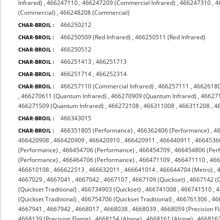
Infrared)
,
466247110
,
466247209 (Commercial Infrared)
,
466247310
,
4
(Commercial)
,
466248208 (Commercial)
466250212
CHAR-BROIL :
466250509 (Red Infrared)
,
466250511 (Red Infrared)
CHAR-BROIL :
466250512
CHAR-BROIL :
466251413
,
466251713
CHAR-BROIL :
466251714
,
466252314
CHAR-BROIL :
466257110 (Commercial Infrared)
,
466257111
,
4662618
CHAR-BROIL :
,
466270611 (Quantum Infrared)
,
466270909 (Quantum Infrared)
,
466271
466271509 (Quantum Infrared)
,
466272108
,
466311008
,
466311208
,
4
466343015
CHAR-BROIL :
466351805 (Performance)
,
466362406 (Performance)
,
4
CHAR-BROIL :
466420908
,
466420909
,
466420910
,
466420911
,
466440911
,
4664536
(Performance)
,
466454706 (Performance)
,
466454709
,
466454806 (Per
(Performance)
,
466464706 (Performance)
,
466471109
,
466471110
,
46
466610108
,
466622513
,
466632011
,
466641014
,
466644704 (Metro)
,
4667029
,
4667041
,
4667042
,
4667107
,
4667109 (Quickset)
,
4667142 (Q
(Quickset Traditional)
,
466734903 (Quickset)
,
466741008
,
466741510
,
4
(Quickset Traditional)
,
466754706 (Quickset Traditional)
,
466761306
,
46
4667941
,
4667942
,
4668017
,
4668038
,
4668039
,
4668059 (Precision F
4668139 (Precision Flame)
,
4668154 (Alpine)
,
4668161 (Alpine)
,
4668163