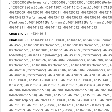
,
463360306 (Performance)
,
463360408
,
463361305
,
463362006 (Perfo
,
463370519 (Gas2Coal)
,
463411307
,
463411512 (Classic)
,
463411712 (C
463420509
,
463420510
,
463420511
,
463420512
,
463420708
,
4634211
463434313 (Performance)
,
463434413
,
463436213
,
463436214
,
46343
(Traditional)
,
463436514 (Performance)
,
463436813 (Performance)
,
463
463441311
,
463441312
,
463441412
,
463441512
,
463441513
463441913
CHAR-BROIL :
463441914 CHAR-BROIL
,
46344532
,
463449914 (Commer
CHAR-BROIL :
4634522
,
463452205 (Performance)
,
463452206 (Performance)
,
463452
(Performance)
,
463453006
,
4634532
,
463453205 (Performance)
,
46345
(Advantage)
,
463453306 (Advantage)
,
463453805 (Performance)
,
46345
(Performance)
,
46346026
,
463460406 (Performance)
,
463460508
,
463
(Performance)
,
463461007 (Performance)
,
463461206 (Performance)
,
4
463462606 (Performance)
,
4634630006
,
463463006 (Performance)
,
463
463464506 (Performance)
,
463470108
,
463470109
,
463470308
,
463471
CHAR-BROIL
,
4635103 CHAR-BROIL
,
4635120 CHAR-BROIL
,
463531403
,
(Quickset)
,
463531704
,
463531705
,
463531706
,
463541404
,
46355050
4635802 (Masterflame 5000)
,
4635803 (Masterflame 5000)
,
4635820 (M
(Masterflame 5000)
,
4635901
,
4635902
,
4635920
,
4635921
,
4635925
,
4636005 (Alpine)
,
4636021 CHAR-BROIL
,
4636024 CHAR-BROIL
,
463609
463611011
,
463611012 (Classic)
,
463611211
,
463611212 (Classic)
,
463
463612509
,
463612709
,
463613717 (Classic)
,
463620107
,
463620207
,