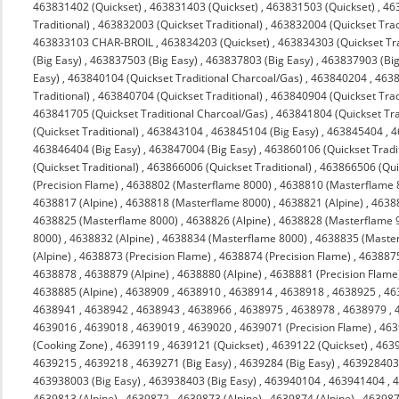
463831402 (Quickset)
,
463831403 (Quickset)
,
463831503 (Quickset)
,
463
Traditional)
,
463832003 (Quickset Traditional)
,
463832004 (Quickset Trad
463833103 CHAR-BROIL
,
463834203 (Quickset)
,
463834303 (Quickset Tra
(Big Easy)
,
463837503 (Big Easy)
,
463837803 (Big Easy)
,
463837903 (Big
Easy)
,
463840104 (Quickset Traditional Charcoal/Gas)
,
463840204
,
4638
Traditional)
,
463840704 (Quickset Traditional)
,
463840904 (Quickset Trad
463841705 (Quickset Traditional Charcoal/Gas)
,
463841804 (Quickset Tra
(Quickset Traditional)
,
463843104
,
463845104 (Big Easy)
,
463845404
,
4
463846404 (Big Easy)
,
463847004 (Big Easy)
,
463860106 (Quickset Tradit
(Quickset Traditional)
,
463866006 (Quickset Traditional)
,
463866506 (Quic
(Precision Flame)
,
4638802 (Masterflame 8000)
,
4638810 (Masterflame 
4638817 (Alpine)
,
4638818 (Masterflame 8000)
,
4638821 (Alpine)
,
4638
4638825 (Masterflame 8000)
,
4638826 (Alpine)
,
4638828 (Masterflame 
8000)
,
4638832 (Alpine)
,
4638834 (Masterflame 8000)
,
4638835 (Maste
(Alpine)
,
4638873 (Precision Flame)
,
4638874 (Precision Flame)
,
463887
4638878
,
4638879 (Alpine)
,
4638880 (Alpine)
,
4638881 (Precision Flame
4638885 (Alpine)
,
4638909
,
4638910
,
4638914
,
4638918
,
4638925
,
46
4638941
,
4638942
,
4638943
,
4638966
,
4638975
,
4638978
,
4638979
,
4639016
,
4639018
,
4639019
,
4639020
,
4639071 (Precision Flame)
,
463
(Cooking Zone)
,
4639119
,
4639121 (Quickset)
,
4639122 (Quickset)
,
4639
4639215
,
4639218
,
4639271 (Big Easy)
,
4639284 (Big Easy)
,
463928403 
463938003 (Big Easy)
,
463938403 (Big Easy)
,
463940104
,
463941404
,
4
4639813 (Alpine)
,
4639872
,
4639873 (Alpine)
,
4639874 (Alpine)
,
463987