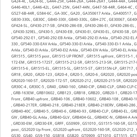
G424-4C
,
G424-6C
,
G444-25R
,
G444-26A
,
G444-26A1
,
G444-44A
,
G444
G446-40L1
,
G446-42L
,
G447-25N
,
G447-44N
,
G447-58-44R
,
G464-4C
,
G527-6B-44R
,
G584-6C
,
GA-30C
,
GA20
,
GA350617 Arkla
,
GA400517
,
G
GB30-330L
,
GB30C
,
GB40-330I
,
GB40-330L
,
GBH-27C
,
GE30067
,
GE40
GF424-SL
,
GF430-217-SB
,
GF430-286-EB
,
GF430-286-EI
,
GF430-286-EL
,
GF430-329EL
,
GF430-5
,
GF430-EB
,
GF430-EI
,
GF430-EL
,
GF430-SB
,
GF
GF540-292-E1
,
GF540-292-EB Arkla
,
GF540-292-EI Arkla
,
GF540-292-EL A
330
,
GF540-330-EAV Arkla
,
GF540-330-EI Arkla
,
GF540-330-EI-1 Arkla
,
G
Arkla
,
GF540-EI Arkla
,
GF540-EI2 Arkla
,
GF540-EIV Arkla
,
GF540-EL Arkla
GR1515
,
GR1515 post
,
GR1515 UP FRONT
,
GR1515 upfront
,
GR1515-1
,
172-EM
,
GR1515-172ST
,
GR1515-212-SR
,
GR1515-213-SR
,
GR1515-217-
GR1515-6
,
GR1515-EL
,
GR1515-SL
,
GR1515-ST
,
GR1515N-LP
,
GR1717
,
GR18
,
GR20
,
GR20-123
,
GR20-4
,
GR20-5
,
GR20-6
,
GR2020
,
GR2020 pos
GR2020-160-ST
,
GR2020-172-ST
,
GR2020-212
,
GR2020-215-SR
,
GR2020-
GR30C-4
,
GR30C-5
,
GR40
,
GR40-160
,
GR40-CIP
,
GR40-CLP
,
GR40-CLP-C
,
GRB-163EM
,
GRB10602
,
GRB123
,
GRB18
,
GRB20
,
GRB20-1
,
GRB20-17
Front
,
GRB40 upfront
,
GRB40-106
,
GRB40-10602
,
GRB40-108
,
GRB40-1
,
GRB40-217ER
,
GRB40-218
,
GRB40-218ER
,
GRB40-218ERV
,
GRB40-286
GRB40-40C
,
GRB40-5
,
GRB40-6
,
GRB40-93
,
GRB40-CLP
,
GRB40-EL
,
GRB
GIV
,
GRB40-GL Arkla
,
GRB40-GLV
,
GRB404-GL
,
GRB40C-N
,
GRB44-A Ark
,
GRD30-EM
,
GRD30-ER
,
GRFF
,
GS0909
,
GS1010
,
GS1515-160-SR
,
GS15
post
,
GS2020 Up Front
,
GS2020 upfront
,
GS2020-160-SR
,
GS2020-212
,
GS30
,
GS40
,
GS9-150
,
GSB18
,
GSB20
,
GT0909
,
GT1010
,
GT1515
,
GT1