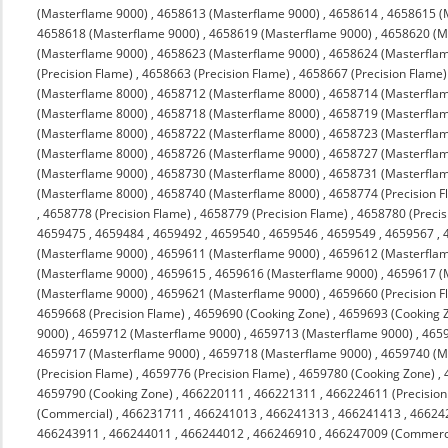
(Masterflame 9000)
,
4658613 (Masterflame 9000)
,
4658614
,
4658615 (
4658618 (Masterflame 9000)
,
4658619 (Masterflame 9000)
,
4658620 (M
(Masterflame 9000)
,
4658623 (Masterflame 9000)
,
4658624 (Masterfla
(Precision Flame)
,
4658663 (Precision Flame)
,
4658667 (Precision Flame)
(Masterflame 8000)
,
4658712 (Masterflame 8000)
,
4658714 (Masterfla
(Masterflame 8000)
,
4658718 (Masterflame 8000)
,
4658719 (Masterfla
(Masterflame 8000)
,
4658722 (Masterflame 8000)
,
4658723 (Masterfla
(Masterflame 8000)
,
4658726 (Masterflame 9000)
,
4658727 (Masterfla
(Masterflame 9000)
,
4658730 (Masterflame 8000)
,
4658731 (Masterfla
(Masterflame 8000)
,
4658740 (Masterflame 8000)
,
4658774 (Precision F
,
4658778 (Precision Flame)
,
4658779 (Precision Flame)
,
4658780 (Precis
4659475
,
4659484
,
4659492
,
4659540
,
4659546
,
4659549
,
4659567
,
(Masterflame 9000)
,
4659611 (Masterflame 9000)
,
4659612 (Masterfla
(Masterflame 9000)
,
4659615
,
4659616 (Masterflame 9000)
,
4659617 (
(Masterflame 9000)
,
4659621 (Masterflame 9000)
,
4659660 (Precision F
4659668 (Precision Flame)
,
4659690 (Cooking Zone)
,
4659693 (Cooking 
9000)
,
4659712 (Masterflame 9000)
,
4659713 (Masterflame 9000)
,
4659
4659717 (Masterflame 9000)
,
4659718 (Masterflame 9000)
,
4659740 (M
(Precision Flame)
,
4659776 (Precision Flame)
,
4659780 (Cooking Zone)
,
4659790 (Cooking Zone)
,
466220111
,
466221311
,
466224611 (Precision
(Commercial)
,
466231711
,
466241013
,
466241313
,
466241413
,
46624
466243911
,
466244011
,
466244012
,
466246910
,
466247009 (Commerc