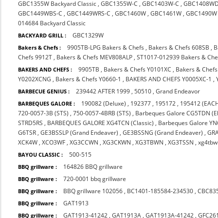
GBC1355W Backyard Classic
,
GBC1355W-C
,
GBC1403W-C
,
GBC1408WD
GBC1449WBS-C
,
GBC1449WRS-C
,
GBC1460W
,
GBC1461W
,
GBC1490W
014684 Backyard Classic
GBC1329W
BACKYARD GRILL :
9905TB-LPG Bakers & Chefs
,
Bakers & Chefs 608SB
,
B
Bakers & Chefs :
Chefs 9912T
,
Bakers & Chefs MEV808ALP
,
ST1017-012939 Bakers & Che
9905TB
,
Bakers & Chefs Y0101XC
,
Bakers & Chef
BAKERS AND CHEFS :
Y0202XCNG
,
Bakers & Chefs Y0660-1
,
BAKERS AND CHEFS Y0005XC-1
,
239442 AFTER 1999
,
50510
,
Grand Endeavor
BARBECUE GENIUS :
190082 (Deluxe)
,
192377
,
195172
,
195412 (EACH
BARBEQUES GALORE :
720-0057-3B (STS)
,
750-0057-4BRB (STS)
,
Barbeques Galore CG5TDN (El
STRD5RS
,
BARBEQUES GALORE XG4TCN (Classic)
,
Barbeques Galore Y
G6TSR
,
GE3BSSLP (Grand Endeaver)
,
GE3BSSNG (Grand Endeaver)
,
GR
XCK4W
,
XCO3WF
,
XG3CCWN
,
XG3CKWN
,
XG3TBWN
,
XG3TSSN
,
xg4tbw
500-515
BAYOU CLASSIC :
164826 BBQ grillware
BBQ grillware :
720-0001 bbq grillware
BBQ grillware :
BBQ grillware 102056
,
BC1401-185584-234530
,
CBC83
BBQ grillware :
GAT1913
BBQ grillware :
GAT1913-41242
,
GAT1913A
,
GAT1913A-41242
,
GFC26
BBQ grillware :