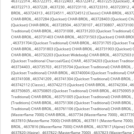
463722314
,
463722315
,
463722403
,
463722412
,
4637225 (Quickset)
,
463722713
,
4637228
,
4637230
,
463723110
,
463723310
,
463723912
,
4
BROIL
,
463724313
,
463724511
,
463724512 (Classic) CHAR-BROIL
,
4637
CHAR-BROIL
,
4637284 (Quickset) CHAR-BROIL
,
463728403 (Quickset) C
(Quickset) CHAR-BROIL
,
463728504
,
463730107
,
463730807
,
463731003
Traditional) CHAR-BROIL
,
463731008
,
463731203 (Quickset Traditional)
CHAR-BROIL
,
463731403 CHAR-BROIL
,
463731503 (Quickset) CHAR-BROI
,
463731704 (Quickset Traditional) CHAR-BROIL
,
463731705 (Quickset Tra
CHAR-BROIL
,
463731803 (Quickset) CHAR-BROIL
,
463731903 (Quickset)
CHAR-BROIL
,
463732203 (Quickset Widebody) CHAR-BROIL
,
463732503 (
(Quickset Traditional Charcoal/Gas) CHAR
,
463734203 (Quickset Traditio
463734403
,
463735703
,
463735704 (Quickset Traditional) CHAR-BROIL
,
(Quickset Traditional) CHAR-BROIL
,
463740004 (Quickset Traditional) CH
463741008
,
463741209
,
463741304 (Quickset Traditional) CHAR-BROIL
,
463742112 (Classic)
,
463742215 (Quickset) CHAR-BROIL
,
463742304
,
4
463750605
,
463750805 (Quickset Traditional) CHAR-BROIL
,
463750905 (Q
Traditional) CHAR-BROIL
,
463751005 (Quickset Traditional) CHAR-BROIL
(Traditions) CHAR-BROIL
,
463751306 (Quickset Traditional) CHAR-BROIL
Traditional) CHAR-BROIL
,
463761106 (Quickset Traditional) CHAR-BROIL
(Masterflame 7000) CHAR-BROIL
,
4637734 (Masterflame 7000)
,
4637739
4637810 (Masterflame 7000) CHAR-BROIL
,
4637811 (Masterflame 7000)
BROIL
,
4637816 (Masterflame 7000) CHAR-BROIL
,
4637817 (Alpine) CHA
4637820 (Alpine)
,
4637822 (Masterflame 7000)
,
4637823 (Masterflame 