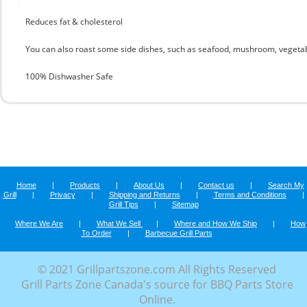
Reduces fat & cholesterol
You can also roast some side dishes, such as seafood, mushroom, vegetab
100% Dishwasher Safe
Home
|
Products
|
About Us
|
Contact us
|
Search My
Grill
|
Privacy
|
Shipping and Returns
|
Terms and Conditions
|
Grill Tips
|
Sitemap
Where We Are
|
What We Sell
|
Where and How We Ship
|
How
To Order
|
Barbecue Grill Parts
© 2021 Grillpartszone.com All Rights Reserved
Grill Parts Zone Canada's source for BBQ Parts Store
Online.