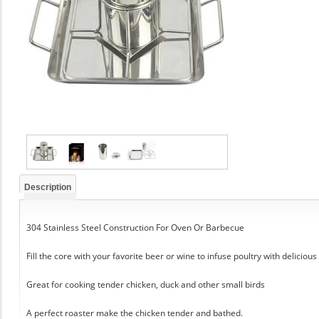
Description
304 Stainless Steel Construction For Oven Or Barbecue
Fill the core with your favorite beer or wine to infuse poultry with delicious
Great for cooking tender chicken, duck and other small birds
A perfect roaster make the chicken tender and bathed.