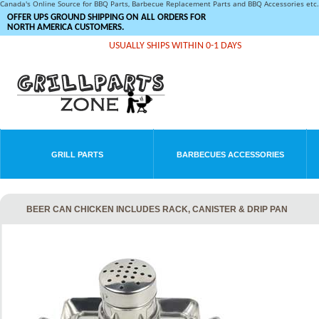
Canada's Online Source for BBQ Parts, Barbecue Replacement Parts and BBQ Accessories et
OFFER UPS GROUND SHIPPING ON ALL ORDERS FOR
NORTH AMERICA CUSTOMERS.
USUALLY SHIPS WITHIN 0-1 DAYS
GRILL PARTS
BARBECUES ACCESSORIES
BEER CAN CHICKEN INCLUDES RACK, CANISTER & DRIP PAN