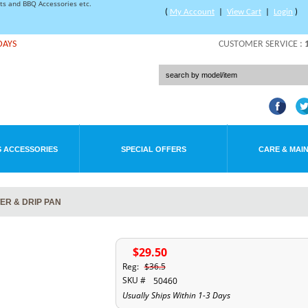
rts and BBQ Accessories etc.
(
My Account
|
View Cart
|
Login
)
DAYS
CUSTOMER SERVICE :
 ACCESSORIES
SPECIAL OFFERS
CARE & MAI
ER & DRIP PAN
$29.50
Reg:
$36.5
SKU #
50460
Usually Ships Within 1-3 Days