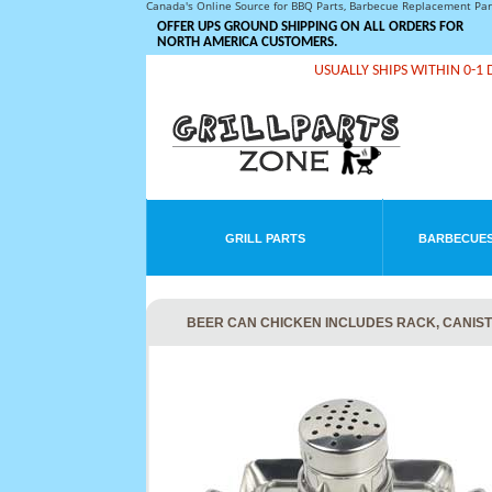
Canada's Online Source for BBQ Parts, Barbecue Replacement Pa
OFFER UPS GROUND SHIPPING ON ALL ORDERS FOR
NORTH AMERICA CUSTOMERS.
USUALLY SHIPS WITHIN 0-1 
GRILL PARTS
BARBECUES
BEER CAN CHICKEN INCLUDES RACK, CANIST