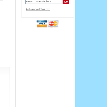
Advanced Search