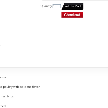
Quantity
becue
se poultry with delicious flavor
small birds
thed.