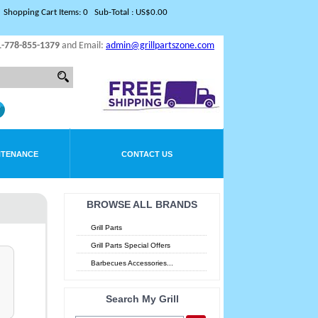
Shopping Cart Items: 0 Sub-Total : US$0.00
1-778-855-1379
and Email:
admin@grillpartszone.com
NTENANCE
CONTACT US
BROWSE ALL BRANDS
Grill Parts
Grill Parts Special Offers
Barbecues Accessories...
Search My Grill