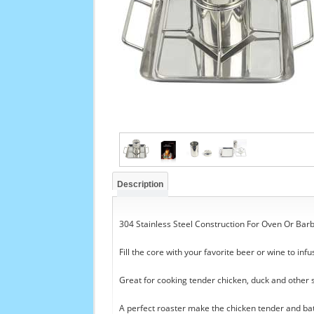
Description
304 Stainless Steel Construction For Oven Or Bar
Fill the core with your favorite beer or wine to infu
Great for cooking tender chicken, duck and other 
A perfect roaster make the chicken tender and ba