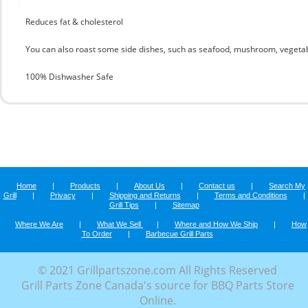
Reduces fat & cholesterol
You can also roast some side dishes, such as seafood, mushroom, vegetab
100% Dishwasher Safe
Home
|
Products
|
About Us
|
Contact us
|
Search My
Grill
|
Privacy
|
Shipping and Returns
|
Terms and Conditions
|
Grill Tips
|
Sitemap
Where We Are
|
What We Sell
|
Where and How We Ship
|
How
To Order
|
Barbecue Grill Parts
© 2021 Grillpartszone.com All Rights Reserved
Grill Parts Zone Canada's source for BBQ Parts Store
Online.