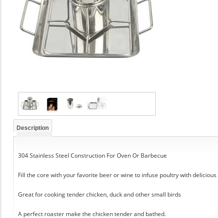
Description
304 Stainless Steel Construction For Oven Or Barbecue
Fill the core with your favorite beer or wine to infuse poultry with delicious
Great for cooking tender chicken, duck and other small birds
A perfect roaster make the chicken tender and bathed.