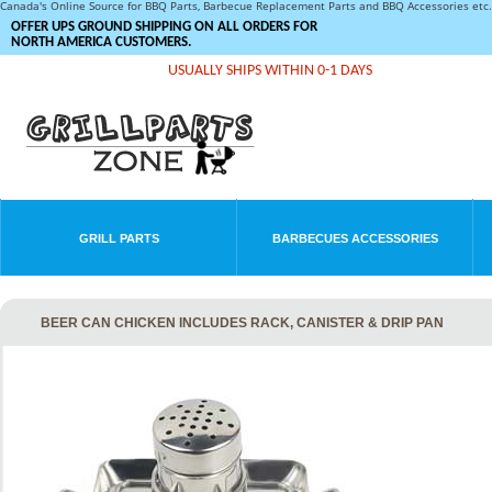
Canada's Online Source for BBQ Parts, Barbecue Replacement Parts and BBQ Accessories et
OFFER UPS GROUND SHIPPING ON ALL ORDERS FOR
NORTH AMERICA CUSTOMERS.
USUALLY SHIPS WITHIN 0-1 DAYS
GRILL PARTS
BARBECUES ACCESSORIES
BEER CAN CHICKEN INCLUDES RACK, CANISTER & DRIP PAN