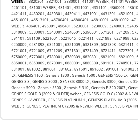
3820301
,
3821001
,
3830001
,
411001 WEBER
,
411401 WEBER
WEBER :
4261101
,
431001 WEBER
,
431401
,
4351001
,
4351101
,
4360001
,
4361
4421411
,
4430201
,
4430301
,
4430411
,
4431001
,
4431301
,
4521001
,
46510001
,
46513101
,
46700401
,
46800401
,
46810001
,
46810002
,
47
WEBER
,
486401
,
496001
,
496401
,
5230001
,
5230009
,
5240001
,
5240
5310009
,
5330001
,
5340001
,
5340501
,
5390501
,
571201
,
571209
,
57
591101
,
591109
,
6221001
,
6221046
,
6221411
,
6221898
,
6221989
,
62
6250009
,
6281898
,
6321001
,
6321009
,
6321309
,
6321398
,
6321411
,
6721001
,
6721009
,
6721209
,
6721301
,
6721409
,
6721411
,
6727301
,
6750009
,
6770001
,
6780001
,
6780309
,
6820801
,
6821001
,
6821009
,
6850001
,
6850009
,
6870001
,
6880001
,
6880309
,
691101
,
7740501
,
7
881001
,
881002
,
881601
,
881602
,
891601
,
891602
,
901001
,
901002
,
LX
,
GENESIS 1100
,
Genesis 1300
,
Genesis 1500
,
GENESIS 1500 LX
,
GEN
GENESIS 3
,
GENESIS 3000
,
GENESIS 3000 LX
,
Genesis 3300
,
Genesis 35
Genesis 5000
,
Genesis 5500
,
Genesis E-310
,
Genesis E-320 2007
,
Genes
GENESIS GOLD B (2002 & OLDER) weber
,
GENESIS GOLD C (2002 & NEW
GENESIS I-V WEBER
,
GENESIS PLATINUM 1
,
GENESIS PLATINUM B (200
WEBER
,
GENESIS PLATINUM C (2005 & NEWER) WEBER
,
GENESIS PLATI