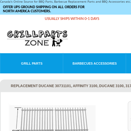
Canada's Online Source for BBQ Parts, Barbecue Replacement Parts and BBQ Accessories et
OFFER UPS GROUND SHIPPING ON ALL ORDERS FOR
NORTH AMERICA CUSTOMERS.
USUALLY SHIPS WITHIN 0-1 DAYS
GRILL PARTS
BARBECUES ACCESSORIES
REPLACEMENT DUCANE 30731101, AFFINITY 3100, DUCANE 3100, 317