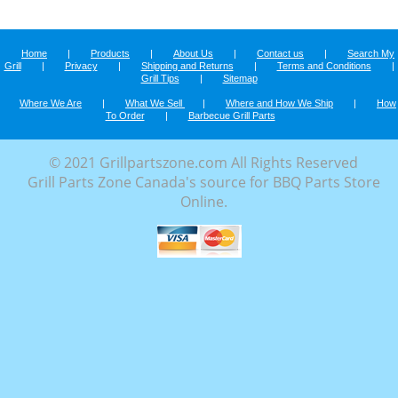
Home
|
Products
|
About Us
|
Contact us
|
Search My
Grill
|
Privacy
|
Shipping and Returns
|
Terms and Conditions
|
Grill Tips
|
Sitemap
Where We Are
|
What We Sell
|
Where and How We Ship
|
How
To Order
|
Barbecue Grill Parts
© 2021 Grillpartszone.com All Rights Reserved
Grill Parts Zone Canada's source for BBQ Parts Store
Online.