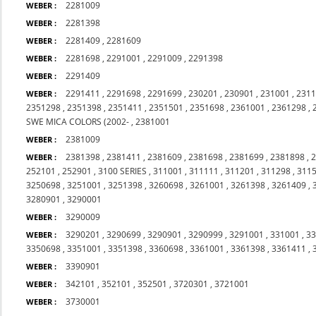
2281009
WEBER :
2281398
WEBER :
2281409
,
2281609
WEBER :
2281698
,
2291001
,
2291009
,
2291398
WEBER :
2291409
WEBER :
2291411
,
2291698
,
2291699
,
230201
,
230901
,
231001
,
231
WEBER :
2351298
,
2351398
,
2351411
,
2351501
,
2351698
,
2361001
,
2361298
,
SWE MICA COLORS (2002-
,
2381001
2381009
WEBER :
2381398
,
2381411
,
2381609
,
2381698
,
2381699
,
2381898
,
WEBER :
252101
,
252901
,
3100 SERIES
,
311001
,
311111
,
311201
,
311298
,
311
3250698
,
3251001
,
3251398
,
3260698
,
3261001
,
3261398
,
3261409
,
3280901
,
3290001
3290009
WEBER :
3290201
,
3290699
,
3290901
,
3290999
,
3291001
,
331001
,
3
WEBER :
3350698
,
3351001
,
3351398
,
3360698
,
3361001
,
3361398
,
3361411
,
3390901
WEBER :
342101
,
352101
,
352501
,
3720301
,
3721001
WEBER :
3730001
WEBER :