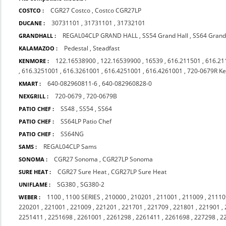
CGR27 Costco
,
Costco CGR27LP
COSTCO :
30731101
,
31731101
,
31732101
DUCANE :
REGAL04CLP GRAND HALL
,
SS54 Grand Hall
,
SS64 Grand
GRANDHALL :
Pedestal
,
Steadfast
KALAMAZOO :
122.16538900
,
122.16539900
,
16539
,
616.211501
,
616.21
KENMORE :
,
616.3251001
,
616.3261001
,
616.4251001
,
616.4261001
,
720-0679R K
640-082960811-6
,
640-082960828-0
KMART :
720-0679
,
720-0679B
NEXGRILL :
SS48
,
SS54
,
SS64
PATIO CHEF :
SS64LP Patio Chef
PATIO CHEF :
SS64NG
PATIO CHEF :
REGAL04CLP Sams
SAMS :
CGR27 Sonoma
,
CGR27LP Sonoma
SONOMA :
CGR27 Sure Heat
,
CGR27LP Sure Heat
SURE HEAT :
SG380
,
SG380-2
UNIFLAME :
1100
,
1100 SERIES
,
210000
,
210201
,
211001
,
211009
,
21110
WEBER :
220201
,
221001
,
221009
,
221201
,
221701
,
221709
,
221801
,
221901
,
2251411
,
2251698
,
2261001
,
2261298
,
2261411
,
2261698
,
227298
,
2