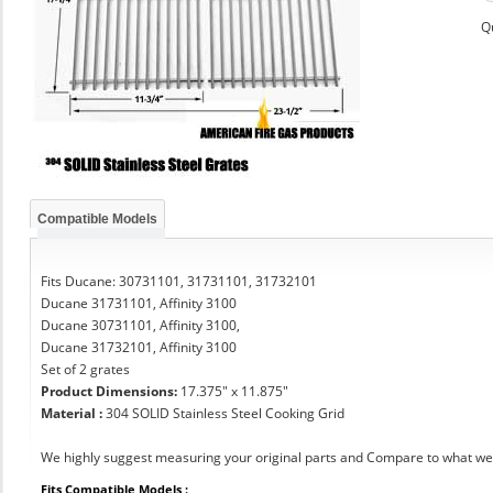
Q
Compatible Models
Fits Ducane: 30731101, 31731101, 31732101
Ducane 31731101, Affinity 3100
Ducane 30731101, Affinity 3100,
Ducane 31732101, Affinity 3100
Set of 2 grates
Product Dimensions:
17.375" x 11.875"
Material :
304 SOLID Stainless Steel Cooking Grid
We highly suggest measuring your original parts and Compare to what we 
Fits Compatible Models :