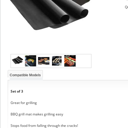
Q
Compatible Models
Set of 3
Great for grilling
BBQ grill mat makes grilling easy
Stops food from falling through the cracks!