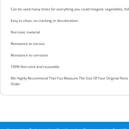
Can be used many times for everything you could imagine: vegetables, fis
Easy to clean, no cracking or discoloration.
Non toxic material
Resistance to viscous
Resistance to corrosion
100% Non-stick and reuseable
We Highly Recommend That You Measure The Size Of Your Original Part
Order