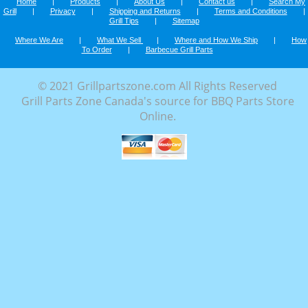
Home
|
Products
|
About Us
|
Contact us
|
Search My
Grill
|
Privacy
|
Shipping and Returns
|
Terms and Conditions
|
Grill Tips
|
Sitemap
Where We Are
|
What We Sell
|
Where and How We Ship
|
How
To Order
|
Barbecue Grill Parts
© 2021 Grillpartszone.com All Rights Reserved
Grill Parts Zone Canada's source for BBQ Parts Store
Online.