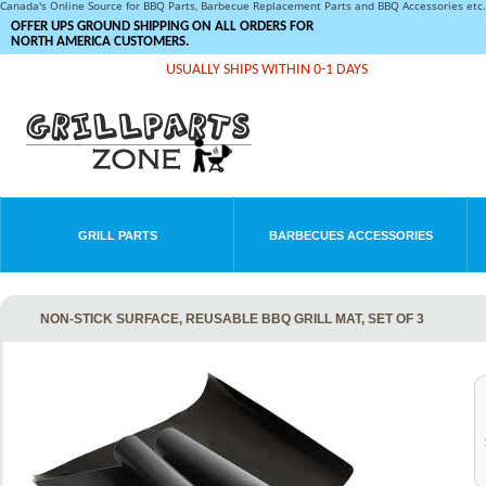
Canada's Online Source for BBQ Parts, Barbecue Replacement Parts and BBQ Accessories et
OFFER UPS GROUND SHIPPING ON ALL ORDERS FOR
NORTH AMERICA CUSTOMERS.
USUALLY SHIPS WITHIN 0-1 DAYS
GRILL PARTS
BARBECUES ACCESSORIES
NON-STICK SURFACE, REUSABLE BBQ GRILL MAT, SET OF 3