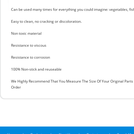
Can be used many times for everything you could imagine: vegetables, fis
Easy to clean, no cracking or discoloration.
Non toxic material
Resistance to viscous
Resistance to corrosion
100% Non-stick and reuseable
We Highly Recommend That You Measure The Size Of Your Original Part
Order