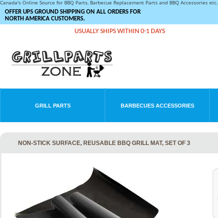
Canada's Online Source for BBQ Parts, Barbecue Replacement Parts and BBQ Accessories et
OFFER UPS GROUND SHIPPING ON ALL ORDERS FOR
NORTH AMERICA CUSTOMERS.
USUALLY SHIPS WITHIN 0-1 DAYS
GRILL PARTS
BARBECUES ACCESSORIES
NON-STICK SURFACE, REUSABLE BBQ GRILL MAT, SET OF 3