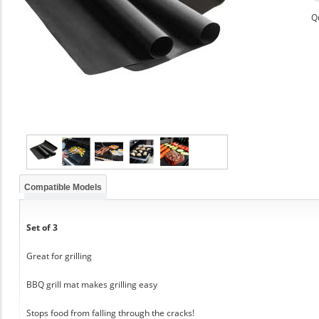
Q
Compatible Models
Set of 3
Great for grilling
BBQ grill mat makes grilling easy
Stops food from falling through the cracks!