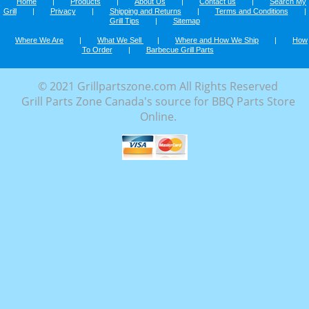
Home
|
Products
|
About Us
|
Contact us
|
Search My
Grill
|
Privacy
|
Shipping and Returns
|
Terms and Conditions
|
Grill Tips
|
Sitemap
Where We Are
|
What We Sell
|
Where and How We Ship
|
How
To Order
|
Barbecue Grill Parts
© 2021 Grillpartszone.com All Rights Reserved
Grill Parts Zone Canada's source for BBQ Parts Store
Online.