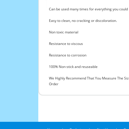
Can be used many times for everything you could i
Easy to clean, no cracking or discoloration.
Non toxic material
Resistance to viscous
Resistance to corrosion
100% Non-stick and reuseable
We Highly Recommend That You Measure The Size
Order