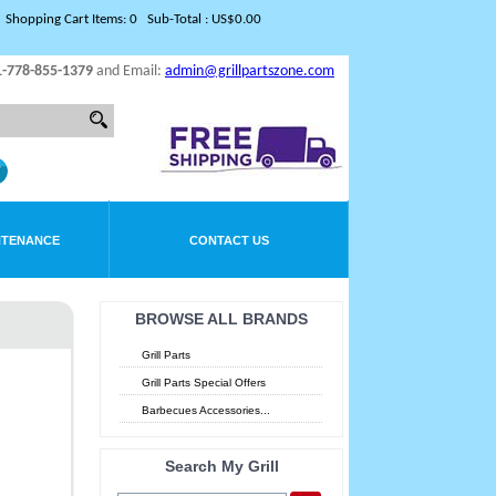
Shopping Cart Items: 0 Sub-Total : US$0.00
1-778-855-1379
and Email:
admin@grillpartszone.com
NTENANCE
CONTACT US
BROWSE ALL BRANDS
Grill Parts
Grill Parts Special Offers
Barbecues Accessories...
Search My Grill