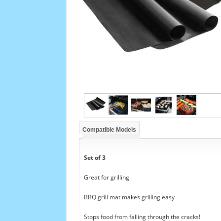
Compatible Models
Set of 3
Great for grilling
BBQ grill mat makes grilling easy
Stops food from falling through the cracks!