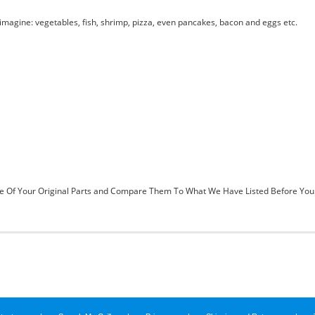
magine: vegetables, fish, shrimp, pizza, even pancakes, bacon and eggs etc.
 Of Your Original Parts and Compare Them To What We Have Listed Before You