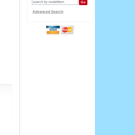
Advanced Search