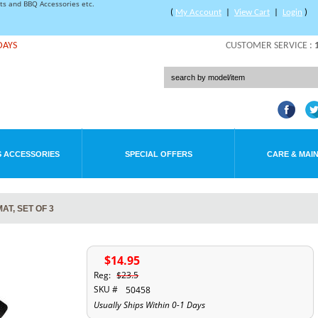
rts and BBQ Accessories etc.
(
My Account
|
View Cart
|
Login
)
DAYS
CUSTOMER SERVICE :
 ACCESSORIES
SPECIAL OFFERS
CARE & MAI
T, SET OF 3
$14.95
Reg:
$23.5
SKU #
50458
Usually Ships Within 0-1 Days