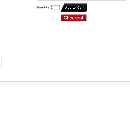
Quantity