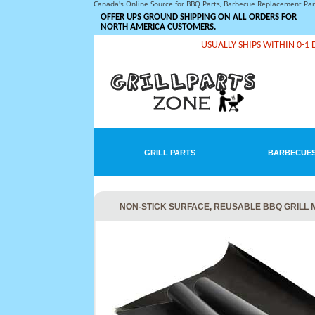
Canada's Online Source for BBQ Parts, Barbecue Replacement Pa
OFFER UPS GROUND SHIPPING ON ALL ORDERS FOR
NORTH AMERICA CUSTOMERS.
USUALLY SHIPS WITHIN 0-1 
GRILL PARTS
BARBECUES
NON-STICK SURFACE, REUSABLE BBQ GRILL MA