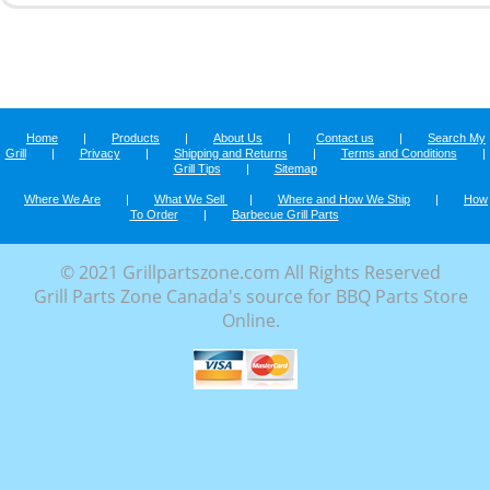
Home
|
Products
|
About Us
|
Contact us
|
Search My
Grill
|
Privacy
|
Shipping and Returns
|
Terms and Conditions
|
Grill Tips
|
Sitemap
Where We Are
|
What We Sell
|
Where and How We Ship
|
How
To Order
|
Barbecue Grill Parts
© 2021 Grillpartszone.com All Rights Reserved
Grill Parts Zone Canada's source for BBQ Parts Store
Online.