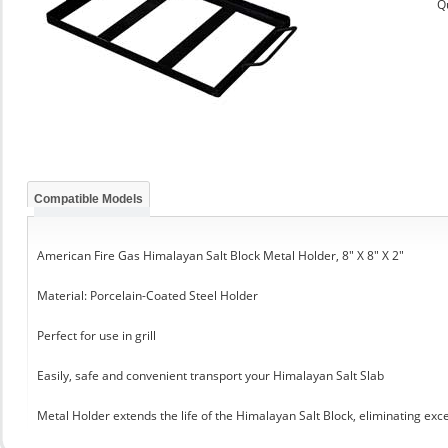
Q
Compatible Models
American Fire Gas Himalayan Salt Block Metal Holder, 8" X 8" X 2"
Material: Porcelain-Coated Steel Holder
Perfect for use in grill
Easily, safe and convenient transport your Himalayan Salt Slab
Metal Holder extends the life of the Himalayan Salt Block, eliminating exc