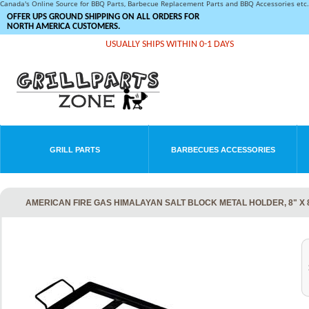
Canada's Online Source for BBQ Parts, Barbecue Replacement Parts and BBQ Accessories et
OFFER UPS GROUND SHIPPING ON ALL ORDERS FOR
NORTH AMERICA CUSTOMERS.
USUALLY SHIPS WITHIN 0-1 DAYS
GRILL PARTS
BARBECUES ACCESSORIES
AMERICAN FIRE GAS HIMALAYAN SALT BLOCK METAL HOLDER, 8" X 8