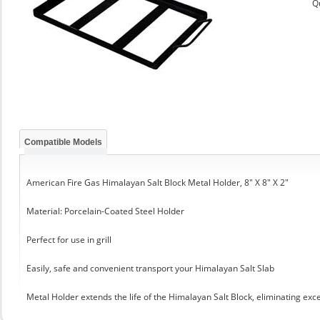
Q
Compatible Models
American Fire Gas Himalayan Salt Block Metal Holder, 8" X 8" X 2"
Material: Porcelain-Coated Steel Holder
Perfect for use in grill
Easily, safe and convenient transport your Himalayan Salt Slab
Metal Holder extends the life of the Himalayan Salt Block, eliminating exc