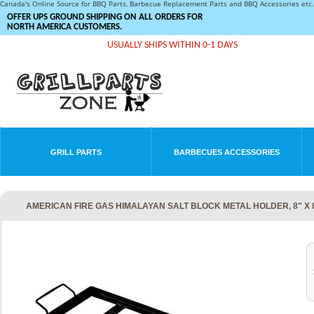
Canada's Online Source for BBQ Parts, Barbecue Replacement Parts and BBQ Accessories et
OFFER UPS GROUND SHIPPING ON ALL ORDERS FOR
NORTH AMERICA CUSTOMERS.
USUALLY SHIPS WITHIN 0-1 DAYS
GRILL PARTS
BARBECUES ACCESSORIES
AMERICAN FIRE GAS HIMALAYAN SALT BLOCK METAL HOLDER, 8" X 8