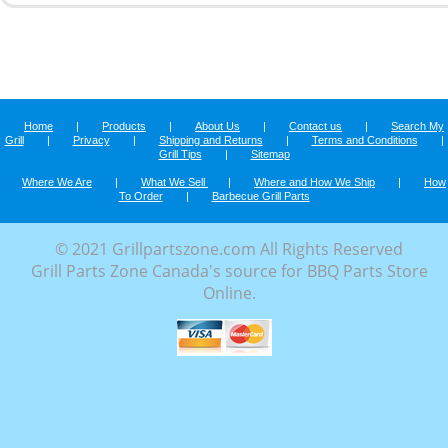
Home
|
Products
|
About Us
|
Contact us
|
Search My
Grill
|
Privacy
|
Shipping and Returns
|
Terms and Conditions
|
Grill Tips
|
Sitemap
Where We Are
|
What We Sell
|
Where and How We Ship
|
How
To Order
|
Barbecue Grill Parts
© 2021 Grillpartszone.com All Rights Reserved
Grill Parts Zone Canada's source for BBQ Parts Store
Online.