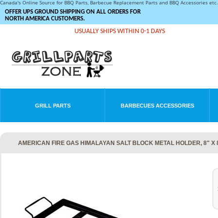
Canada's Online Source for BBQ Parts, Barbecue Replacement Parts and BBQ Accessories et
OFFER UPS GROUND SHIPPING ON ALL ORDERS FOR
NORTH AMERICA CUSTOMERS.
USUALLY SHIPS WITHIN 0-1 DAYS
GRILL PARTS
BARBECUES ACCESSORIES
AMERICAN FIRE GAS HIMALAYAN SALT BLOCK METAL HOLDER, 8" X 8