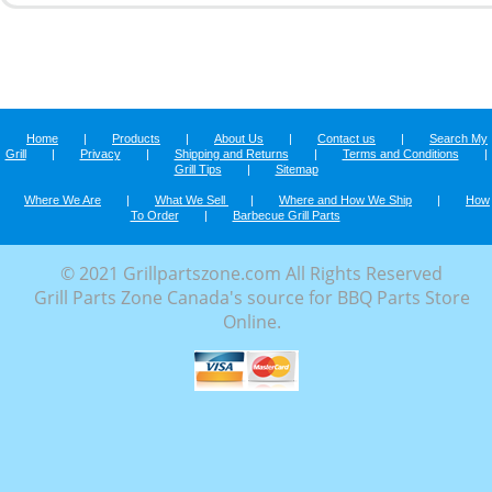
Home
|
Products
|
About Us
|
Contact us
|
Search My
Grill
|
Privacy
|
Shipping and Returns
|
Terms and Conditions
|
Grill Tips
|
Sitemap
Where We Are
|
What We Sell
|
Where and How We Ship
|
How
To Order
|
Barbecue Grill Parts
© 2021 Grillpartszone.com All Rights Reserved
Grill Parts Zone Canada's source for BBQ Parts Store
Online.