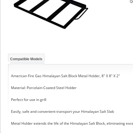
Q
Compatible Models
American Fire Gas Himalayan Salt Block Metal Holder, 8" X 8" X 2"
Material: Porcelain-Coated Steel Holder
Perfect for use in grill
Easily, safe and convenient transport your Himalayan Salt Slab
Metal Holder extends the life of the Himalayan Salt Block, eliminating exc