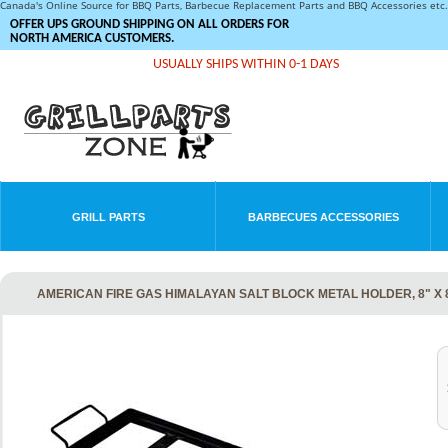
Canada's Online Source for BBQ Parts, Barbecue Replacement Parts and BBQ Accessories et
OFFER UPS GROUND SHIPPING ON ALL ORDERS FOR
NORTH AMERICA CUSTOMERS.
USUALLY SHIPS WITHIN 0-1 DAYS
GRILL PARTS
BARBECUES ACCESSORIES
AMERICAN FIRE GAS HIMALAYAN SALT BLOCK METAL HOLDER, 8" X 8