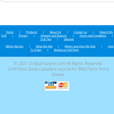
Home
|
Products
|
About Us
|
Contact us
|
Search My
Grill
|
Privacy
|
Shipping and Returns
|
Terms and Conditions
|
Grill Tips
|
Sitemap
Where We Are
|
What We Sell
|
Where and How We Ship
|
How
To Order
|
Barbecue Grill Parts
© 2021 Grillpartszone.com All Rights Reserved
Grill Parts Zone Canada's source for BBQ Parts Store
Online.