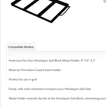
Q
Compatible Models
American Fire Gas Himalayan Salt Block Metal Holder, 8" X 8" X 2"
Material: Porcelain-Coated Steel Holder
Perfect for use in grill
Easily, safe and convenient transport your Himalayan Salt Slab
Metal Holder extends the life of the Himalayan Salt Block, eliminating exc