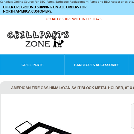
Canada's Online Source for BBQ Parts, Barbecue Replacement Parts and BBQ Accessories et
OFFER UPS GROUND SHIPPING ON ALL ORDERS FOR
NORTH AMERICA CUSTOMERS.
USUALLY SHIPS WITHIN 0-1 DAYS
GRILL PARTS
BARBECUES ACCESSORIES
AMERICAN FIRE GAS HIMALAYAN SALT BLOCK METAL HOLDER, 8" X 8