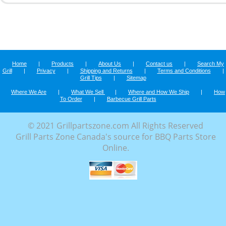
Home
|
Products
|
About Us
|
Contact us
|
Search My
Grill
|
Privacy
|
Shipping and Returns
|
Terms and Conditions
|
Grill Tips
|
Sitemap
Where We Are
|
What We Sell
|
Where and How We Ship
|
How
To Order
|
Barbecue Grill Parts
© 2021 Grillpartszone.com All Rights Reserved
Grill Parts Zone Canada's source for BBQ Parts Store
Online.