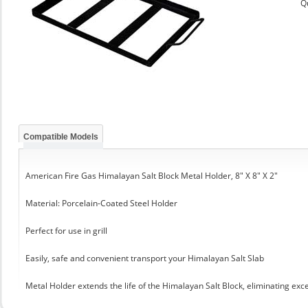
Q
Compatible Models
American Fire Gas Himalayan Salt Block Metal Holder, 8" X 8" X 2"
Material: Porcelain-Coated Steel Holder
Perfect for use in grill
Easily, safe and convenient transport your Himalayan Salt Slab
Metal Holder extends the life of the Himalayan Salt Block, eliminating exc