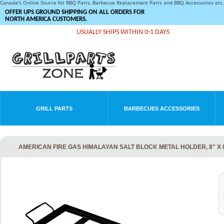
Canada's Online Source for BBQ Parts, Barbecue Replacement Parts and BBQ Accessories et
OFFER UPS GROUND SHIPPING ON ALL ORDERS FOR
NORTH AMERICA CUSTOMERS.
USUALLY SHIPS WITHIN 0-1 DAYS
GRILL PARTS
BARBECUES ACCESSORIES
AMERICAN FIRE GAS HIMALAYAN SALT BLOCK METAL HOLDER, 8" X 8