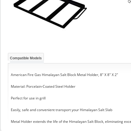
Q
Compatible Models
American Fire Gas Himalayan Salt Block Metal Holder, 8" X 8" X 2"
Material: Porcelain-Coated Steel Holder
Perfect for use in grill
Easily, safe and convenient transport your Himalayan Salt Slab
Metal Holder extends the life of the Himalayan Salt Block, eliminating exc