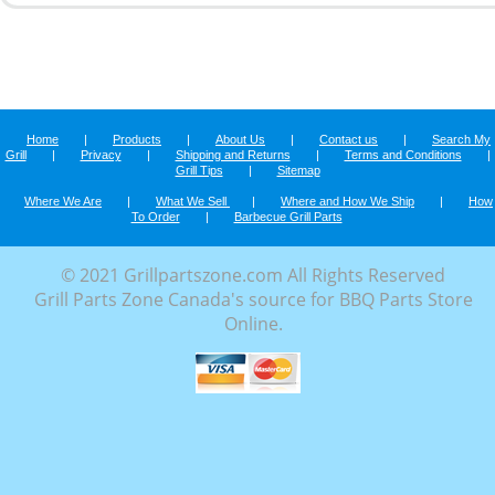
Home
|
Products
|
About Us
|
Contact us
|
Search My
Grill
|
Privacy
|
Shipping and Returns
|
Terms and Conditions
|
Grill Tips
|
Sitemap
Where We Are
|
What We Sell
|
Where and How We Ship
|
How
To Order
|
Barbecue Grill Parts
© 2021 Grillpartszone.com All Rights Reserved
Grill Parts Zone Canada's source for BBQ Parts Store
Online.