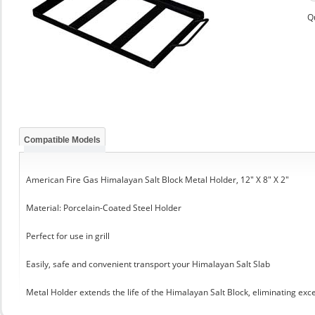
Q
Compatible Models
American Fire Gas Himalayan Salt Block Metal Holder, 12" X 8" X 2"
Material: Porcelain-Coated Steel Holder
Perfect for use in grill
Easily, safe and convenient transport your Himalayan Salt Slab
Metal Holder extends the life of the Himalayan Salt Block, eliminating exc