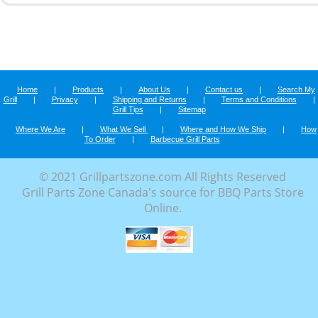
Home
|
Products
|
About Us
|
Contact us
|
Search My
Grill
|
Privacy
|
Shipping and Returns
|
Terms and Conditions
|
Grill Tips
|
Sitemap
Where We Are
|
What We Sell
|
Where and How We Ship
|
How
To Order
|
Barbecue Grill Parts
© 2021 Grillpartszone.com All Rights Reserved
Grill Parts Zone Canada's source for BBQ Parts Store
Online.