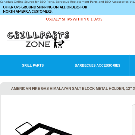
Canada's Online Source for BBQ Parts, Barbecue Replacement Parts and BBQ Accessories et
OFFER UPS GROUND SHIPPING ON ALL ORDERS FOR
NORTH AMERICA CUSTOMERS.
USUALLY SHIPS WITHIN 0-1 DAYS
GRILL PARTS
BARBECUES ACCESSORIES
AMERICAN FIRE GAS HIMALAYAN SALT BLOCK METAL HOLDER, 12" X 