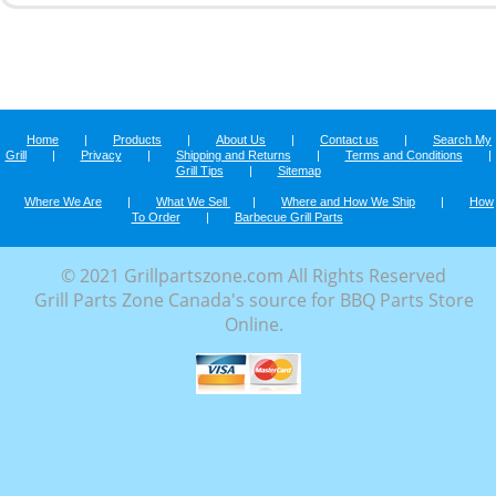
Home
|
Products
|
About Us
|
Contact us
|
Search My
Grill
|
Privacy
|
Shipping and Returns
|
Terms and Conditions
|
Grill Tips
|
Sitemap
Where We Are
|
What We Sell
|
Where and How We Ship
|
How
To Order
|
Barbecue Grill Parts
© 2021 Grillpartszone.com All Rights Reserved
Grill Parts Zone Canada's source for BBQ Parts Store
Online.