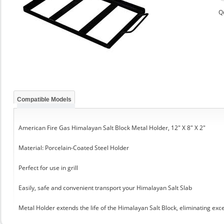
Q
Compatible Models
American Fire Gas Himalayan Salt Block Metal Holder, 12" X 8" X 2"
Material: Porcelain-Coated Steel Holder
Perfect for use in grill
Easily, safe and convenient transport your Himalayan Salt Slab
Metal Holder extends the life of the Himalayan Salt Block, eliminating exc