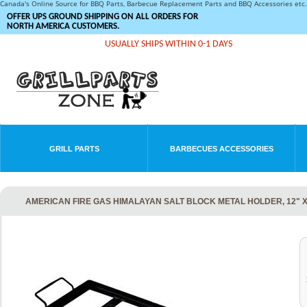
Canada's Online Source for BBQ Parts, Barbecue Replacement Parts and BBQ Accessories et
OFFER UPS GROUND SHIPPING ON ALL ORDERS FOR
NORTH AMERICA CUSTOMERS.
USUALLY SHIPS WITHIN 0-1 DAYS
GRILL PARTS
BARBECUES ACCESSORIES
AMERICAN FIRE GAS HIMALAYAN SALT BLOCK METAL HOLDER, 12" X 