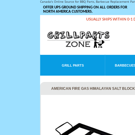
Canada's Online Source for BBQ Parts, Barbecue Replacement Pa
OFFER UPS GROUND SHIPPING ON ALL ORDERS FOR
NORTH AMERICA CUSTOMERS.
USUALLY SHIPS WITHIN 0-1 
GRILL PARTS
BARBECUES
AMERICAN FIRE GAS HIMALAYAN SALT BLOCK M