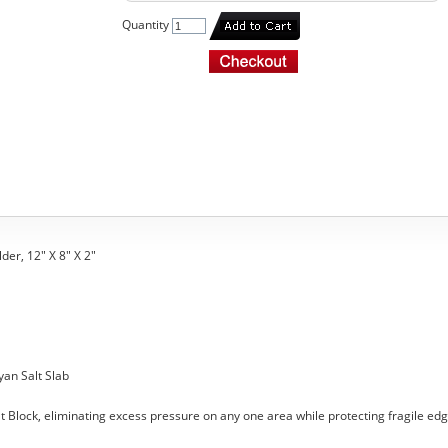
Quantity
der, 12" X 8" X 2"
yan Salt Slab
t Block, eliminating excess pressure on any one area while protecting fragile edg