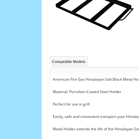
Compatible Models
American Fire Gas Himalayan Salt Block Metal Hol
Material: Porcelain-Coated Steel Holder
Perfect for use in grill
Easily, safe and convenient transport your Himala
Metal Holder extends the life of the Himalayan Sal