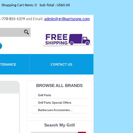
Shopping Cart Items: 0 Sub-Total : US$0.00
1-778-855-1379
and Email:
admin@grillpartszone.com
NTENANCE
CONTACT US
BROWSE ALL BRANDS
Grill Parts
Grill Parts Special Offers
Barbecues Accessories...
Search My Grill