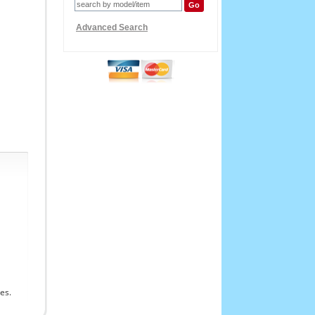
Advanced Search
es.