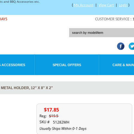
rts and BBQ Accessories etc.
(
My Account
|
View Cart
|
Login
)
DAYS
CUSTOMER SERVICE :
 ACCESSORIES
SPECIAL OFFERS
CARE & MAI
ETAL HOLDER, 12" X 8" X 2"
$17.85
Reg:
$19.5
SKU #
51282MH
Usually Ships Within 0-1 Days